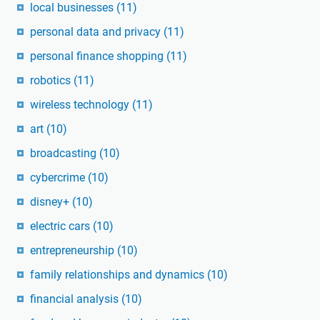
local businesses
(11)
personal data and privacy
(11)
personal finance shopping
(11)
robotics
(11)
wireless technology
(11)
art
(10)
broadcasting
(10)
cybercrime
(10)
disney+
(10)
electric cars
(10)
entrepreneurship
(10)
family relationships and dynamics
(10)
financial analysis
(10)