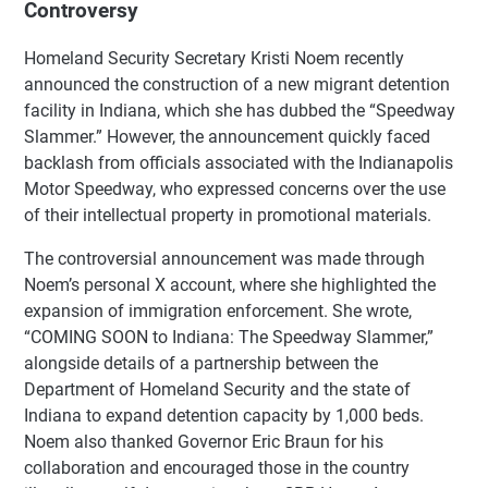
Controversy
Homeland Security Secretary Kristi Noem recently
announced the construction of a new migrant detention
facility in Indiana, which she has dubbed the “Speedway
Slammer.” However, the announcement quickly faced
backlash from officials associated with the Indianapolis
Motor Speedway, who expressed concerns over the use
of their intellectual property in promotional materials.
The controversial announcement was made through
Noem’s personal X account, where she highlighted the
expansion of immigration enforcement. She wrote,
“COMING SOON to Indiana: The Speedway Slammer,”
alongside details of a partnership between the
Department of Homeland Security and the state of
Indiana to expand detention capacity by 1,000 beds.
Noem also thanked Governor Eric Braun for his
collaboration and encouraged those in the country