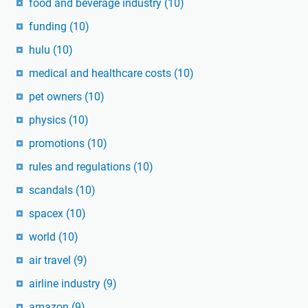
food and beverage industry
(10)
funding
(10)
hulu
(10)
medical and healthcare costs
(10)
pet owners
(10)
physics
(10)
promotions
(10)
rules and regulations
(10)
scandals
(10)
spacex
(10)
world
(10)
air travel
(9)
airline industry
(9)
amazon
(9)