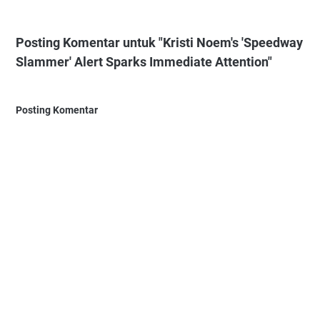
Posting Komentar untuk "Kristi Noem's 'Speedway
Slammer' Alert Sparks Immediate Attention"
Posting Komentar