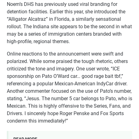
Noem’s DHS has previously used viral branding for
detention facilities. Earlier this year, she introduced the
“Alligator Alcatraz” in Florida, a similarly sensational
rollout. The Indiana site appears to be the second in what
may be a series of immigration centers branded with
high-profile, regional themes.
Online reactions to the announcement were swift and
polarized. While some praised the tough rhetoric, others
criticized the tone and imagery. One user wrote, “ICE
sponsorship on Pato O’Ward car… good rage bait tbf,”
referencing a popular Mexican-American IndyCar driver.
Another commenter focused on the use of Pato’s number,
stating, “Jesus. The number 5 car belongs to Pato, who is
Mexican. This is highly offensive to the Series, Fans, and
Drivers. I sincerely hope Roger Penske and Fox Sports
condemn this immediately!”
READ MORE