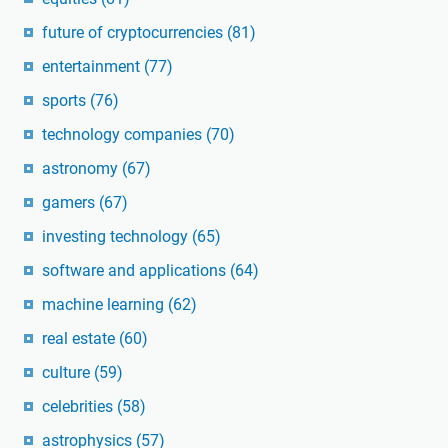
future of cryptocurrencies
(81)
entertainment
(77)
sports
(76)
technology companies
(70)
astronomy
(67)
gamers
(67)
investing technology
(65)
software and applications
(64)
machine learning
(62)
real estate
(60)
culture
(59)
celebrities
(58)
astrophysics
(57)