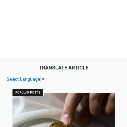
TRANSLATE ARTICLE
Select Language
▼
POPULAR POSTS