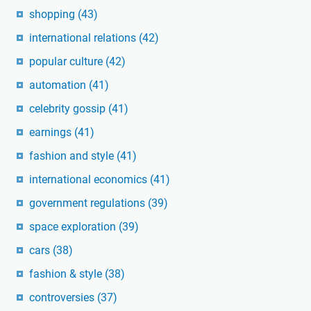
shopping
(43)
international relations
(42)
popular culture
(42)
automation
(41)
celebrity gossip
(41)
earnings
(41)
fashion and style
(41)
international economics
(41)
government regulations
(39)
space exploration
(39)
cars
(38)
fashion & style
(38)
controversies
(37)