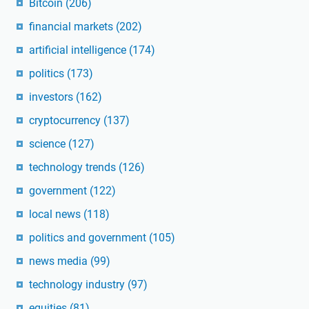
Bitcoin
(206)
financial markets
(202)
artificial intelligence
(174)
politics
(173)
investors
(162)
cryptocurrency
(137)
science
(127)
technology trends
(126)
government
(122)
local news
(118)
politics and government
(105)
news media
(99)
technology industry
(97)
equities
(81)