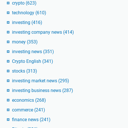
crypto
(623)
technology
(610)
investing
(416)
investing company news
(414)
money
(353)
investing news
(351)
Crypto English
(341)
stocks
(313)
investing market news
(295)
investing business news
(287)
economics
(268)
commerce
(241)
finance news
(241)