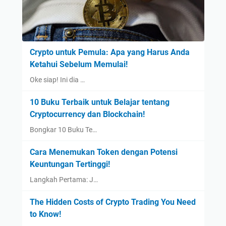
Crypto untuk Pemula: Apa yang Harus Anda
Ketahui Sebelum Memulai!
Oke siap! Ini dia …
10 Buku Terbaik untuk Belajar tentang
Cryptocurrency dan Blockchain!
Bongkar 10 Buku Te…
Cara Menemukan Token dengan Potensi
Keuntungan Tertinggi!
Langkah Pertama: J…
The Hidden Costs of Crypto Trading You Need
to Know!