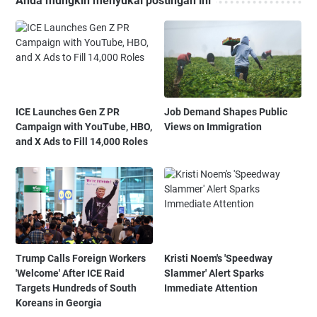
Anda mungkin menyukai postingan ini
ICE Launches Gen Z PR
Job Demand Shapes Public
Campaign with YouTube, HBO,
Views on Immigration
and X Ads to Fill 14,000 Roles
Trump Calls Foreign Workers
Kristi Noem's 'Speedway
'Welcome' After ICE Raid
Slammer' Alert Sparks
Targets Hundreds of South
Immediate Attention
Koreans in Georgia