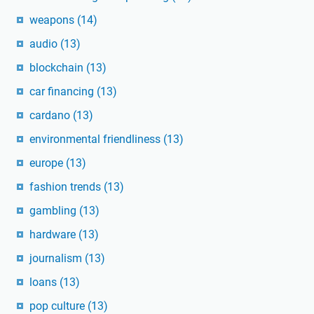
weapons
(14)
audio
(13)
blockchain
(13)
car financing
(13)
cardano
(13)
environmental friendliness
(13)
europe
(13)
fashion trends
(13)
gambling
(13)
hardware
(13)
journalism
(13)
loans
(13)
pop culture
(13)