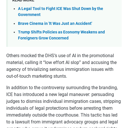
A Legal Tool to Fight ICE Was Shut Down by the
Government
Brave Cinema in 'It Was Just an Accident'
Trump Shifts Policies as Economy Weakens and
Foreigners Grow Concerned
Others mocked the DHS’s use of AI in the promotional
material, calling it “low effort AI slop” and accusing the
agency of trivializing serious immigration issues with
out-of-touch marketing stunts.
In addition to the controversy surrounding the branding,
ICE has introduced a new legal maneuver: persuading
judges to dismiss individual immigration cases, stripping
individuals of legal protections before arresting them
immediately outside the courthouse. This tactic has led
to a lawsuit from immigrant advocacy groups and legal