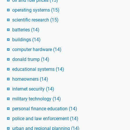
oil and fuel prices
(15)
operating systems
(15)
scientific research
(15)
batteries
(14)
buildings
(14)
computer hardware
(14)
donald trump
(14)
educational systems
(14)
homeowners
(14)
internet security
(14)
military technology
(14)
personal finance education
(14)
police and law enforcement
(14)
urban and regional planning
(14)