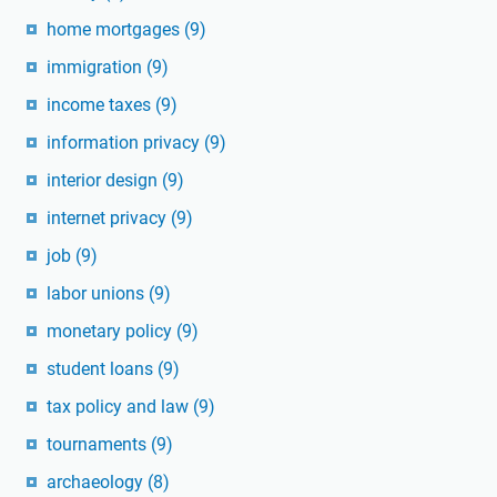
home mortgages
(9)
immigration
(9)
income taxes
(9)
information privacy
(9)
interior design
(9)
internet privacy
(9)
job
(9)
labor unions
(9)
monetary policy
(9)
student loans
(9)
tax policy and law
(9)
tournaments
(9)
archaeology
(8)