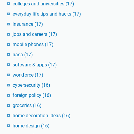
colleges and universities
(17)
everyday life tips and hacks
(17)
insurance
(17)
jobs and careers
(17)
mobile phones
(17)
nasa
(17)
software & apps
(17)
workforce
(17)
cybersecurity
(16)
foreign policy
(16)
groceries
(16)
home decoration ideas
(16)
home design
(16)