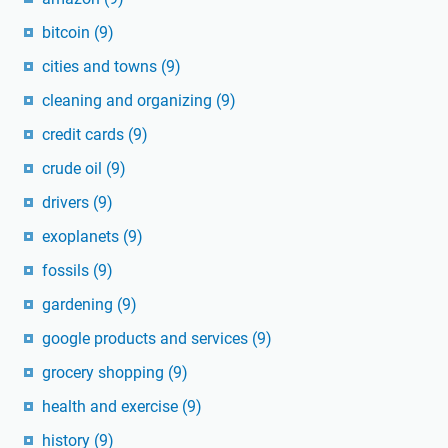
bitcoin
(9)
cities and towns
(9)
cleaning and organizing
(9)
credit cards
(9)
crude oil
(9)
drivers
(9)
exoplanets
(9)
fossils
(9)
gardening
(9)
google products and services
(9)
grocery shopping
(9)
health and exercise
(9)
history
(9)