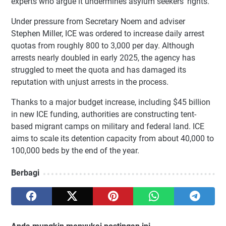
experts who argue it undermines asylum seekers’ rights.
Under pressure from Secretary Noem and adviser
Stephen Miller, ICE was ordered to increase daily arrest
quotas from roughly 800 to 3,000 per day. Although
arrests nearly doubled in early 2025, the agency has
struggled to meet the quota and has damaged its
reputation with unjust arrests in the process.
Thanks to a major budget increase, including $45 billion
in new ICE funding, authorities are constructing tent-
based migrant camps on military and federal land. ICE
aims to scale its detention capacity from about 40,000 to
100,000 beds by the end of the year.
Berbagi