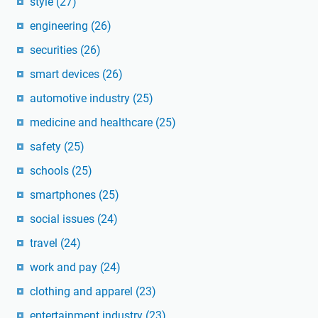
style
(27)
engineering
(26)
securities
(26)
smart devices
(26)
automotive industry
(25)
medicine and healthcare
(25)
safety
(25)
schools
(25)
smartphones
(25)
social issues
(24)
travel
(24)
work and pay
(24)
clothing and apparel
(23)
entertainment industry
(23)