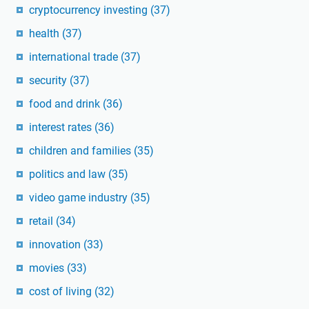
cryptocurrency investing
(37)
health
(37)
international trade
(37)
security
(37)
food and drink
(36)
interest rates
(36)
children and families
(35)
politics and law
(35)
video game industry
(35)
retail
(34)
innovation
(33)
movies
(33)
cost of living
(32)