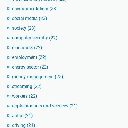
environmentalism
(23)
social media
(23)
society
(23)
computer security
(22)
elon musk
(22)
employment
(22)
energy sector
(22)
money management
(22)
streaming
(22)
workers
(22)
apple products and services
(21)
autos
(21)
driving
(21)