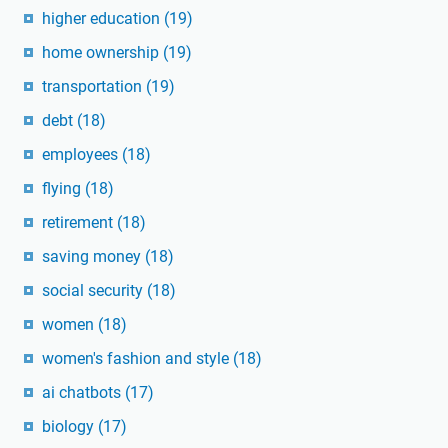
higher education
(19)
home ownership
(19)
transportation
(19)
debt
(18)
employees
(18)
flying
(18)
retirement
(18)
saving money
(18)
social security
(18)
women
(18)
women's fashion and style
(18)
ai chatbots
(17)
biology
(17)