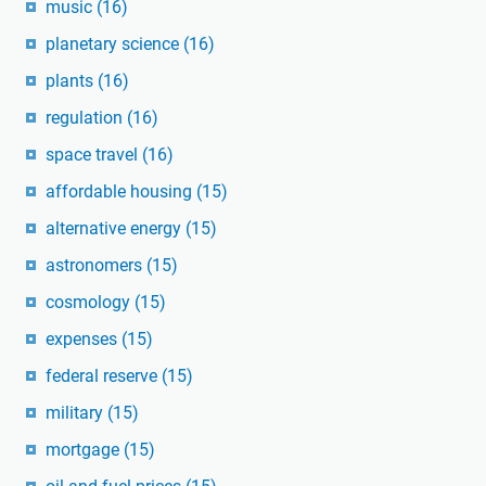
music
(16)
planetary science
(16)
plants
(16)
regulation
(16)
space travel
(16)
affordable housing
(15)
alternative energy
(15)
astronomers
(15)
cosmology
(15)
expenses
(15)
federal reserve
(15)
military
(15)
mortgage
(15)