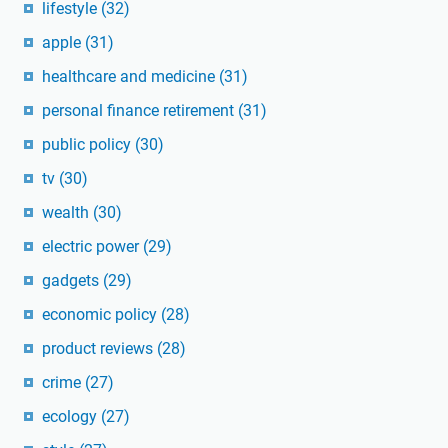
lifestyle
(32)
apple
(31)
healthcare and medicine
(31)
personal finance retirement
(31)
public policy
(30)
tv
(30)
wealth
(30)
electric power
(29)
gadgets
(29)
economic policy
(28)
product reviews
(28)
crime
(27)
ecology
(27)