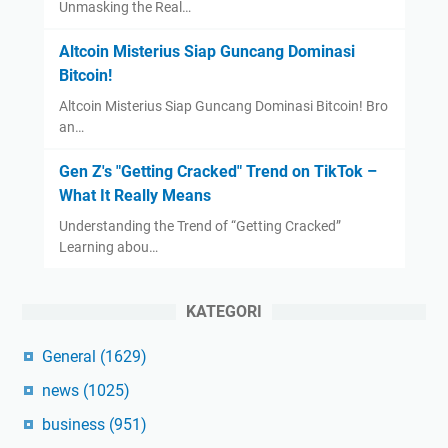
Unmasking the Real…
Altcoin Misterius Siap Guncang Dominasi
Bitcoin!
Altcoin Misterius Siap Guncang Dominasi Bitcoin! Bro
an…
Gen Z's "Getting Cracked" Trend on TikTok –
What It Really Means
Understanding the Trend of “Getting Cracked”
Learning abou…
KATEGORI
General
(1629)
news
(1025)
business
(951)