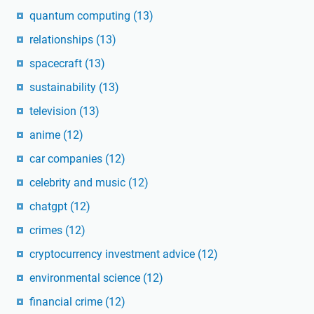
quantum computing
(13)
relationships
(13)
spacecraft
(13)
sustainability
(13)
television
(13)
anime
(12)
car companies
(12)
celebrity and music
(12)
chatgpt
(12)
crimes
(12)
cryptocurrency investment advice
(12)
environmental science
(12)
financial crime
(12)