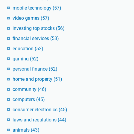
mobile technology
(57)
video games
(57)
investing top stocks
(56)
financial services
(53)
education
(52)
gaming
(52)
personal finance
(52)
home and property
(51)
community
(46)
computers
(45)
consumer electronics
(45)
laws and regulations
(44)
animals
(43)