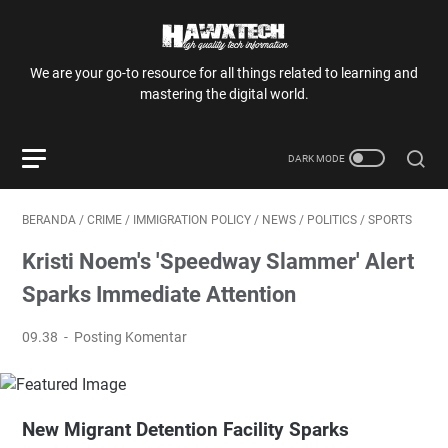
We are your go-to resource for all things related to learning and
mastering the digital world.
BERANDA
/
CRIME
/
IMMIGRATION POLICY
/
NEWS
/
POLITICS
/
SPORTS
Kristi Noem's 'Speedway Slammer' Alert
Sparks Immediate Attention
09.38
Posting Komentar
New Migrant Detention Facility Sparks