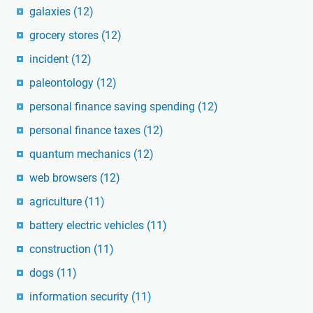
galaxies
(12)
grocery stores
(12)
incident
(12)
paleontology
(12)
personal finance saving spending
(12)
personal finance taxes
(12)
quantum mechanics
(12)
web browsers
(12)
agriculture
(11)
battery electric vehicles
(11)
construction
(11)
dogs
(11)
information security
(11)