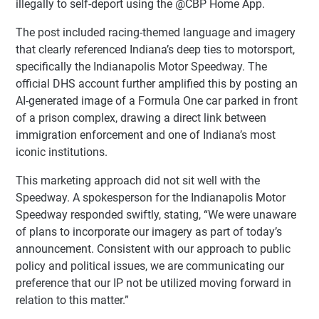
illegally to self-deport using the @CBP Home App.
The post included racing-themed language and imagery
that clearly referenced Indiana’s deep ties to motorsport,
specifically the Indianapolis Motor Speedway. The
official DHS account further amplified this by posting an
AI-generated image of a Formula One car parked in front
of a prison complex, drawing a direct link between
immigration enforcement and one of Indiana’s most
iconic institutions.
This marketing approach did not sit well with the
Speedway. A spokesperson for the Indianapolis Motor
Speedway responded swiftly, stating, “We were unaware
of plans to incorporate our imagery as part of today’s
announcement. Consistent with our approach to public
policy and political issues, we are communicating our
preference that our IP not be utilized moving forward in
relation to this matter.”