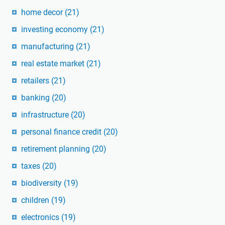
home decor
(21)
investing economy
(21)
manufacturing
(21)
real estate market
(21)
retailers
(21)
banking
(20)
infrastructure
(20)
personal finance credit
(20)
retirement planning
(20)
taxes
(20)
biodiversity
(19)
children
(19)
electronics
(19)