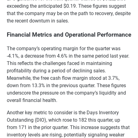
exceeding the anticipated $0.19. These figures suggest
that the company may be on the path to recovery, despite
the recent downturn in sales.
Financial Metrics and Operational Performance
The company’s operating margin for the quarter was
-4.1%, a decrease from 4.6% in the same period last year.
This reflects the challenges faced in maintaining
profitability during a period of declining sales.
Meanwhile, the free cash flow margin stood at 3.7%,
down from 13.3% in the previous quarter. These figures
underscore the pressure on the company’s liquidity and
overall financial health.
Another key metric to consider is the Days Inventory
Outstanding (DIO), which rose to 182 this quarter, up
from 171 in the prior quarter. This increase suggests that
inventory levels are rising, potentially signaling weaker