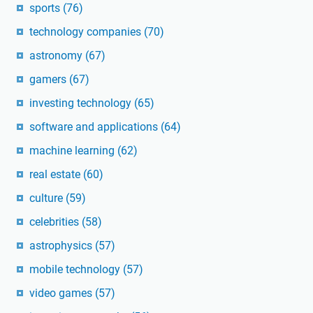
sports
(76)
technology companies
(70)
astronomy
(67)
gamers
(67)
investing technology
(65)
software and applications
(64)
machine learning
(62)
real estate
(60)
culture
(59)
celebrities
(58)
astrophysics
(57)
mobile technology
(57)
video games
(57)