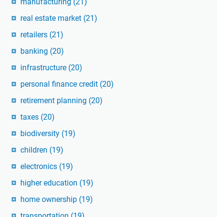
manufacturing
(21)
real estate market
(21)
retailers
(21)
banking
(20)
infrastructure
(20)
personal finance credit
(20)
retirement planning
(20)
taxes
(20)
biodiversity
(19)
children
(19)
electronics
(19)
higher education
(19)
home ownership
(19)
transportation
(19)