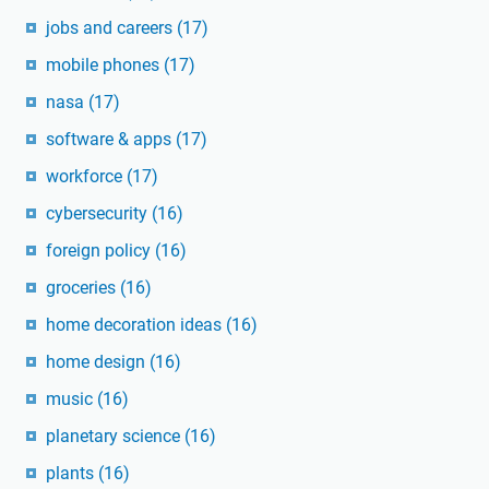
jobs and careers
(17)
mobile phones
(17)
nasa
(17)
software & apps
(17)
workforce
(17)
cybersecurity
(16)
foreign policy
(16)
groceries
(16)
home decoration ideas
(16)
home design
(16)
music
(16)
planetary science
(16)
plants
(16)