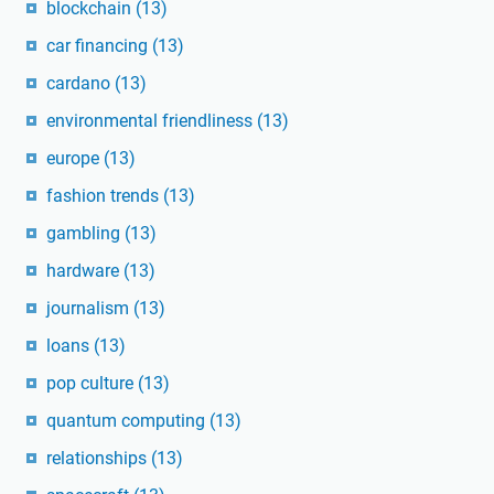
blockchain
(13)
car financing
(13)
cardano
(13)
environmental friendliness
(13)
europe
(13)
fashion trends
(13)
gambling
(13)
hardware
(13)
journalism
(13)
loans
(13)
pop culture
(13)
quantum computing
(13)
relationships
(13)