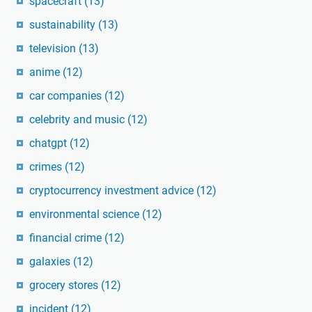
spacecraft
(13)
sustainability
(13)
television
(13)
anime
(12)
car companies
(12)
celebrity and music
(12)
chatgpt
(12)
crimes
(12)
cryptocurrency investment advice
(12)
environmental science
(12)
financial crime
(12)
galaxies
(12)
grocery stores
(12)
incident
(12)