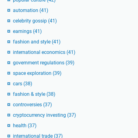
automation
(41)
celebrity gossip
(41)
earnings
(41)
fashion and style
(41)
international economics
(41)
government regulations
(39)
space exploration
(39)
cars
(38)
fashion & style
(38)
controversies
(37)
cryptocurrency investing
(37)
health
(37)
international trade
(37)