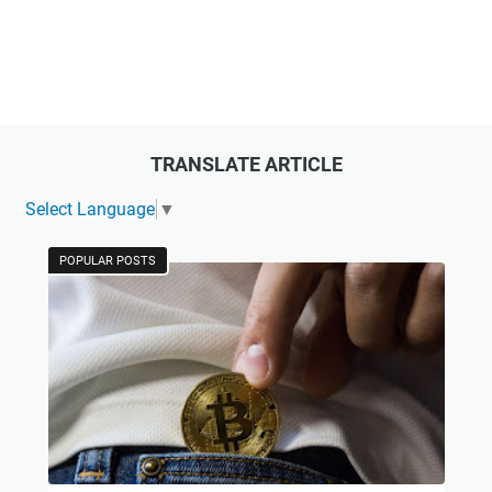
TRANSLATE ARTICLE
Select Language
▼
POPULAR POSTS