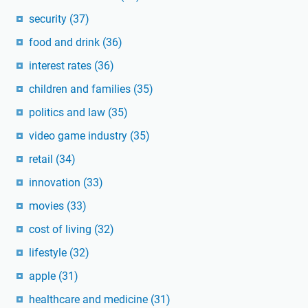
security
(37)
food and drink
(36)
interest rates
(36)
children and families
(35)
politics and law
(35)
video game industry
(35)
retail
(34)
innovation
(33)
movies
(33)
cost of living
(32)
lifestyle
(32)
apple
(31)
healthcare and medicine
(31)