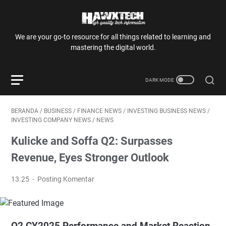
We are your go-to resource for all things related to learning and
mastering the digital world.
BERANDA
/
BUSINESS
/
FINANCE NEWS
/
INVESTING BUSINESS NEWS
/
INVESTING COMPANY NEWS
/
NEWS
Kulicke and Soffa Q2: Surpasses
Revenue, Eyes Stronger Outlook
13.25
Posting Komentar
Q2 CY2025 Performance and Market Reaction