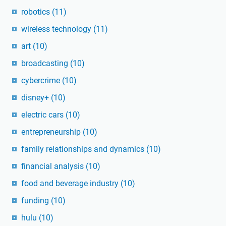
robotics
(11)
wireless technology
(11)
art
(10)
broadcasting
(10)
cybercrime
(10)
disney+
(10)
electric cars
(10)
entrepreneurship
(10)
family relationships and dynamics
(10)
financial analysis
(10)
food and beverage industry
(10)
funding
(10)
hulu
(10)