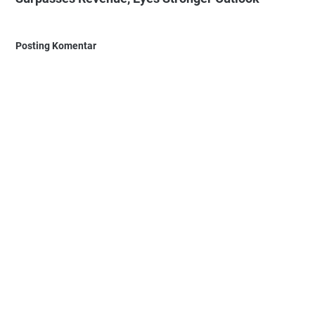
Posting Komentar