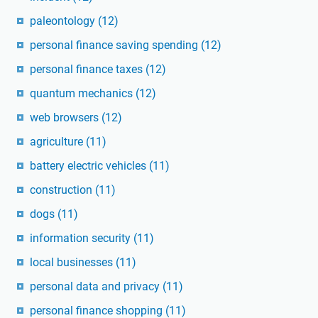
paleontology
(12)
personal finance saving spending
(12)
personal finance taxes
(12)
quantum mechanics
(12)
web browsers
(12)
agriculture
(11)
battery electric vehicles
(11)
construction
(11)
dogs
(11)
information security
(11)
local businesses
(11)
personal data and privacy
(11)
personal finance shopping
(11)