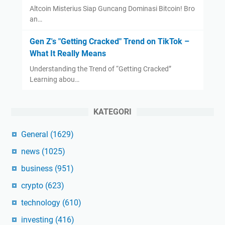
Altcoin Misterius Siap Guncang Dominasi Bitcoin! Bro
an…
Gen Z's "Getting Cracked" Trend on TikTok –
What It Really Means
Understanding the Trend of “Getting Cracked”
Learning abou…
KATEGORI
General
(1629)
news
(1025)
business
(951)
crypto
(623)
technology
(610)
investing
(416)