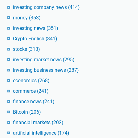
investing company news
(414)
money
(353)
investing news
(351)
Crypto English
(341)
stocks
(313)
investing market news
(295)
investing business news
(287)
economics
(268)
commerce
(241)
finance news
(241)
Bitcoin
(206)
financial markets
(202)
artificial intelligence
(174)