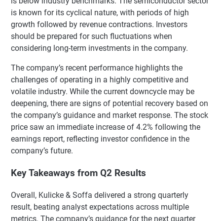
is below industry benchmarks. The semiconductor sector
is known for its cyclical nature, with periods of high
growth followed by revenue contractions. Investors
should be prepared for such fluctuations when
considering long-term investments in the company.
The company’s recent performance highlights the
challenges of operating in a highly competitive and
volatile industry. While the current downcycle may be
deepening, there are signs of potential recovery based on
the company’s guidance and market response. The stock
price saw an immediate increase of 4.2% following the
earnings report, reflecting investor confidence in the
company’s future.
Key Takeaways from Q2 Results
Overall, Kulicke & Soffa delivered a strong quarterly
result, beating analyst expectations across multiple
metrics. The company’s guidance for the next quarter