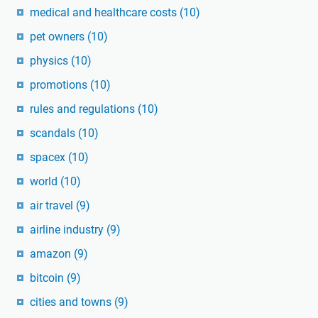
medical and healthcare costs
(10)
pet owners
(10)
physics
(10)
promotions
(10)
rules and regulations
(10)
scandals
(10)
spacex
(10)
world
(10)
air travel
(9)
airline industry
(9)
amazon
(9)
bitcoin
(9)
cities and towns
(9)