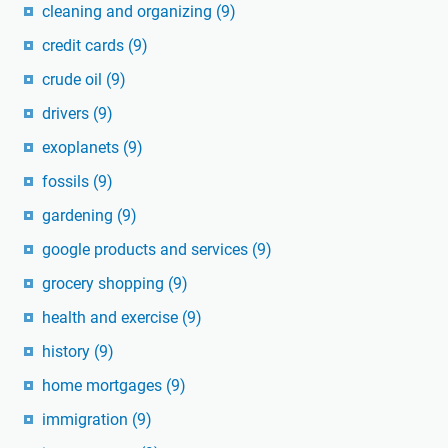
cleaning and organizing
(9)
credit cards
(9)
crude oil
(9)
drivers
(9)
exoplanets
(9)
fossils
(9)
gardening
(9)
google products and services
(9)
grocery shopping
(9)
health and exercise
(9)
history
(9)
home mortgages
(9)
immigration
(9)