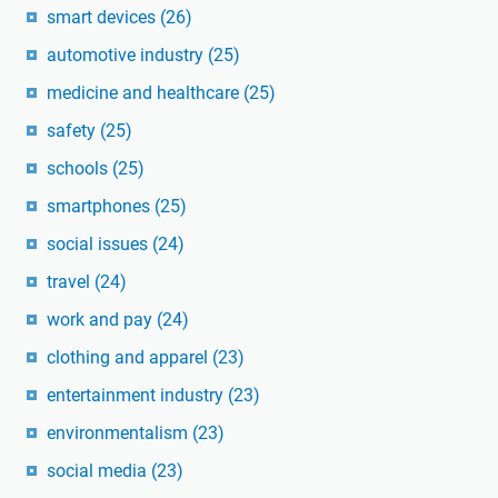
smart devices
(26)
automotive industry
(25)
medicine and healthcare
(25)
safety
(25)
schools
(25)
smartphones
(25)
social issues
(24)
travel
(24)
work and pay
(24)
clothing and apparel
(23)
entertainment industry
(23)
environmentalism
(23)
social media
(23)