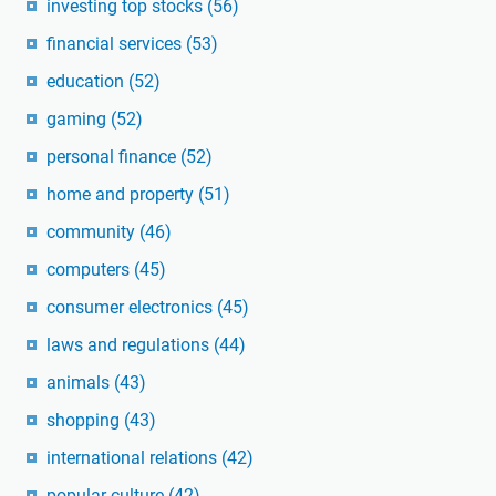
investing top stocks
(56)
financial services
(53)
education
(52)
gaming
(52)
personal finance
(52)
home and property
(51)
community
(46)
computers
(45)
consumer electronics
(45)
laws and regulations
(44)
animals
(43)
shopping
(43)
international relations
(42)
popular culture
(42)