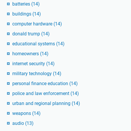
batteries
(14)
buildings
(14)
computer hardware
(14)
donald trump
(14)
educational systems
(14)
homeowners
(14)
internet security
(14)
military technology
(14)
personal finance education
(14)
police and law enforcement
(14)
urban and regional planning
(14)
weapons
(14)
audio
(13)