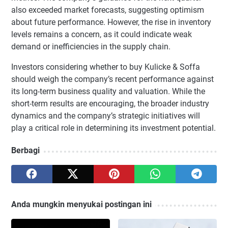
also exceeded market forecasts, suggesting optimism
about future performance. However, the rise in inventory
levels remains a concern, as it could indicate weak
demand or inefficiencies in the supply chain.
Investors considering whether to buy Kulicke & Soffa
should weigh the company’s recent performance against
its long-term business quality and valuation. While the
short-term results are encouraging, the broader industry
dynamics and the company’s strategic initiatives will
play a critical role in determining its investment potential.
Berbagi
Anda mungkin menyukai postingan ini