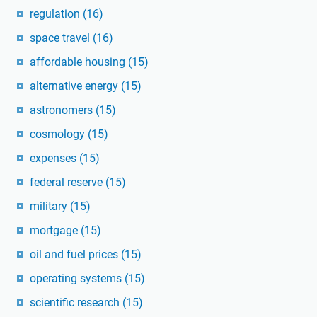
regulation
(16)
space travel
(16)
affordable housing
(15)
alternative energy
(15)
astronomers
(15)
cosmology
(15)
expenses
(15)
federal reserve
(15)
military
(15)
mortgage
(15)
oil and fuel prices
(15)
operating systems
(15)
scientific research
(15)