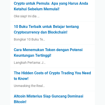
Crypto untuk Pemula: Apa yang Harus Anda
Ketahui Sebelum Memulai!
Oke siap! Ini dia …
10 Buku Terbaik untuk Belajar tentang
Cryptocurrency dan Blockchain!
Bongkar 10 Buku Te…
Cara Menemukan Token dengan Potensi
Keuntungan Tertinggi!
Langkah Pertama: J…
The Hidden Costs of Crypto Trading You Need
to Know!
Unmasking the Real…
Altcoin Misterius Siap Guncang Dominasi
Bitcoin!