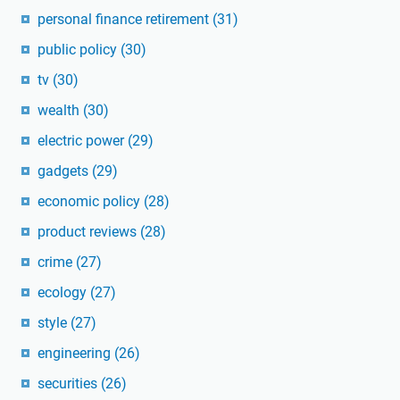
personal finance retirement
(31)
public policy
(30)
tv
(30)
wealth
(30)
electric power
(29)
gadgets
(29)
economic policy
(28)
product reviews
(28)
crime
(27)
ecology
(27)
style
(27)
engineering
(26)
securities
(26)