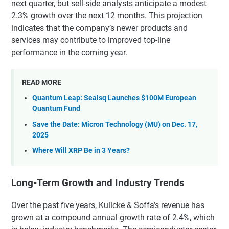
next quarter, but sell-side analysts anticipate a modest
2.3% growth over the next 12 months. This projection
indicates that the company’s newer products and
services may contribute to improved top-line
performance in the coming year.
READ MORE
Quantum Leap: Sealsq Launches $100M European
Quantum Fund
Save the Date: Micron Technology (MU) on Dec. 17,
2025
Where Will XRP Be in 3 Years?
Long-Term Growth and Industry Trends
Over the past five years, Kulicke & Soffa’s revenue has
grown at a compound annual growth rate of 2.4%, which