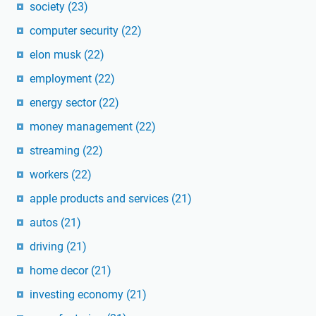
society
(23)
computer security
(22)
elon musk
(22)
employment
(22)
energy sector
(22)
money management
(22)
streaming
(22)
workers
(22)
apple products and services
(21)
autos
(21)
driving
(21)
home decor
(21)
investing economy
(21)