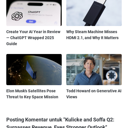
Create Your AI Year in Review
Why Steam Machine Misses
— ChatGPT Wrapped 2025
HDMI 2.1, and Why It Matters
Guide
Elon Musk's Satellites Pose
Todd Howard on Generative AI
Threat to Key Space Mission
Views
Posting Komentar untuk "Kulicke and Soffa Q2:
Surpasses Revenue, Eyes Stronger Outlook"