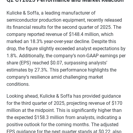
Kulicke & Soffa, a leading manufacturer of
semiconductor production equipment, recently released
its financial results for the second quarter of 2025. The
company reported revenue of $148.4 million, which
marked an 18.3% year-over-year decline. Despite this
drop, the figure slightly exceeded analyst expectations by
1.8%. Additionally, the company’s non-GAAP earnings per
share (EPS) reached $0.07, surpassing analysts’
estimates by 27.3%. This performance highlights the
company’s resilience amid challenging market
conditions.
Looking ahead, Kulicke & Soffa has provided guidance
for the third quarter of 2025, projecting revenue of $170
million at the midpoint. This is significantly higher than
the expected $158.3 million from analysts, indicating a
positive outlook for the coming months. The adjusted
EPS guidance for the next quarter stands at $0.22, also