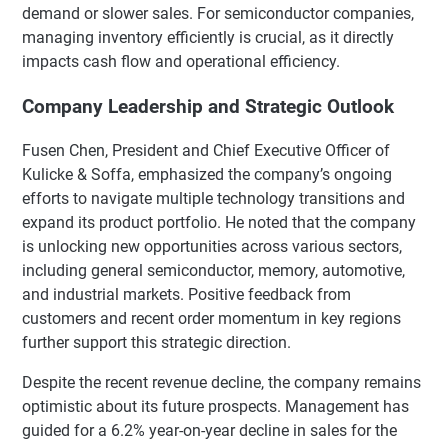
demand or slower sales. For semiconductor companies,
managing inventory efficiently is crucial, as it directly
impacts cash flow and operational efficiency.
Company Leadership and Strategic Outlook
Fusen Chen, President and Chief Executive Officer of
Kulicke & Soffa, emphasized the company’s ongoing
efforts to navigate multiple technology transitions and
expand its product portfolio. He noted that the company
is unlocking new opportunities across various sectors,
including general semiconductor, memory, automotive,
and industrial markets. Positive feedback from
customers and recent order momentum in key regions
further support this strategic direction.
Despite the recent revenue decline, the company remains
optimistic about its future prospects. Management has
guided for a 6.2% year-on-year decline in sales for the