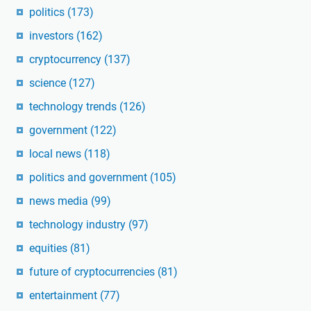
politics
(173)
investors
(162)
cryptocurrency
(137)
science
(127)
technology trends
(126)
government
(122)
local news
(118)
politics and government
(105)
news media
(99)
technology industry
(97)
equities
(81)
future of cryptocurrencies
(81)
entertainment
(77)