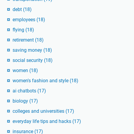
debt
(18)
employees
(18)
flying
(18)
retirement
(18)
saving money
(18)
social security
(18)
women
(18)
women's fashion and style
(18)
ai chatbots
(17)
biology
(17)
colleges and universities
(17)
everyday life tips and hacks
(17)
insurance
(17)