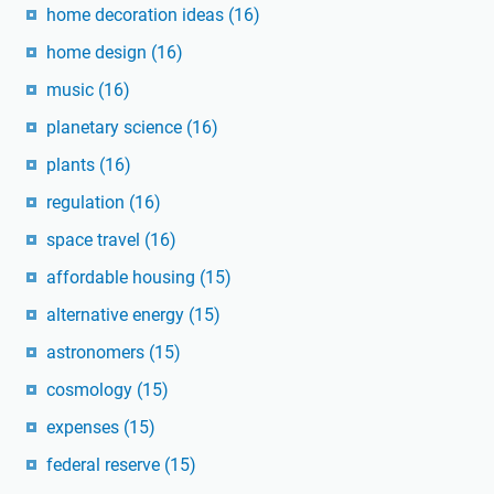
home decoration ideas
(16)
home design
(16)
music
(16)
planetary science
(16)
plants
(16)
regulation
(16)
space travel
(16)
affordable housing
(15)
alternative energy
(15)
astronomers
(15)
cosmology
(15)
expenses
(15)
federal reserve
(15)