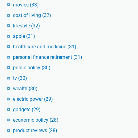
movies
(33)
cost of living
(32)
lifestyle
(32)
apple
(31)
healthcare and medicine
(31)
personal finance retirement
(31)
public policy
(30)
tv
(30)
wealth
(30)
electric power
(29)
gadgets
(29)
economic policy
(28)
product reviews
(28)