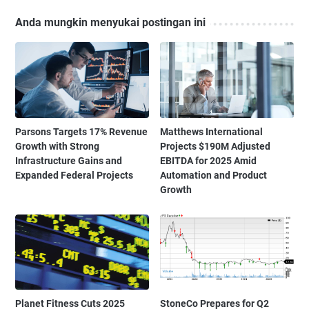
Anda mungkin menyukai postingan ini
Parsons Targets 17% Revenue
Matthews International
Growth with Strong
Projects $190M Adjusted
Infrastructure Gains and
EBITDA for 2025 Amid
Expanded Federal Projects
Automation and Product
Growth
Planet Fitness Cuts 2025
StoneCo Prepares for Q2