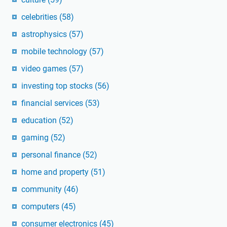
celebrities
(58)
astrophysics
(57)
mobile technology
(57)
video games
(57)
investing top stocks
(56)
financial services
(53)
education
(52)
gaming
(52)
personal finance
(52)
home and property
(51)
community
(46)
computers
(45)
consumer electronics
(45)