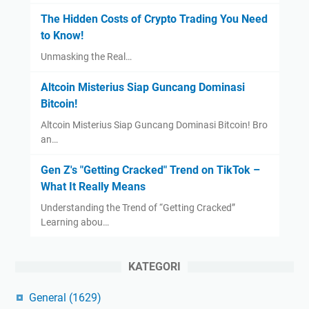
The Hidden Costs of Crypto Trading You Need
to Know!
Unmasking the Real…
Altcoin Misterius Siap Guncang Dominasi
Bitcoin!
Altcoin Misterius Siap Guncang Dominasi Bitcoin! Bro
an…
Gen Z's "Getting Cracked" Trend on TikTok –
What It Really Means
Understanding the Trend of “Getting Cracked”
Learning abou…
KATEGORI
General
(1629)