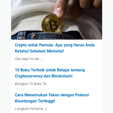
Crypto untuk Pemula: Apa yang Harus Anda
Ketahui Sebelum Memulai!
Oke siap! Ini dia …
10 Buku Terbaik untuk Belajar tentang
Cryptocurrency dan Blockchain!
Bongkar 10 Buku Te…
Cara Menemukan Token dengan Potensi
Keuntungan Tertinggi!
Langkah Pertama: J…