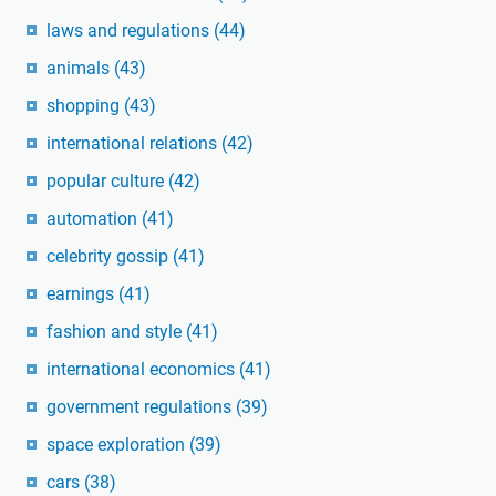
laws and regulations
(44)
animals
(43)
shopping
(43)
international relations
(42)
popular culture
(42)
automation
(41)
celebrity gossip
(41)
earnings
(41)
fashion and style
(41)
international economics
(41)
government regulations
(39)
space exploration
(39)
cars
(38)