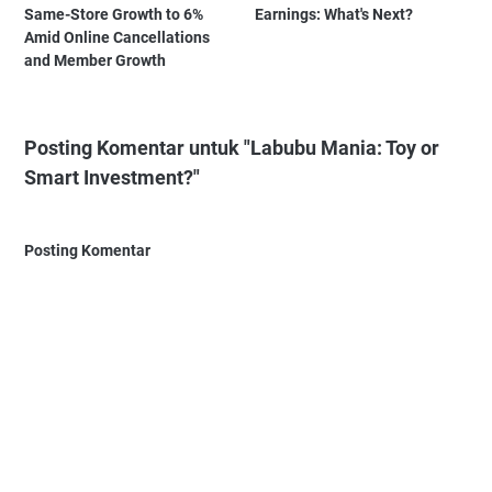
Same-Store Growth to 6%
Earnings: What's Next?
Amid Online Cancellations
and Member Growth
Posting Komentar untuk "Labubu Mania: Toy or
Smart Investment?"
Posting Komentar