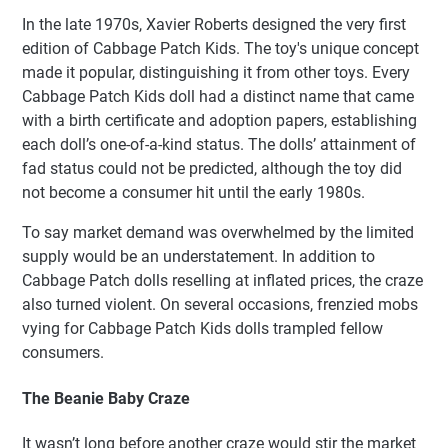
In the late 1970s, Xavier Roberts designed the very first
edition of Cabbage Patch Kids. The toy's unique concept
made it popular, distinguishing it from other toys. Every
Cabbage Patch Kids doll had a distinct name that came
with a birth certificate and adoption papers, establishing
each doll’s one-of-a-kind status. The dolls’ attainment of
fad status could not be predicted, although the toy did
not become a consumer hit until the early 1980s.
To say market demand was overwhelmed by the limited
supply would be an understatement. In addition to
Cabbage Patch dolls reselling at inflated prices, the craze
also turned violent. On several occasions, frenzied mobs
vying for Cabbage Patch Kids dolls trampled fellow
consumers.
The Beanie Baby Craze
It wasn’t long before another craze would stir the market