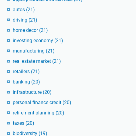
autos
(21)
driving
(21)
home decor
(21)
investing economy
(21)
manufacturing
(21)
real estate market
(21)
retailers
(21)
banking
(20)
infrastructure
(20)
personal finance credit
(20)
retirement planning
(20)
taxes
(20)
biodiversity
(19)