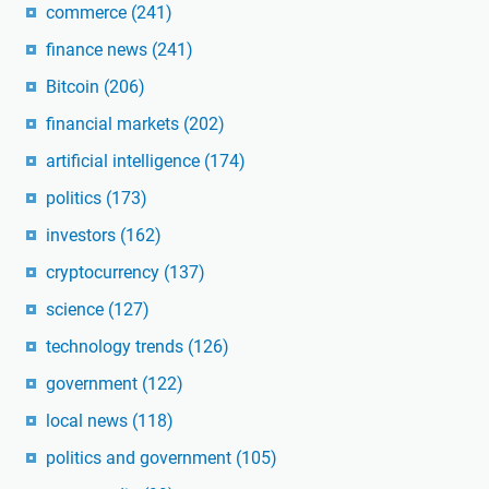
commerce
(241)
finance news
(241)
Bitcoin
(206)
financial markets
(202)
artificial intelligence
(174)
politics
(173)
investors
(162)
cryptocurrency
(137)
science
(127)
technology trends
(126)
government
(122)
local news
(118)
politics and government
(105)