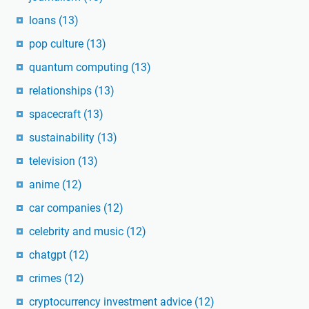
loans
(13)
pop culture
(13)
quantum computing
(13)
relationships
(13)
spacecraft
(13)
sustainability
(13)
television
(13)
anime
(12)
car companies
(12)
celebrity and music
(12)
chatgpt
(12)
crimes
(12)
cryptocurrency investment advice
(12)