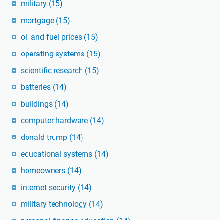
military
(15)
mortgage
(15)
oil and fuel prices
(15)
operating systems
(15)
scientific research
(15)
batteries
(14)
buildings
(14)
computer hardware
(14)
donald trump
(14)
educational systems
(14)
homeowners
(14)
internet security
(14)
military technology
(14)