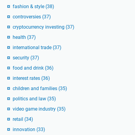
fashion & style
(38)
controversies
(37)
cryptocurrency investing
(37)
health
(37)
international trade
(37)
security
(37)
food and drink
(36)
interest rates
(36)
children and families
(35)
politics and law
(35)
video game industry
(35)
retail
(34)
innovation
(33)