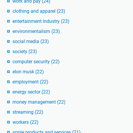
work and pay
(24)
clothing and apparel
(23)
entertainment industry
(23)
environmentalism
(23)
social media
(23)
society
(23)
computer security
(22)
elon musk
(22)
employment
(22)
energy sector
(22)
money management
(22)
streaming
(22)
workers
(22)
apple products and services
(21)