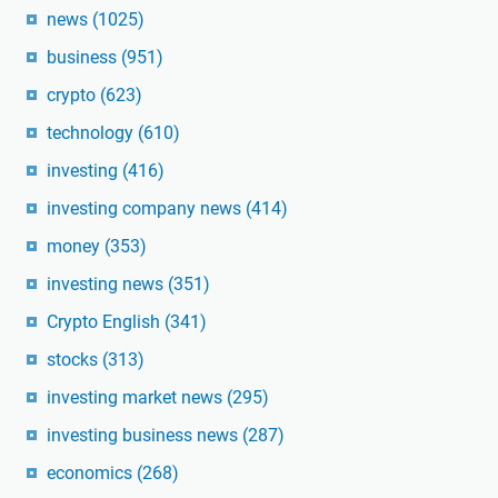
news
(1025)
business
(951)
crypto
(623)
technology
(610)
investing
(416)
investing company news
(414)
money
(353)
investing news
(351)
Crypto English
(341)
stocks
(313)
investing market news
(295)
investing business news
(287)
economics
(268)