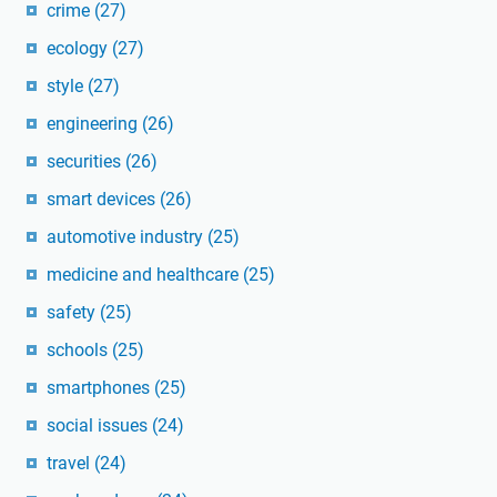
crime
(27)
ecology
(27)
style
(27)
engineering
(26)
securities
(26)
smart devices
(26)
automotive industry
(25)
medicine and healthcare
(25)
safety
(25)
schools
(25)
smartphones
(25)
social issues
(24)
travel
(24)