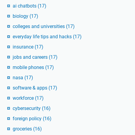
ai chatbots
(17)
biology
(17)
colleges and universities
(17)
everyday life tips and hacks
(17)
insurance
(17)
jobs and careers
(17)
mobile phones
(17)
nasa
(17)
software & apps
(17)
workforce
(17)
cybersecurity
(16)
foreign policy
(16)
groceries
(16)