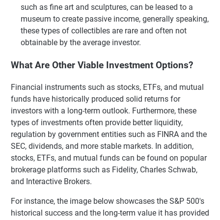
such as fine art and sculptures, can be leased to a
museum to create passive income, generally speaking,
these types of collectibles are rare and often not
obtainable by the average investor.
What Are Other Viable Investment Options?
Financial instruments such as stocks, ETFs, and mutual
funds have historically produced solid returns for
investors with a long-term outlook. Furthermore, these
types of investments often provide better liquidity,
regulation by government entities such as FINRA and the
SEC, dividends, and more stable markets. In addition,
stocks, ETFs, and mutual funds can be found on popular
brokerage platforms such as Fidelity, Charles Schwab,
and Interactive Brokers.
For instance, the image below showcases the S&P 500's
historical success and the long-term value it has provided