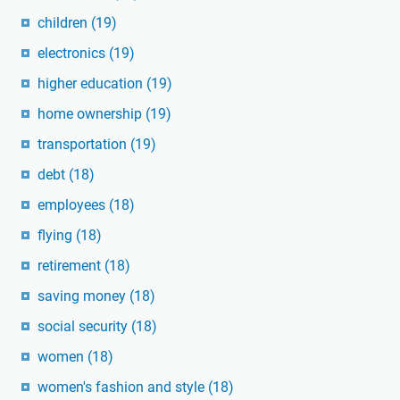
children
(19)
electronics
(19)
higher education
(19)
home ownership
(19)
transportation
(19)
debt
(18)
employees
(18)
flying
(18)
retirement
(18)
saving money
(18)
social security
(18)
women
(18)
women's fashion and style
(18)