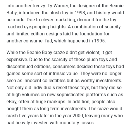
into another frenzy. Ty Warner, the designer of the Beanie
Baby, introduced the plush toy in 1993, and history would
be made. Due to clever marketing, demand for the toy
reached eye-popping heights. A combination of scarcity
and limited edition designs laid the foundation for
another consumer fad, which happened in 1995.
While the Beanie Baby craze didn’t get violent, it got
expensive. Due to the scarcity of these plush toys and
discontinued editions, consumers decided these toys had
gained some sort of intrinsic value. They were no longer
seen as innocent collectibles but as worthy investments.
Not only did individuals resell these toys, but they did so
at high volumes on new sophisticated platforms such as
eBay, often at huge markups. In addition, people also
bought them as long-term investments. The craze would
crash five years later in the year 2000, leaving many who
had heavily invested with monetary losses.