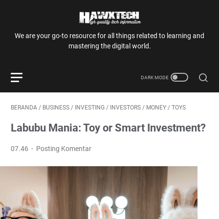
We are your go-to resource for all things related to learning and
mastering the digital world.
BERANDA
/
BUSINESS
/
INVESTING
/
INVESTORS
/
MONEY
/
TOYS
Labubu Mania: Toy or Smart Investment?
07.46
Posting Komentar