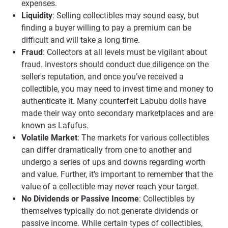
expenses.
Liquidity
: Selling collectibles may sound easy, but
finding a buyer willing to pay a premium can be
difficult and will take a long time.
Fraud
: Collectors at all levels must be vigilant about
fraud. Investors should conduct due diligence on the
seller's reputation, and once you’ve received a
collectible, you may need to invest time and money to
authenticate it. Many counterfeit Labubu dolls have
made their way onto secondary marketplaces and are
known as Lafufus.
Volatile Market
: The markets for various collectibles
can differ dramatically from one to another and
undergo a series of ups and downs regarding worth
and value. Further, it's important to remember that the
value of a collectible may never reach your target.
No Dividends or Passive Income
: Collectibles by
themselves typically do not generate dividends or
passive income. While certain types of collectibles,