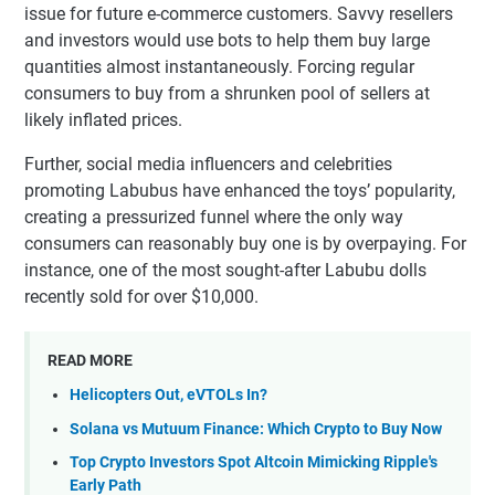
issue for future e-commerce customers. Savvy resellers
and investors would use bots to help them buy large
quantities almost instantaneously. Forcing regular
consumers to buy from a shrunken pool of sellers at
likely inflated prices.
Further, social media influencers and celebrities
promoting Labubus have enhanced the toys’ popularity,
creating a pressurized funnel where the only way
consumers can reasonably buy one is by overpaying. For
instance, one of the most sought-after Labubu dolls
recently sold for over $10,000.
READ MORE
Helicopters Out, eVTOLs In?
Solana vs Mutuum Finance: Which Crypto to Buy Now
Top Crypto Investors Spot Altcoin Mimicking Ripple's
Early Path