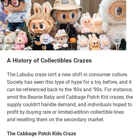
A History of Collectibles Crazes
The Labubu craze isn’t a new shift in consumer culture.
Society has seen this type of hype for a toy before, and it
can be referenced back to the ‘80s and ‘90s. For instance,
amid the Beanie Baby and Cabbage Patch Kid crazes, the
supply couldn’t handle demand, and individuals hoped to
profit by buying rare or limited-edition collectible lines
and reselling them on the secondary market.
The Cabbage Patch Kids Craze