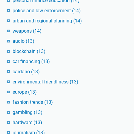
personal finance education
(14)
police and law enforcement
(14)
urban and regional planning
(14)
weapons
(14)
audio
(13)
blockchain
(13)
car financing
(13)
cardano
(13)
environmental friendliness
(13)
europe
(13)
fashion trends
(13)
gambling
(13)
hardware
(13)
journalism
(13)