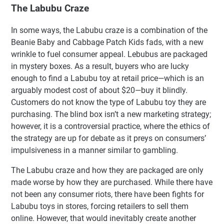
The Labubu Craze
In some ways, the Labubu craze is a combination of the
Beanie Baby and Cabbage Patch Kids fads, with a new
wrinkle to fuel consumer appeal. Lebubus are packaged
in mystery boxes. As a result, buyers who are lucky
enough to find a Labubu toy at retail price—which is an
arguably modest cost of about $20—buy it blindly.
Customers do not know the type of Labubu toy they are
purchasing. The blind box isn’t a new marketing strategy;
however, it is a controversial practice, where the ethics of
the strategy are up for debate as it preys on consumers’
impulsiveness in a manner similar to gambling.
The Labubu craze and how they are packaged are only
made worse by how they are purchased. While there have
not been any consumer riots, there have been fights for
Labubu toys in stores, forcing retailers to sell them
online. However, that would inevitably create another