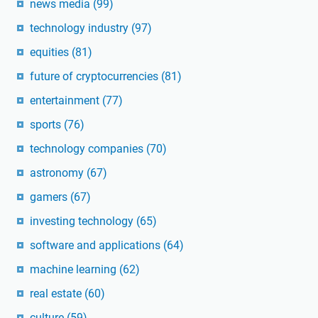
news media
(99)
technology industry
(97)
equities
(81)
future of cryptocurrencies
(81)
entertainment
(77)
sports
(76)
technology companies
(70)
astronomy
(67)
gamers
(67)
investing technology
(65)
software and applications
(64)
machine learning
(62)
real estate
(60)
culture
(59)