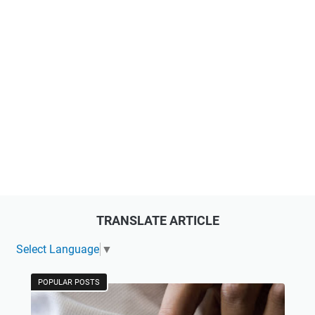
TRANSLATE ARTICLE
Select Language
▼
POPULAR POSTS