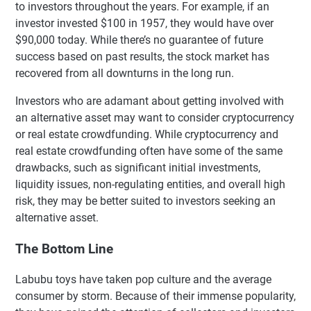
to investors throughout the years. For example, if an
investor invested $100 in 1957, they would have over
$90,000 today. While there’s no guarantee of future
success based on past results, the stock market has
recovered from all downturns in the long run.
Investors who are adamant about getting involved with
an alternative asset may want to consider cryptocurrency
or real estate crowdfunding. While cryptocurrency and
real estate crowdfunding often have some of the same
drawbacks, such as significant initial investments,
liquidity issues, non-regulating entities, and overall high
risk, they may be better suited to investors seeking an
alternative asset.
The Bottom Line
Labubu toys have taken pop culture and the average
consumer by storm. Because of their immense popularity,