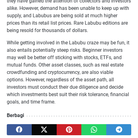
they have gained the attention of collectors and investors
alike. However, demand has been unable to keep up with
supply, and Labubus are being sold at much higher
prices than its retail list prices. Rare Labubu editions are
being resold for thousands of dollars.
While getting involved in the Labubu craze may be fun, it
also entails potentially steep risks. Beginner investors
may well be better off sticking with stocks, ETFs, and
mutual funds. Other asset classes, such as real estate
crowdfunding and cryptocurrency, are also viable
options. However, regardless of the asset path, all
investors must conduct their due diligence and decide
which investments best suit their risk tolerance, financial
goals, and time frame.
Berbagi