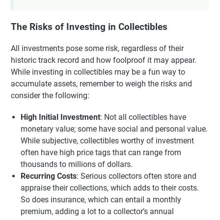
The Risks of Investing in Collectibles
All investments pose some risk, regardless of their
historic track record and how foolproof it may appear.
While investing in collectibles may be a fun way to
accumulate assets, remember to weigh the risks and
consider the following:
High Initial Investment
: Not all collectibles have
monetary value; some have social and personal value.
While subjective, collectibles worthy of investment
often have high price tags that can range from
thousands to millions of dollars.
Recurring Costs
: Serious collectors often store and
appraise their collections, which adds to their costs.
So does insurance, which can entail a monthly
premium, adding a lot to a collector’s annual