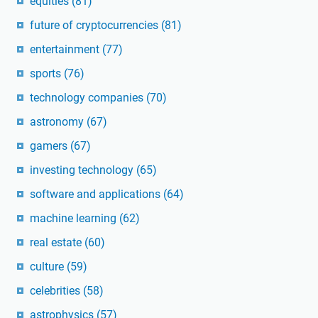
equities
(81)
future of cryptocurrencies
(81)
entertainment
(77)
sports
(76)
technology companies
(70)
astronomy
(67)
gamers
(67)
investing technology
(65)
software and applications
(64)
machine learning
(62)
real estate
(60)
culture
(59)
celebrities
(58)
astrophysics
(57)