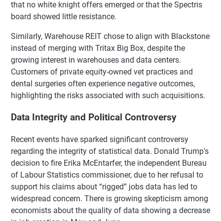
that no white knight offers emerged or that the Spectris
board showed little resistance.
Similarly, Warehouse REIT chose to align with Blackstone
instead of merging with Tritax Big Box, despite the
growing interest in warehouses and data centers.
Customers of private equity-owned vet practices and
dental surgeries often experience negative outcomes,
highlighting the risks associated with such acquisitions.
Data Integrity and Political Controversy
Recent events have sparked significant controversy
regarding the integrity of statistical data. Donald Trump's
decision to fire Erika McEntarfer, the independent Bureau
of Labour Statistics commissioner, due to her refusal to
support his claims about “rigged” jobs data has led to
widespread concern. There is growing skepticism among
economists about the quality of data showing a decrease