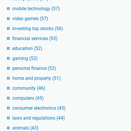
mobile technology
(57)
video games
(57)
investing top stocks
(56)
financial services
(53)
education
(52)
gaming
(52)
personal finance
(52)
home and property
(51)
community
(46)
computers
(45)
consumer electronics
(45)
laws and regulations
(44)
animals
(43)