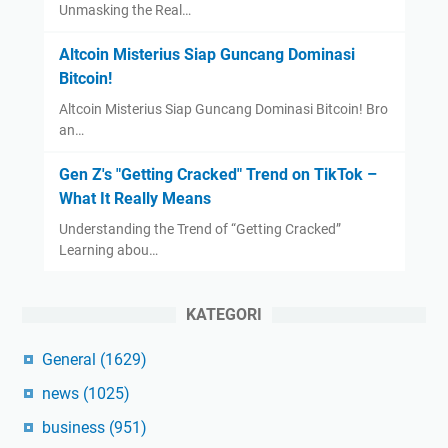
Unmasking the Real…
Altcoin Misterius Siap Guncang Dominasi
Bitcoin!
Altcoin Misterius Siap Guncang Dominasi Bitcoin! Bro
an…
Gen Z's "Getting Cracked" Trend on TikTok –
What It Really Means
Understanding the Trend of “Getting Cracked”
Learning abou…
KATEGORI
General
(1629)
news
(1025)
business
(951)