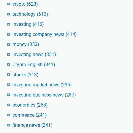
crypto
(623)
technology
(610)
investing
(416)
investing company news
(414)
money
(353)
investing news
(351)
Crypto English
(341)
stocks
(313)
investing market news
(295)
investing business news
(287)
economics
(268)
commerce
(241)
finance news
(241)