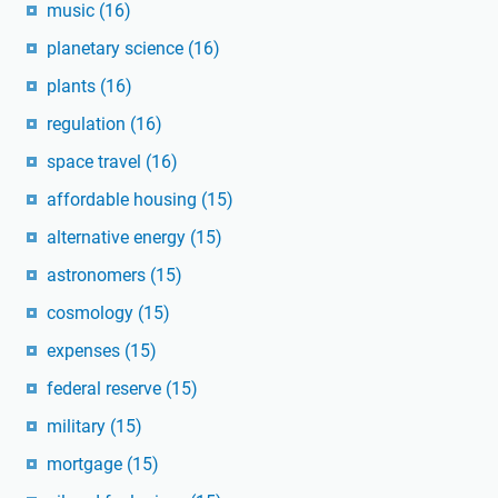
music
(16)
planetary science
(16)
plants
(16)
regulation
(16)
space travel
(16)
affordable housing
(15)
alternative energy
(15)
astronomers
(15)
cosmology
(15)
expenses
(15)
federal reserve
(15)
military
(15)
mortgage
(15)