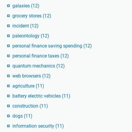
galaxies
(12)
grocery stores
(12)
incident
(12)
paleontology
(12)
personal finance saving spending
(12)
personal finance taxes
(12)
quantum mechanics
(12)
web browsers
(12)
agriculture
(11)
battery electric vehicles
(11)
construction
(11)
dogs
(11)
information security
(11)