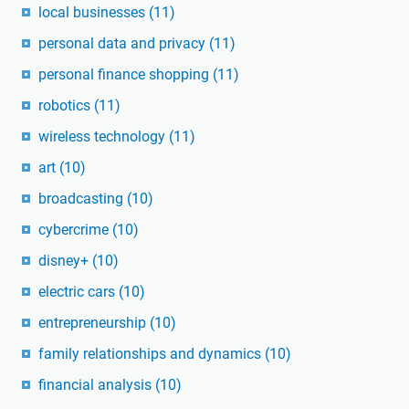
local businesses
(11)
personal data and privacy
(11)
personal finance shopping
(11)
robotics
(11)
wireless technology
(11)
art
(10)
broadcasting
(10)
cybercrime
(10)
disney+
(10)
electric cars
(10)
entrepreneurship
(10)
family relationships and dynamics
(10)
financial analysis
(10)