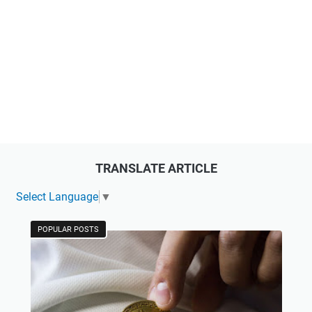
TRANSLATE ARTICLE
Select Language
▼
POPULAR POSTS