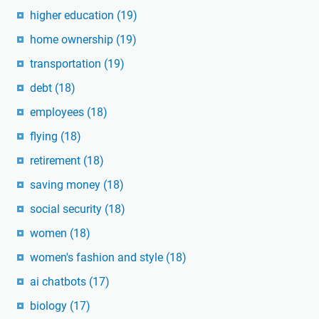
higher education
(19)
home ownership
(19)
transportation
(19)
debt
(18)
employees
(18)
flying
(18)
retirement
(18)
saving money
(18)
social security
(18)
women
(18)
women's fashion and style
(18)
ai chatbots
(17)
biology
(17)