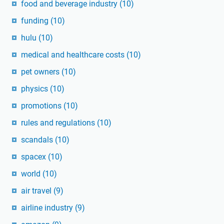
food and beverage industry
(10)
funding
(10)
hulu
(10)
medical and healthcare costs
(10)
pet owners
(10)
physics
(10)
promotions
(10)
rules and regulations
(10)
scandals
(10)
spacex
(10)
world
(10)
air travel
(9)
airline industry
(9)