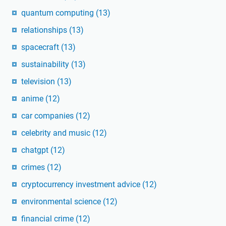
quantum computing
(13)
relationships
(13)
spacecraft
(13)
sustainability
(13)
television
(13)
anime
(12)
car companies
(12)
celebrity and music
(12)
chatgpt
(12)
crimes
(12)
cryptocurrency investment advice
(12)
environmental science
(12)
financial crime
(12)