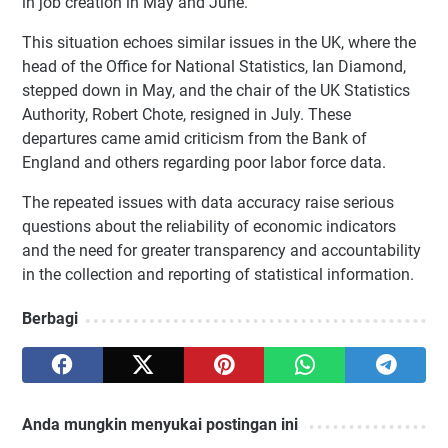
in job creation in May and June.
This situation echoes similar issues in the UK, where the
head of the Office for National Statistics, Ian Diamond,
stepped down in May, and the chair of the UK Statistics
Authority, Robert Chote, resigned in July. These
departures came amid criticism from the Bank of
England and others regarding poor labor force data.
The repeated issues with data accuracy raise serious
questions about the reliability of economic indicators
and the need for greater transparency and accountability
in the collection and reporting of statistical information.
Berbagi
Anda mungkin menyukai postingan ini