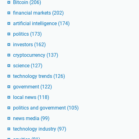
Bitcoin
(206)
financial markets
(202)
artificial intelligence
(174)
politics
(173)
investors
(162)
cryptocurrency
(137)
science
(127)
technology trends
(126)
government
(122)
local news
(118)
politics and government
(105)
news media
(99)
technology industry
(97)