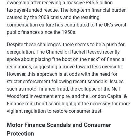
ownership after receiving a massive £45.5 billion
taxpayer-funded rescue. The long-term financial burden
caused by the 2008 crisis and the resulting
compensation culture has contributed to the UK’s worst
public finances since the 1950s.
Despite these challenges, there seems to be a push for
deregulation. The Chancellor Rachel Reeves recently
spoke about placing “the boot on the neck” of financial
regulations, suggesting a move toward less oversight.
However, this approach is at odds with the need for
stricter enforcement following recent scandals. Issues
such as motor finance fraud, the collapse of the Neil
Woodford investment empire, and the London Capital &
Finance mini-bond scam highlight the necessity for more
vigilant regulation to restore consumer trust.
Motor Finance Scandals and Consumer
Protection