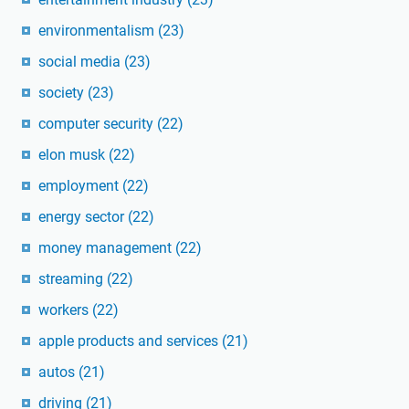
environmentalism
(23)
social media
(23)
society
(23)
computer security
(22)
elon musk
(22)
employment
(22)
energy sector
(22)
money management
(22)
streaming
(22)
workers
(22)
apple products and services
(21)
autos
(21)
driving
(21)