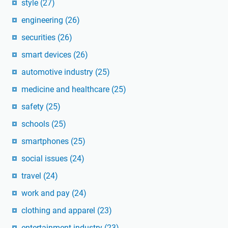
style
(27)
engineering
(26)
securities
(26)
smart devices
(26)
automotive industry
(25)
medicine and healthcare
(25)
safety
(25)
schools
(25)
smartphones
(25)
social issues
(24)
travel
(24)
work and pay
(24)
clothing and apparel
(23)
entertainment industry
(23)