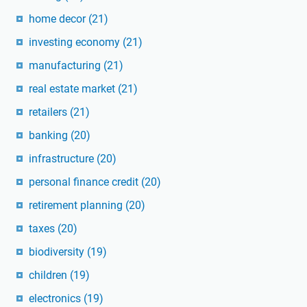
home decor
(21)
investing economy
(21)
manufacturing
(21)
real estate market
(21)
retailers
(21)
banking
(20)
infrastructure
(20)
personal finance credit
(20)
retirement planning
(20)
taxes
(20)
biodiversity
(19)
children
(19)
electronics
(19)