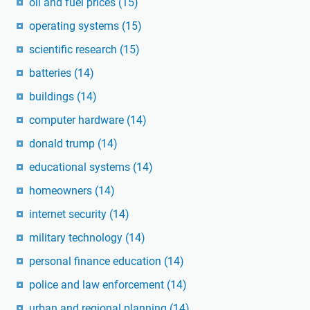
oil and fuel prices
(15)
operating systems
(15)
scientific research
(15)
batteries
(14)
buildings
(14)
computer hardware
(14)
donald trump
(14)
educational systems
(14)
homeowners
(14)
internet security
(14)
military technology
(14)
personal finance education
(14)
police and law enforcement
(14)
urban and regional planning
(14)