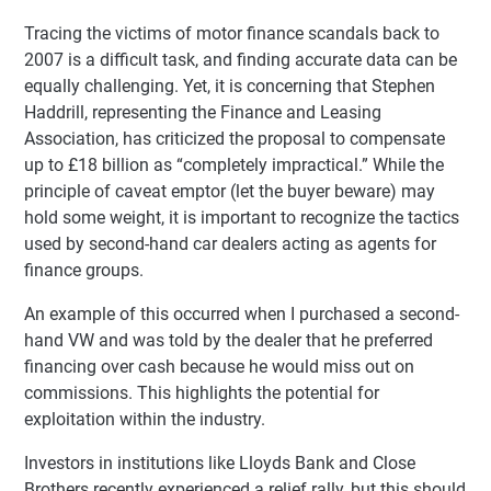
Tracing the victims of motor finance scandals back to
2007 is a difficult task, and finding accurate data can be
equally challenging. Yet, it is concerning that Stephen
Haddrill, representing the Finance and Leasing
Association, has criticized the proposal to compensate
up to £18 billion as “completely impractical.” While the
principle of caveat emptor (let the buyer beware) may
hold some weight, it is important to recognize the tactics
used by second-hand car dealers acting as agents for
finance groups.
An example of this occurred when I purchased a second-
hand VW and was told by the dealer that he preferred
financing over cash because he would miss out on
commissions. This highlights the potential for
exploitation within the industry.
Investors in institutions like Lloyds Bank and Close
Brothers recently experienced a relief rally, but this should