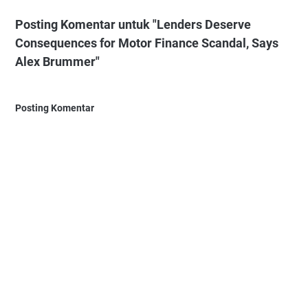
Posting Komentar untuk "Lenders Deserve
Consequences for Motor Finance Scandal, Says
Alex Brummer"
Posting Komentar