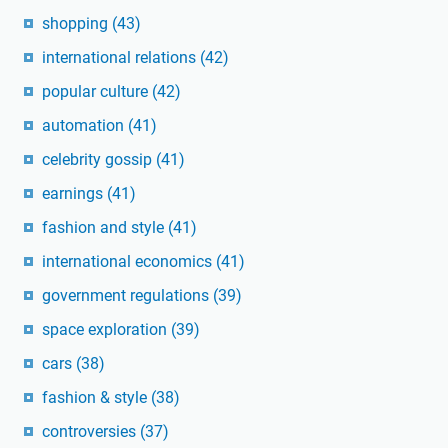
shopping
(43)
international relations
(42)
popular culture
(42)
automation
(41)
celebrity gossip
(41)
earnings
(41)
fashion and style
(41)
international economics
(41)
government regulations
(39)
space exploration
(39)
cars
(38)
fashion & style
(38)
controversies
(37)