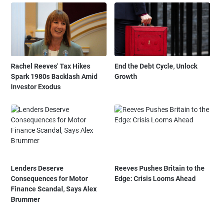
Rachel Reeves' Tax Hikes
End the Debt Cycle, Unlock
Spark 1980s Backlash Amid
Growth
Investor Exodus
Lenders Deserve
Reeves Pushes Britain to the
Consequences for Motor
Edge: Crisis Looms Ahead
Finance Scandal, Says Alex
Brummer