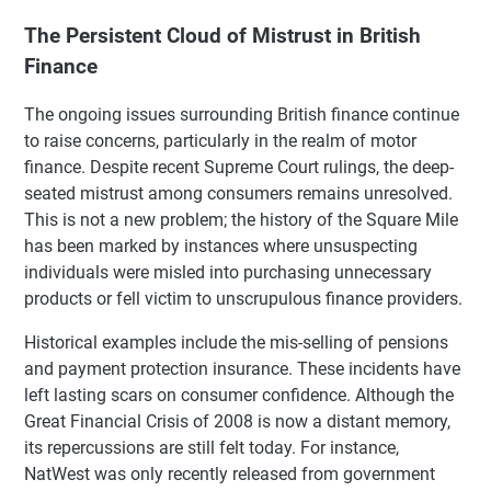
The Persistent Cloud of Mistrust in British
Finance
The ongoing issues surrounding British finance continue
to raise concerns, particularly in the realm of motor
finance. Despite recent Supreme Court rulings, the deep-
seated mistrust among consumers remains unresolved.
This is not a new problem; the history of the Square Mile
has been marked by instances where unsuspecting
individuals were misled into purchasing unnecessary
products or fell victim to unscrupulous finance providers.
Historical examples include the mis-selling of pensions
and payment protection insurance. These incidents have
left lasting scars on consumer confidence. Although the
Great Financial Crisis of 2008 is now a distant memory,
its repercussions are still felt today. For instance,
NatWest was only recently released from government