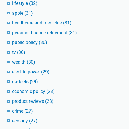
lifestyle
(32)
apple
(31)
healthcare and medicine
(31)
personal finance retirement
(31)
public policy
(30)
tv
(30)
wealth
(30)
electric power
(29)
gadgets
(29)
economic policy
(28)
product reviews
(28)
crime
(27)
ecology
(27)