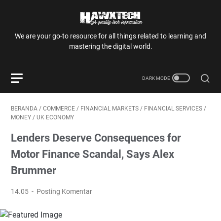
We are your go-to resource for all things related to learning and
mastering the digital world.
BERANDA
/
COMMERCE
/
FINANCIAL MARKETS
/
FINANCIAL SERVICES
/
MONEY
/
UK ECONOMY
Lenders Deserve Consequences for
Motor Finance Scandal, Says Alex
Brummer
14.05
Posting Komentar