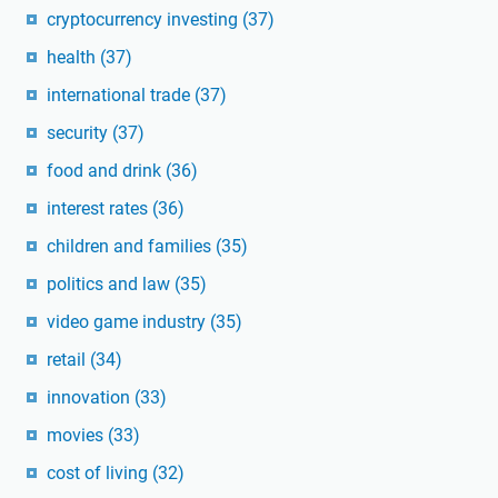
cryptocurrency investing
(37)
health
(37)
international trade
(37)
security
(37)
food and drink
(36)
interest rates
(36)
children and families
(35)
politics and law
(35)
video game industry
(35)
retail
(34)
innovation
(33)
movies
(33)
cost of living
(32)