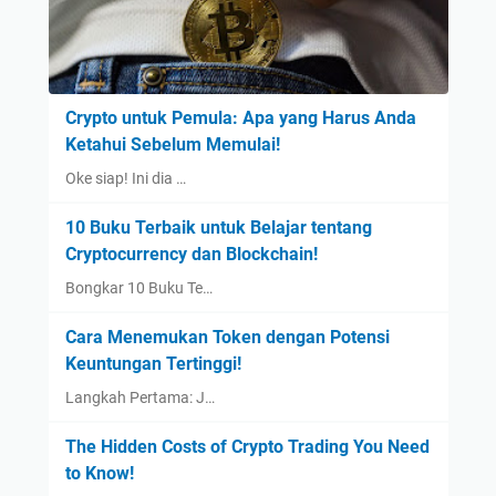
Crypto untuk Pemula: Apa yang Harus Anda
Ketahui Sebelum Memulai!
Oke siap! Ini dia …
10 Buku Terbaik untuk Belajar tentang
Cryptocurrency dan Blockchain!
Bongkar 10 Buku Te…
Cara Menemukan Token dengan Potensi
Keuntungan Tertinggi!
Langkah Pertama: J…
The Hidden Costs of Crypto Trading You Need
to Know!