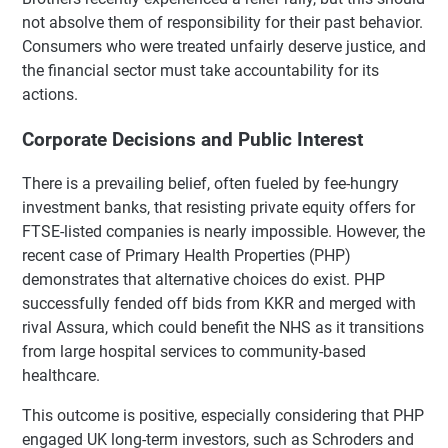
not absolve them of responsibility for their past behavior.
Consumers who were treated unfairly deserve justice, and
the financial sector must take accountability for its
actions.
Corporate Decisions and Public Interest
There is a prevailing belief, often fueled by fee-hungry
investment banks, that resisting private equity offers for
FTSE-listed companies is nearly impossible. However, the
recent case of Primary Health Properties (PHP)
demonstrates that alternative choices do exist. PHP
successfully fended off bids from KKR and merged with
rival Assura, which could benefit the NHS as it transitions
from large hospital services to community-based
healthcare.
This outcome is positive, especially considering that PHP
engaged UK long-term investors, such as Schroders and