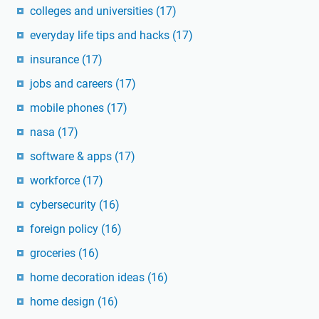
colleges and universities
(17)
everyday life tips and hacks
(17)
insurance
(17)
jobs and careers
(17)
mobile phones
(17)
nasa
(17)
software & apps
(17)
workforce
(17)
cybersecurity
(16)
foreign policy
(16)
groceries
(16)
home decoration ideas
(16)
home design
(16)