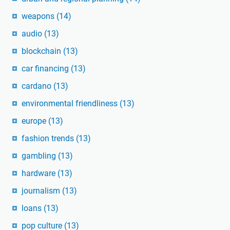
weapons
(14)
audio
(13)
blockchain
(13)
car financing
(13)
cardano
(13)
environmental friendliness
(13)
europe
(13)
fashion trends
(13)
gambling
(13)
hardware
(13)
journalism
(13)
loans
(13)
pop culture
(13)