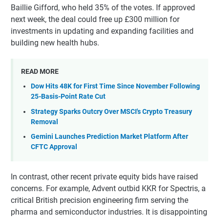
Baillie Gifford, who held 35% of the votes. If approved
next week, the deal could free up £300 million for
investments in updating and expanding facilities and
building new health hubs.
READ MORE
Dow Hits 48K for First Time Since November Following
25-Basis-Point Rate Cut
Strategy Sparks Outcry Over MSCI's Crypto Treasury
Removal
Gemini Launches Prediction Market Platform After
CFTC Approval
In contrast, other recent private equity bids have raised
concerns. For example, Advent outbid KKR for Spectris, a
critical British precision engineering firm serving the
pharma and semiconductor industries. It is disappointing