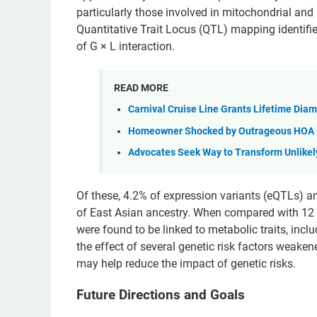
particularly those involved in mitochondrial and
Quantitative Trait Locus (QTL) mapping identifi
of G × L interaction.
READ MORE
Carnival Cruise Line Grants Lifetime Dia
Homeowner Shocked by Outrageous HOA De
Advocates Seek Way to Transform Unlikely 
Of these, 4.2% of expression variants (eQTLs) an
of East Asian ancestry. When compared with 12 e
were found to be linked to metabolic traits, inc
the effect of several genetic risk factors weaken
may help reduce the impact of genetic risks.
Future Directions and Goals