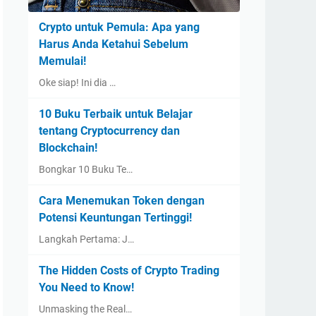
Crypto untuk Pemula: Apa yang
Harus Anda Ketahui Sebelum
Memulai!
Oke siap! Ini dia …
10 Buku Terbaik untuk Belajar
tentang Cryptocurrency dan
Blockchain!
Bongkar 10 Buku Te…
Cara Menemukan Token dengan
Potensi Keuntungan Tertinggi!
Langkah Pertama: J…
The Hidden Costs of Crypto Trading
You Need to Know!
Unmasking the Real…