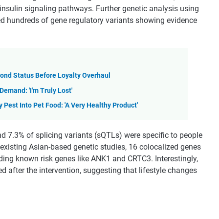
 insulin signaling pathways. Further genetic analysis using
ed hundreds of gene regulatory variants showing evidence
mond Status Before Loyalty Overhaul
mand: 'I'm Truly Lost'
Pest Into Pet Food: 'A Very Healthy Product'
d 7.3% of splicing variants (sQTLs) were specific to people
xisting Asian-based genetic studies, 16 colocalized genes
luding known risk genes like ANK1 and CRTC3. Interestingly,
ed after the intervention, suggesting that lifestyle changes