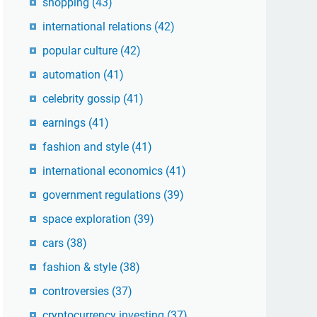
shopping
(43)
international relations
(42)
popular culture
(42)
automation
(41)
celebrity gossip
(41)
earnings
(41)
fashion and style
(41)
international economics
(41)
government regulations
(39)
space exploration
(39)
cars
(38)
fashion & style
(38)
controversies
(37)
cryptocurrency investing
(37)