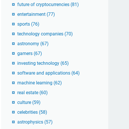
future of cryptocurrencies
(81)
entertainment
(77)
sports
(76)
technology companies
(70)
astronomy
(67)
gamers
(67)
investing technology
(65)
software and applications
(64)
machine learning
(62)
real estate
(60)
culture
(59)
celebrities
(58)
astrophysics
(57)