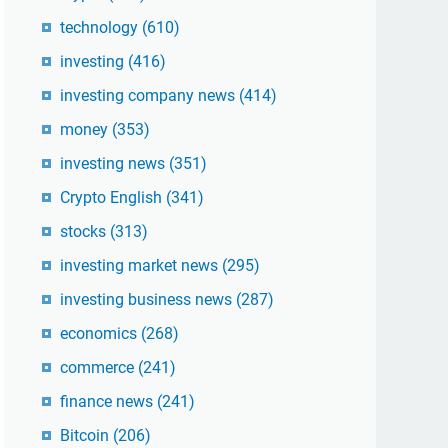
technology
(610)
investing
(416)
investing company news
(414)
money
(353)
investing news
(351)
Crypto English
(341)
stocks
(313)
investing market news
(295)
investing business news
(287)
economics
(268)
commerce
(241)
finance news
(241)
Bitcoin
(206)