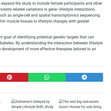
o expand the study to include female participants and other
estry-related variations in gene–lifestyle interactions.
ch as single-cell and spatial transcriptomics sequencing
thin muscle tissues to lifestyle changes with greater
 goal of identifying potential genetic targets that can
iabetes. By understanding the interaction between lifestyle
 development of more effective therapies tailored to an