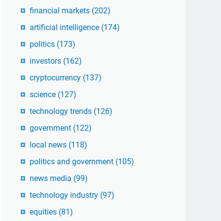
financial markets
(202)
artificial intelligence
(174)
politics
(173)
investors
(162)
cryptocurrency
(137)
science
(127)
technology trends
(126)
government
(122)
local news
(118)
politics and government
(105)
news media
(99)
technology industry
(97)
equities
(81)