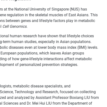
s at the National University of Singapore (NUS) has
ne regulation in the skeletal muscles of East Asians. This
tions between genes and lifestyle factors play in metabolic
al
Cell Genomics
.
tional human research have shown that lifestyle choices
ong-term human studies, especially in Asian populations.
olic diseases even at lower body mass index (BMI) levels.
European populations, which leaves Asian groups
ing of how gene-lifestyle interactions affect metabolic
elopment of personalized prevention strategies.
ogists, metabolic disease specialists, and
Science, Technology and Research, focused on collecting
zed and analyzed by Assistant Professor Boxiang LIU from
 Sciences and Dr. Mei Hui LIU from the Department of