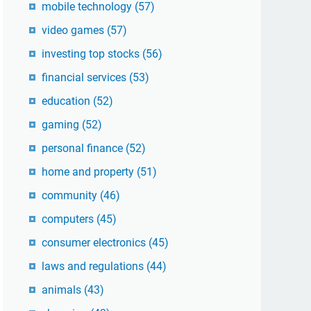
mobile technology
(57)
video games
(57)
investing top stocks
(56)
financial services
(53)
education
(52)
gaming
(52)
personal finance
(52)
home and property
(51)
community
(46)
computers
(45)
consumer electronics
(45)
laws and regulations
(44)
animals
(43)