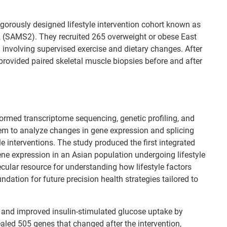
rigorously designed lifestyle intervention cohort known as
(SAMS2). They recruited 265 overweight or obese East
 involving supervised exercise and dietary changes. After
provided paired skeletal muscle biopsies before and after
formed transcriptome sequencing, genetic profiling, and
em to analyze changes in gene expression and splicing
le interventions. The study produced the first integrated
ene expression in an Asian population undergoing lifestyle
cular resource for understanding how lifestyle factors
ndation for future precision health strategies tailored to
t and improved insulin-stimulated glucose uptake by
led 505 genes that changed after the intervention,