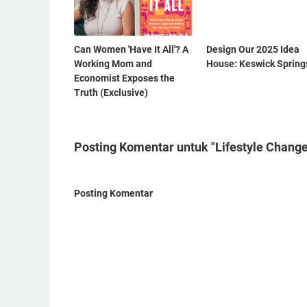
Can Women 'Have It All'? A
Design Our 2025 Idea
Working Mom and
House: Keswick Spring
Economist Exposes the
Truth (Exclusive)
Posting Komentar untuk "Lifestyle Change
Posting Komentar