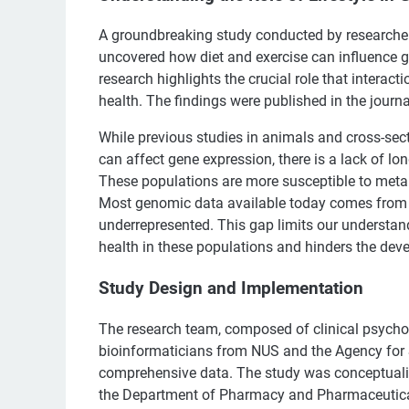
A groundbreaking study conducted by researcher
uncovered how diet and exercise can influence ge
research highlights the crucial role that interac
health. The findings were published in the journ
While previous studies in animals and cross-sec
can affect gene expression, there is a lack of l
These populations are more susceptible to metab
Most genomic data available today comes from 
underrepresented. This gap limits our understand
health in these populations and hinders the dev
Study Design and Implementation
The research team, composed of clinical psychol
bioinformaticians from NUS and the Agency for 
comprehensive data. The study was conceptuali
the Department of Pharmacy and Pharmaceutical