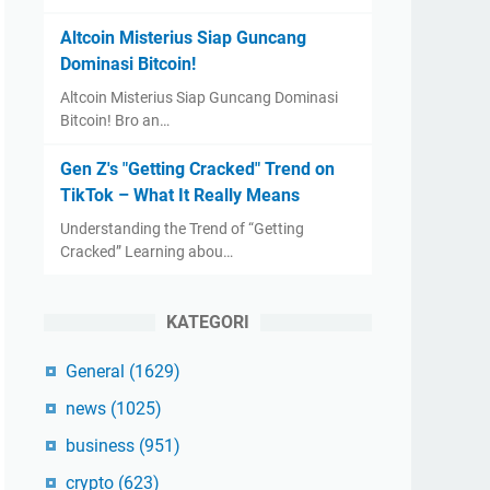
Altcoin Misterius Siap Guncang
Dominasi Bitcoin!
Altcoin Misterius Siap Guncang Dominasi
Bitcoin! Bro an…
Gen Z's "Getting Cracked" Trend on
TikTok – What It Really Means
Understanding the Trend of “Getting
Cracked” Learning abou…
KATEGORI
General
(1629)
news
(1025)
business
(951)
crypto
(623)