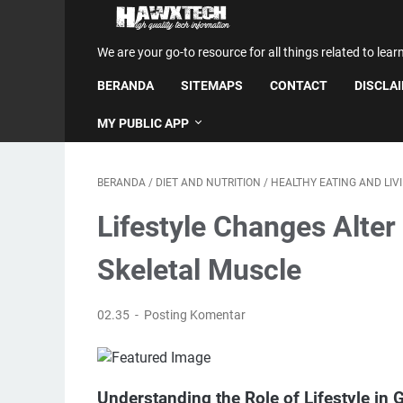
We are your go-to resource for all things related to lear
BERANDA
SITEMAPS
CONTACT
DISCLA
MY PUBLIC APP
BERANDA
/
DIET AND NUTRITION
/
HEALTHY EATING AND LIV
Lifestyle Changes Alter
Skeletal Muscle
02.35
Posting Komentar
Understanding the Role of Lifestyle in 