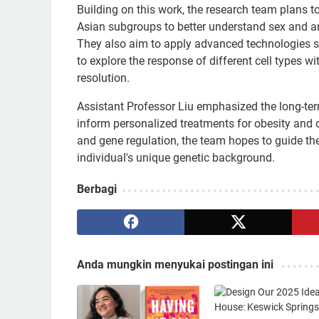
Building on this work, the research team plans t
Asian subgroups to better understand sex and anc
They also aim to apply advanced technologies su
to explore the response of different cell types wi
resolution.
Assistant Professor Liu emphasized the long-term
inform personalized treatments for obesity and d
and gene regulation, the team hopes to guide the
individual's unique genetic background.
Berbagi
Anda mungkin menyukai postingan ini