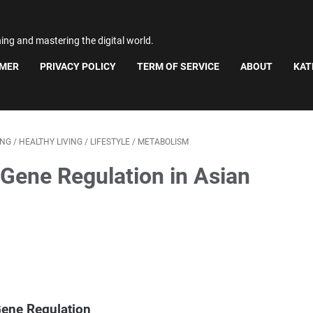
ning and mastering the digital world.
IMER
PRIVACY POLICY
TERM OF SERVICE
ABOUT
KAT
ING
/
HEALTHY LIVING
/
LIFESTYLE
/
METABOLISM
 Gene Regulation in Asian
Gene Regulation