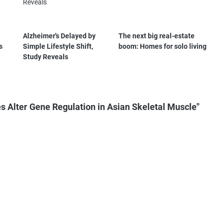
Alzheimer's Delayed by
The next big real-estate
s
Simple Lifestyle Shift,
boom: Homes for solo living
Study Reveals
s Alter Gene Regulation in Asian Skeletal Muscle"