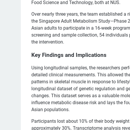
Food Science and Technology, both at NUS.
Over nearly three years, the team established a 
the Singapore Adult Metabolism Study—Phase 2 
Asian adults to participate in a 16-week program
screening and sample collection, 54 individuals 
the intervention.
Key Findings and Implications
Using longitudinal samples, the researchers per
detailed clinical measurements. This allowed th
patterns in skeletal muscle in response to lifesty
longitudinal dataset of genetic regulation and g
changes. This dataset serves as a valuable mole
influence metabolic disease risk and lays the fou
Asian populations.
Participants lost about 10% of their body weigh
approximately 30%. Transcriptome analysis revea