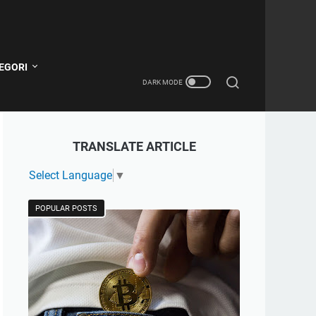
EGORI
TRANSLATE ARTICLE
Select Language
▼
POPULAR POSTS