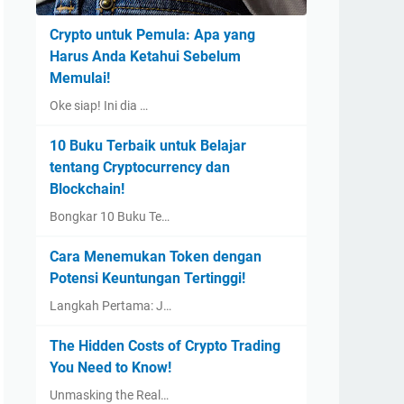
Crypto untuk Pemula: Apa yang
Harus Anda Ketahui Sebelum
Memulai!
Oke siap! Ini dia …
10 Buku Terbaik untuk Belajar
tentang Cryptocurrency dan
Blockchain!
Bongkar 10 Buku Te…
Cara Menemukan Token dengan
Potensi Keuntungan Tertinggi!
Langkah Pertama: J…
The Hidden Costs of Crypto Trading
You Need to Know!
Unmasking the Real…