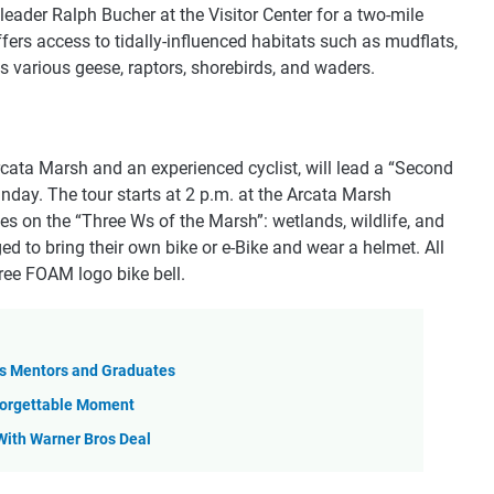
leader Ralph Bucher at the Visitor Center for a two-mile
offers access to tidally-influenced habitats such as mudflats,
ts various geese, raptors, shorebirds, and waders.
cata Marsh and an experienced cyclist, will lead a “Second
day. The tour starts at 2 p.m. at the Arcata Marsh
ses on the “Three Ws of the Marsh”: wetlands, wildlife, and
d to bring their own bike or e-Bike and wear a helmet. All
ree FOAM logo bike bell.
as Mentors and Graduates
nforgettable Moment
 With Warner Bros Deal