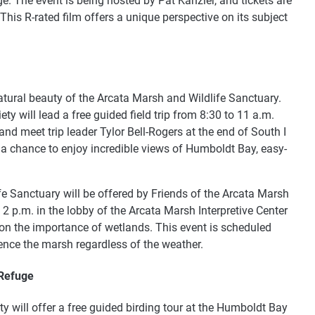
 The event is being hosted by Pat Kanzler, and tickets are
his R-rated film offers a unique perspective on its subject
natural beauty of the Arcata Marsh and Wildlife Sanctuary.
 will lead a free guided field trip from 8:30 to 11 a.m.
nd meet trip leader Tylor Bell-Rogers at the end of South I
s a chance to enjoy incredible views of Humboldt Bay, easy-
fe Sanctuary will be offered by Friends of the Arcata Marsh
2 p.m. in the lobby of the Arcata Marsh Interpretive Center
on the importance of wetlands. This event is scheduled
rience the marsh regardless of the weather.
 Refuge
will offer a free guided birding tour at the Humboldt Bay