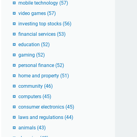
mobile technology
(57)
video games
(57)
investing top stocks
(56)
financial services
(53)
education
(52)
gaming
(52)
personal finance
(52)
home and property
(51)
community
(46)
computers
(45)
consumer electronics
(45)
laws and regulations
(44)
animals
(43)