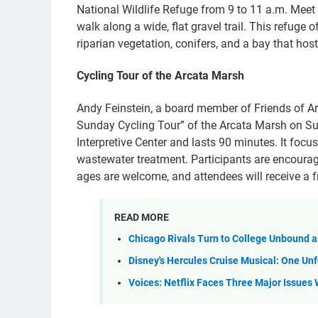
National Wildlife Refuge from 9 to 11 a.m. Meet 
walk along a wide, flat gravel trail. This refuge 
riparian vegetation, conifers, and a bay that hos
Cycling Tour of the Arcata Marsh
Andy Feinstein, a board member of Friends of Ar
Sunday Cycling Tour” of the Arcata Marsh on Sun
Interpretive Center and lasts 90 minutes. It focu
wastewater treatment. Participants are encourage
ages are welcome, and attendees will receive a f
READ MORE
Chicago Rivals Turn to College Unbound 
Disney's Hercules Cruise Musical: One U
Voices: Netflix Faces Three Major Issues