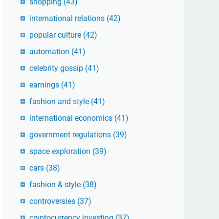
shopping
(43)
international relations
(42)
popular culture
(42)
automation
(41)
celebrity gossip
(41)
earnings
(41)
fashion and style
(41)
international economics
(41)
government regulations
(39)
space exploration
(39)
cars
(38)
fashion & style
(38)
controversies
(37)
cryptocurrency investing
(37)