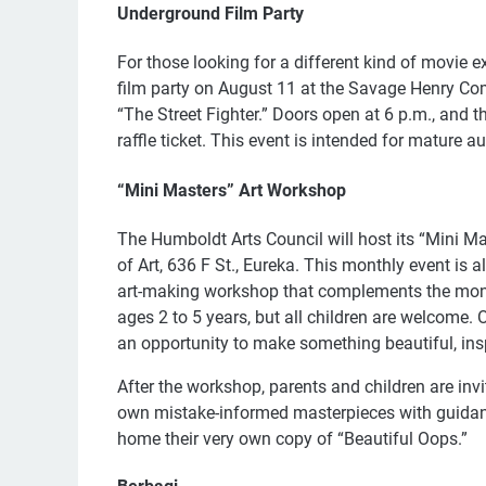
Underground Film Party
For those looking for a different kind of movie 
film party on August 11 at the Savage Henry Come
“The Street Fighter.” Doors open at 6 p.m., and t
raffle ticket. This event is intended for mature a
“Mini Masters” Art Workshop
The Humboldt Arts Council will host its “Mini 
of Art, 636 F St., Eureka. This monthly event is a
art-making workshop that complements the month
ages 2 to 5 years, but all children are welcome. 
an opportunity to make something beautiful, ins
After the workshop, parents and children are invite
own mistake-informed masterpieces with guidan
home their very own copy of “Beautiful Oops.”