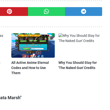
s
All Active Anime Eternal
Why You Should Stay for
Codes and How to Use
'The Naked Gun' Credits
Them
cata Marsh"