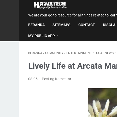
We are your go-to resource for all things related to lear
BERANDA
SITEMAPS
CONTACT
DISCLA
MY PUBLIC APP
BERANDA
/
COMMUNITY
/
ENTERTAINMENT
/
LOCAL NEWS
/
Lively Life at Arcata Ma
08.05
Posting Komentar