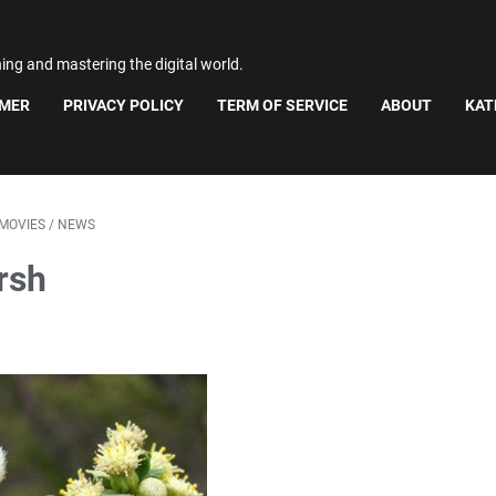
ning and mastering the digital world.
IMER
PRIVACY POLICY
TERM OF SERVICE
ABOUT
KAT
MOVIES
/
NEWS
rsh