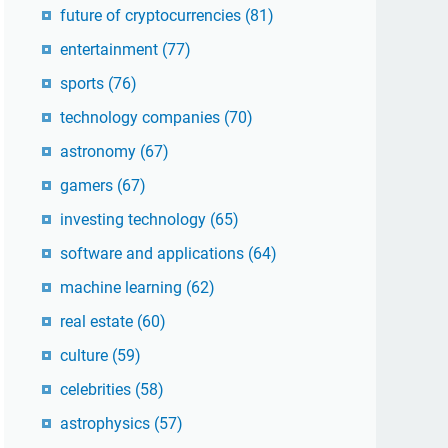
future of cryptocurrencies
(81)
entertainment
(77)
sports
(76)
technology companies
(70)
astronomy
(67)
gamers
(67)
investing technology
(65)
software and applications
(64)
machine learning
(62)
real estate
(60)
culture
(59)
celebrities
(58)
astrophysics
(57)