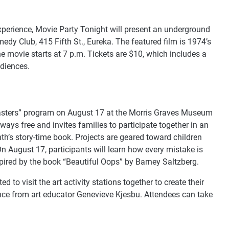
experience, Movie Party Tonight will present an underground
dy Club, 415 Fifth St., Eureka. The featured film is 1974’s
he movie starts at 7 p.m. Tickets are $10, which includes a
udiences.
Masters” program on August 17 at the Morris Graves Museum
lways free and invites families to participate together in an
’s story-time book. Projects are geared toward children
On August 17, participants will learn how every mistake is
pired by the book “Beautiful Oops” by Barney Saltzberg.
d to visit the art activity stations together to create their
ce from art educator Genevieve Kjesbu. Attendees can take