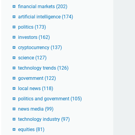
financial markets
(202)
artificial intelligence
(174)
politics
(173)
investors
(162)
cryptocurrency
(137)
science
(127)
technology trends
(126)
government
(122)
local news
(118)
politics and government
(105)
news media
(99)
technology industry
(97)
equities
(81)