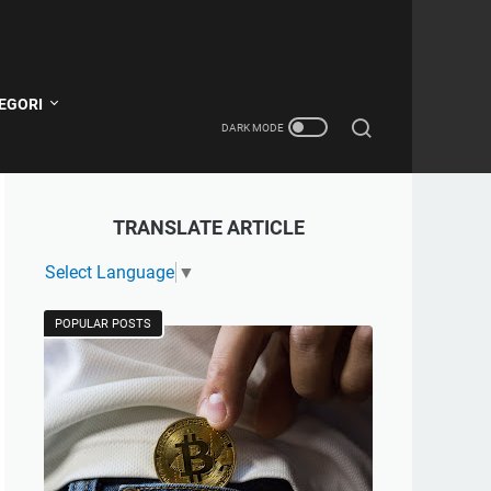
EGORI
TRANSLATE ARTICLE
Select Language
▼
POPULAR POSTS