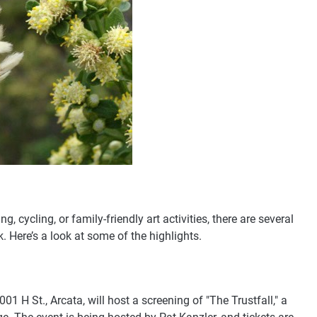
, cycling, or family-friendly art activities, there are several
 Here’s a look at some of the highlights.
01 H St., Arcata, will host a screening of "The Trustfall," a