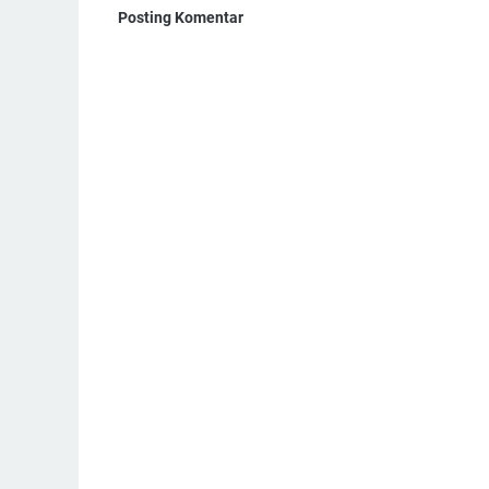
Posting Komentar