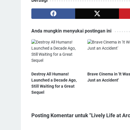
Berbagi
Anda mungkin menyukai postingan ini
Destroy All Humans!
Brave Cinema in 'It Wa
Launched a Decade Ago,
Just an Accident'
Still Waiting for a Great
Sequel
Posting Komentar untuk "Lively Life at Ar