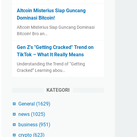
Altcoin Misterius Siap Guncang
Dominasi Bitcoin!
Altcoin Misterius Siap Guncang Dominasi
Bitcoin! Bro an…
Gen Z's "Getting Cracked" Trend on
TikTok – What It Really Means
Understanding the Trend of “Getting
Cracked” Learning abou…
KATEGORI
General
(1629)
news
(1025)
business
(951)
crypto
(623)