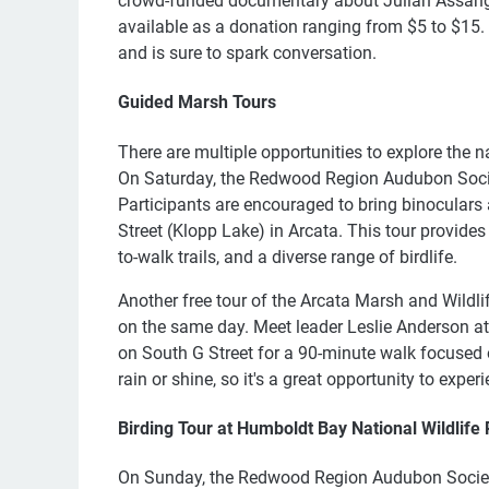
crowd-funded documentary about Julian Assange.
available as a donation ranging from $5 to $15. T
and is sure to spark conversation.
Guided Marsh Tours
There are multiple opportunities to explore the 
On Saturday, the Redwood Region Audubon Society
Participants are encouraged to bring binoculars a
Street (Klopp Lake) in Arcata. This tour provide
to-walk trails, and a diverse range of birdlife.
Another free tour of the Arcata Marsh and Wildli
on the same day. Meet leader Leslie Anderson at 
on South G Street for a 90-minute walk focused 
rain or shine, so it's a great opportunity to expe
Birding Tour at Humboldt Bay National Wildlife
On Sunday, the Redwood Region Audubon Society 