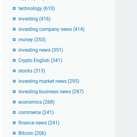
technology
(610)
investing
(416)
investing company news
(414)
money
(353)
investing news
(351)
Crypto English
(341)
stocks
(313)
investing market news
(295)
investing business news
(287)
economics
(268)
commerce
(241)
finance news
(241)
Bitcoin
(206)