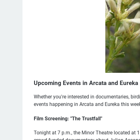
Upcoming Events in Arcata and Eureka
Whether you're interested in documentaries, birding
events happening in Arcata and Eureka this week.
Film Screening: "The Trustfall"
Tonight at 7 p.m., the Minor Theatre located at 10