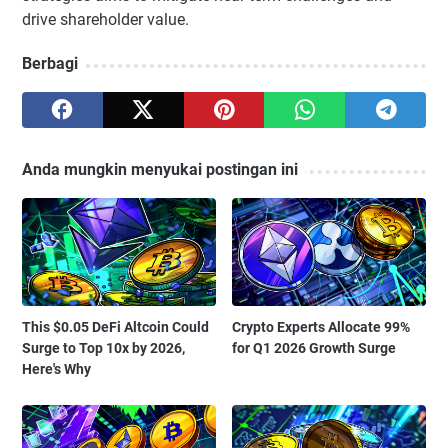
drive shareholder value.
Berbagi
Anda mungkin menyukai postingan ini
This $0.05 DeFi Altcoin Could
Crypto Experts Allocate 99%
Surge to Top 10x by 2026,
for Q1 2026 Growth Surge
Here's Why