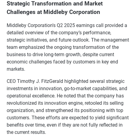
Strategic Transformation and Market
Challenges at Middleby Corporation
Middleby Corporation's Q2 2025 earnings call provided a
detailed overview of the company’s performance,
strategic initiatives, and future outlook. The management
team emphasized the ongoing transformation of the
business to drive long-term growth, despite current
economic challenges faced by customers in key end
markets.
CEO Timothy J. FitzGerald highlighted several strategic
investments in innovation, go-to-market capabilities, and
operational excellence. He noted that the company has
revolutionized its innovation engine, retooled its selling
organization, and strengthened its positioning with top
customers. These efforts are expected to yield significant
benefits over time, even if they are not fully reflected in
the current results.