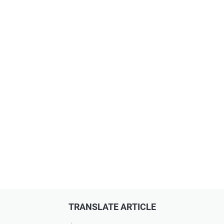
TRANSLATE ARTICLE