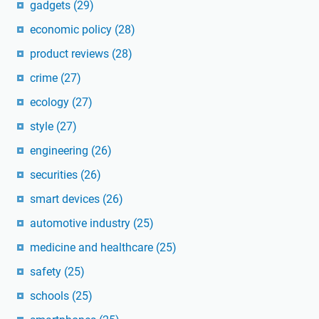
gadgets
(29)
economic policy
(28)
product reviews
(28)
crime
(27)
ecology
(27)
style
(27)
engineering
(26)
securities
(26)
smart devices
(26)
automotive industry
(25)
medicine and healthcare
(25)
safety
(25)
schools
(25)