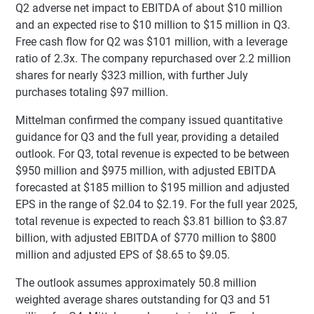
Q2 adverse net impact to EBITDA of about $10 million
and an expected rise to $10 million to $15 million in Q3.
Free cash flow for Q2 was $101 million, with a leverage
ratio of 2.3x. The company repurchased over 2.2 million
shares for nearly $323 million, with further July
purchases totaling $97 million.
Mittelman confirmed the company issued quantitative
guidance for Q3 and the full year, providing a detailed
outlook. For Q3, total revenue is expected to be between
$950 million and $975 million, with adjusted EBITDA
forecasted at $185 million to $195 million and adjusted
EPS in the range of $2.04 to $2.19. For the full year 2025,
total revenue is expected to reach $3.81 billion to $3.87
billion, with adjusted EBITDA of $770 million to $800
million and adjusted EPS of $8.65 to $9.05.
The outlook assumes approximately 50.8 million
weighted average shares outstanding for Q3 and 51