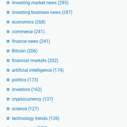
investing market news
(295)
investing business news
(287)
economics
(268)
commerce
(241)
finance news
(241)
Bitcoin
(206)
financial markets
(202)
artificial intelligence
(174)
politics
(173)
investors
(162)
cryptocurrency
(137)
science
(127)
technology trends
(126)