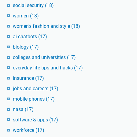
social security
(18)
women
(18)
women's fashion and style
(18)
ai chatbots
(17)
biology
(17)
colleges and universities
(17)
everyday life tips and hacks
(17)
insurance
(17)
jobs and careers
(17)
mobile phones
(17)
nasa
(17)
software & apps
(17)
workforce
(17)