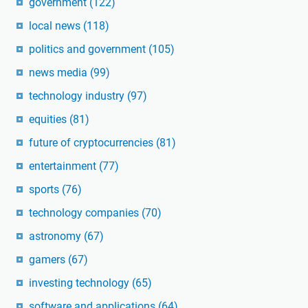
government
(122)
local news
(118)
politics and government
(105)
news media
(99)
technology industry
(97)
equities
(81)
future of cryptocurrencies
(81)
entertainment
(77)
sports
(76)
technology companies
(70)
astronomy
(67)
gamers
(67)
investing technology
(65)
software and applications
(64)