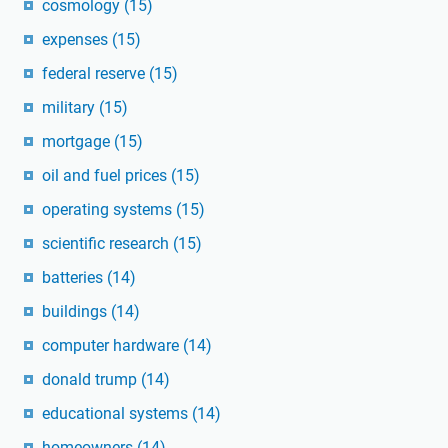
cosmology
(15)
expenses
(15)
federal reserve
(15)
military
(15)
mortgage
(15)
oil and fuel prices
(15)
operating systems
(15)
scientific research
(15)
batteries
(14)
buildings
(14)
computer hardware
(14)
donald trump
(14)
educational systems
(14)
homeowners
(14)