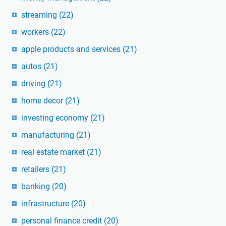
streaming
(22)
workers
(22)
apple products and services
(21)
autos
(21)
driving
(21)
home decor
(21)
investing economy
(21)
manufacturing
(21)
real estate market
(21)
retailers
(21)
banking
(20)
infrastructure
(20)
personal finance credit
(20)