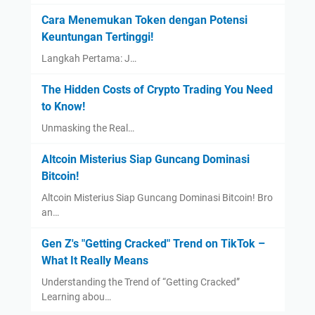
Cara Menemukan Token dengan Potensi
Keuntungan Tertinggi!
Langkah Pertama: J…
The Hidden Costs of Crypto Trading You Need
to Know!
Unmasking the Real…
Altcoin Misterius Siap Guncang Dominasi
Bitcoin!
Altcoin Misterius Siap Guncang Dominasi Bitcoin! Bro
an…
Gen Z's "Getting Cracked" Trend on TikTok –
What It Really Means
Understanding the Trend of “Getting Cracked”
Learning abou…