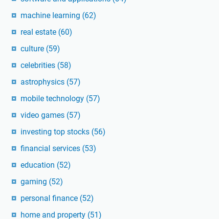
machine learning
(62)
real estate
(60)
culture
(59)
celebrities
(58)
astrophysics
(57)
mobile technology
(57)
video games
(57)
investing top stocks
(56)
financial services
(53)
education
(52)
gaming
(52)
personal finance
(52)
home and property
(51)