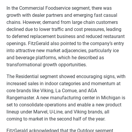
In the Commercial Foodservice segment, there was
growth with dealer partners and emerging fast casual
chains. However, demand from large chain customers
declined due to lower traffic and cost pressures, leading
to deferred replacement business and reduced restaurant
openings. FitzGerald also pointed to the company’s entry
into attractive new market adjacencies, particularly ice
and beverage platforms, which he described as
transformational growth opportunities.
The Residential segment showed encouraging signs, with
increased sales in indoor categories and momentum at
core brands like Viking, La Cornue, and AGA
Rangemaster. A new manufacturing center in Michigan is
set to consolidate operations and enable a new product
lineup under Marvel, U-Line, and Viking brands, all
coming to market in the second half of the year.
FitzGerald acknowledged that the Outdoor segment