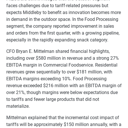
faces challenges due to tariff-related pressures but
expects Middleby to benefit as innovation becomes more
in demand in the outdoor space. In the Food Processing
segment, the company reported improvement in sales
and orders from the first quarter, with a growing pipeline,
especially in the rapidly expanding snack category.
CFO Bryan E. Mittelman shared financial highlights,
including over $580 million in revenue and a strong 27%
EBITDA margin in Commercial Foodservice. Residential
revenues grew sequentially to over $181 million, with
EBITDA margins exceeding 10%. Food Processing
revenue exceeded $216 million with an EBITDA margin of
over 21%, though margins were below expectations due
to tariffs and fewer large products that did not
materialize.
Mittelman explained that the incremental cost impact of
tariffs will be approximately $150 million annually, with a