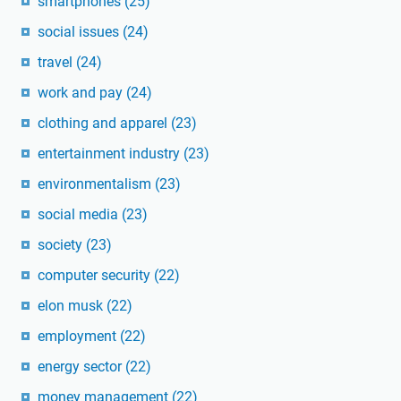
smartphones
(25)
social issues
(24)
travel
(24)
work and pay
(24)
clothing and apparel
(23)
entertainment industry
(23)
environmentalism
(23)
social media
(23)
society
(23)
computer security
(22)
elon musk
(22)
employment
(22)
energy sector
(22)
money management
(22)