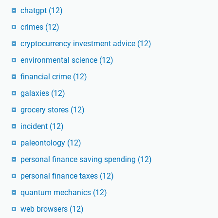
chatgpt
(12)
crimes
(12)
cryptocurrency investment advice
(12)
environmental science
(12)
financial crime
(12)
galaxies
(12)
grocery stores
(12)
incident
(12)
paleontology
(12)
personal finance saving spending
(12)
personal finance taxes
(12)
quantum mechanics
(12)
web browsers
(12)