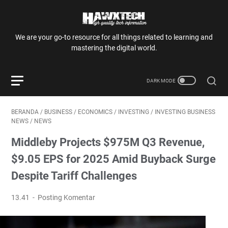
We are your go-to resource for all things related to learning and
mastering the digital world.
BERANDA
/
BUSINESS
/
ECONOMICS
/
INVESTING
/
INVESTING BUSINESS
NEWS
/
NEWS
Middleby Projects $975M Q3 Revenue,
$9.05 EPS for 2025 Amid Buyback Surge
Despite Tariff Challenges
13.41
Posting Komentar