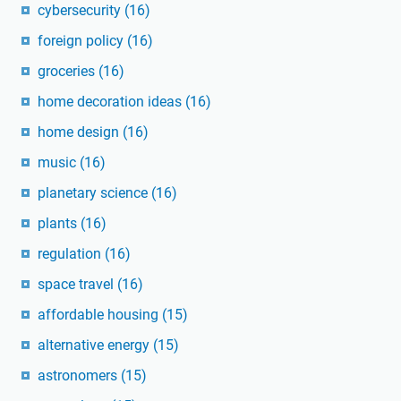
cybersecurity
(16)
foreign policy
(16)
groceries
(16)
home decoration ideas
(16)
home design
(16)
music
(16)
planetary science
(16)
plants
(16)
regulation
(16)
space travel
(16)
affordable housing
(15)
alternative energy
(15)
astronomers
(15)