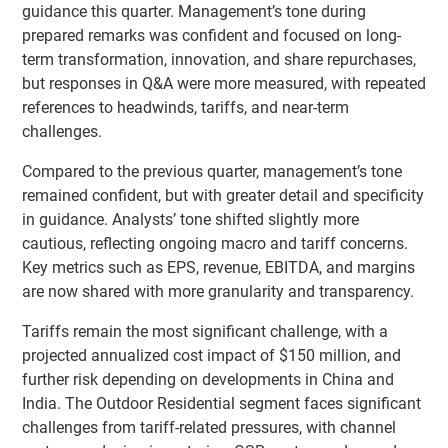
guidance this quarter. Management’s tone during
prepared remarks was confident and focused on long-
term transformation, innovation, and share repurchases,
but responses in Q&A were more measured, with repeated
references to headwinds, tariffs, and near-term
challenges.
Compared to the previous quarter, management’s tone
remained confident, but with greater detail and specificity
in guidance. Analysts’ tone shifted slightly more
cautious, reflecting ongoing macro and tariff concerns.
Key metrics such as EPS, revenue, EBITDA, and margins
are now shared with more granularity and transparency.
Tariffs remain the most significant challenge, with a
projected annualized cost impact of $150 million, and
further risk depending on developments in China and
India. The Outdoor Residential segment faces significant
challenges from tariff-related pressures, with channel