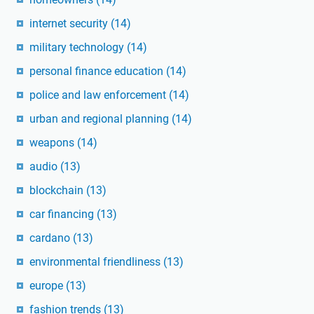
internet security
(14)
military technology
(14)
personal finance education
(14)
police and law enforcement
(14)
urban and regional planning
(14)
weapons
(14)
audio
(13)
blockchain
(13)
car financing
(13)
cardano
(13)
environmental friendliness
(13)
europe
(13)
fashion trends
(13)