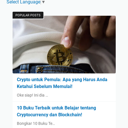
Select Language
▼
POPULAR POSTS
Crypto untuk Pemula: Apa yang Harus Anda
Ketahui Sebelum Memulai!
Oke siap! Ini dia …
10 Buku Terbaik untuk Belajar tentang
Cryptocurrency dan Blockchain!
Bongkar 10 Buku Te…