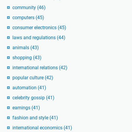
community
(46)
computers
(45)
consumer electronics
(45)
laws and regulations
(44)
animals
(43)
shopping
(43)
international relations
(42)
popular culture
(42)
automation
(41)
celebrity gossip
(41)
earnings
(41)
fashion and style
(41)
international economics
(41)