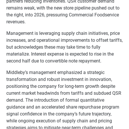
partners reducing inventories. QSR customer demand
remains weak, with the new store pipeline pushed out to
the right, into 2026, pressuring Commercial Foodservice
revenues.
Management is leveraging supply chain initiatives, price
increases, and operational improvements to offset tariffs,
but acknowledges these may take time to fully
materialize. Interest expense is expected to rise in the
second half due to convertible note repayment.
Middleby’s management emphasized a strategic
transformation and robust investment in innovation,
positioning the company for long-term growth despite
current market headwinds from tariffs and subdued QSR
demand. The introduction of formal quantitative
guidance and an accelerated share repurchase program
signal confidence in the company’s future trajectory,
while ongoing execution of supply chain and pricing
strategies aims to mitigate near-term challenges and