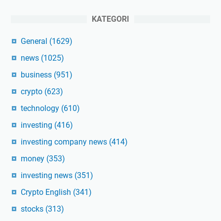
KATEGORI
General
(1629)
news
(1025)
business
(951)
crypto
(623)
technology
(610)
investing
(416)
investing company news
(414)
money
(353)
investing news
(351)
Crypto English
(341)
stocks
(313)