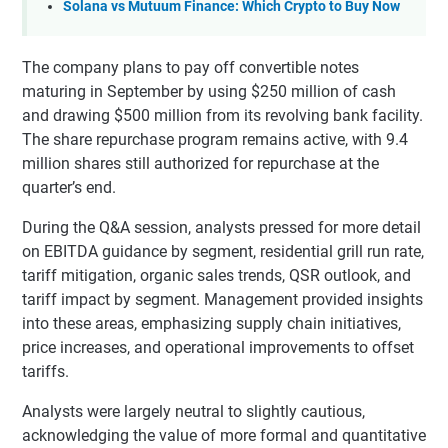
Solana vs Mutuum Finance: Which Crypto to Buy Now
The company plans to pay off convertible notes
maturing in September by using $250 million of cash
and drawing $500 million from its revolving bank facility.
The share repurchase program remains active, with 9.4
million shares still authorized for repurchase at the
quarter’s end.
During the Q&A session, analysts pressed for more detail
on EBITDA guidance by segment, residential grill run rate,
tariff mitigation, organic sales trends, QSR outlook, and
tariff impact by segment. Management provided insights
into these areas, emphasizing supply chain initiatives,
price increases, and operational improvements to offset
tariffs.
Analysts were largely neutral to slightly cautious,
acknowledging the value of more formal and quantitative