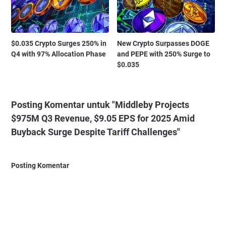
$0.035 Crypto Surges 250% in
New Crypto Surpasses DOGE
Q4 with 97% Allocation Phase
and PEPE with 250% Surge to
$0.035
Posting Komentar untuk "Middleby Projects
$975M Q3 Revenue, $9.05 EPS for 2025 Amid
Buyback Surge Despite Tariff Challenges"
Posting Komentar