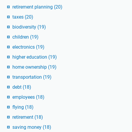
retirement planning
(20)
taxes
(20)
biodiversity
(19)
children
(19)
electronics
(19)
higher education
(19)
home ownership
(19)
transportation
(19)
debt
(18)
employees
(18)
flying
(18)
retirement
(18)
saving money
(18)