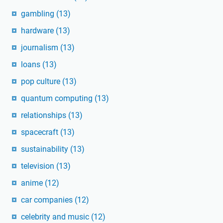
gambling
(13)
hardware
(13)
journalism
(13)
loans
(13)
pop culture
(13)
quantum computing
(13)
relationships
(13)
spacecraft
(13)
sustainability
(13)
television
(13)
anime
(12)
car companies
(12)
celebrity and music
(12)