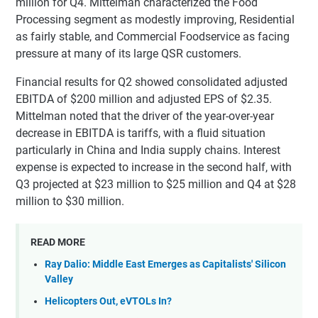
million for Q4. Mittelman characterized the Food
Processing segment as modestly improving, Residential
as fairly stable, and Commercial Foodservice as facing
pressure at many of its large QSR customers.
Financial results for Q2 showed consolidated adjusted
EBITDA of $200 million and adjusted EPS of $2.35.
Mittelman noted that the driver of the year-over-year
decrease in EBITDA is tariffs, with a fluid situation
particularly in China and India supply chains. Interest
expense is expected to increase in the second half, with
Q3 projected at $23 million to $25 million and Q4 at $28
million to $30 million.
READ MORE
Ray Dalio: Middle East Emerges as Capitalists' Silicon
Valley
Helicopters Out, eVTOLs In?