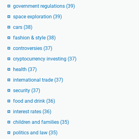
government regulations
(39)
space exploration
(39)
cars
(38)
fashion & style
(38)
controversies
(37)
cryptocurrency investing
(37)
health
(37)
international trade
(37)
security
(37)
food and drink
(36)
interest rates
(36)
children and families
(35)
politics and law
(35)