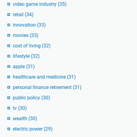
video game industry
(35)
retail
(34)
innovation
(33)
movies
(33)
cost of living
(32)
lifestyle
(32)
apple
(31)
healthcare and medicine
(31)
personal finance retirement
(31)
public policy
(30)
tv
(30)
wealth
(30)
electric power
(29)