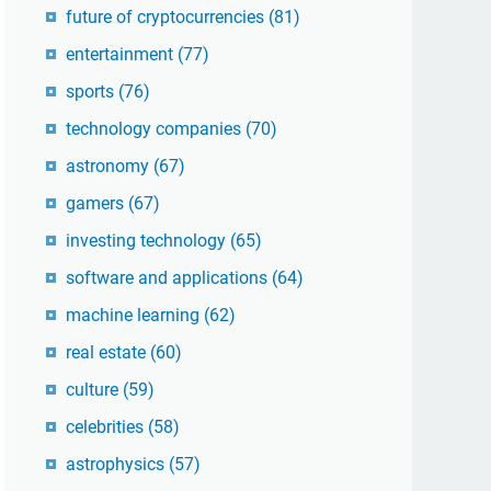
future of cryptocurrencies
(81)
entertainment
(77)
sports
(76)
technology companies
(70)
astronomy
(67)
gamers
(67)
investing technology
(65)
software and applications
(64)
machine learning
(62)
real estate
(60)
culture
(59)
celebrities
(58)
astrophysics
(57)