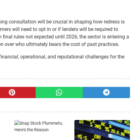
ng consultation will be crucial in shaping how redress is
rs will need to opt in or if lenders will be required to
inal rules not expected until 2026, the sector is entering a
on over who ultimately bears the cost of past practices.
inancial, operational, and reputational challenges for the