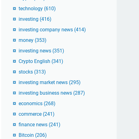
technology
(610)
investing
(416)
investing company news
(414)
money
(353)
investing news
(351)
Crypto English
(341)
stocks
(313)
investing market news
(295)
investing business news
(287)
economics
(268)
commerce
(241)
finance news
(241)
Bitcoin
(206)