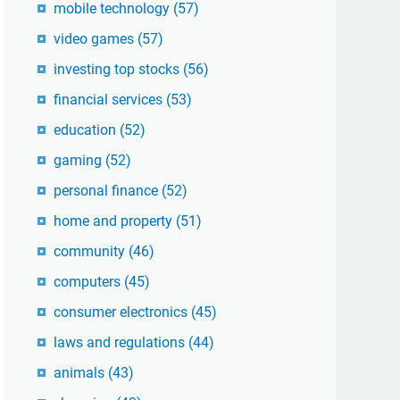
mobile technology
(57)
video games
(57)
investing top stocks
(56)
financial services
(53)
education
(52)
gaming
(52)
personal finance
(52)
home and property
(51)
community
(46)
computers
(45)
consumer electronics
(45)
laws and regulations
(44)
animals
(43)