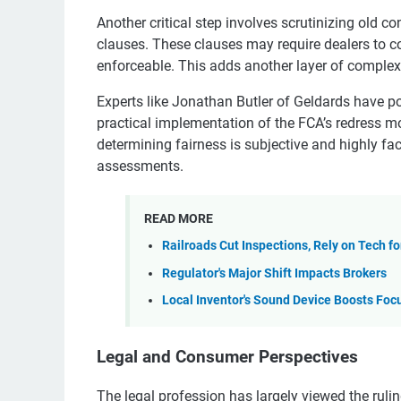
Another critical step involves scrutinizing old c
clauses. These clauses may require dealers to c
enforceable. This adds another layer of complexi
Experts like Jonathan Butler of Geldards have poi
practical implementation of the FCA’s redress mo
determining fairness is subjective and highly fac
assessments.
READ MORE
Railroads Cut Inspections, Rely on Tech fo
Regulator's Major Shift Impacts Brokers
Local Inventor's Sound Device Boosts Foc
Legal and Consumer Perspectives
The legal profession has largely viewed the rulin