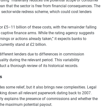
ruling “materially reduces the potential scope of consumer
an that the sector is free from financial consequences. The
 sector-wide redress scheme, which could cost lenders
r £5–11 billion of these costs, with the remainder falling
 captive finance arms. While the rating agency suggests
nings or actions already taken,” it expects banks to
currently stand at £2 billion.
different lenders due to differences in commission
ity during the relevant period. This variability
uct a thorough review of its historical records.
es
es some relief, but it also brings new complexities. Legal
king down all relevant paperwork dating back to 2007.
ly explains the presence of commissions and whether the
 the maximum potential payout.