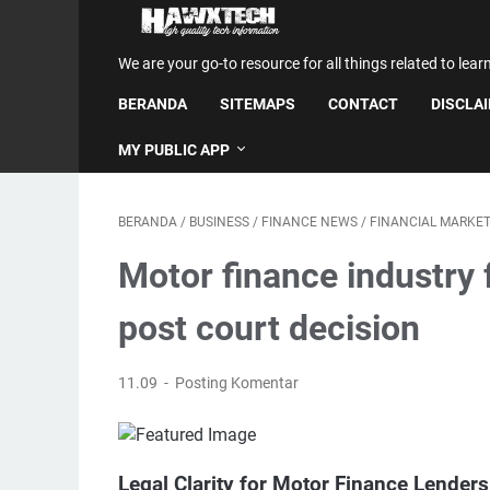
We are your go-to resource for all things related to lear
BERANDA
SITEMAPS
CONTACT
DISCLA
MY PUBLIC APP
BERANDA
/
BUSINESS
/
FINANCE NEWS
/
FINANCIAL MARKE
Motor finance industry 
post court decision
11.09
Posting Komentar
Legal Clarity for Motor Finance Lender