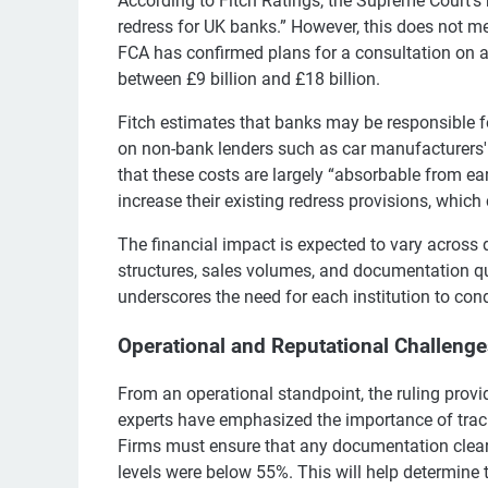
According to Fitch Ratings, the Supreme Court’s 
redress for UK banks.” However, this does not me
FCA has confirmed plans for a consultation on a
between £9 billion and £18 billion.
Fitch estimates that banks may be responsible fo
on non-bank lenders such as car manufacturers'
that these costs are largely “absorbable from ear
increase their existing redress provisions, which 
The financial impact is expected to vary across 
structures, sales volumes, and documentation qual
underscores the need for each institution to cond
Operational and Reputational Challeng
From an operational standpoint, the ruling provid
experts have emphasized the importance of trac
Firms must ensure that any documentation clear
levels were below 55%. This will help determine