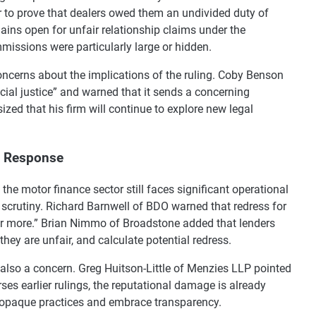
r to prove that dealers owed them an undivided duty of
mains open for unfair relationship claims under the
issions were particularly large or hidden.
ncerns about the implications of the ruling. Coby Benson
ancial justice” and warned that it sends a concerning
zed that his firm will continue to explore new legal
y Response
 the motor finance sector still faces significant operational
 scrutiny. Richard Barnwell of BDO warned that redress for
 or more.” Brian Nimmo of Broadstone added that lenders
ey are unfair, and calculate potential redress.
 also a concern. Greg Huitson-Little of Menzies LLP pointed
ses earlier rulings, the reputational damage is already
 opaque practices and embrace transparency.