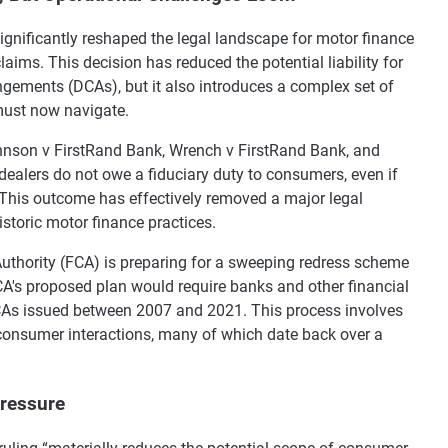
ignificantly reshaped the legal landscape for motor finance
 claims. This decision has reduced the potential liability for
ngements (DCAs), but it also introduces a complex set of
must now navigate.
ohnson v FirstRand Bank, Wrench v FirstRand Bank, and
 dealers do not owe a fiduciary duty to consumers, even if
 This outcome has effectively removed a major legal
toric motor finance practices.
 Authority (FCA) is preparing for a sweeping redress scheme
CA's proposed plan would require banks and other financial
DCAs issued between 2007 and 2021. This process involves
 consumer interactions, many of which date back over a
Pressure