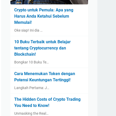
Crypto untuk Pemula: Apa yang
Harus Anda Ketahui Sebelum
Memulai!
Oke siap! Ini dia …
10 Buku Terbaik untuk Belajar
tentang Cryptocurrency dan
Blockchain!
Bongkar 10 Buku Te…
Cara Menemukan Token dengan
Potensi Keuntungan Tertinggi!
Langkah Pertama: J…
The Hidden Costs of Crypto Trading
You Need to Know!
Unmasking the Real…