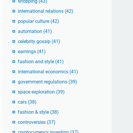
shopping
(43)
international relations
(42)
popular culture
(42)
automation
(41)
celebrity gossip
(41)
earnings
(41)
fashion and style
(41)
international economics
(41)
government regulations
(39)
space exploration
(39)
cars
(38)
fashion & style
(38)
controversies
(37)
cryptocurrency investing
(37)