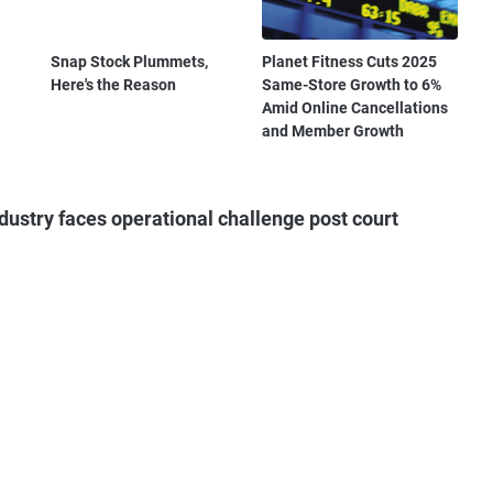
Snap Stock Plummets,
Planet Fitness Cuts 2025
Here's the Reason
Same-Store Growth to 6%
Amid Online Cancellations
and Member Growth
ustry faces operational challenge post court