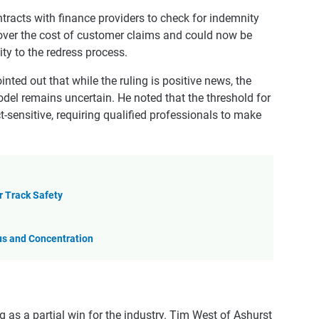
ontracts with finance providers to check for indemnity
over the cost of customer claims and could now be
ty to the redress process.
nted out that while the ruling is positive news, the
del remains uncertain. He noted that the threshold for
t-sensitive, requiring qualified professionals to make
r Track Safety
us and Concentration
g as a partial win for the industry. Tim West of Ashurst