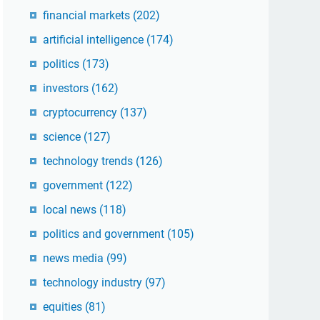
financial markets
(202)
artificial intelligence
(174)
politics
(173)
investors
(162)
cryptocurrency
(137)
science
(127)
technology trends
(126)
government
(122)
local news
(118)
politics and government
(105)
news media
(99)
technology industry
(97)
equities
(81)