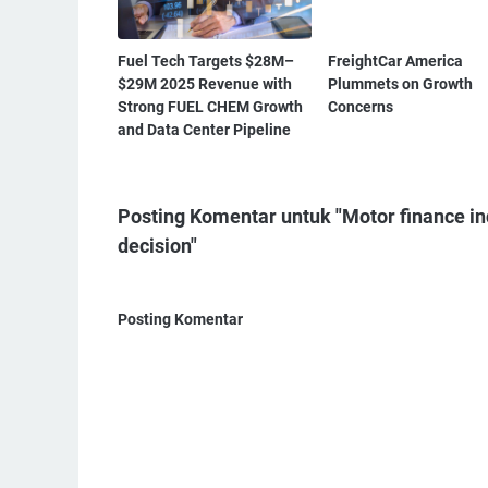
Fuel Tech Targets $28M–
FreightCar America
$29M 2025 Revenue with
Plummets on Growth
Strong FUEL CHEM Growth
Concerns
and Data Center Pipeline
Posting Komentar untuk "Motor finance ind
decision"
Posting Komentar