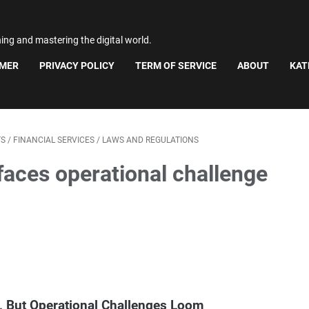
ning and mastering the digital world.
IMER
PRIVACY POLICY
TERM OF SERVICE
ABOUT
KAT
TS
/
FINANCIAL SERVICES
/
LAWS AND REGULATIONS
faces operational challenge
s, But Operational Challenges Loom