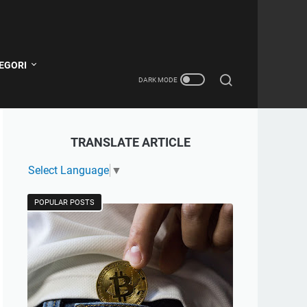
EGORI
TRANSLATE ARTICLE
Select Language
▼
POPULAR POSTS