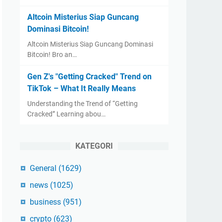
Altcoin Misterius Siap Guncang
Dominasi Bitcoin!
Altcoin Misterius Siap Guncang Dominasi
Bitcoin! Bro an…
Gen Z's "Getting Cracked" Trend on
TikTok – What It Really Means
Understanding the Trend of “Getting
Cracked” Learning abou…
KATEGORI
General
(1629)
news
(1025)
business
(951)
crypto
(623)