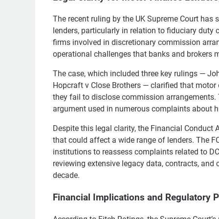
The recent ruling by the UK Supreme Court has s
lenders, particularly in relation to fiduciary duty
firms involved in discretionary commission arra
operational challenges that banks and brokers 
The case, which included three key rulings — J
Hopcraft v Close Brothers — clarified that motor
they fail to disclose commission arrangements.
argument used in numerous complaints about his
Despite this legal clarity, the Financial Conduct
that could affect a wide range of lenders. The F
institutions to reassess complaints related to 
reviewing extensive legacy data, contracts, and
decade.
Financial Implications and Regulatory 