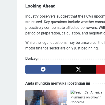
Looking Ahead
Industry observers suggest that the FCA’s upcomi
structured. Key questions include whether consume
proactively compensate affected borrowers. With f
period of preparation, calculation, and negotiati
While the legal questions may be answered, the f
motor finance sector are only just beginning.
Berbagi
Anda mungkin menyukai postingan ini