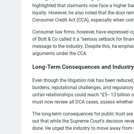
highlighted that claimants now face a higher ba
loyalty. However, he also noted that the door re
Consumer Credit Act (CCA), especially when comm
Consumer law firms, however, have expressed co
of Bott & Co called it a “serious setback for fin
message to the industry. Despite this, he emphasi
arguments under the CCA.
Long-Term Consequences and Industr
Even though the litigation risk has been reduced,
burdens, reputational challenges, and regulatory
unfair relationships could reach “£5–13 billion
must now review all DCA cases, assess whether th
The long-term consequences for public trust are
out that while the Supreme Court’s decision rever
done. He urged the industry to move away from