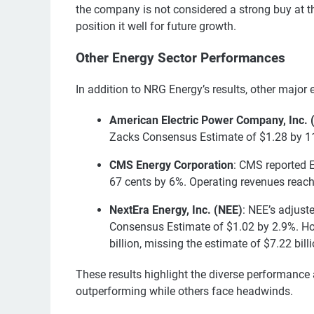
the company is not considered a strong buy at thi
position it well for future growth.
Other Energy Sector Performances
In addition to NRG Energy’s results, other major
American Electric Power Company, Inc. 
Zacks Consensus Estimate of $1.28 by 11.
CMS Energy Corporation
: CMS reported 
67 cents by 6%. Operating revenues reache
NextEra Energy, Inc. (NEE)
: NEE’s adjust
Consensus Estimate of $1.02 by 2.9%. How
billion, missing the estimate of $7.22 bill
These results highlight the diverse performance
outperforming while others face headwinds.