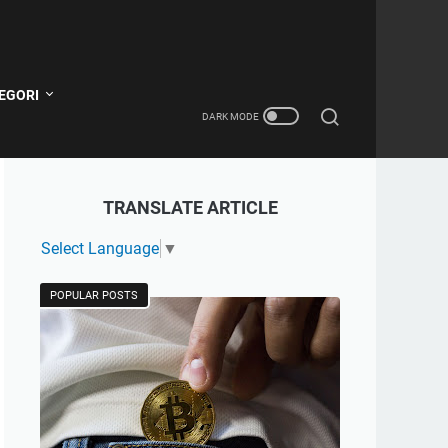
EGORI
TRANSLATE ARTICLE
Select Language
▼
POPULAR POSTS