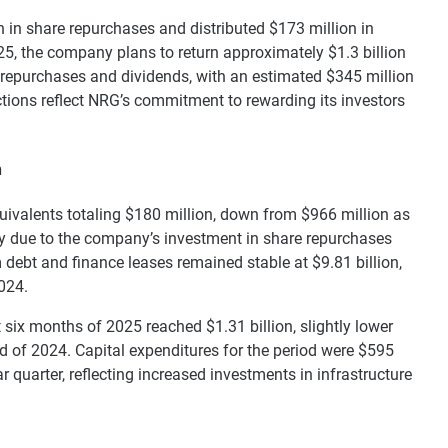
 in share repurchases and distributed $173 million in
25, the company plans to return approximately $1.3 billion
 repurchases and dividends, with an estimated $345 million
ions reflect NRG’s commitment to rewarding its investors
n
ivalents totaling $180 million, down from $966 million as
ly due to the company’s investment in share repurchases
 debt and finance leases remained stable at $9.81 billion,
2024.
t six months of 2025 reached $1.31 billion, slightly lower
od of 2024. Capital expenditures for the period were $595
r quarter, reflecting increased investments in infrastructure