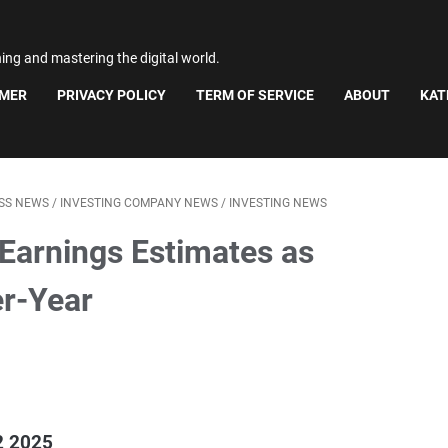
ning and mastering the digital world.
IMER
PRIVACY POLICY
TERM OF SERVICE
ABOUT
KAT
ESS NEWS
/
INVESTING COMPANY NEWS
/
INVESTING NEWS
Earnings Estimates as
er-Year
2 2025