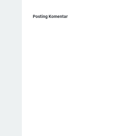
Posting Komentar