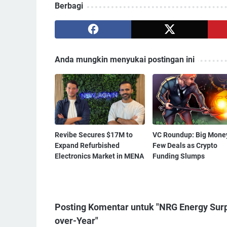
Berbagi
Anda mungkin menyukai postingan ini
Revibe Secures $17M to
VC Roundup: Big Money
Expand Refurbished
Few Deals as Crypto
Electronics Market in MENA
Funding Slumps
Posting Komentar untuk "NRG Energy Surp
over-Year"