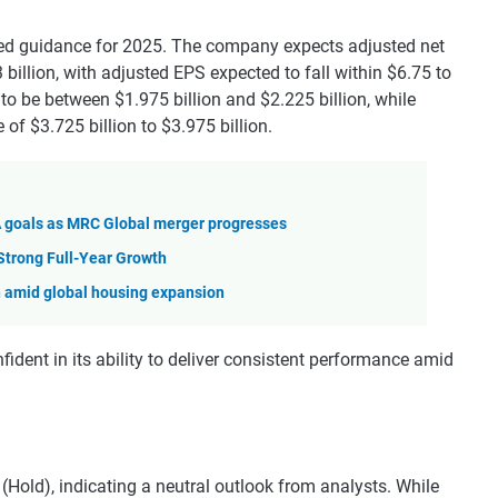
d guidance for 2025. The company expects adjusted net
billion, with adjusted EPS expected to fall within $6.75 to
to be between $1.975 billion and $2.225 billion, while
 of $3.725 billion to $3.975 billion.
goals as MRC Global merger progresses
Strong Full-Year Growth
h amid global housing expansion
ident in its ability to deliver consistent performance amid
Hold), indicating a neutral outlook from analysts. While