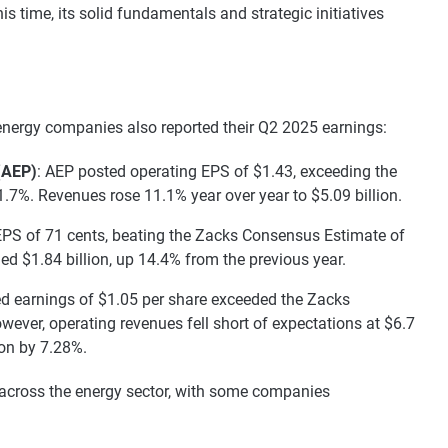
s time, its solid fundamentals and strategic initiatives
 energy companies also reported their Q2 2025 earnings:
(AEP)
: AEP posted operating EPS of $1.43, exceeding the
7%. Revenues rose 11.1% year over year to $5.09 billion.
EPS of 71 cents, beating the Zacks Consensus Estimate of
d $1.84 billion, up 14.4% from the previous year.
ed earnings of $1.05 per share exceeded the Zacks
ever, operating revenues fell short of expectations at $6.7
ion by 7.28%.
 across the energy sector, with some companies