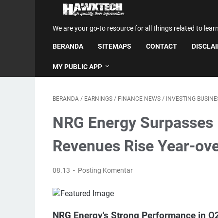
We are your go-to resource for all things related to lear
BERANDA
SITEMAPS
CONTACT
DISCLA
MY PUBLIC APP
BERANDA
/
EARNINGS
/
FINANCE NEWS
/
INVESTING BUSIN
NRG Energy Surpasses 
Revenues Rise Year-ov
08.13
Posting Komentar
NRG Energy's Strong Performance in Q