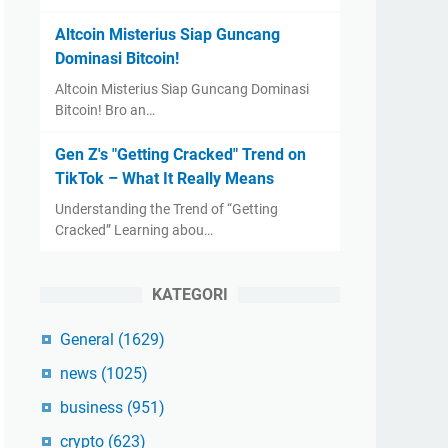
Altcoin Misterius Siap Guncang
Dominasi Bitcoin!
Altcoin Misterius Siap Guncang Dominasi
Bitcoin! Bro an…
Gen Z's "Getting Cracked" Trend on
TikTok – What It Really Means
Understanding the Trend of “Getting
Cracked” Learning abou…
KATEGORI
General
(1629)
news
(1025)
business
(951)
crypto
(623)