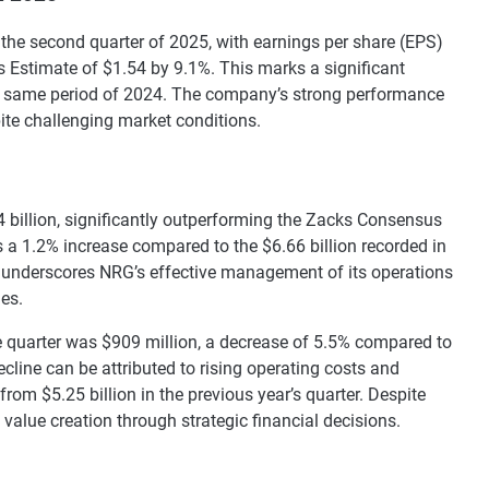
r the second quarter of 2025, with earnings per share (EPS)
 Estimate of $1.54 by 9.1%. This marks a significant
e same period of 2024. The company’s strong performance
pite challenging market conditions.
4 billion, significantly outperforming the Zacks Consensus
s a 1.2% increase compared to the $6.66 billion recorded in
 underscores NRG’s effective management of its operations
ies.
 quarter was $909 million, a decrease of 5.5% compared to
ecline can be attributed to rising operating costs and
rom $5.25 billion in the previous year’s quarter. Despite
alue creation through strategic financial decisions.