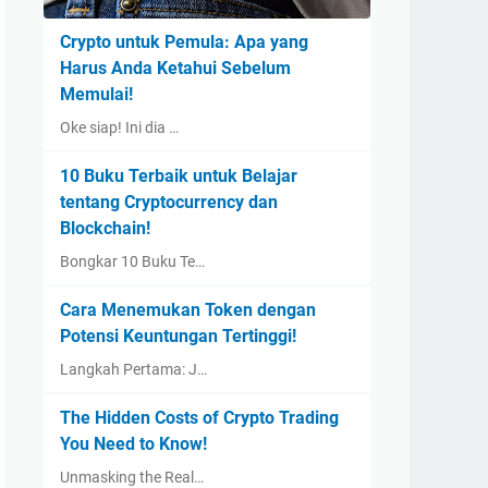
Crypto untuk Pemula: Apa yang
Harus Anda Ketahui Sebelum
Memulai!
Oke siap! Ini dia …
10 Buku Terbaik untuk Belajar
tentang Cryptocurrency dan
Blockchain!
Bongkar 10 Buku Te…
Cara Menemukan Token dengan
Potensi Keuntungan Tertinggi!
Langkah Pertama: J…
The Hidden Costs of Crypto Trading
You Need to Know!
Unmasking the Real…