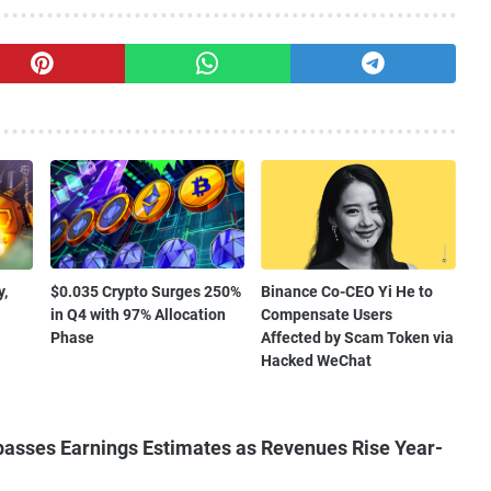
,
$0.035 Crypto Surges 250%
Binance Co-CEO Yi He to
in Q4 with 97% Allocation
Compensate Users
Phase
Affected by Scam Token via
Hacked WeChat
asses Earnings Estimates as Revenues Rise Year-