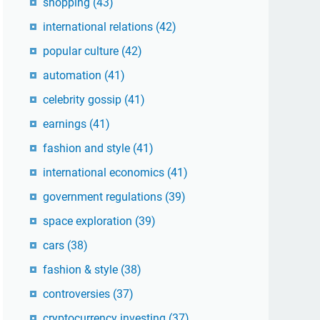
shopping
(43)
international relations
(42)
popular culture
(42)
automation
(41)
celebrity gossip
(41)
earnings
(41)
fashion and style
(41)
international economics
(41)
government regulations
(39)
space exploration
(39)
cars
(38)
fashion & style
(38)
controversies
(37)
cryptocurrency investing
(37)