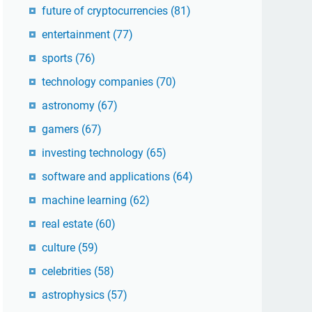
future of cryptocurrencies
(81)
entertainment
(77)
sports
(76)
technology companies
(70)
astronomy
(67)
gamers
(67)
investing technology
(65)
software and applications
(64)
machine learning
(62)
real estate
(60)
culture
(59)
celebrities
(58)
astrophysics
(57)