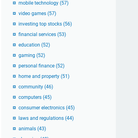
mobile technology
(57)
video games
(57)
investing top stocks
(56)
financial services
(53)
education
(52)
gaming
(52)
personal finance
(52)
home and property
(51)
community
(46)
computers
(45)
consumer electronics
(45)
laws and regulations
(44)
animals
(43)