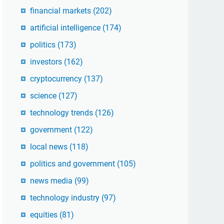
financial markets
(202)
artificial intelligence
(174)
politics
(173)
investors
(162)
cryptocurrency
(137)
science
(127)
technology trends
(126)
government
(122)
local news
(118)
politics and government
(105)
news media
(99)
technology industry
(97)
equities
(81)