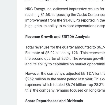
NRG Energy, Inc. delivered impressive results fo
reaching $1.68, surpassing the Zacks Consensus
improvement from the $1.48 EPS reported in th
highlights its ability to exceed expectations des
Revenue Growth and EBITDA Analysis
Total revenues for the quarter amounted to $6.7
Estimate of $6.02 billion by 12%. This represent
the second quarter of 2024. The revenue growth
and its ability to capitalize on market opportunit
However, the company’s adjusted EBITDA for the
$962 million in the same period last year. This d
expenses, which totaled $6.74 billion—up 28.3% f
this, the company remains focused on long-term v
Share Repurchases and Dividends