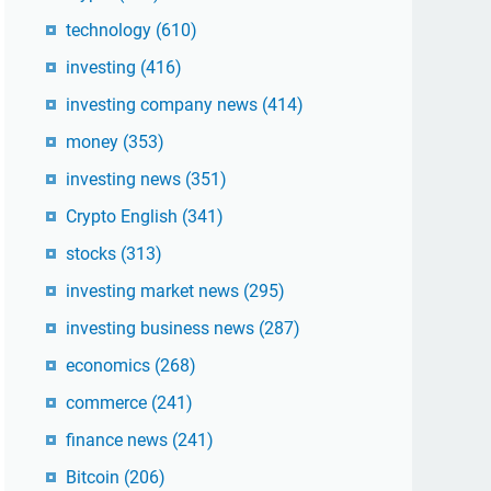
technology
(610)
investing
(416)
investing company news
(414)
money
(353)
investing news
(351)
Crypto English
(341)
stocks
(313)
investing market news
(295)
investing business news
(287)
economics
(268)
commerce
(241)
finance news
(241)
Bitcoin
(206)