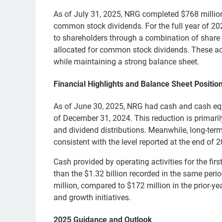
As of July 31, 2025, NRG completed $768 million
common stock dividends. For the full year of 20
to shareholders through a combination of share
allocated for common stock dividends. These act
while maintaining a strong balance sheet.
Financial Highlights and Balance Sheet Positio
As of June 30, 2025, NRG had cash and cash equ
of December 31, 2024. This reduction is primari
and dividend distributions. Meanwhile, long-term
consistent with the level reported at the end of 
Cash provided by operating activities for the firs
than the $1.32 billion recorded in the same peri
million, compared to $172 million in the prior-yea
and growth initiatives.
2025 Guidance and Outlook