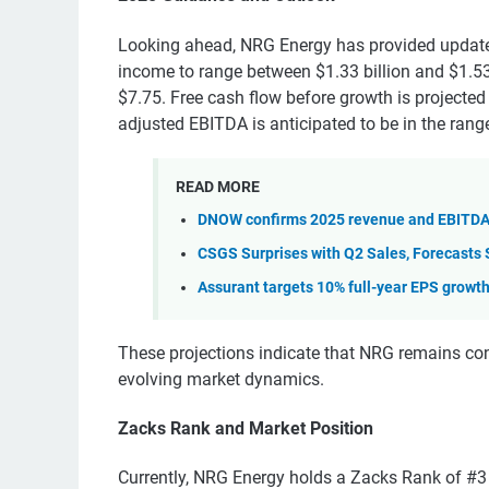
Looking ahead, NRG Energy has provided update
income to range between $1.33 billion and $1.53 
$7.75. Free cash flow before growth is projected 
adjusted EBITDA is anticipated to be in the range
READ MORE
DNOW confirms 2025 revenue and EBITDA 
CSGS Surprises with Q2 Sales, Forecasts 
Assurant targets 10% full-year EPS growt
These projections indicate that NRG remains conf
evolving market dynamics.
Zacks Rank and Market Position
Currently, NRG Energy holds a Zacks Rank of #3 (