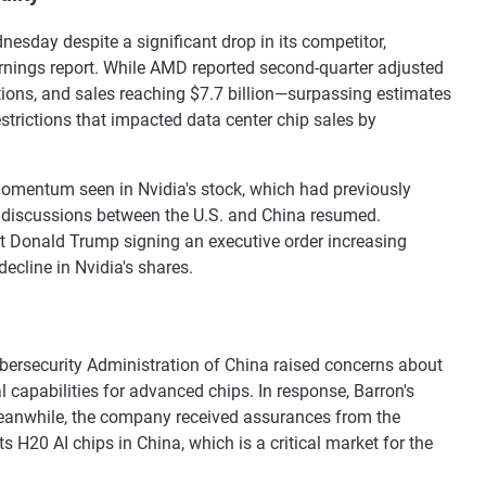
esday despite a significant drop in its competitor,
rnings report. While AMD reported second-quarter adjusted
tions, and sales reaching $7.7 billion—surpassing estimates
trictions that impacted data center chip sales by
momentum seen in Nvidia's stock, which had previously
de discussions between the U.S. and China resumed.
t Donald Trump signing an executive order increasing
ecline in Nvidia's shares.
bersecurity Administration of China raised concerns about
 capabilities for advanced chips. In response, Barron's
 Meanwhile, the company received assurances from the
s H20 AI chips in China, which is a critical market for the