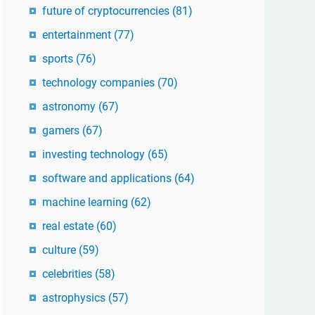
future of cryptocurrencies
(81)
entertainment
(77)
sports
(76)
technology companies
(70)
astronomy
(67)
gamers
(67)
investing technology
(65)
software and applications
(64)
machine learning
(62)
real estate
(60)
culture
(59)
celebrities
(58)
astrophysics
(57)