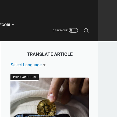
EGORI
TRANSLATE ARTICLE
Select Language
▼
POPULAR POSTS