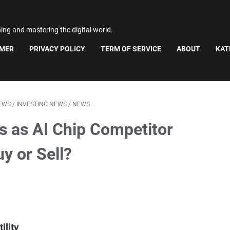
ning and mastering the digital world.
IMER
PRIVACY POLICY
TERM OF SERVICE
ABOUT
KAT
EWS
/
INVESTING NEWS
/
NEWS
s as AI Chip Competitor
y or Sell?
ility