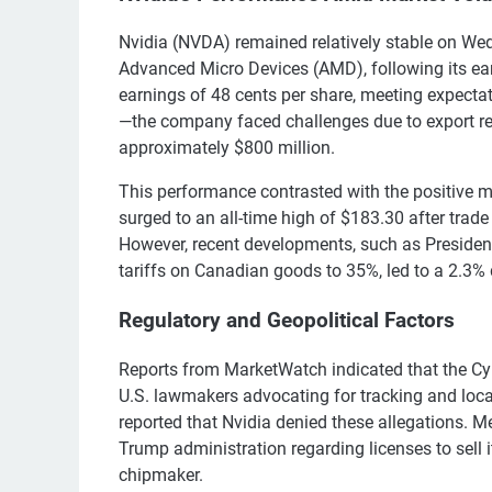
Nvidia (NVDA) remained relatively stable on Wedn
Advanced Micro Devices (AMD), following its ea
earnings of 48 cents per share, meeting expecta
—the company faced challenges due to export res
approximately $800 million.
This performance contrasted with the positive 
surged to an all-time high of $183.30 after tra
However, recent developments, such as Presiden
tariffs on Canadian goods to 35%, led to a 2.3% d
Regulatory and Geopolitical Factors
Reports from MarketWatch indicated that the Cy
U.S. lawmakers advocating for tracking and local
reported that Nvidia denied these allegations.
Trump administration regarding licenses to sell it
chipmaker.