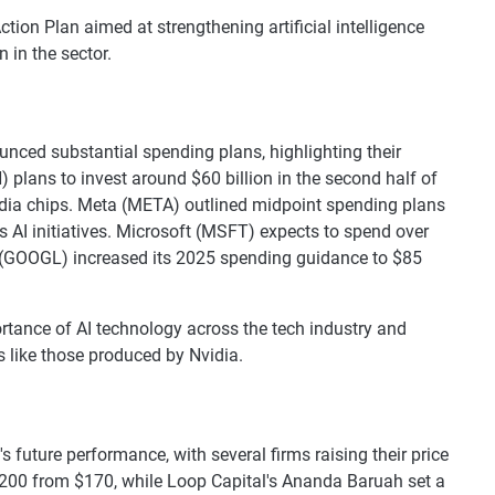
ction Plan aimed at strengthening artificial intelligence
n in the sector.
ced substantial spending plans, highlighting their
ans to invest around $60 billion in the second half of
vidia chips. Meta (META) outlined midpoint spending plans
 its AI initiatives. Microsoft (MSFT) expects to spend over
et (GOOGL) increased its 2025 spending guidance to $85
tance of AI technology across the tech industry and
 like those produced by Nvidia.
future performance, with several firms raising their price
 $200 from $170, while Loop Capital's Ananda Baruah set a