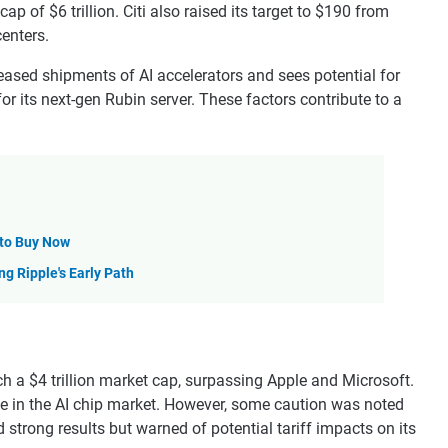
ap of $6 trillion. Citi also raised its target to $190 from
centers.
eased shipments of AI accelerators and sees potential for
or its next-gen Rubin server. These factors contribute to a
 to Buy Now
ng Ripple's Early Path
h a $4 trillion market cap, surpassing Apple and Microsoft.
e in the AI chip market. However, some caution was noted
strong results but warned of potential tariff impacts on its