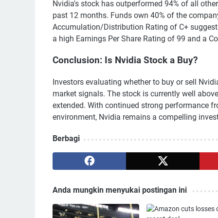
Nvidia's stock has outperformed 94% of all other
past 12 months. Funds own 40% of the company'
Accumulation/Distribution Rating of C+ suggest
a high Earnings Per Share Rating of 99 and a Co
Conclusion: Is Nvidia Stock a Buy?
Investors evaluating whether to buy or sell Nvid
market signals. The stock is currently well abov
extended. With continued strong performance fr
environment, Nvidia remains a compelling inves
Berbagi
Anda mungkin menyukai postingan ini