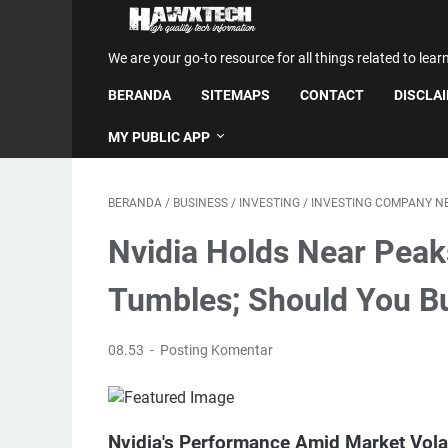
We are your go-to resource for all things related to lear
BERANDA
SITEMAPS
CONTACT
DISCLA
MY PUBLIC APP
BERANDA
/
BUSINESS
/
INVESTING
/
INVESTING COMPANY N
Nvidia Holds Near Peak
Tumbles; Should You Bu
08.53
Posting Komentar
Nvidia's Performance Amid Market Volat