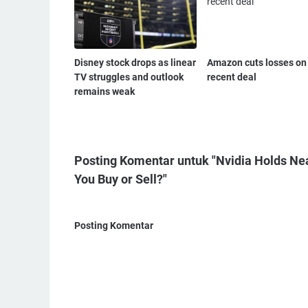
Disney stock drops as linear
Amazon cuts losses on
TV struggles and outlook
recent deal
remains weak
Posting Komentar untuk "Nvidia Holds Ne
You Buy or Sell?"
Posting Komentar