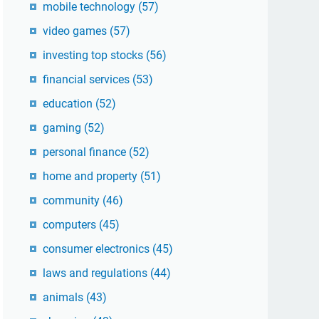
mobile technology
(57)
video games
(57)
investing top stocks
(56)
financial services
(53)
education
(52)
gaming
(52)
personal finance
(52)
home and property
(51)
community
(46)
computers
(45)
consumer electronics
(45)
laws and regulations
(44)
animals
(43)