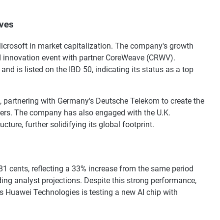
ves
icrosoft in market capitalization. The company's growth
AI innovation event with partner CoreWeave (CRWV).
nd is listed on the IBD 50, indicating its status as a top
, partnering with Germany's Deutsche Telekom to create the
urers. The company has also engaged with the U.K.
ture, further solidifying its global footprint.
 81 cents, reflecting a 33% increase from the same period
ding analyst projections. Despite this strong performance,
's Huawei Technologies is testing a new AI chip with