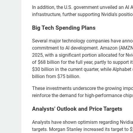
In addition, the U.S. government unveiled an AI A
infrastructure, further supporting Nvidia's positio
Big Tech Spending Plans
Several major technology companies have announ
commitment to AI development. Amazon (AMZN) pl
2025, with a significant portion allocated for N
of $68 billion for the full year, partly to support
$30 billion in the current quarter, while Alphab
billion from $75 billion.
These investments underscore the growing impor
reinforce the demand for high-performance chips
Analysts' Outlook and Price Targets
Analysts have shown optimism regarding Nvidia's 
targets. Morgan Stanley increased its target to