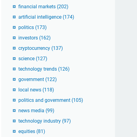
financial markets
(202)
artificial intelligence
(174)
politics
(173)
investors
(162)
cryptocurrency
(137)
science
(127)
technology trends
(126)
government
(122)
local news
(118)
politics and government
(105)
news media
(99)
technology industry
(97)
equities
(81)