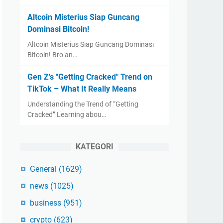
Altcoin Misterius Siap Guncang
Dominasi Bitcoin!
Altcoin Misterius Siap Guncang Dominasi
Bitcoin! Bro an…
Gen Z's "Getting Cracked" Trend on
TikTok – What It Really Means
Understanding the Trend of “Getting
Cracked” Learning abou…
KATEGORI
General
(1629)
news
(1025)
business
(951)
crypto
(623)