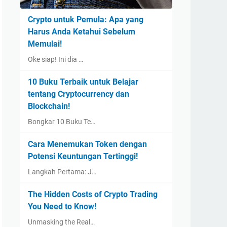
Crypto untuk Pemula: Apa yang
Harus Anda Ketahui Sebelum
Memulai!
Oke siap! Ini dia …
10 Buku Terbaik untuk Belajar
tentang Cryptocurrency dan
Blockchain!
Bongkar 10 Buku Te…
Cara Menemukan Token dengan
Potensi Keuntungan Tertinggi!
Langkah Pertama: J…
The Hidden Costs of Crypto Trading
You Need to Know!
Unmasking the Real…