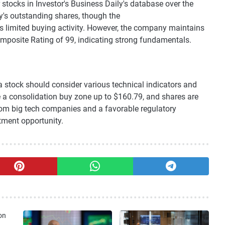
 stocks in Investor's Business Daily's database over the
s outstanding shares, though the
s limited buying activity. However, the company maintains
mposite Rating of 99, indicating strong fundamentals.
ia stock should consider various technical indicators and
e a consolidation buy zone up to $160.79, and shares are
om big tech companies and a favorable regulatory
tment opportunity.