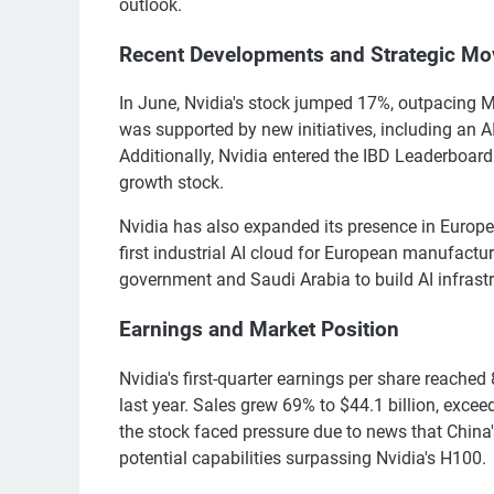
outlook.
Recent Developments and Strategic Mo
In June, Nvidia's stock jumped 17%, outpacing M
was supported by new initiatives, including an 
Additionally, Nvidia entered the IBD Leaderboard a
growth stock.
Nvidia has also expanded its presence in Europe
first industrial AI cloud for European manufact
government and Saudi Arabia to build AI infrastruc
Earnings and Market Position
Nvidia's first-quarter earnings per share reached
last year. Sales grew 69% to $44.1 billion, excee
the stock faced pressure due to news that China
potential capabilities surpassing Nvidia's H100.