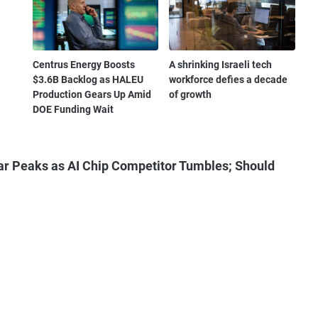
Centrus Energy Boosts
A shrinking Israeli tech
$3.6B Backlog as HALEU
workforce defies a decade
Production Gears Up Amid
of growth
DOE Funding Wait
ar Peaks as AI Chip Competitor Tumbles; Should