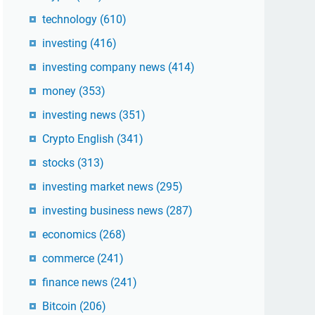
technology
(610)
investing
(416)
investing company news
(414)
money
(353)
investing news
(351)
Crypto English
(341)
stocks
(313)
investing market news
(295)
investing business news
(287)
economics
(268)
commerce
(241)
finance news
(241)
Bitcoin
(206)