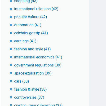
shopping
(43)
international relations
(42)
popular culture
(42)
automation
(41)
celebrity gossip
(41)
earnings
(41)
fashion and style
(41)
international economics
(41)
government regulations
(39)
space exploration
(39)
cars
(38)
fashion & style
(38)
controversies
(37)
cryptocurrency investing
(37)