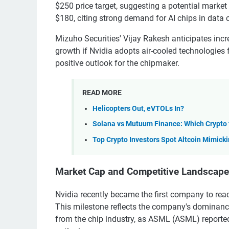
$250 price target, suggesting a potential market c
$180, citing strong demand for AI chips in data 
Mizuho Securities' Vijay Rakesh anticipates incr
growth if Nvidia adopts air-cooled technologies f
positive outlook for the chipmaker.
READ MORE
Helicopters Out, eVTOLs In?
Solana vs Mutuum Finance: Which Crypto
Top Crypto Investors Spot Altcoin Mimicki
Market Cap and Competitive Landscape
Nvidia recently became the first company to reac
This milestone reflects the company's dominanc
from the chip industry, as ASML (ASML) reported 