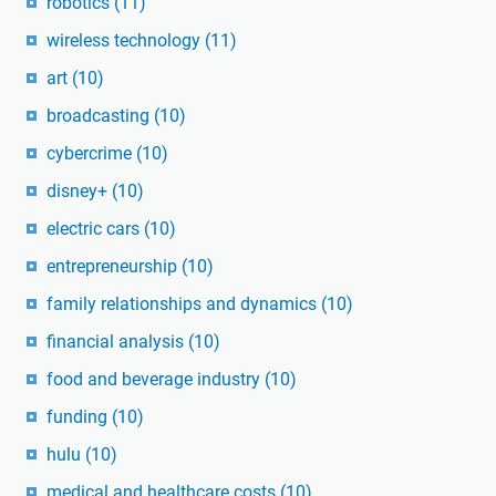
robotics
(11)
wireless technology
(11)
art
(10)
broadcasting
(10)
cybercrime
(10)
disney+
(10)
electric cars
(10)
entrepreneurship
(10)
family relationships and dynamics
(10)
financial analysis
(10)
food and beverage industry
(10)
funding
(10)
hulu
(10)
medical and healthcare costs
(10)