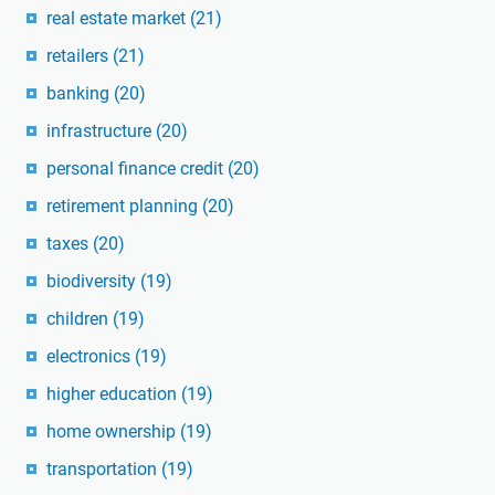
real estate market
(21)
retailers
(21)
banking
(20)
infrastructure
(20)
personal finance credit
(20)
retirement planning
(20)
taxes
(20)
biodiversity
(19)
children
(19)
electronics
(19)
higher education
(19)
home ownership
(19)
transportation
(19)