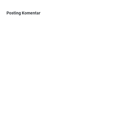
Posting Komentar