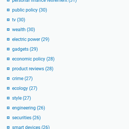
personal finance retirement
(31)
public policy
(30)
tv
(30)
wealth
(30)
electric power
(29)
gadgets
(29)
economic policy
(28)
product reviews
(28)
crime
(27)
ecology
(27)
style
(27)
engineering
(26)
securities
(26)
smart devices
(26)