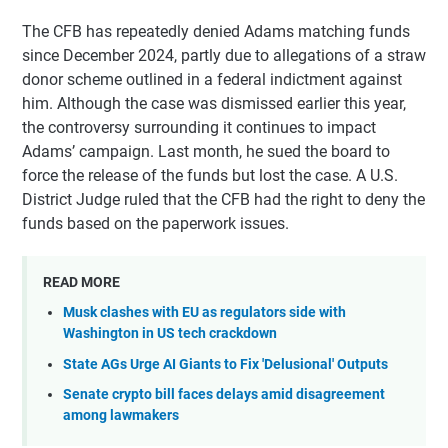
The CFB has repeatedly denied Adams matching funds
since December 2024, partly due to allegations of a straw
donor scheme outlined in a federal indictment against
him. Although the case was dismissed earlier this year,
the controversy surrounding it continues to impact
Adams’ campaign. Last month, he sued the board to
force the release of the funds but lost the case. A U.S.
District Judge ruled that the CFB had the right to deny the
funds based on the paperwork issues.
READ MORE
Musk clashes with EU as regulators side with
Washington in US tech crackdown
State AGs Urge AI Giants to Fix 'Delusional' Outputs
Senate crypto bill faces delays amid disagreement
among lawmakers