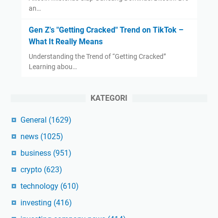
an…
Gen Z's "Getting Cracked" Trend on TikTok –
What It Really Means
Understanding the Trend of “Getting Cracked”
Learning abou…
KATEGORI
General
(1629)
news
(1025)
business
(951)
crypto
(623)
technology
(610)
investing
(416)