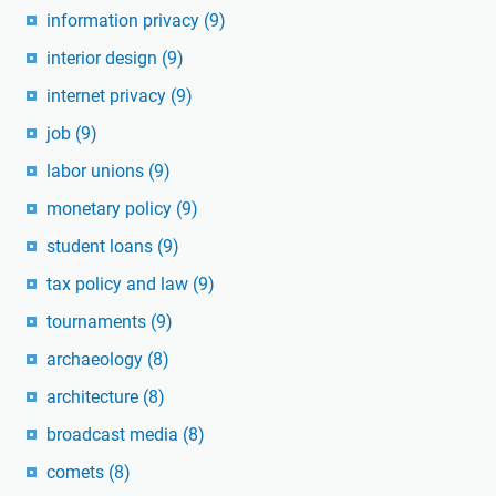
information privacy
(9)
interior design
(9)
internet privacy
(9)
job
(9)
labor unions
(9)
monetary policy
(9)
student loans
(9)
tax policy and law
(9)
tournaments
(9)
archaeology
(8)
architecture
(8)
broadcast media
(8)
comets
(8)