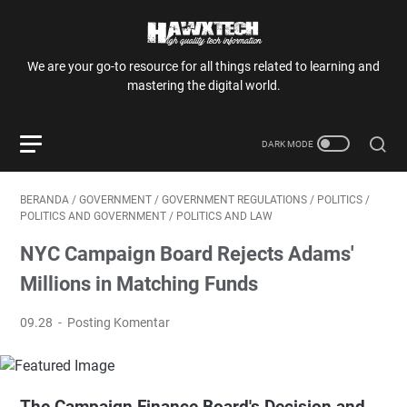
We are your go-to resource for all things related to learning and
mastering the digital world.
BERANDA
/
GOVERNMENT
/
GOVERNMENT REGULATIONS
/
POLITICS
/
POLITICS AND GOVERNMENT
/
POLITICS AND LAW
NYC Campaign Board Rejects Adams'
Millions in Matching Funds
09.28
Posting Komentar
The Campaign Finance Board's Decision and