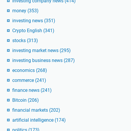
investing company news
(414)
money
(353)
investing news
(351)
Crypto English
(341)
stocks
(313)
investing market news
(295)
investing business news
(287)
economics
(268)
commerce
(241)
finance news
(241)
Bitcoin
(206)
financial markets
(202)
artificial intelligence
(174)
politics
(173)