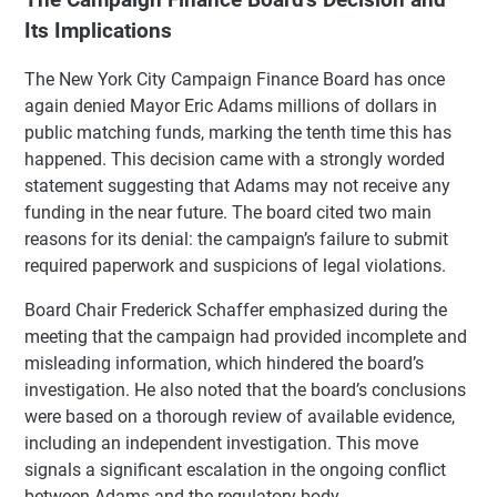
Its Implications
The New York City Campaign Finance Board has once
again denied Mayor Eric Adams millions of dollars in
public matching funds, marking the tenth time this has
happened. This decision came with a strongly worded
statement suggesting that Adams may not receive any
funding in the near future. The board cited two main
reasons for its denial: the campaign’s failure to submit
required paperwork and suspicions of legal violations.
Board Chair Frederick Schaffer emphasized during the
meeting that the campaign had provided incomplete and
misleading information, which hindered the board’s
investigation. He also noted that the board’s conclusions
were based on a thorough review of available evidence,
including an independent investigation. This move
signals a significant escalation in the ongoing conflict
between Adams and the regulatory body.