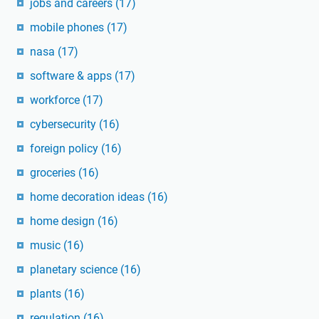
jobs and careers
(17)
mobile phones
(17)
nasa
(17)
software & apps
(17)
workforce
(17)
cybersecurity
(16)
foreign policy
(16)
groceries
(16)
home decoration ideas
(16)
home design
(16)
music
(16)
planetary science
(16)
plants
(16)
regulation
(16)