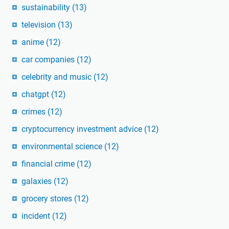
sustainability
(13)
television
(13)
anime
(12)
car companies
(12)
celebrity and music
(12)
chatgpt
(12)
crimes
(12)
cryptocurrency investment advice
(12)
environmental science
(12)
financial crime
(12)
galaxies
(12)
grocery stores
(12)
incident
(12)