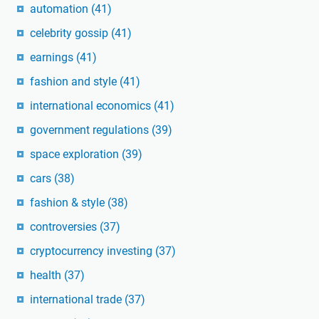
automation
(41)
celebrity gossip
(41)
earnings
(41)
fashion and style
(41)
international economics
(41)
government regulations
(39)
space exploration
(39)
cars
(38)
fashion & style
(38)
controversies
(37)
cryptocurrency investing
(37)
health
(37)
international trade
(37)