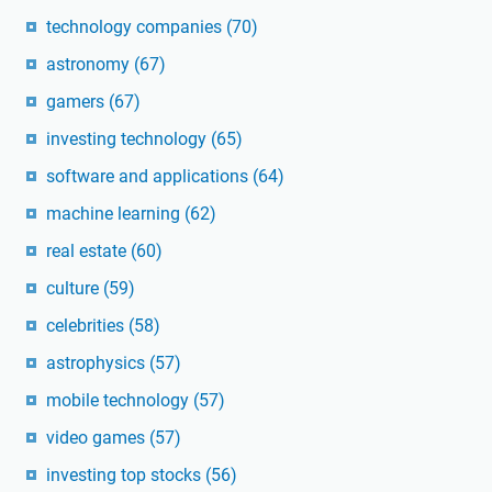
technology companies
(70)
astronomy
(67)
gamers
(67)
investing technology
(65)
software and applications
(64)
machine learning
(62)
real estate
(60)
culture
(59)
celebrities
(58)
astrophysics
(57)
mobile technology
(57)
video games
(57)
investing top stocks
(56)