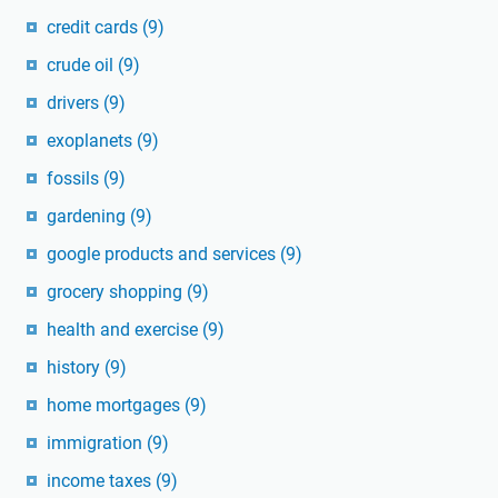
credit cards
(9)
crude oil
(9)
drivers
(9)
exoplanets
(9)
fossils
(9)
gardening
(9)
google products and services
(9)
grocery shopping
(9)
health and exercise
(9)
history
(9)
home mortgages
(9)
immigration
(9)
income taxes
(9)