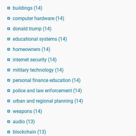
buildings
(14)
computer hardware
(14)
donald trump
(14)
educational systems
(14)
homeowners
(14)
internet security
(14)
military technology
(14)
personal finance education
(14)
police and law enforcement
(14)
urban and regional planning
(14)
weapons
(14)
audio
(13)
blockchain
(13)