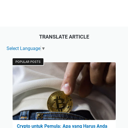
TRANSLATE ARTICLE
Select Language
▼
POPULAR POSTS
Crypto untuk Pemula: Apa yang Harus Anda