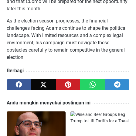
and that Cuomo will be prepared for the next opportunity
later this month.
As the election season progresses, the financial
challenges facing Adams continue to shape the political
landscape. With limited resources and a complex legal
environment, his campaign must navigate these
obstacles carefully to remain competitive in the general
election.
Berbagi
Anda mungkin menyukai postingan ini