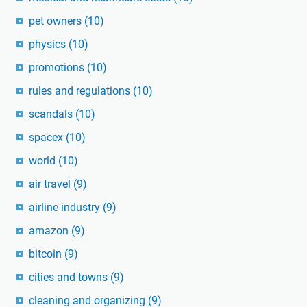
pet owners
(10)
physics
(10)
promotions
(10)
rules and regulations
(10)
scandals
(10)
spacex
(10)
world
(10)
air travel
(9)
airline industry
(9)
amazon
(9)
bitcoin
(9)
cities and towns
(9)
cleaning and organizing
(9)