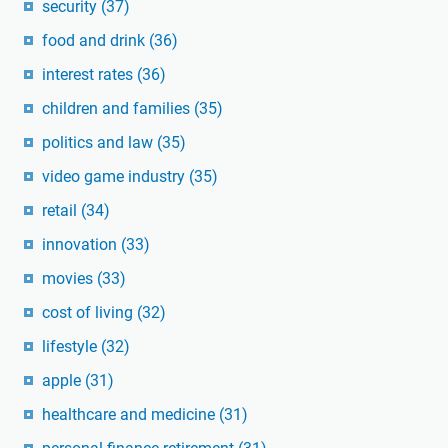
security
(37)
food and drink
(36)
interest rates
(36)
children and families
(35)
politics and law
(35)
video game industry
(35)
retail
(34)
innovation
(33)
movies
(33)
cost of living
(32)
lifestyle
(32)
apple
(31)
healthcare and medicine
(31)