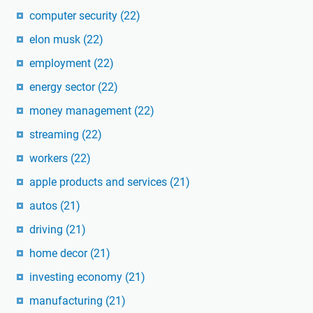
computer security
(22)
elon musk
(22)
employment
(22)
energy sector
(22)
money management
(22)
streaming
(22)
workers
(22)
apple products and services
(21)
autos
(21)
driving
(21)
home decor
(21)
investing economy
(21)
manufacturing
(21)