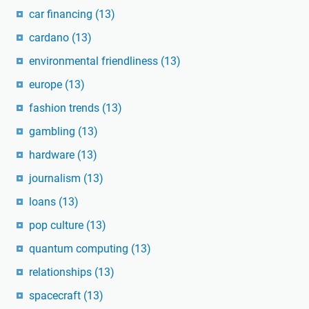
car financing
(13)
cardano
(13)
environmental friendliness
(13)
europe
(13)
fashion trends
(13)
gambling
(13)
hardware
(13)
journalism
(13)
loans
(13)
pop culture
(13)
quantum computing
(13)
relationships
(13)
spacecraft
(13)