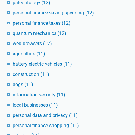
paleontology
(12)
personal finance saving spending
(12)
personal finance taxes
(12)
quantum mechanics
(12)
web browsers
(12)
agriculture
(11)
battery electric vehicles
(11)
construction
(11)
dogs
(11)
information security
(11)
local businesses
(11)
personal data and privacy
(11)
personal finance shopping
(11)