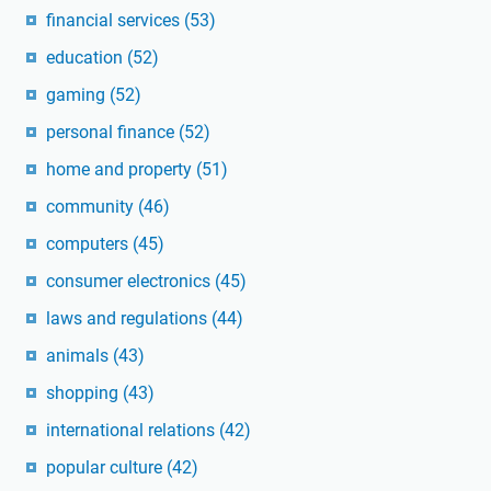
financial services
(53)
education
(52)
gaming
(52)
personal finance
(52)
home and property
(51)
community
(46)
computers
(45)
consumer electronics
(45)
laws and regulations
(44)
animals
(43)
shopping
(43)
international relations
(42)
popular culture
(42)