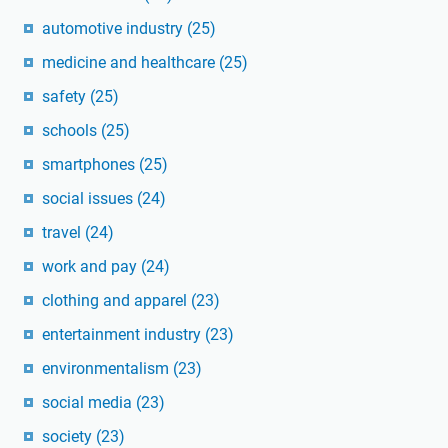
automotive industry
(25)
medicine and healthcare
(25)
safety
(25)
schools
(25)
smartphones
(25)
social issues
(24)
travel
(24)
work and pay
(24)
clothing and apparel
(23)
entertainment industry
(23)
environmentalism
(23)
social media
(23)
society
(23)