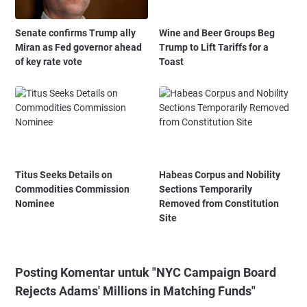
Senate confirms Trump ally
Wine and Beer Groups Beg
Miran as Fed governor ahead
Trump to Lift Tariffs for a
of key rate vote
Toast
Titus Seeks Details on
Habeas Corpus and Nobility
Commodities Commission
Sections Temporarily
Nominee
Removed from Constitution
Site
Posting Komentar untuk "NYC Campaign Board
Rejects Adams' Millions in Matching Funds"