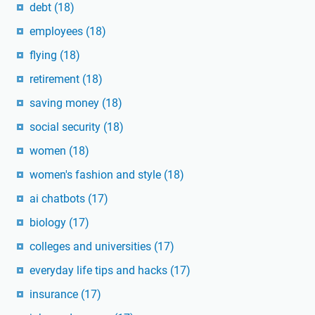
debt
(18)
employees
(18)
flying
(18)
retirement
(18)
saving money
(18)
social security
(18)
women
(18)
women's fashion and style
(18)
ai chatbots
(17)
biology
(17)
colleges and universities
(17)
everyday life tips and hacks
(17)
insurance
(17)