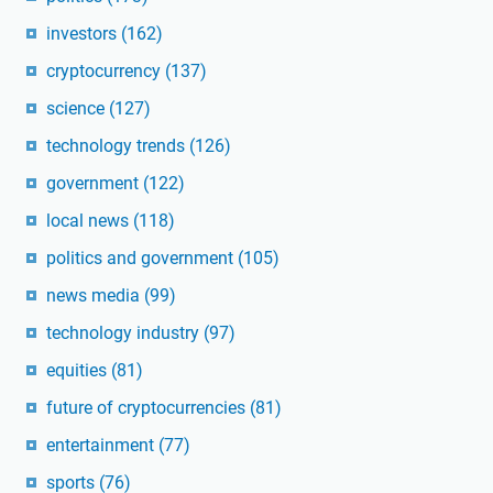
investors
(162)
cryptocurrency
(137)
science
(127)
technology trends
(126)
government
(122)
local news
(118)
politics and government
(105)
news media
(99)
technology industry
(97)
equities
(81)
future of cryptocurrencies
(81)
entertainment
(77)
sports
(76)