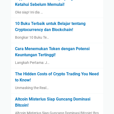
Ketahui Sebelum Memulai!
Oke siap! Ini dia …
10 Buku Terbaik untuk Belajar tentang
Cryptocurrency dan Blockchain!
Bongkar 10 Buku Te…
Cara Menemukan Token dengan Potensi
Keuntungan Tertinggi!
Langkah Pertama: J…
The Hidden Costs of Crypto Trading You Need
to Know!
Unmasking the Real…
Altcoin Misterius Siap Guncang Dominasi
Bitcoin!
Altcoin Misterius Siap Guncang Dominasi Bitcoin! Bro