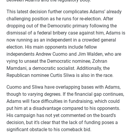
This latest decision further complicates Adams’ already
challenging position as he runs for re-election. After
dropping out of the Democratic primary following the
dismissal of a federal bribery case against him, Adams is
now running as an independent in a crowded general
election. His main opponents include fellow
independents Andrew Cuomo and Jim Walden, who are
vying to unseat the Democratic nominee, Zohran
Mamdani, a democratic socialist. Additionally, the
Republican nominee Curtis Sliwa is also in the race.
Cuomo and Sliwa have overlapping bases with Adams,
though to varying degrees. If the financial gap continues,
Adams will face difficulties in fundraising, which could
put him at a disadvantage compared to his opponents.
His campaign has not yet commented on the board’s
decision, but it’s clear that the lack of funding poses a
significant obstacle to his comeback bid.