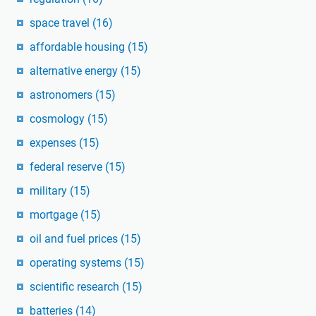
space travel
(16)
affordable housing
(15)
alternative energy
(15)
astronomers
(15)
cosmology
(15)
expenses
(15)
federal reserve
(15)
military
(15)
mortgage
(15)
oil and fuel prices
(15)
operating systems
(15)
scientific research
(15)
batteries
(14)