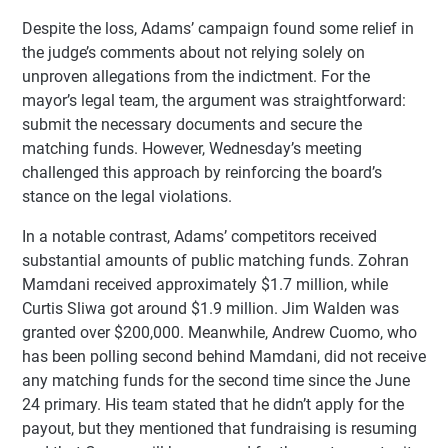
Despite the loss, Adams’ campaign found some relief in
the judge’s comments about not relying solely on
unproven allegations from the indictment. For the
mayor’s legal team, the argument was straightforward:
submit the necessary documents and secure the
matching funds. However, Wednesday’s meeting
challenged this approach by reinforcing the board’s
stance on the legal violations.
In a notable contrast, Adams’ competitors received
substantial amounts of public matching funds. Zohran
Mamdani received approximately $1.7 million, while
Curtis Sliwa got around $1.9 million. Jim Walden was
granted over $200,000. Meanwhile, Andrew Cuomo, who
has been polling second behind Mamdani, did not receive
any matching funds for the second time since the June
24 primary. His team stated that he didn’t apply for the
payout, but they mentioned that fundraising is resuming