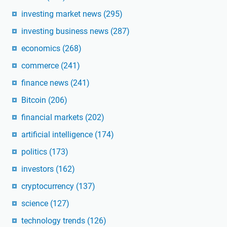
investing market news
(295)
investing business news
(287)
economics
(268)
commerce
(241)
finance news
(241)
Bitcoin
(206)
financial markets
(202)
artificial intelligence
(174)
politics
(173)
investors
(162)
cryptocurrency
(137)
science
(127)
technology trends
(126)