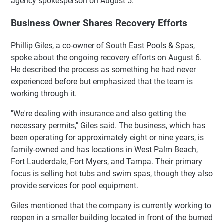
agency spokesperson on August 5.
Business Owner Shares Recovery Efforts
Phillip Giles, a co-owner of South East Pools & Spas,
spoke about the ongoing recovery efforts on August 6.
He described the process as something he had never
experienced before but emphasized that the team is
working through it.
"We're dealing with insurance and also getting the
necessary permits," Giles said. The business, which has
been operating for approximately eight or nine years, is
family-owned and has locations in West Palm Beach,
Fort Lauderdale, Fort Myers, and Tampa. Their primary
focus is selling hot tubs and swim spas, though they also
provide services for pool equipment.
Giles mentioned that the company is currently working to
reopen in a smaller building located in front of the burned