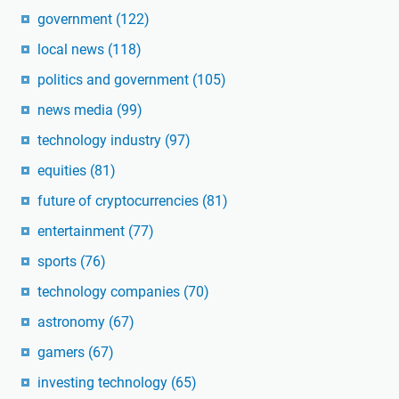
government
(122)
local news
(118)
politics and government
(105)
news media
(99)
technology industry
(97)
equities
(81)
future of cryptocurrencies
(81)
entertainment
(77)
sports
(76)
technology companies
(70)
astronomy
(67)
gamers
(67)
investing technology
(65)