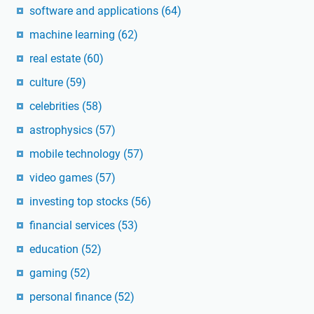
software and applications
(64)
machine learning
(62)
real estate
(60)
culture
(59)
celebrities
(58)
astrophysics
(57)
mobile technology
(57)
video games
(57)
investing top stocks
(56)
financial services
(53)
education
(52)
gaming
(52)
personal finance
(52)