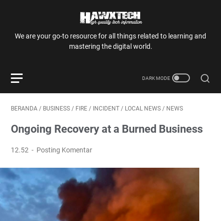
We are your go-to resource for all things related to learning and
mastering the digital world.
BERANDA
/
BUSINESS
/
FIRE
/
INCIDENT
/
LOCAL NEWS
/
NEWS
Ongoing Recovery at a Burned Business
12.52
Posting Komentar