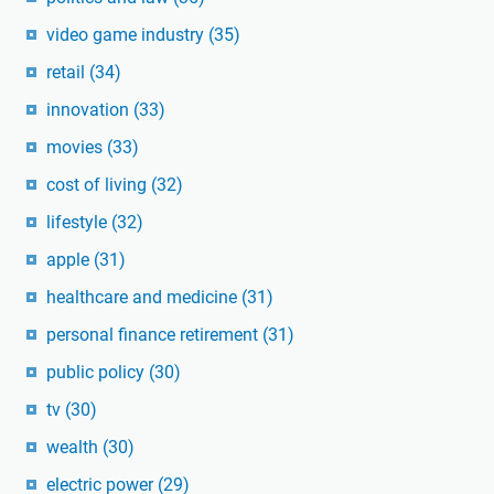
video game industry
(35)
retail
(34)
innovation
(33)
movies
(33)
cost of living
(32)
lifestyle
(32)
apple
(31)
healthcare and medicine
(31)
personal finance retirement
(31)
public policy
(30)
tv
(30)
wealth
(30)
electric power
(29)