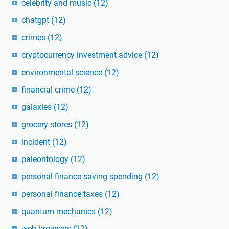
celebrity and music
(12)
chatgpt
(12)
crimes
(12)
cryptocurrency investment advice
(12)
environmental science
(12)
financial crime
(12)
galaxies
(12)
grocery stores
(12)
incident
(12)
paleontology
(12)
personal finance saving spending
(12)
personal finance taxes
(12)
quantum mechanics
(12)
web browsers
(12)