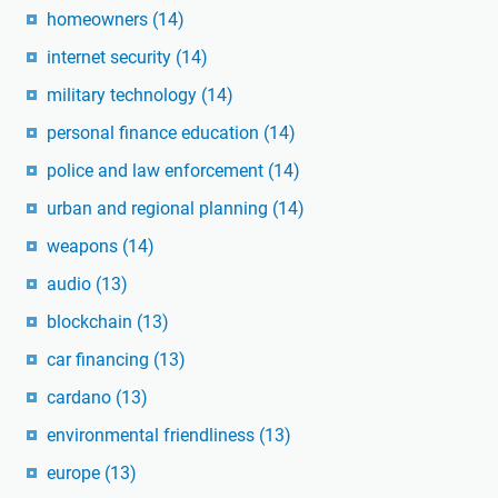
homeowners
(14)
internet security
(14)
military technology
(14)
personal finance education
(14)
police and law enforcement
(14)
urban and regional planning
(14)
weapons
(14)
audio
(13)
blockchain
(13)
car financing
(13)
cardano
(13)
environmental friendliness
(13)
europe
(13)