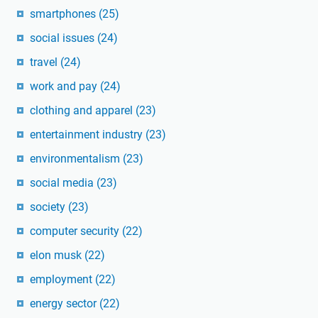
smartphones
(25)
social issues
(24)
travel
(24)
work and pay
(24)
clothing and apparel
(23)
entertainment industry
(23)
environmentalism
(23)
social media
(23)
society
(23)
computer security
(22)
elon musk
(22)
employment
(22)
energy sector
(22)