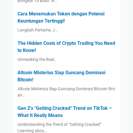
Bongkar 10 Buku Te…
Cara Menemukan Token dengan Potensi
Keuntungan Tertinggi!
Langkah Pertama: J…
The Hidden Costs of Crypto Trading You Need
to Know!
Unmasking the Real…
Altcoin Misterius Siap Guncang Dominasi
Bitcoin!
Altcoin Misterius Siap Guncang Dominasi Bitcoin! Bro
an…
Gen Z's "Getting Cracked" Trend on TikTok –
What It Really Means
Understanding the Trend of “Getting Cracked”
Learning abou…