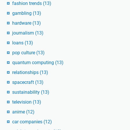
fashion trends
(13)
gambling
(13)
hardware
(13)
journalism
(13)
loans
(13)
pop culture
(13)
quantum computing
(13)
relationships
(13)
spacecraft
(13)
sustainability
(13)
television
(13)
anime
(12)
car companies
(12)