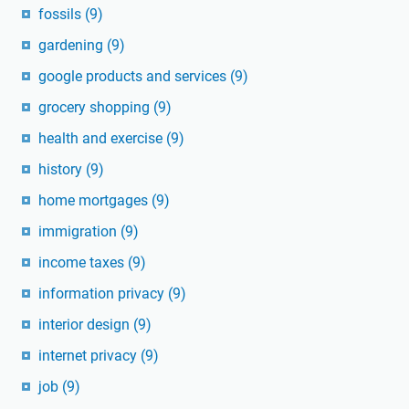
fossils
(9)
gardening
(9)
google products and services
(9)
grocery shopping
(9)
health and exercise
(9)
history
(9)
home mortgages
(9)
immigration
(9)
income taxes
(9)
information privacy
(9)
interior design
(9)
internet privacy
(9)
job
(9)