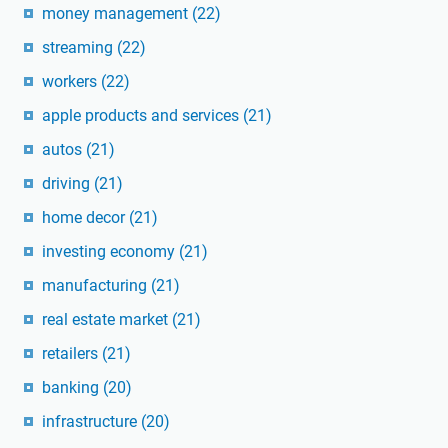
money management
(22)
streaming
(22)
workers
(22)
apple products and services
(21)
autos
(21)
driving
(21)
home decor
(21)
investing economy
(21)
manufacturing
(21)
real estate market
(21)
retailers
(21)
banking
(20)
infrastructure
(20)