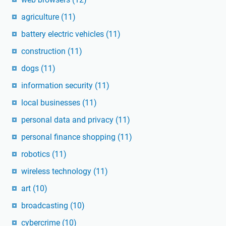
agriculture
(11)
battery electric vehicles
(11)
construction
(11)
dogs
(11)
information security
(11)
local businesses
(11)
personal data and privacy
(11)
personal finance shopping
(11)
robotics
(11)
wireless technology
(11)
art
(10)
broadcasting
(10)
cybercrime
(10)