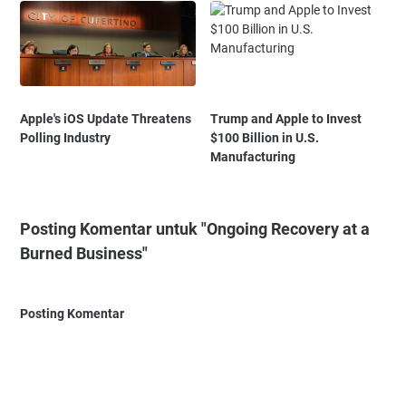
Apple's iOS Update Threatens
Trump and Apple to Invest
Polling Industry
$100 Billion in U.S.
Manufacturing
Posting Komentar untuk "Ongoing Recovery at a
Burned Business"
Posting Komentar