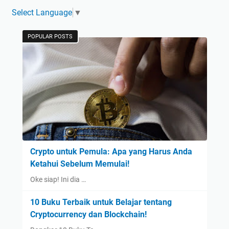
Select Language
▼
POPULAR POSTS
Crypto untuk Pemula: Apa yang Harus Anda
Ketahui Sebelum Memulai!
Oke siap! Ini dia …
10 Buku Terbaik untuk Belajar tentang
Cryptocurrency dan Blockchain!