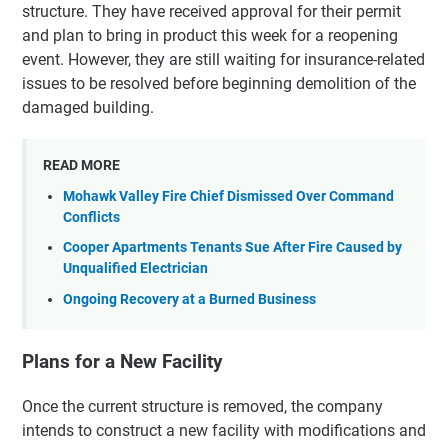
structure. They have received approval for their permit
and plan to bring in product this week for a reopening
event. However, they are still waiting for insurance-related
issues to be resolved before beginning demolition of the
damaged building.
READ MORE
Mohawk Valley Fire Chief Dismissed Over Command
Conflicts
Cooper Apartments Tenants Sue After Fire Caused by
Unqualified Electrician
Ongoing Recovery at a Burned Business
Plans for a New Facility
Once the current structure is removed, the company
intends to construct a new facility with modifications and