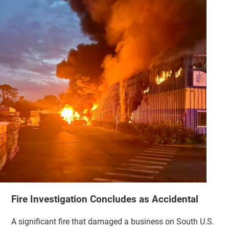
Fire Investigation Concludes as Accidental
A significant fire that damaged a business on South U.S.