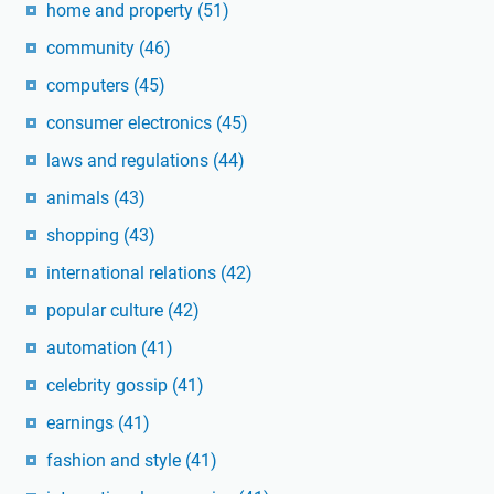
home and property
(51)
community
(46)
computers
(45)
consumer electronics
(45)
laws and regulations
(44)
animals
(43)
shopping
(43)
international relations
(42)
popular culture
(42)
automation
(41)
celebrity gossip
(41)
earnings
(41)
fashion and style
(41)