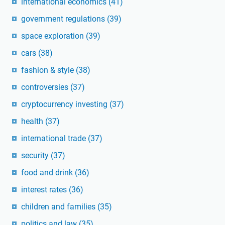
international economics
(41)
government regulations
(39)
space exploration
(39)
cars
(38)
fashion & style
(38)
controversies
(37)
cryptocurrency investing
(37)
health
(37)
international trade
(37)
security
(37)
food and drink
(36)
interest rates
(36)
children and families
(35)
politics and law
(35)