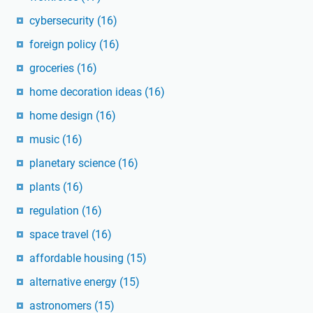
cybersecurity
(16)
foreign policy
(16)
groceries
(16)
home decoration ideas
(16)
home design
(16)
music
(16)
planetary science
(16)
plants
(16)
regulation
(16)
space travel
(16)
affordable housing
(15)
alternative energy
(15)
astronomers
(15)