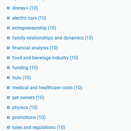
disney+
(10)
electric cars
(10)
entrepreneurship
(10)
family relationships and dynamics
(10)
financial analysis
(10)
food and beverage industry
(10)
funding
(10)
hulu
(10)
medical and healthcare costs
(10)
pet owners
(10)
physics
(10)
promotions
(10)
rules and regulations
(10)