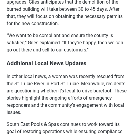
upgrades. Giles anticipates that the demolition of the
burned building will take between 30 to 45 days. After
that, they will focus on obtaining the necessary permits
for the new construction.
"We want to be compliant and ensure the county is
satisfied," Giles explained. "If they’re happy, then we can
go out there and sell to our customers."
Additional Local News Updates
In other local news, a woman was recently rescued from
the St. Lucie River in Port St. Lucie. Meanwhile, residents
are questioning whether it's legal to drive barefoot. These
stories highlight the ongoing efforts of emergency
responders and the community’s engagement with local
issues.
South East Pools & Spas continues to work toward its
goal of restoring operations while ensuring compliance