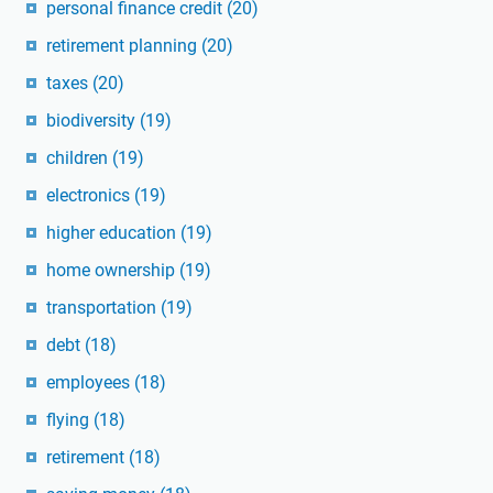
personal finance credit
(20)
retirement planning
(20)
taxes
(20)
biodiversity
(19)
children
(19)
electronics
(19)
higher education
(19)
home ownership
(19)
transportation
(19)
debt
(18)
employees
(18)
flying
(18)
retirement
(18)