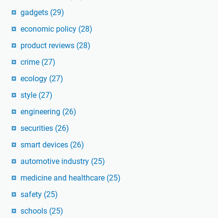
gadgets
(29)
economic policy
(28)
product reviews
(28)
crime
(27)
ecology
(27)
style
(27)
engineering
(26)
securities
(26)
smart devices
(26)
automotive industry
(25)
medicine and healthcare
(25)
safety
(25)
schools
(25)