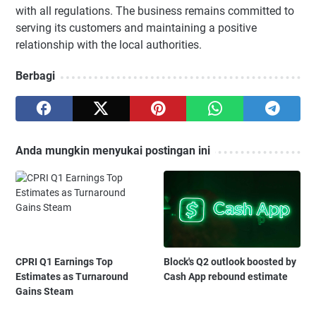
with all regulations. The business remains committed to
serving its customers and maintaining a positive
relationship with the local authorities.
Berbagi
Anda mungkin menyukai postingan ini
CPRI Q1 Earnings Top
Block's Q2 outlook boosted by
Estimates as Turnaround
Cash App rebound estimate
Gains Steam