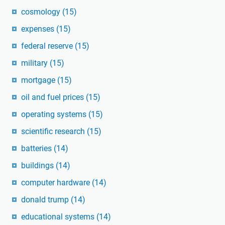
cosmology
(15)
expenses
(15)
federal reserve
(15)
military
(15)
mortgage
(15)
oil and fuel prices
(15)
operating systems
(15)
scientific research
(15)
batteries
(14)
buildings
(14)
computer hardware
(14)
donald trump
(14)
educational systems
(14)