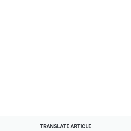
TRANSLATE ARTICLE