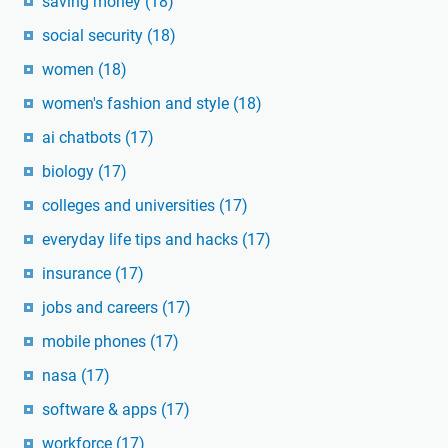
saving money
(18)
social security
(18)
women
(18)
women's fashion and style
(18)
ai chatbots
(17)
biology
(17)
colleges and universities
(17)
everyday life tips and hacks
(17)
insurance
(17)
jobs and careers
(17)
mobile phones
(17)
nasa
(17)
software & apps
(17)
workforce
(17)