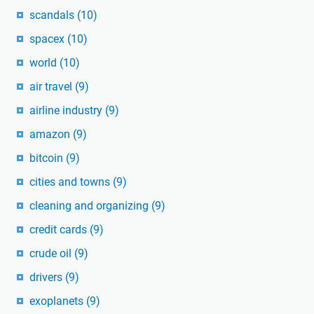
scandals
(10)
spacex
(10)
world
(10)
air travel
(9)
airline industry
(9)
amazon
(9)
bitcoin
(9)
cities and towns
(9)
cleaning and organizing
(9)
credit cards
(9)
crude oil
(9)
drivers
(9)
exoplanets
(9)