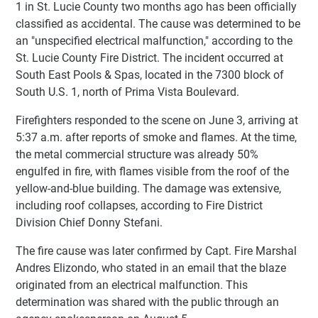
1 in St. Lucie County two months ago has been officially
classified as accidental. The cause was determined to be
an "unspecified electrical malfunction," according to the
St. Lucie County Fire District. The incident occurred at
South East Pools & Spas, located in the 7300 block of
South U.S. 1, north of Prima Vista Boulevard.
Firefighters responded to the scene on June 3, arriving at
5:37 a.m. after reports of smoke and flames. At the time,
the metal commercial structure was already 50%
engulfed in fire, with flames visible from the roof of the
yellow-and-blue building. The damage was extensive,
including roof collapses, according to Fire District
Division Chief Donny Stefani.
The fire cause was later confirmed by Capt. Fire Marshal
Andres Elizondo, who stated in an email that the blaze
originated from an electrical malfunction. This
determination was shared with the public through an