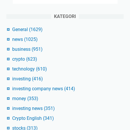
KATEGORI
General
(1629)
news
(1025)
business
(951)
crypto
(623)
technology
(610)
investing
(416)
investing company news
(414)
money
(353)
investing news
(351)
Crypto English
(341)
stocks
(313)