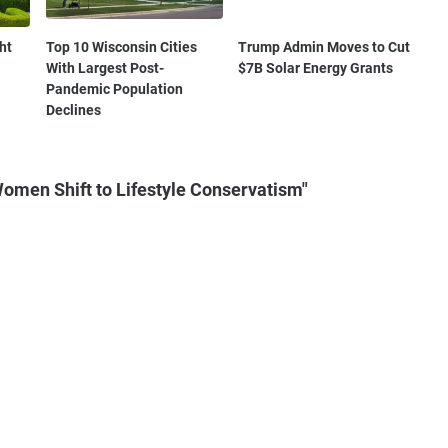
ht
Top 10 Wisconsin Cities
Trump Admin Moves to Cut
With Largest Post-
$7B Solar Energy Grants
Pandemic Population
Declines
omen Shift to Lifestyle Conservatism"