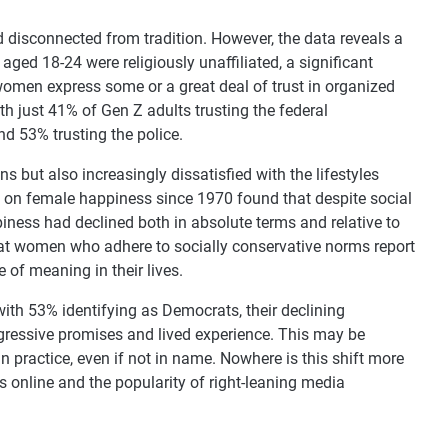
 disconnected from tradition. However, the data reveals a
ed 18-24 were religiously unaffiliated, a significant
omen express some or a great deal of trust in organized
with just 41% of Gen Z adults trusting the federal
d 53% trusting the police.
s but also increasingly dissatisfied with the lifestyles
 on female happiness since 1970 found that despite social
ness had declined both in absolute terms and relative to
at women who adhere to socially conservative norms report
 of meaning in their lives.
 with 53% identifying as Democrats, their declining
ressive promises and lived experience. This may be
 practice, even if not in name. Nowhere is this shift more
cs online and the popularity of right-leaning media