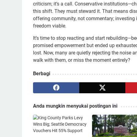
criticism; it’s a call. Conservative institution
this shift. They must steward it. That means dis
offering community, not commentary; investing in
freedom viable.
It’s time to stop reacting and start rebuilding—
promised empowerment but ended up exhausted.
lost. Now, many are quietly rejecting the noise 
walk with them, or miss the moment entirely?
Berbagi
Anda mungkin menyukai postingan ini