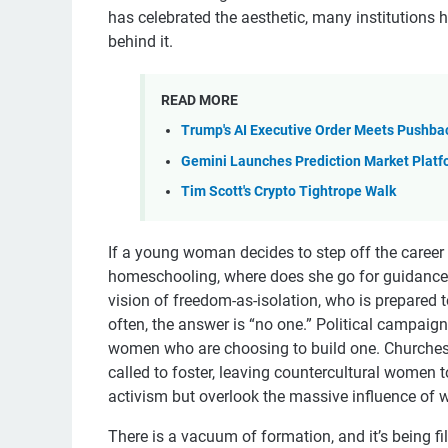
has celebrated the aesthetic, many institutions ha
behind it.
READ MORE
Trump's AI Executive Order Meets Pushba
Gemini Launches Prediction Market Platf
Tim Scott's Crypto Tightrope Walk
If a young woman decides to step off the career 
homeschooling, where does she go for guidance, 
vision of freedom-as-isolation, who is prepared 
often, the answer is “no one.” Political campaign
women who are choosing to build one. Churches
called to foster, leaving countercultural women t
activism but overlook the massive influence of w
There is a vacuum of formation, and it’s being fi