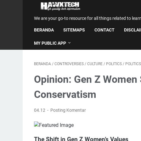
We are your go-to resource for all things related to lear
BERANDA
SITEMAPS
CONTACT
DISCLA
MY PUBLIC APP
BERANDA
/
CONTROVERSIES
/
CULTURE
/
POLITICS
/
POLITIC
Opinion: Gen Z Women Sh
Conservatism
04.12
Posting Komentar
The Shift in Gen Z Women’s Values