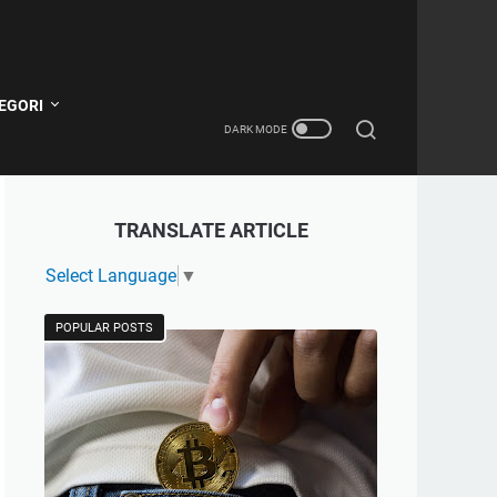
EGORI
TRANSLATE ARTICLE
Select Language
▼
POPULAR POSTS