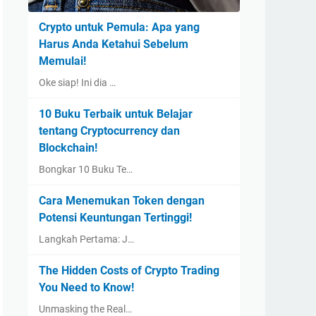
Crypto untuk Pemula: Apa yang
Harus Anda Ketahui Sebelum
Memulai!
Oke siap! Ini dia …
10 Buku Terbaik untuk Belajar
tentang Cryptocurrency dan
Blockchain!
Bongkar 10 Buku Te…
Cara Menemukan Token dengan
Potensi Keuntungan Tertinggi!
Langkah Pertama: J…
The Hidden Costs of Crypto Trading
You Need to Know!
Unmasking the Real…