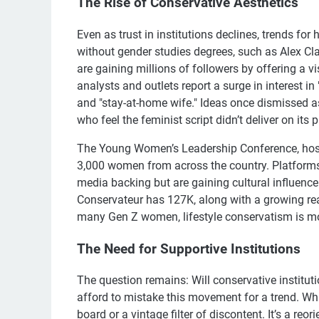
The Rise of Conservative Aesthetics
Even as trust in institutions declines, trends f
without gender studies degrees, such as Alex Cla
are gaining millions of followers by offering a v
analysts and outlets report a surge in interest i
and "stay-at-home wife." Ideas once dismissed a
who feel the feminist script didn’t deliver on its 
The Young Women’s Leadership Conference, hosted
3,000 women from across the country. Platforms
media backing but are gaining cultural influen
Conservateur has 127K, along with a growing reade
many Gen Z women, lifestyle conservatism is more
The Need for Supportive Institutions
The question remains: Will conservative institu
afford to mistake this movement for a trend. W
board or a vintage filter of discontent. It’s a re