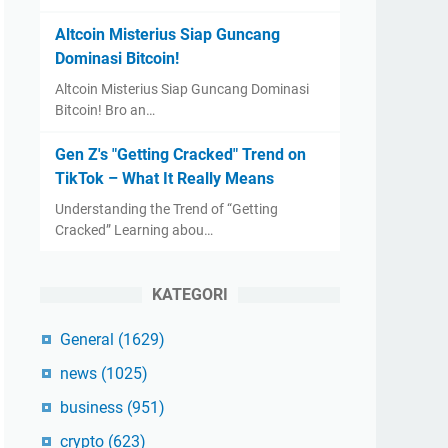
Altcoin Misterius Siap Guncang
Dominasi Bitcoin!
Altcoin Misterius Siap Guncang Dominasi
Bitcoin! Bro an…
Gen Z's "Getting Cracked" Trend on
TikTok – What It Really Means
Understanding the Trend of “Getting
Cracked” Learning abou…
KATEGORI
General
(1629)
news
(1025)
business
(951)
crypto
(623)