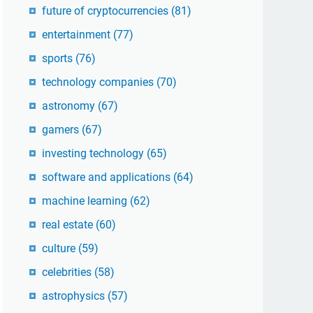
future of cryptocurrencies
(81)
entertainment
(77)
sports
(76)
technology companies
(70)
astronomy
(67)
gamers
(67)
investing technology
(65)
software and applications
(64)
machine learning
(62)
real estate
(60)
culture
(59)
celebrities
(58)
astrophysics
(57)