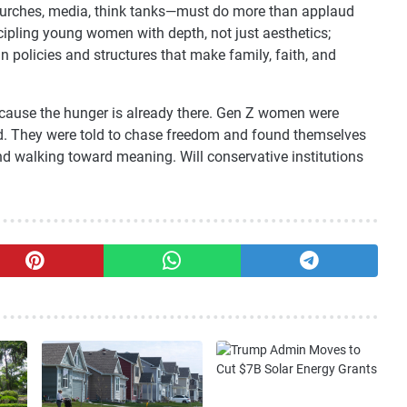
s—churches, media, think tanks—must do more than applaud
cipling young women with depth, not just aesthetics;
 policies and structures that make family, faith, and
because the hunger is already there. Gen Z women were
 They were told to chase freedom and found themselves
and walking toward meaning. Will conservative institutions