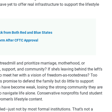
ve yet to offer real infrastructure to support the lifestyle
ck from Both Red and Blue States
orm After CFTC Approval
treadmill and prioritize marriage, motherhood, or
support, and community? If she’s leaving behind the left’s
to meet her with a vision of freedom-as-rootedness? Too
s promise to defend the family but do little to support
 have become weak, losing the strong community they are
o navigate life alone. Conservative nonprofits fund student
omen’s lifestyle content.
lled—just not by most formal institutions. That’s not a