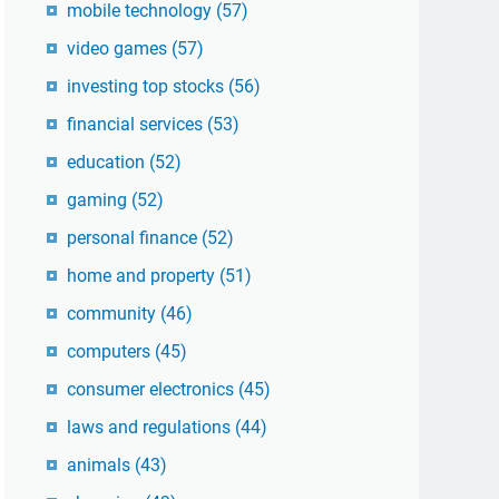
mobile technology
(57)
video games
(57)
investing top stocks
(56)
financial services
(53)
education
(52)
gaming
(52)
personal finance
(52)
home and property
(51)
community
(46)
computers
(45)
consumer electronics
(45)
laws and regulations
(44)
animals
(43)