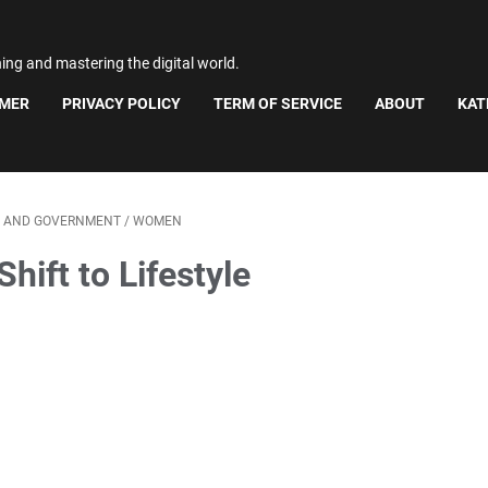
ning and mastering the digital world.
IMER
PRIVACY POLICY
TERM OF SERVICE
ABOUT
KAT
S AND GOVERNMENT
/
WOMEN
ift to Lifestyle