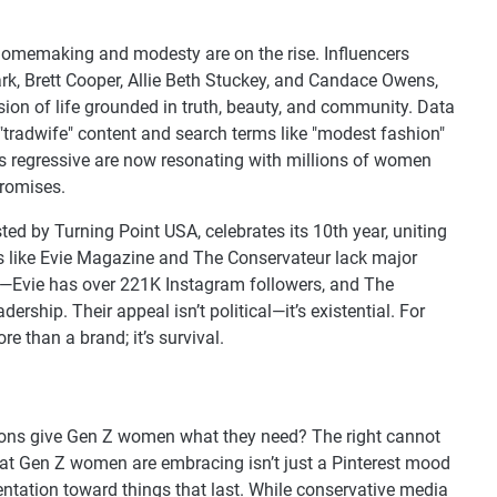
or homemaking and modesty are on the rise. Influencers
rk, Brett Cooper, Allie Beth Stuckey, and Candace Owens,
ision of life grounded in truth, beauty, and community. Data
n "tradwife" content and search terms like "modest fashion"
s regressive are now resonating with millions of women
promises.
 by Turning Point USA, celebrates its 10th year, uniting
 like Evie Magazine and The Conservateur lack major
ce—Evie has over 221K Instagram followers, and The
rship. Their appeal isn’t political—it’s existential. For
 than a brand; it’s survival.
tions give Gen Z women what they need? The right cannot
hat Gen Z women are embracing isn’t just a Pinterest mood
orientation toward things that last. While conservative media