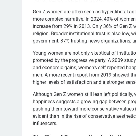
Gen Z women are often seen as hyper-liberal and
more complex narrative. In 2024, 40% of women ag
increase from 29% in 2013. Only 36% of Gen Z w
religion. Broader institutional trust is also low, 
government, 37% trusting news organizations, an
Young women are not only skeptical of institution
promoted by the progressive party. A 2009 study
and economic gains, women's self-reported happi
men. A more recent report from 2019 showed th
higher levels of satisfaction and a stronger sense
Although Gen Z women still lean left politically,
happiness suggests a growing gap between prog
pushing them toward more conservative values in
evident than in the rise of conservative aestheti
influencers.