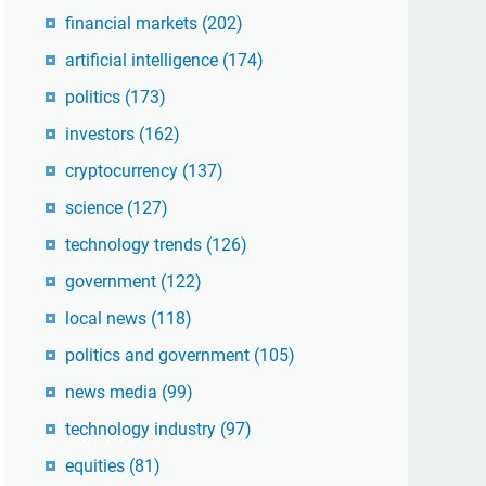
financial markets
(202)
artificial intelligence
(174)
politics
(173)
investors
(162)
cryptocurrency
(137)
science
(127)
technology trends
(126)
government
(122)
local news
(118)
politics and government
(105)
news media
(99)
technology industry
(97)
equities
(81)