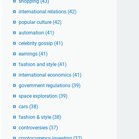
shopping
(43)
international relations
(42)
popular culture
(42)
automation
(41)
celebrity gossip
(41)
earnings
(41)
fashion and style
(41)
international economics
(41)
government regulations
(39)
space exploration
(39)
cars
(38)
fashion & style
(38)
controversies
(37)
cryptocurrency investing
(37)