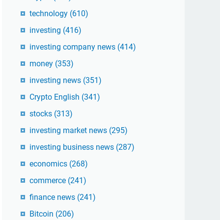
technology
(610)
investing
(416)
investing company news
(414)
money
(353)
investing news
(351)
Crypto English
(341)
stocks
(313)
investing market news
(295)
investing business news
(287)
economics
(268)
commerce
(241)
finance news
(241)
Bitcoin
(206)