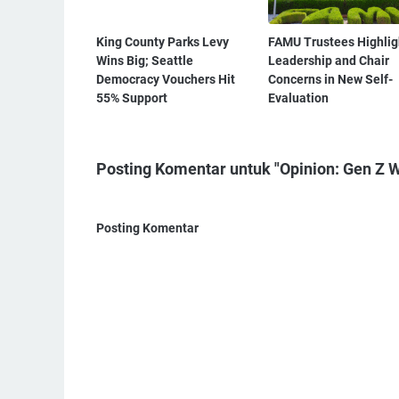
King County Parks Levy
FAMU Trustees Highlig
Wins Big; Seattle
Leadership and Chair
Democracy Vouchers Hit
Concerns in New Self-
55% Support
Evaluation
Posting Komentar untuk "Opinion: Gen Z W
Posting Komentar