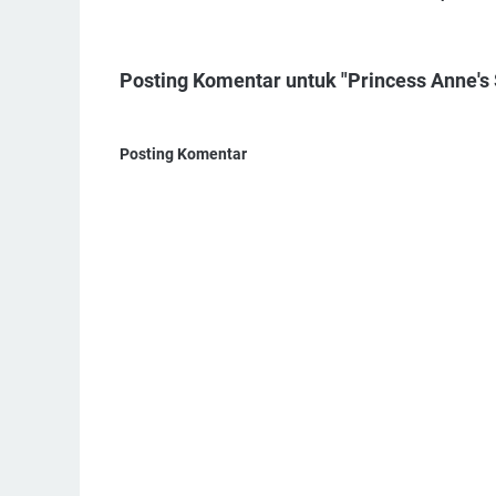
Posting Komentar untuk "Princess Anne's S
Posting Komentar