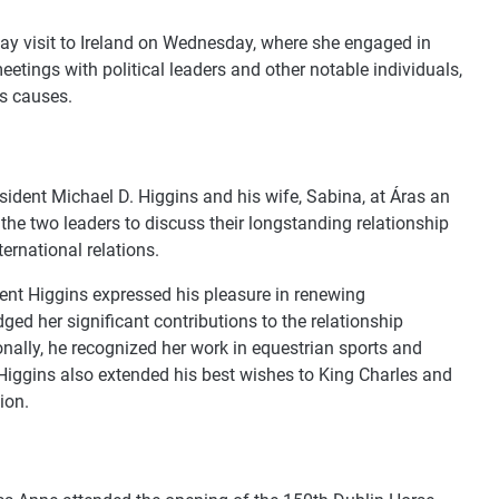
ay visit to Ireland on Wednesday, where she engaged in
meetings with political leaders and other notable individuals,
us causes.
esident Michael D. Higgins and his wife, Sabina, at Áras an
he two leaders to discuss their longstanding relationship
ternational relations.
dent Higgins expressed his pleasure in renewing
ed her significant contributions to the relationship
nally, he recognized her work in equestrian sports and
 Higgins also extended his best wishes to King Charles and
ion.