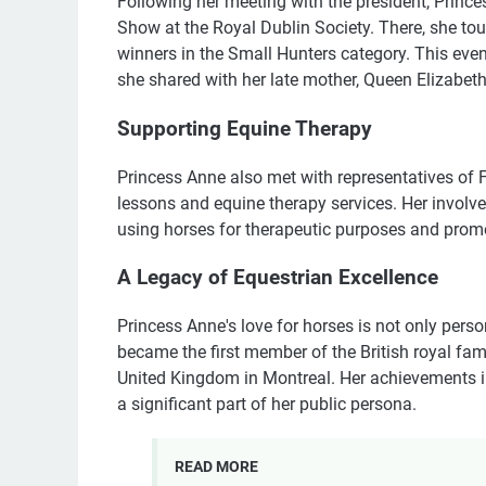
Following her meeting with the president, Princ
Show at the Royal Dublin Society. There, she tou
winners in the Small Hunters category. This eve
she shared with her late mother, Queen Elizabeth
Supporting Equine Therapy
Princess Anne also met with representatives of F
lessons and equine therapy services. Her involv
using horses for therapeutic purposes and promot
A Legacy of Equestrian Excellence
Princess Anne's love for horses is not only perso
became the first member of the British royal fa
United Kingdom in Montreal. Her achievements i
a significant part of her public persona.
READ MORE