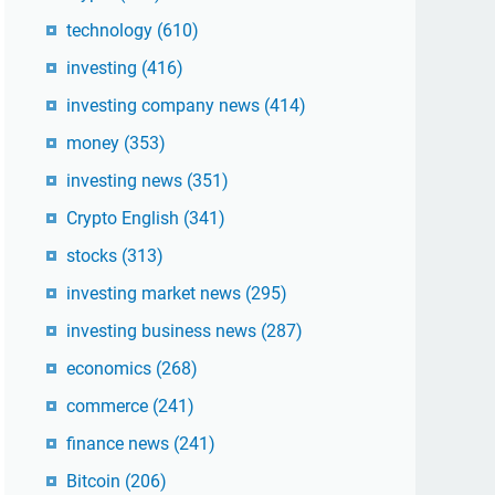
technology
(610)
investing
(416)
investing company news
(414)
money
(353)
investing news
(351)
Crypto English
(341)
stocks
(313)
investing market news
(295)
investing business news
(287)
economics
(268)
commerce
(241)
finance news
(241)
Bitcoin
(206)