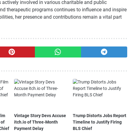
actively involved in various charitable and public
and therapeutic programs continues to influence and inspire
lities, her presence and contributions remain a vital part
ilm
Vintage Story Devs Accuse
Trump Distorts Jobs Report
 of
itch.io of Three-Month
Timeline to Justify Firing
Chief
Payment Delay
BLS Chief