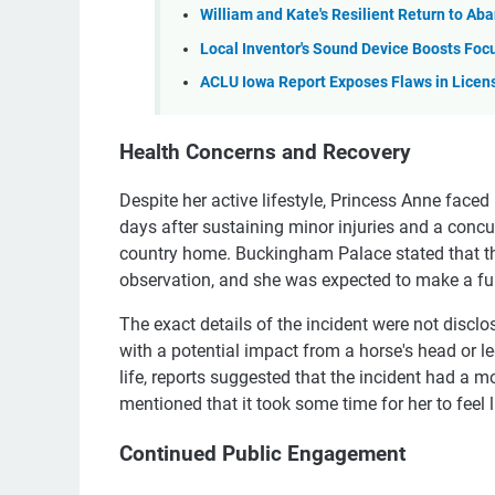
William and Kate's Resilient Return to 
Local Inventor's Sound Device Boosts Foc
ACLU Iowa Report Exposes Flaws in Licen
Health Concerns and Recovery
Despite her active lifestyle, Princess Anne faced
days after sustaining minor injuries and a conc
country home. Buckingham Palace stated that th
observation, and she was expected to make a ful
The exact details of the incident were not disclo
with a potential impact from a horse's head or l
life, reports suggested that the incident had a m
mentioned that it took some time for her to feel l
Continued Public Engagement