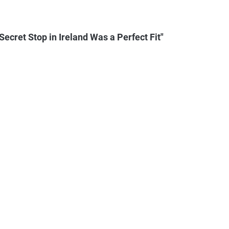
ecret Stop in Ireland Was a Perfect Fit"