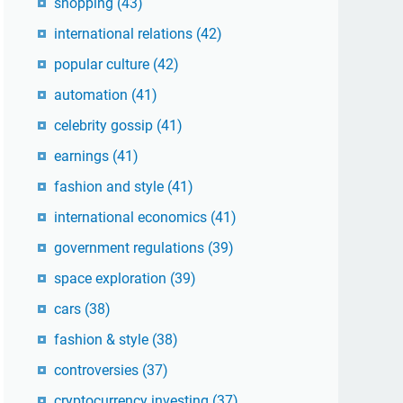
shopping
(43)
international relations
(42)
popular culture
(42)
automation
(41)
celebrity gossip
(41)
earnings
(41)
fashion and style
(41)
international economics
(41)
government regulations
(39)
space exploration
(39)
cars
(38)
fashion & style
(38)
controversies
(37)
cryptocurrency investing
(37)