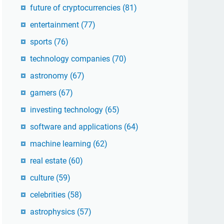
future of cryptocurrencies
(81)
entertainment
(77)
sports
(76)
technology companies
(70)
astronomy
(67)
gamers
(67)
investing technology
(65)
software and applications
(64)
machine learning
(62)
real estate
(60)
culture
(59)
celebrities
(58)
astrophysics
(57)