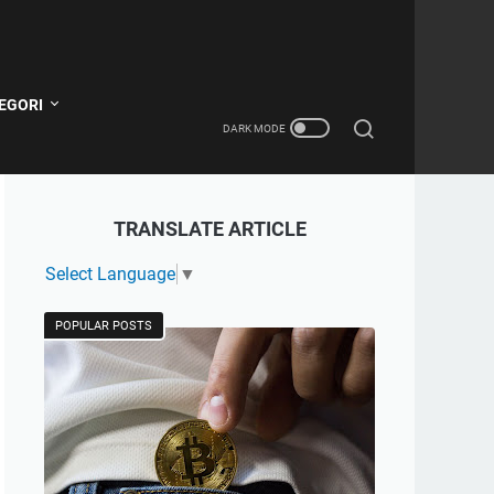
EGORI
TRANSLATE ARTICLE
Select Language
▼
POPULAR POSTS