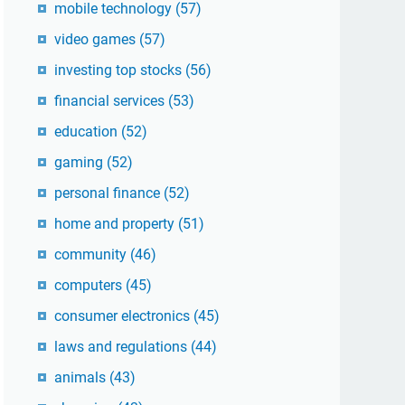
mobile technology
(57)
video games
(57)
investing top stocks
(56)
financial services
(53)
education
(52)
gaming
(52)
personal finance
(52)
home and property
(51)
community
(46)
computers
(45)
consumer electronics
(45)
laws and regulations
(44)
animals
(43)