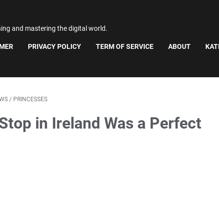
ning and mastering the digital world.
IMER
PRIVACY POLICY
TERM OF SERVICE
ABOUT
KAT
WS
/
PRINCESSES
Stop in Ireland Was a Perfect