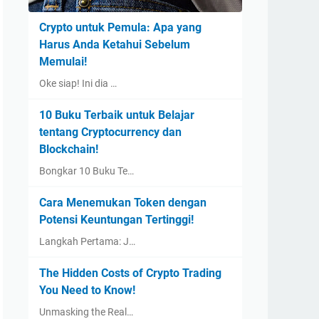
Crypto untuk Pemula: Apa yang
Harus Anda Ketahui Sebelum
Memulai!
Oke siap! Ini dia …
10 Buku Terbaik untuk Belajar
tentang Cryptocurrency dan
Blockchain!
Bongkar 10 Buku Te…
Cara Menemukan Token dengan
Potensi Keuntungan Tertinggi!
Langkah Pertama: J…
The Hidden Costs of Crypto Trading
You Need to Know!
Unmasking the Real…