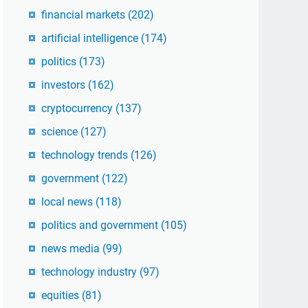
financial markets
(202)
artificial intelligence
(174)
politics
(173)
investors
(162)
cryptocurrency
(137)
science
(127)
technology trends
(126)
government
(122)
local news
(118)
politics and government
(105)
news media
(99)
technology industry
(97)
equities
(81)