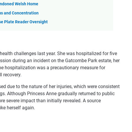
Abandoned Welsh Home
us and Concentration
se Plate Reader Oversight
 health challenges last year. She was hospitalized for five
ussion during an incident on the Gatcombe Park estate, her
e hospitalization was a precautionary measure for
l recovery.
sed due to the nature of her injuries, which were consistent
egs. Although Princess Anne gradually returned to public
ore severe impact than initially revealed. A source
ike herself again.