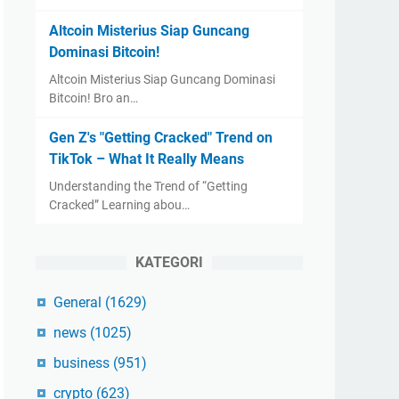
Altcoin Misterius Siap Guncang
Dominasi Bitcoin!
Altcoin Misterius Siap Guncang Dominasi
Bitcoin! Bro an…
Gen Z's "Getting Cracked" Trend on
TikTok – What It Really Means
Understanding the Trend of “Getting
Cracked” Learning abou…
KATEGORI
General
(1629)
news
(1025)
business
(951)
crypto
(623)