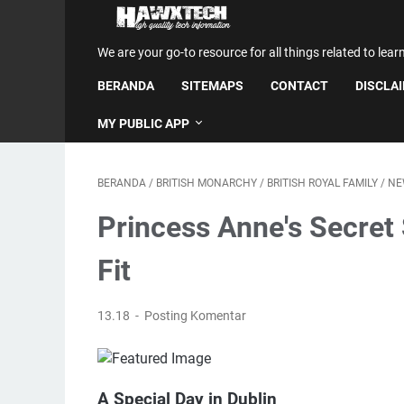
We are your go-to resource for all things related to lear
BERANDA
SITEMAPS
CONTACT
DISCLA
MY PUBLIC APP
BERANDA
/
BRITISH MONARCHY
/
BRITISH ROYAL FAMILY
/
NE
Princess Anne's Secret 
Fit
13.18
Posting Komentar
A Special Day in Dublin