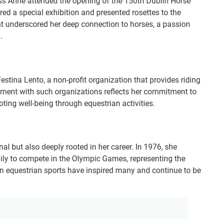
ess Anne attended the opening of the 150th Dublin Horse
red a special exhibition and presented rosettes to the
nt underscored her deep connection to horses, a passion
.
estina Lento, a non-profit organization that provides riding
ement with such organizations reflects her commitment to
ing well-being through equestrian activities.
nal but also deeply rooted in her career. In 1976, she
mily to compete in the Olympic Games, representing the
n equestrian sports have inspired many and continue to be