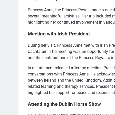
Princess Anne, the Princess Royal, made a one-d
several meaningful activities. Her trip included 
highlighting her continued involvement in vario
Meeting with Irish President
During her visit, Princess Anne met with Irish Pr
Uachtaráin. The meeting was an opportunity for t
and the contributions of the Princess Royal to in
In a statement released after the meeting, Presi
conversations with Princess Anne. He acknowledg
between Ireland and the United Kingdom. Additio
related learning and therapy services. President
highlighted his support for peace and reconciliat
Attending the Dublin Horse Show