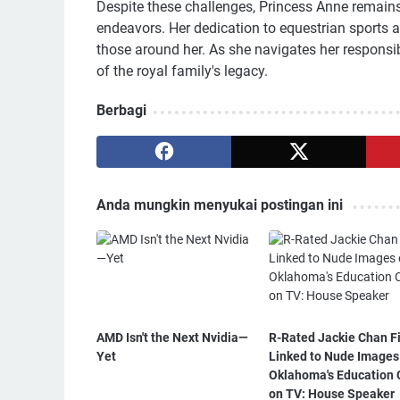
Despite these challenges, Princess Anne remains 
endeavors. Her dedication to equestrian sports 
those around her. As she navigates her responsibi
of the royal family's legacy.
Berbagi
Anda mungkin menyukai postingan ini
AMD Isn't the Next Nvidia—
R-Rated Jackie Chan F
Yet
Linked to Nude Images
Oklahoma's Education 
on TV: House Speaker