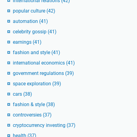
international relations
(42)
popular culture
(42)
automation
(41)
celebrity gossip
(41)
earnings
(41)
fashion and style
(41)
international economics
(41)
government regulations
(39)
space exploration
(39)
cars
(38)
fashion & style
(38)
controversies
(37)
cryptocurrency investing
(37)
health
(37)