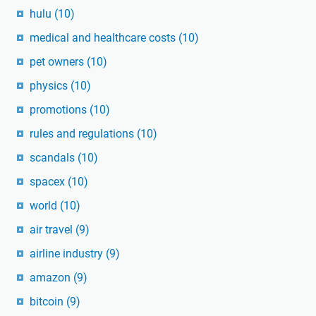
hulu
(10)
medical and healthcare costs
(10)
pet owners
(10)
physics
(10)
promotions
(10)
rules and regulations
(10)
scandals
(10)
spacex
(10)
world
(10)
air travel
(9)
airline industry
(9)
amazon
(9)
bitcoin
(9)