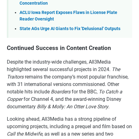
Concentration
ACLU Iowa Report Exposes Flaws in License Plate
Reader Oversight
State AGs Urge AI Giants to Fix 'Delusional' Outputs
Continued Success in Content Creation
Despite the industry-wide challenges, All3Media
highlighted several successful projects in 2024.
The
Traitors
remains the company’s most popular franchise,
with 31 international versions commissioned. Other
notable hits include
Boarders
for the BBC,
To Catch a
Copper
for Channel 4, and the award-winning Disney
documentary
Billy & Molly: An Otter Love Story
.
Looking ahead, All3Media has a strong pipeline of
upcoming projects, including a prequel and film based on
Call the Midwife
, as well as a new series and two