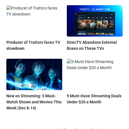
Producer of Traitors faces TV
DirecTV Abandons External
slowdown
Boxes on These TVs
New on Streaming: 5 Must-
9 Must-Have Streaming Deals
Watch Shows and Movies This
Under $20 a Month
Week (Dec 8-14)