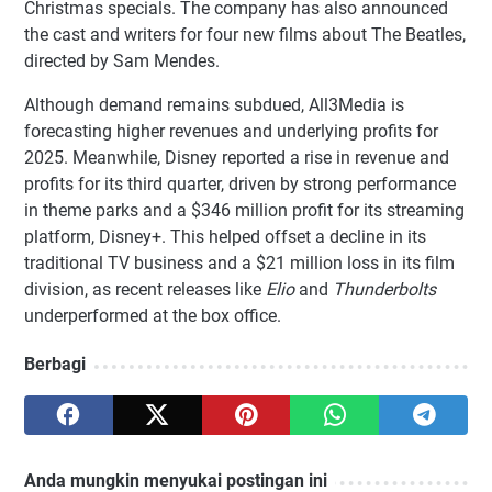
Christmas specials. The company has also announced
the cast and writers for four new films about The Beatles,
directed by Sam Mendes.
Although demand remains subdued, All3Media is
forecasting higher revenues and underlying profits for
2025. Meanwhile, Disney reported a rise in revenue and
profits for its third quarter, driven by strong performance
in theme parks and a $346 million profit for its streaming
platform, Disney+. This helped offset a decline in its
traditional TV business and a $21 million loss in its film
division, as recent releases like
Elio
and
Thunderbolts
underperformed at the box office.
Berbagi
Anda mungkin menyukai postingan ini