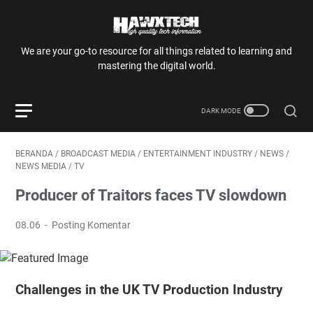
We are your go-to resource for all things related to learning and
mastering the digital world.
BERANDA
/
BROADCAST MEDIA
/
ENTERTAINMENT INDUSTRY
/
NEWS
/
NEWS MEDIA
/
TV
Producer of Traitors faces TV slowdown
08.06
Posting Komentar
Challenges in the UK TV Production Industry