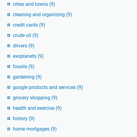
cities and towns
(9)
cleaning and organizing
(9)
credit cards
(9)
crude oil
(9)
drivers
(9)
exoplanets
(9)
fossils
(9)
gardening
(9)
google products and services
(9)
grocery shopping
(9)
health and exercise
(9)
history
(9)
home mortgages
(9)