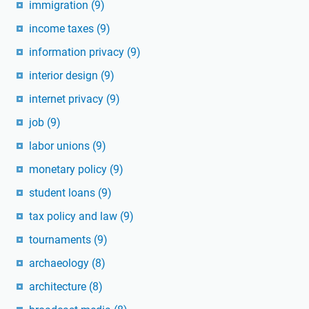
immigration
(9)
income taxes
(9)
information privacy
(9)
interior design
(9)
internet privacy
(9)
job
(9)
labor unions
(9)
monetary policy
(9)
student loans
(9)
tax policy and law
(9)
tournaments
(9)
archaeology
(8)
architecture
(8)