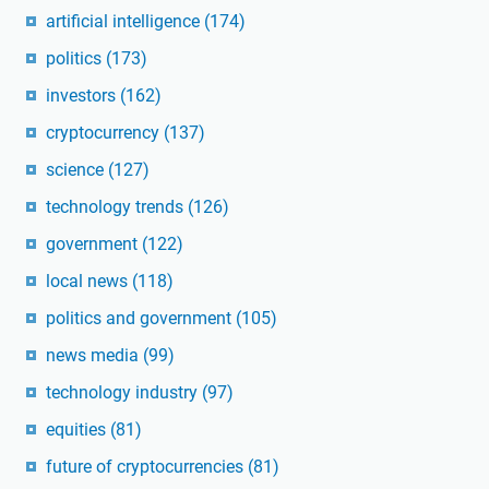
artificial intelligence
(174)
politics
(173)
investors
(162)
cryptocurrency
(137)
science
(127)
technology trends
(126)
government
(122)
local news
(118)
politics and government
(105)
news media
(99)
technology industry
(97)
equities
(81)
future of cryptocurrencies
(81)