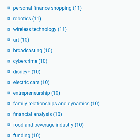
personal finance shopping
(11)
robotics
(11)
wireless technology
(11)
art
(10)
broadcasting
(10)
cybercrime
(10)
disney+
(10)
electric cars
(10)
entrepreneurship
(10)
family relationships and dynamics
(10)
financial analysis
(10)
food and beverage industry
(10)
funding
(10)