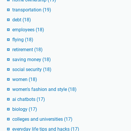
transportation
(19)
debt
(18)
employees
(18)
flying
(18)
retirement
(18)
saving money
(18)
social security
(18)
women
(18)
women's fashion and style
(18)
ai chatbots
(17)
biology
(17)
colleges and universities
(17)
everyday life tips and hacks
(17)