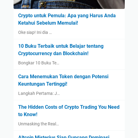
Crypto untuk Pemula: Apa yang Harus Anda
Ketahui Sebelum Memulai!
Oke siap! Ini dia …
10 Buku Terbaik untuk Belajar tentang
Cryptocurrency dan Blockchain!
Bongkar 10 Buku Te…
Cara Menemukan Token dengan Potensi
Keuntungan Tertinggi!
Langkah Pertama: J…
The Hidden Costs of Crypto Trading You Need
to Know!
Unmasking the Real…
Altcoin Misterius Siap Guncang Dominasi