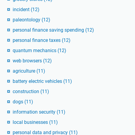
incident
(12)
paleontology
(12)
personal finance saving spending
(12)
personal finance taxes
(12)
quantum mechanics
(12)
web browsers
(12)
agriculture
(11)
battery electric vehicles
(11)
construction
(11)
dogs
(11)
information security
(11)
local businesses
(11)
personal data and privacy
(11)