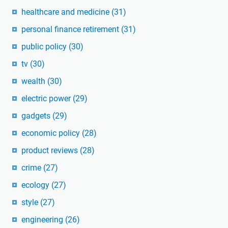
healthcare and medicine
(31)
personal finance retirement
(31)
public policy
(30)
tv
(30)
wealth
(30)
electric power
(29)
gadgets
(29)
economic policy
(28)
product reviews
(28)
crime
(27)
ecology
(27)
style
(27)
engineering
(26)