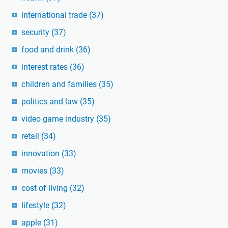
international trade
(37)
security
(37)
food and drink
(36)
interest rates
(36)
children and families
(35)
politics and law
(35)
video game industry
(35)
retail
(34)
innovation
(33)
movies
(33)
cost of living
(32)
lifestyle
(32)
apple
(31)