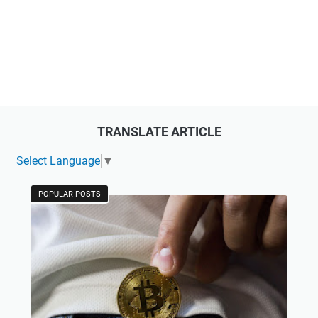
TRANSLATE ARTICLE
Select Language
▼
POPULAR POSTS