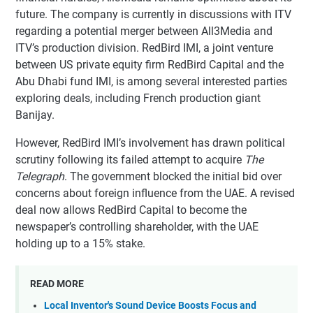
future. The company is currently in discussions with ITV
regarding a potential merger between All3Media and
ITV’s production division. RedBird IMI, a joint venture
between US private equity firm RedBird Capital and the
Abu Dhabi fund IMI, is among several interested parties
exploring deals, including French production giant
Banijay.
However, RedBird IMI’s involvement has drawn political
scrutiny following its failed attempt to acquire
The
Telegraph
. The government blocked the initial bid over
concerns about foreign influence from the UAE. A revised
deal now allows RedBird Capital to become the
newspaper’s controlling shareholder, with the UAE
holding up to a 15% stake.
READ MORE
Local Inventor's Sound Device Boosts Focus and