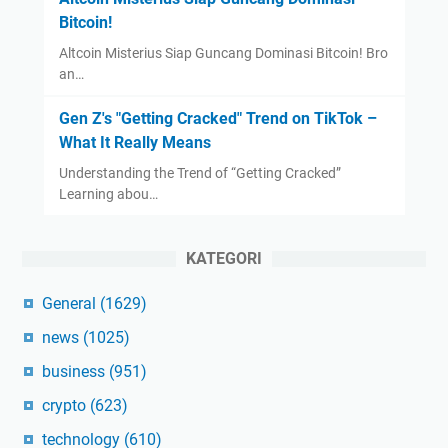
Bitcoin!
Altcoin Misterius Siap Guncang Dominasi Bitcoin! Bro
an…
Gen Z's "Getting Cracked" Trend on TikTok –
What It Really Means
Understanding the Trend of “Getting Cracked”
Learning abou…
KATEGORI
General
(1629)
news
(1025)
business
(951)
crypto
(623)
technology
(610)