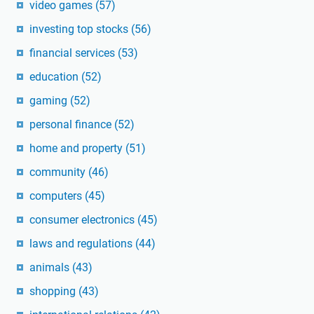
video games
(57)
investing top stocks
(56)
financial services
(53)
education
(52)
gaming
(52)
personal finance
(52)
home and property
(51)
community
(46)
computers
(45)
consumer electronics
(45)
laws and regulations
(44)
animals
(43)
shopping
(43)