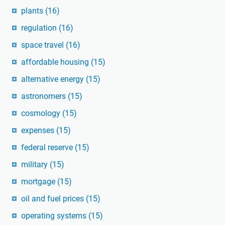
plants
(16)
regulation
(16)
space travel
(16)
affordable housing
(15)
alternative energy
(15)
astronomers
(15)
cosmology
(15)
expenses
(15)
federal reserve
(15)
military
(15)
mortgage
(15)
oil and fuel prices
(15)
operating systems
(15)