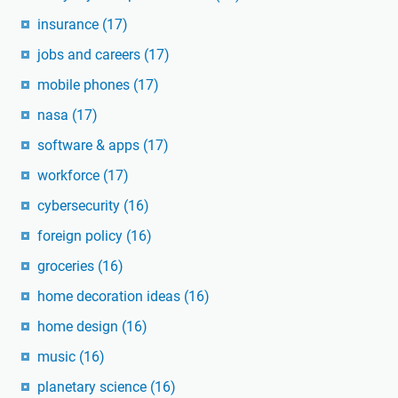
insurance
(17)
jobs and careers
(17)
mobile phones
(17)
nasa
(17)
software & apps
(17)
workforce
(17)
cybersecurity
(16)
foreign policy
(16)
groceries
(16)
home decoration ideas
(16)
home design
(16)
music
(16)
planetary science
(16)