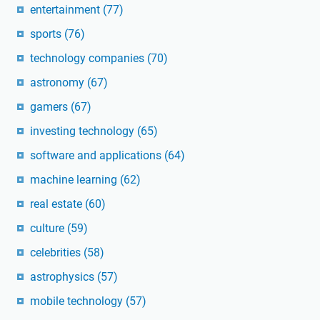
entertainment
(77)
sports
(76)
technology companies
(70)
astronomy
(67)
gamers
(67)
investing technology
(65)
software and applications
(64)
machine learning
(62)
real estate
(60)
culture
(59)
celebrities
(58)
astrophysics
(57)
mobile technology
(57)