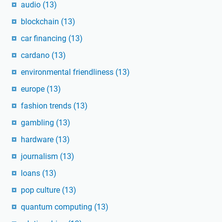
audio
(13)
blockchain
(13)
car financing
(13)
cardano
(13)
environmental friendliness
(13)
europe
(13)
fashion trends
(13)
gambling
(13)
hardware
(13)
journalism
(13)
loans
(13)
pop culture
(13)
quantum computing
(13)