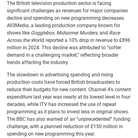
The British television production sector is facing
significant challenges as revenues for major companies
decline and spending on new programming decreases.
All3Media, a leading production company known for
shows like
Gogglebox
,
Midsomer Murders
, and
Race
Across the World
, reported a 10% drop in revenue to £896
million in 2024. This decline was attributed to “softer
demand in a challenging market,” reflecting broader
trends affecting the industry.
The slowdown in advertising spending and rising
production costs have forced British broadcasters to
reduce their budgets for new content. Channel 4’s content
expenditure last year was nearly at its lowest level in four
decades, while ITV has increased the use of repeat
programming as it plans to invest less in original shows.
The BBC has also warned of an “unprecedented” funding
challenge, with a planned reduction of £150 million in
spending on new programming this year.