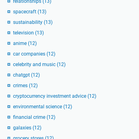
relationships
(13)
spacecraft
(13)
sustainability
(13)
television
(13)
anime
(12)
car companies
(12)
celebrity and music
(12)
chatgpt
(12)
crimes
(12)
cryptocurrency investment advice
(12)
environmental science
(12)
financial crime
(12)
galaxies
(12)
grocery stores
(12)