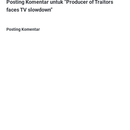
Posting Komentar untuk "Producer of Traitors
faces TV slowdown"
Posting Komentar