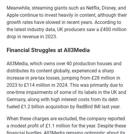
Meanwhile, streaming giants such as Netflix, Disney, and
Apple continue to invest heavily in content, although their
growth rates have slowed in recent years. According to
the latest industry data, UK producers saw a £400 million
drop in revenue in 2023.
Financial Struggles at All3Media
All3Media, which owns over 40 production houses and
distributes its content globally, experienced a sharp
increase in pre-tax losses, jumping from £28 million in
2023 to £114 million in 2024. This was primarily due to
one-time impairments of some of its labels in the UK and
Germany, along with high interest costs from its debt-
fueled £1.2 billion acquisition by RedBird IMI last year.
When these charges are excluded, the company reported
a modest profit of £1.1 million for the year. Despite these
financial hurdles, All3Media remains optimistic about its