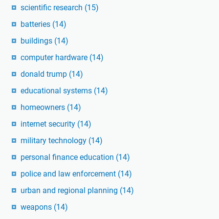
scientific research
(15)
batteries
(14)
buildings
(14)
computer hardware
(14)
donald trump
(14)
educational systems
(14)
homeowners
(14)
internet security
(14)
military technology
(14)
personal finance education
(14)
police and law enforcement
(14)
urban and regional planning
(14)
weapons
(14)