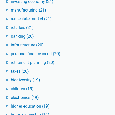
investing economy
(21)
manufacturing
(21)
real estate market
(21)
retailers
(21)
banking
(20)
infrastructure
(20)
personal finance credit
(20)
retirement planning
(20)
taxes
(20)
biodiversity
(19)
children
(19)
electronics
(19)
higher education
(19)
home ownership
(19)