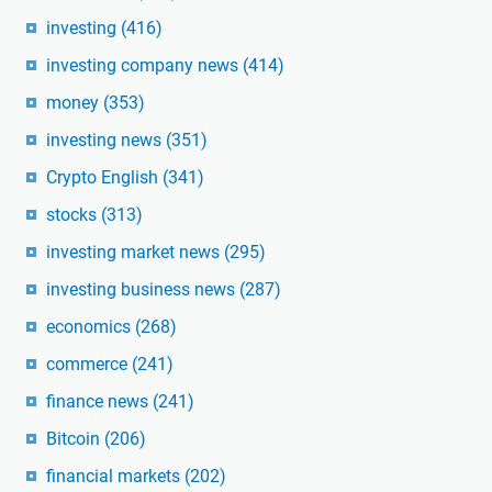
investing
(416)
investing company news
(414)
money
(353)
investing news
(351)
Crypto English
(341)
stocks
(313)
investing market news
(295)
investing business news
(287)
economics
(268)
commerce
(241)
finance news
(241)
Bitcoin
(206)
financial markets
(202)