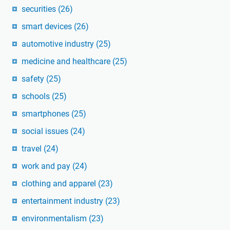
securities
(26)
smart devices
(26)
automotive industry
(25)
medicine and healthcare
(25)
safety
(25)
schools
(25)
smartphones
(25)
social issues
(24)
travel
(24)
work and pay
(24)
clothing and apparel
(23)
entertainment industry
(23)
environmentalism
(23)