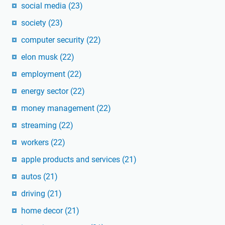
social media
(23)
society
(23)
computer security
(22)
elon musk
(22)
employment
(22)
energy sector
(22)
money management
(22)
streaming
(22)
workers
(22)
apple products and services
(21)
autos
(21)
driving
(21)
home decor
(21)