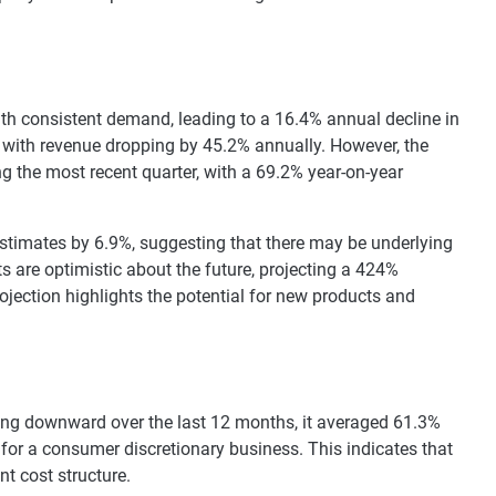
with consistent demand, leading to a 16.4% annual decline in
s, with revenue dropping by 45.2% annually. However, the
g the most recent quarter, with a 69.2% year-on-year
estimates by 6.9%, suggesting that there may be underlying
ts are optimistic about the future, projecting a 424%
jection highlights the potential for new products and
ding downward over the last 12 months, it averaged 61.3%
e for a consumer discretionary business. This indicates that
t cost structure.