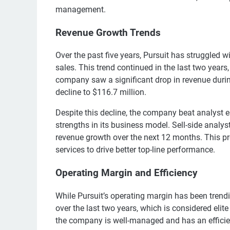
management.
Revenue Growth Trends
Over the past five years, Pursuit has struggled 
sales. This trend continued in the last two year
company saw a significant drop in revenue durin
decline to $116.7 million.
Despite this decline, the company beat analyst 
strengths in its business model. Sell-side analys
revenue growth over the next 12 months. This pro
services to drive better top-line performance.
Operating Margin and Efficiency
While Pursuit’s operating margin has been tren
over the last two years, which is considered elit
the company is well-managed and has an efficien