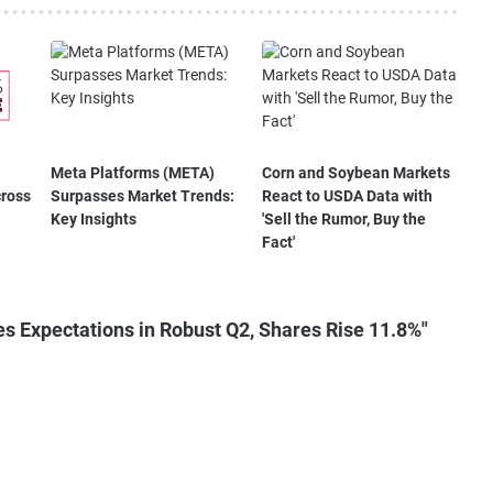
Meta Platforms (META)
Corn and Soybean Markets
cross
Surpasses Market Trends:
React to USDA Data with
Key Insights
'Sell the Rumor, Buy the
Fact'
s Expectations in Robust Q2, Shares Rise 11.8%"