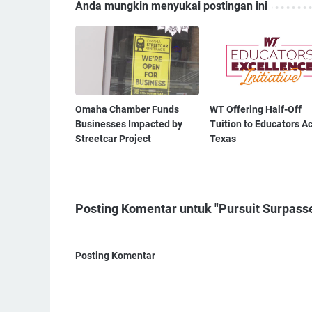
Anda mungkin menyukai postingan ini
Omaha Chamber Funds
WT Offering Half-Off
Businesses Impacted by
Tuition to Educators A
Streetcar Project
Texas
Posting Komentar untuk "Pursuit Surpasse
Posting Komentar