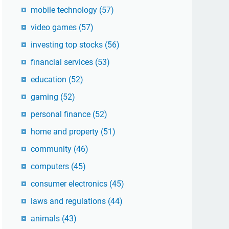
mobile technology
(57)
video games
(57)
investing top stocks
(56)
financial services
(53)
education
(52)
gaming
(52)
personal finance
(52)
home and property
(51)
community
(46)
computers
(45)
consumer electronics
(45)
laws and regulations
(44)
animals
(43)