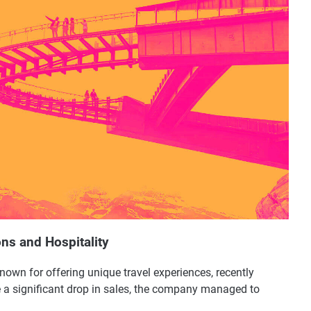
ons and Hospitality
nown for offering unique travel experiences, recently
e a significant drop in sales, the company managed to