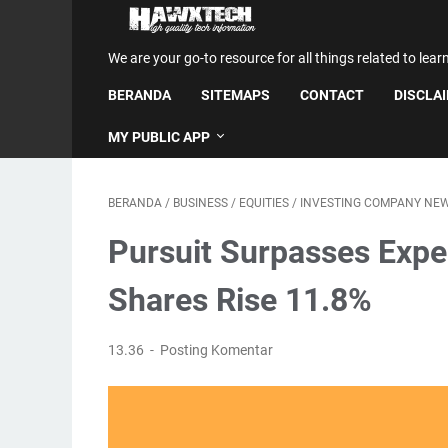
We are your go-to resource for all things related to lear
BERANDA
SITEMAPS
CONTACT
DISCLA
MY PUBLIC APP
BERANDA
/
BUSINESS
/
EQUITIES
/
INVESTING COMPANY NE
Pursuit Surpasses Expe
Shares Rise 11.8%
13.36
Posting Komentar