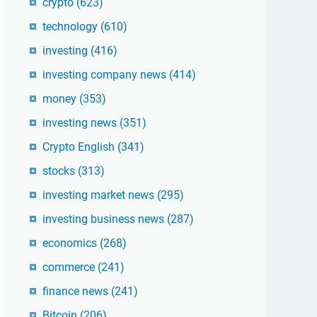
crypto
(623)
technology
(610)
investing
(416)
investing company news
(414)
money
(353)
investing news
(351)
Crypto English
(341)
stocks
(313)
investing market news
(295)
investing business news
(287)
economics
(268)
commerce
(241)
finance news
(241)
Bitcoin
(206)