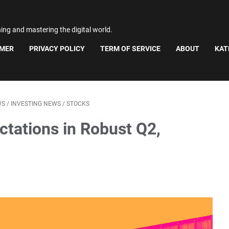
ning and mastering the digital world.
IMER
PRIVACY POLICY
TERM OF SERVICE
ABOUT
KAT
WS
/
INVESTING NEWS
/
STOCKS
ctations in Robust Q2,