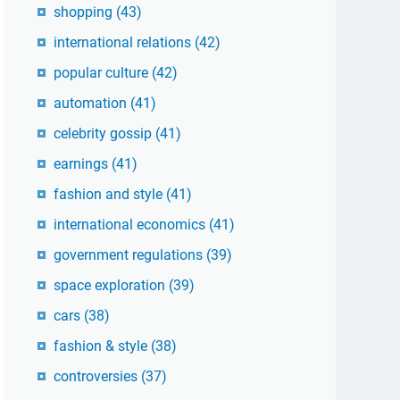
shopping
(43)
international relations
(42)
popular culture
(42)
automation
(41)
celebrity gossip
(41)
earnings
(41)
fashion and style
(41)
international economics
(41)
government regulations
(39)
space exploration
(39)
cars
(38)
fashion & style
(38)
controversies
(37)