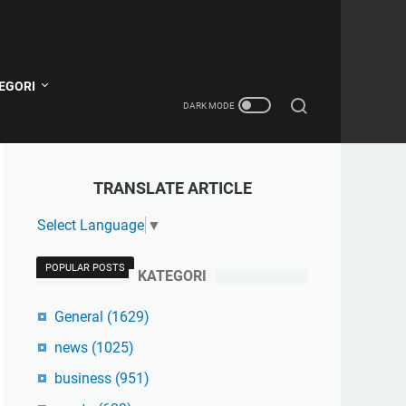
EGORI
TRANSLATE ARTICLE
Select Language
▼
POPULAR POSTS
KATEGORI
General
(1629)
news
(1025)
business
(951)