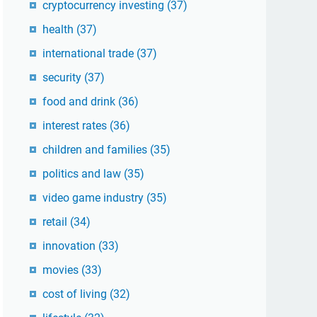
cryptocurrency investing
(37)
health
(37)
international trade
(37)
security
(37)
food and drink
(36)
interest rates
(36)
children and families
(35)
politics and law
(35)
video game industry
(35)
retail
(34)
innovation
(33)
movies
(33)
cost of living
(32)