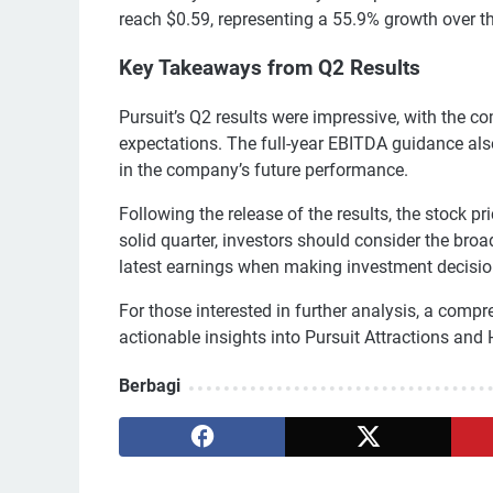
reach $0.59, representing a 55.9% growth over t
Key Takeaways from Q2 Results
Pursuit’s Q2 results were impressive, with the c
expectations. The full-year EBITDA guidance als
in the company’s future performance.
Following the release of the results, the stock 
solid quarter, investors should consider the broad
latest earnings when making investment decisio
For those interested in further analysis, a compre
actionable insights into Pursuit Attractions and 
Berbagi