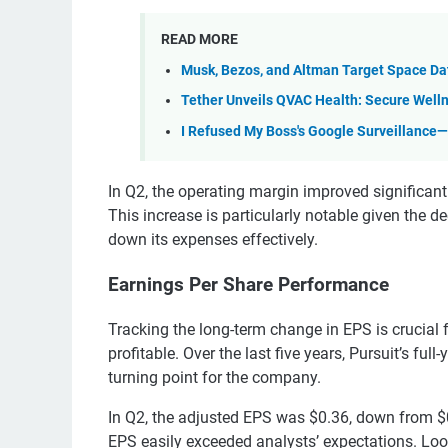
READ MORE
Musk, Bezos, and Altman Target Space Da
Tether Unveils QVAC Health: Secure Welln
I Refused My Boss's Google Surveillance
In Q2, the operating margin improved significantl
This increase is particularly notable given the d
down its expenses effectively.
Earnings Per Share Performance
Tracking the long-term change in EPS is crucial
profitable. Over the last five years, Pursuit’s ful
turning point for the company.
In Q2, the adjusted EPS was $0.36, down from $0.
EPS easily exceeded analysts’ expectations. Look