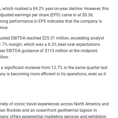
, which marked a 69.2% year-on-year decline. However, this
 adjusted earnings per share (EPS) came in at $0.36,
trong performance in EPS indicates that the company is
enue.
djusted EBITDA reached $25.31 million, exceeding analyst
 21.7% margin, which was a 6.3% beat over expectations.
ear EBITDA guidance of $113 million at the midpoint,
lion.
a significant increase from 12.7% in the same quarter last
 is becoming more efficient in its operations, even as it
.
ariety of iconic travel experiences across North America and
dian Rockies and an oceanfront geothermal lagoon in
mpany offers experiential marketing services and exhibition