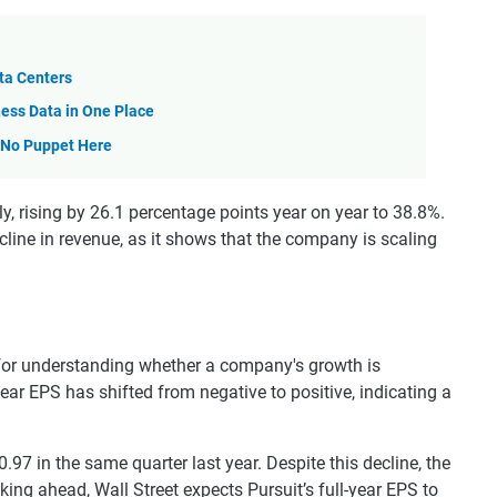
ta Centers
ess Data in One Place
—No Puppet Here
y, rising by 26.1 percentage points year on year to 38.8%.
ecline in revenue, as it shows that the company is scaling
 for understanding whether a company's growth is
l-year EPS has shifted from negative to positive, indicating a
97 in the same quarter last year. Despite this decline, the
ing ahead, Wall Street expects Pursuit’s full-year EPS to