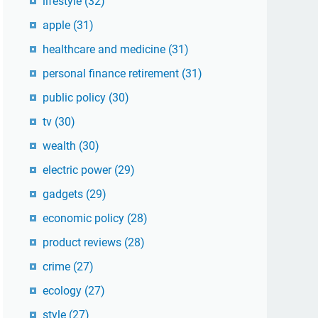
lifestyle
(32)
apple
(31)
healthcare and medicine
(31)
personal finance retirement
(31)
public policy
(30)
tv
(30)
wealth
(30)
electric power
(29)
gadgets
(29)
economic policy
(28)
product reviews
(28)
crime
(27)
ecology
(27)
style
(27)