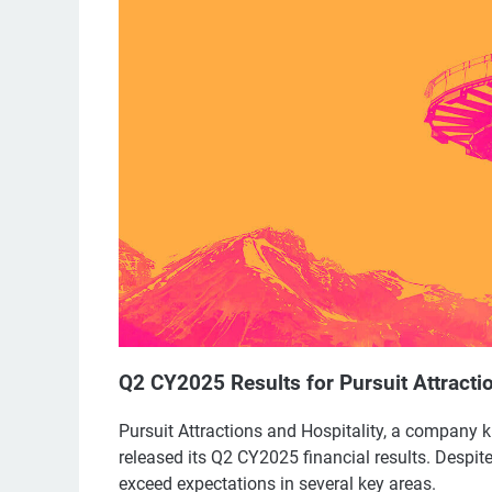
Q2 CY2025 Results for Pursuit Attracti
Pursuit Attractions and Hospitality, a company k
released its Q2 CY2025 financial results. Despit
exceed expectations in several key areas.