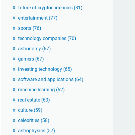
future of cryptocurrencies
(81)
entertainment
(77)
sports
(76)
technology companies
(70)
astronomy
(67)
gamers
(67)
investing technology
(65)
software and applications
(64)
machine learning
(62)
real estate
(60)
culture
(59)
celebrities
(58)
astrophysics
(57)