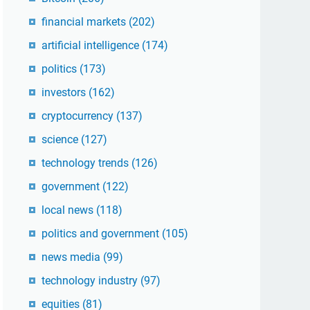
financial markets
(202)
artificial intelligence
(174)
politics
(173)
investors
(162)
cryptocurrency
(137)
science
(127)
technology trends
(126)
government
(122)
local news
(118)
politics and government
(105)
news media
(99)
technology industry
(97)
equities
(81)