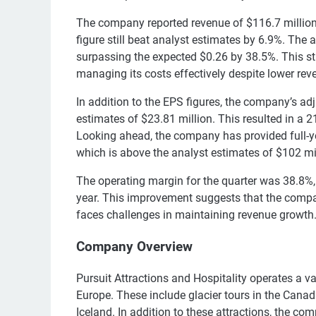
The company reported revenue of $116.7 million
figure still beat analyst estimates by 6.9%. The
surpassing the expected $0.26 by 38.5%. This s
managing its costs effectively despite lower rev
In addition to the EPS figures, the company’s a
estimates of $23.81 million. This resulted in a
Looking ahead, the company has provided full-y
which is above the analyst estimates of $102 mil
The operating margin for the quarter was 38.8%, 
year. This improvement suggests that the company
faces challenges in maintaining revenue growth
Company Overview
Pursuit Attractions and Hospitality operates a v
Europe. These include glacier tours in the Cana
Iceland. In addition to these attractions, the co