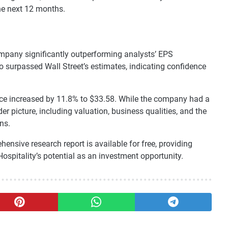
he next 12 months.
ompany significantly outperforming analysts’ EPS
o surpassed Wall Street’s estimates, indicating confidence
price increased by 11.8% to $33.58. While the company had a
er picture, including valuation, business qualities, and the
ns.
hensive research report is available for free, providing
Hospitality’s potential as an investment opportunity.