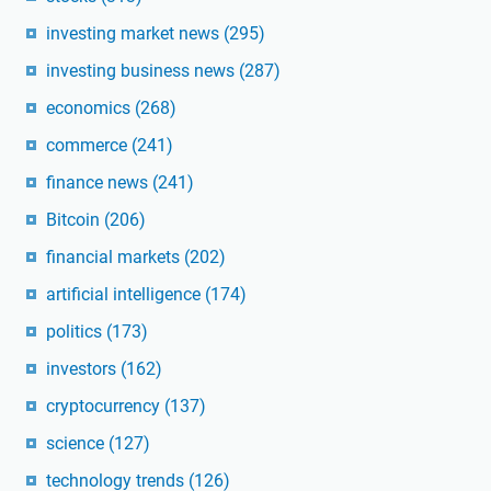
investing market news
(295)
investing business news
(287)
economics
(268)
commerce
(241)
finance news
(241)
Bitcoin
(206)
financial markets
(202)
artificial intelligence
(174)
politics
(173)
investors
(162)
cryptocurrency
(137)
science
(127)
technology trends
(126)