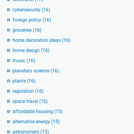
cybersecurity
(16)
foreign policy
(16)
groceries
(16)
home decoration ideas
(16)
home design
(16)
music
(16)
planetary science
(16)
plants
(16)
regulation
(16)
space travel
(16)
affordable housing
(15)
alternative energy
(15)
astronomers
(15)