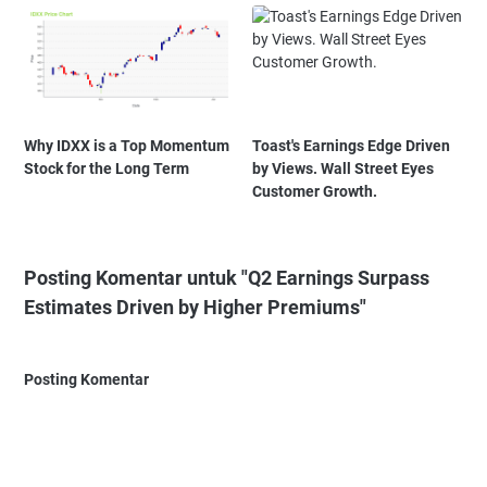
Why IDXX is a Top Momentum
Toast's Earnings Edge Driven
Stock for the Long Term
by Views. Wall Street Eyes
Customer Growth.
Posting Komentar untuk "Q2 Earnings Surpass
Estimates Driven by Higher Premiums"
Posting Komentar