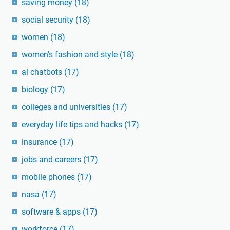
saving money
(18)
social security
(18)
women
(18)
women's fashion and style
(18)
ai chatbots
(17)
biology
(17)
colleges and universities
(17)
everyday life tips and hacks
(17)
insurance
(17)
jobs and careers
(17)
mobile phones
(17)
nasa
(17)
software & apps
(17)
workforce
(17)