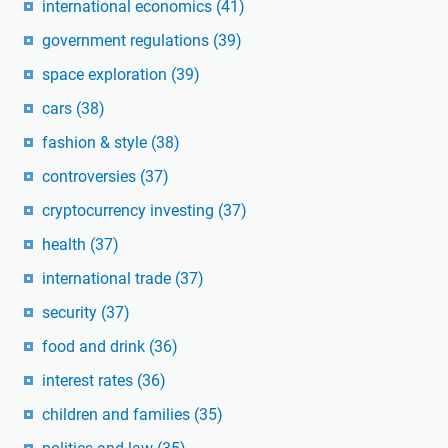
international economics
(41)
government regulations
(39)
space exploration
(39)
cars
(38)
fashion & style
(38)
controversies
(37)
cryptocurrency investing
(37)
health
(37)
international trade
(37)
security
(37)
food and drink
(36)
interest rates
(36)
children and families
(35)