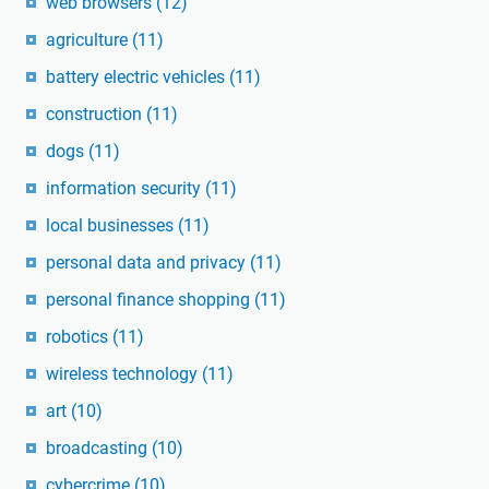
web browsers
(12)
agriculture
(11)
battery electric vehicles
(11)
construction
(11)
dogs
(11)
information security
(11)
local businesses
(11)
personal data and privacy
(11)
personal finance shopping
(11)
robotics
(11)
wireless technology
(11)
art
(10)
broadcasting
(10)
cybercrime
(10)