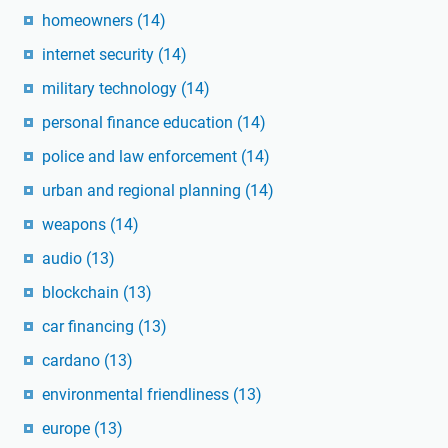
homeowners
(14)
internet security
(14)
military technology
(14)
personal finance education
(14)
police and law enforcement
(14)
urban and regional planning
(14)
weapons
(14)
audio
(13)
blockchain
(13)
car financing
(13)
cardano
(13)
environmental friendliness
(13)
europe
(13)