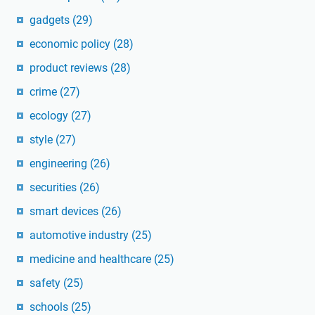
gadgets
(29)
economic policy
(28)
product reviews
(28)
crime
(27)
ecology
(27)
style
(27)
engineering
(26)
securities
(26)
smart devices
(26)
automotive industry
(25)
medicine and healthcare
(25)
safety
(25)
schools
(25)