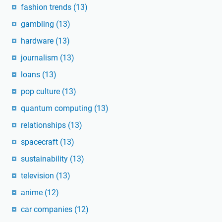
fashion trends
(13)
gambling
(13)
hardware
(13)
journalism
(13)
loans
(13)
pop culture
(13)
quantum computing
(13)
relationships
(13)
spacecraft
(13)
sustainability
(13)
television
(13)
anime
(12)
car companies
(12)