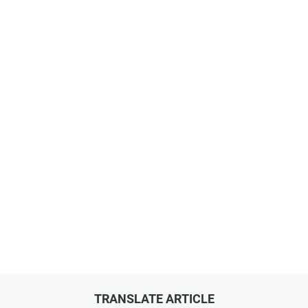
TRANSLATE ARTICLE