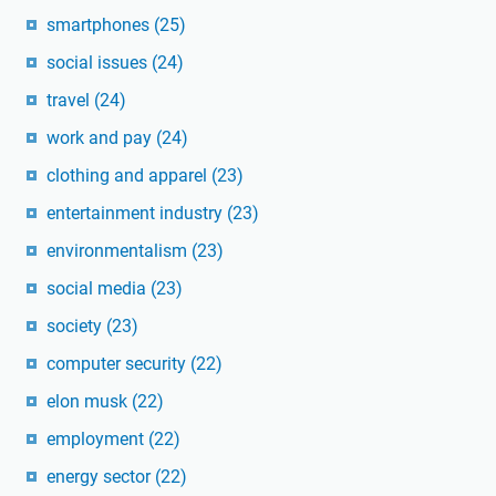
smartphones
(25)
social issues
(24)
travel
(24)
work and pay
(24)
clothing and apparel
(23)
entertainment industry
(23)
environmentalism
(23)
social media
(23)
society
(23)
computer security
(22)
elon musk
(22)
employment
(22)
energy sector
(22)