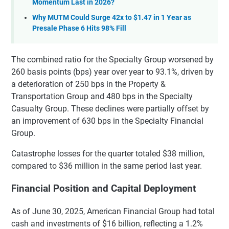
Momentum Last in 2026?
Why MUTM Could Surge 42x to $1.47 in 1 Year as
Presale Phase 6 Hits 98% Fill
The combined ratio for the Specialty Group worsened by
260 basis points (bps) year over year to 93.1%, driven by
a deterioration of 250 bps in the Property &
Transportation Group and 480 bps in the Specialty
Casualty Group. These declines were partially offset by
an improvement of 630 bps in the Specialty Financial
Group.
Catastrophe losses for the quarter totaled $38 million,
compared to $36 million in the same period last year.
Financial Position and Capital Deployment
As of June 30, 2025, American Financial Group had total
cash and investments of $16 billion, reflecting a 1.2%