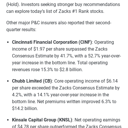
(Hold). Investors seeking stronger buy recommendations
can explore today’s list of Zacks #1 Rank stocks.
Other major P&C insurers also reported their second-
quarter results:
Cincinnati Financial Corporation (CINF)
: Operating
income of $1.97 per share surpassed the Zacks
Consensus Estimate by 41.7%, with a 52.7% year-over-
year increase in the bottom line. Total operating
revenues rose 15.3% to $2.8 billion.
Chubb Limited (CB)
: Core operating income of $6.14
per share exceeded the Zacks Consensus Estimate by
4.2%, with a 14.1% year-over-year increase in the
bottom line. Net premiums written improved 6.3% to
$14.2 billion.
Kinsale Capital Group (KNSL)
: Net operating earnings
of $4.78 per share outperformed the Zacks Consensus