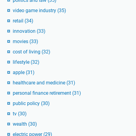
politics and law
(35)
video game industry
(35)
retail
(34)
innovation
(33)
movies
(33)
cost of living
(32)
lifestyle
(32)
apple
(31)
healthcare and medicine
(31)
personal finance retirement
(31)
public policy
(30)
tv
(30)
wealth
(30)
electric power
(29)