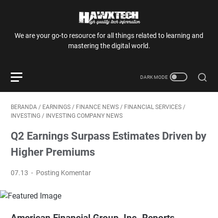
We are your go-to resource for all things related to learning and
mastering the digital world.
BERANDA
/
EARNINGS
/
FINANCE NEWS
/
FINANCIAL SERVICES
/
INVESTING
/
INVESTING COMPANY NEWS
Q2 Earnings Surpass Estimates Driven by
Higher Premiums
07.13
Posting Komentar
American Financial Group, Inc. Reports