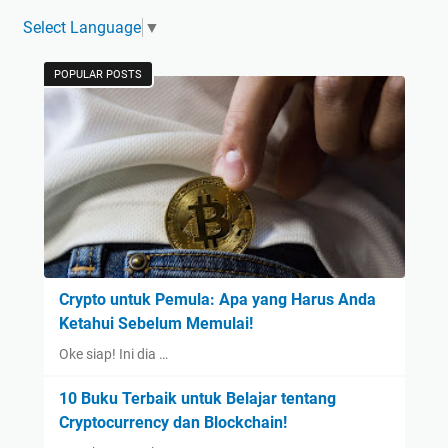
Select Language
▼
POPULAR POSTS
Crypto untuk Pemula: Apa yang Harus Anda
Ketahui Sebelum Memulai!
Oke siap! Ini dia …
10 Buku Terbaik untuk Belajar tentang
Cryptocurrency dan Blockchain!