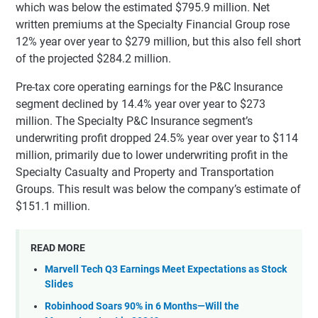
which was below the estimated $795.9 million. Net
written premiums at the Specialty Financial Group rose
12% year over year to $279 million, but this also fell short
of the projected $284.2 million.
Pre-tax core operating earnings for the P&C Insurance
segment declined by 14.4% year over year to $273
million. The Specialty P&C Insurance segment’s
underwriting profit dropped 24.5% year over year to $114
million, primarily due to lower underwriting profit in the
Specialty Casualty and Property and Transportation
Groups. This result was below the company’s estimate of
$151.1 million.
READ MORE
Marvell Tech Q3 Earnings Meet Expectations as Stock
Slides
Robinhood Soars 90% in 6 Months—Will the