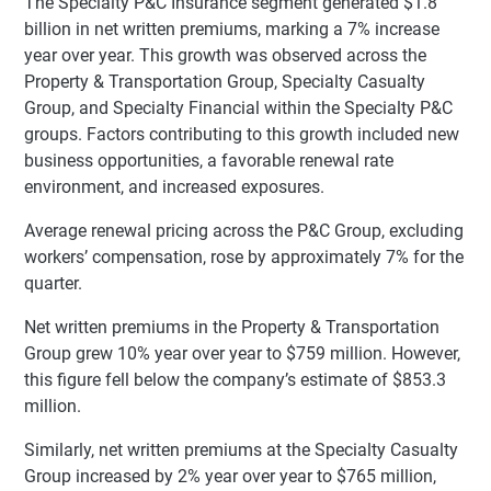
The Specialty P&C Insurance segment generated $1.8
billion in net written premiums, marking a 7% increase
year over year. This growth was observed across the
Property & Transportation Group, Specialty Casualty
Group, and Specialty Financial within the Specialty P&C
groups. Factors contributing to this growth included new
business opportunities, a favorable renewal rate
environment, and increased exposures.
Average renewal pricing across the P&C Group, excluding
workers’ compensation, rose by approximately 7% for the
quarter.
Net written premiums in the Property & Transportation
Group grew 10% year over year to $759 million. However,
this figure fell below the company’s estimate of $853.3
million.
Similarly, net written premiums at the Specialty Casualty
Group increased by 2% year over year to $765 million,