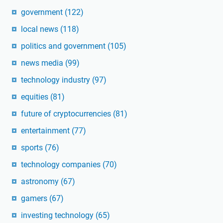
government
(122)
local news
(118)
politics and government
(105)
news media
(99)
technology industry
(97)
equities
(81)
future of cryptocurrencies
(81)
entertainment
(77)
sports
(76)
technology companies
(70)
astronomy
(67)
gamers
(67)
investing technology
(65)