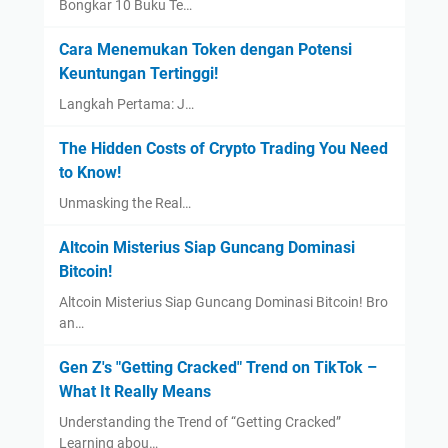
Bongkar 10 Buku Te…
Cara Menemukan Token dengan Potensi
Keuntungan Tertinggi!
Langkah Pertama: J…
The Hidden Costs of Crypto Trading You Need
to Know!
Unmasking the Real…
Altcoin Misterius Siap Guncang Dominasi
Bitcoin!
Altcoin Misterius Siap Guncang Dominasi Bitcoin! Bro
an…
Gen Z's "Getting Cracked" Trend on TikTok –
What It Really Means
Understanding the Trend of “Getting Cracked”
Learning abou…