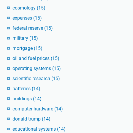
cosmology
(15)
expenses
(15)
federal reserve
(15)
military
(15)
mortgage
(15)
oil and fuel prices
(15)
operating systems
(15)
scientific research
(15)
batteries
(14)
buildings
(14)
computer hardware
(14)
donald trump
(14)
educational systems
(14)