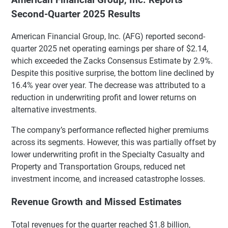
Second-Quarter 2025 Results
American Financial Group, Inc. (AFG) reported second-
quarter 2025 net operating earnings per share of $2.14,
which exceeded the Zacks Consensus Estimate by 2.9%.
Despite this positive surprise, the bottom line declined by
16.4% year over year. The decrease was attributed to a
reduction in underwriting profit and lower returns on
alternative investments.
The company’s performance reflected higher premiums
across its segments. However, this was partially offset by
lower underwriting profit in the Specialty Casualty and
Property and Transportation Groups, reduced net
investment income, and increased catastrophe losses.
Revenue Growth and Missed Estimates
Total revenues for the quarter reached $1.8 billion,