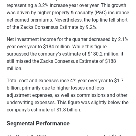
representing a 3.2% increase year over year. This growth
was driven by higher property & casualty (P&C) insurance
net earned premiums. Nevertheless, the top line fell short
of the Zacks Consensus Estimate by 9.2%.
Net investment income for the quarter decreased by 2.1%
year over year to $184 million. While this figure
surpassed the company's estimate of $180.2 million, it
still missed the Zacks Consensus Estimate of $188
million.
Total cost and expenses rose 4% year over year to $1.7
billion, primarily due to higher losses and loss
adjustment expenses, as well as commissions and other
underwriting expenses. This figure was slightly below the
company’s estimate of $1.8 billion.
Segmental Performance