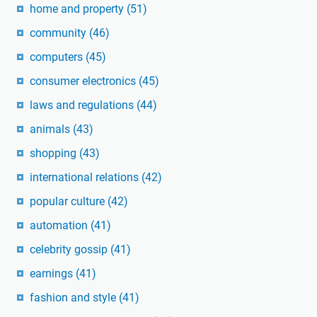
home and property
(51)
community
(46)
computers
(45)
consumer electronics
(45)
laws and regulations
(44)
animals
(43)
shopping
(43)
international relations
(42)
popular culture
(42)
automation
(41)
celebrity gossip
(41)
earnings
(41)
fashion and style
(41)