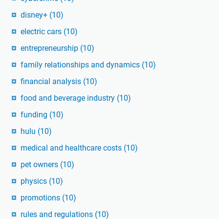
disney+
(10)
electric cars
(10)
entrepreneurship
(10)
family relationships and dynamics
(10)
financial analysis
(10)
food and beverage industry
(10)
funding
(10)
hulu
(10)
medical and healthcare costs
(10)
pet owners
(10)
physics
(10)
promotions
(10)
rules and regulations
(10)