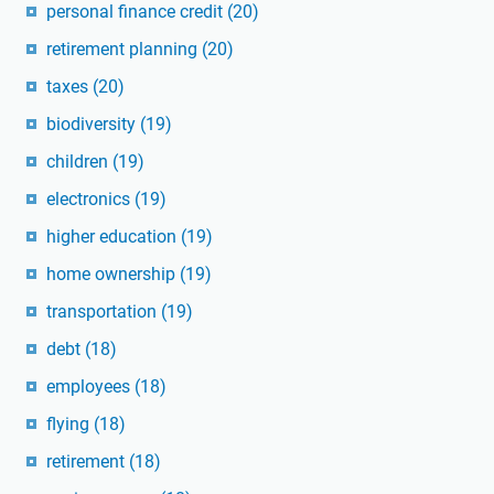
personal finance credit
(20)
retirement planning
(20)
taxes
(20)
biodiversity
(19)
children
(19)
electronics
(19)
higher education
(19)
home ownership
(19)
transportation
(19)
debt
(18)
employees
(18)
flying
(18)
retirement
(18)