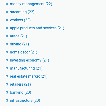
money management
(22)
streaming
(22)
workers
(22)
apple products and services
(21)
autos
(21)
driving
(21)
home decor
(21)
investing economy
(21)
manufacturing
(21)
real estate market
(21)
retailers
(21)
banking
(20)
infrastructure
(20)