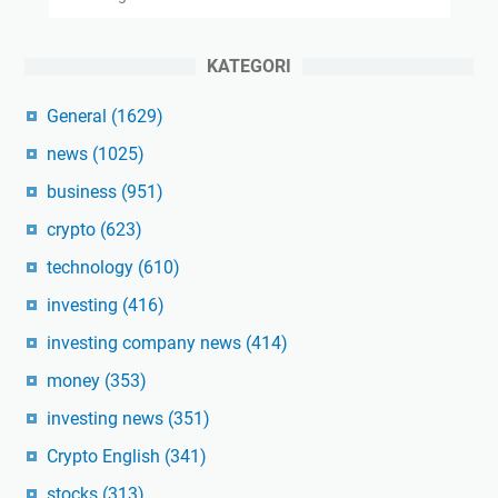
KATEGORI
General
(1629)
news
(1025)
business
(951)
crypto
(623)
technology
(610)
investing
(416)
investing company news
(414)
money
(353)
investing news
(351)
Crypto English
(341)
stocks
(313)