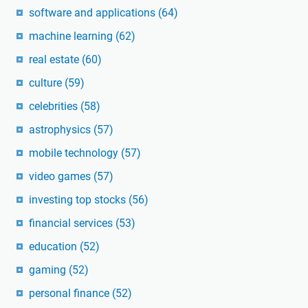
software and applications
(64)
machine learning
(62)
real estate
(60)
culture
(59)
celebrities
(58)
astrophysics
(57)
mobile technology
(57)
video games
(57)
investing top stocks
(56)
financial services
(53)
education
(52)
gaming
(52)
personal finance
(52)