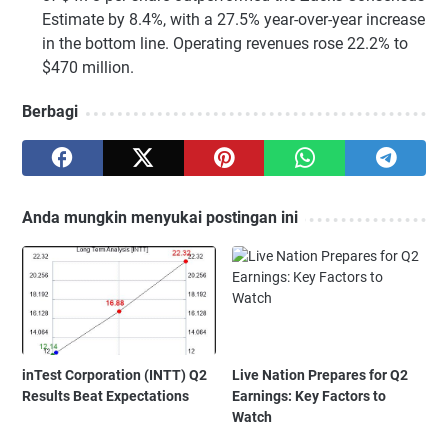
Estimate by 8.4%, with a 27.5% year-over-year increase
in the bottom line. Operating revenues rose 22.2% to
$470 million.
Berbagi
Anda mungkin menyukai postingan ini
inTest Corporation (INTT) Q2
Live Nation Prepares for Q2
Results Beat Expectations
Earnings: Key Factors to
Watch