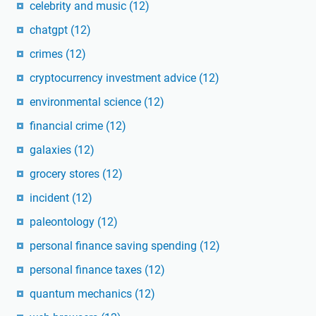
celebrity and music
(12)
chatgpt
(12)
crimes
(12)
cryptocurrency investment advice
(12)
environmental science
(12)
financial crime
(12)
galaxies
(12)
grocery stores
(12)
incident
(12)
paleontology
(12)
personal finance saving spending
(12)
personal finance taxes
(12)
quantum mechanics
(12)