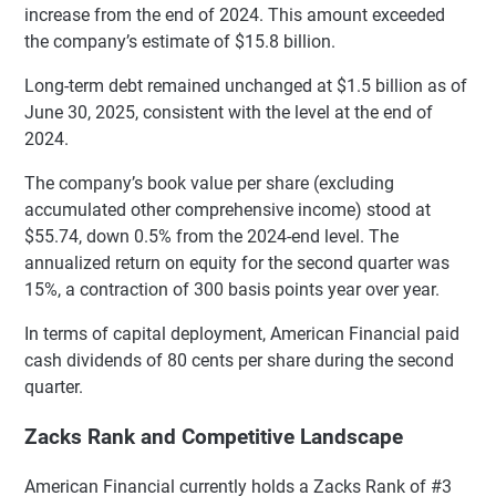
increase from the end of 2024. This amount exceeded
the company’s estimate of $15.8 billion.
Long-term debt remained unchanged at $1.5 billion as of
June 30, 2025, consistent with the level at the end of
2024.
The company’s book value per share (excluding
accumulated other comprehensive income) stood at
$55.74, down 0.5% from the 2024-end level. The
annualized return on equity for the second quarter was
15%, a contraction of 300 basis points year over year.
In terms of capital deployment, American Financial paid
cash dividends of 80 cents per share during the second
quarter.
Zacks Rank and Competitive Landscape
American Financial currently holds a Zacks Rank of #3