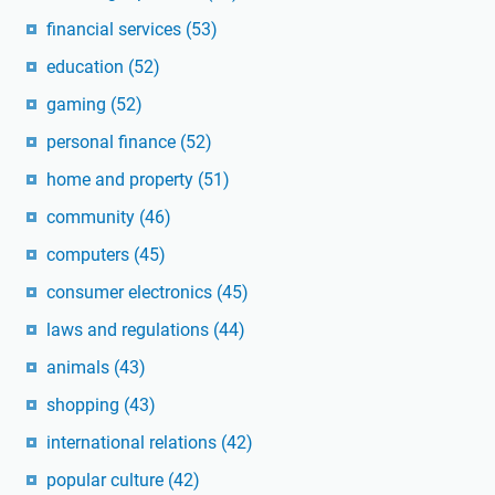
financial services
(53)
education
(52)
gaming
(52)
personal finance
(52)
home and property
(51)
community
(46)
computers
(45)
consumer electronics
(45)
laws and regulations
(44)
animals
(43)
shopping
(43)
international relations
(42)
popular culture
(42)