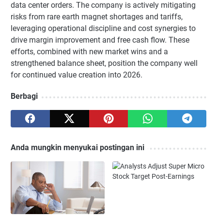
data center orders. The company is actively mitigating
risks from rare earth magnet shortages and tariffs,
leveraging operational discipline and cost synergies to
drive margin improvement and free cash flow. These
efforts, combined with new market wins and a
strengthened balance sheet, position the company well
for continued value creation into 2026.
Berbagi
Anda mungkin menyukai postingan ini