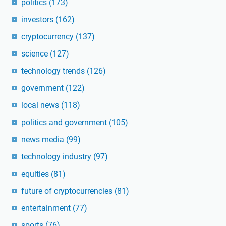
politics
(173)
investors
(162)
cryptocurrency
(137)
science
(127)
technology trends
(126)
government
(122)
local news
(118)
politics and government
(105)
news media
(99)
technology industry
(97)
equities
(81)
future of cryptocurrencies
(81)
entertainment
(77)
sports
(76)