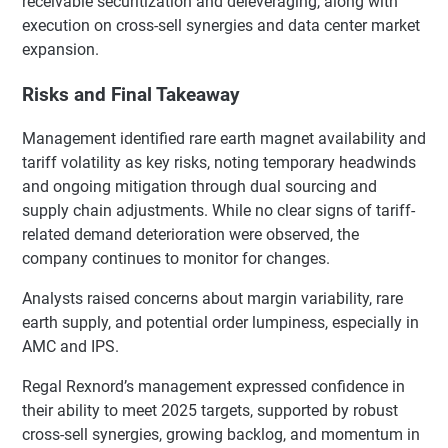
receivable securitization and deleveraging, along with
execution on cross-sell synergies and data center market
expansion.
Risks and Final Takeaway
Management identified rare earth magnet availability and
tariff volatility as key risks, noting temporary headwinds
and ongoing mitigation through dual sourcing and
supply chain adjustments. While no clear signs of tariff-
related demand deterioration were observed, the
company continues to monitor for changes.
Analysts raised concerns about margin variability, rare
earth supply, and potential order lumpiness, especially in
AMC and IPS.
Regal Rexnord’s management expressed confidence in
their ability to meet 2025 targets, supported by robust
cross-sell synergies, growing backlog, and momentum in