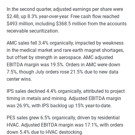
In the second quarter, adjusted earnings per share were
$2.48, up 8.3% year-over-year. Free cash flow reached
$493 million, including $368.5 million from the accounts
receivable securitization.
AMC sales fell 3.4% organically, impacted by weakness
in the medical market and rare earth magnet shortages,
but offset by strength in aerospace. AMC adjusted
EBITDA margin was 19.5%. Orders in AMC were down
7.5%, though July orders rose 21.5% due to new data
center wins.
IPS sales declined 4.4% organically, attributed to project
timing in metals and mining. Adjusted EBITDA margin
was 26.9%, with IPS backlog up 15% year-to-date.
PES sales grew 6.5% organically, driven by residential
HVAC. Adjusted EBITDA margin was 17.1%, with orders
down 5.4% due to HVAC destocking.