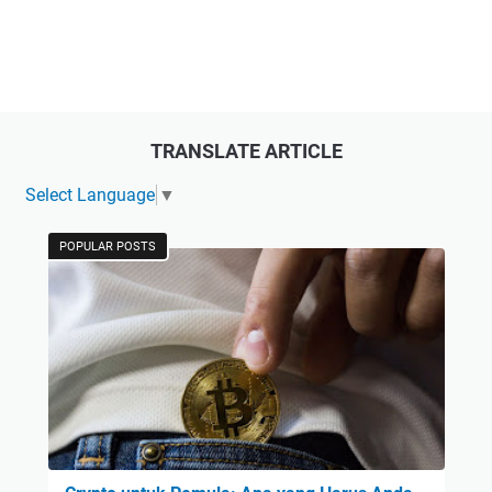
TRANSLATE ARTICLE
Select Language
▼
POPULAR POSTS