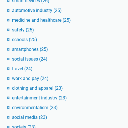
smart devices
(26)
automotive industry
(25)
medicine and healthcare
(25)
safety
(25)
schools
(25)
smartphones
(25)
social issues
(24)
travel
(24)
work and pay
(24)
clothing and apparel
(23)
entertainment industry
(23)
environmentalism
(23)
social media
(23)
society
(23)