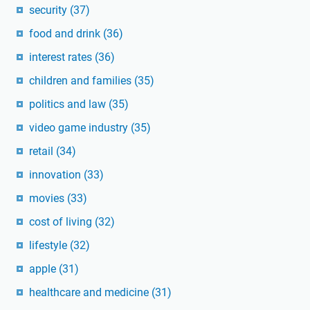
security
(37)
food and drink
(36)
interest rates
(36)
children and families
(35)
politics and law
(35)
video game industry
(35)
retail
(34)
innovation
(33)
movies
(33)
cost of living
(32)
lifestyle
(32)
apple
(31)
healthcare and medicine
(31)