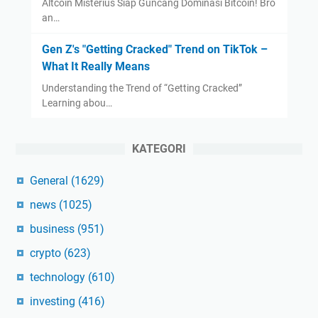
Altcoin Misterius Siap Guncang Dominasi Bitcoin! Bro
an…
Gen Z's "Getting Cracked" Trend on TikTok –
What It Really Means
Understanding the Trend of “Getting Cracked”
Learning abou…
KATEGORI
General
(1629)
news
(1025)
business
(951)
crypto
(623)
technology
(610)
investing
(416)