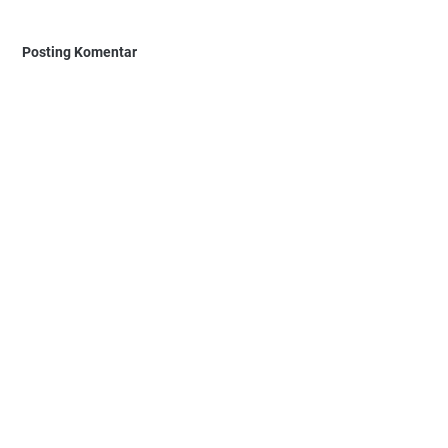
Posting Komentar