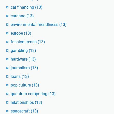
car financing
(13)
cardano
(13)
environmental friendliness
(13)
europe
(13)
fashion trends
(13)
gambling
(13)
hardware
(13)
journalism
(13)
loans
(13)
pop culture
(13)
quantum computing
(13)
relationships
(13)
spacecraft
(13)