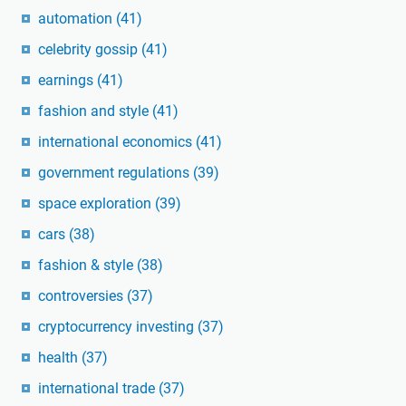
automation
(41)
celebrity gossip
(41)
earnings
(41)
fashion and style
(41)
international economics
(41)
government regulations
(39)
space exploration
(39)
cars
(38)
fashion & style
(38)
controversies
(37)
cryptocurrency investing
(37)
health
(37)
international trade
(37)