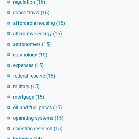
regulation
(16)
space travel
(16)
affordable housing
(15)
alternative energy
(15)
astronomers
(15)
cosmology
(15)
expenses
(15)
federal reserve
(15)
military
(15)
mortgage
(15)
oil and fuel prices
(15)
operating systems
(15)
scientific research
(15)