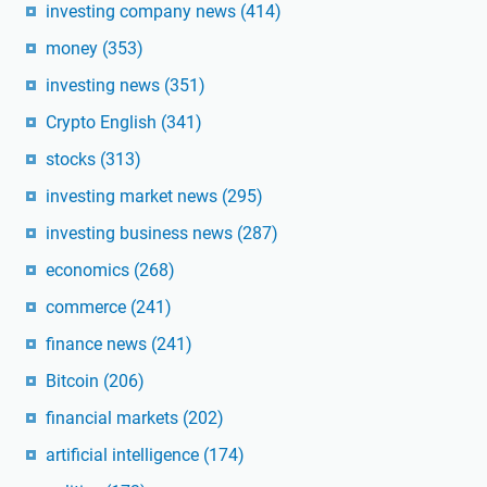
investing company news
(414)
money
(353)
investing news
(351)
Crypto English
(341)
stocks
(313)
investing market news
(295)
investing business news
(287)
economics
(268)
commerce
(241)
finance news
(241)
Bitcoin
(206)
financial markets
(202)
artificial intelligence
(174)