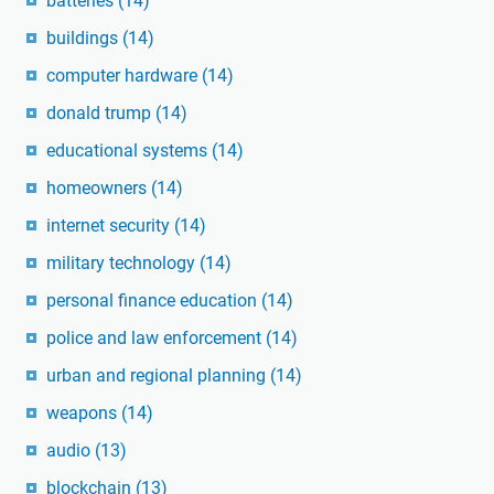
batteries
(14)
buildings
(14)
computer hardware
(14)
donald trump
(14)
educational systems
(14)
homeowners
(14)
internet security
(14)
military technology
(14)
personal finance education
(14)
police and law enforcement
(14)
urban and regional planning
(14)
weapons
(14)
audio
(13)
blockchain
(13)