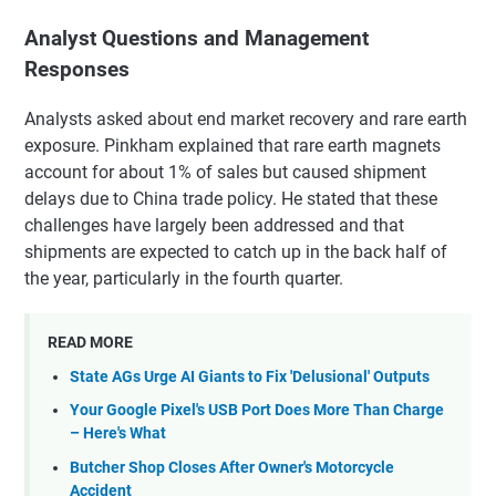
Analyst Questions and Management
Responses
Analysts asked about end market recovery and rare earth
exposure. Pinkham explained that rare earth magnets
account for about 1% of sales but caused shipment
delays due to China trade policy. He stated that these
challenges have largely been addressed and that
shipments are expected to catch up in the back half of
the year, particularly in the fourth quarter.
READ MORE
State AGs Urge AI Giants to Fix 'Delusional' Outputs
Your Google Pixel's USB Port Does More Than Charge
– Here's What
Butcher Shop Closes After Owner's Motorcycle
Accident