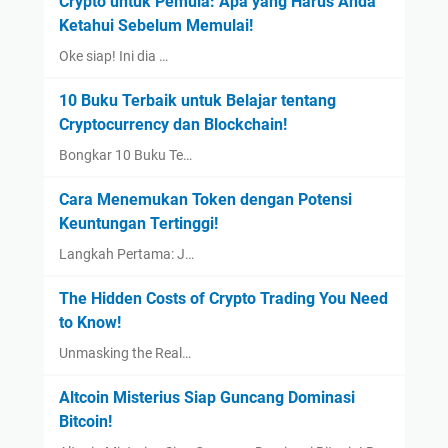
Crypto untuk Pemula: Apa yang Harus Anda
Ketahui Sebelum Memulai!
Oke siap! Ini dia …
10 Buku Terbaik untuk Belajar tentang
Cryptocurrency dan Blockchain!
Bongkar 10 Buku Te…
Cara Menemukan Token dengan Potensi
Keuntungan Tertinggi!
Langkah Pertama: J…
The Hidden Costs of Crypto Trading You Need
to Know!
Unmasking the Real…
Altcoin Misterius Siap Guncang Dominasi
Bitcoin!