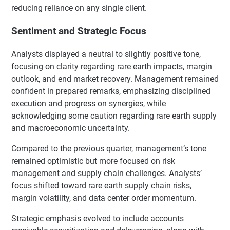
reducing reliance on any single client.
Sentiment and Strategic Focus
Analysts displayed a neutral to slightly positive tone,
focusing on clarity regarding rare earth impacts, margin
outlook, and end market recovery. Management remained
confident in prepared remarks, emphasizing disciplined
execution and progress on synergies, while
acknowledging some caution regarding rare earth supply
and macroeconomic uncertainty.
Compared to the previous quarter, management’s tone
remained optimistic but more focused on risk
management and supply chain challenges. Analysts’
focus shifted toward rare earth supply chain risks,
margin volatility, and data center order momentum.
Strategic emphasis evolved to include accounts