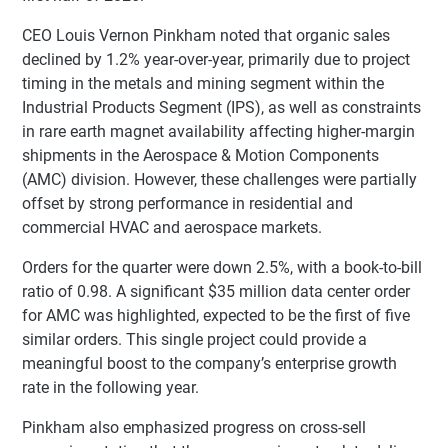
CEO Louis Vernon Pinkham noted that organic sales
declined by 1.2% year-over-year, primarily due to project
timing in the metals and mining segment within the
Industrial Products Segment (IPS), as well as constraints
in rare earth magnet availability affecting higher-margin
shipments in the Aerospace & Motion Components
(AMC) division. However, these challenges were partially
offset by strong performance in residential and
commercial HVAC and aerospace markets.
Orders for the quarter were down 2.5%, with a book-to-bill
ratio of 0.98. A significant $35 million data center order
for AMC was highlighted, expected to be the first of five
similar orders. This single project could provide a
meaningful boost to the company’s enterprise growth
rate in the following year.
Pinkham also emphasized progress on cross-sell