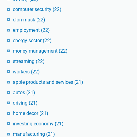
computer security
(22)
elon musk
(22)
employment
(22)
energy sector
(22)
money management
(22)
streaming
(22)
workers
(22)
apple products and services
(21)
autos
(21)
driving
(21)
home decor
(21)
investing economy
(21)
manufacturing
(21)