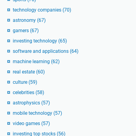
technology companies
(70)
astronomy
(67)
gamers
(67)
investing technology
(65)
software and applications
(64)
machine learning
(62)
real estate
(60)
culture
(59)
celebrities
(58)
astrophysics
(57)
mobile technology
(57)
video games
(57)
investing top stocks
(56)