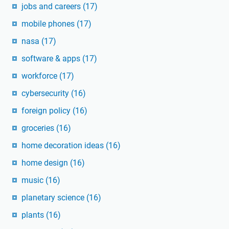
jobs and careers
(17)
mobile phones
(17)
nasa
(17)
software & apps
(17)
workforce
(17)
cybersecurity
(16)
foreign policy
(16)
groceries
(16)
home decoration ideas
(16)
home design
(16)
music
(16)
planetary science
(16)
plants
(16)