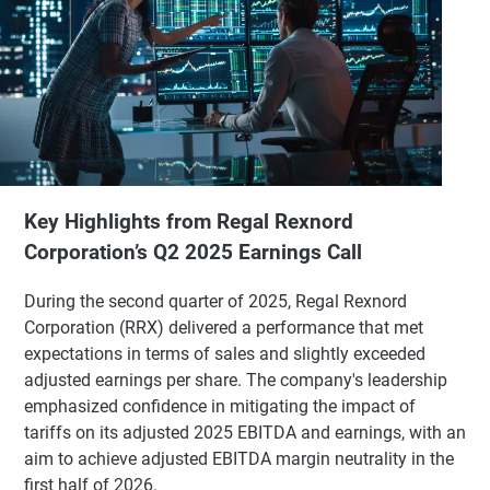
Key Highlights from Regal Rexnord
Corporation’s Q2 2025 Earnings Call
During the second quarter of 2025, Regal Rexnord
Corporation (RRX) delivered a performance that met
expectations in terms of sales and slightly exceeded
adjusted earnings per share. The company's leadership
emphasized confidence in mitigating the impact of
tariffs on its adjusted 2025 EBITDA and earnings, with an
aim to achieve adjusted EBITDA margin neutrality in the
first half of 2026.