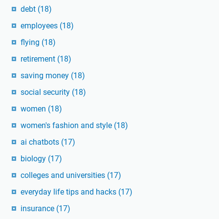
debt
(18)
employees
(18)
flying
(18)
retirement
(18)
saving money
(18)
social security
(18)
women
(18)
women's fashion and style
(18)
ai chatbots
(17)
biology
(17)
colleges and universities
(17)
everyday life tips and hacks
(17)
insurance
(17)