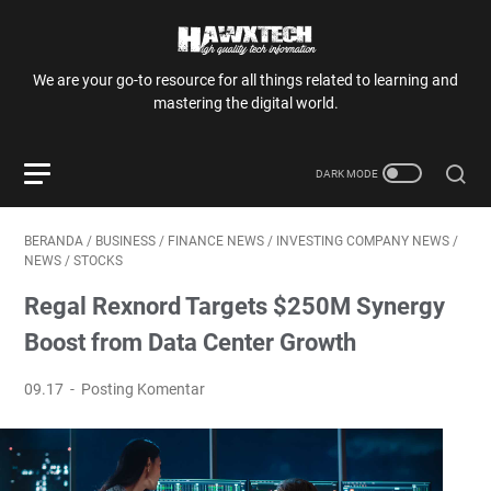
We are your go-to resource for all things related to learning and
mastering the digital world.
BERANDA
/
BUSINESS
/
FINANCE NEWS
/
INVESTING COMPANY NEWS
/
NEWS
/
STOCKS
Regal Rexnord Targets $250M Synergy
Boost from Data Center Growth
09.17
Posting Komentar