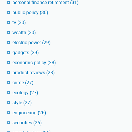
personal finance retirement
(31)
public policy
(30)
tv
(30)
wealth
(30)
electric power
(29)
gadgets
(29)
economic policy
(28)
product reviews
(28)
crime
(27)
ecology
(27)
style
(27)
engineering
(26)
securities
(26)