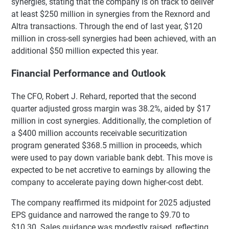
synergies, stating that the company is on track to deliver
at least $250 million in synergies from the Rexnord and
Altra transactions. Through the end of last year, $120
million in cross-sell synergies had been achieved, with an
additional $50 million expected this year.
Financial Performance and Outlook
The CFO, Robert J. Rehard, reported that the second
quarter adjusted gross margin was 38.2%, aided by $17
million in cost synergies. Additionally, the completion of
a $400 million accounts receivable securitization
program generated $368.5 million in proceeds, which
were used to pay down variable bank debt. This move is
expected to be net accretive to earnings by allowing the
company to accelerate paying down higher-cost debt.
The company reaffirmed its midpoint for 2025 adjusted
EPS guidance and narrowed the range to $9.70 to
$10.30. Sales guidance was modestly raised, reflecting