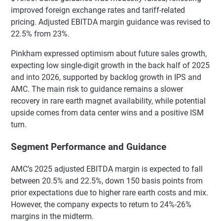
improved foreign exchange rates and tariff-related
pricing. Adjusted EBITDA margin guidance was revised to
22.5% from 23%.
Pinkham expressed optimism about future sales growth,
expecting low single-digit growth in the back half of 2025
and into 2026, supported by backlog growth in IPS and
AMC. The main risk to guidance remains a slower
recovery in rare earth magnet availability, while potential
upside comes from data center wins and a positive ISM
turn.
Segment Performance and Guidance
AMC’s 2025 adjusted EBITDA margin is expected to fall
between 20.5% and 22.5%, down 150 basis points from
prior expectations due to higher rare earth costs and mix.
However, the company expects to return to 24%-26%
margins in the midterm.