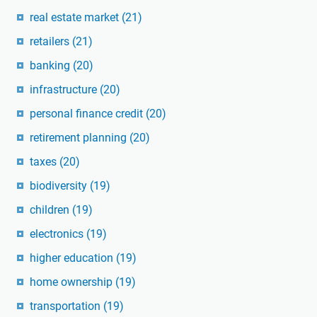
real estate market
(21)
retailers
(21)
banking
(20)
infrastructure
(20)
personal finance credit
(20)
retirement planning
(20)
taxes
(20)
biodiversity
(19)
children
(19)
electronics
(19)
higher education
(19)
home ownership
(19)
transportation
(19)