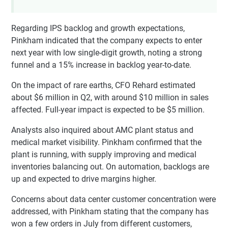
Regarding IPS backlog and growth expectations,
Pinkham indicated that the company expects to enter
next year with low single-digit growth, noting a strong
funnel and a 15% increase in backlog year-to-date.
On the impact of rare earths, CFO Rehard estimated
about $6 million in Q2, with around $10 million in sales
affected. Full-year impact is expected to be $5 million.
Analysts also inquired about AMC plant status and
medical market visibility. Pinkham confirmed that the
plant is running, with supply improving and medical
inventories balancing out. On automation, backlogs are
up and expected to drive margins higher.
Concerns about data center customer concentration were
addressed, with Pinkham stating that the company has
won a few orders in July from different customers,