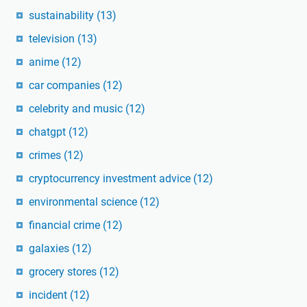
sustainability
(13)
television
(13)
anime
(12)
car companies
(12)
celebrity and music
(12)
chatgpt
(12)
crimes
(12)
cryptocurrency investment advice
(12)
environmental science
(12)
financial crime
(12)
galaxies
(12)
grocery stores
(12)
incident
(12)