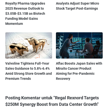
Royalty Pharma Upgrades
Analysts Adjust Super Micro
2025 Revenue Outlook to
Stock Target Post-Earnings
$3.05B-$3.15B as Biotech
Funding Model Gains
Momentum
Valvoline Tightens Full-Year
Aflac Boosts Japan Sales with
Sales Guidance to 5.8%-6.4%
Miraito Cancer Product
Amid Strong Store Growth and
Aiming for Pre-Pandemic
Premium Trends
Recovery
Posting Komentar untuk "Regal Rexnord Targets
$250M Synergy Boost from Data Center Growth"