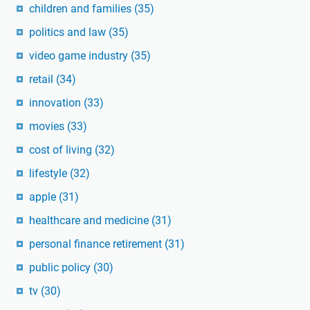
children and families
(35)
politics and law
(35)
video game industry
(35)
retail
(34)
innovation
(33)
movies
(33)
cost of living
(32)
lifestyle
(32)
apple
(31)
healthcare and medicine
(31)
personal finance retirement
(31)
public policy
(30)
tv
(30)