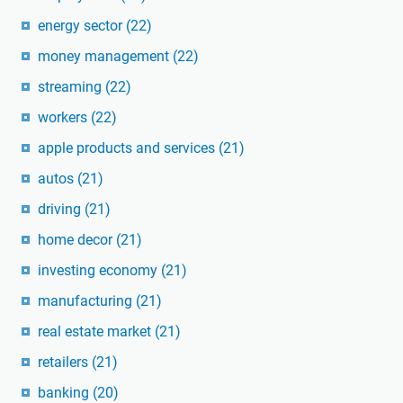
energy sector
(22)
money management
(22)
streaming
(22)
workers
(22)
apple products and services
(21)
autos
(21)
driving
(21)
home decor
(21)
investing economy
(21)
manufacturing
(21)
real estate market
(21)
retailers
(21)
banking
(20)