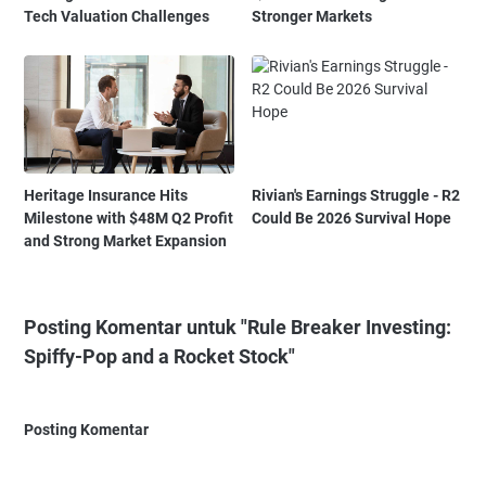
Tech Valuation Challenges
Stronger Markets
Heritage Insurance Hits
Rivian's Earnings Struggle - R2
Milestone with $48M Q2 Profit
Could Be 2026 Survival Hope
and Strong Market Expansion
Posting Komentar untuk "Rule Breaker Investing:
Spiffy-Pop and a Rocket Stock"
Posting Komentar