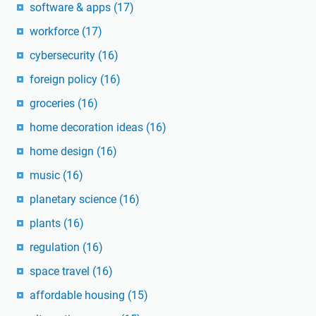
software & apps
(17)
workforce
(17)
cybersecurity
(16)
foreign policy
(16)
groceries
(16)
home decoration ideas
(16)
home design
(16)
music
(16)
planetary science
(16)
plants
(16)
regulation
(16)
space travel
(16)
affordable housing
(15)