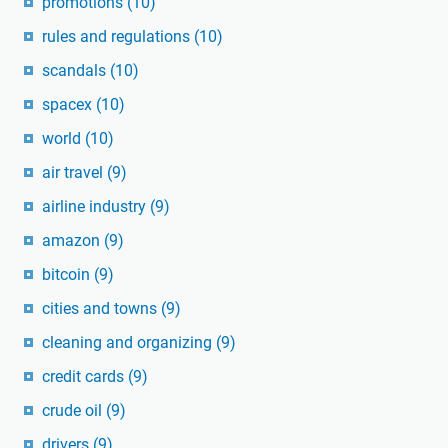
promotions
(10)
rules and regulations
(10)
scandals
(10)
spacex
(10)
world
(10)
air travel
(9)
airline industry
(9)
amazon
(9)
bitcoin
(9)
cities and towns
(9)
cleaning and organizing
(9)
credit cards
(9)
crude oil
(9)
drivers
(9)