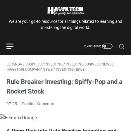
We are your go-to resource for all things related to learning and
mastering the digital world.
BERANDA
/
BUSINESS
/
INVESTING
/
INVESTING BUSINESS NEWS
/
INVESTING COMPANY NEWS
/
INVESTING NEWS
Rule Breaker Investing: Spiffy-Pop and a
Rocket Stock
07.25
Posting Komentar
A Deep Dive into Rule Breaker Investing and