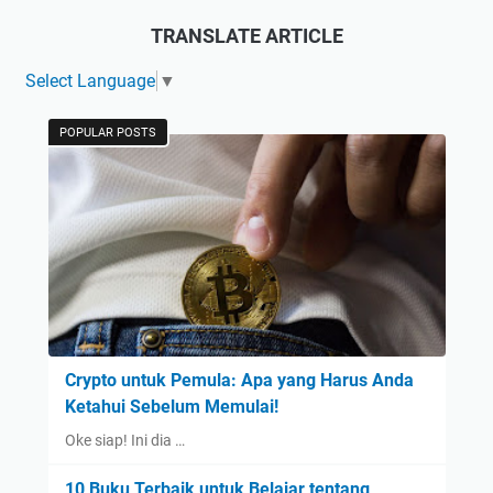
TRANSLATE ARTICLE
Select Language
▼
POPULAR POSTS
Crypto untuk Pemula: Apa yang Harus Anda
Ketahui Sebelum Memulai!
Oke siap! Ini dia …
10 Buku Terbaik untuk Belajar tentang