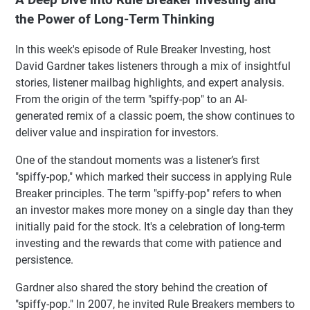
the Power of Long-Term Thinking
In this week's episode of Rule Breaker Investing, host
David Gardner takes listeners through a mix of insightful
stories, listener mailbag highlights, and expert analysis.
From the origin of the term "spiffy-pop" to an AI-
generated remix of a classic poem, the show continues to
deliver value and inspiration for investors.
One of the standout moments was a listener’s first
"spiffy-pop," which marked their success in applying Rule
Breaker principles. The term "spiffy-pop" refers to when
an investor makes more money on a single day than they
initially paid for the stock. It's a celebration of long-term
investing and the rewards that come with patience and
persistence.
Gardner also shared the story behind the creation of
"spiffy-pop." In 2007, he invited Rule Breakers members to