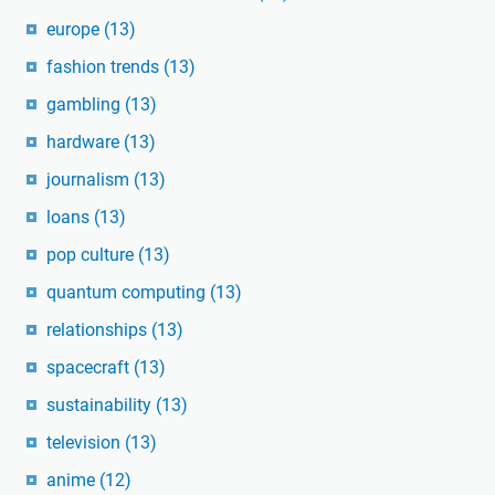
europe
(13)
fashion trends
(13)
gambling
(13)
hardware
(13)
journalism
(13)
loans
(13)
pop culture
(13)
quantum computing
(13)
relationships
(13)
spacecraft
(13)
sustainability
(13)
television
(13)
anime
(12)