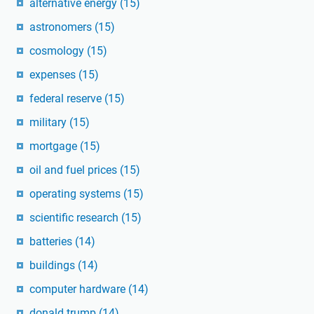
alternative energy
(15)
astronomers
(15)
cosmology
(15)
expenses
(15)
federal reserve
(15)
military
(15)
mortgage
(15)
oil and fuel prices
(15)
operating systems
(15)
scientific research
(15)
batteries
(14)
buildings
(14)
computer hardware
(14)
donald trump
(14)