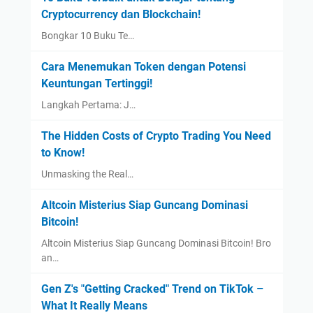
Cryptocurrency dan Blockchain!
Bongkar 10 Buku Te…
Cara Menemukan Token dengan Potensi
Keuntungan Tertinggi!
Langkah Pertama: J…
The Hidden Costs of Crypto Trading You Need
to Know!
Unmasking the Real…
Altcoin Misterius Siap Guncang Dominasi
Bitcoin!
Altcoin Misterius Siap Guncang Dominasi Bitcoin! Bro
an…
Gen Z's "Getting Cracked" Trend on TikTok –
What It Really Means