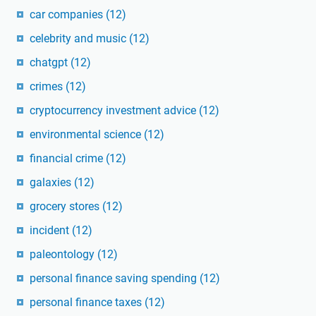
car companies
(12)
celebrity and music
(12)
chatgpt
(12)
crimes
(12)
cryptocurrency investment advice
(12)
environmental science
(12)
financial crime
(12)
galaxies
(12)
grocery stores
(12)
incident
(12)
paleontology
(12)
personal finance saving spending
(12)
personal finance taxes
(12)