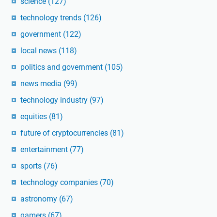
science
(127)
technology trends
(126)
government
(122)
local news
(118)
politics and government
(105)
news media
(99)
technology industry
(97)
equities
(81)
future of cryptocurrencies
(81)
entertainment
(77)
sports
(76)
technology companies
(70)
astronomy
(67)
gamers
(67)