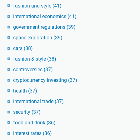
fashion and style
(41)
international economics
(41)
government regulations
(39)
space exploration
(39)
cars
(38)
fashion & style
(38)
controversies
(37)
cryptocurrency investing
(37)
health
(37)
international trade
(37)
security
(37)
food and drink
(36)
interest rates
(36)