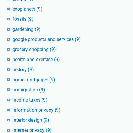
exoplanets
(9)
fossils
(9)
gardening
(9)
google products and services
(9)
grocery shopping
(9)
health and exercise
(9)
history
(9)
home mortgages
(9)
immigration
(9)
income taxes
(9)
information privacy
(9)
interior design
(9)
internet privacy
(9)