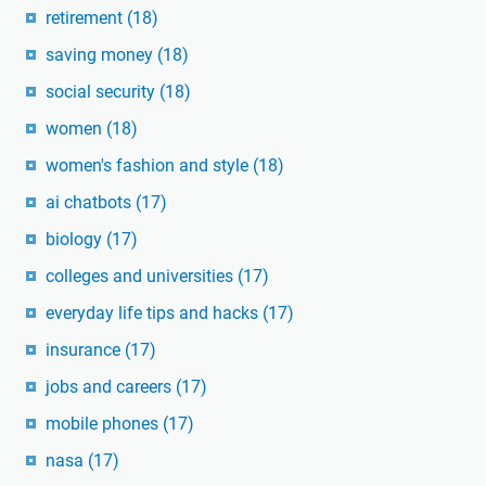
retirement
(18)
saving money
(18)
social security
(18)
women
(18)
women's fashion and style
(18)
ai chatbots
(17)
biology
(17)
colleges and universities
(17)
everyday life tips and hacks
(17)
insurance
(17)
jobs and careers
(17)
mobile phones
(17)
nasa
(17)