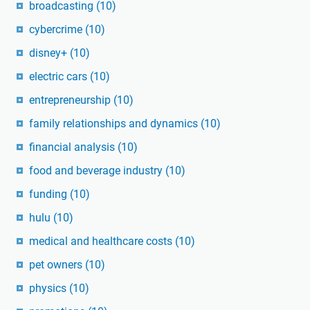
broadcasting
(10)
cybercrime
(10)
disney+
(10)
electric cars
(10)
entrepreneurship
(10)
family relationships and dynamics
(10)
financial analysis
(10)
food and beverage industry
(10)
funding
(10)
hulu
(10)
medical and healthcare costs
(10)
pet owners
(10)
physics
(10)