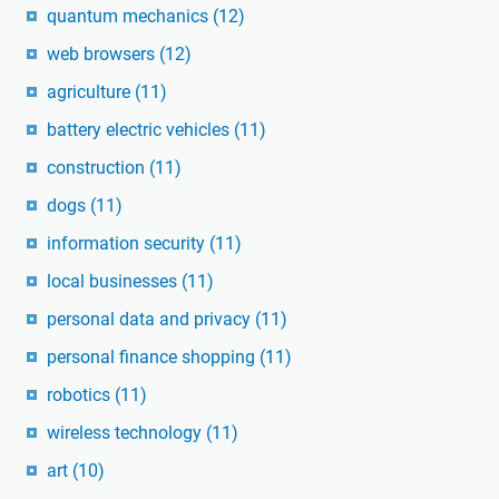
quantum mechanics
(12)
web browsers
(12)
agriculture
(11)
battery electric vehicles
(11)
construction
(11)
dogs
(11)
information security
(11)
local businesses
(11)
personal data and privacy
(11)
personal finance shopping
(11)
robotics
(11)
wireless technology
(11)
art
(10)