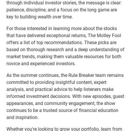
through individual investor stories, the message is clear:
patience, discipline, and a focus on the long game are
key to building wealth over time.
For those interested in learning more about the stocks
that have delivered exceptional returns, The Motley Fool
offers a list of top recommendations. These picks are
based on thorough research and a deep understanding of
market trends, making them valuable resources for both
novice and experienced investors.
As the summer continues, the Rule Breaker team remains
committed to providing insightful content, expert
analysis, and practical advice to help listeners make
informed investment decisions. With new episodes, guest
appearances, and community engagement, the show
continues to be a trusted source of financial education
and inspiration.
Whether you're looking to grow your portfolio, learn from