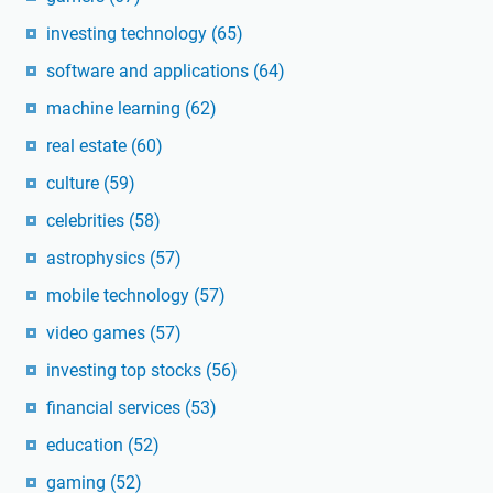
investing technology
(65)
software and applications
(64)
machine learning
(62)
real estate
(60)
culture
(59)
celebrities
(58)
astrophysics
(57)
mobile technology
(57)
video games
(57)
investing top stocks
(56)
financial services
(53)
education
(52)
gaming
(52)