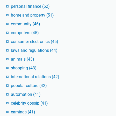
personal finance
(52)
home and property
(51)
community
(46)
computers
(45)
consumer electronics
(45)
laws and regulations
(44)
animals
(43)
shopping
(43)
international relations
(42)
popular culture
(42)
automation
(41)
celebrity gossip
(41)
earnings
(41)