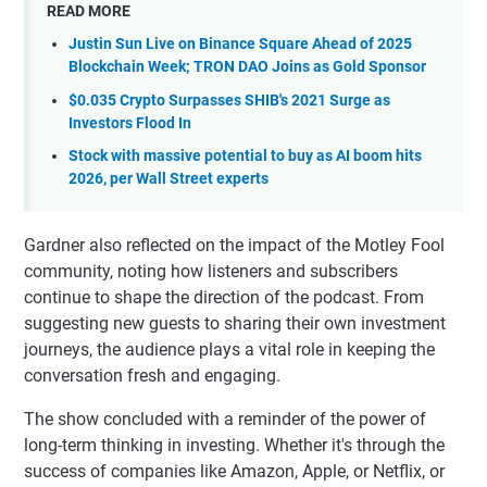
READ MORE
Justin Sun Live on Binance Square Ahead of 2025
Blockchain Week; TRON DAO Joins as Gold Sponsor
$0.035 Crypto Surpasses SHIB's 2021 Surge as
Investors Flood In
Stock with massive potential to buy as AI boom hits
2026, per Wall Street experts
Gardner also reflected on the impact of the Motley Fool
community, noting how listeners and subscribers
continue to shape the direction of the podcast. From
suggesting new guests to sharing their own investment
journeys, the audience plays a vital role in keeping the
conversation fresh and engaging.
The show concluded with a reminder of the power of
long-term thinking in investing. Whether it's through the
success of companies like Amazon, Apple, or Netflix, or