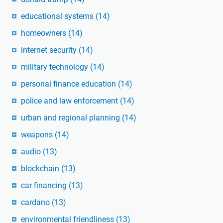
educational systems
(14)
homeowners
(14)
internet security
(14)
military technology
(14)
personal finance education
(14)
police and law enforcement
(14)
urban and regional planning
(14)
weapons
(14)
audio
(13)
blockchain
(13)
car financing
(13)
cardano
(13)
environmental friendliness
(13)