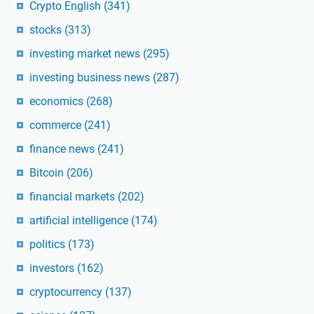
Crypto English
(341)
stocks
(313)
investing market news
(295)
investing business news
(287)
economics
(268)
commerce
(241)
finance news
(241)
Bitcoin
(206)
financial markets
(202)
artificial intelligence
(174)
politics
(173)
investors
(162)
cryptocurrency
(137)