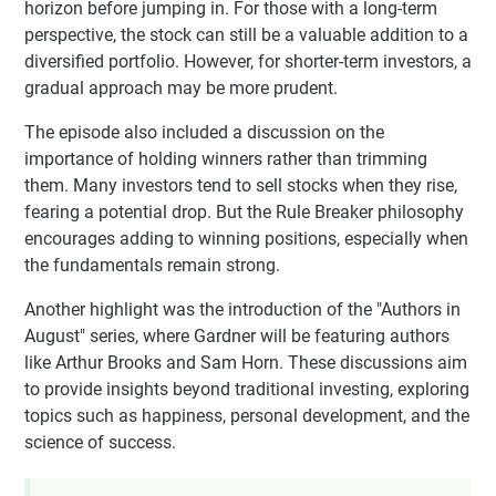
horizon before jumping in. For those with a long-term
perspective, the stock can still be a valuable addition to a
diversified portfolio. However, for shorter-term investors, a
gradual approach may be more prudent.
The episode also included a discussion on the
importance of holding winners rather than trimming
them. Many investors tend to sell stocks when they rise,
fearing a potential drop. But the Rule Breaker philosophy
encourages adding to winning positions, especially when
the fundamentals remain strong.
Another highlight was the introduction of the "Authors in
August" series, where Gardner will be featuring authors
like Arthur Brooks and Sam Horn. These discussions aim
to provide insights beyond traditional investing, exploring
topics such as happiness, personal development, and the
science of success.