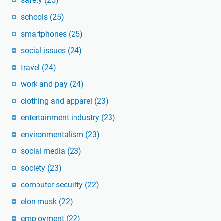
safety
(25)
schools
(25)
smartphones
(25)
social issues
(24)
travel
(24)
work and pay
(24)
clothing and apparel
(23)
entertainment industry
(23)
environmentalism
(23)
social media
(23)
society
(23)
computer security
(22)
elon musk
(22)
employment
(22)