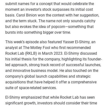
submit names for a concept that would celebrate the
moment an investor's stock surpasses its initial cost
basis. Carol Binion won the contest with her suggestion,
and the term stuck. The name not only sounds catchy
but also evokes the idea of popcorn—something that
bursts into something bigger over time.
This week’s episode also featured Yasser El-Shimy, an
analyst at The Motley Fool who first recommended
Rocket Lab (RKLB) in March 2023. El-Shimy discussed
his initial thesis for the company, highlighting its founder-
led approach, strong track record of successful launches,
and innovative business model. He also touched on the
company's global launch capabilities and strategic
acquisitions that have helped it offer a comprehensive
suite of space-related services.
El-Shimy emphasized that while Rocket Lab has seen
significant growth, investors should consider their time