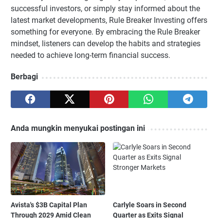
successful investors, or simply stay informed about the
latest market developments, Rule Breaker Investing offers
something for everyone. By embracing the Rule Breaker
mindset, listeners can develop the habits and strategies
needed to achieve long-term financial success.
Berbagi
Anda mungkin menyukai postingan ini
Avista's $3B Capital Plan
Carlyle Soars in Second
Through 2029 Amid Clean
Quarter as Exits Signal