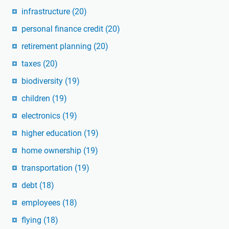
infrastructure
(20)
personal finance credit
(20)
retirement planning
(20)
taxes
(20)
biodiversity
(19)
children
(19)
electronics
(19)
higher education
(19)
home ownership
(19)
transportation
(19)
debt
(18)
employees
(18)
flying
(18)