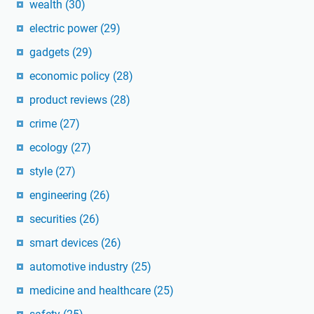
wealth
(30)
electric power
(29)
gadgets
(29)
economic policy
(28)
product reviews
(28)
crime
(27)
ecology
(27)
style
(27)
engineering
(26)
securities
(26)
smart devices
(26)
automotive industry
(25)
medicine and healthcare
(25)