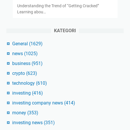
Understanding the Trend of “Getting Cracked”
Learning abou…
KATEGORI
General
(1629)
news
(1025)
business
(951)
crypto
(623)
technology
(610)
investing
(416)
investing company news
(414)
money
(353)
investing news
(351)