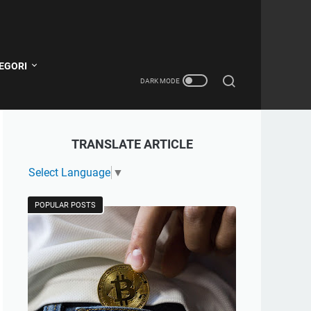
EGORI
TRANSLATE ARTICLE
Select Language
▼
POPULAR POSTS