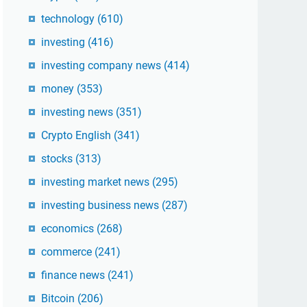
technology
(610)
investing
(416)
investing company news
(414)
money
(353)
investing news
(351)
Crypto English
(341)
stocks
(313)
investing market news
(295)
investing business news
(287)
economics
(268)
commerce
(241)
finance news
(241)
Bitcoin
(206)