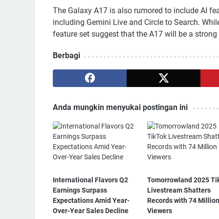
The Galaxy A17 is also rumored to include AI fe
including Gemini Live and Circle to Search. Whil
feature set suggest that the A17 will be a stro
Berbagi
Anda mungkin menyukai postingan ini
International Flavors Q2
Tomorrowland 2025 Ti
Earnings Surpass
Livestream Shatters
Expectations Amid Year-
Records with 74 Millio
Over-Year Sales Decline
Viewers