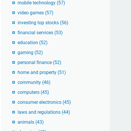
mobile technology
(57)
video games
(57)
investing top stocks
(56)
financial services
(53)
education
(52)
gaming
(52)
personal finance
(52)
home and property
(51)
community
(46)
computers
(45)
consumer electronics
(45)
laws and regulations
(44)
animals
(43)