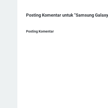
Posting Komentar untuk "Samsung Galaxy 
Posting Komentar