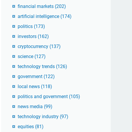
financial markets
(202)
artificial intelligence
(174)
politics
(173)
investors
(162)
cryptocurrency
(137)
science
(127)
technology trends
(126)
government
(122)
local news
(118)
politics and government
(105)
news media
(99)
technology industry
(97)
equities
(81)