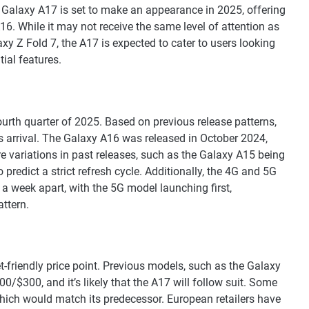
 Galaxy A17 is set to make an appearance in 2025, offering
6. While it may not receive the same level of attention as
xy Z Fold 7, the A17 is expected to cater to users looking
ial features.
ourth quarter of 2025. Based on previous release patterns,
s arrival. The Galaxy A16 was released in October 2024,
re variations in past releases, such as the Galaxy A15 being
predict a strict refresh cycle. Additionally, the 4G and 5G
a week apart, with the 5G model launching first,
attern.
-friendly price point. Previous models, such as the Galaxy
/$300, and it’s likely that the A17 will follow suit. Some
which would match its predecessor. European retailers have