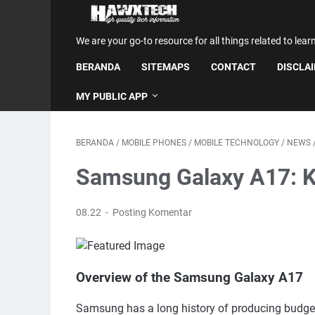
We are your go-to resource for all things related to lear
BERANDA
SITEMAPS
CONTACT
DISCLA
MY PUBLIC APP
BERANDA
/
MOBILE PHONES
/
MOBILE TECHNOLOGY
/
NEWS
Samsung Galaxy A17: K
08.22
Posting Komentar
Overview of the Samsung Galaxy A17
Samsung has a long history of producing budget-