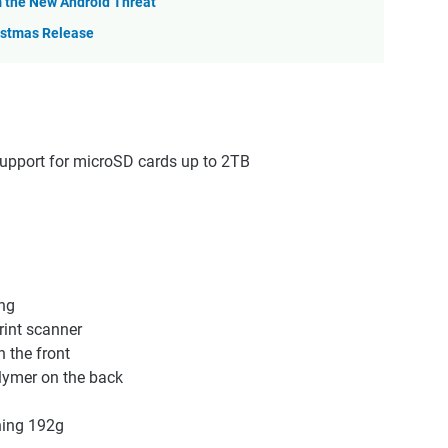
m the New Android Threat
istmas Release
support for microSD cards up to 2TB
ng
rint scanner
n the front
olymer on the back
hing 192g