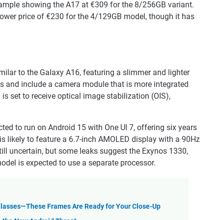
xample showing the A17 at €309 for the 8/256GB variant.
 lower price of €230 for the 4/129GB model, though it has
milar to the Galaxy A16, featuring a slimmer and lighter
ions and include a camera module that is more integrated
set to receive optical image stabilization (OIS),
ted to run on Android 15 with One UI 7, offering six years
is likely to feature a 6.7-inch AMOLED display with a 90Hz
still uncertain, but some leaks suggest the Exynos 1330,
model is expected to use a separate processor.
Glasses—These Frames Are Ready for Your Close-Up