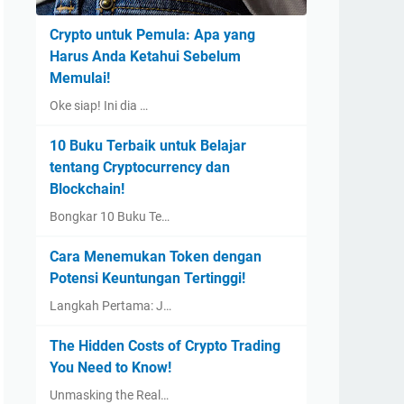
Crypto untuk Pemula: Apa yang
Harus Anda Ketahui Sebelum
Memulai!
Oke siap! Ini dia …
10 Buku Terbaik untuk Belajar
tentang Cryptocurrency dan
Blockchain!
Bongkar 10 Buku Te…
Cara Menemukan Token dengan
Potensi Keuntungan Tertinggi!
Langkah Pertama: J…
The Hidden Costs of Crypto Trading
You Need to Know!
Unmasking the Real…