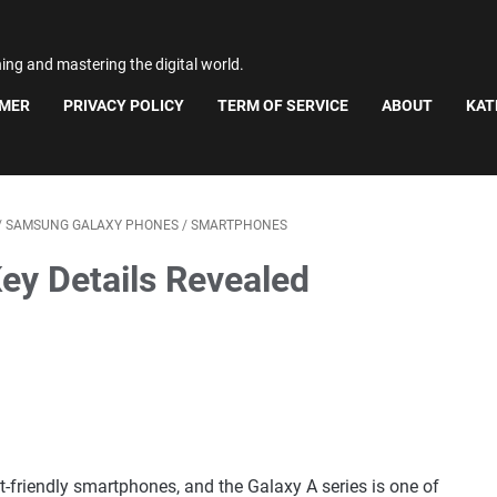
ning and mastering the digital world.
IMER
PRIVACY POLICY
TERM OF SERVICE
ABOUT
KAT
/
SAMSUNG GALAXY PHONES
/
SMARTPHONES
ey Details Revealed
friendly smartphones, and the Galaxy A series is one of