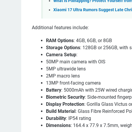
What is Pixnapping? Protect Yourself fro
Xiaomi 17 Ultra Rumors Suggest Late Chr
Additional features include:
RAM Options
: 4GB, 6GB, or 8GB
Storage Options
: 128GB or 256GB, with 
Camera Setup
:
50MP main camera with OIS
5MP ultrawide lens
2MP macro lens
13MP front-facing camera
Battery
: 5000mAh with 25W wired chargi
Biometric Security
: Side-mounted fingerp
Display Protection
: Gorilla Glass Victus o
Build Material
: Glass Fibre Reinforced P
Durability
: IP54 rating
Dimensions
: 164.4 x 77.9 x 7.5mm, weig