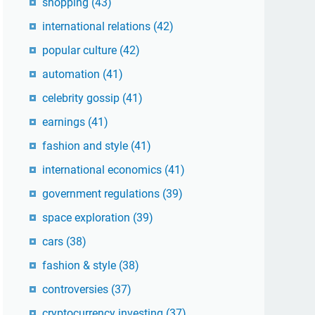
shopping
(43)
international relations
(42)
popular culture
(42)
automation
(41)
celebrity gossip
(41)
earnings
(41)
fashion and style
(41)
international economics
(41)
government regulations
(39)
space exploration
(39)
cars
(38)
fashion & style
(38)
controversies
(37)
cryptocurrency investing
(37)