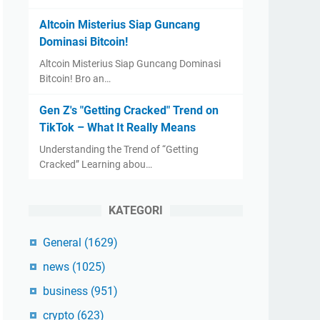
Altcoin Misterius Siap Guncang
Dominasi Bitcoin!
Altcoin Misterius Siap Guncang Dominasi
Bitcoin! Bro an…
Gen Z's "Getting Cracked" Trend on
TikTok – What It Really Means
Understanding the Trend of “Getting
Cracked” Learning abou…
KATEGORI
General
(1629)
news
(1025)
business
(951)
crypto
(623)