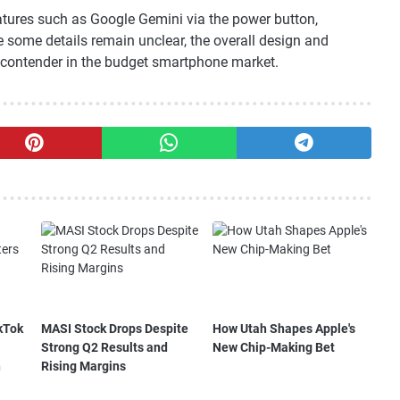
atures such as Google Gemini via the power button,
e some details remain unclear, the overall design and
ng contender in the budget smartphone market.
kTok
MASI Stock Drops Despite
How Utah Shapes Apple's
Strong Q2 Results and
New Chip-Making Bet
n
Rising Margins