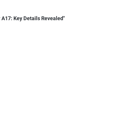
A17: Key Details Revealed"