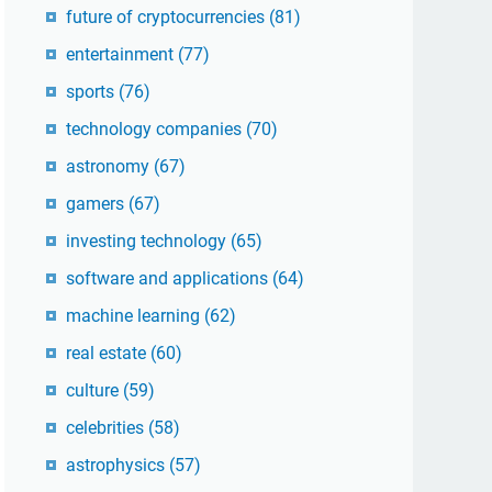
future of cryptocurrencies
(81)
entertainment
(77)
sports
(76)
technology companies
(70)
astronomy
(67)
gamers
(67)
investing technology
(65)
software and applications
(64)
machine learning
(62)
real estate
(60)
culture
(59)
celebrities
(58)
astrophysics
(57)