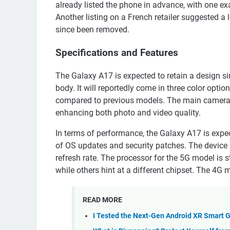
already listed the phone in advance, with one e
Another listing on a French retailer suggested a
since been removed.
Specifications and Features
The Galaxy A17 is expected to retain a design si
body. It will reportedly come in three color opt
compared to previous models. The main camera is 
enhancing both photo and video quality.
In terms of performance, the Galaxy A17 is expec
of OS updates and security patches. The device 
refresh rate. The processor for the 5G model is 
while others hint at a different chipset. The 4G 
READ MORE
I Tested the Next-Gen Android XR Smart 