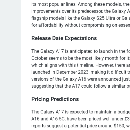
its most popular lines. Among these models, the
improvements over its predecessor, the Galaxy A1
flagship models like the Galaxy S25 Ultra or Gala
for affordability without compromising on essent
Release Date Expectations
The Galaxy A17 is anticipated to launch in the f
October seems to be the most likely month for it
which aligns with this timeline. However, there a
launched in December 2023, making it difficult to 
versions of the Galaxy A16 were announced just 
suggesting that the A17 could follow a similar p
Pricing Predictions
The Galaxy A17 is expected to maintain a budget
A16 and A16 5G, have been priced well under £300
reports suggest a potential price around $150, 