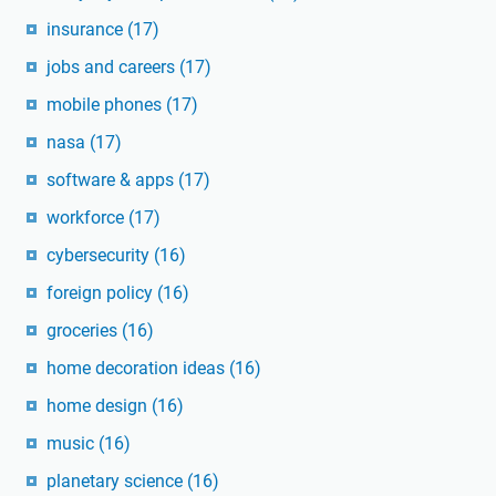
insurance
(17)
jobs and careers
(17)
mobile phones
(17)
nasa
(17)
software & apps
(17)
workforce
(17)
cybersecurity
(16)
foreign policy
(16)
groceries
(16)
home decoration ideas
(16)
home design
(16)
music
(16)
planetary science
(16)