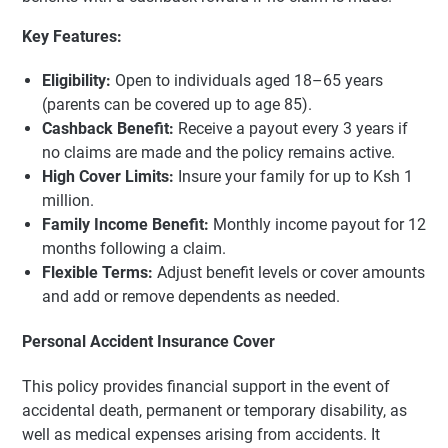
Key Features:
Eligibility:
Open to individuals aged 18–65 years
(parents can be covered up to age 85).
Cashback Benefit:
Receive a payout every 3 years if
no claims are made and the policy remains active.
High Cover Limits:
Insure your family for up to Ksh 1
million.
Family Income Benefit:
Monthly income payout for 12
months following a claim.
Flexible Terms:
Adjust benefit levels or cover amounts
and add or remove dependents as needed.
Personal Accident Insurance Cover
This policy provides financial support in the event of
accidental death, permanent or temporary disability, as
well as medical expenses arising from accidents. It