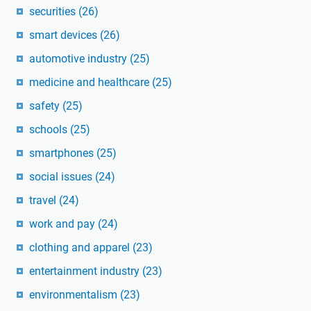
securities
(26)
smart devices
(26)
automotive industry
(25)
medicine and healthcare
(25)
safety
(25)
schools
(25)
smartphones
(25)
social issues
(24)
travel
(24)
work and pay
(24)
clothing and apparel
(23)
entertainment industry
(23)
environmentalism
(23)