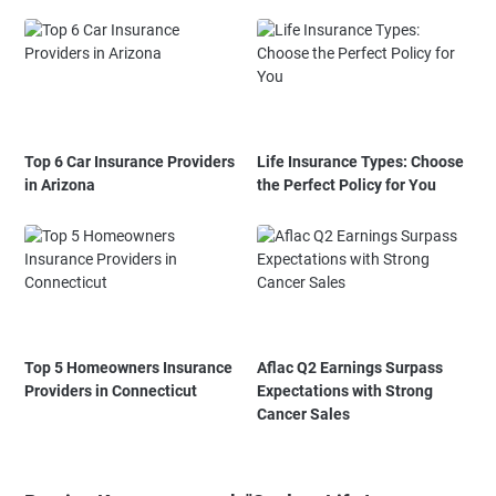
Top 6 Car Insurance Providers
Life Insurance Types: Choose
in Arizona
the Perfect Policy for You
Top 5 Homeowners Insurance
Aflac Q2 Earnings Surpass
Providers in Connecticut
Expectations with Strong
Cancer Sales