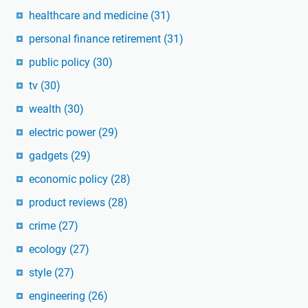
healthcare and medicine
(31)
personal finance retirement
(31)
public policy
(30)
tv
(30)
wealth
(30)
electric power
(29)
gadgets
(29)
economic policy
(28)
product reviews
(28)
crime
(27)
ecology
(27)
style
(27)
engineering
(26)