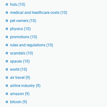
hulu
(10)
medical and healthcare costs
(10)
pet owners
(10)
physics
(10)
promotions
(10)
rules and regulations
(10)
scandals
(10)
spacex
(10)
world
(10)
air travel
(9)
airline industry
(9)
amazon
(9)
bitcoin
(9)