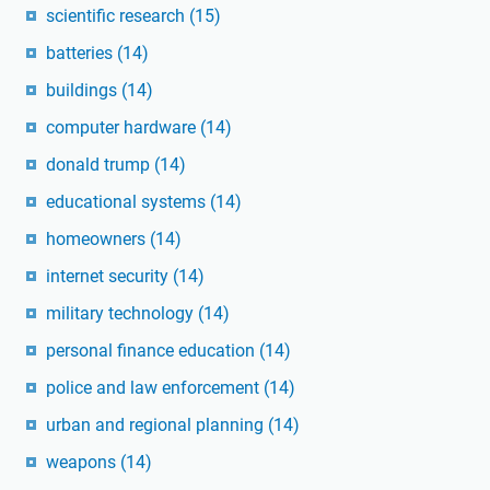
scientific research
(15)
batteries
(14)
buildings
(14)
computer hardware
(14)
donald trump
(14)
educational systems
(14)
homeowners
(14)
internet security
(14)
military technology
(14)
personal finance education
(14)
police and law enforcement
(14)
urban and regional planning
(14)
weapons
(14)