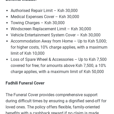
Authorised Repair Limit – Ksh 30,000
Medical Expenses Cover – Ksh 30,000
Towing Charges – Ksh 30,000
Windscreen Replacement Limit – Ksh 30,000
Vehicle Entertainment System Cover – Ksh 30,000
Accommodation Away from Home – Up to Ksh 5,000;
for higher costs, 10% charge applies, with a maximum
limit of Ksh 10,000
Loss of Spare Wheel & Accessories – Up to Ksh 7,500
covered for free; for amounts above Ksh 7,500, a 10%
charge applies, with a maximum limit of Ksh 50,000
Fadhili Funeral Cover
The Funeral Cover provides comprehensive support
during difficult times by ensuring a dignified send-off for
loved ones. The policy offers flexible, family-oriented
benefits with a cashback reward if no claim is made.