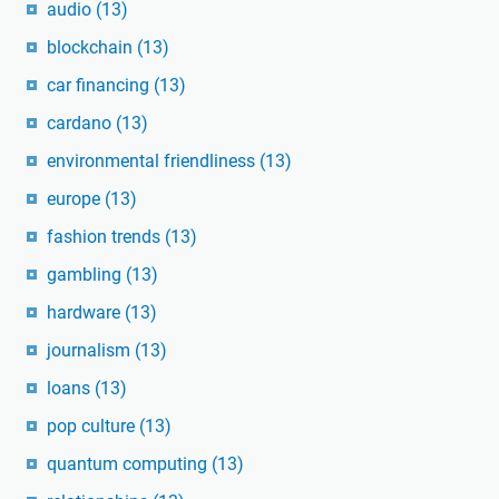
audio
(13)
blockchain
(13)
car financing
(13)
cardano
(13)
environmental friendliness
(13)
europe
(13)
fashion trends
(13)
gambling
(13)
hardware
(13)
journalism
(13)
loans
(13)
pop culture
(13)
quantum computing
(13)