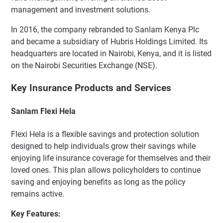
management and investment solutions.
In 2016, the company rebranded to Sanlam Kenya Plc
and became a subsidiary of Hubris Holdings Limited. Its
headquarters are located in Nairobi, Kenya, and it is listed
on the Nairobi Securities Exchange (NSE).
Key Insurance Products and Services
Sanlam Flexi Hela
Flexi Hela is a flexible savings and protection solution
designed to help individuals grow their savings while
enjoying life insurance coverage for themselves and their
loved ones. This plan allows policyholders to continue
saving and enjoying benefits as long as the policy
remains active.
Key Features: