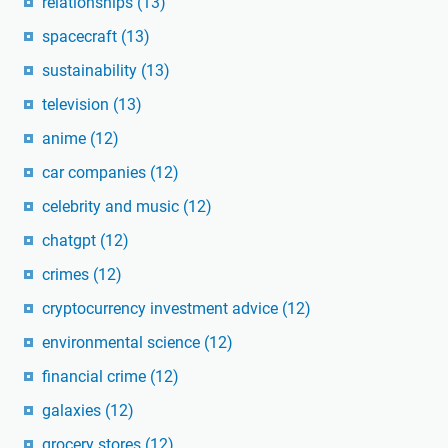
relationships
(13)
spacecraft
(13)
sustainability
(13)
television
(13)
anime
(12)
car companies
(12)
celebrity and music
(12)
chatgpt
(12)
crimes
(12)
cryptocurrency investment advice
(12)
environmental science
(12)
financial crime
(12)
galaxies
(12)
grocery stores
(12)