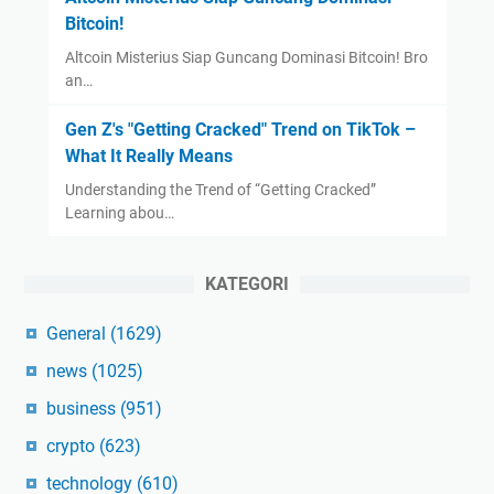
Bitcoin!
Altcoin Misterius Siap Guncang Dominasi Bitcoin! Bro
an…
Gen Z's "Getting Cracked" Trend on TikTok –
What It Really Means
Understanding the Trend of “Getting Cracked”
Learning abou…
KATEGORI
General
(1629)
news
(1025)
business
(951)
crypto
(623)
technology
(610)