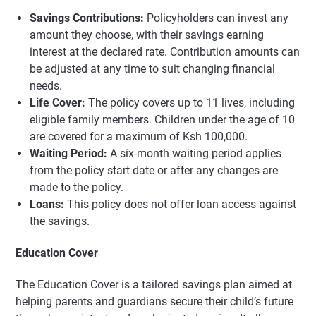
Savings Contributions:
Policyholders can invest any
amount they choose, with their savings earning
interest at the declared rate. Contribution amounts can
be adjusted at any time to suit changing financial
needs.
Life Cover:
The policy covers up to 11 lives, including
eligible family members. Children under the age of 10
are covered for a maximum of Ksh 100,000.
Waiting Period:
A six-month waiting period applies
from the policy start date or after any changes are
made to the policy.
Loans:
This policy does not offer loan access against
the savings.
Education Cover
The Education Cover is a tailored savings plan aimed at
helping parents and guardians secure their child’s future