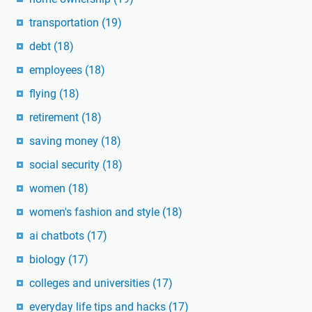
transportation
(19)
debt
(18)
employees
(18)
flying
(18)
retirement
(18)
saving money
(18)
social security
(18)
women
(18)
women's fashion and style
(18)
ai chatbots
(17)
biology
(17)
colleges and universities
(17)
everyday life tips and hacks
(17)