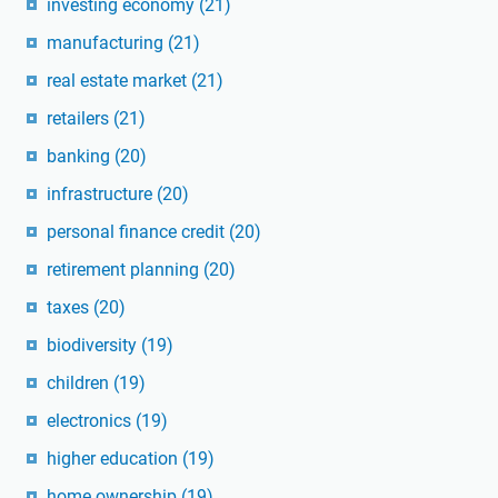
investing economy
(21)
manufacturing
(21)
real estate market
(21)
retailers
(21)
banking
(20)
infrastructure
(20)
personal finance credit
(20)
retirement planning
(20)
taxes
(20)
biodiversity
(19)
children
(19)
electronics
(19)
higher education
(19)
home ownership
(19)