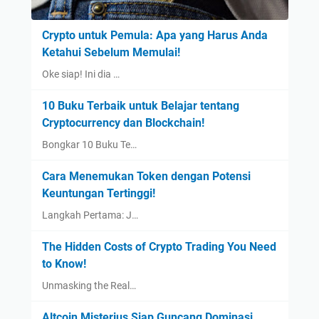
Crypto untuk Pemula: Apa yang Harus Anda
Ketahui Sebelum Memulai!
Oke siap! Ini dia …
10 Buku Terbaik untuk Belajar tentang
Cryptocurrency dan Blockchain!
Bongkar 10 Buku Te…
Cara Menemukan Token dengan Potensi
Keuntungan Tertinggi!
Langkah Pertama: J…
The Hidden Costs of Crypto Trading You Need
to Know!
Unmasking the Real…
Altcoin Misterius Siap Guncang Dominasi