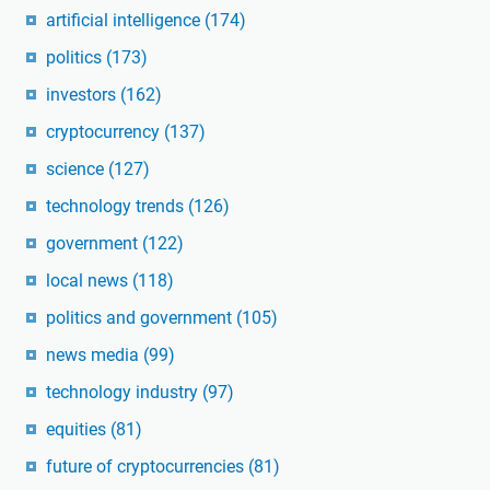
artificial intelligence
(174)
politics
(173)
investors
(162)
cryptocurrency
(137)
science
(127)
technology trends
(126)
government
(122)
local news
(118)
politics and government
(105)
news media
(99)
technology industry
(97)
equities
(81)
future of cryptocurrencies
(81)