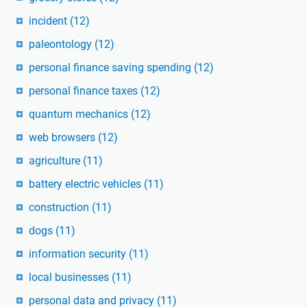
incident
(12)
paleontology
(12)
personal finance saving spending
(12)
personal finance taxes
(12)
quantum mechanics
(12)
web browsers
(12)
agriculture
(11)
battery electric vehicles
(11)
construction
(11)
dogs
(11)
information security
(11)
local businesses
(11)
personal data and privacy
(11)