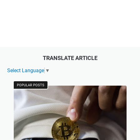
TRANSLATE ARTICLE
Select Language
▼
POPULAR POSTS