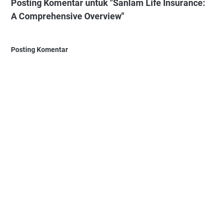
Posting Komentar untuk "Sanlam Life Insurance:
A Comprehensive Overview"
Posting Komentar