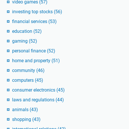
video games
(57)
investing top stocks
(56)
financial services
(53)
education
(52)
gaming
(52)
personal finance
(52)
home and property
(51)
community
(46)
computers
(45)
consumer electronics
(45)
laws and regulations
(44)
animals
(43)
shopping
(43)