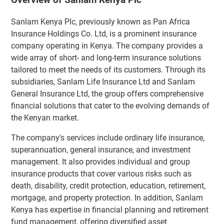
Sanlam Kenya Plc, previously known as Pan Africa
Insurance Holdings Co. Ltd, is a prominent insurance
company operating in Kenya. The company provides a
wide array of short- and long-term insurance solutions
tailored to meet the needs of its customers. Through its
subsidiaries, Sanlam Life Insurance Ltd and Sanlam
General Insurance Ltd, the group offers comprehensive
financial solutions that cater to the evolving demands of
the Kenyan market.
The company's services include ordinary life insurance,
superannuation, general insurance, and investment
management. It also provides individual and group
insurance products that cover various risks such as
death, disability, credit protection, education, retirement,
mortgage, and property protection. In addition, Sanlam
Kenya has expertise in financial planning and retirement
fund management, offering diversified asset