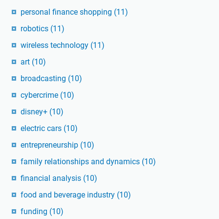
personal finance shopping
(11)
robotics
(11)
wireless technology
(11)
art
(10)
broadcasting
(10)
cybercrime
(10)
disney+
(10)
electric cars
(10)
entrepreneurship
(10)
family relationships and dynamics
(10)
financial analysis
(10)
food and beverage industry
(10)
funding
(10)