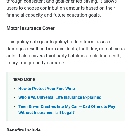
through consistent and goal-oriented saving. It allows
users to choose contribution amounts based on their
financial capacity and future education goals.
Motor Insurance Cover
This policy safeguards policyholders from losses or
damages resulting from accidents, theft, fire, or malicious
acts. It also covers third-party liabilities, including death,
injury, and property damage.
READ MORE
How to Protect Your Fine Wine
Whole vs. Universal Life Insurance Explained
Teen Driver Crashes Into My Car — Dad Offers to Pay
Without Insurance: Is It Legal?
Benefits Include: