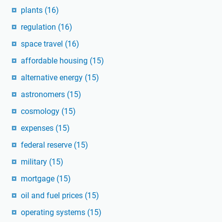
plants
(16)
regulation
(16)
space travel
(16)
affordable housing
(15)
alternative energy
(15)
astronomers
(15)
cosmology
(15)
expenses
(15)
federal reserve
(15)
military
(15)
mortgage
(15)
oil and fuel prices
(15)
operating systems
(15)