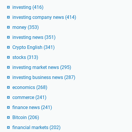
investing
(416)
investing company news
(414)
money
(353)
investing news
(351)
Crypto English
(341)
stocks
(313)
investing market news
(295)
investing business news
(287)
economics
(268)
commerce
(241)
finance news
(241)
Bitcoin
(206)
financial markets
(202)