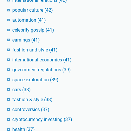
international relations
(42)
popular culture
(42)
automation
(41)
celebrity gossip
(41)
earnings
(41)
fashion and style
(41)
international economics
(41)
government regulations
(39)
space exploration
(39)
cars
(38)
fashion & style
(38)
controversies
(37)
cryptocurrency investing
(37)
health
(37)