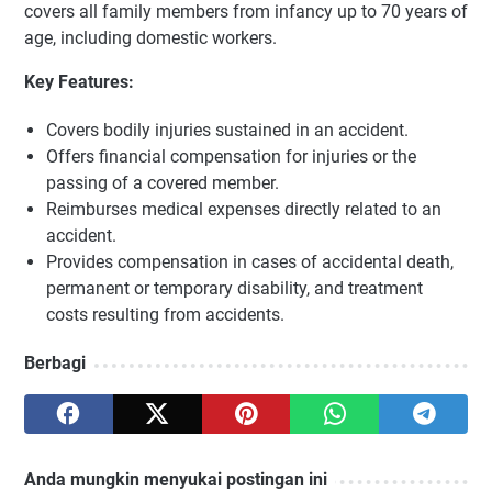
covers all family members from infancy up to 70 years of
age, including domestic workers.
Key Features:
Covers bodily injuries sustained in an accident.
Offers financial compensation for injuries or the
passing of a covered member.
Reimburses medical expenses directly related to an
accident.
Provides compensation in cases of accidental death,
permanent or temporary disability, and treatment
costs resulting from accidents.
Berbagi
Anda mungkin menyukai postingan ini