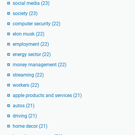
social media
(23)
society
(23)
computer security
(22)
elon musk
(22)
employment
(22)
energy sector
(22)
money management
(22)
streaming
(22)
workers
(22)
apple products and services
(21)
autos
(21)
driving
(21)
home decor
(21)