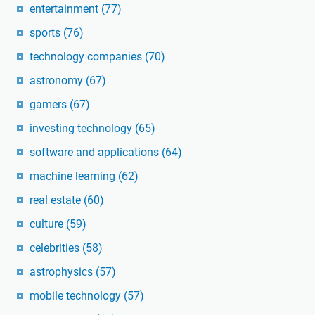
entertainment
(77)
sports
(76)
technology companies
(70)
astronomy
(67)
gamers
(67)
investing technology
(65)
software and applications
(64)
machine learning
(62)
real estate
(60)
culture
(59)
celebrities
(58)
astrophysics
(57)
mobile technology
(57)