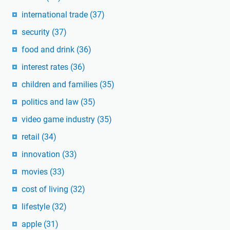
international trade
(37)
security
(37)
food and drink
(36)
interest rates
(36)
children and families
(35)
politics and law
(35)
video game industry
(35)
retail
(34)
innovation
(33)
movies
(33)
cost of living
(32)
lifestyle
(32)
apple
(31)