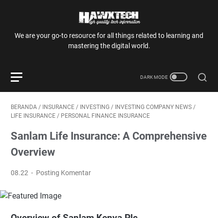
We are your go-to resource for all things related to learning and
mastering the digital world.
BERANDA
/
INSURANCE
/
INVESTING
/
INVESTING COMPANY NEWS
/
LIFE INSURANCE
/
PERSONAL FINANCE INSURANCE
Sanlam Life Insurance: A Comprehensive
Overview
08.22
Posting Komentar
Overview of Sanlam Kenya Plc