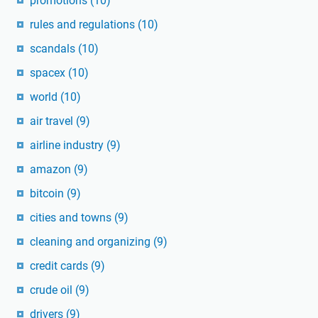
promotions
(10)
rules and regulations
(10)
scandals
(10)
spacex
(10)
world
(10)
air travel
(9)
airline industry
(9)
amazon
(9)
bitcoin
(9)
cities and towns
(9)
cleaning and organizing
(9)
credit cards
(9)
crude oil
(9)
drivers
(9)