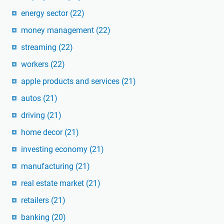
energy sector
(22)
money management
(22)
streaming
(22)
workers
(22)
apple products and services
(21)
autos
(21)
driving
(21)
home decor
(21)
investing economy
(21)
manufacturing
(21)
real estate market
(21)
retailers
(21)
banking
(20)