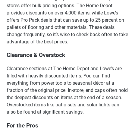
stores offer bulk pricing options. The Home Depot
provides discounts on over 4,000 items, while Lowe’s
offers Pro Pack deals that can save up to 25 percent on
pallets of flooring and other materials. These deals
change frequently, so it’s wise to check back often to take
advantage of the best prices.
Clearance & Overstock
Clearance sections at The Home Depot and Lowe’s are
filled with heavily discounted items. You can find
everything from power tools to seasonal décor at a
fraction of the original price. In-store, end caps often hold
the deepest discounts on items at the end of a season.
Overstocked items like patio sets and solar lights can
also be found at significant savings.
For the Pros