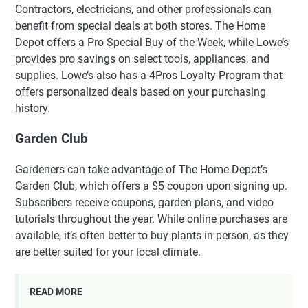
Contractors, electricians, and other professionals can
benefit from special deals at both stores. The Home
Depot offers a Pro Special Buy of the Week, while Lowe’s
provides pro savings on select tools, appliances, and
supplies. Lowe’s also has a 4Pros Loyalty Program that
offers personalized deals based on your purchasing
history.
Garden Club
Gardeners can take advantage of The Home Depot’s
Garden Club, which offers a $5 coupon upon signing up.
Subscribers receive coupons, garden plans, and video
tutorials throughout the year. While online purchases are
available, it’s often better to buy plants in person, as they
are better suited for your local climate.
READ MORE