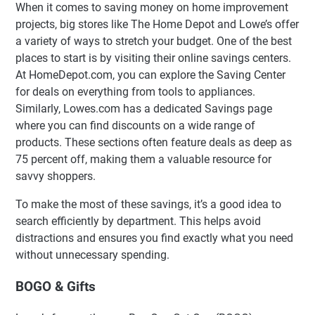
When it comes to saving money on home improvement
projects, big stores like The Home Depot and Lowe’s offer
a variety of ways to stretch your budget. One of the best
places to start is by visiting their online savings centers.
At HomeDepot.com, you can explore the Saving Center
for deals on everything from tools to appliances.
Similarly, Lowes.com has a dedicated Savings page
where you can find discounts on a wide range of
products. These sections often feature deals as deep as
75 percent off, making them a valuable resource for
savvy shoppers.
To make the most of these savings, it’s a good idea to
search efficiently by department. This helps avoid
distractions and ensures you find exactly what you need
without unnecessary spending.
BOGO & Gifts