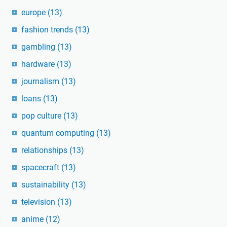
europe
(13)
fashion trends
(13)
gambling
(13)
hardware
(13)
journalism
(13)
loans
(13)
pop culture
(13)
quantum computing
(13)
relationships
(13)
spacecraft
(13)
sustainability
(13)
television
(13)
anime
(12)