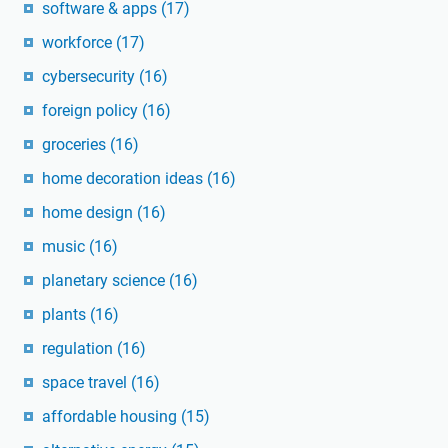
software & apps
(17)
workforce
(17)
cybersecurity
(16)
foreign policy
(16)
groceries
(16)
home decoration ideas
(16)
home design
(16)
music
(16)
planetary science
(16)
plants
(16)
regulation
(16)
space travel
(16)
affordable housing
(15)