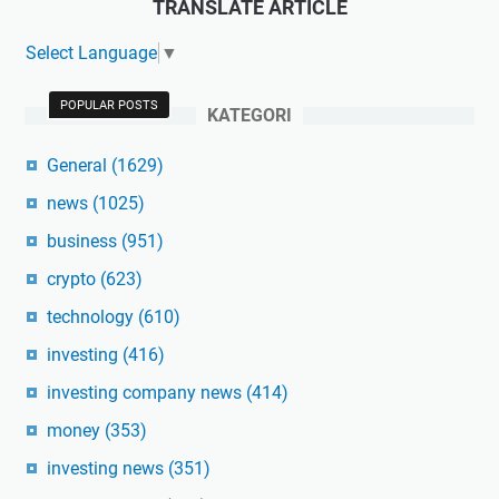
TRANSLATE ARTICLE
Select Language
▼
POPULAR POSTS
KATEGORI
General
(1629)
news
(1025)
business
(951)
crypto
(623)
technology
(610)
investing
(416)
investing company news
(414)
money
(353)
investing news
(351)