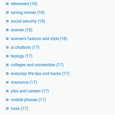
retirement
(18)
saving money
(18)
social security
(18)
women
(18)
women's fashion and style
(18)
ai chatbots
(17)
biology
(17)
colleges and universities
(17)
everyday life tips and hacks
(17)
insurance
(17)
jobs and careers
(17)
mobile phones
(17)
nasa
(17)