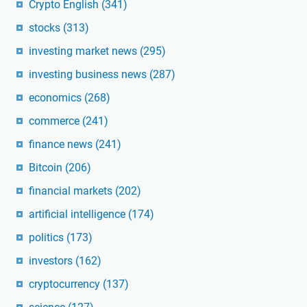
Crypto English
(341)
stocks
(313)
investing market news
(295)
investing business news
(287)
economics
(268)
commerce
(241)
finance news
(241)
Bitcoin
(206)
financial markets
(202)
artificial intelligence
(174)
politics
(173)
investors
(162)
cryptocurrency
(137)