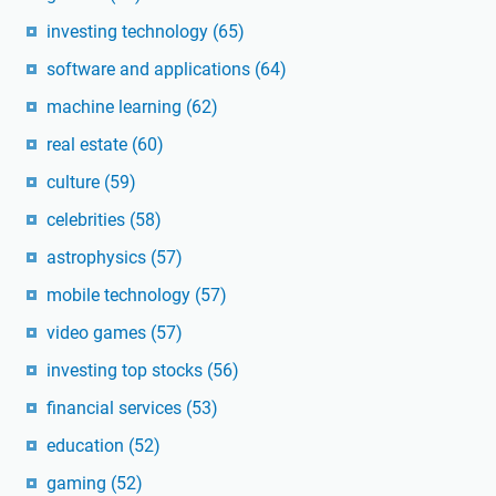
investing technology
(65)
software and applications
(64)
machine learning
(62)
real estate
(60)
culture
(59)
celebrities
(58)
astrophysics
(57)
mobile technology
(57)
video games
(57)
investing top stocks
(56)
financial services
(53)
education
(52)
gaming
(52)