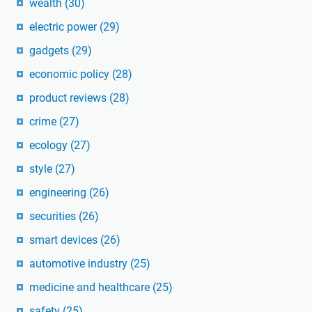
wealth
(30)
electric power
(29)
gadgets
(29)
economic policy
(28)
product reviews
(28)
crime
(27)
ecology
(27)
style
(27)
engineering
(26)
securities
(26)
smart devices
(26)
automotive industry
(25)
medicine and healthcare
(25)
safety
(25)