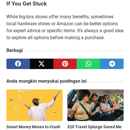
If You Get Stuck
While big-box stores offer many benefits, sometimes
local hardware stores or Amazon can be better options
for expert advice or specific items. It’s always a good idea
to explore all options before making a purchase.
Berbagi
Anda mungkin menyukai postingan ini
Smart Money Moves to Crush
$20 Travel Splurge Saved Me