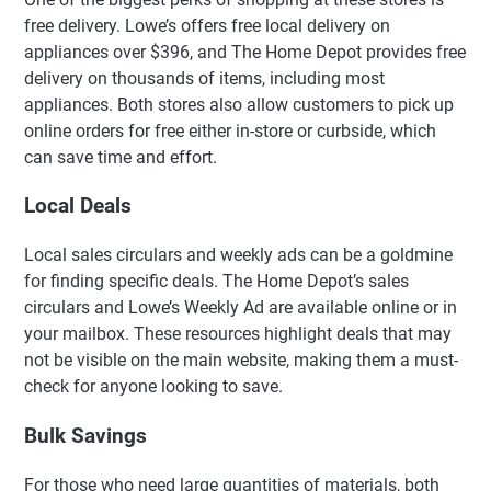
free delivery. Lowe’s offers free local delivery on
appliances over $396, and The Home Depot provides free
delivery on thousands of items, including most
appliances. Both stores also allow customers to pick up
online orders for free either in-store or curbside, which
can save time and effort.
Local Deals
Local sales circulars and weekly ads can be a goldmine
for finding specific deals. The Home Depot’s sales
circulars and Lowe’s Weekly Ad are available online or in
your mailbox. These resources highlight deals that may
not be visible on the main website, making them a must-
check for anyone looking to save.
Bulk Savings
For those who need large quantities of materials, both