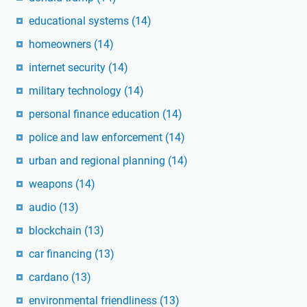
educational systems
(14)
homeowners
(14)
internet security
(14)
military technology
(14)
personal finance education
(14)
police and law enforcement
(14)
urban and regional planning
(14)
weapons
(14)
audio
(13)
blockchain
(13)
car financing
(13)
cardano
(13)
environmental friendliness
(13)