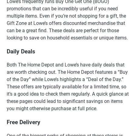
Lowe’s frequently runs Buy One Get One (BOGO)
promotions that can be incredibly useful if you need
multiple items. Even if you’re not shopping for a gift, the
Gift Zone at Lowe’s offers discounted merchandise that
can be a great find. These deals are perfect for those
looking to save on household essentials or unique items.
Daily Deals
Both The Home Depot and Lowe’s have daily deals that
are worth checking out. The Home Depot features a “Buy
of the Day” while Lowe’s highlights a “Deal of the Day.”
These offers are typically available for a limited time, so
it’s a good idea to check them regularly. A quick glance at
these pages could lead to significant savings on items
you might otherwise purchase at full price.
Free Delivery
One of the biggest perks of shopping at these stores is