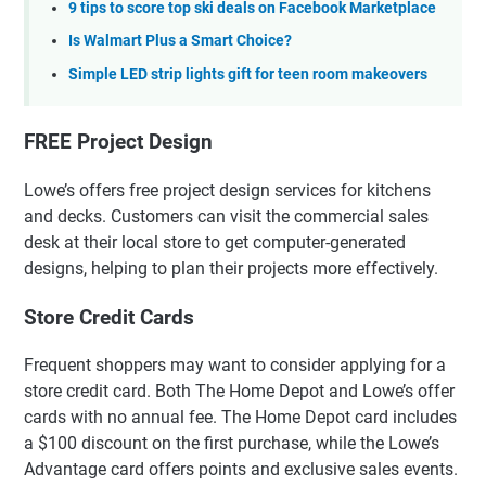
9 tips to score top ski deals on Facebook Marketplace
Is Walmart Plus a Smart Choice?
Simple LED strip lights gift for teen room makeovers
FREE Project Design
Lowe’s offers free project design services for kitchens
and decks. Customers can visit the commercial sales
desk at their local store to get computer-generated
designs, helping to plan their projects more effectively.
Store Credit Cards
Frequent shoppers may want to consider applying for a
store credit card. Both The Home Depot and Lowe’s offer
cards with no annual fee. The Home Depot card includes
a $100 discount on the first purchase, while the Lowe’s
Advantage card offers points and exclusive sales events.