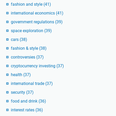
fashion and style
(41)
international economics
(41)
government regulations
(39)
space exploration
(39)
cars
(38)
fashion & style
(38)
controversies
(37)
cryptocurrency investing
(37)
health
(37)
international trade
(37)
security
(37)
food and drink
(36)
interest rates
(36)