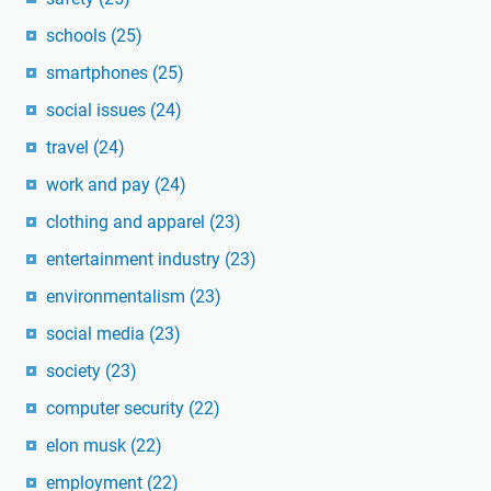
schools
(25)
smartphones
(25)
social issues
(24)
travel
(24)
work and pay
(24)
clothing and apparel
(23)
entertainment industry
(23)
environmentalism
(23)
social media
(23)
society
(23)
computer security
(22)
elon musk
(22)
employment
(22)