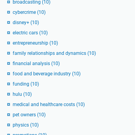
broadcasting
(10)
cybercrime
(10)
disney+
(10)
electric cars
(10)
entrepreneurship
(10)
family relationships and dynamics
(10)
financial analysis
(10)
food and beverage industry
(10)
funding
(10)
hulu
(10)
medical and healthcare costs
(10)
pet owners
(10)
physics
(10)