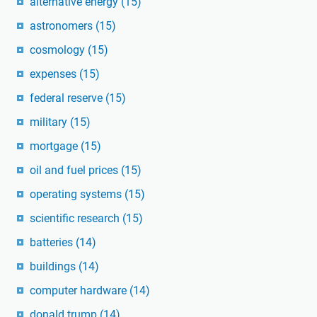
alternative energy
(15)
astronomers
(15)
cosmology
(15)
expenses
(15)
federal reserve
(15)
military
(15)
mortgage
(15)
oil and fuel prices
(15)
operating systems
(15)
scientific research
(15)
batteries
(14)
buildings
(14)
computer hardware
(14)
donald trump
(14)