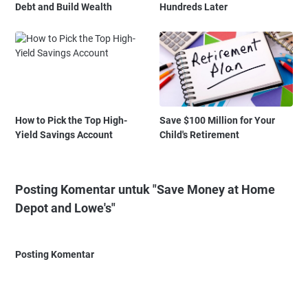
Debt and Build Wealth
Hundreds Later
How to Pick the Top High-
Save $100 Million for Your
Yield Savings Account
Child's Retirement
Posting Komentar untuk "Save Money at Home
Depot and Lowe's"
Posting Komentar