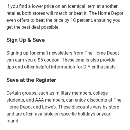
If you find a lower price on an identical item at another
retailer, both stores will match or beat it. The Home Depot
even offers to beat the price by 10 percent, ensuring you
get the best deal possible.
Sign Up & Save
Signing up for email newsletters from The Home Depot
can earn you a $5 coupon. These emails also provide
tips and other helpful information for DIY enthusiasts.
Save at the Register
Certain groups, such as military members, college
students, and AAA members, can enjoy discounts at The
Home Depot and Lowe’s. These discounts vary by store
and are often available on specific holidays or year-
round.