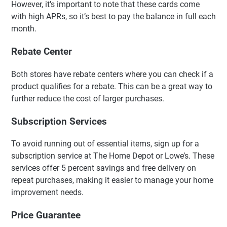
However, it’s important to note that these cards come
with high APRs, so it’s best to pay the balance in full each
month.
Rebate Center
Both stores have rebate centers where you can check if a
product qualifies for a rebate. This can be a great way to
further reduce the cost of larger purchases.
Subscription Services
To avoid running out of essential items, sign up for a
subscription service at The Home Depot or Lowe’s. These
services offer 5 percent savings and free delivery on
repeat purchases, making it easier to manage your home
improvement needs.
Price Guarantee