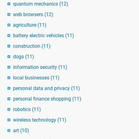
quantum mechanics
(12)
web browsers
(12)
agriculture
(11)
battery electric vehicles
(11)
construction
(11)
dogs
(11)
information security
(11)
local businesses
(11)
personal data and privacy
(11)
personal finance shopping
(11)
robotics
(11)
wireless technology
(11)
art
(10)