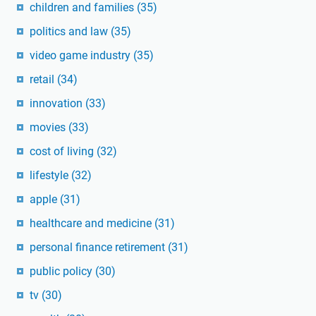
children and families
(35)
politics and law
(35)
video game industry
(35)
retail
(34)
innovation
(33)
movies
(33)
cost of living
(32)
lifestyle
(32)
apple
(31)
healthcare and medicine
(31)
personal finance retirement
(31)
public policy
(30)
tv
(30)