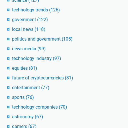
science
(127)
technology trends
(126)
government
(122)
local news
(118)
politics and government
(105)
news media
(99)
technology industry
(97)
equities
(81)
future of cryptocurrencies
(81)
entertainment
(77)
sports
(76)
technology companies
(70)
astronomy
(67)
gamers
(67)