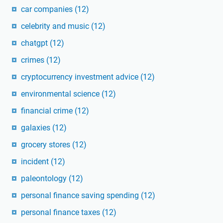
car companies
(12)
celebrity and music
(12)
chatgpt
(12)
crimes
(12)
cryptocurrency investment advice
(12)
environmental science
(12)
financial crime
(12)
galaxies
(12)
grocery stores
(12)
incident
(12)
paleontology
(12)
personal finance saving spending
(12)
personal finance taxes
(12)