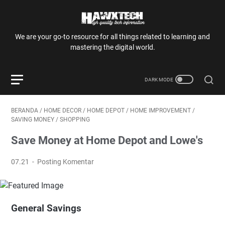
We are your go-to resource for all things related to learning and
mastering the digital world.
BERANDA
/
HOME DECOR
/
HOME DEPOT
/
HOME IMPROVEMENT
/
SAVING MONEY
/
SHOPPING
Save Money at Home Depot and Lowe's
07.21
Posting Komentar
General Savings