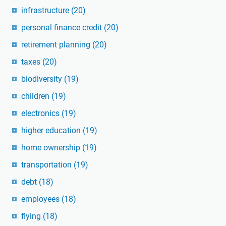
infrastructure
(20)
personal finance credit
(20)
retirement planning
(20)
taxes
(20)
biodiversity
(19)
children
(19)
electronics
(19)
higher education
(19)
home ownership
(19)
transportation
(19)
debt
(18)
employees
(18)
flying
(18)