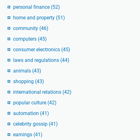
personal finance
(52)
home and property
(51)
community
(46)
computers
(45)
consumer electronics
(45)
laws and regulations
(44)
animals
(43)
shopping
(43)
international relations
(42)
popular culture
(42)
automation
(41)
celebrity gossip
(41)
earnings
(41)