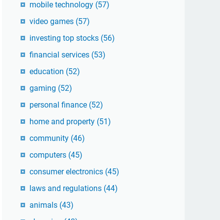
mobile technology
(57)
video games
(57)
investing top stocks
(56)
financial services
(53)
education
(52)
gaming
(52)
personal finance
(52)
home and property
(51)
community
(46)
computers
(45)
consumer electronics
(45)
laws and regulations
(44)
animals
(43)