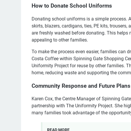
How to Donate School Uniforms
Donating school uniforms is a simple process. Al
skirts, blazers, cardigans, ties, PE kits, trousers,
are freshly washed before donating. This helps
appealing to other families.
To make the process even easier, families can dro
Costa Coffee within Spinning Gate Shopping Cent
Uniformity Project for reuse by other families. 
home, reducing waste and supporting the comm
Community Response and Future Plans
Karen Cox, the Centre Manager of Spinning Gate
partnership with The Uniformity Project. She hig
many families took advantage of the opportunity 
READ MORE