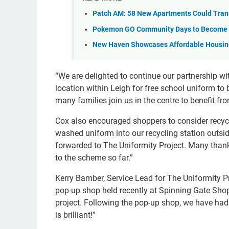
Patch AM: 58 New Apartments Could Tran
Pokemon GO Community Days to Become 
New Haven Showcases Affordable Housing
“We are delighted to continue our partnership wi
location within Leigh for free school uniform to b
many families join us in the centre to benefit fr
Cox also encouraged shoppers to consider recycli
washed uniform into our recycling station outsid
forwarded to The Uniformity Project. Many than
to the scheme so far.”
Kerry Bamber, Service Lead for The Uniformity P
pop-up shop held recently at Spinning Gate Shop
project. Following the pop-up shop, we have had 
is brilliant!”