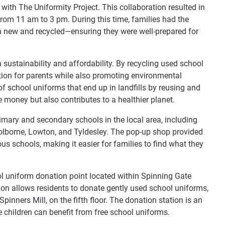
with The Uniformity Project. This collaboration resulted in
from 11 am to 3 pm. During this time, families had the
h new and recycled—ensuring they were well-prepared for
n sustainability and affordability. By recycling used school
lution for parents while also promoting environmental
of school uniforms that end up in landfills by reusing and
 money but also contributes to a healthier planet.
imary and secondary schools in the local area, including
 Golborne, Lowton, and Tyldesley. The pop-up shop provided
us schools, making it easier for families to find what they
ool uniform donation point located within Spinning Gate
ion allows residents to donate gently used school uniforms,
pinners Mill, on the fifth floor. The donation station is an
e children can benefit from free school uniforms.