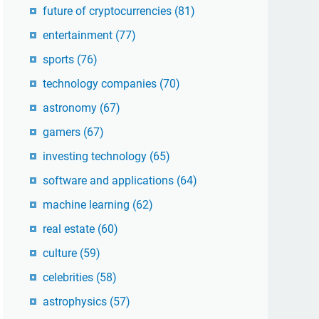
future of cryptocurrencies
(81)
entertainment
(77)
sports
(76)
technology companies
(70)
astronomy
(67)
gamers
(67)
investing technology
(65)
software and applications
(64)
machine learning
(62)
real estate
(60)
culture
(59)
celebrities
(58)
astrophysics
(57)