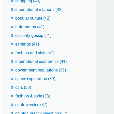
shopping
(43)
international relations
(42)
popular culture
(42)
automation
(41)
celebrity gossip
(41)
earnings
(41)
fashion and style
(41)
international economics
(41)
government regulations
(39)
space exploration
(39)
cars
(38)
fashion & style
(38)
controversies
(37)
cryptocurrency investing
(37)