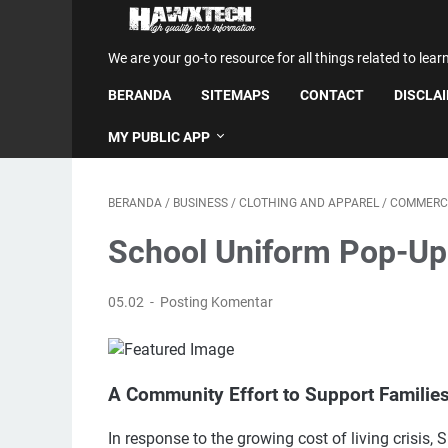
We are your go-to resource for all things related to lear
BERANDA
SITEMAPS
CONTACT
DISCLA
MY PUBLIC APP
BERANDA
/
BUSINESS
/
CLOTHING AND APPAREL
/
COMMERC
School Uniform Pop-Up
05.02
Posting Komentar
A Community Effort to Support Familie
In response to the growing cost of living crisis