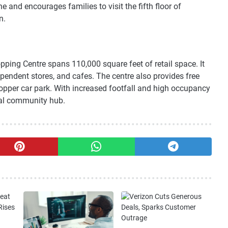
 and encourages families to visit the fifth floor of
n.
pping Centre spans 110,000 square feet of retail space. It
ependent stores, and cafes. The centre also provides free
opper car park. With increased footfall and high occupancy
ital community hub.