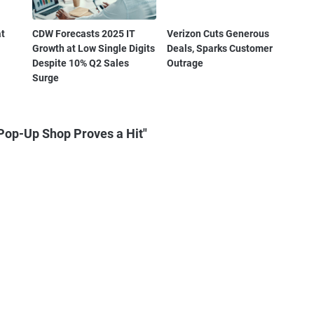
at
CDW Forecasts 2025 IT
Verizon Cuts Generous
Growth at Low Single Digits
Deals, Sparks Customer
Despite 10% Q2 Sales
Outrage
Surge
Pop-Up Shop Proves a Hit"