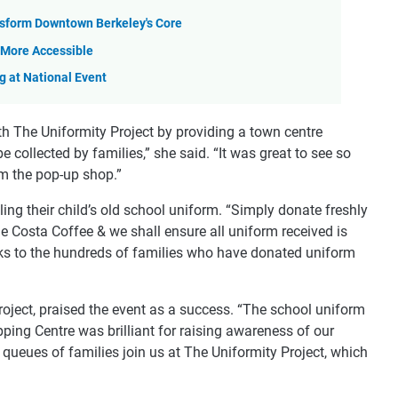
sform Downtown Berkeley's Core
More Accessible
 at National Event
th The Uniformity Project by providing a town centre
e collected by families,” she said. “It was great to see so
om the pop-up shop.”
ng their child’s old school uniform. “Simply donate freshly
e Costa Coffee & we shall ensure all uniform received is
ks to the hundreds of families who have donated uniform
roject, praised the event as a success. “The school uniform
ping Centre was brilliant for raising awareness of our
queues of families join us at The Uniformity Project, which