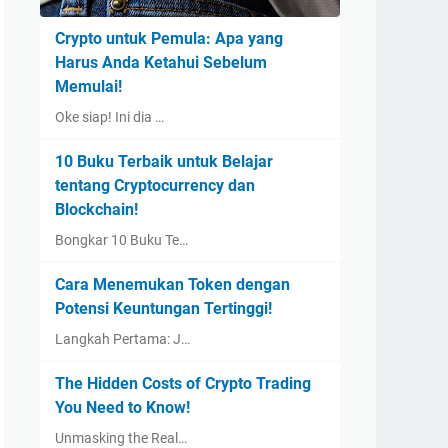
Crypto untuk Pemula: Apa yang
Harus Anda Ketahui Sebelum
Memulai!
Oke siap! Ini dia …
10 Buku Terbaik untuk Belajar
tentang Cryptocurrency dan
Blockchain!
Bongkar 10 Buku Te…
Cara Menemukan Token dengan
Potensi Keuntungan Tertinggi!
Langkah Pertama: J…
The Hidden Costs of Crypto Trading
You Need to Know!
Unmasking the Real…