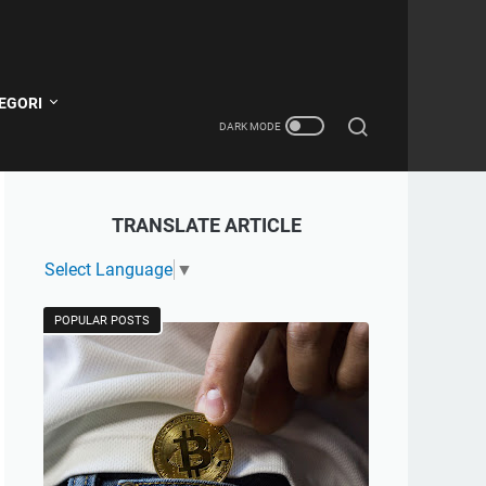
EGORI
TRANSLATE ARTICLE
Select Language
▼
POPULAR POSTS