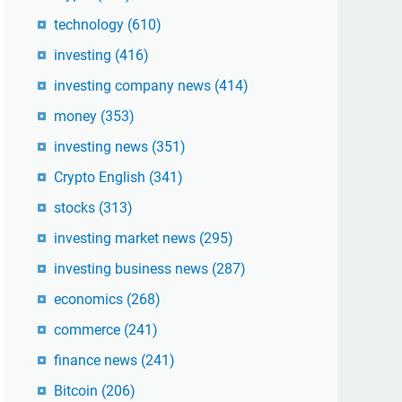
technology
(610)
investing
(416)
investing company news
(414)
money
(353)
investing news
(351)
Crypto English
(341)
stocks
(313)
investing market news
(295)
investing business news
(287)
economics
(268)
commerce
(241)
finance news
(241)
Bitcoin
(206)