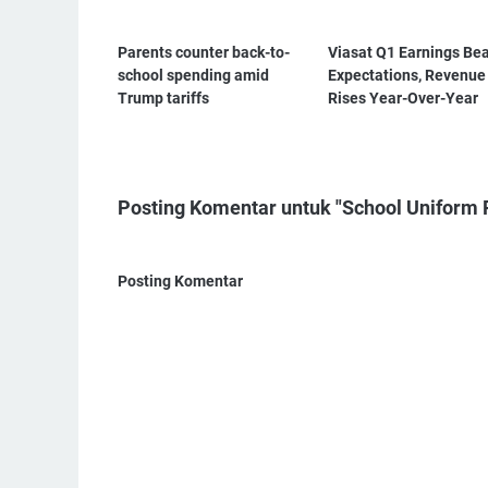
Parents counter back-to-
Viasat Q1 Earnings Be
school spending amid
Expectations, Revenue
Trump tariffs
Rises Year-Over-Year
Posting Komentar untuk "School Uniform 
Posting Komentar