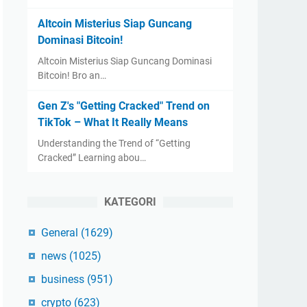
Altcoin Misterius Siap Guncang
Dominasi Bitcoin!
Altcoin Misterius Siap Guncang Dominasi
Bitcoin! Bro an…
Gen Z's "Getting Cracked" Trend on
TikTok – What It Really Means
Understanding the Trend of “Getting
Cracked” Learning abou…
KATEGORI
General
(1629)
news
(1025)
business
(951)
crypto
(623)