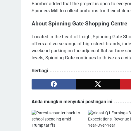
Bamber added that the project is open to everyone
Spinners Mill to collect uniforms for their childre
About Spinning Gate Shopping Centre
Located in the heart of Leigh, Spinning Gate Sho
offers a diverse range of high street brands, ind
weekend parking on the adjacent flat surface sh
levels, Spinning Gate continues to thrive as a v
Berbagi
Anda mungkin menyukai postingan ini