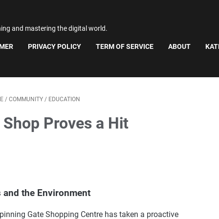
ning and mastering the digital world.
IMER
PRIVACY POLICY
TERM OF SERVICE
ABOUT
KAT
E
/
COMMUNITY
/
EDUCATION
 Shop Proves a Hit
s and the Environment
, Spinning Gate Shopping Centre has taken a proactive