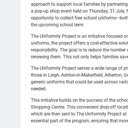
approach to support local families by partnering 
a pop-up shop event held on Thursday, 31 July, 
opportunity to collect free school uniforms—bot
the upcoming school term.
The Uniformity Project is an initiative focused o
uniforms, the project offers a cost-effective so
responsibility. The goal is to reduce the number 
renewing them. This not only helps families save
The Uniformity Project serves a wide range of pr
those in Leigh, Ashton-in-Makerfield, Atherton,
generic uniforms that could be used across vario
needed.
This initiative builds on the success of the sch
Shopping Centre. This convenient drop-off locat
which are then sent to The Uniformity Project at S
essential part of the program, ensuring that mor