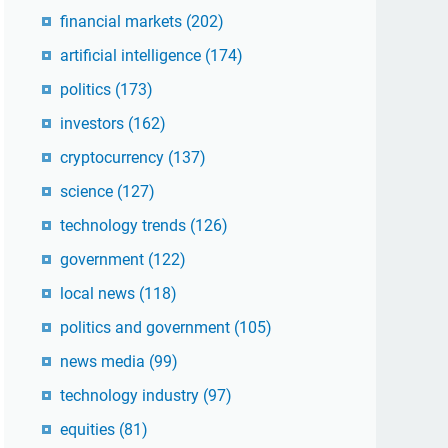
financial markets
(202)
artificial intelligence
(174)
politics
(173)
investors
(162)
cryptocurrency
(137)
science
(127)
technology trends
(126)
government
(122)
local news
(118)
politics and government
(105)
news media
(99)
technology industry
(97)
equities
(81)