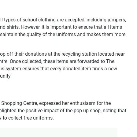
l types of school clothing are accepted, including jumpers,
 and shirts. However, it is important to ensure that all items
 maintain the quality of the uniforms and makes them more
p off their donations at the recycling station located near
re. Once collected, these items are forwarded to The
This system ensures that every donated item finds a new
unity.
 Shopping Centre, expressed her enthusiasm for the
hlighted the positive impact of the pop-up shop, noting that
to collect free uniforms.