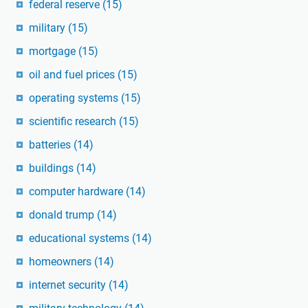
federal reserve
(15)
military
(15)
mortgage
(15)
oil and fuel prices
(15)
operating systems
(15)
scientific research
(15)
batteries
(14)
buildings
(14)
computer hardware
(14)
donald trump
(14)
educational systems
(14)
homeowners
(14)
internet security
(14)