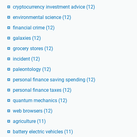
cryptocurrency investment advice
(12)
environmental science
(12)
financial crime
(12)
galaxies
(12)
grocery stores
(12)
incident
(12)
paleontology
(12)
personal finance saving spending
(12)
personal finance taxes
(12)
quantum mechanics
(12)
web browsers
(12)
agriculture
(11)
battery electric vehicles
(11)