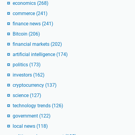
economics
(268)
commerce
(241)
finance news
(241)
Bitcoin
(206)
financial markets
(202)
artificial intelligence
(174)
politics
(173)
investors
(162)
cryptocurrency
(137)
science
(127)
technology trends
(126)
government
(122)
local news
(118)