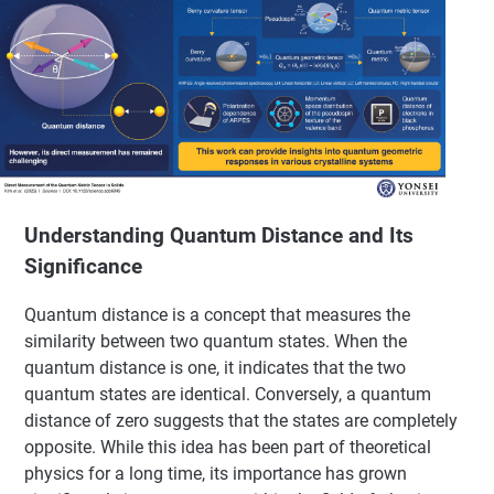
Understanding Quantum Distance and Its
Significance
Quantum distance is a concept that measures the
similarity between two quantum states. When the
quantum distance is one, it indicates that the two
quantum states are identical. Conversely, a quantum
distance of zero suggests that the states are completely
opposite. While this idea has been part of theoretical
physics for a long time, its importance has grown