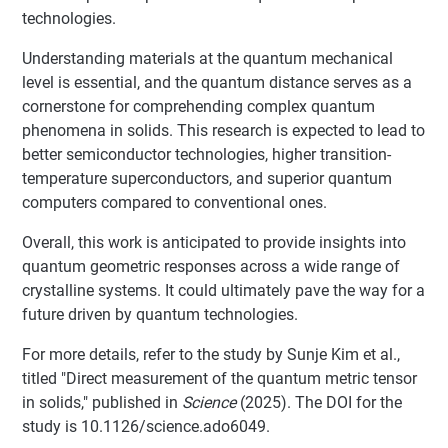
technologies.
Understanding materials at the quantum mechanical
level is essential, and the quantum distance serves as a
cornerstone for comprehending complex quantum
phenomena in solids. This research is expected to lead to
better semiconductor technologies, higher transition-
temperature superconductors, and superior quantum
computers compared to conventional ones.
Overall, this work is anticipated to provide insights into
quantum geometric responses across a wide range of
crystalline systems. It could ultimately pave the way for a
future driven by quantum technologies.
For more details, refer to the study by Sunje Kim et al.,
titled "Direct measurement of the quantum metric tensor
in solids," published in
Science
(2025). The DOI for the
study is 10.1126/science.ado6049.