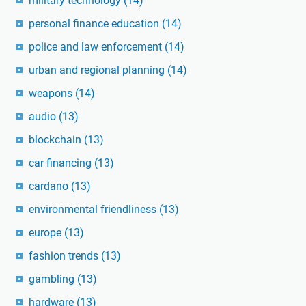
military technology
(14)
personal finance education
(14)
police and law enforcement
(14)
urban and regional planning
(14)
weapons
(14)
audio
(13)
blockchain
(13)
car financing
(13)
cardano
(13)
environmental friendliness
(13)
europe
(13)
fashion trends
(13)
gambling
(13)
hardware
(13)