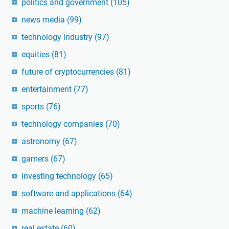
politics and government
(105)
news media
(99)
technology industry
(97)
equities
(81)
future of cryptocurrencies
(81)
entertainment
(77)
sports
(76)
technology companies
(70)
astronomy
(67)
gamers
(67)
investing technology
(65)
software and applications
(64)
machine learning
(62)
real estate
(60)