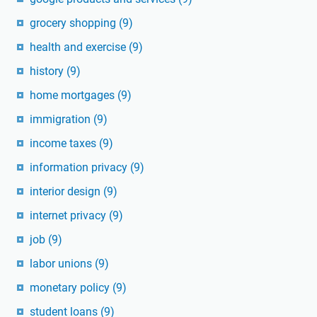
grocery shopping
(9)
health and exercise
(9)
history
(9)
home mortgages
(9)
immigration
(9)
income taxes
(9)
information privacy
(9)
interior design
(9)
internet privacy
(9)
job
(9)
labor unions
(9)
monetary policy
(9)
student loans
(9)