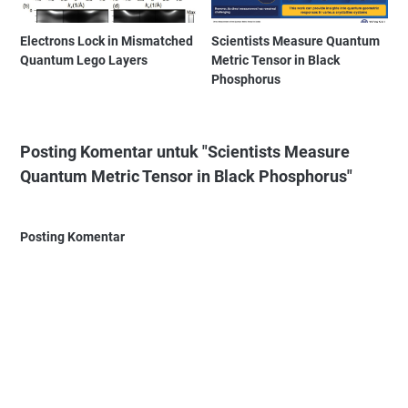
Electrons Lock in Mismatched
Scientists Measure Quantum
Quantum Lego Layers
Metric Tensor in Black
Phosphorus
Posting Komentar untuk "Scientists Measure
Quantum Metric Tensor in Black Phosphorus"
Posting Komentar