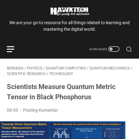
We are your go-to resource for all things related to learning and
mastering the digital world.
BERANDA
/
PHYSICS
/
QUANTUM COMPUTING
/
QUANTUM MECHANICS
/
SCIENTIFIC RESEARCH
/
TECHNOLOGY
Scientists Measure Quantum Metric
Tensor in Black Phosphorus
08.05
Posting Komentar