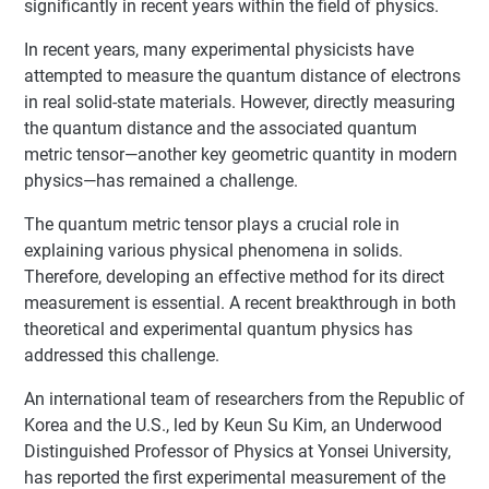
significantly in recent years within the field of physics.
In recent years, many experimental physicists have
attempted to measure the quantum distance of electrons
in real solid-state materials. However, directly measuring
the quantum distance and the associated quantum
metric tensor—another key geometric quantity in modern
physics—has remained a challenge.
The quantum metric tensor plays a crucial role in
explaining various physical phenomena in solids.
Therefore, developing an effective method for its direct
measurement is essential. A recent breakthrough in both
theoretical and experimental quantum physics has
addressed this challenge.
An international team of researchers from the Republic of
Korea and the U.S., led by Keun Su Kim, an Underwood
Distinguished Professor of Physics at Yonsei University,
has reported the first experimental measurement of the