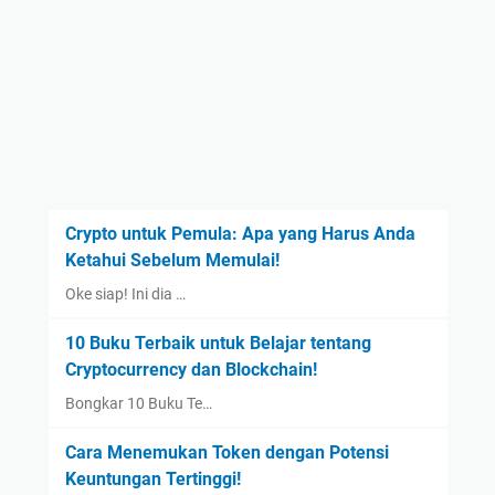
Crypto untuk Pemula: Apa yang Harus Anda
Ketahui Sebelum Memulai!
Oke siap! Ini dia …
10 Buku Terbaik untuk Belajar tentang
Cryptocurrency dan Blockchain!
Bongkar 10 Buku Te…
Cara Menemukan Token dengan Potensi
Keuntungan Tertinggi!