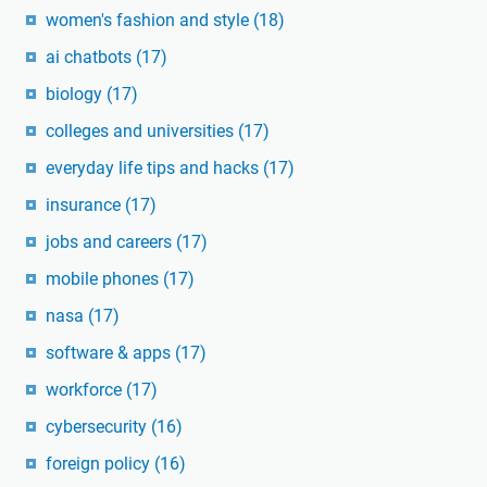
women's fashion and style
(18)
ai chatbots
(17)
biology
(17)
colleges and universities
(17)
everyday life tips and hacks
(17)
insurance
(17)
jobs and careers
(17)
mobile phones
(17)
nasa
(17)
software & apps
(17)
workforce
(17)
cybersecurity
(16)
foreign policy
(16)