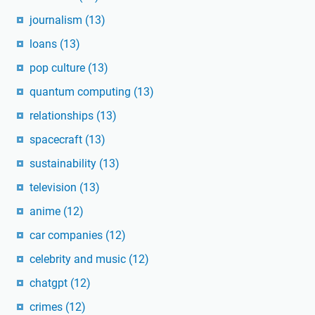
journalism
(13)
loans
(13)
pop culture
(13)
quantum computing
(13)
relationships
(13)
spacecraft
(13)
sustainability
(13)
television
(13)
anime
(12)
car companies
(12)
celebrity and music
(12)
chatgpt
(12)
crimes
(12)