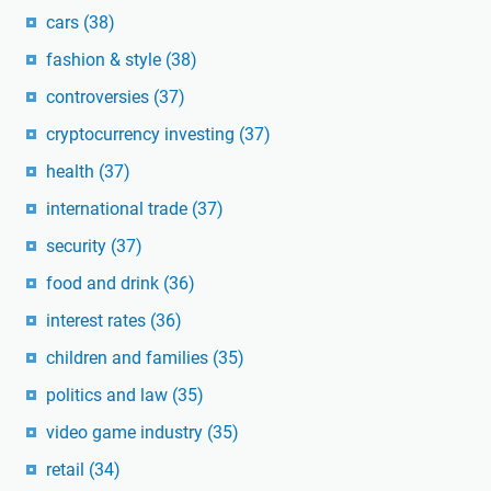
cars
(38)
fashion & style
(38)
controversies
(37)
cryptocurrency investing
(37)
health
(37)
international trade
(37)
security
(37)
food and drink
(36)
interest rates
(36)
children and families
(35)
politics and law
(35)
video game industry
(35)
retail
(34)