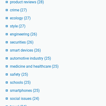
product reviews
(28)
crime
(27)
ecology
(27)
style
(27)
engineering
(26)
securities
(26)
smart devices
(26)
automotive industry
(25)
medicine and healthcare
(25)
safety
(25)
schools
(25)
smartphones
(25)
social issues
(24)