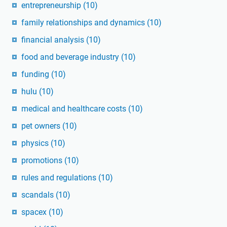
entrepreneurship
(10)
family relationships and dynamics
(10)
financial analysis
(10)
food and beverage industry
(10)
funding
(10)
hulu
(10)
medical and healthcare costs
(10)
pet owners
(10)
physics
(10)
promotions
(10)
rules and regulations
(10)
scandals
(10)
spacex
(10)