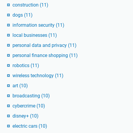
construction
(11)
dogs
(11)
information security
(11)
local businesses
(11)
personal data and privacy
(11)
personal finance shopping
(11)
robotics
(11)
wireless technology
(11)
art
(10)
broadcasting
(10)
cybercrime
(10)
disney+
(10)
electric cars
(10)