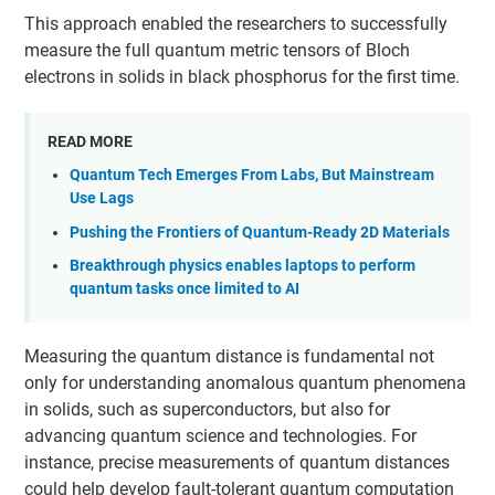
This approach enabled the researchers to successfully
measure the full quantum metric tensors of Bloch
electrons in solids in black phosphorus for the first time.
READ MORE
Quantum Tech Emerges From Labs, But Mainstream
Use Lags
Pushing the Frontiers of Quantum-Ready 2D Materials
Breakthrough physics enables laptops to perform
quantum tasks once limited to AI
Measuring the quantum distance is fundamental not
only for understanding anomalous quantum phenomena
in solids, such as superconductors, but also for
advancing quantum science and technologies. For
instance, precise measurements of quantum distances
could help develop fault-tolerant quantum computation