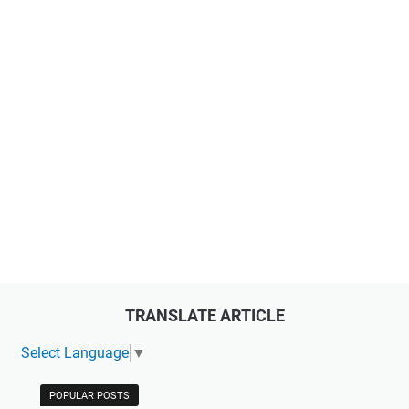
TRANSLATE ARTICLE
Select Language
▼
POPULAR POSTS