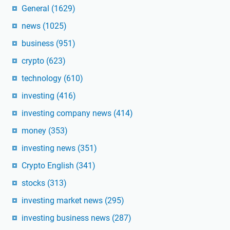
General
(1629)
news
(1025)
business
(951)
crypto
(623)
technology
(610)
investing
(416)
investing company news
(414)
money
(353)
investing news
(351)
Crypto English
(341)
stocks
(313)
investing market news
(295)
investing business news
(287)