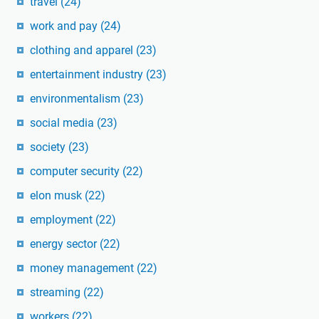
travel
(24)
work and pay
(24)
clothing and apparel
(23)
entertainment industry
(23)
environmentalism
(23)
social media
(23)
society
(23)
computer security
(22)
elon musk
(22)
employment
(22)
energy sector
(22)
money management
(22)
streaming
(22)
workers
(22)