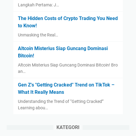
Langkah Pertama: J…
The Hidden Costs of Crypto Trading You Need
to Know!
Unmasking the Real…
Altcoin Misterius Siap Guncang Dominasi
Bitcoin!
Altcoin Misterius Siap Guncang Dominasi Bitcoin! Bro
an…
Gen Z's "Getting Cracked" Trend on TikTok –
What It Really Means
Understanding the Trend of “Getting Cracked”
Learning abou…
KATEGORI