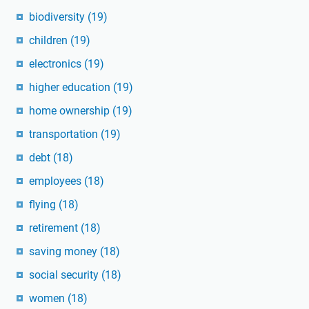
biodiversity
(19)
children
(19)
electronics
(19)
higher education
(19)
home ownership
(19)
transportation
(19)
debt
(18)
employees
(18)
flying
(18)
retirement
(18)
saving money
(18)
social security
(18)
women
(18)