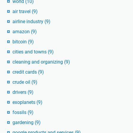
world
(10)
air travel
(9)
airline industry
(9)
amazon
(9)
bitcoin
(9)
cities and towns
(9)
cleaning and organizing
(9)
credit cards
(9)
crude oil
(9)
drivers
(9)
exoplanets
(9)
fossils
(9)
gardening
(9)
google products and services
(9)