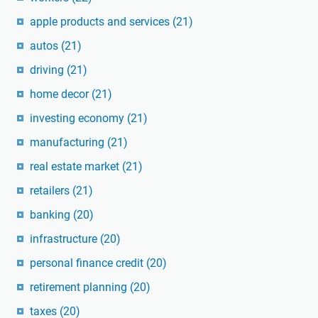
apple products and services
(21)
autos
(21)
driving
(21)
home decor
(21)
investing economy
(21)
manufacturing
(21)
real estate market
(21)
retailers
(21)
banking
(20)
infrastructure
(20)
personal finance credit
(20)
retirement planning
(20)
taxes
(20)