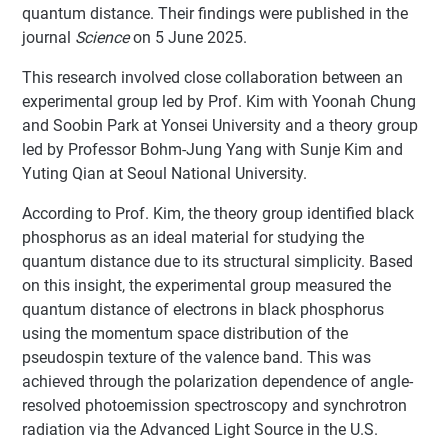
quantum distance. Their findings were published in the
journal
Science
on 5 June 2025.
This research involved close collaboration between an
experimental group led by Prof. Kim with Yoonah Chung
and Soobin Park at Yonsei University and a theory group
led by Professor Bohm-Jung Yang with Sunje Kim and
Yuting Qian at Seoul National University.
According to Prof. Kim, the theory group identified black
phosphorus as an ideal material for studying the
quantum distance due to its structural simplicity. Based
on this insight, the experimental group measured the
quantum distance of electrons in black phosphorus
using the momentum space distribution of the
pseudospin texture of the valence band. This was
achieved through the polarization dependence of angle-
resolved photoemission spectroscopy and synchrotron
radiation via the Advanced Light Source in the U.S.