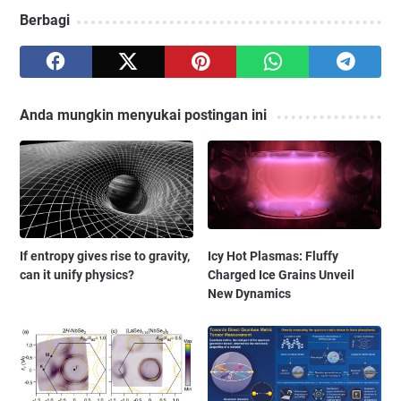
Berbagi
Anda mungkin menyukai postingan ini
If entropy gives rise to gravity,
Icy Hot Plasmas: Fluffy
can it unify physics?
Charged Ice Grains Unveil
New Dynamics