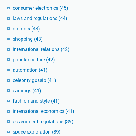
consumer electronics
(45)
laws and regulations
(44)
animals
(43)
shopping
(43)
international relations
(42)
popular culture
(42)
automation
(41)
celebrity gossip
(41)
earnings
(41)
fashion and style
(41)
international economics
(41)
government regulations
(39)
space exploration
(39)