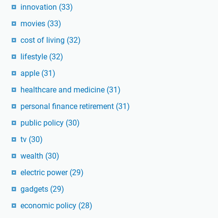
innovation
(33)
movies
(33)
cost of living
(32)
lifestyle
(32)
apple
(31)
healthcare and medicine
(31)
personal finance retirement
(31)
public policy
(30)
tv
(30)
wealth
(30)
electric power
(29)
gadgets
(29)
economic policy
(28)