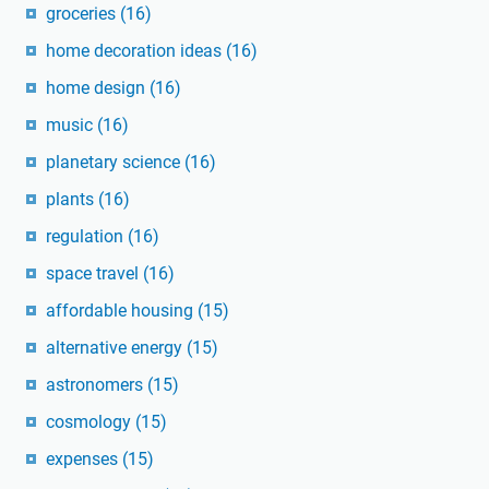
groceries
(16)
home decoration ideas
(16)
home design
(16)
music
(16)
planetary science
(16)
plants
(16)
regulation
(16)
space travel
(16)
affordable housing
(15)
alternative energy
(15)
astronomers
(15)
cosmology
(15)
expenses
(15)