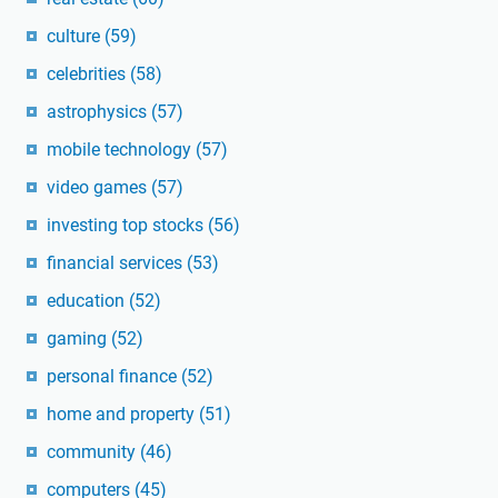
culture
(59)
celebrities
(58)
astrophysics
(57)
mobile technology
(57)
video games
(57)
investing top stocks
(56)
financial services
(53)
education
(52)
gaming
(52)
personal finance
(52)
home and property
(51)
community
(46)
computers
(45)