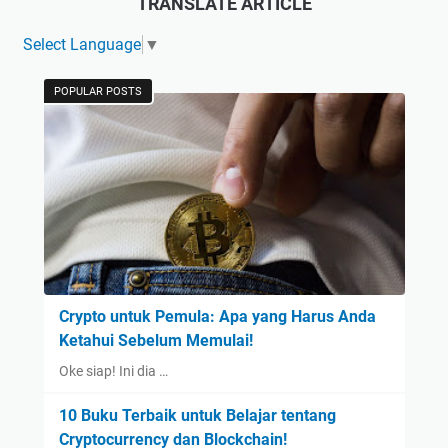
TRANSLATE ARTICLE
Select Language
▼
POPULAR POSTS
Crypto untuk Pemula: Apa yang Harus Anda
Ketahui Sebelum Memulai!
Oke siap! Ini dia …
10 Buku Terbaik untuk Belajar tentang
Cryptocurrency dan Blockchain!