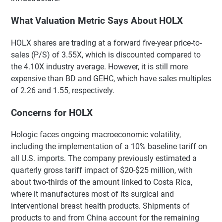
What Valuation Metric Says About HOLX
HOLX shares are trading at a forward five-year price-to-
sales (P/S) of 3.55X, which is discounted compared to
the 4.10X industry average. However, it is still more
expensive than BD and GEHC, which have sales multiples
of 2.26 and 1.55, respectively.
Concerns for HOLX
Hologic faces ongoing macroeconomic volatility,
including the implementation of a 10% baseline tariff on
all U.S. imports. The company previously estimated a
quarterly gross tariff impact of $20-$25 million, with
about two-thirds of the amount linked to Costa Rica,
where it manufactures most of its surgical and
interventional breast health products. Shipments of
products to and from China account for the remaining