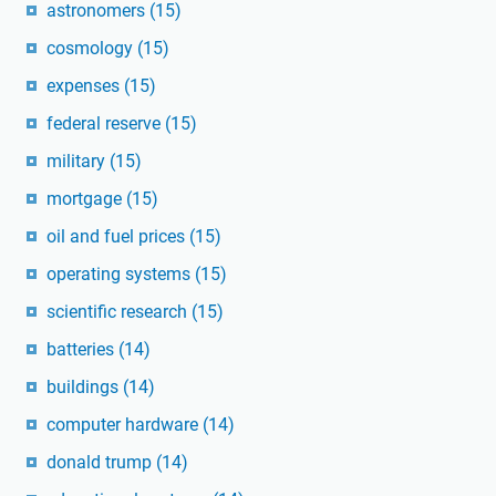
astronomers
(15)
cosmology
(15)
expenses
(15)
federal reserve
(15)
military
(15)
mortgage
(15)
oil and fuel prices
(15)
operating systems
(15)
scientific research
(15)
batteries
(14)
buildings
(14)
computer hardware
(14)
donald trump
(14)