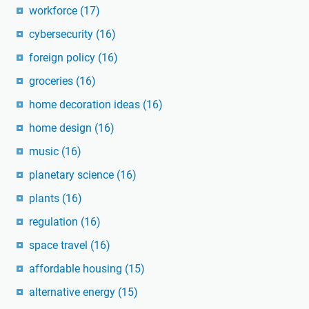
workforce
(17)
cybersecurity
(16)
foreign policy
(16)
groceries
(16)
home decoration ideas
(16)
home design
(16)
music
(16)
planetary science
(16)
plants
(16)
regulation
(16)
space travel
(16)
affordable housing
(15)
alternative energy
(15)