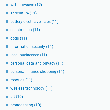
web browsers
(12)
agriculture
(11)
battery electric vehicles
(11)
construction
(11)
dogs
(11)
information security
(11)
local businesses
(11)
personal data and privacy
(11)
personal finance shopping
(11)
robotics
(11)
wireless technology
(11)
art
(10)
broadcasting
(10)