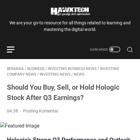
We are your go-to resource for all things related to learning and
mastering the digital world.
BERANDA
/
BUSINESS
/
INVESTING BUSINESS NEWS
/
INVESTING
COMPANY NEWS
/
INVESTING NEWS
/
NEWS
Should You Buy, Sell, or Hold Hologic
Stock After Q3 Earnings?
04.38
Posting Komentar
Hologic's Strong Q3 Performance and Outlook