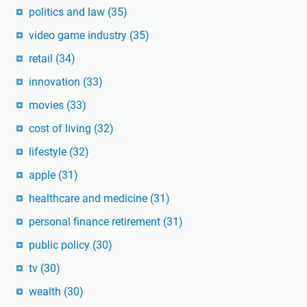
politics and law
(35)
video game industry
(35)
retail
(34)
innovation
(33)
movies
(33)
cost of living
(32)
lifestyle
(32)
apple
(31)
healthcare and medicine
(31)
personal finance retirement
(31)
public policy
(30)
tv
(30)
wealth
(30)