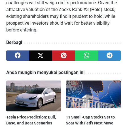
challenges will still weigh on its performance. Given the
attractive valuation of the Zacks Rank #3 (Hold) stock,
existing shareholders may find it prudent to hold, while
prospective investors should wait for better visibility
before entering.
Berbagi
Anda mungkin menyukai postingan ini
Tesla Price Prediction: Bull,
11 Small-Cap Stocks Set to
Base, and Bear Scenarios
Soar With Fed's Next Move