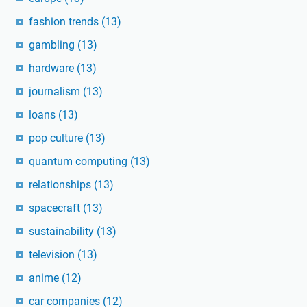
fashion trends
(13)
gambling
(13)
hardware
(13)
journalism
(13)
loans
(13)
pop culture
(13)
quantum computing
(13)
relationships
(13)
spacecraft
(13)
sustainability
(13)
television
(13)
anime
(12)
car companies
(12)