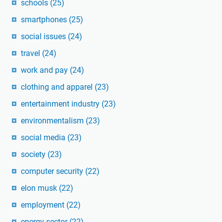
schools
(25)
smartphones
(25)
social issues
(24)
travel
(24)
work and pay
(24)
clothing and apparel
(23)
entertainment industry
(23)
environmentalism
(23)
social media
(23)
society
(23)
computer security
(22)
elon musk
(22)
employment
(22)
energy sector
(22)