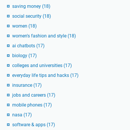
saving money
(18)
social security
(18)
women
(18)
women's fashion and style
(18)
ai chatbots
(17)
biology
(17)
colleges and universities
(17)
everyday life tips and hacks
(17)
insurance
(17)
jobs and careers
(17)
mobile phones
(17)
nasa
(17)
software & apps
(17)