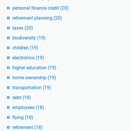
personal finance credit
(20)
retirement planning
(20)
taxes
(20)
biodiversity
(19)
children
(19)
electronics
(19)
higher education
(19)
home ownership
(19)
transportation
(19)
debt
(18)
employees
(18)
flying
(18)
retirement
(18)