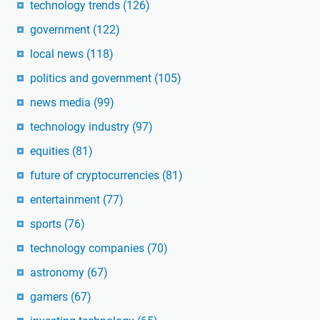
technology trends
(126)
government
(122)
local news
(118)
politics and government
(105)
news media
(99)
technology industry
(97)
equities
(81)
future of cryptocurrencies
(81)
entertainment
(77)
sports
(76)
technology companies
(70)
astronomy
(67)
gamers
(67)