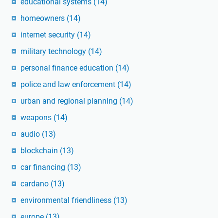
educational systems
(14)
homeowners
(14)
internet security
(14)
military technology
(14)
personal finance education
(14)
police and law enforcement
(14)
urban and regional planning
(14)
weapons
(14)
audio
(13)
blockchain
(13)
car financing
(13)
cardano
(13)
environmental friendliness
(13)
europe
(13)