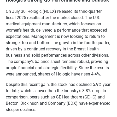
On July 30, Hologic (HOLX) released its third-quarter
fiscal 2025 results after the market closed. The U.S.
medical equipment manufacturer, which focuses on
women’s health, delivered a performance that exceeded
expectations. Management is now looking to return to
stronger top and bottom-line growth in the fourth quarter,
driven by a continued recovery in the Breast Health
business and solid performances across other divisions.
The company’s balance sheet remains robust, providing
ample financial and strategic flexibility. Since the results
were announced, shares of Hologic have risen 4.4%.
Despite this recent gain, the stock has declined 5.9% year
to date, which is lower than the industry’s 8.8% drop. In
comparison, peers such as GE Healthcare (GEHC) and
Becton, Dickinson and Company (BDX) have experienced
steeper declines.