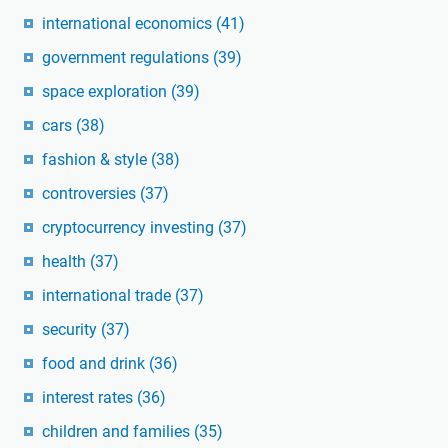
international economics
(41)
government regulations
(39)
space exploration
(39)
cars
(38)
fashion & style
(38)
controversies
(37)
cryptocurrency investing
(37)
health
(37)
international trade
(37)
security
(37)
food and drink
(36)
interest rates
(36)
children and families
(35)