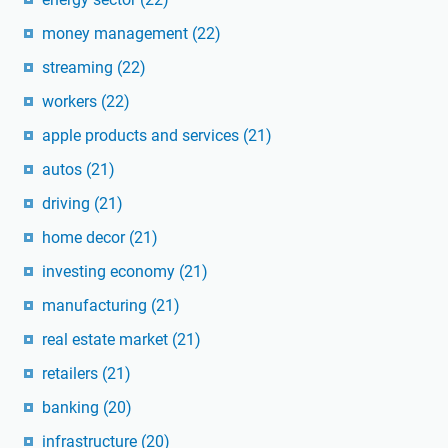
money management
(22)
streaming
(22)
workers
(22)
apple products and services
(21)
autos
(21)
driving
(21)
home decor
(21)
investing economy
(21)
manufacturing
(21)
real estate market
(21)
retailers
(21)
banking
(20)
infrastructure
(20)