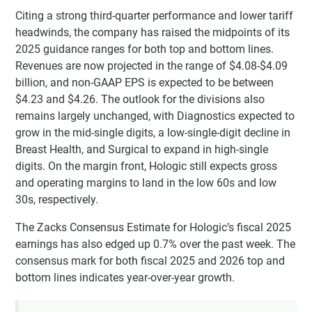
Citing a strong third-quarter performance and lower tariff
headwinds, the company has raised the midpoints of its
2025 guidance ranges for both top and bottom lines.
Revenues are now projected in the range of $4.08-$4.09
billion, and non-GAAP EPS is expected to be between
$4.23 and $4.26. The outlook for the divisions also
remains largely unchanged, with Diagnostics expected to
grow in the mid-single digits, a low-single-digit decline in
Breast Health, and Surgical to expand in high-single
digits. On the margin front, Hologic still expects gross
and operating margins to land in the low 60s and low
30s, respectively.
The Zacks Consensus Estimate for Hologic’s fiscal 2025
earnings has also edged up 0.7% over the past week. The
consensus mark for both fiscal 2025 and 2026 top and
bottom lines indicates year-over-year growth.