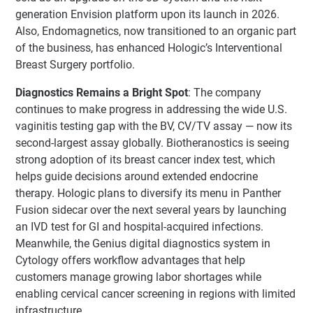
generation Envision platform upon its launch in 2026.
Also, Endomagnetics, now transitioned to an organic part
of the business, has enhanced Hologic’s Interventional
Breast Surgery portfolio.
Diagnostics Remains a Bright Spot
: The company
continues to make progress in addressing the wide U.S.
vaginitis testing gap with the BV, CV/TV assay — now its
second-largest assay globally. Biotheranostics is seeing
strong adoption of its breast cancer index test, which
helps guide decisions around extended endocrine
therapy. Hologic plans to diversify its menu in Panther
Fusion sidecar over the next several years by launching
an IVD test for GI and hospital-acquired infections.
Meanwhile, the Genius digital diagnostics system in
Cytology offers workflow advantages that help
customers manage growing labor shortages while
enabling cervical cancer screening in regions with limited
infrastructure.