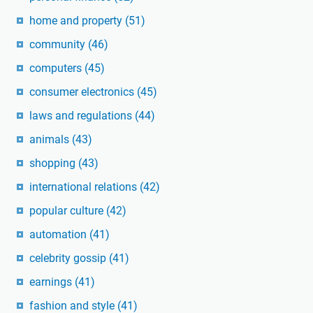
home and property
(51)
community
(46)
computers
(45)
consumer electronics
(45)
laws and regulations
(44)
animals
(43)
shopping
(43)
international relations
(42)
popular culture
(42)
automation
(41)
celebrity gossip
(41)
earnings
(41)
fashion and style
(41)