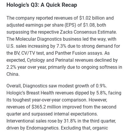
Hologic’s Q3: A Quick Recap
The company reported revenues of $1.02 billion and
adjusted earnings per share (EPS) of $1.08, both
surpassing the respective Zacks Consensus Estimate.
The Molecular Diagnostics business led the way, with
U.S. sales increasing by 7.3% due to strong demand for
the BV, CV/TV test, and Panther Fusion assays. As
expected, Cytology and Perinatal revenues declined by
2.2% year over year, primarily due to ongoing softness in
China.
Overall, Diagnostics saw modest growth of 0.9%.
Hologic’s Breast Health revenues dipped by 5.8%, facing
its toughest year-over-year comparison. However,
revenues of $365.2 million improved from the second
quarter and surpassed internal expectations.
Interventional sales rose by 31.8% in the third quarter,
driven by Endomagnetics. Excluding that, organic