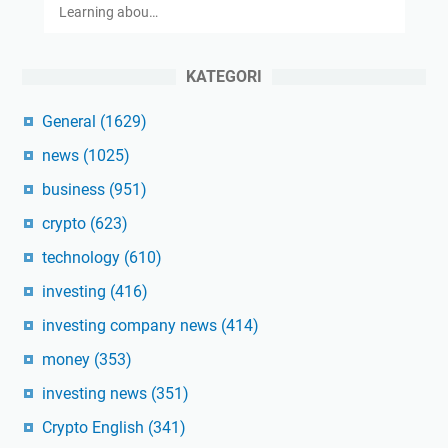
Learning abou…
KATEGORI
General
(1629)
news
(1025)
business
(951)
crypto
(623)
technology
(610)
investing
(416)
investing company news
(414)
money
(353)
investing news
(351)
Crypto English
(341)