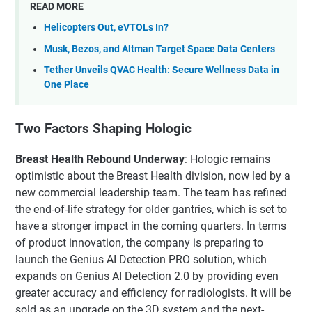
READ MORE
Helicopters Out, eVTOLs In?
Musk, Bezos, and Altman Target Space Data Centers
Tether Unveils QVAC Health: Secure Wellness Data in
One Place
Two Factors Shaping Hologic
Breast Health Rebound Underway
: Hologic remains
optimistic about the Breast Health division, now led by a
new commercial leadership team. The team has refined
the end-of-life strategy for older gantries, which is set to
have a stronger impact in the coming quarters. In terms
of product innovation, the company is preparing to
launch the Genius AI Detection PRO solution, which
expands on Genius AI Detection 2.0 by providing even
greater accuracy and efficiency for radiologists. It will be
sold as an upgrade on the 3D system and the next-