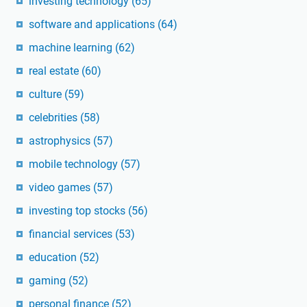
investing technology
(65)
software and applications
(64)
machine learning
(62)
real estate
(60)
culture
(59)
celebrities
(58)
astrophysics
(57)
mobile technology
(57)
video games
(57)
investing top stocks
(56)
financial services
(53)
education
(52)
gaming
(52)
personal finance
(52)