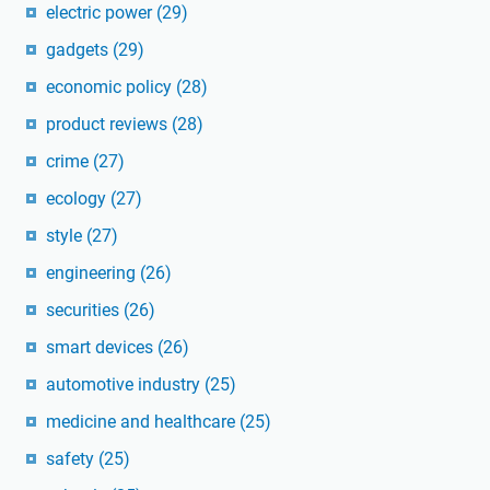
electric power
(29)
gadgets
(29)
economic policy
(28)
product reviews
(28)
crime
(27)
ecology
(27)
style
(27)
engineering
(26)
securities
(26)
smart devices
(26)
automotive industry
(25)
medicine and healthcare
(25)
safety
(25)