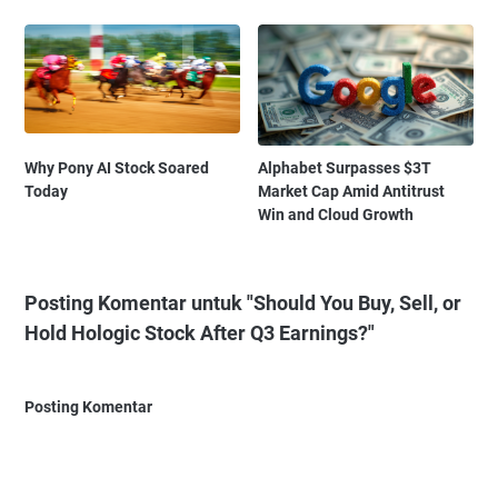
Why Pony AI Stock Soared
Alphabet Surpasses $3T
Today
Market Cap Amid Antitrust
Win and Cloud Growth
Posting Komentar untuk "Should You Buy, Sell, or
Hold Hologic Stock After Q3 Earnings?"
Posting Komentar