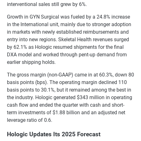
interventional sales still grew by 6%.
Growth in GYN Surgical was fueled by a 24.8% increase
in the International unit, mainly due to stronger adoption
in markets with newly established reimbursements and
entry into new regions. Skeletal Health revenues surged
by 62.1% as Hologic resumed shipments for the final
DXA model and worked through pent-up demand from
earlier shipping holds.
The gross margin (non-GAAP) came in at 60.3%, down 80
basis points (bps). The operating margin declined 110
basis points to 30.1%, but it remained among the best in
the industry. Hologic generated $343 million in operating
cash flow and ended the quarter with cash and short-
term investments of $1.88 billion and an adjusted net
leverage ratio of 0.6.
Hologic Updates Its 2025 Forecast