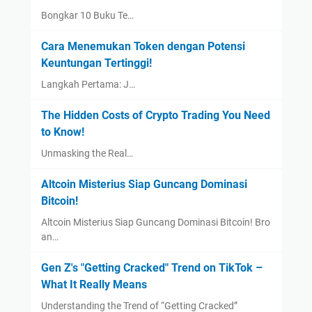
Bongkar 10 Buku Te…
Cara Menemukan Token dengan Potensi
Keuntungan Tertinggi!
Langkah Pertama: J…
The Hidden Costs of Crypto Trading You Need
to Know!
Unmasking the Real…
Altcoin Misterius Siap Guncang Dominasi
Bitcoin!
Altcoin Misterius Siap Guncang Dominasi Bitcoin! Bro
an…
Gen Z's "Getting Cracked" Trend on TikTok –
What It Really Means
Understanding the Trend of “Getting Cracked”