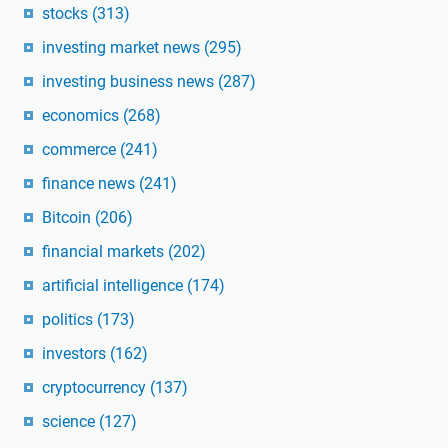
stocks
(313)
investing market news
(295)
investing business news
(287)
economics
(268)
commerce
(241)
finance news
(241)
Bitcoin
(206)
financial markets
(202)
artificial intelligence
(174)
politics
(173)
investors
(162)
cryptocurrency
(137)
science
(127)