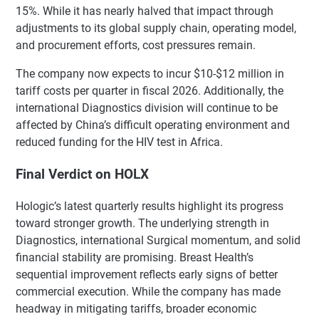
15%. While it has nearly halved that impact through
adjustments to its global supply chain, operating model,
and procurement efforts, cost pressures remain.
The company now expects to incur $10-$12 million in
tariff costs per quarter in fiscal 2026. Additionally, the
international Diagnostics division will continue to be
affected by China’s difficult operating environment and
reduced funding for the HIV test in Africa.
Final Verdict on HOLX
Hologic’s latest quarterly results highlight its progress
toward stronger growth. The underlying strength in
Diagnostics, international Surgical momentum, and solid
financial stability are promising. Breast Health’s
sequential improvement reflects early signs of better
commercial execution. While the company has made
headway in mitigating tariffs, broader economic