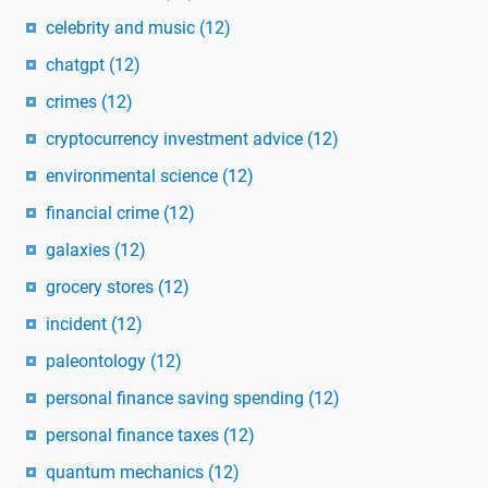
celebrity and music
(12)
chatgpt
(12)
crimes
(12)
cryptocurrency investment advice
(12)
environmental science
(12)
financial crime
(12)
galaxies
(12)
grocery stores
(12)
incident
(12)
paleontology
(12)
personal finance saving spending
(12)
personal finance taxes
(12)
quantum mechanics
(12)