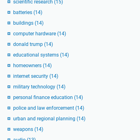
scientific research
(15)
batteries
(14)
buildings
(14)
computer hardware
(14)
donald trump
(14)
educational systems
(14)
homeowners
(14)
internet security
(14)
military technology
(14)
personal finance education
(14)
police and law enforcement
(14)
urban and regional planning
(14)
weapons
(14)
audio
(13)