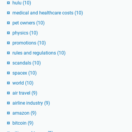
hulu
(10)
medical and healthcare costs
(10)
pet owners
(10)
physics
(10)
promotions
(10)
rules and regulations
(10)
scandals
(10)
spacex
(10)
world
(10)
air travel
(9)
airline industry
(9)
amazon
(9)
bitcoin
(9)