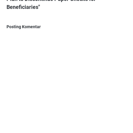
Beneficiaries"
Posting Komentar