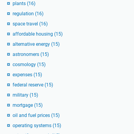
plants
(16)
regulation
(16)
space travel
(16)
affordable housing
(15)
alternative energy
(15)
astronomers
(15)
cosmology
(15)
expenses
(15)
federal reserve
(15)
military
(15)
mortgage
(15)
oil and fuel prices
(15)
operating systems
(15)