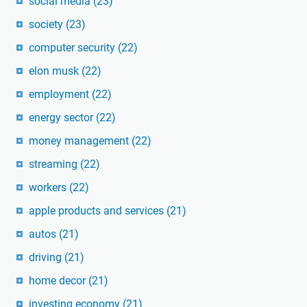
social media
(23)
society
(23)
computer security
(22)
elon musk
(22)
employment
(22)
energy sector
(22)
money management
(22)
streaming
(22)
workers
(22)
apple products and services
(21)
autos
(21)
driving
(21)
home decor
(21)
investing economy
(21)