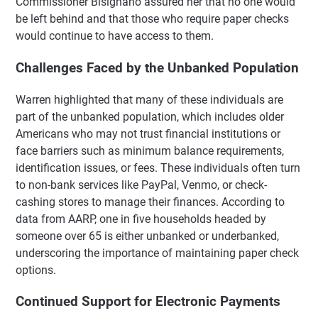
Commissioner Bisignano assured her that no one would
be left behind and that those who require paper checks
would continue to have access to them.
Challenges Faced by the Unbanked Population
Warren highlighted that many of these individuals are
part of the unbanked population, which includes older
Americans who may not trust financial institutions or
face barriers such as minimum balance requirements,
identification issues, or fees. These individuals often turn
to non-bank services like PayPal, Venmo, or check-
cashing stores to manage their finances. According to
data from AARP, one in five households headed by
someone over 65 is either unbanked or underbanked,
underscoring the importance of maintaining paper check
options.
Continued Support for Electronic Payments