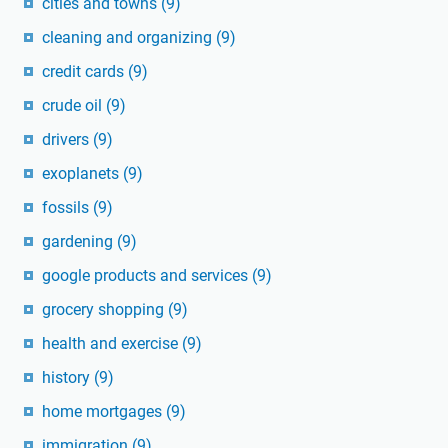
cities and towns
(9)
cleaning and organizing
(9)
credit cards
(9)
crude oil
(9)
drivers
(9)
exoplanets
(9)
fossils
(9)
gardening
(9)
google products and services
(9)
grocery shopping
(9)
health and exercise
(9)
history
(9)
home mortgages
(9)
immigration
(9)