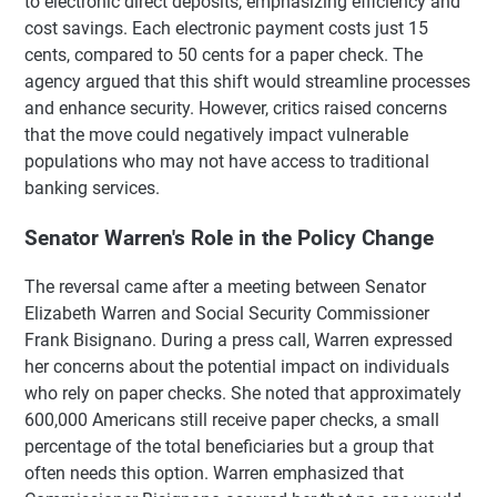
to electronic direct deposits, emphasizing efficiency and
cost savings. Each electronic payment costs just 15
cents, compared to 50 cents for a paper check. The
agency argued that this shift would streamline processes
and enhance security. However, critics raised concerns
that the move could negatively impact vulnerable
populations who may not have access to traditional
banking services.
Senator Warren's Role in the Policy Change
The reversal came after a meeting between Senator
Elizabeth Warren and Social Security Commissioner
Frank Bisignano. During a press call, Warren expressed
her concerns about the potential impact on individuals
who rely on paper checks. She noted that approximately
600,000 Americans still receive paper checks, a small
percentage of the total beneficiaries but a group that
often needs this option. Warren emphasized that