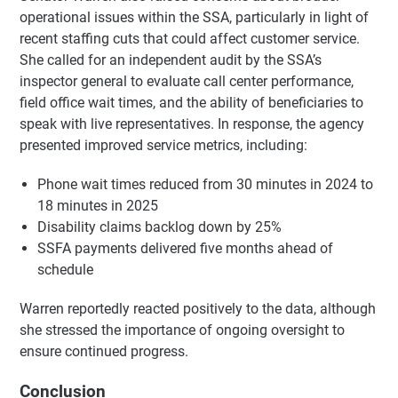
operational issues within the SSA, particularly in light of
recent staffing cuts that could affect customer service.
She called for an independent audit by the SSA’s
inspector general to evaluate call center performance,
field office wait times, and the ability of beneficiaries to
speak with live representatives. In response, the agency
presented improved service metrics, including:
Phone wait times reduced from 30 minutes in 2024 to
18 minutes in 2025
Disability claims backlog down by 25%
SSFA payments delivered five months ahead of
schedule
Warren reportedly reacted positively to the data, although
she stressed the importance of ongoing oversight to
ensure continued progress.
Conclusion