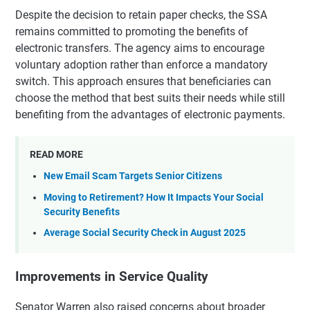
Despite the decision to retain paper checks, the SSA
remains committed to promoting the benefits of
electronic transfers. The agency aims to encourage
voluntary adoption rather than enforce a mandatory
switch. This approach ensures that beneficiaries can
choose the method that best suits their needs while still
benefiting from the advantages of electronic payments.
READ MORE
New Email Scam Targets Senior Citizens
Moving to Retirement? How It Impacts Your Social
Security Benefits
Average Social Security Check in August 2025
Improvements in Service Quality
Senator Warren also raised concerns about broader