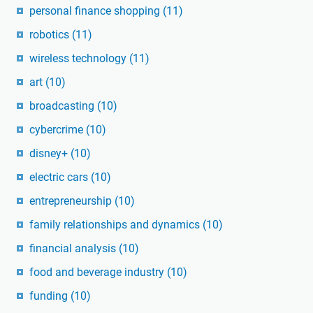
personal finance shopping
(11)
robotics
(11)
wireless technology
(11)
art
(10)
broadcasting
(10)
cybercrime
(10)
disney+
(10)
electric cars
(10)
entrepreneurship
(10)
family relationships and dynamics
(10)
financial analysis
(10)
food and beverage industry
(10)
funding
(10)