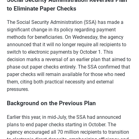
to Eliminate Paper Checks
The Social Security Administration (SSA) has made a
significant change in its policy regarding payment
methods for beneficiaries. On Wednesday, the agency
announced that it will no longer require all recipients to
switch to electronic payments by October 1. This
decision marks a reversal of an earlier plan that aimed to
phase out paper checks entirely. The SSA confirmed that
paper checks will remain available for those who need
them, citing both practical necessity and external
pressures.
Background on the Previous Plan
Earlier this year, in mid-July, the SSA had announced
plans to end paper checks starting in October. The
agency encouraged all 70 million recipients to transition