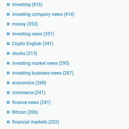
investing
(416)
investing company news
(414)
money
(353)
investing news
(351)
Crypto English
(341)
stocks
(313)
investing market news
(295)
investing business news
(287)
economics
(268)
commerce
(241)
finance news
(241)
Bitcoin
(206)
financial markets
(202)