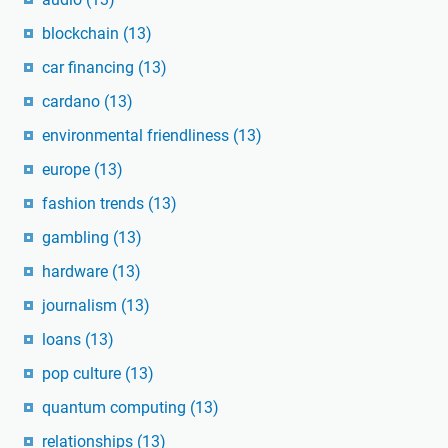
blockchain
(13)
car financing
(13)
cardano
(13)
environmental friendliness
(13)
europe
(13)
fashion trends
(13)
gambling
(13)
hardware
(13)
journalism
(13)
loans
(13)
pop culture
(13)
quantum computing
(13)
relationships
(13)