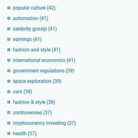
popular culture
(42)
automation
(41)
celebrity gossip
(41)
earnings
(41)
fashion and style
(41)
international economics
(41)
government regulations
(39)
space exploration
(39)
cars
(38)
fashion & style
(38)
controversies
(37)
cryptocurrency investing
(37)
health
(37)