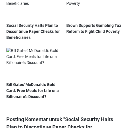
Social Security Halts Plan to
Brown Supports Gambling Tax
Discontinue Paper Checks for
Reform to Fight Child Poverty
Beneficiaries
Bill Gates' McDonald's Gold
Card: Free Meals for Life or a
Billionaire's Discount?
Posting Komentar untuk "Social Security Halts
Plan to Discontinue Paper Checks for