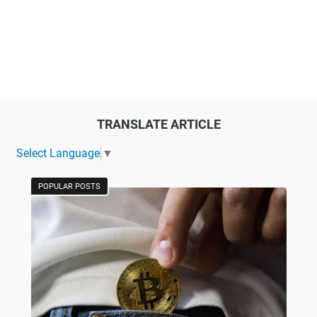
TRANSLATE ARTICLE
Select Language
▼
POPULAR POSTS