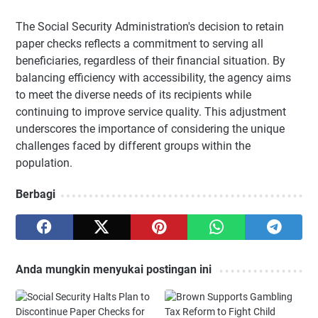
The Social Security Administration's decision to retain
paper checks reflects a commitment to serving all
beneficiaries, regardless of their financial situation. By
balancing efficiency with accessibility, the agency aims
to meet the diverse needs of its recipients while
continuing to improve service quality. This adjustment
underscores the importance of considering the unique
challenges faced by different groups within the
population.
Berbagi
Anda mungkin menyukai postingan ini