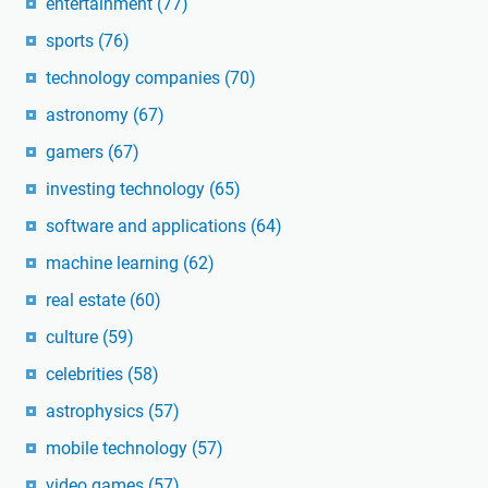
entertainment
(77)
sports
(76)
technology companies
(70)
astronomy
(67)
gamers
(67)
investing technology
(65)
software and applications
(64)
machine learning
(62)
real estate
(60)
culture
(59)
celebrities
(58)
astrophysics
(57)
mobile technology
(57)
video games
(57)