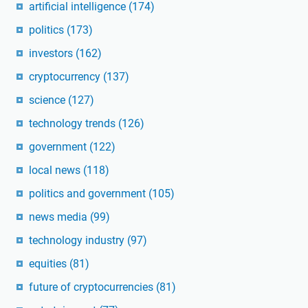
artificial intelligence
(174)
politics
(173)
investors
(162)
cryptocurrency
(137)
science
(127)
technology trends
(126)
government
(122)
local news
(118)
politics and government
(105)
news media
(99)
technology industry
(97)
equities
(81)
future of cryptocurrencies
(81)