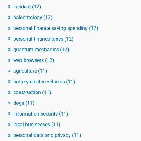
incident
(12)
paleontology
(12)
personal finance saving spending
(12)
personal finance taxes
(12)
quantum mechanics
(12)
web browsers
(12)
agriculture
(11)
battery electric vehicles
(11)
construction
(11)
dogs
(11)
information security
(11)
local businesses
(11)
personal data and privacy
(11)