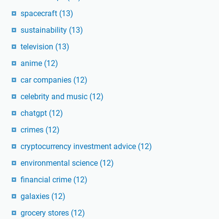
spacecraft
(13)
sustainability
(13)
television
(13)
anime
(12)
car companies
(12)
celebrity and music
(12)
chatgpt
(12)
crimes
(12)
cryptocurrency investment advice
(12)
environmental science
(12)
financial crime
(12)
galaxies
(12)
grocery stores
(12)