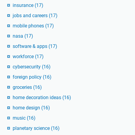
insurance
(17)
jobs and careers
(17)
mobile phones
(17)
nasa
(17)
software & apps
(17)
workforce
(17)
cybersecurity
(16)
foreign policy
(16)
groceries
(16)
home decoration ideas
(16)
home design
(16)
music
(16)
planetary science
(16)