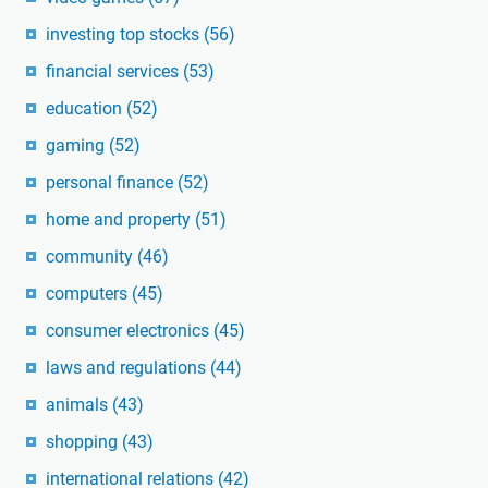
investing top stocks
(56)
financial services
(53)
education
(52)
gaming
(52)
personal finance
(52)
home and property
(51)
community
(46)
computers
(45)
consumer electronics
(45)
laws and regulations
(44)
animals
(43)
shopping
(43)
international relations
(42)