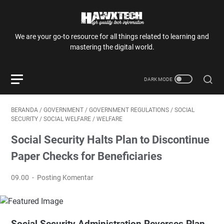
We are your go-to resource for all things related to learning and
mastering the digital world.
BERANDA
/
GOVERNMENT
/
GOVERNMENT REGULATIONS
/
SOCIAL
SECURITY
/
SOCIAL WELFARE
/
WELFARE
Social Security Halts Plan to Discontinue
Paper Checks for Beneficiaries
09.00
Posting Komentar
Social Security Administration Reverses Plan