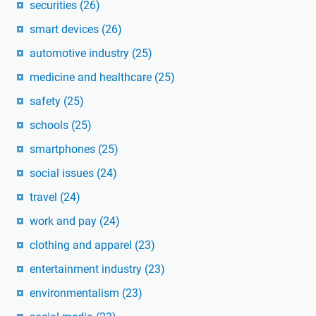
securities
(26)
smart devices
(26)
automotive industry
(25)
medicine and healthcare
(25)
safety
(25)
schools
(25)
smartphones
(25)
social issues
(24)
travel
(24)
work and pay
(24)
clothing and apparel
(23)
entertainment industry
(23)
environmentalism
(23)