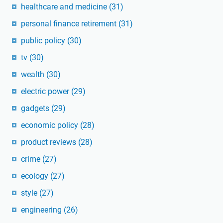
healthcare and medicine
(31)
personal finance retirement
(31)
public policy
(30)
tv
(30)
wealth
(30)
electric power
(29)
gadgets
(29)
economic policy
(28)
product reviews
(28)
crime
(27)
ecology
(27)
style
(27)
engineering
(26)