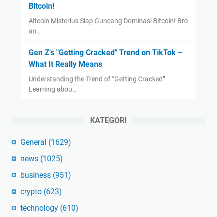
Bitcoin!
Altcoin Misterius Siap Guncang Dominasi Bitcoin! Bro
an…
Gen Z's "Getting Cracked" Trend on TikTok –
What It Really Means
Understanding the Trend of “Getting Cracked”
Learning abou…
KATEGORI
General
(1629)
news
(1025)
business
(951)
crypto
(623)
technology
(610)