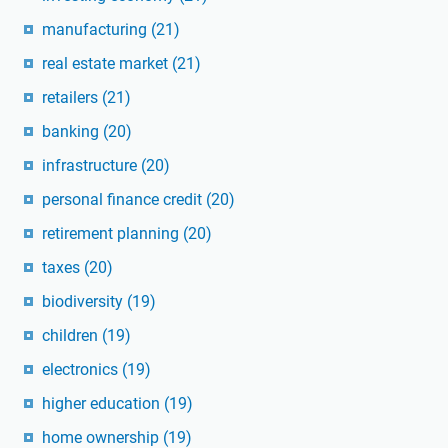
manufacturing
(21)
real estate market
(21)
retailers
(21)
banking
(20)
infrastructure
(20)
personal finance credit
(20)
retirement planning
(20)
taxes
(20)
biodiversity
(19)
children
(19)
electronics
(19)
higher education
(19)
home ownership
(19)