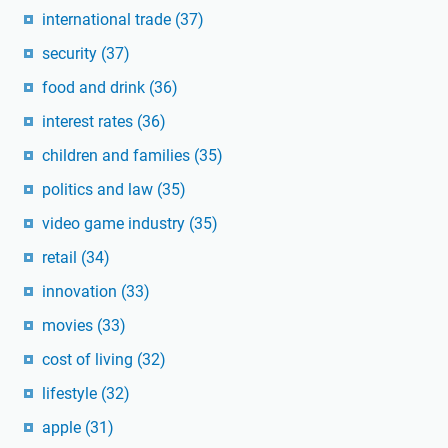
international trade
(37)
security
(37)
food and drink
(36)
interest rates
(36)
children and families
(35)
politics and law
(35)
video game industry
(35)
retail
(34)
innovation
(33)
movies
(33)
cost of living
(32)
lifestyle
(32)
apple
(31)