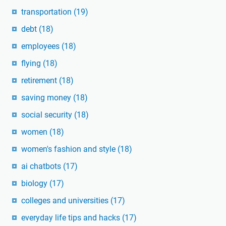
transportation
(19)
debt
(18)
employees
(18)
flying
(18)
retirement
(18)
saving money
(18)
social security
(18)
women
(18)
women's fashion and style
(18)
ai chatbots
(17)
biology
(17)
colleges and universities
(17)
everyday life tips and hacks
(17)