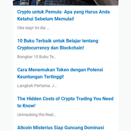
Crypto untuk Pemula: Apa yang Harus Anda
Ketahui Sebelum Memulai!
Oke siap! Ini dia …
10 Buku Terbaik untuk Belajar tentang
Cryptocurrency dan Blockchain!
Bongkar 10 Buku Te…
Cara Menemukan Token dengan Potensi
Keuntungan Tertinggi!
Langkah Pertama: J…
The Hidden Costs of Crypto Trading You Need
to Know!
Unmasking the Real…
Altcoin Misterius Siap Guncang Dominasi