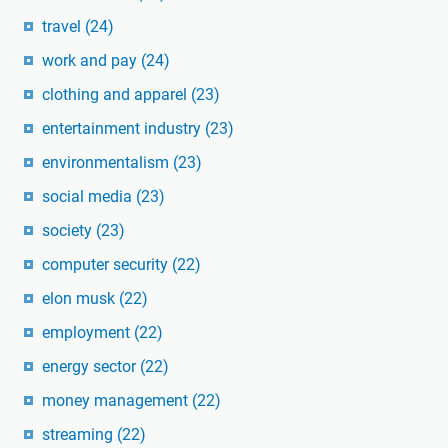
travel
(24)
work and pay
(24)
clothing and apparel
(23)
entertainment industry
(23)
environmentalism
(23)
social media
(23)
society
(23)
computer security
(22)
elon musk
(22)
employment
(22)
energy sector
(22)
money management
(22)
streaming
(22)