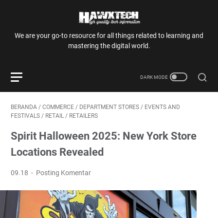
We are your go-to resource for all things related to learning and
mastering the digital world.
BERANDA
/
COMMERCE
/
DEPARTMENT STORES
/
EVENTS AND
FESTIVALS
/
RETAIL
/
RETAILERS
Spirit Halloween 2025: New York Store
Locations Revealed
09.18
Posting Komentar