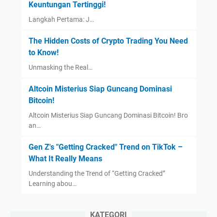
Keuntungan Tertinggi!
Langkah Pertama: J…
The Hidden Costs of Crypto Trading You Need
to Know!
Unmasking the Real…
Altcoin Misterius Siap Guncang Dominasi
Bitcoin!
Altcoin Misterius Siap Guncang Dominasi Bitcoin! Bro
an…
Gen Z's "Getting Cracked" Trend on TikTok –
What It Really Means
Understanding the Trend of “Getting Cracked”
Learning abou…
KATEGORI