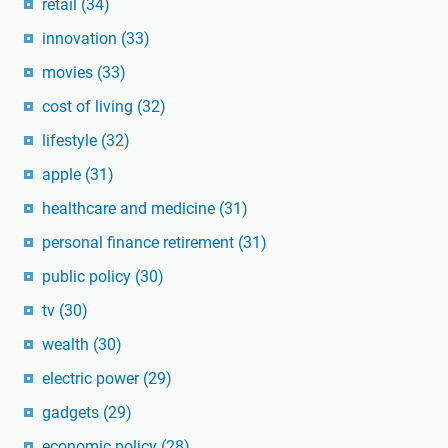
retail
(34)
innovation
(33)
movies
(33)
cost of living
(32)
lifestyle
(32)
apple
(31)
healthcare and medicine
(31)
personal finance retirement
(31)
public policy
(30)
tv
(30)
wealth
(30)
electric power
(29)
gadgets
(29)
economic policy
(28)