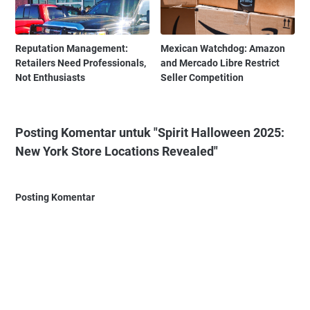
Reputation Management:
Mexican Watchdog: Amazon
Retailers Need Professionals,
and Mercado Libre Restrict
Not Enthusiasts
Seller Competition
Posting Komentar untuk "Spirit Halloween 2025:
New York Store Locations Revealed"
Posting Komentar