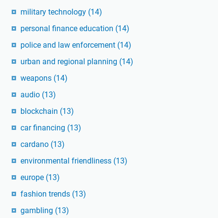
military technology
(14)
personal finance education
(14)
police and law enforcement
(14)
urban and regional planning
(14)
weapons
(14)
audio
(13)
blockchain
(13)
car financing
(13)
cardano
(13)
environmental friendliness
(13)
europe
(13)
fashion trends
(13)
gambling
(13)