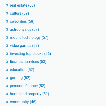
real estate
(60)
culture
(59)
celebrities
(58)
astrophysics
(57)
mobile technology
(57)
video games
(57)
investing top stocks
(56)
financial services
(53)
education
(52)
gaming
(52)
personal finance
(52)
home and property
(51)
community
(46)