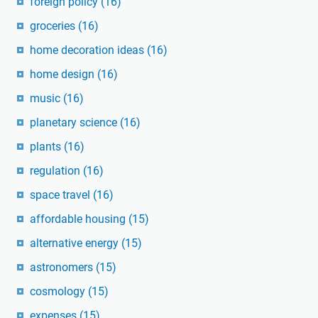
foreign policy
(16)
groceries
(16)
home decoration ideas
(16)
home design
(16)
music
(16)
planetary science
(16)
plants
(16)
regulation
(16)
space travel
(16)
affordable housing
(15)
alternative energy
(15)
astronomers
(15)
cosmology
(15)
expenses
(15)