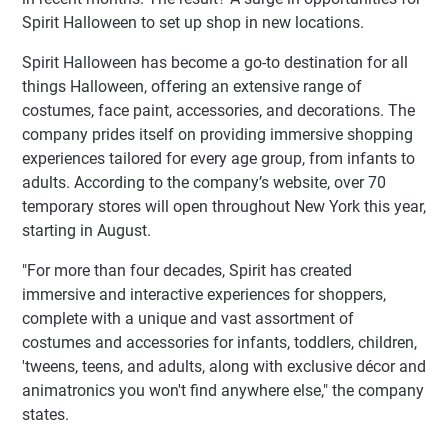
Spirit Halloween to set up shop in new locations.
Spirit Halloween has become a go-to destination for all
things Halloween, offering an extensive range of
costumes, face paint, accessories, and decorations. The
company prides itself on providing immersive shopping
experiences tailored for every age group, from infants to
adults. According to the company’s website, over 70
temporary stores will open throughout New York this year,
starting in August.
"For more than four decades, Spirit has created
immersive and interactive experiences for shoppers,
complete with a unique and vast assortment of
costumes and accessories for infants, toddlers, children,
'tweens, teens, and adults, along with exclusive décor and
animatronics you won't find anywhere else," the company
states.