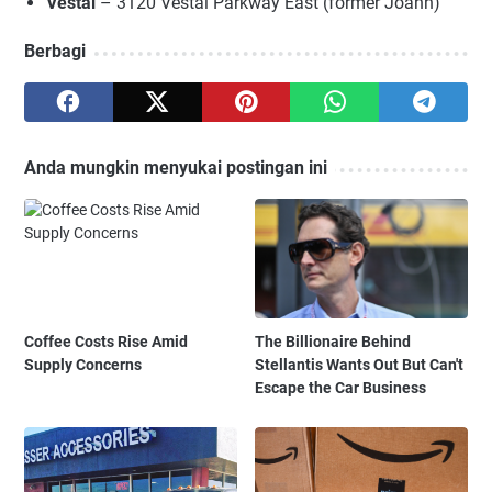
Vestal
– 3120 Vestal Parkway East (former Joann)
Berbagi
Anda mungkin menyukai postingan ini
Coffee Costs Rise Amid
The Billionaire Behind
Supply Concerns
Stellantis Wants Out But Can't
Escape the Car Business