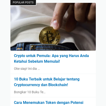
POPULAR POSTS
Crypto untuk Pemula: Apa yang Harus Anda
Ketahui Sebelum Memulai!
Oke siap! Ini dia …
10 Buku Terbaik untuk Belajar tentang
Cryptocurrency dan Blockchain!
Bongkar 10 Buku Te…
Cara Menemukan Token dengan Potensi