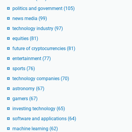
politics and government
(105)
news media
(99)
technology industry
(97)
equities
(81)
future of cryptocurrencies
(81)
entertainment
(77)
sports
(76)
technology companies
(70)
astronomy
(67)
gamers
(67)
investing technology
(65)
software and applications
(64)
machine learning
(62)