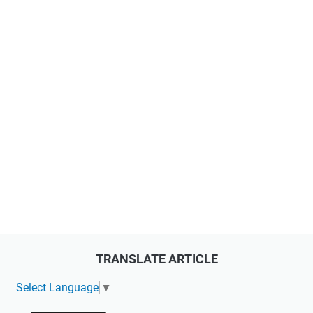
TRANSLATE ARTICLE
Select Language
▼