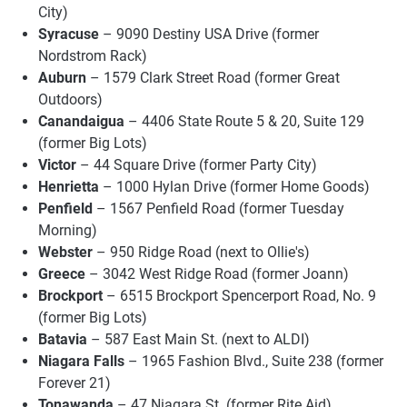
City)
Syracuse
– 9090 Destiny USA Drive (former
Nordstrom Rack)
Auburn
– 1579 Clark Street Road (former Great
Outdoors)
Canandaigua
– 4406 State Route 5 & 20, Suite 129
(former Big Lots)
Victor
– 44 Square Drive (former Party City)
Henrietta
– 1000 Hylan Drive (former Home Goods)
Penfield
– 1567 Penfield Road (former Tuesday
Morning)
Webster
– 950 Ridge Road (next to Ollie's)
Greece
– 3042 West Ridge Road (former Joann)
Brockport
– 6515 Brockport Spencerport Road, No. 9
(former Big Lots)
Batavia
– 587 East Main St. (next to ALDI)
Niagara Falls
– 1965 Fashion Blvd., Suite 238 (former
Forever 21)
Tonawanda
– 47 Niagara St. (former Rite Aid)