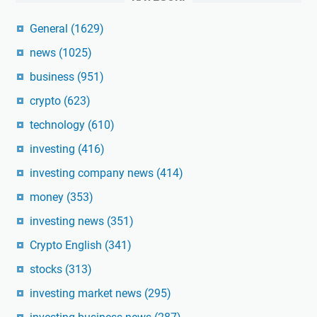
General
(1629)
news
(1025)
business
(951)
crypto
(623)
technology
(610)
investing
(416)
investing company news
(414)
money
(353)
investing news
(351)
Crypto English
(341)
stocks
(313)
investing market news
(295)