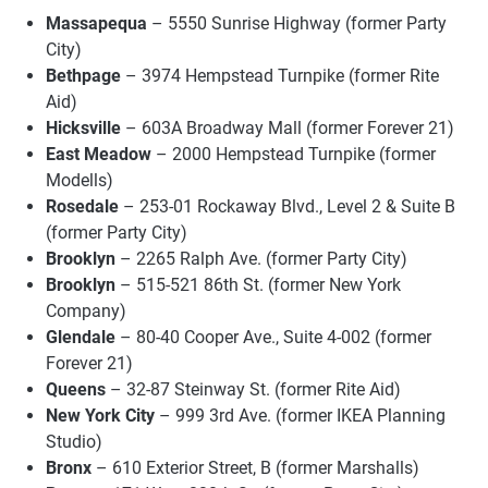
Massapequa
– 5550 Sunrise Highway (former Party
City)
Bethpage
– 3974 Hempstead Turnpike (former Rite
Aid)
Hicksville
– 603A Broadway Mall (former Forever 21)
East Meadow
– 2000 Hempstead Turnpike (former
Modells)
Rosedale
– 253-01 Rockaway Blvd., Level 2 & Suite B
(former Party City)
Brooklyn
– 2265 Ralph Ave. (former Party City)
Brooklyn
– 515-521 86th St. (former New York
Company)
Glendale
– 80-40 Cooper Ave., Suite 4-002 (former
Forever 21)
Queens
– 32-87 Steinway St. (former Rite Aid)
New York City
– 999 3rd Ave. (former IKEA Planning
Studio)
Bronx
– 610 Exterior Street, B (former Marshalls)