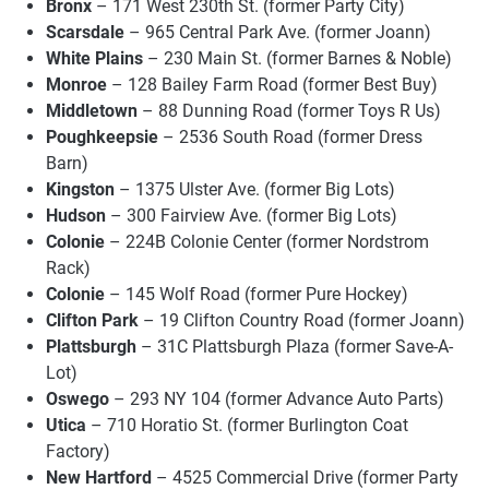
Bronx
– 171 West 230th St. (former Party City)
Scarsdale
– 965 Central Park Ave. (former Joann)
White Plains
– 230 Main St. (former Barnes & Noble)
Monroe
– 128 Bailey Farm Road (former Best Buy)
Middletown
– 88 Dunning Road (former Toys R Us)
Poughkeepsie
– 2536 South Road (former Dress
Barn)
Kingston
– 1375 Ulster Ave. (former Big Lots)
Hudson
– 300 Fairview Ave. (former Big Lots)
Colonie
– 224B Colonie Center (former Nordstrom
Rack)
Colonie
– 145 Wolf Road (former Pure Hockey)
Clifton Park
– 19 Clifton Country Road (former Joann)
Plattsburgh
– 31C Plattsburgh Plaza (former Save-A-
Lot)
Oswego
– 293 NY 104 (former Advance Auto Parts)
Utica
– 710 Horatio St. (former Burlington Coat
Factory)
New Hartford
– 4525 Commercial Drive (former Party