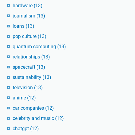
hardware
(13)
journalism
(13)
loans
(13)
pop culture
(13)
quantum computing
(13)
relationships
(13)
spacecraft
(13)
sustainability
(13)
television
(13)
anime
(12)
car companies
(12)
celebrity and music
(12)
chatgpt
(12)