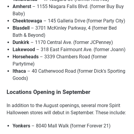
Amherst
– 1155 Niagara Falls Blvd. (former Buy Buy
Baby)
Cheektowaga
– 145 Galleria Drive (former Party City)
Blasdell
– 3701 McKinley Parkway, 4 (former Bed
Bath & Beyond)
Dunkirk
– 1170 Central Ave. (former JCPenney)
Lakewood
– 318 East Fairmount Ave. (former Joann)
Horseheads
– 3339 Chambers Road (former
Partytime)
Ithaca
– 40 Catherwood Road (former Dick's Sporting
Goods)
Locations Opening in September
In addition to the August openings, several more Spirit
Halloween stores will debut in September. These include:
Yonkers
– 8040 Mall Walk (former Forever 21)