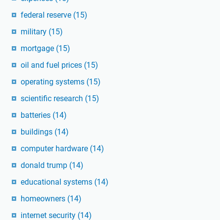
federal reserve
(15)
military
(15)
mortgage
(15)
oil and fuel prices
(15)
operating systems
(15)
scientific research
(15)
batteries
(14)
buildings
(14)
computer hardware
(14)
donald trump
(14)
educational systems
(14)
homeowners
(14)
internet security
(14)