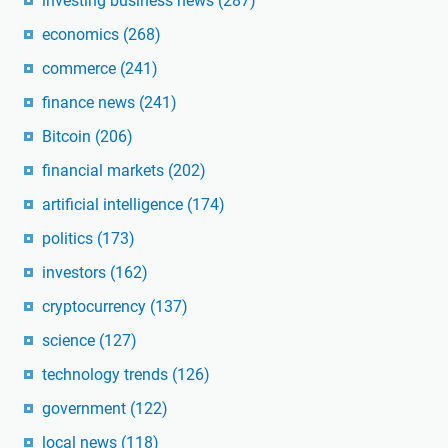
investing business news
(287)
economics
(268)
commerce
(241)
finance news
(241)
Bitcoin
(206)
financial markets
(202)
artificial intelligence
(174)
politics
(173)
investors
(162)
cryptocurrency
(137)
science
(127)
technology trends
(126)
government
(122)
local news
(118)