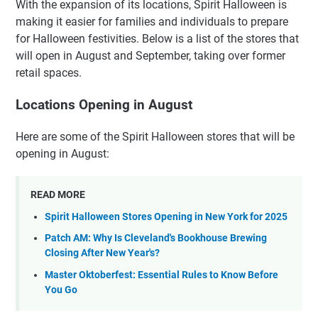
With the expansion of its locations, Spirit Halloween is
making it easier for families and individuals to prepare
for Halloween festivities. Below is a list of the stores that
will open in August and September, taking over former
retail spaces.
Locations Opening in August
Here are some of the Spirit Halloween stores that will be
opening in August:
READ MORE
Spirit Halloween Stores Opening in New York for 2025
Patch AM: Why Is Cleveland's Bookhouse Brewing
Closing After New Year's?
Master Oktoberfest: Essential Rules to Know Before
You Go