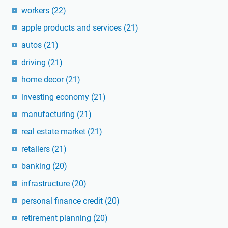
workers
(22)
apple products and services
(21)
autos
(21)
driving
(21)
home decor
(21)
investing economy
(21)
manufacturing
(21)
real estate market
(21)
retailers
(21)
banking
(20)
infrastructure
(20)
personal finance credit
(20)
retirement planning
(20)