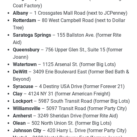
Coat Factory)
Albany
– 1 Crossgates Mall Road (next to JCPenney)
Rotterdam
– 80 West Campbell Road (next to Dollar
Tree)
Saratoga Springs
– 155 Ballston Ave. (former Rite
Aid)
Queensbury
– 756 Upper Glen St., Suite 15 (former
Joann)
Watertown
– 1125 Arsenal St. (former Big Lots)
DeWitt
– 3409 Erie Boulevard East (former Bed Bath &
Beyond)
Syracuse
– 4 Destiny USA Drive (former Forever 21)
Clay
– 4124 NY 31 (former American Freight)
Lockport
– 5987 South Transit Road (former Big Lots)
Williamsville
– 5097 Transit Road (former Party City)
Amherst
– 3249 Sheridan Drive (former Rite Aid)
Olean
– 502 North Union St. (former Big Lots)
Johnson City
– 420 Harry L. Drive (former Party City)