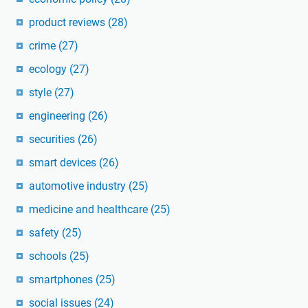
product reviews
(28)
crime
(27)
ecology
(27)
style
(27)
engineering
(26)
securities
(26)
smart devices
(26)
automotive industry
(25)
medicine and healthcare
(25)
safety
(25)
schools
(25)
smartphones
(25)
social issues
(24)