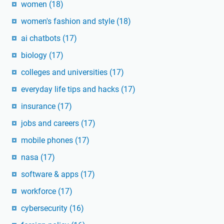
women
(18)
women's fashion and style
(18)
ai chatbots
(17)
biology
(17)
colleges and universities
(17)
everyday life tips and hacks
(17)
insurance
(17)
jobs and careers
(17)
mobile phones
(17)
nasa
(17)
software & apps
(17)
workforce
(17)
cybersecurity
(16)