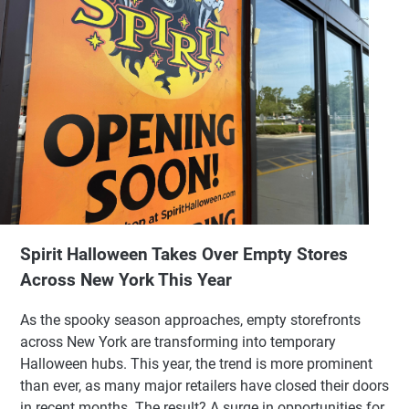
Spirit Halloween Takes Over Empty Stores
Across New York This Year
As the spooky season approaches, empty storefronts
across New York are transforming into temporary
Halloween hubs. This year, the trend is more prominent
than ever, as many major retailers have closed their doors
in recent months. The result? A surge in opportunities for