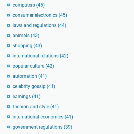
computers
(45)
consumer electronics
(45)
laws and regulations
(44)
animals
(43)
shopping
(43)
international relations
(42)
popular culture
(42)
automation
(41)
celebrity gossip
(41)
earnings
(41)
fashion and style
(41)
international economics
(41)
government regulations
(39)