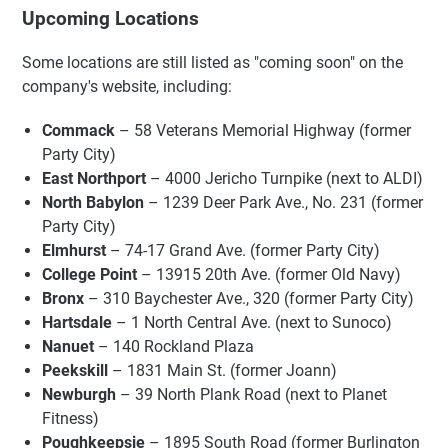
Upcoming Locations
Some locations are still listed as "coming soon" on the
company's website, including:
Commack
– 58 Veterans Memorial Highway (former
Party City)
East Northport
– 4000 Jericho Turnpike (next to ALDI)
North Babylon
– 1239 Deer Park Ave., No. 231 (former
Party City)
Elmhurst
– 74-17 Grand Ave. (former Party City)
College Point
– 13915 20th Ave. (former Old Navy)
Bronx
– 310 Baychester Ave., 320 (former Party City)
Hartsdale
– 1 North Central Ave. (next to Sunoco)
Nanuet
– 140 Rockland Plaza
Peekskill
– 1831 Main St. (former Joann)
Newburgh
– 39 North Plank Road (next to Planet
Fitness)
Poughkeepsie
– 1895 South Road (former Burlington