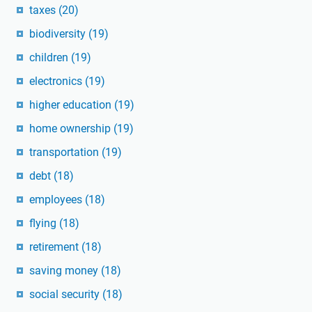
taxes
(20)
biodiversity
(19)
children
(19)
electronics
(19)
higher education
(19)
home ownership
(19)
transportation
(19)
debt
(18)
employees
(18)
flying
(18)
retirement
(18)
saving money
(18)
social security
(18)