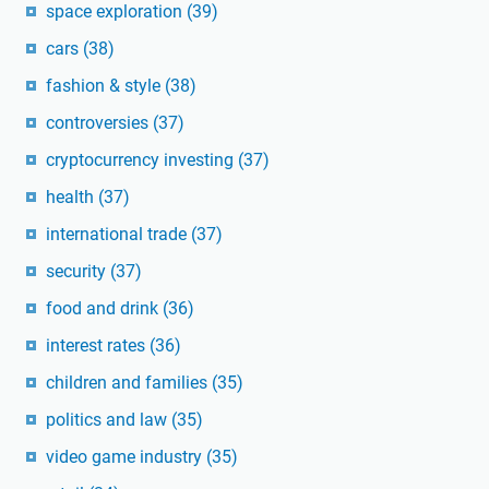
space exploration
(39)
cars
(38)
fashion & style
(38)
controversies
(37)
cryptocurrency investing
(37)
health
(37)
international trade
(37)
security
(37)
food and drink
(36)
interest rates
(36)
children and families
(35)
politics and law
(35)
video game industry
(35)