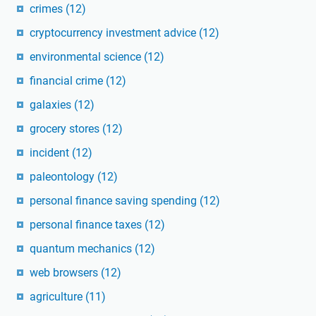
crimes
(12)
cryptocurrency investment advice
(12)
environmental science
(12)
financial crime
(12)
galaxies
(12)
grocery stores
(12)
incident
(12)
paleontology
(12)
personal finance saving spending
(12)
personal finance taxes
(12)
quantum mechanics
(12)
web browsers
(12)
agriculture
(11)