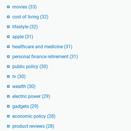
movies
(33)
cost of living
(32)
lifestyle
(32)
apple
(31)
healthcare and medicine
(31)
personal finance retirement
(31)
public policy
(30)
tv
(30)
wealth
(30)
electric power
(29)
gadgets
(29)
economic policy
(28)
product reviews
(28)