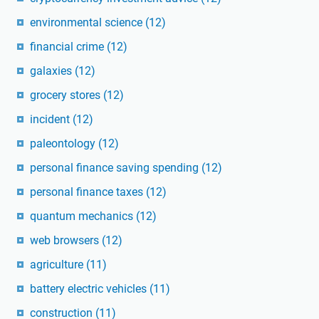
environmental science
(12)
financial crime
(12)
galaxies
(12)
grocery stores
(12)
incident
(12)
paleontology
(12)
personal finance saving spending
(12)
personal finance taxes
(12)
quantum mechanics
(12)
web browsers
(12)
agriculture
(11)
battery electric vehicles
(11)
construction
(11)