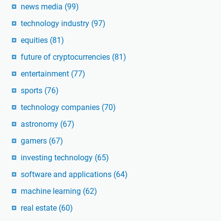
news media
(99)
technology industry
(97)
equities
(81)
future of cryptocurrencies
(81)
entertainment
(77)
sports
(76)
technology companies
(70)
astronomy
(67)
gamers
(67)
investing technology
(65)
software and applications
(64)
machine learning
(62)
real estate
(60)