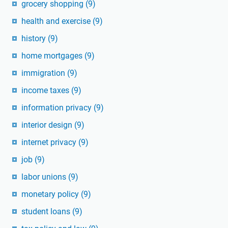
grocery shopping
(9)
health and exercise
(9)
history
(9)
home mortgages
(9)
immigration
(9)
income taxes
(9)
information privacy
(9)
interior design
(9)
internet privacy
(9)
job
(9)
labor unions
(9)
monetary policy
(9)
student loans
(9)