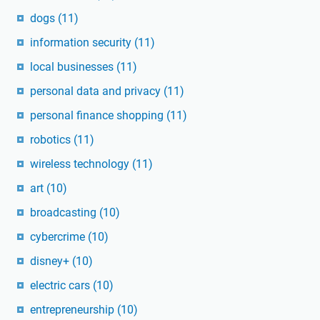
dogs
(11)
information security
(11)
local businesses
(11)
personal data and privacy
(11)
personal finance shopping
(11)
robotics
(11)
wireless technology
(11)
art
(10)
broadcasting
(10)
cybercrime
(10)
disney+
(10)
electric cars
(10)
entrepreneurship
(10)