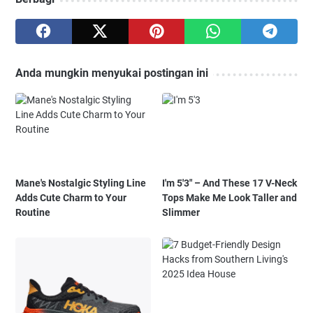
Anda mungkin menyukai postingan ini
Mane's Nostalgic Styling Line
I'm 5'3" – And These 17 V-Neck
Adds Cute Charm to Your
Tops Make Me Look Taller and
Routine
Slimmer