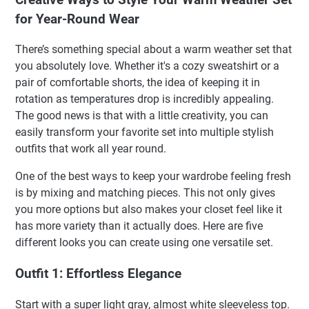
for Year-Round Wear
There’s something special about a warm weather set that
you absolutely love. Whether it's a cozy sweatshirt or a
pair of comfortable shorts, the idea of keeping it in
rotation as temperatures drop is incredibly appealing.
The good news is that with a little creativity, you can
easily transform your favorite set into multiple stylish
outfits that work all year round.
One of the best ways to keep your wardrobe feeling fresh
is by mixing and matching pieces. This not only gives
you more options but also makes your closet feel like it
has more variety than it actually does. Here are five
different looks you can create using one versatile set.
Outfit 1: Effortless Elegance
Start with a super light gray, almost white sleeveless top.