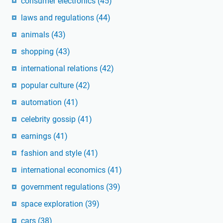
consumer electronics
(45)
laws and regulations
(44)
animals
(43)
shopping
(43)
international relations
(42)
popular culture
(42)
automation
(41)
celebrity gossip
(41)
earnings
(41)
fashion and style
(41)
international economics
(41)
government regulations
(39)
space exploration
(39)
cars
(38)