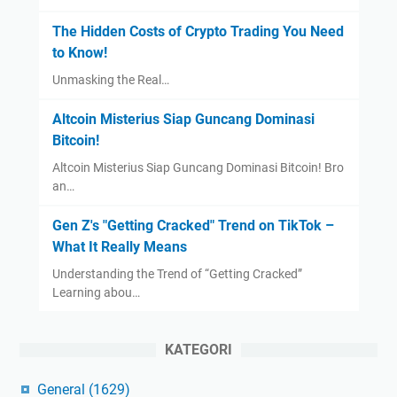
The Hidden Costs of Crypto Trading You Need
to Know!
Unmasking the Real…
Altcoin Misterius Siap Guncang Dominasi
Bitcoin!
Altcoin Misterius Siap Guncang Dominasi Bitcoin! Bro
an…
Gen Z's "Getting Cracked" Trend on TikTok –
What It Really Means
Understanding the Trend of “Getting Cracked”
Learning abou…
KATEGORI
General
(1629)