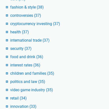
fashion & style
(38)
controversies
(37)
cryptocurrency investing
(37)
health
(37)
international trade
(37)
security
(37)
food and drink
(36)
interest rates
(36)
children and families
(35)
politics and law
(35)
video game industry
(35)
retail
(34)
innovation
(33)