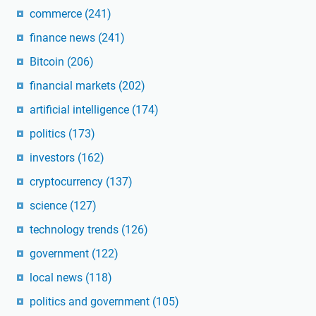
commerce
(241)
finance news
(241)
Bitcoin
(206)
financial markets
(202)
artificial intelligence
(174)
politics
(173)
investors
(162)
cryptocurrency
(137)
science
(127)
technology trends
(126)
government
(122)
local news
(118)
politics and government
(105)