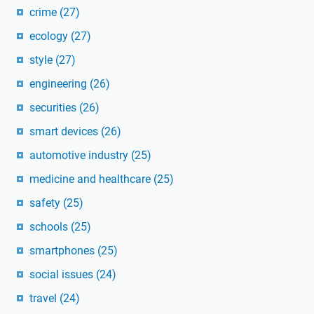
crime
(27)
ecology
(27)
style
(27)
engineering
(26)
securities
(26)
smart devices
(26)
automotive industry
(25)
medicine and healthcare
(25)
safety
(25)
schools
(25)
smartphones
(25)
social issues
(24)
travel
(24)