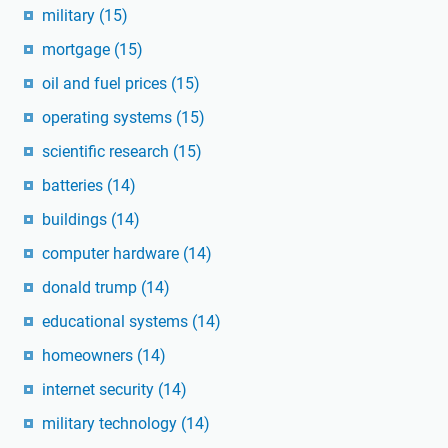
military
(15)
mortgage
(15)
oil and fuel prices
(15)
operating systems
(15)
scientific research
(15)
batteries
(14)
buildings
(14)
computer hardware
(14)
donald trump
(14)
educational systems
(14)
homeowners
(14)
internet security
(14)
military technology
(14)