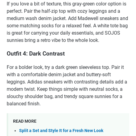
If you love a bit of texture, this gray-green color option is
perfect. Pair the half-zip top with cozy leggings and a
medium wash denim jacket. Add Madewell sneakers and
some matching socks for a relaxed feel. A white tote bag
is great for carrying your daily essentials, and SOJOS
sunnies bring a retro vibe to the whole look.
Outfit 4: Dark Contrast
For a bolder look, try a dark green sleeveless top. Pair it
with a comfortable denim jacket and buttery-soft
leggings. Adidas sneakers with contrasting details add a
modern twist. Keep things simple with neutral socks, a
slouchy shoulder bag, and trendy square sunnies for a
balanced finish.
READ MORE
Split a Set and Style It for a Fresh New Look