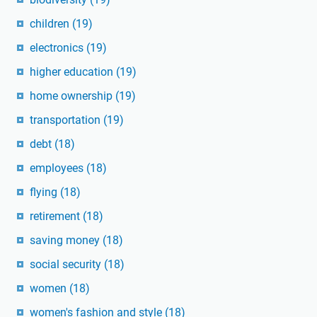
children
(19)
electronics
(19)
higher education
(19)
home ownership
(19)
transportation
(19)
debt
(18)
employees
(18)
flying
(18)
retirement
(18)
saving money
(18)
social security
(18)
women
(18)
women's fashion and style
(18)