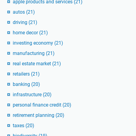
apple products and services
(21)
autos
(21)
driving
(21)
home decor
(21)
investing economy
(21)
manufacturing
(21)
real estate market
(21)
retailers
(21)
banking
(20)
infrastructure
(20)
personal finance credit
(20)
retirement planning
(20)
taxes
(20)
biodiversity
(19)