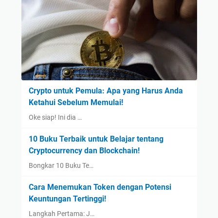
Crypto untuk Pemula: Apa yang Harus Anda
Ketahui Sebelum Memulai!
Oke siap! Ini dia …
10 Buku Terbaik untuk Belajar tentang
Cryptocurrency dan Blockchain!
Bongkar 10 Buku Te…
Cara Menemukan Token dengan Potensi
Keuntungan Tertinggi!
Langkah Pertama: J…