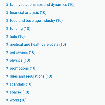
family relationships and dynamics
(10)
financial analysis
(10)
food and beverage industry
(10)
funding
(10)
hulu
(10)
medical and healthcare costs
(10)
pet owners
(10)
physics
(10)
promotions
(10)
rules and regulations
(10)
scandals
(10)
spacex
(10)
world
(10)