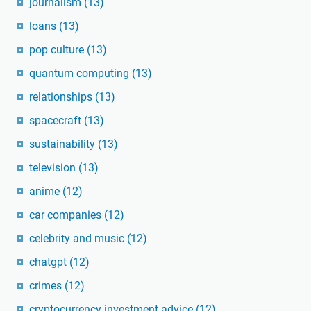
journalism
(13)
loans
(13)
pop culture
(13)
quantum computing
(13)
relationships
(13)
spacecraft
(13)
sustainability
(13)
television
(13)
anime
(12)
car companies
(12)
celebrity and music
(12)
chatgpt
(12)
crimes
(12)
cryptocurrency investment advice
(12)