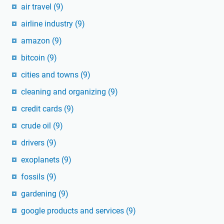
air travel
(9)
airline industry
(9)
amazon
(9)
bitcoin
(9)
cities and towns
(9)
cleaning and organizing
(9)
credit cards
(9)
crude oil
(9)
drivers
(9)
exoplanets
(9)
fossils
(9)
gardening
(9)
google products and services
(9)