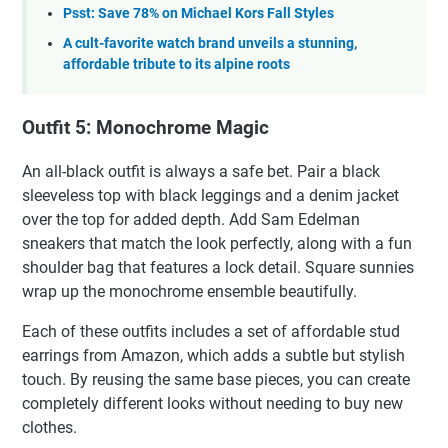
Psst: Save 78% on Michael Kors Fall Styles
A cult-favorite watch brand unveils a stunning,
affordable tribute to its alpine roots
Outfit 5: Monochrome Magic
An all-black outfit is always a safe bet. Pair a black
sleeveless top with black leggings and a denim jacket
over the top for added depth. Add Sam Edelman
sneakers that match the look perfectly, along with a fun
shoulder bag that features a lock detail. Square sunnies
wrap up the monochrome ensemble beautifully.
Each of these outfits includes a set of affordable stud
earrings from Amazon, which adds a subtle but stylish
touch. By reusing the same base pieces, you can create
completely different looks without needing to buy new
clothes.