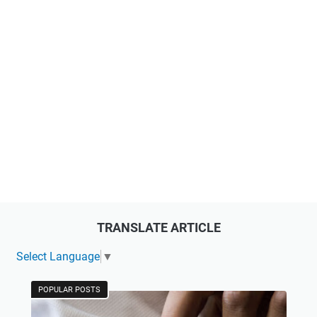
TRANSLATE ARTICLE
Select Language
▼
POPULAR POSTS