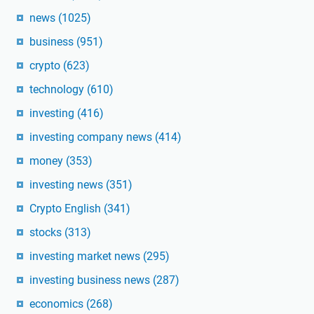
news
(1025)
business
(951)
crypto
(623)
technology
(610)
investing
(416)
investing company news
(414)
money
(353)
investing news
(351)
Crypto English
(341)
stocks
(313)
investing market news
(295)
investing business news
(287)
economics
(268)