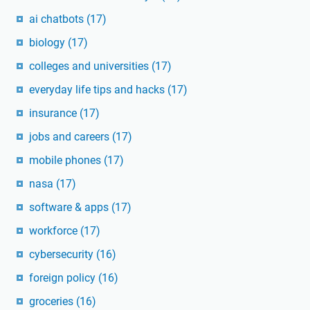
ai chatbots
(17)
biology
(17)
colleges and universities
(17)
everyday life tips and hacks
(17)
insurance
(17)
jobs and careers
(17)
mobile phones
(17)
nasa
(17)
software & apps
(17)
workforce
(17)
cybersecurity
(16)
foreign policy
(16)
groceries
(16)