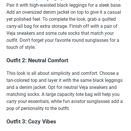
Pair it with high-waisted black leggings for a sleek base.
Add an oversized denim jacket on top to give it a casual
yet polished feel. To complete the look, grab a quilted
carry-all bag for extra storage. Finish off with a pair of
Veja sneakers and some cute socks that match your
outfit. Don’t forget your favorite round sunglasses for a
touch of style.
Outfit 2: Neutral Comfort
This look is all about simplicity and comfort. Choose a
tan-colored top and layer it with the same black leggings
and a denim jacket. Opt for neutral Veja sneakers and
matching socks. A large capacity tote bag will help you
carry your essentials, while fun aviator sunglasses add a
pop of personality to the outfit.
Outfit 3: Cozy Vibes