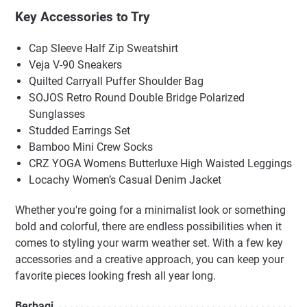
Key Accessories to Try
Cap Sleeve Half Zip Sweatshirt
Veja V-90 Sneakers
Quilted Carryall Puffer Shoulder Bag
SOJOS Retro Round Double Bridge Polarized
Sunglasses
Studded Earrings Set
Bamboo Mini Crew Socks
CRZ YOGA Womens Butterluxe High Waisted Leggings
Locachy Women’s Casual Denim Jacket
Whether you're going for a minimalist look or something
bold and colorful, there are endless possibilities when it
comes to styling your warm weather set. With a few key
accessories and a creative approach, you can keep your
favorite pieces looking fresh all year long.
Berbagi