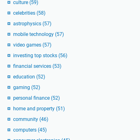
culture
(59)
celebrities
(58)
astrophysics
(57)
mobile technology
(57)
video games
(57)
investing top stocks
(56)
financial services
(53)
education
(52)
gaming
(52)
personal finance
(52)
home and property
(51)
community
(46)
computers
(45)