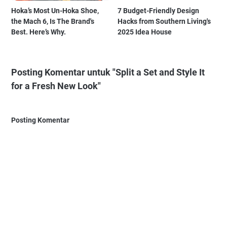
Hoka’s Most Un-Hoka Shoe,
7 Budget-Friendly Design
the Mach 6, Is The Brand's
Hacks from Southern Living's
Best. Here’s Why.
2025 Idea House
Posting Komentar untuk "Split a Set and Style It
for a Fresh New Look"
Posting Komentar