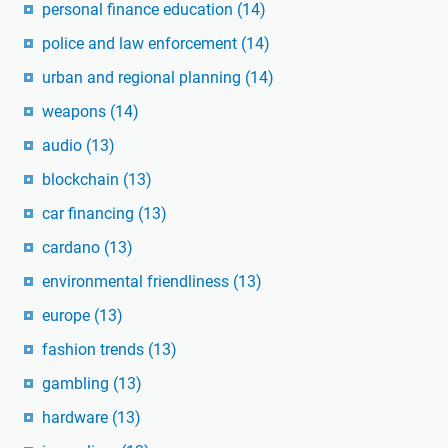
personal finance education
(14)
police and law enforcement
(14)
urban and regional planning
(14)
weapons
(14)
audio
(13)
blockchain
(13)
car financing
(13)
cardano
(13)
environmental friendliness
(13)
europe
(13)
fashion trends
(13)
gambling
(13)
hardware
(13)