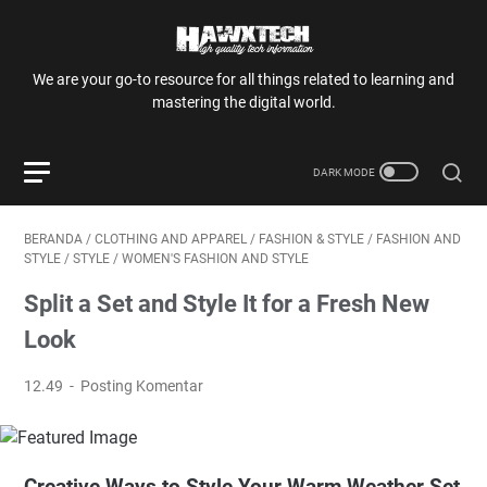
We are your go-to resource for all things related to learning and
mastering the digital world.
BERANDA
/
CLOTHING AND APPAREL
/
FASHION & STYLE
/
FASHION AND
STYLE
/
STYLE
/
WOMEN'S FASHION AND STYLE
Split a Set and Style It for a Fresh New
Look
12.49
Posting Komentar
Creative Ways to Style Your Warm Weather Set