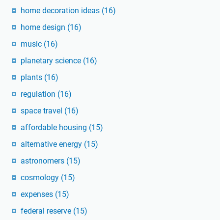
home decoration ideas
(16)
home design
(16)
music
(16)
planetary science
(16)
plants
(16)
regulation
(16)
space travel
(16)
affordable housing
(15)
alternative energy
(15)
astronomers
(15)
cosmology
(15)
expenses
(15)
federal reserve
(15)