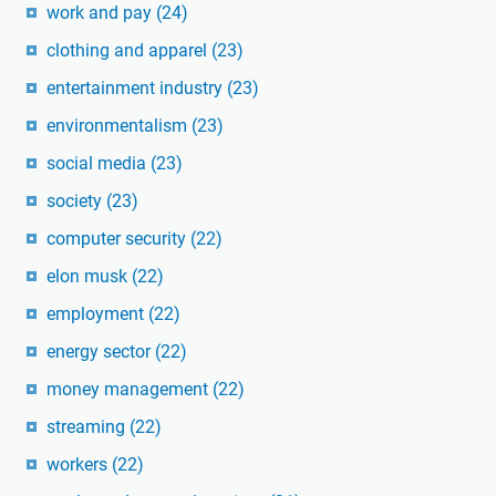
work and pay
(24)
clothing and apparel
(23)
entertainment industry
(23)
environmentalism
(23)
social media
(23)
society
(23)
computer security
(22)
elon musk
(22)
employment
(22)
energy sector
(22)
money management
(22)
streaming
(22)
workers
(22)