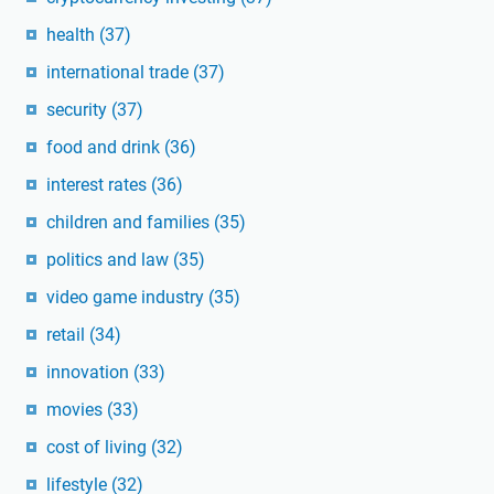
health
(37)
international trade
(37)
security
(37)
food and drink
(36)
interest rates
(36)
children and families
(35)
politics and law
(35)
video game industry
(35)
retail
(34)
innovation
(33)
movies
(33)
cost of living
(32)
lifestyle
(32)