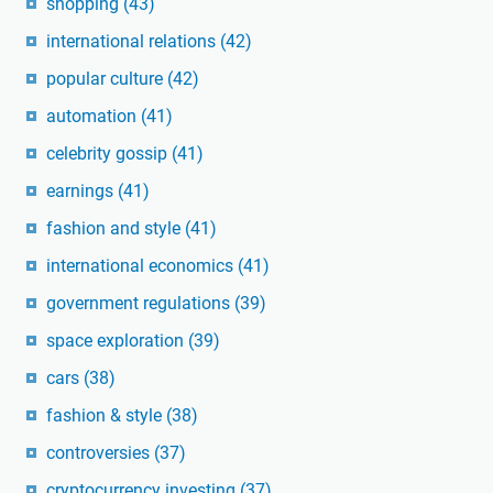
shopping
(43)
international relations
(42)
popular culture
(42)
automation
(41)
celebrity gossip
(41)
earnings
(41)
fashion and style
(41)
international economics
(41)
government regulations
(39)
space exploration
(39)
cars
(38)
fashion & style
(38)
controversies
(37)
cryptocurrency investing
(37)