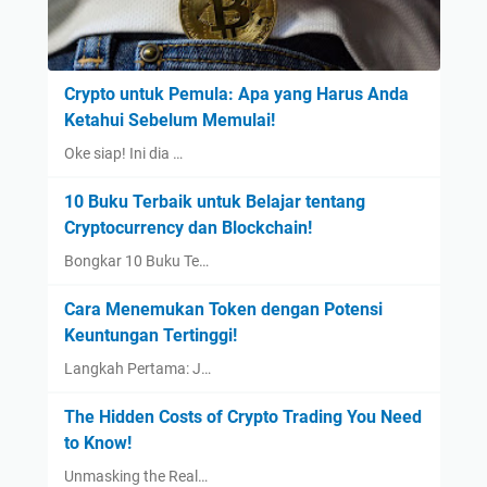
Crypto untuk Pemula: Apa yang Harus Anda
Ketahui Sebelum Memulai!
Oke siap! Ini dia …
10 Buku Terbaik untuk Belajar tentang
Cryptocurrency dan Blockchain!
Bongkar 10 Buku Te…
Cara Menemukan Token dengan Potensi
Keuntungan Tertinggi!
Langkah Pertama: J…
The Hidden Costs of Crypto Trading You Need
to Know!
Unmasking the Real…