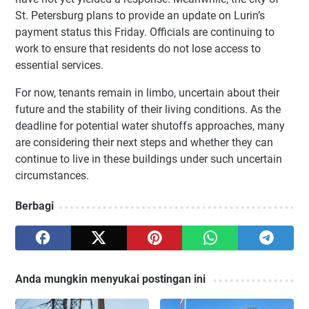
St. Petersburg plans to provide an update on Lurin’s
payment status this Friday. Officials are continuing to
work to ensure that residents do not lose access to
essential services.
For now, tenants remain in limbo, uncertain about their
future and the stability of their living conditions. As the
deadline for potential water shutoffs approaches, many
are considering their next steps and whether they can
continue to live in these buildings under such uncertain
circumstances.
Berbagi
Anda mungkin menyukai postingan ini