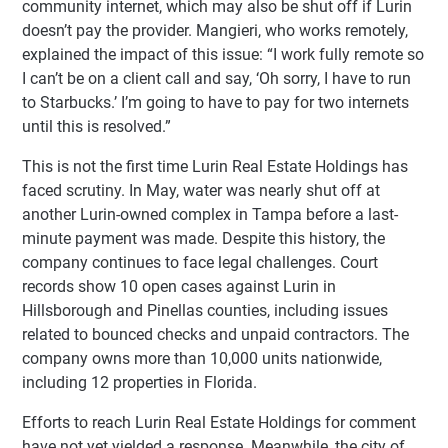
community internet, which may also be shut off if Lurin
doesn’t pay the provider. Mangieri, who works remotely,
explained the impact of this issue: “I work fully remote so
I can’t be on a client call and say, ‘Oh sorry, I have to run
to Starbucks.’ I’m going to have to pay for two internets
until this is resolved.”
This is not the first time Lurin Real Estate Holdings has
faced scrutiny. In May, water was nearly shut off at
another Lurin-owned complex in Tampa before a last-
minute payment was made. Despite this history, the
company continues to face legal challenges. Court
records show 10 open cases against Lurin in
Hillsborough and Pinellas counties, including issues
related to bounced checks and unpaid contractors. The
company owns more than 10,000 units nationwide,
including 12 properties in Florida.
Efforts to reach Lurin Real Estate Holdings for comment
have not yet yielded a response. Meanwhile, the city of