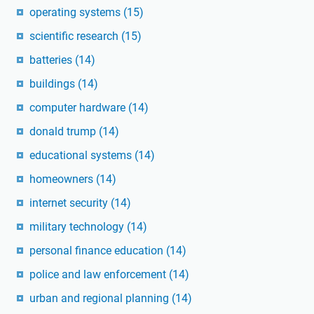
operating systems
(15)
scientific research
(15)
batteries
(14)
buildings
(14)
computer hardware
(14)
donald trump
(14)
educational systems
(14)
homeowners
(14)
internet security
(14)
military technology
(14)
personal finance education
(14)
police and law enforcement
(14)
urban and regional planning
(14)