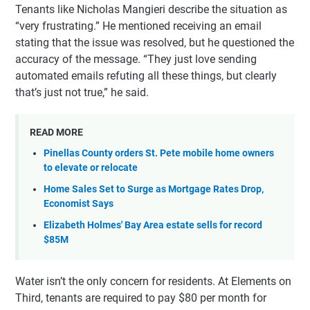
Tenants like Nicholas Mangieri describe the situation as
“very frustrating.” He mentioned receiving an email
stating that the issue was resolved, but he questioned the
accuracy of the message. “They just love sending
automated emails refuting all these things, but clearly
that’s just not true,” he said.
READ MORE
Pinellas County orders St. Pete mobile home owners
to elevate or relocate
Home Sales Set to Surge as Mortgage Rates Drop,
Economist Says
Elizabeth Holmes' Bay Area estate sells for record
$85M
Water isn’t the only concern for residents. At Elements on
Third, tenants are required to pay $80 per month for