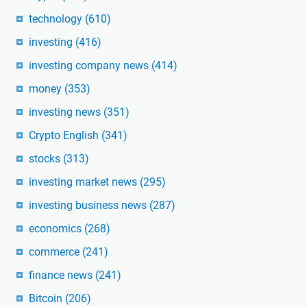
technology
(610)
investing
(416)
investing company news
(414)
money
(353)
investing news
(351)
Crypto English
(341)
stocks
(313)
investing market news
(295)
investing business news
(287)
economics
(268)
commerce
(241)
finance news
(241)
Bitcoin
(206)