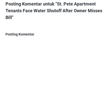
Posting Komentar untuk "St. Pete Apartment
Tenants Face Water Shutoff After Owner Misses
Bill"
Posting Komentar