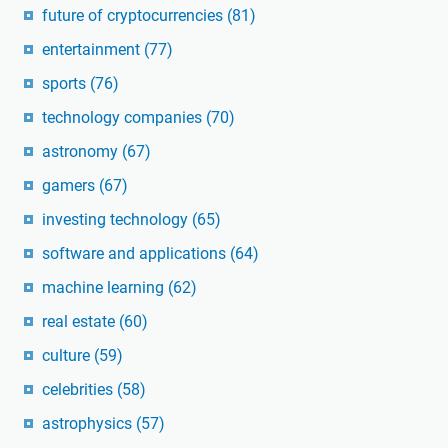
future of cryptocurrencies
(81)
entertainment
(77)
sports
(76)
technology companies
(70)
astronomy
(67)
gamers
(67)
investing technology
(65)
software and applications
(64)
machine learning
(62)
real estate
(60)
culture
(59)
celebrities
(58)
astrophysics
(57)