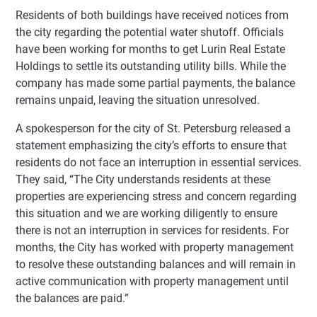
Residents of both buildings have received notices from
the city regarding the potential water shutoff. Officials
have been working for months to get Lurin Real Estate
Holdings to settle its outstanding utility bills. While the
company has made some partial payments, the balance
remains unpaid, leaving the situation unresolved.
A spokesperson for the city of St. Petersburg released a
statement emphasizing the city’s efforts to ensure that
residents do not face an interruption in essential services.
They said, “The City understands residents at these
properties are experiencing stress and concern regarding
this situation and we are working diligently to ensure
there is not an interruption in services for residents. For
months, the City has worked with property management
to resolve these outstanding balances and will remain in
active communication with property management until
the balances are paid.”