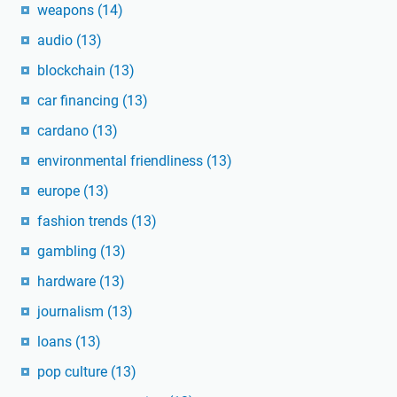
weapons
(14)
audio
(13)
blockchain
(13)
car financing
(13)
cardano
(13)
environmental friendliness
(13)
europe
(13)
fashion trends
(13)
gambling
(13)
hardware
(13)
journalism
(13)
loans
(13)
pop culture
(13)