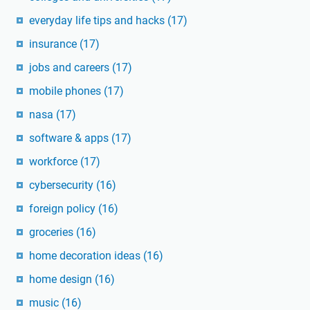
everyday life tips and hacks
(17)
insurance
(17)
jobs and careers
(17)
mobile phones
(17)
nasa
(17)
software & apps
(17)
workforce
(17)
cybersecurity
(16)
foreign policy
(16)
groceries
(16)
home decoration ideas
(16)
home design
(16)
music
(16)