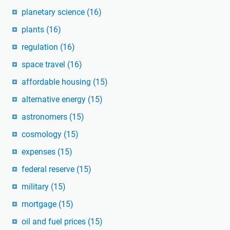
planetary science
(16)
plants
(16)
regulation
(16)
space travel
(16)
affordable housing
(15)
alternative energy
(15)
astronomers
(15)
cosmology
(15)
expenses
(15)
federal reserve
(15)
military
(15)
mortgage
(15)
oil and fuel prices
(15)