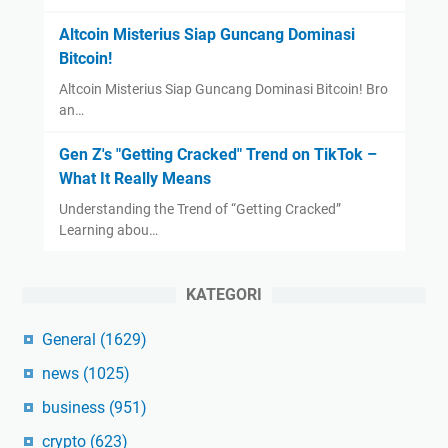
Altcoin Misterius Siap Guncang Dominasi
Bitcoin!
Altcoin Misterius Siap Guncang Dominasi Bitcoin! Bro
an…
Gen Z's "Getting Cracked" Trend on TikTok –
What It Really Means
Understanding the Trend of “Getting Cracked”
Learning abou…
KATEGORI
General
(1629)
news
(1025)
business
(951)
crypto
(623)