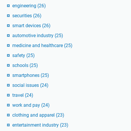
engineering
(26)
securities
(26)
smart devices
(26)
automotive industry
(25)
medicine and healthcare
(25)
safety
(25)
schools
(25)
smartphones
(25)
social issues
(24)
travel
(24)
work and pay
(24)
clothing and apparel
(23)
entertainment industry
(23)