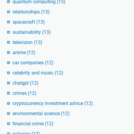
quantum computing
(13)
relationships
(13)
spacecraft
(13)
sustainability
(13)
television
(13)
anime
(12)
car companies
(12)
celebrity and music
(12)
chatgpt
(12)
crimes
(12)
cryptocurrency investment advice
(12)
environmental science
(12)
financial crime
(12)
galaxies
(12)