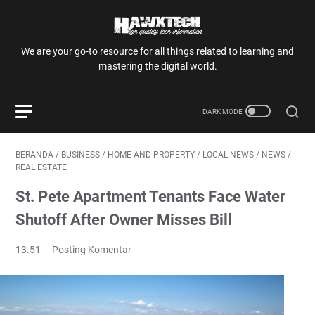
We are your go-to resource for all things related to learning and
mastering the digital world.
BERANDA
/
BUSINESS
/
HOME AND PROPERTY
/
LOCAL NEWS
/
NEWS
/
REAL ESTATE
St. Pete Apartment Tenants Face Water
Shutoff After Owner Misses Bill
13.51
Posting Komentar