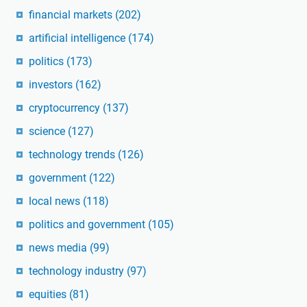
financial markets
(202)
artificial intelligence
(174)
politics
(173)
investors
(162)
cryptocurrency
(137)
science
(127)
technology trends
(126)
government
(122)
local news
(118)
politics and government
(105)
news media
(99)
technology industry
(97)
equities
(81)