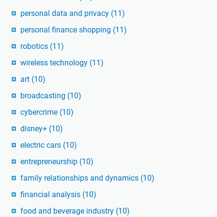
personal data and privacy
(11)
personal finance shopping
(11)
robotics
(11)
wireless technology
(11)
art
(10)
broadcasting
(10)
cybercrime
(10)
disney+
(10)
electric cars
(10)
entrepreneurship
(10)
family relationships and dynamics
(10)
financial analysis
(10)
food and beverage industry
(10)