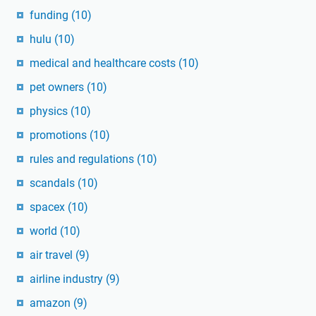
funding
(10)
hulu
(10)
medical and healthcare costs
(10)
pet owners
(10)
physics
(10)
promotions
(10)
rules and regulations
(10)
scandals
(10)
spacex
(10)
world
(10)
air travel
(9)
airline industry
(9)
amazon
(9)