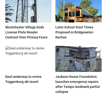
Westchester Village Ends
Later School Start Times
License Plate Reader
Proposed in Bridgewater-
Contract Over Privacy Fears
Raritan
Deal underway to revive
Jackson House Foundation
Toggenburg ski resort
launches emergency repairs
after Tampa landmark partial
collapse