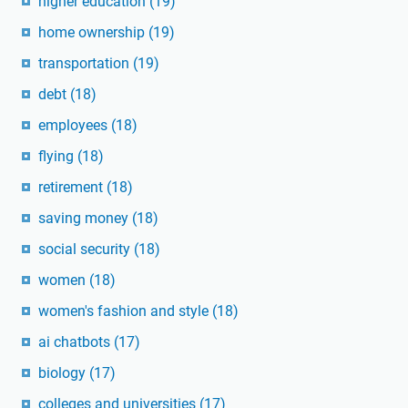
higher education
(19)
home ownership
(19)
transportation
(19)
debt
(18)
employees
(18)
flying
(18)
retirement
(18)
saving money
(18)
social security
(18)
women
(18)
women's fashion and style
(18)
ai chatbots
(17)
biology
(17)
colleges and universities
(17)