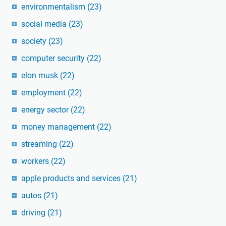
environmentalism
(23)
social media
(23)
society
(23)
computer security
(22)
elon musk
(22)
employment
(22)
energy sector
(22)
money management
(22)
streaming
(22)
workers
(22)
apple products and services
(21)
autos
(21)
driving
(21)