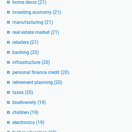
home decor
(21)
investing economy
(21)
manufacturing
(21)
real estate market
(21)
retailers
(21)
banking
(20)
infrastructure
(20)
personal finance credit
(20)
retirement planning
(20)
taxes
(20)
biodiversity
(19)
children
(19)
electronics
(19)