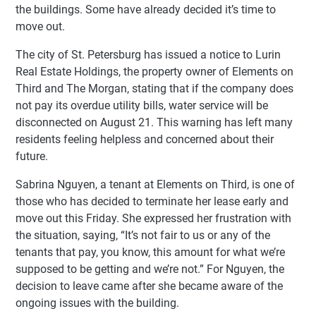
the buildings. Some have already decided it’s time to
move out.
The city of St. Petersburg has issued a notice to Lurin
Real Estate Holdings, the property owner of Elements on
Third and The Morgan, stating that if the company does
not pay its overdue utility bills, water service will be
disconnected on August 21. This warning has left many
residents feeling helpless and concerned about their
future.
Sabrina Nguyen, a tenant at Elements on Third, is one of
those who has decided to terminate her lease early and
move out this Friday. She expressed her frustration with
the situation, saying, “It’s not fair to us or any of the
tenants that pay, you know, this amount for what we’re
supposed to be getting and we’re not.” For Nguyen, the
decision to leave came after she became aware of the
ongoing issues with the building.