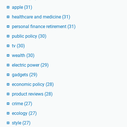
apple
(31)
healthcare and medicine
(31)
personal finance retirement
(31)
public policy
(30)
tv
(30)
wealth
(30)
electric power
(29)
gadgets
(29)
economic policy
(28)
product reviews
(28)
crime
(27)
ecology
(27)
style
(27)