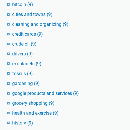
bitcoin
(9)
cities and towns
(9)
cleaning and organizing
(9)
credit cards
(9)
crude oil
(9)
drivers
(9)
exoplanets
(9)
fossils
(9)
gardening
(9)
google products and services
(9)
grocery shopping
(9)
health and exercise
(9)
history
(9)