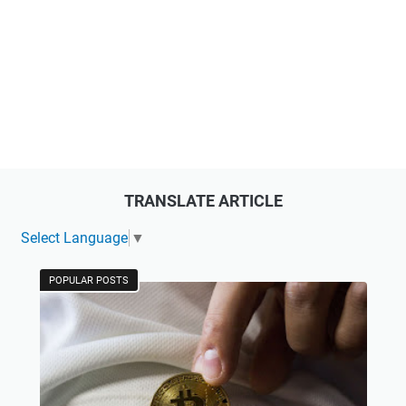
TRANSLATE ARTICLE
Select Language
▼
POPULAR POSTS