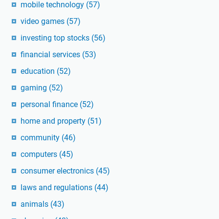
mobile technology
(57)
video games
(57)
investing top stocks
(56)
financial services
(53)
education
(52)
gaming
(52)
personal finance
(52)
home and property
(51)
community
(46)
computers
(45)
consumer electronics
(45)
laws and regulations
(44)
animals
(43)