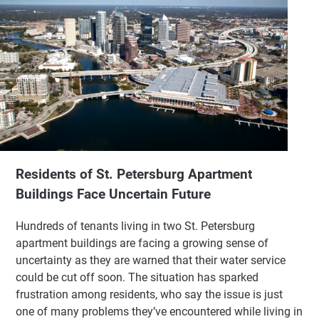
Residents of St. Petersburg Apartment
Buildings Face Uncertain Future
Hundreds of tenants living in two St. Petersburg
apartment buildings are facing a growing sense of
uncertainty as they are warned that their water service
could be cut off soon. The situation has sparked
frustration among residents, who say the issue is just
one of many problems they’ve encountered while living in