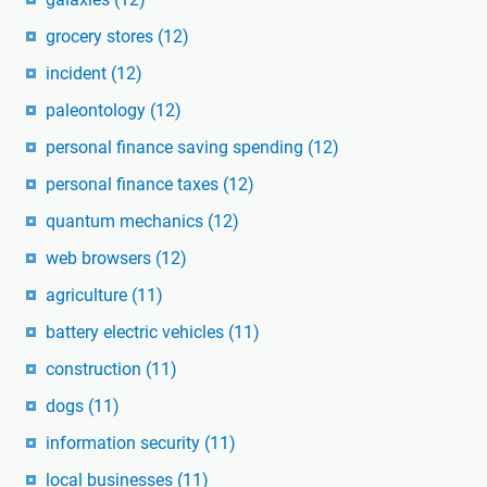
grocery stores
(12)
incident
(12)
paleontology
(12)
personal finance saving spending
(12)
personal finance taxes
(12)
quantum mechanics
(12)
web browsers
(12)
agriculture
(11)
battery electric vehicles
(11)
construction
(11)
dogs
(11)
information security
(11)
local businesses
(11)