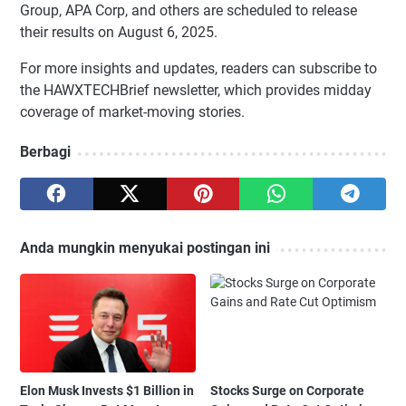
Group, APA Corp, and others are scheduled to release
their results on August 6, 2025.
For more insights and updates, readers can subscribe to
the HAWXTECHBrief newsletter, which provides midday
coverage of market-moving stories.
Berbagi
Anda mungkin menyukai postingan ini
Elon Musk Invests $1 Billion in
Stocks Surge on Corporate