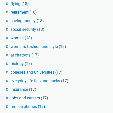
flying
(18)
retirement
(18)
saving money
(18)
social security
(18)
women
(18)
women's fashion and style
(18)
ai chatbots
(17)
biology
(17)
colleges and universities
(17)
everyday life tips and hacks
(17)
insurance
(17)
jobs and careers
(17)
mobile phones
(17)