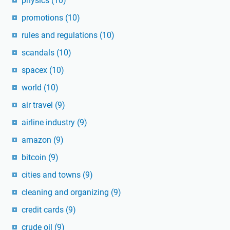
physics
(10)
promotions
(10)
rules and regulations
(10)
scandals
(10)
spacex
(10)
world
(10)
air travel
(9)
airline industry
(9)
amazon
(9)
bitcoin
(9)
cities and towns
(9)
cleaning and organizing
(9)
credit cards
(9)
crude oil
(9)