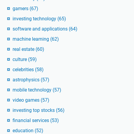
gamers
(67)
investing technology
(65)
software and applications
(64)
machine learning
(62)
real estate
(60)
culture
(59)
celebrities
(58)
astrophysics
(57)
mobile technology
(57)
video games
(57)
investing top stocks
(56)
financial services
(53)
education
(52)