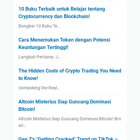
10 Buku Terbaik untuk Belajar tentang
Cryptocurrency dan Blockchain!
Bongkar 10 Buku Te…
Cara Menemukan Token dengan Potensi
Keuntungan Tertinggi!
Langkah Pertama: J…
The Hidden Costs of Crypto Trading You Need
to Know!
Unmasking the Real…
Altcoin Misterius Siap Guncang Dominasi
Bitcoin!
Altcoin Misterius Siap Guncang Dominasi Bitcoin! Bro
an…
Gen Z's "Getting Cracked" Trend on TikTok –