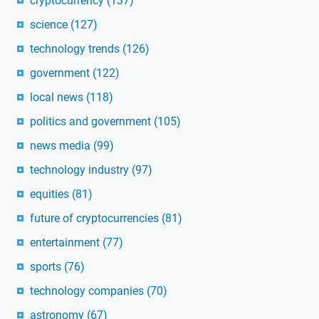
cryptocurrency
(137)
science
(127)
technology trends
(126)
government
(122)
local news
(118)
politics and government
(105)
news media
(99)
technology industry
(97)
equities
(81)
future of cryptocurrencies
(81)
entertainment
(77)
sports
(76)
technology companies
(70)
astronomy
(67)