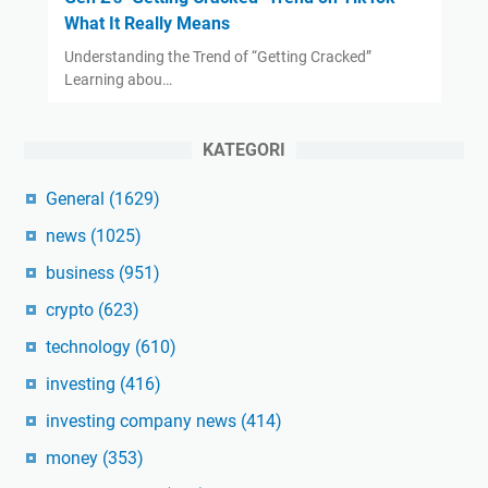
What It Really Means
Understanding the Trend of “Getting Cracked”
Learning abou…
KATEGORI
General
(1629)
news
(1025)
business
(951)
crypto
(623)
technology
(610)
investing
(416)
investing company news
(414)
money
(353)