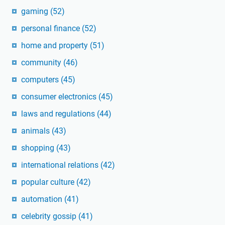
gaming
(52)
personal finance
(52)
home and property
(51)
community
(46)
computers
(45)
consumer electronics
(45)
laws and regulations
(44)
animals
(43)
shopping
(43)
international relations
(42)
popular culture
(42)
automation
(41)
celebrity gossip
(41)