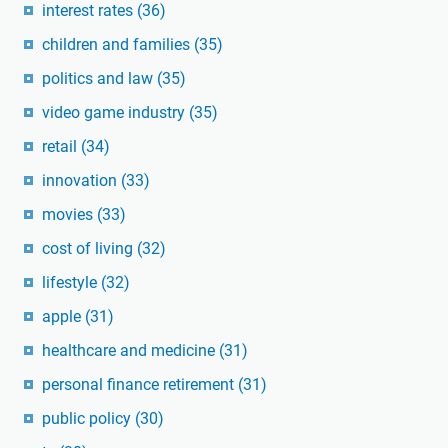
interest rates
(36)
children and families
(35)
politics and law
(35)
video game industry
(35)
retail
(34)
innovation
(33)
movies
(33)
cost of living
(32)
lifestyle
(32)
apple
(31)
healthcare and medicine
(31)
personal finance retirement
(31)
public policy
(30)