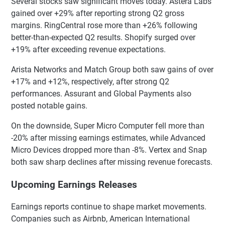
Several stocks saw significant moves today. Astera Labs
gained over +29% after reporting strong Q2 gross
margins. RingCentral rose more than +26% following
better-than-expected Q2 results. Shopify surged over
+19% after exceeding revenue expectations.
Arista Networks and Match Group both saw gains of over
+17% and +12%, respectively, after strong Q2
performances. Assurant and Global Payments also
posted notable gains.
On the downside, Super Micro Computer fell more than
-20% after missing earnings estimates, while Advanced
Micro Devices dropped more than -8%. Vertex and Snap
both saw sharp declines after missing revenue forecasts.
Upcoming Earnings Releases
Earnings reports continue to shape market movements.
Companies such as Airbnb, American International