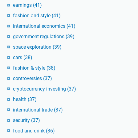
earnings
(41)
fashion and style
(41)
international economics
(41)
government regulations
(39)
space exploration
(39)
cars
(38)
fashion & style
(38)
controversies
(37)
cryptocurrency investing
(37)
health
(37)
international trade
(37)
security
(37)
food and drink
(36)