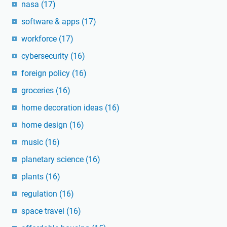
nasa
(17)
software & apps
(17)
workforce
(17)
cybersecurity
(16)
foreign policy
(16)
groceries
(16)
home decoration ideas
(16)
home design
(16)
music
(16)
planetary science
(16)
plants
(16)
regulation
(16)
space travel
(16)