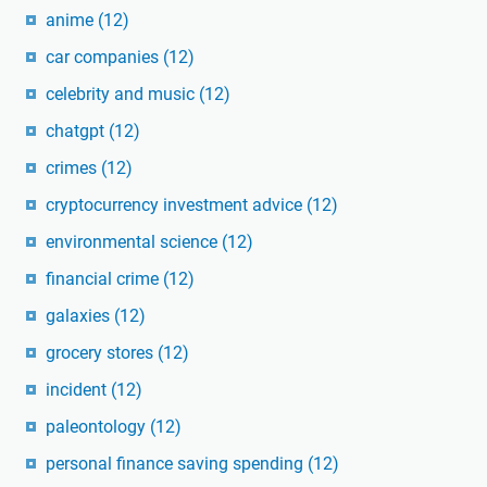
anime
(12)
car companies
(12)
celebrity and music
(12)
chatgpt
(12)
crimes
(12)
cryptocurrency investment advice
(12)
environmental science
(12)
financial crime
(12)
galaxies
(12)
grocery stores
(12)
incident
(12)
paleontology
(12)
personal finance saving spending
(12)