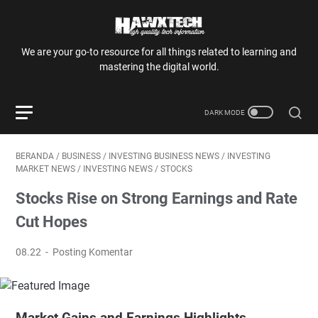
We are your go-to resource for all things related to learning and
mastering the digital world.
BERANDA
/
BUSINESS
/
INVESTING BUSINESS NEWS
/
INVESTING
MARKET NEWS
/
INVESTING NEWS
/
STOCKS
Stocks Rise on Strong Earnings and Rate
Cut Hopes
08.22
Posting Komentar
Market Gains and Earnings Highlights