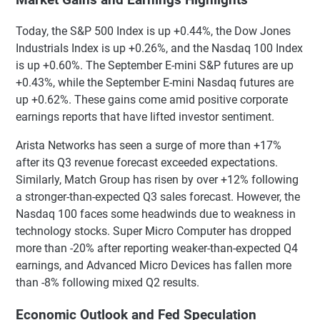
Today, the S&P 500 Index is up +0.44%, the Dow Jones
Industrials Index is up +0.26%, and the Nasdaq 100 Index
is up +0.60%. The September E-mini S&P futures are up
+0.43%, while the September E-mini Nasdaq futures are
up +0.62%. These gains come amid positive corporate
earnings reports that have lifted investor sentiment.
Arista Networks has seen a surge of more than +17%
after its Q3 revenue forecast exceeded expectations.
Similarly, Match Group has risen by over +12% following
a stronger-than-expected Q3 sales forecast. However, the
Nasdaq 100 faces some headwinds due to weakness in
technology stocks. Super Micro Computer has dropped
more than -20% after reporting weaker-than-expected Q4
earnings, and Advanced Micro Devices has fallen more
than -8% following mixed Q2 results.
Economic Outlook and Fed Speculation