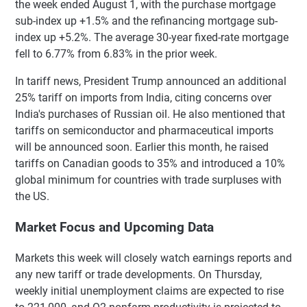
the week ended August 1, with the purchase mortgage
sub-index up +1.5% and the refinancing mortgage sub-
index up +5.2%. The average 30-year fixed-rate mortgage
fell to 6.77% from 6.83% in the prior week.
In tariff news, President Trump announced an additional
25% tariff on imports from India, citing concerns over
India's purchases of Russian oil. He also mentioned that
tariffs on semiconductor and pharmaceutical imports
will be announced soon. Earlier this month, he raised
tariffs on Canadian goods to 35% and introduced a 10%
global minimum for countries with trade surpluses with
the US.
Market Focus and Upcoming Data
Markets this week will closely watch earnings reports and
any new tariff or trade developments. On Thursday,
weekly initial unemployment claims are expected to rise