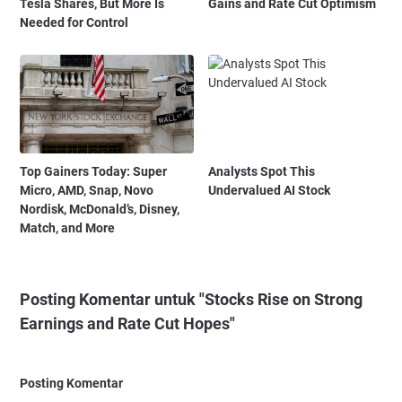
Tesla Shares, But More Is
Gains and Rate Cut Optimism
Needed for Control
Top Gainers Today: Super
Analysts Spot This
Micro, AMD, Snap, Novo
Undervalued AI Stock
Nordisk, McDonald’s, Disney,
Match, and More
Posting Komentar untuk "Stocks Rise on Strong
Earnings and Rate Cut Hopes"
Posting Komentar