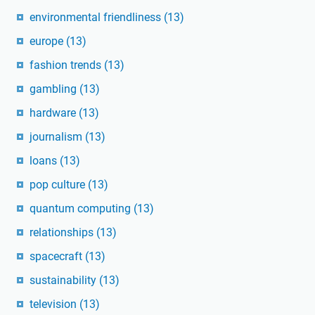
environmental friendliness
(13)
europe
(13)
fashion trends
(13)
gambling
(13)
hardware
(13)
journalism
(13)
loans
(13)
pop culture
(13)
quantum computing
(13)
relationships
(13)
spacecraft
(13)
sustainability
(13)
television
(13)