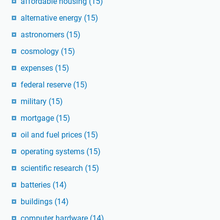
affordable housing
(15)
alternative energy
(15)
astronomers
(15)
cosmology
(15)
expenses
(15)
federal reserve
(15)
military
(15)
mortgage
(15)
oil and fuel prices
(15)
operating systems
(15)
scientific research
(15)
batteries
(14)
buildings
(14)
computer hardware
(14)