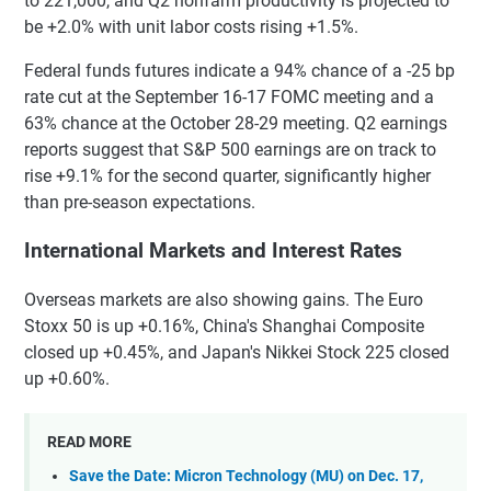
to 221,000, and Q2 nonfarm productivity is projected to
be +2.0% with unit labor costs rising +1.5%.
Federal funds futures indicate a 94% chance of a -25 bp
rate cut at the September 16-17 FOMC meeting and a
63% chance at the October 28-29 meeting. Q2 earnings
reports suggest that S&P 500 earnings are on track to
rise +9.1% for the second quarter, significantly higher
than pre-season expectations.
International Markets and Interest Rates
Overseas markets are also showing gains. The Euro
Stoxx 50 is up +0.16%, China's Shanghai Composite
closed up +0.45%, and Japan's Nikkei Stock 225 closed
up +0.60%.
READ MORE
Save the Date: Micron Technology (MU) on Dec. 17,