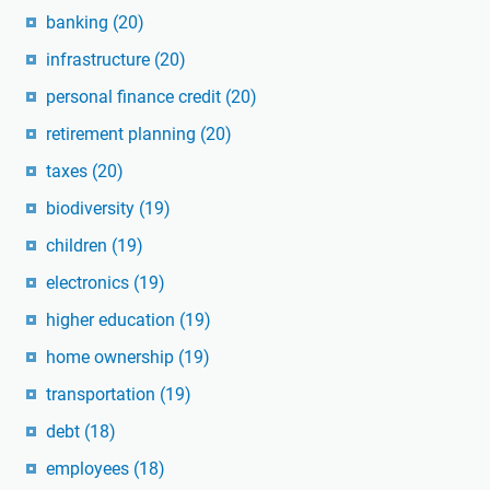
banking
(20)
infrastructure
(20)
personal finance credit
(20)
retirement planning
(20)
taxes
(20)
biodiversity
(19)
children
(19)
electronics
(19)
higher education
(19)
home ownership
(19)
transportation
(19)
debt
(18)
employees
(18)