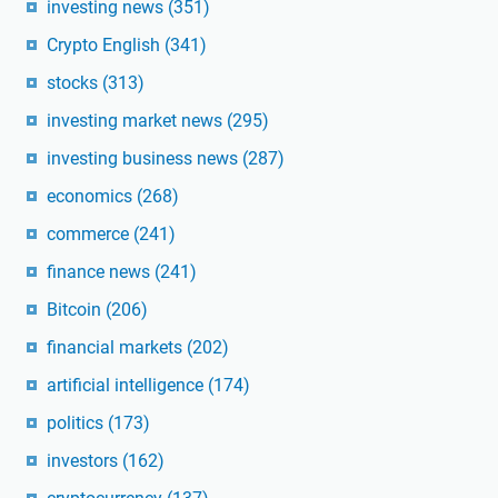
investing news
(351)
Crypto English
(341)
stocks
(313)
investing market news
(295)
investing business news
(287)
economics
(268)
commerce
(241)
finance news
(241)
Bitcoin
(206)
financial markets
(202)
artificial intelligence
(174)
politics
(173)
investors
(162)