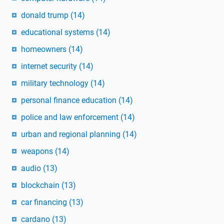
donald trump
(14)
educational systems
(14)
homeowners
(14)
internet security
(14)
military technology
(14)
personal finance education
(14)
police and law enforcement
(14)
urban and regional planning
(14)
weapons
(14)
audio
(13)
blockchain
(13)
car financing
(13)
cardano
(13)