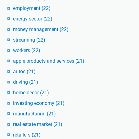
employment
(22)
energy sector
(22)
money management
(22)
streaming
(22)
workers
(22)
apple products and services
(21)
autos
(21)
driving
(21)
home decor
(21)
investing economy
(21)
manufacturing
(21)
real estate market
(21)
retailers
(21)