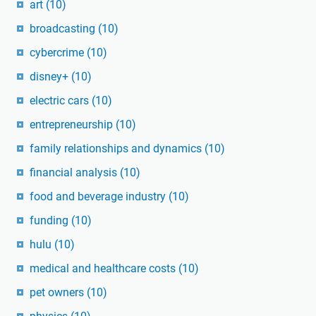
art
(10)
broadcasting
(10)
cybercrime
(10)
disney+
(10)
electric cars
(10)
entrepreneurship
(10)
family relationships and dynamics
(10)
financial analysis
(10)
food and beverage industry
(10)
funding
(10)
hulu
(10)
medical and healthcare costs
(10)
pet owners
(10)