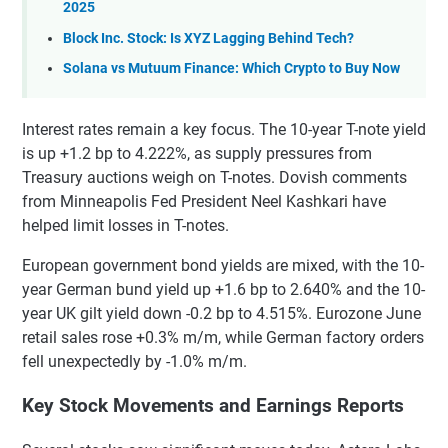
2025
Block Inc. Stock: Is XYZ Lagging Behind Tech?
Solana vs Mutuum Finance: Which Crypto to Buy Now
Interest rates remain a key focus. The 10-year T-note yield
is up +1.2 bp to 4.222%, as supply pressures from
Treasury auctions weigh on T-notes. Dovish comments
from Minneapolis Fed President Neel Kashkari have
helped limit losses in T-notes.
European government bond yields are mixed, with the 10-
year German bund yield up +1.6 bp to 2.640% and the 10-
year UK gilt yield down -0.2 bp to 4.515%. Eurozone June
retail sales rose +0.3% m/m, while German factory orders
fell unexpectedly by -1.0% m/m.
Key Stock Movements and Earnings Reports