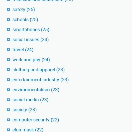
safety
(25)
schools
(25)
smartphones
(25)
social issues
(24)
travel
(24)
work and pay
(24)
clothing and apparel
(23)
entertainment industry
(23)
environmentalism
(23)
social media
(23)
society
(23)
computer security
(22)
elon musk
(22)