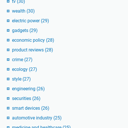
tv
(30)
wealth
(30)
electric power
(29)
gadgets
(29)
economic policy
(28)
product reviews
(28)
crime
(27)
ecology
(27)
style
(27)
engineering
(26)
securities
(26)
smart devices
(26)
automotive industry
(25)
medicine and healthcare
(25)