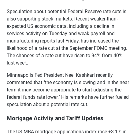
Speculation about potential Federal Reserve rate cuts is
also supporting stock markets. Recent weaker-than-
expected US economic data, including a decline in
services activity on Tuesday and weak payroll and
manufacturing reports last Friday, has increased the
likelihood of a rate cut at the September FOMC meeting.
The chances of a rate cut have risen to 94% from 40%
last week.
Minneapolis Fed President Neel Kashkari recently
commented that "the economy is slowing and in the near
term it may become appropriate to start adjusting the
federal funds rate lower." His remarks have further fueled
speculation about a potential rate cut.
Mortgage Activity and Tariff Updates
The US MBA mortgage applications index rose +3.1% in