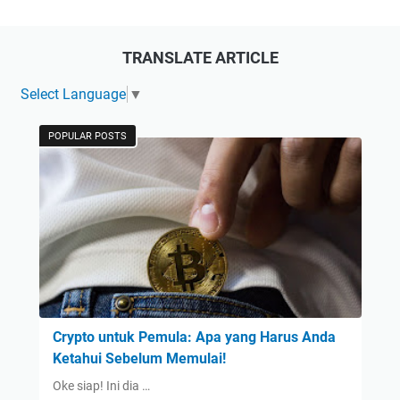
TRANSLATE ARTICLE
Select Language
▼
POPULAR POSTS
Crypto untuk Pemula: Apa yang Harus Anda
Ketahui Sebelum Memulai!
Oke siap! Ini dia …