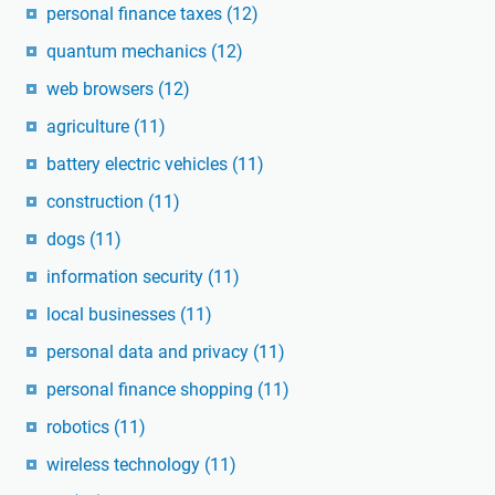
personal finance taxes
(12)
quantum mechanics
(12)
web browsers
(12)
agriculture
(11)
battery electric vehicles
(11)
construction
(11)
dogs
(11)
information security
(11)
local businesses
(11)
personal data and privacy
(11)
personal finance shopping
(11)
robotics
(11)
wireless technology
(11)