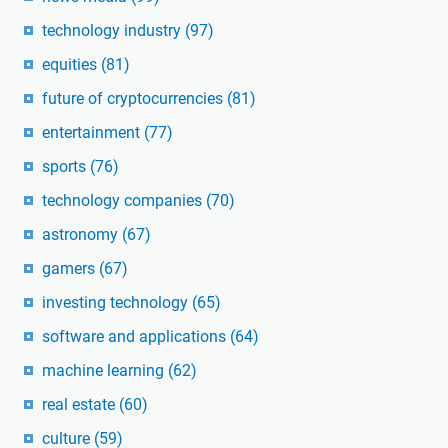
technology industry
(97)
equities
(81)
future of cryptocurrencies
(81)
entertainment
(77)
sports
(76)
technology companies
(70)
astronomy
(67)
gamers
(67)
investing technology
(65)
software and applications
(64)
machine learning
(62)
real estate
(60)
culture
(59)