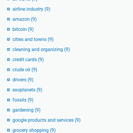
airline industry
(9)
amazon
(9)
bitcoin
(9)
cities and towns
(9)
cleaning and organizing
(9)
credit cards
(9)
crude oil
(9)
drivers
(9)
exoplanets
(9)
fossils
(9)
gardening
(9)
google products and services
(9)
grocery shopping
(9)