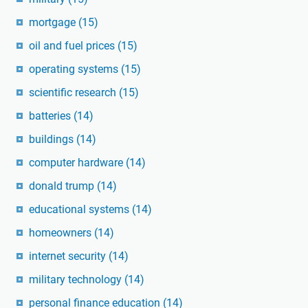
mortgage
(15)
oil and fuel prices
(15)
operating systems
(15)
scientific research
(15)
batteries
(14)
buildings
(14)
computer hardware
(14)
donald trump
(14)
educational systems
(14)
homeowners
(14)
internet security
(14)
military technology
(14)
personal finance education
(14)