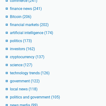
commerce
(241)
finance news
(241)
Bitcoin
(206)
financial markets
(202)
artificial intelligence
(174)
politics
(173)
investors
(162)
cryptocurrency
(137)
science
(127)
technology trends
(126)
government
(122)
local news
(118)
politics and government
(105)
news media
(99)