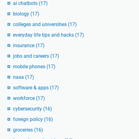
ai chatbots
(17)
biology
(17)
colleges and universities
(17)
everyday life tips and hacks
(17)
insurance
(17)
jobs and careers
(17)
mobile phones
(17)
nasa
(17)
software & apps
(17)
workforce
(17)
cybersecurity
(16)
foreign policy
(16)
groceries
(16)