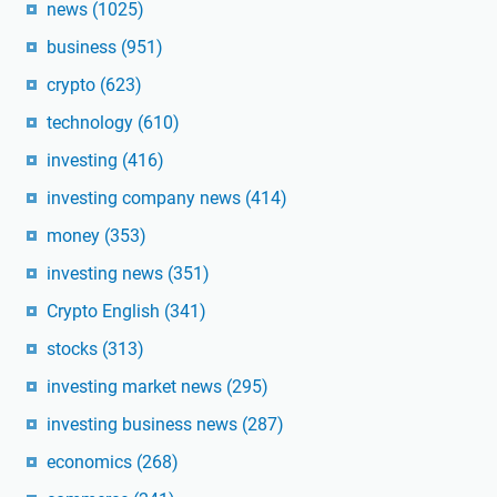
news
(1025)
business
(951)
crypto
(623)
technology
(610)
investing
(416)
investing company news
(414)
money
(353)
investing news
(351)
Crypto English
(341)
stocks
(313)
investing market news
(295)
investing business news
(287)
economics
(268)