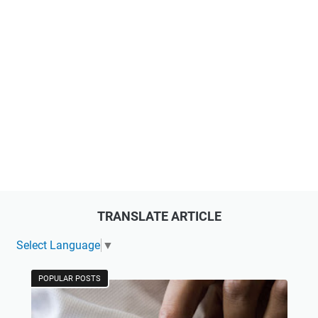
TRANSLATE ARTICLE
Select Language
▼
POPULAR POSTS