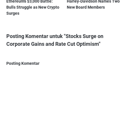
Ethereum's $3,000 Battle:
Harley-Davidson Names Two
Bulls Struggle as New Crypto
New Board Members
Surges
Posting Komentar untuk "Stocks Surge on
Corporate Gains and Rate Cut Optimism"
Posting Komentar