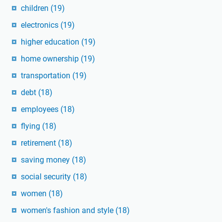
children
(19)
electronics
(19)
higher education
(19)
home ownership
(19)
transportation
(19)
debt
(18)
employees
(18)
flying
(18)
retirement
(18)
saving money
(18)
social security
(18)
women
(18)
women's fashion and style
(18)