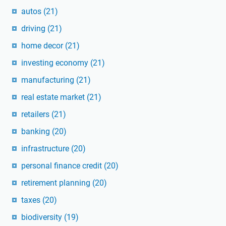
autos
(21)
driving
(21)
home decor
(21)
investing economy
(21)
manufacturing
(21)
real estate market
(21)
retailers
(21)
banking
(20)
infrastructure
(20)
personal finance credit
(20)
retirement planning
(20)
taxes
(20)
biodiversity
(19)