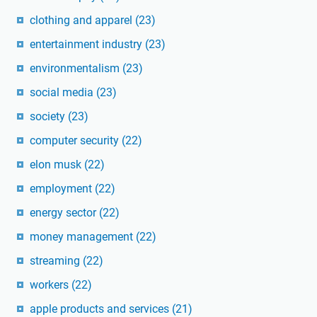
clothing and apparel
(23)
entertainment industry
(23)
environmentalism
(23)
social media
(23)
society
(23)
computer security
(22)
elon musk
(22)
employment
(22)
energy sector
(22)
money management
(22)
streaming
(22)
workers
(22)
apple products and services
(21)