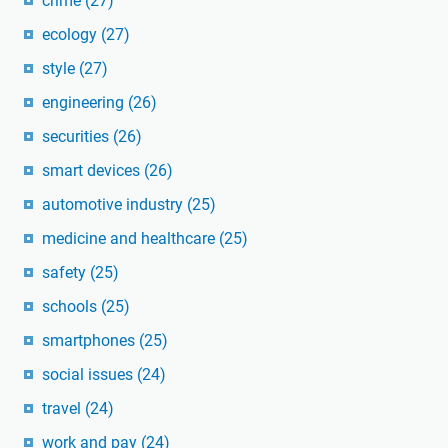
crime
(27)
ecology
(27)
style
(27)
engineering
(26)
securities
(26)
smart devices
(26)
automotive industry
(25)
medicine and healthcare
(25)
safety
(25)
schools
(25)
smartphones
(25)
social issues
(24)
travel
(24)
work and pay
(24)