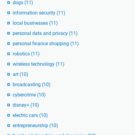
dogs
(11)
information security
(11)
local businesses
(11)
personal data and privacy
(11)
personal finance shopping
(11)
robotics
(11)
wireless technology
(11)
art
(10)
broadcasting
(10)
cybercrime
(10)
disney+
(10)
electric cars
(10)
entrepreneurship
(10)