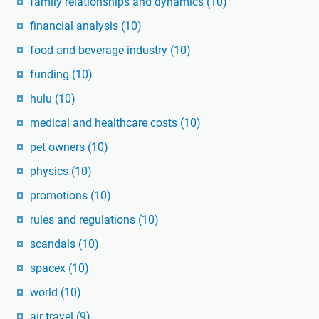
family relationships and dynamics
(10)
financial analysis
(10)
food and beverage industry
(10)
funding
(10)
hulu
(10)
medical and healthcare costs
(10)
pet owners
(10)
physics
(10)
promotions
(10)
rules and regulations
(10)
scandals
(10)
spacex
(10)
world
(10)
air travel
(9)