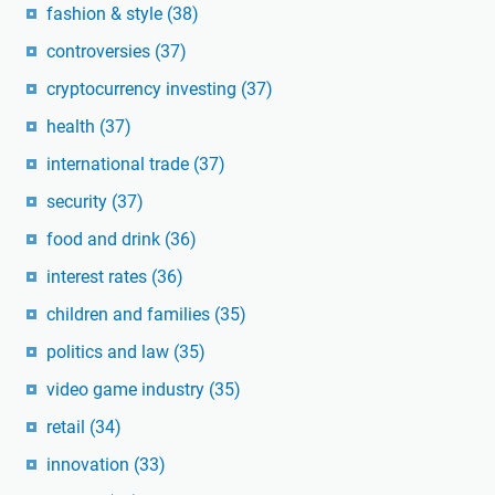
fashion & style
(38)
controversies
(37)
cryptocurrency investing
(37)
health
(37)
international trade
(37)
security
(37)
food and drink
(36)
interest rates
(36)
children and families
(35)
politics and law
(35)
video game industry
(35)
retail
(34)
innovation
(33)