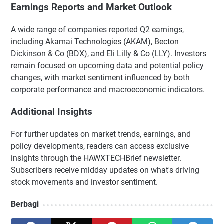
Earnings Reports and Market Outlook
A wide range of companies reported Q2 earnings,
including Akamai Technologies (AKAM), Becton
Dickinson & Co (BDX), and Eli Lilly & Co (LLY). Investors
remain focused on upcoming data and potential policy
changes, with market sentiment influenced by both
corporate performance and macroeconomic indicators.
Additional Insights
For further updates on market trends, earnings, and
policy developments, readers can access exclusive
insights through the HAWXTECHBrief newsletter.
Subscribers receive midday updates on what's driving
stock movements and investor sentiment.
Berbagi