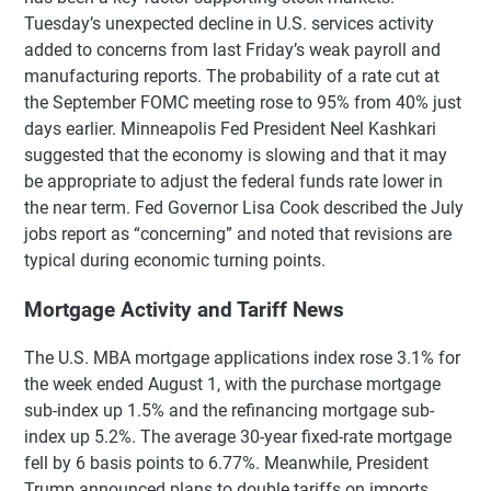
Tuesday’s unexpected decline in U.S. services activity
added to concerns from last Friday’s weak payroll and
manufacturing reports. The probability of a rate cut at
the September FOMC meeting rose to 95% from 40% just
days earlier. Minneapolis Fed President Neel Kashkari
suggested that the economy is slowing and that it may
be appropriate to adjust the federal funds rate lower in
the near term. Fed Governor Lisa Cook described the July
jobs report as “concerning” and noted that revisions are
typical during economic turning points.
Mortgage Activity and Tariff News
The U.S. MBA mortgage applications index rose 3.1% for
the week ended August 1, with the purchase mortgage
sub-index up 1.5% and the refinancing mortgage sub-
index up 5.2%. The average 30-year fixed-rate mortgage
fell by 6 basis points to 6.77%. Meanwhile, President
Trump announced plans to double tariffs on imports