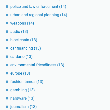
police and law enforcement
(14)
urban and regional planning
(14)
weapons
(14)
audio
(13)
blockchain
(13)
car financing
(13)
cardano
(13)
environmental friendliness
(13)
europe
(13)
fashion trends
(13)
gambling
(13)
hardware
(13)
journalism
(13)