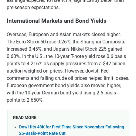
earnings expected to rise 9.1%, significantly better than
pre-season expectations.
International Markets and Bond Yields
Overseas, European and Asian markets closed higher.
The Euro Stoxx 50 rose 0.26%, the Shanghai Composite
increased 0.45%, and Japan’s Nikkei Stock 225 gained
0.60%. In the U.S., the 10-year T-note yield rose 0.6 basis
points to 4.216% as supply pressures from a $42 billion
auction weighed on prices. However, dovish Fed
comments and falling crude oil prices helped limit losses.
European government bond yields also moved higher,
with the 10-year German bund yield rising 2.6 basis
points to 2.650%.
READ MORE
Dow Hits 48K for First Time Since November Following
25-Basis-Point Rate Cut