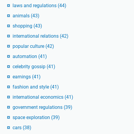
laws and regulations
(44)
animals
(43)
shopping
(43)
international relations
(42)
popular culture
(42)
automation
(41)
celebrity gossip
(41)
earnings
(41)
fashion and style
(41)
international economics
(41)
government regulations
(39)
space exploration
(39)
cars
(38)