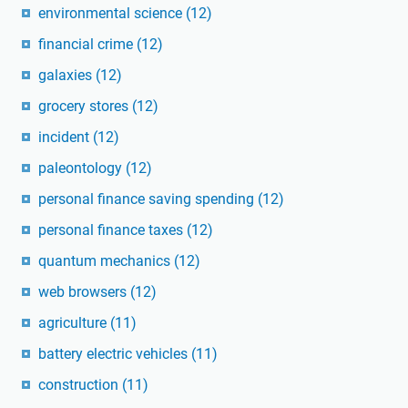
environmental science
(12)
financial crime
(12)
galaxies
(12)
grocery stores
(12)
incident
(12)
paleontology
(12)
personal finance saving spending
(12)
personal finance taxes
(12)
quantum mechanics
(12)
web browsers
(12)
agriculture
(11)
battery electric vehicles
(11)
construction
(11)