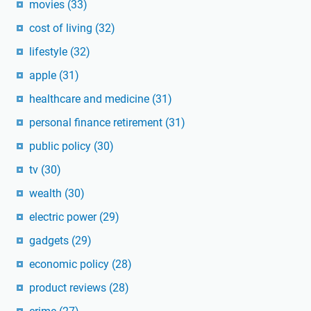
movies
(33)
cost of living
(32)
lifestyle
(32)
apple
(31)
healthcare and medicine
(31)
personal finance retirement
(31)
public policy
(30)
tv
(30)
wealth
(30)
electric power
(29)
gadgets
(29)
economic policy
(28)
product reviews
(28)