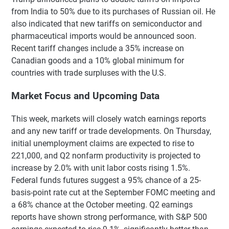
from India to 50% due to its purchases of Russian oil. He
also indicated that new tariffs on semiconductor and
pharmaceutical imports would be announced soon.
Recent tariff changes include a 35% increase on
Canadian goods and a 10% global minimum for
countries with trade surpluses with the U.S.
Market Focus and Upcoming Data
This week, markets will closely watch earnings reports
and any new tariff or trade developments. On Thursday,
initial unemployment claims are expected to rise to
221,000, and Q2 nonfarm productivity is projected to
increase by 2.0% with unit labor costs rising 1.5%.
Federal funds futures suggest a 95% chance of a 25-
basis-point rate cut at the September FOMC meeting and
a 68% chance at the October meeting. Q2 earnings
reports have shown strong performance, with S&P 500