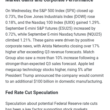
On Wednesday, the S&P 500 Index (SPX) closed up
0.73%, the Dow Jones Industrials Index (DOWI) rose
0.18%, and the Nasdaq 100 Index (IUXX) gained 1.29%.
September E-mini S&P futures (ESU25) increased by
0.72%, while September E-mini Nasdaq futures (NQU25)
climbed 1.21%. These gains were driven by positive
corporate news, with Arista Networks closing over 17%
higher after exceeding Q3 revenue forecasts. Match
Group also saw a more than 10% increase following a
stronger-than-expected Q3 sales forecast. Apple led
megacap technology stocks higher, rising 5% after
President Trump announced the company would commit
to an additional $100 billion in domestic manufacturing.
Fed Rate Cut Speculation
Speculation about potential Federal Reserve rate cuts
has been a key factor supporting stock markets.