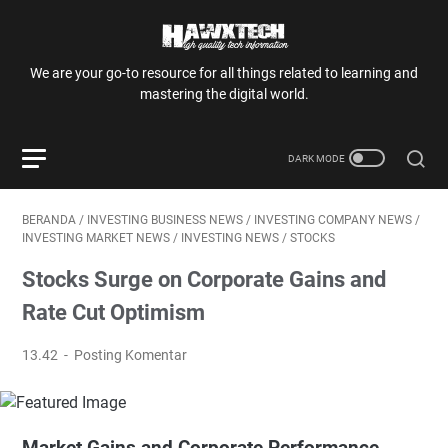
We are your go-to resource for all things related to learning and
mastering the digital world.
BERANDA
/
INVESTING BUSINESS NEWS
/
INVESTING COMPANY NEWS
/
INVESTING MARKET NEWS
/
INVESTING NEWS
/
STOCKS
Stocks Surge on Corporate Gains and
Rate Cut Optimism
13.42
Posting Komentar
Market Gains and Corporate Performance