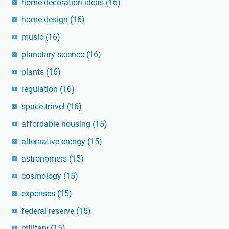
home decoration ideas
(16)
home design
(16)
music
(16)
planetary science
(16)
plants
(16)
regulation
(16)
space travel
(16)
affordable housing
(15)
alternative energy
(15)
astronomers
(15)
cosmology
(15)
expenses
(15)
federal reserve
(15)
military
(15)