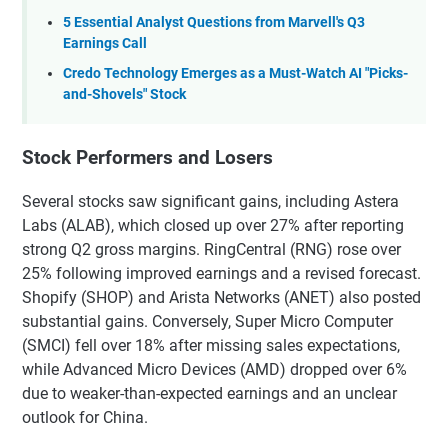
5 Essential Analyst Questions from Marvell's Q3
Earnings Call
Credo Technology Emerges as a Must-Watch AI "Picks-
and-Shovels" Stock
Stock Performers and Losers
Several stocks saw significant gains, including Astera
Labs (ALAB), which closed up over 27% after reporting
strong Q2 gross margins. RingCentral (RNG) rose over
25% following improved earnings and a revised forecast.
Shopify (SHOP) and Arista Networks (ANET) also posted
substantial gains. Conversely, Super Micro Computer
(SMCI) fell over 18% after missing sales expectations,
while Advanced Micro Devices (AMD) dropped over 6%
due to weaker-than-expected earnings and an unclear
outlook for China.