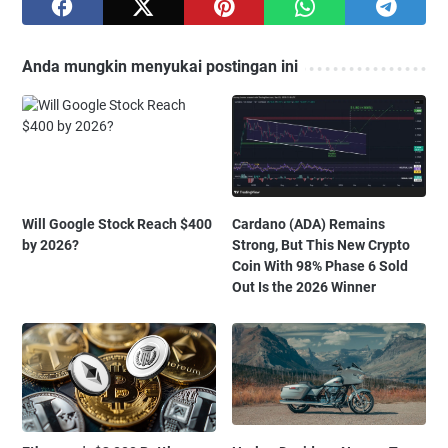
Anda mungkin menyukai postingan ini
Will Google Stock Reach $400
Cardano (ADA) Remains
by 2026?
Strong, But This New Crypto
Coin With 98% Phase 6 Sold
Out Is the 2026 Winner