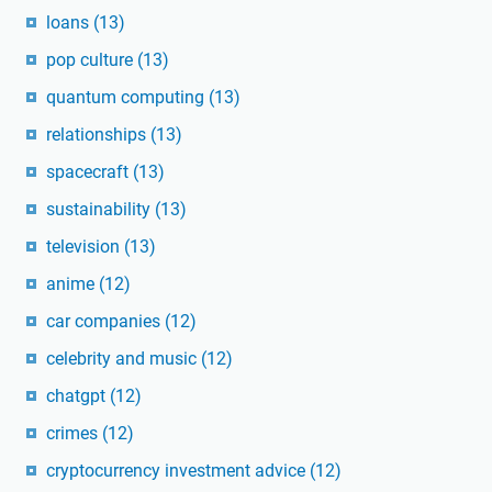
loans
(13)
pop culture
(13)
quantum computing
(13)
relationships
(13)
spacecraft
(13)
sustainability
(13)
television
(13)
anime
(12)
car companies
(12)
celebrity and music
(12)
chatgpt
(12)
crimes
(12)
cryptocurrency investment advice
(12)