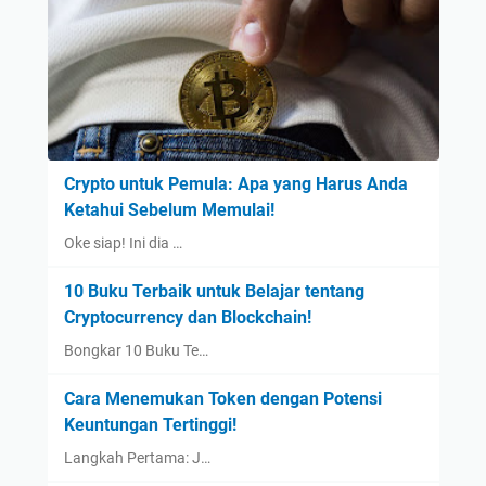
Crypto untuk Pemula: Apa yang Harus Anda
Ketahui Sebelum Memulai!
Oke siap! Ini dia …
10 Buku Terbaik untuk Belajar tentang
Cryptocurrency dan Blockchain!
Bongkar 10 Buku Te…
Cara Menemukan Token dengan Potensi
Keuntungan Tertinggi!
Langkah Pertama: J…