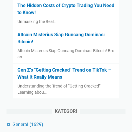
The Hidden Costs of Crypto Trading You Need
to Know!
Unmasking the Real…
Altcoin Misterius Siap Guncang Dominasi
Bitcoin!
Altcoin Misterius Siap Guncang Dominasi Bitcoin! Bro
an…
Gen Z's "Getting Cracked" Trend on TikTok –
What It Really Means
Understanding the Trend of “Getting Cracked”
Learning abou…
KATEGORI
General
(1629)