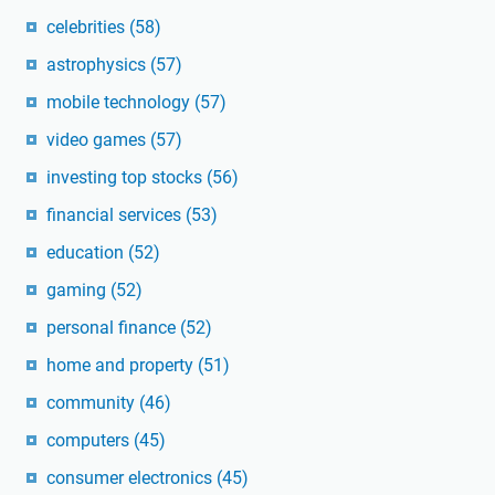
celebrities
(58)
astrophysics
(57)
mobile technology
(57)
video games
(57)
investing top stocks
(56)
financial services
(53)
education
(52)
gaming
(52)
personal finance
(52)
home and property
(51)
community
(46)
computers
(45)
consumer electronics
(45)