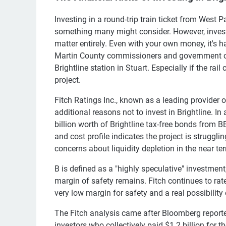
Investing in a round-trip train ticket from West
something many might consider. However, investi
matter entirely. Even with your own money, it's h
Martin County commissioners and government off
Brightline station in Stuart. Especially if the r
project.
Fitch Ratings Inc., known as a leading provider o
additional reasons not to invest in Brightline. I
billion worth of Brightline tax-free bonds from B
and cost profile indicates the project is struggl
concerns about liquidity depletion in the near te
B is defined as a "highly speculative" investment
margin of safety remains. Fitch continues to rate
very low margin for safety and a real possibility 
The Fitch analysis came after Bloomberg reported
investors who collectively paid $1.2 billion for