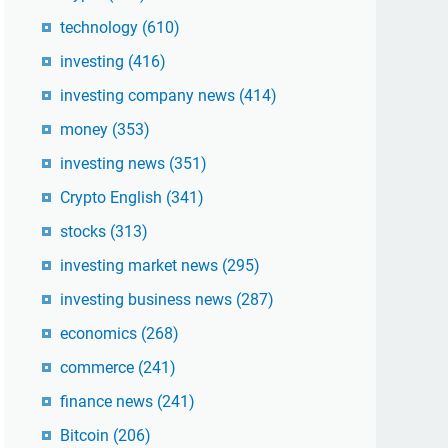
technology
(610)
investing
(416)
investing company news
(414)
money
(353)
investing news
(351)
Crypto English
(341)
stocks
(313)
investing market news
(295)
investing business news
(287)
economics
(268)
commerce
(241)
finance news
(241)
Bitcoin
(206)