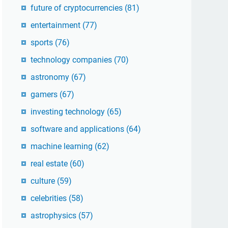
future of cryptocurrencies
(81)
entertainment
(77)
sports
(76)
technology companies
(70)
astronomy
(67)
gamers
(67)
investing technology
(65)
software and applications
(64)
machine learning
(62)
real estate
(60)
culture
(59)
celebrities
(58)
astrophysics
(57)