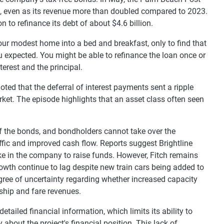
24, even as its revenue more than doubled compared to 2023.
 to refinance its debt of about $4.6 billion.
our modest home into a bed and breakfast, only to find that
u expected. You might be able to refinance the loan once or
terest and the principal.
ed that the deferral of interest payments sent a ripple
ket. The episode highlights that an asset class often seen
t of the bonds, and bondholders cannot take over the
fic and improved cash flow. Reports suggest Brightline
ake in the company to raise funds. However, Fitch remains
rowth continue to lag despite new train cars being added to
gree of uncertainty regarding whether increased capacity
ship and fare revenues.
tailed financial information, which limits its ability to
bout the project's financial position. This lack of