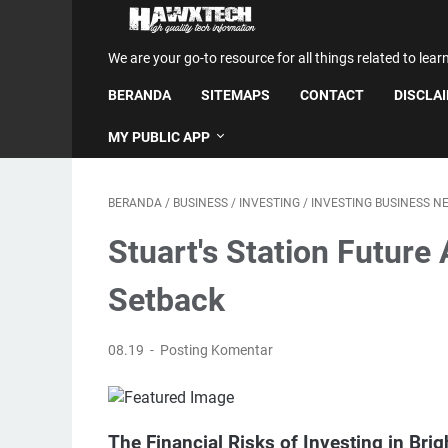
We are your go-to resource for all things related to lear
BERANDA
SITEMAPS
CONTACT
DISCLA
MY PUBLIC APP
BERANDA
/
BUSINESS
/
INVESTING
/
INVESTING BUSINESS N
Stuart's Station Future A
Setback
08.19
Posting Komentar
The Financial Risks of Investing in Brig