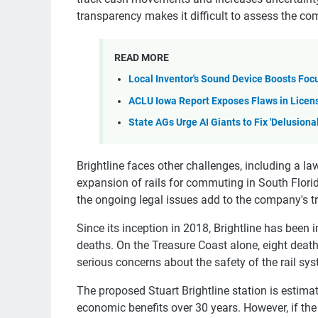
transparency makes it difficult to assess the com
READ MORE
Local Inventor's Sound Device Boosts Foc
ACLU Iowa Report Exposes Flaws in Licen
State AGs Urge AI Giants to Fix 'Delusiona
Brightline faces other challenges, including a la
expansion of rails for commuting in South Flori
the ongoing legal issues add to the company's t
Since its inception in 2018, Brightline has been 
deaths. On the Treasure Coast alone, eight deat
serious concerns about the safety of the rail sy
The proposed Stuart Brightline station is estima
economic benefits over 30 years. However, if th