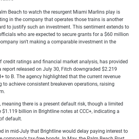
 Palm Beach to watch the resurgent Miami Marlins play is
ng in the company that operates those trains is another
ard to justify such an investment. This sentiment extends to
icials who are expected to secure grants for a $60 million
ail company isn't making a comparable investment in the
f credit ratings and financial market analysis, has provided
n a report released on July 30, Fitch downgraded $2.219
B+ to B. The agency highlighted that the current revenue
ing to achieve consistent breakeven operations, raising
rm.
, meaning there is a present default risk, though a limited
 $1.119 billion in Brightline notes at CCC+, indicating a
of default.
 in mid-July that Brightline would delay paying interest to
 the company’s tax-free bonds. In May, the Palm Beach Post