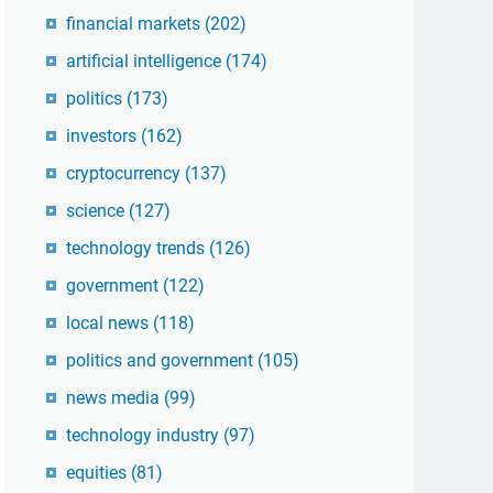
financial markets
(202)
artificial intelligence
(174)
politics
(173)
investors
(162)
cryptocurrency
(137)
science
(127)
technology trends
(126)
government
(122)
local news
(118)
politics and government
(105)
news media
(99)
technology industry
(97)
equities
(81)