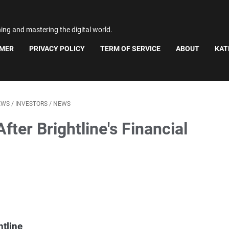
ning and mastering the digital world.
IMER
PRIVACY POLICY
TERM OF SERVICE
ABOUT
KAT
EWS
/
INVESTORS
/
NEWS
fter Brightline's Financial
htline