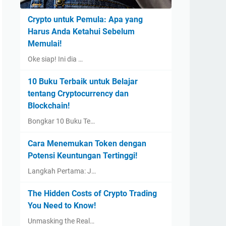
Crypto untuk Pemula: Apa yang
Harus Anda Ketahui Sebelum
Memulai!
Oke siap! Ini dia …
10 Buku Terbaik untuk Belajar
tentang Cryptocurrency dan
Blockchain!
Bongkar 10 Buku Te…
Cara Menemukan Token dengan
Potensi Keuntungan Tertinggi!
Langkah Pertama: J…
The Hidden Costs of Crypto Trading
You Need to Know!
Unmasking the Real…