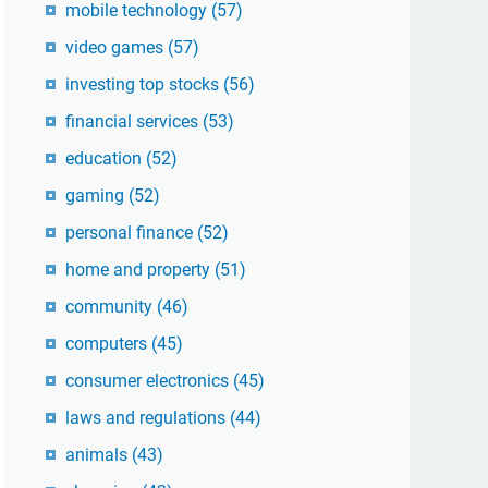
mobile technology
(57)
video games
(57)
investing top stocks
(56)
financial services
(53)
education
(52)
gaming
(52)
personal finance
(52)
home and property
(51)
community
(46)
computers
(45)
consumer electronics
(45)
laws and regulations
(44)
animals
(43)