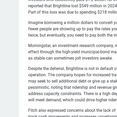
reported that Brightline lost $549 million in 20
Part of this loss was due to spending $218 million
Imagine borrowing a million dollars to convert y
fewer people are showing up to pay the rates yo
twice, but eventually, you need to pay both the in
Morningstar, an investment research company, not
effect through the high-yield municipal-bond mar
as stable can sometimes jolt investors awake.
Despite the deferral, Brightline is not in defaul
operation. The company hopes for increased traf
may seek to sell additional debt or give up a st
pessimistic, noting that ridership and revenue g
address capacity constraints. There is a high de
will meet demand, which could drive higher rider
Fitch also expressed concerns about the lack of de
track cash movements and increases uncertainty a