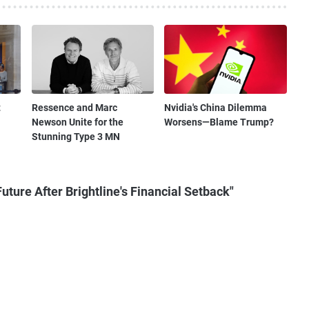
t
Ressence and Marc
Nvidia's China Dilemma
Newson Unite for the
Worsens—Blame Trump?
Stunning Type 3 MN
uture After Brightline's Financial Setback"