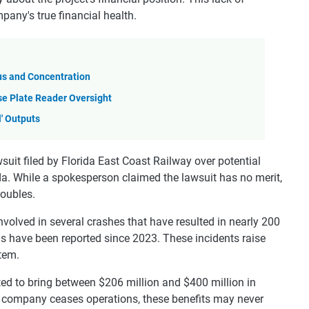
pany's true financial health.
us and Concentration
se Plate Reader Oversight
l' Outputs
wsuit filed by Florida East Coast Railway over potential
da. While a spokesperson claimed the lawsuit has no merit,
roubles.
involved in several crashes that have resulted in nearly 200
hs have been reported since 2023. These incidents raise
stem.
ted to bring between $206 million and $400 million in
e company ceases operations, these benefits may never