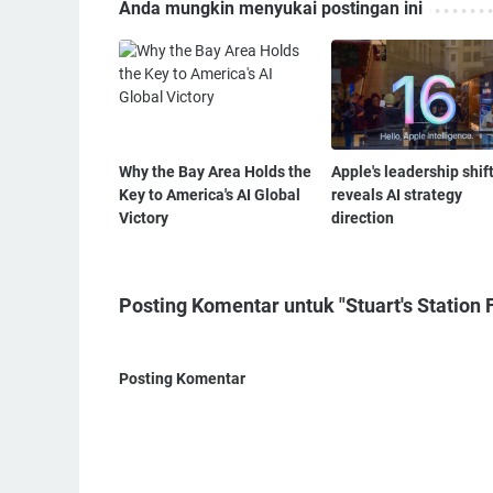
Anda mungkin menyukai postingan ini
Why the Bay Area Holds the
Apple's leadership shif
Key to America's AI Global
reveals AI strategy
Victory
direction
Posting Komentar untuk "Stuart's Station F
Posting Komentar