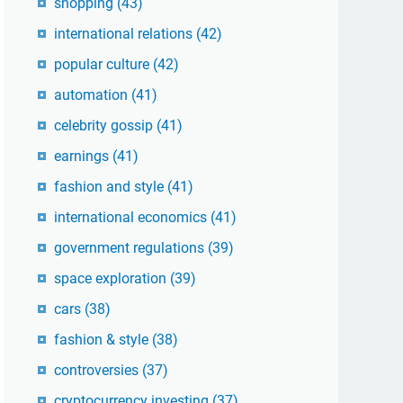
shopping
(43)
international relations
(42)
popular culture
(42)
automation
(41)
celebrity gossip
(41)
earnings
(41)
fashion and style
(41)
international economics
(41)
government regulations
(39)
space exploration
(39)
cars
(38)
fashion & style
(38)
controversies
(37)
cryptocurrency investing
(37)