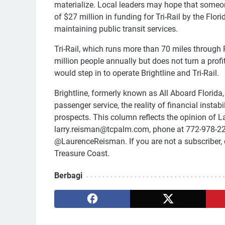
materialize. Local leaders may hope that someone
of $27 million in funding for Tri-Rail by the Fl
maintaining public transit services.
Tri-Rail, which runs more than 70 miles through
million people annually but does not turn a profit
would step in to operate Brightline and Tri-Rail.
Brightline, formerly known as All Aboard Florida
passenger service, the reality of financial insta
prospects. This column reflects the opinion of 
larry.reisman@tcpalm.com, phone at 772-978-22
@LaurenceReisman. If you are not a subscriber, 
Treasure Coast.
Berbagi