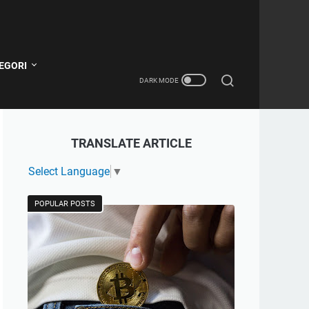
EGORI
TRANSLATE ARTICLE
Select Language
▼
POPULAR POSTS