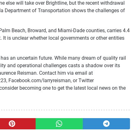
 else will take over Brightline, but the recent withdrawal
orida Department of Transportation shows the challenges of
 Palm Beach, Broward, and Miami-Dade counties, carries 4.4
. It is unclear whether local governments or other entities
, has an uncertain future. While many dream of quality rail
bility and operational challenges casts a shadow over its
Laurence Reisman. Contact him via email at
23, Facebook.com/larryreisman, or Twitter
consider becoming one to get the latest local news on the