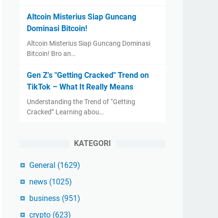
Altcoin Misterius Siap Guncang
Dominasi Bitcoin!
Altcoin Misterius Siap Guncang Dominasi
Bitcoin! Bro an…
Gen Z's "Getting Cracked" Trend on
TikTok – What It Really Means
Understanding the Trend of “Getting
Cracked” Learning abou…
KATEGORI
General
(1629)
news
(1025)
business
(951)
crypto
(623)