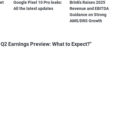
et
Google Pixel 10 Pro leaks:
Brink's Raises 2025
All the latest updates
Revenue and EBITDA
Guidance on Strong
AMS/DRS Growth
 Q2 Earnings Preview: What to Expect?"