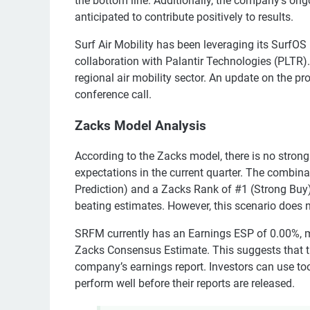
the bottom line. Additionally, the company's ongo
anticipated to contribute positively to results.
Surf Air Mobility has been leveraging its SurfOS
collaboration with Palantir Technologies (PLTR).
regional air mobility sector. An update on the p
conference call.
Zacks Model Analysis
According to the Zacks model, there is no strong 
expectations in the current quarter. The combina
Prediction) and a Zacks Rank of #1 (Strong Buy), 
beating estimates. However, this scenario does n
SRFM currently has an Earnings ESP of 0.00%, m
Zacks Consensus Estimate. This suggests that the
company’s earnings report. Investors can use tool
perform well before their reports are released.