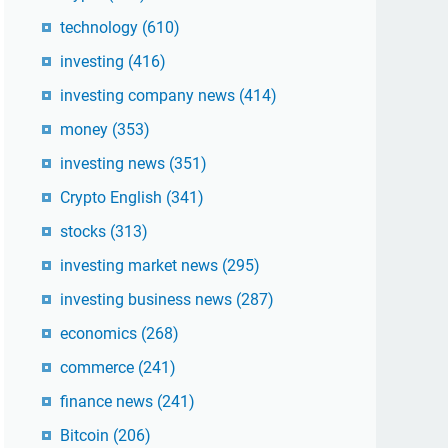
technology
(610)
investing
(416)
investing company news
(414)
money
(353)
investing news
(351)
Crypto English
(341)
stocks
(313)
investing market news
(295)
investing business news
(287)
economics
(268)
commerce
(241)
finance news
(241)
Bitcoin
(206)