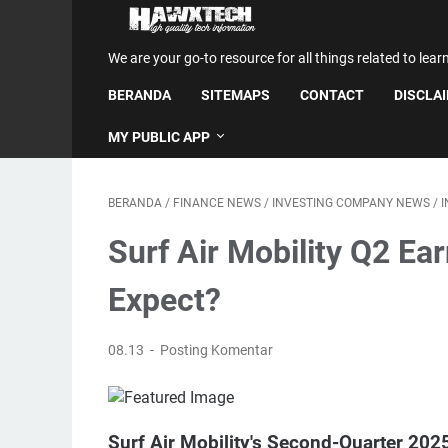
We are your go-to resource for all things related to lear
BERANDA
SITEMAPS
CONTACT
DISCLA
MY PUBLIC APP
BERANDA
/
FINANCE NEWS
/
INVESTING COMPANY NEWS
/
Surf Air Mobility Q2 Ea
Expect?
08.13
Posting Komentar
Surf Air Mobility's Second-Quarter 20