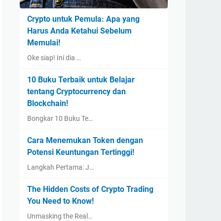
Crypto untuk Pemula: Apa yang
Harus Anda Ketahui Sebelum
Memulai!
Oke siap! Ini dia …
10 Buku Terbaik untuk Belajar
tentang Cryptocurrency dan
Blockchain!
Bongkar 10 Buku Te…
Cara Menemukan Token dengan
Potensi Keuntungan Tertinggi!
Langkah Pertama: J…
The Hidden Costs of Crypto Trading
You Need to Know!
Unmasking the Real…