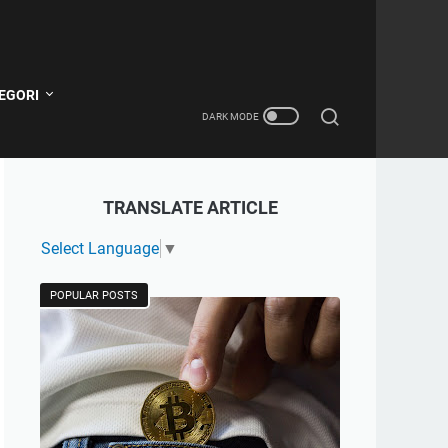
EGORI
TRANSLATE ARTICLE
Select Language
▼
POPULAR POSTS