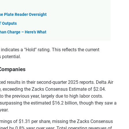
se Plate Reader Oversight
l' Outputs
Than Charge – Here's What
dicates a "Hold" rating. This reflects the current
 potential.
 Companies
 results in their second-quarter 2025 reports. Delta Air
e, exceeding the Zacks Consensus Estimate of $2.04.
the previous year, largely due to high labor costs.
 surpassing the estimated $16.2 billion, though they saw a
year.
arnings of $1.31 per share, missing the Zacks Consensus
ned by 0.8% year over year. Total operating revenues of