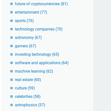
future of cryptocurrencies
(81)
entertainment
(77)
sports
(76)
technology companies
(70)
astronomy
(67)
gamers
(67)
investing technology
(65)
software and applications
(64)
machine learning
(62)
real estate
(60)
culture
(59)
celebrities
(58)
astrophysics
(57)