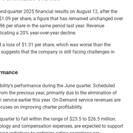
cond-quarter 2025 financial results on August 12, after the
 $1.09 per share, a figure that has remained unchanged over
96 per share in the same period last year. Revenue
dicating a 20% year-over-year decline.
ed a loss of $1.31 per share, which was worse than the
suggests that the company is still facing challenges in
ormance
bility’s performance during the June quarter. Scheduled
om the previous year, primarily due to the elimination of
n service earlier this year. On-Demand service revenues are
cuses on improving charter profitability.
arter to fall within the range of $23.5 to $26.5 million.
nology and compensation expenses, are expected to support