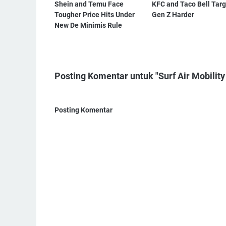
Shein and Temu Face
KFC and Taco Bell Targ
Tougher Price Hits Under
Gen Z Harder
New De Minimis Rule
Posting Komentar untuk "Surf Air Mobility
Posting Komentar