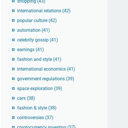
shopping
(43)
international relations
(42)
popular culture
(42)
automation
(41)
celebrity gossip
(41)
earnings
(41)
fashion and style
(41)
international economics
(41)
government regulations
(39)
space exploration
(39)
cars
(38)
fashion & style
(38)
controversies
(37)
cryptocurrency investing
(37)