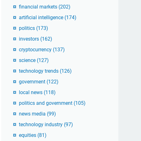
financial markets
(202)
artificial intelligence
(174)
politics
(173)
investors
(162)
cryptocurrency
(137)
science
(127)
technology trends
(126)
government
(122)
local news
(118)
politics and government
(105)
news media
(99)
technology industry
(97)
equities
(81)