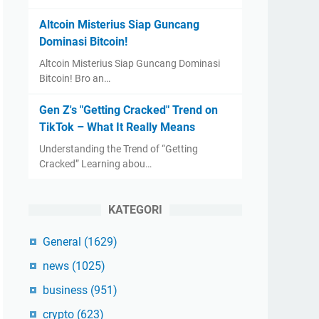
Altcoin Misterius Siap Guncang
Dominasi Bitcoin!
Altcoin Misterius Siap Guncang Dominasi
Bitcoin! Bro an…
Gen Z's "Getting Cracked" Trend on
TikTok – What It Really Means
Understanding the Trend of “Getting
Cracked” Learning abou…
KATEGORI
General
(1629)
news
(1025)
business
(951)
crypto
(623)