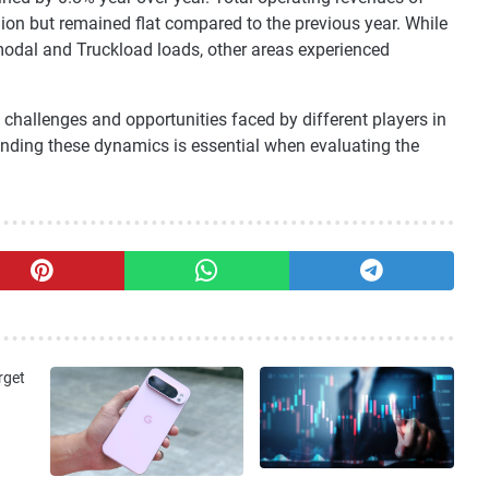
illion but remained flat compared to the previous year. While
odal and Truckload loads, other areas experienced
challenges and opportunities faced by different players in
tanding these dynamics is essential when evaluating the