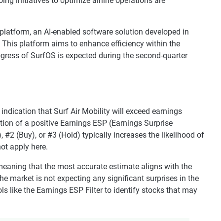
ing initiatives to optimize airline operations are
 platform, an AI-enabled software solution developed in
 This platform aims to enhance efficiency within the
rogress of SurfOS is expected during the second-quarter
indication that Surf Air Mobility will exceed earnings
tion of a positive Earnings ESP (Earnings Surprise
#2 (Buy), or #3 (Hold) typically increases the likelihood of
ot apply here.
eaning that the most accurate estimate aligns with the
 market is not expecting any significant surprises in the
s like the Earnings ESP Filter to identify stocks that may