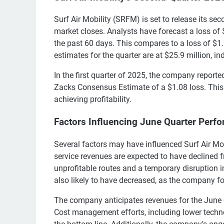
Surf Air Mobility (SRFM) is set to release its se
market closes. Analysts have forecast a loss of
the past 60 days. This compares to a loss of $1.
estimates for the quarter are at $25.9 million, in
In the first quarter of 2025, the company report
Zacks Consensus Estimate of a $1.08 loss. This 
achieving profitability.
Factors Influencing June Quarter Perf
Several factors may have influenced Surf Air Mo
service revenues are expected to have declined fr
unprofitable routes and a temporary disruption i
also likely to have decreased, as the company fo
The company anticipates revenues for the June qu
Cost management efforts, including lower tech