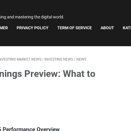
ning and mastering the digital world.
IMER
PRIVACY POLICY
TERM OF SERVICE
ABOUT
KAT
INVESTING MARKET NEWS
/
INVESTING NEWS
/
NEWS
rnings Preview: What to
25 Performance Overview