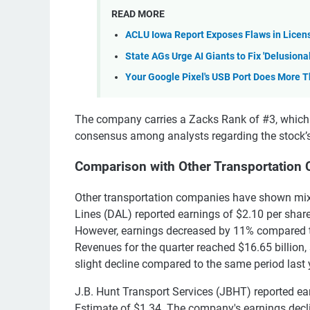
READ MORE
ACLU Iowa Report Exposes Flaws in Licen
State AGs Urge AI Giants to Fix 'Delusiona
Your Google Pixel's USB Port Does More 
The company carries a Zacks Rank of #3, which in
consensus among analysts regarding the stock’s
Comparison with Other Transportation
Other transportation companies have shown mixed
Lines (DAL) reported earnings of $2.10 per shar
However, earnings decreased by 11% compared to 
Revenues for the quarter reached $16.65 billion,
slight decline compared to the same period last 
J.B. Hunt Transport Services (JBHT) reported e
Estimate of $1.34. The company's earnings decli