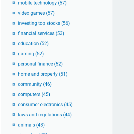
mobile technology
(57)
video games
(57)
investing top stocks
(56)
financial services
(53)
education
(52)
gaming
(52)
personal finance
(52)
home and property
(51)
community
(46)
computers
(45)
consumer electronics
(45)
laws and regulations
(44)
animals
(43)