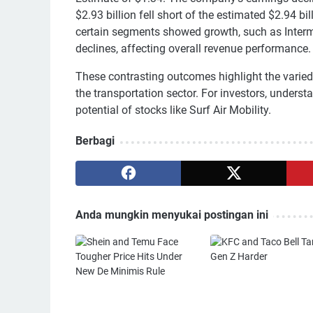
$2.93 billion fell short of the estimated $2.94 b
certain segments showed growth, such as Interm
declines, affecting overall revenue performance.
These contrasting outcomes highlight the varied 
the transportation sector. For investors, unders
potential of stocks like Surf Air Mobility.
Berbagi
Anda mungkin menyukai postingan ini