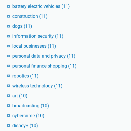
battery electric vehicles
(11)
construction
(11)
dogs
(11)
information security
(11)
local businesses
(11)
personal data and privacy
(11)
personal finance shopping
(11)
robotics
(11)
wireless technology
(11)
art
(10)
broadcasting
(10)
cybercrime
(10)
disney+
(10)