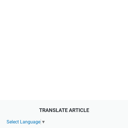
TRANSLATE ARTICLE
Select Language
▼