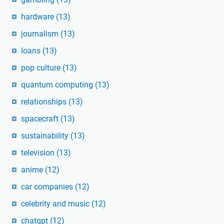
hardware
(13)
journalism
(13)
loans
(13)
pop culture
(13)
quantum computing
(13)
relationships
(13)
spacecraft
(13)
sustainability
(13)
television
(13)
anime
(12)
car companies
(12)
celebrity and music
(12)
chatgpt
(12)