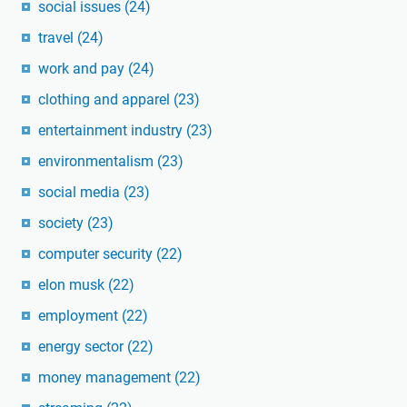
social issues
(24)
travel
(24)
work and pay
(24)
clothing and apparel
(23)
entertainment industry
(23)
environmentalism
(23)
social media
(23)
society
(23)
computer security
(22)
elon musk
(22)
employment
(22)
energy sector
(22)
money management
(22)