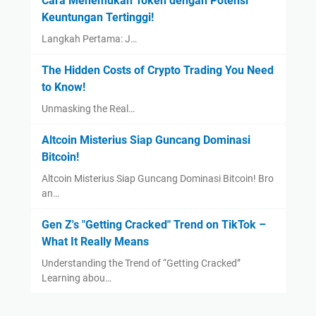
Cara Menemukan Token dengan Potensi
Keuntungan Tertinggi!
Langkah Pertama: J…
The Hidden Costs of Crypto Trading You Need
to Know!
Unmasking the Real…
Altcoin Misterius Siap Guncang Dominasi
Bitcoin!
Altcoin Misterius Siap Guncang Dominasi Bitcoin! Bro
an…
Gen Z's "Getting Cracked" Trend on TikTok –
What It Really Means
Understanding the Trend of “Getting Cracked”
Learning abou…