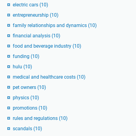
electric cars
(10)
entrepreneurship
(10)
family relationships and dynamics
(10)
financial analysis
(10)
food and beverage industry
(10)
funding
(10)
hulu
(10)
medical and healthcare costs
(10)
pet owners
(10)
physics
(10)
promotions
(10)
rules and regulations
(10)
scandals
(10)