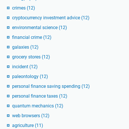
crimes
(12)
cryptocurrency investment advice
(12)
environmental science
(12)
financial crime
(12)
galaxies
(12)
grocery stores
(12)
incident
(12)
paleontology
(12)
personal finance saving spending
(12)
personal finance taxes
(12)
quantum mechanics
(12)
web browsers
(12)
agriculture
(11)