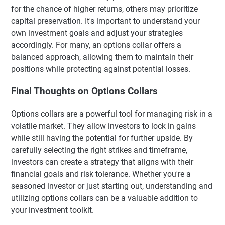
for the chance of higher returns, others may prioritize
capital preservation. It's important to understand your
own investment goals and adjust your strategies
accordingly. For many, an options collar offers a
balanced approach, allowing them to maintain their
positions while protecting against potential losses.
Final Thoughts on Options Collars
Options collars are a powerful tool for managing risk in a
volatile market. They allow investors to lock in gains
while still having the potential for further upside. By
carefully selecting the right strikes and timeframe,
investors can create a strategy that aligns with their
financial goals and risk tolerance. Whether you're a
seasoned investor or just starting out, understanding and
utilizing options collars can be a valuable addition to
your investment toolkit.