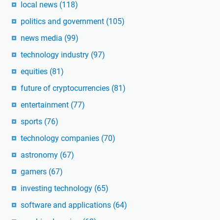
local news
(118)
politics and government
(105)
news media
(99)
technology industry
(97)
equities
(81)
future of cryptocurrencies
(81)
entertainment
(77)
sports
(76)
technology companies
(70)
astronomy
(67)
gamers
(67)
investing technology
(65)
software and applications
(64)