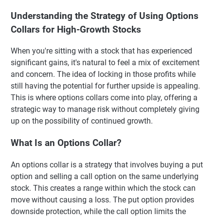
Understanding the Strategy of Using Options
Collars for High-Growth Stocks
When you're sitting with a stock that has experienced
significant gains, it's natural to feel a mix of excitement
and concern. The idea of locking in those profits while
still having the potential for further upside is appealing.
This is where options collars come into play, offering a
strategic way to manage risk without completely giving
up on the possibility of continued growth.
What Is an Options Collar?
An options collar is a strategy that involves buying a put
option and selling a call option on the same underlying
stock. This creates a range within which the stock can
move without causing a loss. The put option provides
downside protection, while the call option limits the