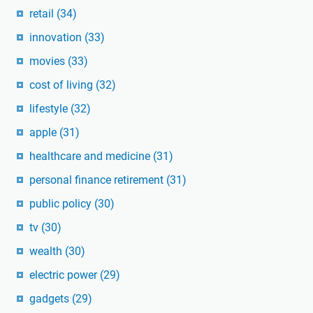
retail
(34)
innovation
(33)
movies
(33)
cost of living
(32)
lifestyle
(32)
apple
(31)
healthcare and medicine
(31)
personal finance retirement
(31)
public policy
(30)
tv
(30)
wealth
(30)
electric power
(29)
gadgets
(29)