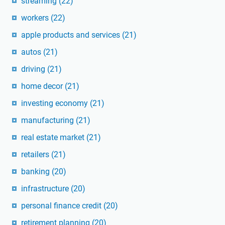
streaming
(22)
workers
(22)
apple products and services
(21)
autos
(21)
driving
(21)
home decor
(21)
investing economy
(21)
manufacturing
(21)
real estate market
(21)
retailers
(21)
banking
(20)
infrastructure
(20)
personal finance credit
(20)
retirement planning
(20)