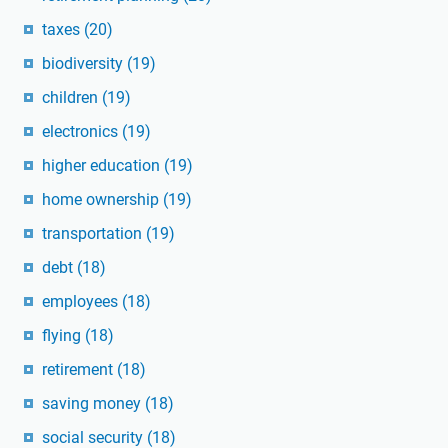
taxes
(20)
biodiversity
(19)
children
(19)
electronics
(19)
higher education
(19)
home ownership
(19)
transportation
(19)
debt
(18)
employees
(18)
flying
(18)
retirement
(18)
saving money
(18)
social security
(18)