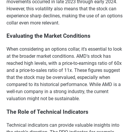
movements occurred in late 2023 through early 2024.
However, this volatility also means that the stock can
experience sharp declines, making the use of an options
collar even more relevant.
Evaluating the Market Conditions
When considering an options collar, it's essential to look
at the broader market conditions. AMD's stock has
reached high levels, with a price-to-earnings ratio of 60x
and a price-to-sales ratio of 11x. These figures suggest
that the stock may be overvalued, especially when
compared to its historical performance. While AMD is a
well-run company in a strong industry, the current
valuation might not be sustainable.
The Role of Technical Indicators
Technical indicators can provide valuable insights into