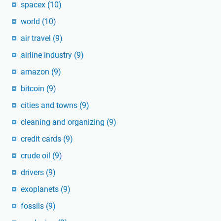
spacex
(10)
world
(10)
air travel
(9)
airline industry
(9)
amazon
(9)
bitcoin
(9)
cities and towns
(9)
cleaning and organizing
(9)
credit cards
(9)
crude oil
(9)
drivers
(9)
exoplanets
(9)
fossils
(9)