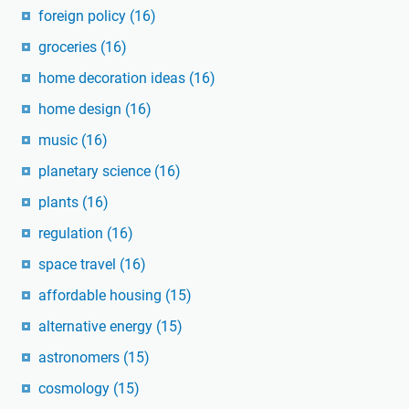
foreign policy
(16)
groceries
(16)
home decoration ideas
(16)
home design
(16)
music
(16)
planetary science
(16)
plants
(16)
regulation
(16)
space travel
(16)
affordable housing
(15)
alternative energy
(15)
astronomers
(15)
cosmology
(15)