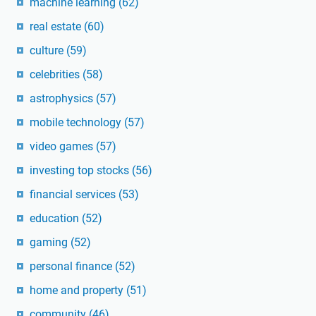
machine learning
(62)
real estate
(60)
culture
(59)
celebrities
(58)
astrophysics
(57)
mobile technology
(57)
video games
(57)
investing top stocks
(56)
financial services
(53)
education
(52)
gaming
(52)
personal finance
(52)
home and property
(51)
community
(46)