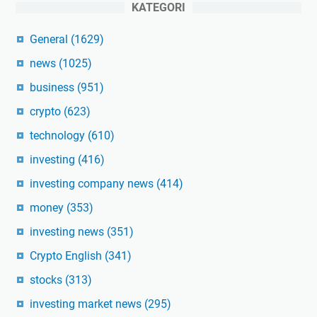
KATEGORI
General
(1629)
news
(1025)
business
(951)
crypto
(623)
technology
(610)
investing
(416)
investing company news
(414)
money
(353)
investing news
(351)
Crypto English
(341)
stocks
(313)
investing market news
(295)