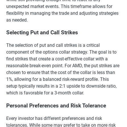
unexpected market events. This timeframe allows for
flexibility in managing the trade and adjusting strategies
as needed.
Selecting Put and Call Strikes
The selection of put and call strikes is a critical
component of the options collar strategy. The goal is to
find strikes that create a cost-effective collar with a
reasonable break-even point. For AMD, the put strikes are
chosen to ensure that the cost of the collar is less than
1%, allowing for a balanced risk-reward profile. This
setup typically results in a 2:1 upside to downside ratio,
which is favorable for a 3-month collar.
Personal Preferences and Risk Tolerance
Every investor has different preferences and risk
tolerances. While some may prefer to take on more risk