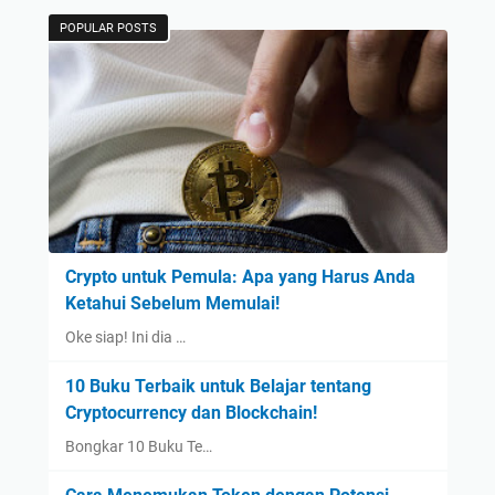
POPULAR POSTS
Crypto untuk Pemula: Apa yang Harus Anda
Ketahui Sebelum Memulai!
Oke siap! Ini dia …
10 Buku Terbaik untuk Belajar tentang
Cryptocurrency dan Blockchain!
Bongkar 10 Buku Te…