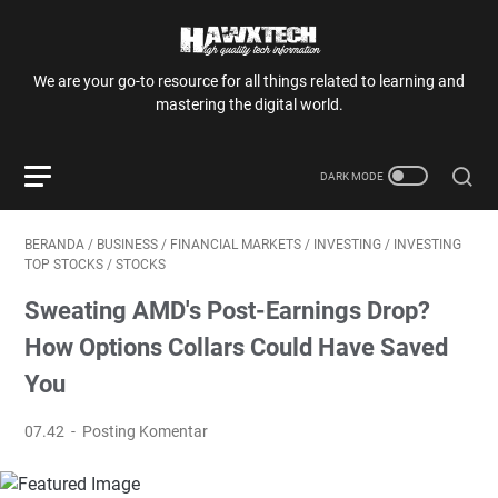
We are your go-to resource for all things related to learning and
mastering the digital world.
BERANDA
/
BUSINESS
/
FINANCIAL MARKETS
/
INVESTING
/
INVESTING
TOP STOCKS
/
STOCKS
Sweating AMD's Post-Earnings Drop?
How Options Collars Could Have Saved
You
07.42
Posting Komentar