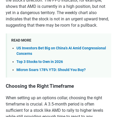
the stock's direction. The PPO indicator, for example,
shows that AMD is currently in a high position, but not
yet in a dangerous territory. The weekly chart also
indicates that the stock is not in an urgent upward trend,
suggesting that there may be room for a pullback.
READ MORE
US Investors Bet Big on China's AI Amid Congressional
Concerns
Top 3 Stocks to Own in 2026
Micron Soars 178% YTD: Should You Buy?
Choosing the Right Timeframe
When setting up an options collar, choosing the right
timeframe is crucial. A 3.5-month period is often
sufficient for a stock like AMD to rally to higher levels
while still providing enough time to react to any