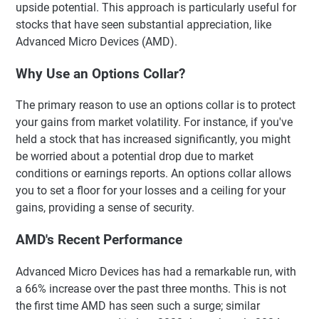
upside potential. This approach is particularly useful for
stocks that have seen substantial appreciation, like
Advanced Micro Devices (AMD).
Why Use an Options Collar?
The primary reason to use an options collar is to protect
your gains from market volatility. For instance, if you've
held a stock that has increased significantly, you might
be worried about a potential drop due to market
conditions or earnings reports. An options collar allows
you to set a floor for your losses and a ceiling for your
gains, providing a sense of security.
AMD's Recent Performance
Advanced Micro Devices has had a remarkable run, with
a 66% increase over the past three months. This is not
the first time AMD has seen such a surge; similar