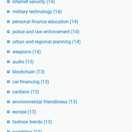
internet security
(14)
military technology
(14)
personal finance education
(14)
police and law enforcement
(14)
urban and regional planning
(14)
weapons
(14)
audio
(13)
blockchain
(13)
car financing
(13)
cardano
(13)
environmental friendliness
(13)
europe
(13)
fashion trends
(13)
gambling
(13)