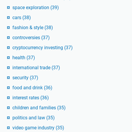
space exploration
(39)
cars
(38)
fashion & style
(38)
controversies
(37)
cryptocurrency investing
(37)
health
(37)
international trade
(37)
security
(37)
food and drink
(36)
interest rates
(36)
children and families
(35)
politics and law
(35)
video game industry
(35)