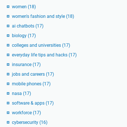
women
(18)
women's fashion and style
(18)
ai chatbots
(17)
biology
(17)
colleges and universities
(17)
everyday life tips and hacks
(17)
insurance
(17)
jobs and careers
(17)
mobile phones
(17)
nasa
(17)
software & apps
(17)
workforce
(17)
cybersecurity
(16)