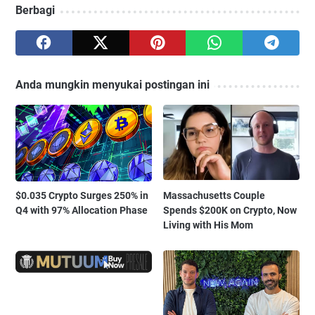
Berbagi
Anda mungkin menyukai postingan ini
$0.035 Crypto Surges 250% in
Massachusetts Couple
Q4 with 97% Allocation Phase
Spends $200K on Crypto, Now
Living with His Mom