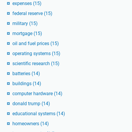
expenses
(15)
federal reserve
(15)
military
(15)
mortgage
(15)
oil and fuel prices
(15)
operating systems
(15)
scientific research
(15)
batteries
(14)
buildings
(14)
computer hardware
(14)
donald trump
(14)
educational systems
(14)
homeowners
(14)