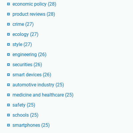
economic policy
(28)
product reviews
(28)
crime
(27)
ecology
(27)
style
(27)
engineering
(26)
securities
(26)
smart devices
(26)
automotive industry
(25)
medicine and healthcare
(25)
safety
(25)
schools
(25)
smartphones
(25)