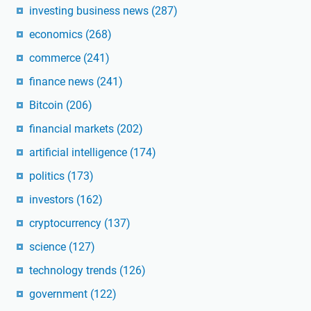
investing business news
(287)
economics
(268)
commerce
(241)
finance news
(241)
Bitcoin
(206)
financial markets
(202)
artificial intelligence
(174)
politics
(173)
investors
(162)
cryptocurrency
(137)
science
(127)
technology trends
(126)
government
(122)