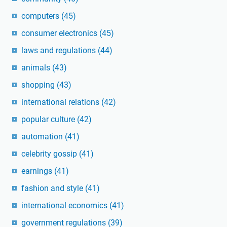
computers
(45)
consumer electronics
(45)
laws and regulations
(44)
animals
(43)
shopping
(43)
international relations
(42)
popular culture
(42)
automation
(41)
celebrity gossip
(41)
earnings
(41)
fashion and style
(41)
international economics
(41)
government regulations
(39)