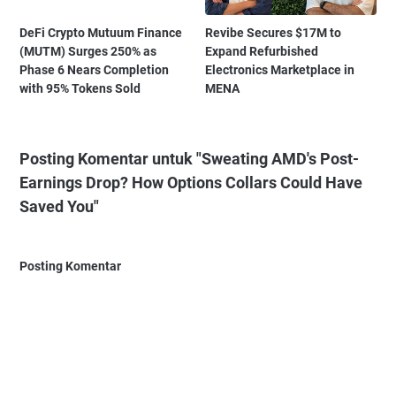
DeFi Crypto Mutuum Finance
Revibe Secures $17M to
(MUTM) Surges 250% as
Expand Refurbished
Phase 6 Nears Completion
Electronics Marketplace in
with 95% Tokens Sold
MENA
Posting Komentar untuk "Sweating AMD's Post-
Earnings Drop? How Options Collars Could Have
Saved You"
Posting Komentar