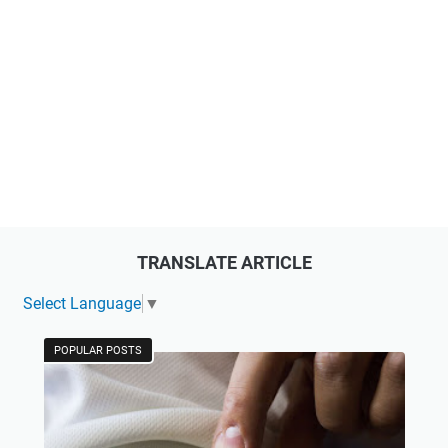
TRANSLATE ARTICLE
Select Language
▼
POPULAR POSTS