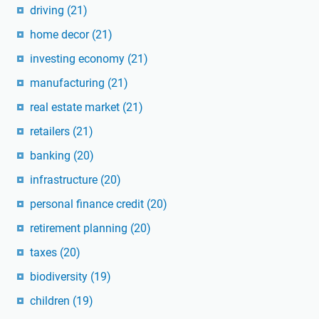
driving
(21)
home decor
(21)
investing economy
(21)
manufacturing
(21)
real estate market
(21)
retailers
(21)
banking
(20)
infrastructure
(20)
personal finance credit
(20)
retirement planning
(20)
taxes
(20)
biodiversity
(19)
children
(19)