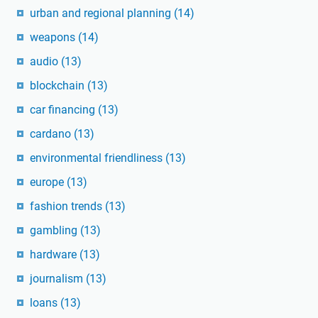
urban and regional planning
(14)
weapons
(14)
audio
(13)
blockchain
(13)
car financing
(13)
cardano
(13)
environmental friendliness
(13)
europe
(13)
fashion trends
(13)
gambling
(13)
hardware
(13)
journalism
(13)
loans
(13)