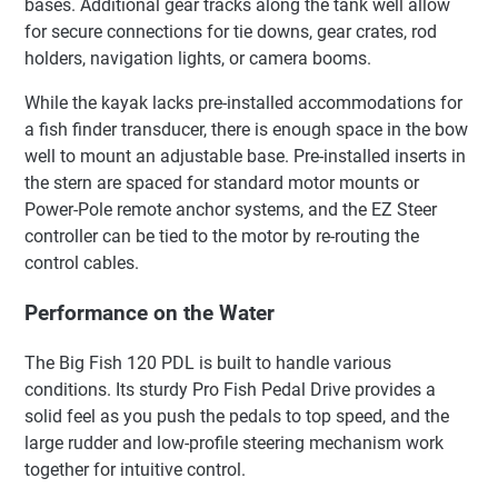
bases. Additional gear tracks along the tank well allow
for secure connections for tie downs, gear crates, rod
holders, navigation lights, or camera booms.
While the kayak lacks pre-installed accommodations for
a fish finder transducer, there is enough space in the bow
well to mount an adjustable base. Pre-installed inserts in
the stern are spaced for standard motor mounts or
Power-Pole remote anchor systems, and the EZ Steer
controller can be tied to the motor by re-routing the
control cables.
Performance on the Water
The Big Fish 120 PDL is built to handle various
conditions. Its sturdy Pro Fish Pedal Drive provides a
solid feel as you push the pedals to top speed, and the
large rudder and low-profile steering mechanism work
together for intuitive control.