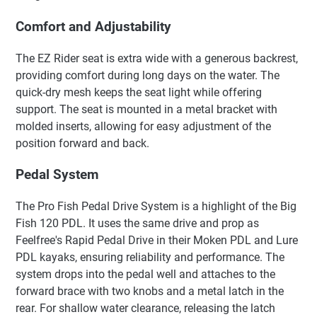
Comfort and Adjustability
The EZ Rider seat is extra wide with a generous backrest,
providing comfort during long days on the water. The
quick-dry mesh keeps the seat light while offering
support. The seat is mounted in a metal bracket with
molded inserts, allowing for easy adjustment of the
position forward and back.
Pedal System
The Pro Fish Pedal Drive System is a highlight of the Big
Fish 120 PDL. It uses the same drive and prop as
Feelfree's Rapid Pedal Drive in their Moken PDL and Lure
PDL kayaks, ensuring reliability and performance. The
system drops into the pedal well and attaches to the
forward brace with two knobs and a metal latch in the
rear. For shallow water clearance, releasing the latch