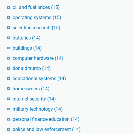
oil and fuel prices
(15)
operating systems
(15)
scientific research
(15)
batteries
(14)
buildings
(14)
computer hardware
(14)
donald trump
(14)
educational systems
(14)
homeowners
(14)
internet security
(14)
military technology
(14)
personal finance education
(14)
police and law enforcement
(14)