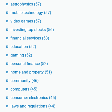
astrophysics
(57)
mobile technology
(57)
video games
(57)
investing top stocks
(56)
financial services
(53)
education
(52)
gaming
(52)
personal finance
(52)
home and property
(51)
community
(46)
computers
(45)
consumer electronics
(45)
laws and regulations
(44)