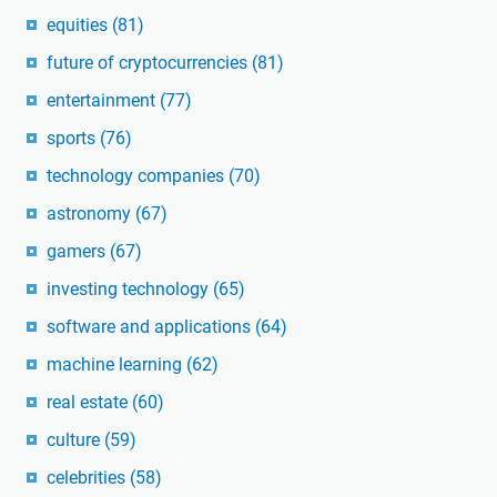
equities
(81)
future of cryptocurrencies
(81)
entertainment
(77)
sports
(76)
technology companies
(70)
astronomy
(67)
gamers
(67)
investing technology
(65)
software and applications
(64)
machine learning
(62)
real estate
(60)
culture
(59)
celebrities
(58)