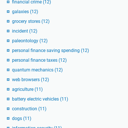
financial crime
(12)
galaxies
(12)
grocery stores
(12)
incident
(12)
paleontology
(12)
personal finance saving spending
(12)
personal finance taxes
(12)
quantum mechanics
(12)
web browsers
(12)
agriculture
(11)
battery electric vehicles
(11)
construction
(11)
dogs
(11)