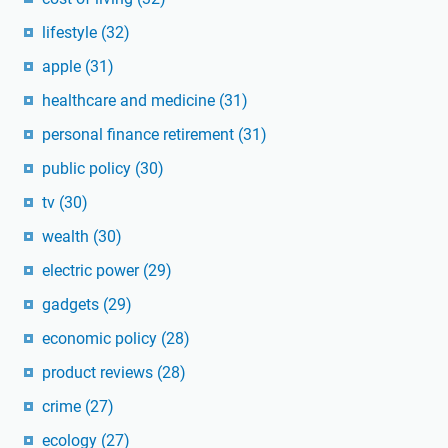
lifestyle
(32)
apple
(31)
healthcare and medicine
(31)
personal finance retirement
(31)
public policy
(30)
tv
(30)
wealth
(30)
electric power
(29)
gadgets
(29)
economic policy
(28)
product reviews
(28)
crime
(27)
ecology
(27)