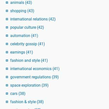
animals
(43)
shopping
(43)
international relations
(42)
popular culture
(42)
automation
(41)
celebrity gossip
(41)
earnings
(41)
fashion and style
(41)
international economics
(41)
government regulations
(39)
space exploration
(39)
cars
(38)
fashion & style
(38)