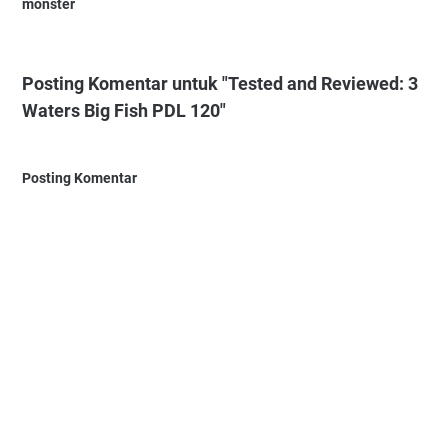
monster
Posting Komentar untuk "Tested and Reviewed: 3
Waters Big Fish PDL 120"
Posting Komentar