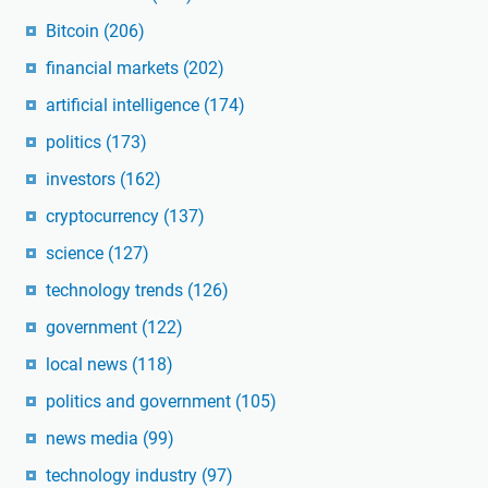
Bitcoin
(206)
financial markets
(202)
artificial intelligence
(174)
politics
(173)
investors
(162)
cryptocurrency
(137)
science
(127)
technology trends
(126)
government
(122)
local news
(118)
politics and government
(105)
news media
(99)
technology industry
(97)