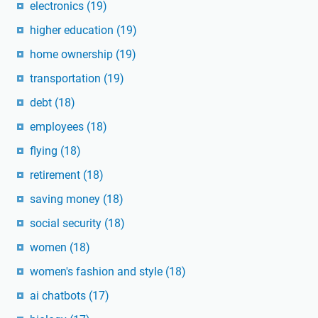
electronics
(19)
higher education
(19)
home ownership
(19)
transportation
(19)
debt
(18)
employees
(18)
flying
(18)
retirement
(18)
saving money
(18)
social security
(18)
women
(18)
women's fashion and style
(18)
ai chatbots
(17)