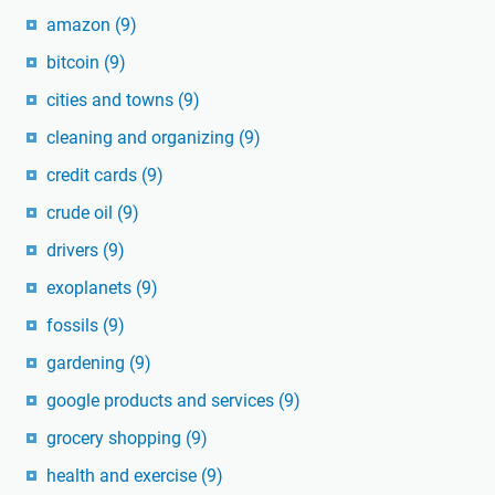
amazon
(9)
bitcoin
(9)
cities and towns
(9)
cleaning and organizing
(9)
credit cards
(9)
crude oil
(9)
drivers
(9)
exoplanets
(9)
fossils
(9)
gardening
(9)
google products and services
(9)
grocery shopping
(9)
health and exercise
(9)