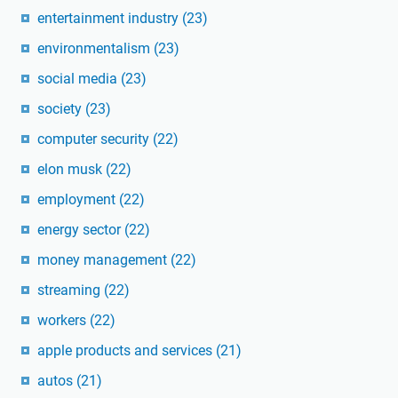
entertainment industry
(23)
environmentalism
(23)
social media
(23)
society
(23)
computer security
(22)
elon musk
(22)
employment
(22)
energy sector
(22)
money management
(22)
streaming
(22)
workers
(22)
apple products and services
(21)
autos
(21)