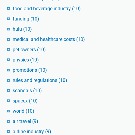
food and beverage industry
(10)
funding
(10)
hulu
(10)
medical and healthcare costs
(10)
pet owners
(10)
physics
(10)
promotions
(10)
rules and regulations
(10)
scandals
(10)
spacex
(10)
world
(10)
air travel
(9)
airline industry
(9)