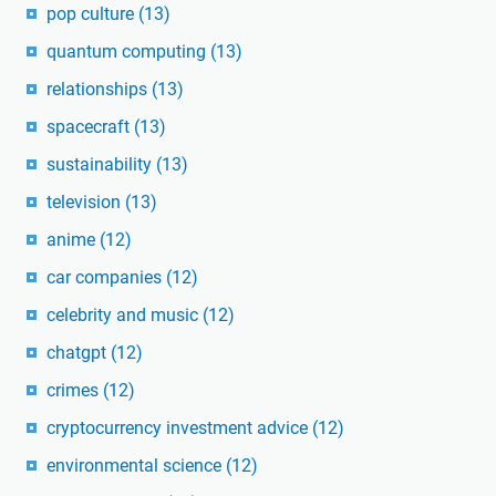
pop culture
(13)
quantum computing
(13)
relationships
(13)
spacecraft
(13)
sustainability
(13)
television
(13)
anime
(12)
car companies
(12)
celebrity and music
(12)
chatgpt
(12)
crimes
(12)
cryptocurrency investment advice
(12)
environmental science
(12)