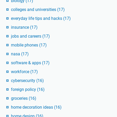
biology
(17)
colleges and universities
(17)
everyday life tips and hacks
(17)
insurance
(17)
jobs and careers
(17)
mobile phones
(17)
nasa
(17)
software & apps
(17)
workforce
(17)
cybersecurity
(16)
foreign policy
(16)
groceries
(16)
home decoration ideas
(16)
home design
(16)