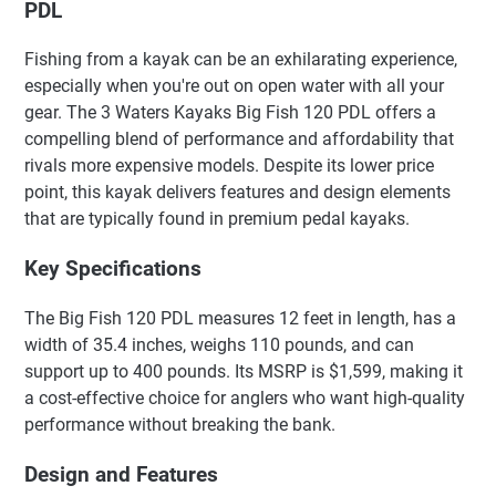
PDL
Fishing from a kayak can be an exhilarating experience,
especially when you're out on open water with all your
gear. The 3 Waters Kayaks Big Fish 120 PDL offers a
compelling blend of performance and affordability that
rivals more expensive models. Despite its lower price
point, this kayak delivers features and design elements
that are typically found in premium pedal kayaks.
Key Specifications
The Big Fish 120 PDL measures 12 feet in length, has a
width of 35.4 inches, weighs 110 pounds, and can
support up to 400 pounds. Its MSRP is $1,599, making it
a cost-effective choice for anglers who want high-quality
performance without breaking the bank.
Design and Features