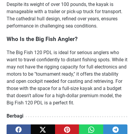
Despite its weight of over 100 pounds, the kayak is
manageable with a trailer or pick-up truck for transport.
The cathedral hull design, refined over years, ensures
performance in challenging sea conditions.
Who Is the Big Fish Angler?
The Big Fish 120 PDL is ideal for serious anglers who
want to travel confidently to distant fishing spots. While it
may not have the rigging capacity for full electronics and
motors to be "tournament ready," it offers the stability
and open cockpit needed for casting and retrieving. For
those with the space for a full-size kayak and a budget
that doesn't allow for a high-dollar premium model, the
Big Fish 120 PDL is a perfect fit.
Berbagi