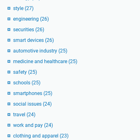
style
(27)
engineering
(26)
securities
(26)
smart devices
(26)
automotive industry
(25)
medicine and healthcare
(25)
safety
(25)
schools
(25)
smartphones
(25)
social issues
(24)
travel
(24)
work and pay
(24)
clothing and apparel
(23)