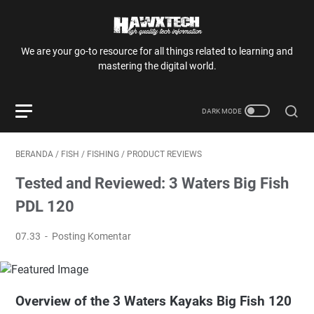
We are your go-to resource for all things related to learning and
mastering the digital world.
BERANDA
/
FISH
/
FISHING
/
PRODUCT REVIEWS
Tested and Reviewed: 3 Waters Big Fish
PDL 120
07.33
Posting Komentar
Overview of the 3 Waters Kayaks Big Fish 120