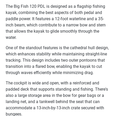
The Big Fish 120 PDL is designed as a flagship fishing
kayak, combining the best aspects of both pedal and
paddle power. It features a 12-foot waterline and a 35-
inch beam, which contribute to a narrow bow and stern
that allows the kayak to glide smoothly through the
water.
One of the standout features is the cathedral hull design,
which enhances stability while maintaining straight-line
tracking. This design includes two outer pontoons that
transition into a flared bow, enabling the kayak to cut
through waves efficiently while minimizing drag.
The cockpit is wide and open, with a reinforced and
padded deck that supports standing and fishing. There's
also a large storage area in the bow for gear bags or a
landing net, and a tankwell behind the seat that can
accommodate a 13-inch-by-13-inch crate secured with
bungees.