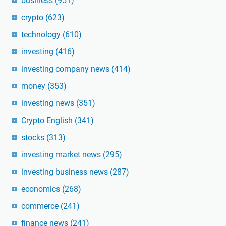
business
(951)
crypto
(623)
technology
(610)
investing
(416)
investing company news
(414)
money
(353)
investing news
(351)
Crypto English
(341)
stocks
(313)
investing market news
(295)
investing business news
(287)
economics
(268)
commerce
(241)
finance news
(241)