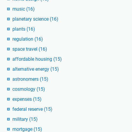
music
(16)
planetary science
(16)
plants
(16)
regulation
(16)
space travel
(16)
affordable housing
(15)
alternative energy
(15)
astronomers
(15)
cosmology
(15)
expenses
(15)
federal reserve
(15)
military
(15)
mortgage
(15)