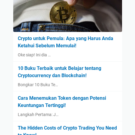
Crypto untuk Pemula: Apa yang Harus Anda
Ketahui Sebelum Memulai!
Oke siap! Ini dia …
10 Buku Terbaik untuk Belajar tentang
Cryptocurrency dan Blockchain!
Bongkar 10 Buku Te…
Cara Menemukan Token dengan Potensi
Keuntungan Tertinggi!
Langkah Pertama: J…
The Hidden Costs of Crypto Trading You Need