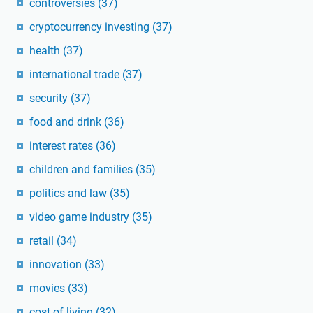
controversies
(37)
cryptocurrency investing
(37)
health
(37)
international trade
(37)
security
(37)
food and drink
(36)
interest rates
(36)
children and families
(35)
politics and law
(35)
video game industry
(35)
retail
(34)
innovation
(33)
movies
(33)
cost of living
(32)