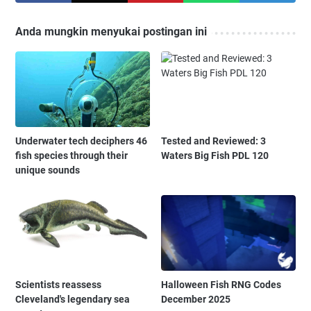
Anda mungkin menyukai postingan ini
Underwater tech deciphers 46
Tested and Reviewed: 3
fish species through their
Waters Big Fish PDL 120
unique sounds
Scientists reassess
Halloween Fish RNG Codes
Cleveland's legendary sea
December 2025