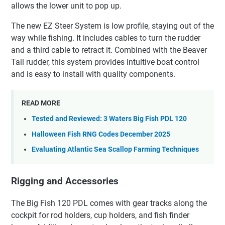
allows the lower unit to pop up.
The new EZ Steer System is low profile, staying out of the
way while fishing. It includes cables to turn the rudder
and a third cable to retract it. Combined with the Beaver
Tail rudder, this system provides intuitive boat control
and is easy to install with quality components.
READ MORE
Tested and Reviewed: 3 Waters Big Fish PDL 120
Halloween Fish RNG Codes December 2025
Evaluating Atlantic Sea Scallop Farming Techniques
Rigging and Accessories
The Big Fish 120 PDL comes with gear tracks along the
cockpit for rod holders, cup holders, and fish finder