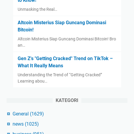
to Know!
Unmasking the Real…
Altcoin Misterius Siap Guncang Dominasi
Bitcoin!
Altcoin Misterius Siap Guncang Dominasi Bitcoin! Bro
an…
Gen Z's "Getting Cracked" Trend on TikTok –
What It Really Means
Understanding the Trend of “Getting Cracked”
Learning abou…
KATEGORI
General
(1629)
news
(1025)