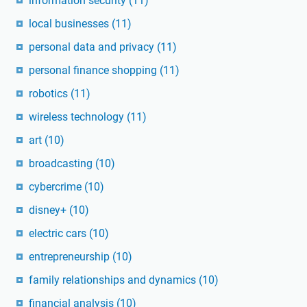
information security
(11)
local businesses
(11)
personal data and privacy
(11)
personal finance shopping
(11)
robotics
(11)
wireless technology
(11)
art
(10)
broadcasting
(10)
cybercrime
(10)
disney+
(10)
electric cars
(10)
entrepreneurship
(10)
family relationships and dynamics
(10)
financial analysis
(10)