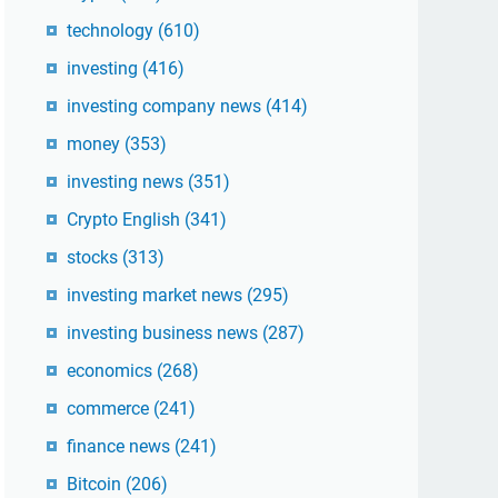
technology
(610)
investing
(416)
investing company news
(414)
money
(353)
investing news
(351)
Crypto English
(341)
stocks
(313)
investing market news
(295)
investing business news
(287)
economics
(268)
commerce
(241)
finance news
(241)
Bitcoin
(206)