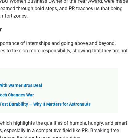
AWBO Women Business Owner of the Year Award, were made
s earned through bold steps, and PR teaches us that being
omfort zones.
r
mportance of internships and going above and beyond.
s to take on more responsibility, showing that they are not
 With Warner Bros Deal
 Tech Changes War
est Durability — Why It Matters for Astronauts
 which highlights the qualities of humble, hungry, and smart
, especially in a competitive field like PR. Breaking free
 opens the door to new opportunities.