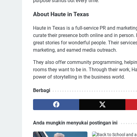
purpose stands out every time.
About Haute in Texas
Haute in Texas is a full-service PR and marketi
curate their presence both online and in person.
great stories for wonderful people. Their servic
marketing, and earned media outreach.
They also offer community programming, helping 
rooms they want to be in. Through their work, 
power of storytelling in the business world.
Berbagi
Anda mungkin menyukai postingan ini