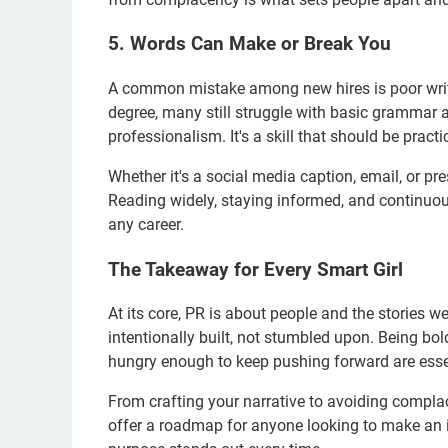
5. Words Can Make or Break You
A common mistake among new hires is poor writin
degree, many still struggle with basic grammar a
professionalism. It's a skill that should be practi
Whether it's a social media caption, email, or pr
Reading widely, staying informed, and continuous
any career.
The Takeaway for Every Smart Girl
At its core, PR is about people and the stories w
intentionally built, not stumbled upon. Being b
hungry enough to keep pushing forward are essen
From crafting your narrative to avoiding compl
offer a roadmap for anyone looking to make an i