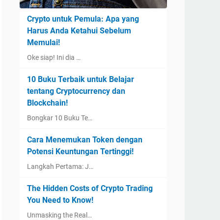
Crypto untuk Pemula: Apa yang
Harus Anda Ketahui Sebelum
Memulai!
Oke siap! Ini dia …
10 Buku Terbaik untuk Belajar
tentang Cryptocurrency dan
Blockchain!
Bongkar 10 Buku Te…
Cara Menemukan Token dengan
Potensi Keuntungan Tertinggi!
Langkah Pertama: J…
The Hidden Costs of Crypto Trading
You Need to Know!
Unmasking the Real…