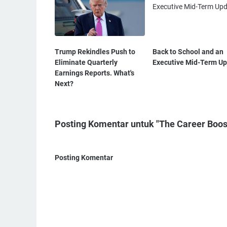
Trump Rekindles Push to
Back to School and an
Eliminate Quarterly
Executive Mid-Term U
Earnings Reports. What's
Next?
Posting Komentar untuk "The Career Boos
Posting Komentar