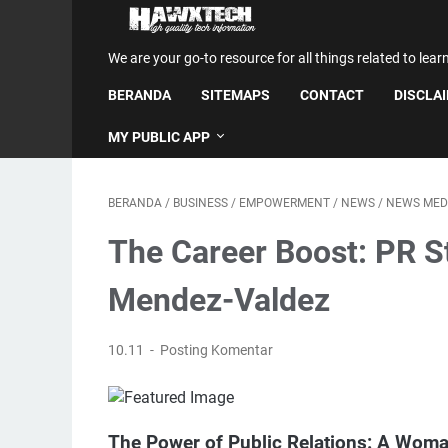
We are your go-to resource for all things related to lear
BERANDA
SITEMAPS
CONTACT
DISCLA
MY PUBLIC APP
BERANDA
/
BUSINESS
/
EMPOWERMENT
/
NEWS
/
NEWS MED
The Career Boost: PR St
Mendez-Valdez
10.11
Posting Komentar
The Power of Public Relations: A Woma