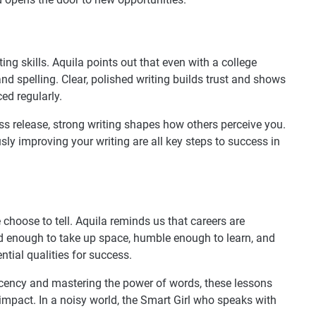
g skills. Aquila points out that even with a college
nd spelling. Clear, polished writing builds trust and shows
ced regularly.
ess release, strong writing shapes how others perceive you.
ly improving your writing are all key steps to success in
e choose to tell. Aquila reminds us that careers are
old enough to take up space, humble enough to learn, and
tial qualities for success.
acency and mastering the power of words, these lessons
mpact. In a noisy world, the Smart Girl who speaks with