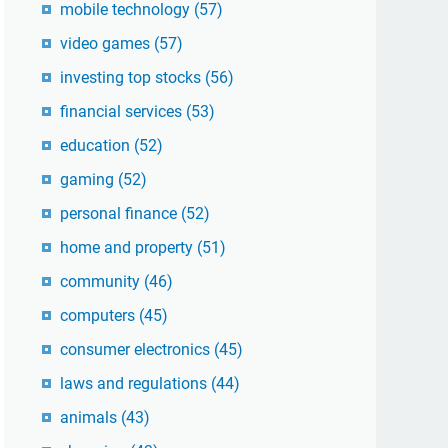
mobile technology
(57)
video games
(57)
investing top stocks
(56)
financial services
(53)
education
(52)
gaming
(52)
personal finance
(52)
home and property
(51)
community
(46)
computers
(45)
consumer electronics
(45)
laws and regulations
(44)
animals
(43)