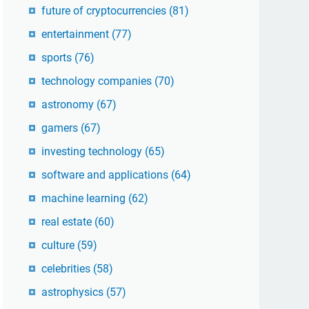
future of cryptocurrencies
(81)
entertainment
(77)
sports
(76)
technology companies
(70)
astronomy
(67)
gamers
(67)
investing technology
(65)
software and applications
(64)
machine learning
(62)
real estate
(60)
culture
(59)
celebrities
(58)
astrophysics
(57)