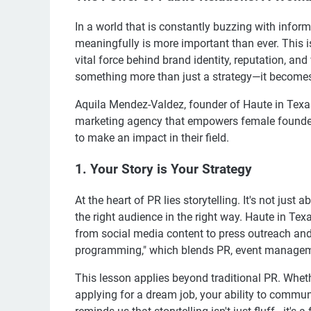
In a world that is constantly buzzing with infor
meaningfully is more important than ever. This i
vital force behind brand identity, reputation, and
something more than just a strategy—it becomes
Aquila Mendez-Valdez, founder of Haute in Texas
marketing agency that empowers female founders
to make an impact in their field.
1. Your Story is Your Strategy
At the heart of PR lies storytelling. It's not just 
the right audience in the right way. Haute in Texa
from social media content to press outreach an
programming," which blends PR, event manageme
This lesson applies beyond traditional PR. Whethe
applying for a dream job, your ability to commu