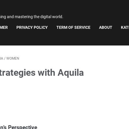
ning and mastering the digital world.
IMER
PRIVACY POLICY
TERM OF SERVICE
ABOUT
KAT
IA
/
WOMEN
rategies with Aquila
n’s Perspective