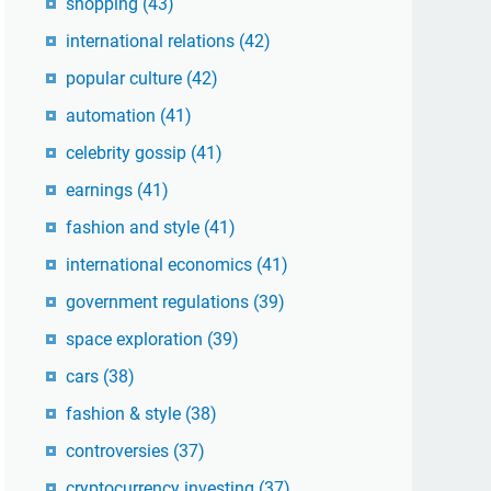
shopping
(43)
international relations
(42)
popular culture
(42)
automation
(41)
celebrity gossip
(41)
earnings
(41)
fashion and style
(41)
international economics
(41)
government regulations
(39)
space exploration
(39)
cars
(38)
fashion & style
(38)
controversies
(37)
cryptocurrency investing
(37)