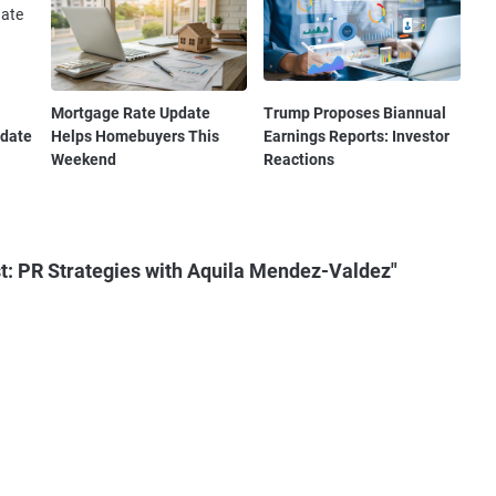
Mortgage Rate Update
Trump Proposes Biannual
pdate
Helps Homebuyers This
Earnings Reports: Investor
Weekend
Reactions
t: PR Strategies with Aquila Mendez-Valdez"