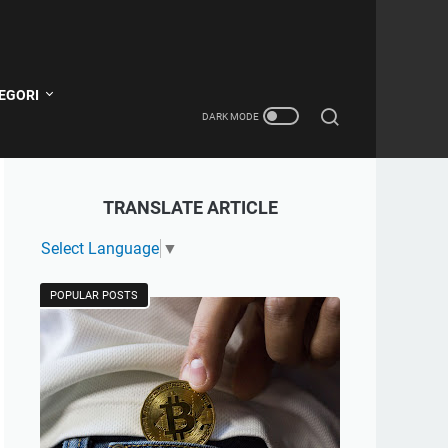
EGORI
TRANSLATE ARTICLE
Select Language
▼
POPULAR POSTS