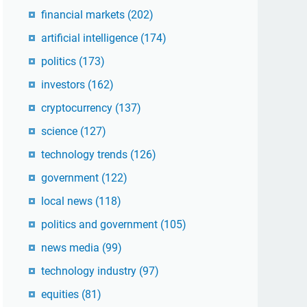
financial markets
(202)
artificial intelligence
(174)
politics
(173)
investors
(162)
cryptocurrency
(137)
science
(127)
technology trends
(126)
government
(122)
local news
(118)
politics and government
(105)
news media
(99)
technology industry
(97)
equities
(81)