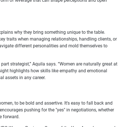
s a form of leverage that can shape perceptions and open
plains why they bring something unique to the table.
 key traits when managing relationships, handling clients, or
avigate different personalities and mold themselves to
 part strategist,” Aquila says. “Women are naturally great at
insight highlights how skills like empathy and emotional
cal assets in any career.
omen, to be bold and assertive. It's easy to fall back and
he encourages pushing for the "yes" in negotiations, whether
me forward.