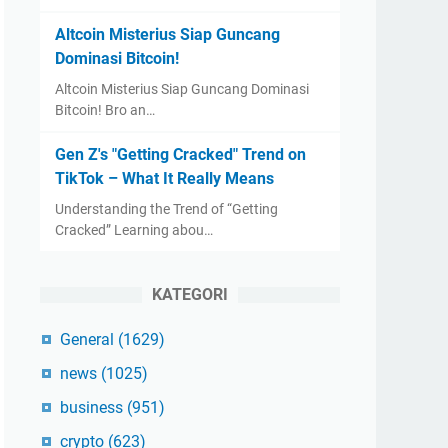
Altcoin Misterius Siap Guncang
Dominasi Bitcoin!
Altcoin Misterius Siap Guncang Dominasi
Bitcoin! Bro an…
Gen Z's "Getting Cracked" Trend on
TikTok – What It Really Means
Understanding the Trend of “Getting
Cracked” Learning abou…
KATEGORI
General
(1629)
news
(1025)
business
(951)
crypto
(623)