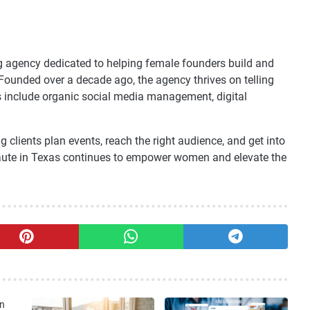
ng agency dedicated to helping female founders build and
 Founded over a decade ago, the agency thrives on telling
es include organic social media management, digital
clients plan events, reach the right audience, and get into
Haute in Texas continues to empower women and elevate the