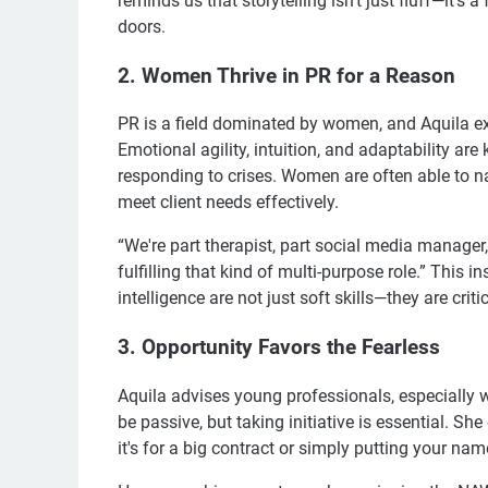
reminds us that storytelling isn't just fluff—it'
doors.
2. Women Thrive in PR for a Reason
PR is a field dominated by women, and Aquila ex
Emotional agility, intuition, and adaptability are
responding to crises. Women are often able to n
meet client needs effectively.
“We're part therapist, part social media manager,
fulfilling that kind of multi-purpose role.” This 
intelligence are not just soft skills—they are criti
3. Opportunity Favors the Fearless
Aquila advises young professionals, especially w
be passive, but taking initiative is essential. S
it's for a big contract or simply putting your na