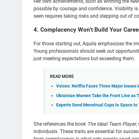
Her own achievements, such as winning the N
possible by courage and confidence. Visibility i
seen requires taking risks and stepping out of c
4. Complacency Won’t Build Your Caree
For those starting out, Aquila emphasizes the i
Young professionals should seek out opportunitie
just meeting expectations but exceeding them.
READ MORE
Voices: Netflix Faces Three Major Issues
Ukrainian Women Take the Front Line as
Experts Send Menstrual Cups to Space to T
She references the book
The Ideal Team Player
,
individuals. These traits are essential for success
from complacency is what sets people apart and