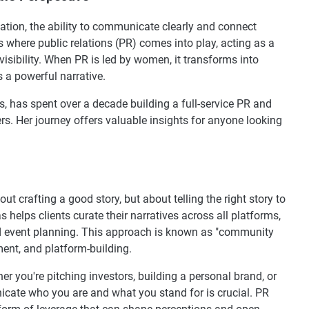
mation, the ability to communicate clearly and connect
s where public relations (PR) comes into play, acting as a
 visibility. When PR is led by women, it transforms into
 a powerful narrative.
, has spent over a decade building a full-service PR and
. Her journey offers valuable insights for anyone looking
about crafting a good story, but about telling the right story to
s helps clients curate their narratives across all platforms,
d event planning. This approach is known as "community
nt, and platform-building.
r you're pitching investors, building a personal brand, or
nicate who you are and what you stand for is crucial. PR