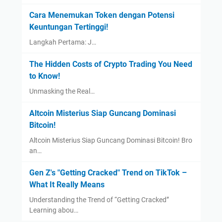
Cara Menemukan Token dengan Potensi
Keuntungan Tertinggi!
Langkah Pertama: J…
The Hidden Costs of Crypto Trading You Need
to Know!
Unmasking the Real…
Altcoin Misterius Siap Guncang Dominasi
Bitcoin!
Altcoin Misterius Siap Guncang Dominasi Bitcoin! Bro
an…
Gen Z's "Getting Cracked" Trend on TikTok –
What It Really Means
Understanding the Trend of “Getting Cracked”
Learning abou…