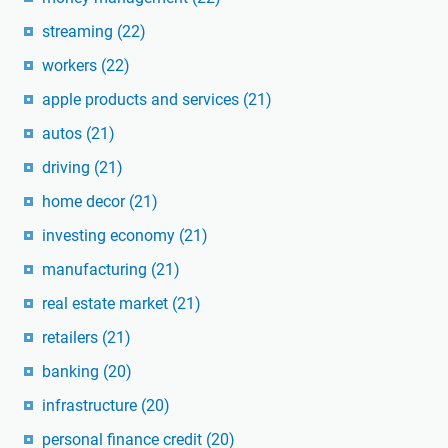
streaming
(22)
workers
(22)
apple products and services
(21)
autos
(21)
driving
(21)
home decor
(21)
investing economy
(21)
manufacturing
(21)
real estate market
(21)
retailers
(21)
banking
(20)
infrastructure
(20)
personal finance credit
(20)