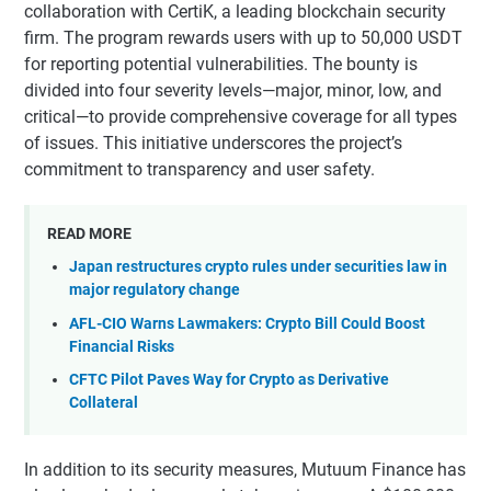
collaboration with CertiK, a leading blockchain security
firm. The program rewards users with up to 50,000 USDT
for reporting potential vulnerabilities. The bounty is
divided into four severity levels—major, minor, low, and
critical—to provide comprehensive coverage for all types
of issues. This initiative underscores the project’s
commitment to transparency and user safety.
READ MORE
Japan restructures crypto rules under securities law in
major regulatory change
AFL-CIO Warns Lawmakers: Crypto Bill Could Boost
Financial Risks
CFTC Pilot Paves Way for Crypto as Derivative
Collateral
In addition to its security measures, Mutuum Finance has