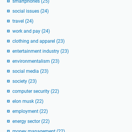
smartphones
(25)
social issues
(24)
travel
(24)
work and pay
(24)
clothing and apparel
(23)
entertainment industry
(23)
environmentalism
(23)
social media
(23)
society
(23)
computer security
(22)
elon musk
(22)
employment
(22)
energy sector
(22)
money management
(22)