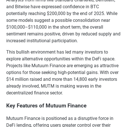
and Bitwise have expressed confidence in BTC
potentially reaching $200,000 by the end of 2025. While
some models suggest a possible consolidation near
$100,000–$110,000 in the short term, the overall
sentiment remains positive, driven by reduced supply and
increased institutional participation.
This bullish environment has led many investors to
explore alternative opportunities within the DeFi space.
Projects like Mutuum Finance are emerging as attractive
options for those seeking high-potential gains. With over
$14 million raised and more than 14,800 early investors
already involved, MUTM is making waves in the
decentralized finance sector.
Key Features of Mutuum Finance
Mutuum Finance is positioned as a disruptive force in
DeFi lending, offering users greater control over their