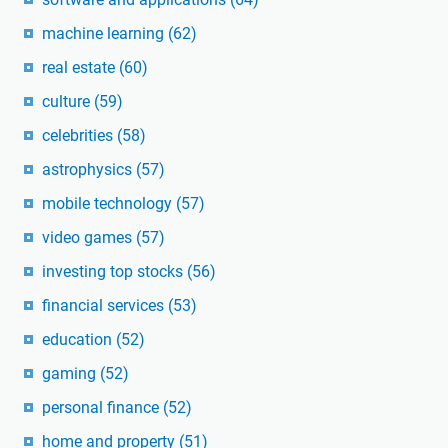
machine learning
(62)
real estate
(60)
culture
(59)
celebrities
(58)
astrophysics
(57)
mobile technology
(57)
video games
(57)
investing top stocks
(56)
financial services
(53)
education
(52)
gaming
(52)
personal finance
(52)
home and property
(51)