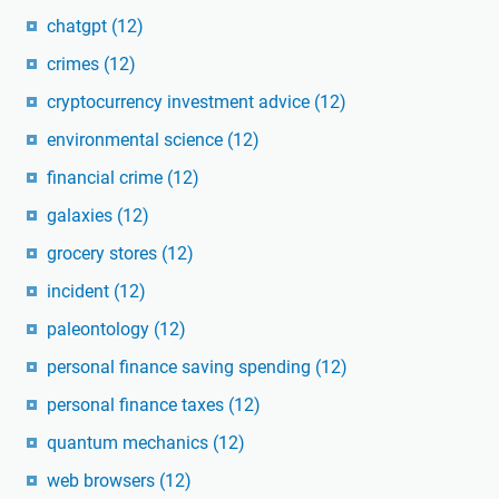
chatgpt
(12)
crimes
(12)
cryptocurrency investment advice
(12)
environmental science
(12)
financial crime
(12)
galaxies
(12)
grocery stores
(12)
incident
(12)
paleontology
(12)
personal finance saving spending
(12)
personal finance taxes
(12)
quantum mechanics
(12)
web browsers
(12)