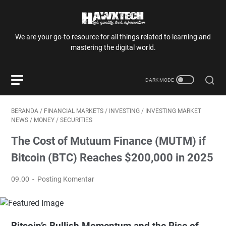
We are your go-to resource for all things related to learning and
mastering the digital world.
BERANDA
/
FINANCIAL MARKETS
/
INVESTING
/
INVESTING MARKET
NEWS
/
MONEY
/
SECURITIES
The Cost of Mutuum Finance (MUTM) if
Bitcoin (BTC) Reaches $200,000 in 2025
09.00
Posting Komentar
Bitcoin’s Bullish Momentum and the Rise of