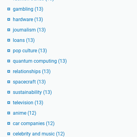
gambling
(13)
hardware
(13)
journalism
(13)
loans
(13)
pop culture
(13)
quantum computing
(13)
relationships
(13)
spacecraft
(13)
sustainability
(13)
television
(13)
anime
(12)
car companies
(12)
celebrity and music
(12)