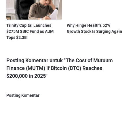
Trinity Capital Launches
Why Hinge Health's 52%
$275M SBIC Fund as AUM
Growth Stock Is Surging Again
Tops $2.3B
Posting Komentar untuk "The Cost of Mutuum
Finance (MUTM) if Bitcoin (BTC) Reaches
$200,000 in 2025"
Posting Komentar