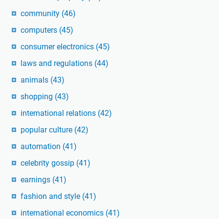
community
(46)
computers
(45)
consumer electronics
(45)
laws and regulations
(44)
animals
(43)
shopping
(43)
international relations
(42)
popular culture
(42)
automation
(41)
celebrity gossip
(41)
earnings
(41)
fashion and style
(41)
international economics
(41)