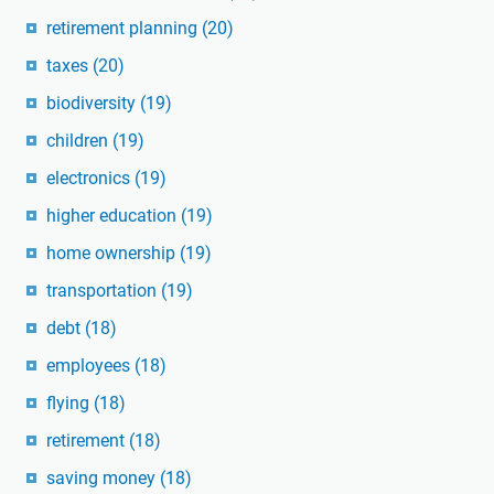
retirement planning
(20)
taxes
(20)
biodiversity
(19)
children
(19)
electronics
(19)
higher education
(19)
home ownership
(19)
transportation
(19)
debt
(18)
employees
(18)
flying
(18)
retirement
(18)
saving money
(18)