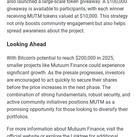
also launched a large-scale token giveaway. A $100,000
giveaway is available to participants, with each winner
receiving MUTM tokens valued at $10,000. This strategy
not only boosts community engagement but also helps
spread awareness about the project.
Looking Ahead
With Bitcoin’s potential to reach $200,000 in 2025,
smaller projects like Mutuum Finance could experience
significant growth. As the presale progresses, investors
are encouraged to act quickly to secure their shares
before the price increases in the next phase. The
combination of strong fundamentals, robust security, and
active community initiatives positions MUTM as a
promising opportunity for those looking to diversify their
portfolios.
For more information about Mutuum Finance, visit the
official website or explore the Linktree for additional