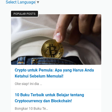
Select Language
▼
POPULAR POSTS
Crypto untuk Pemula: Apa yang Harus Anda
Ketahui Sebelum Memulai!
Oke siap! Ini dia …
10 Buku Terbaik untuk Belajar tentang
Cryptocurrency dan Blockchain!
Bongkar 10 Buku Te…