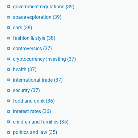
government regulations
(39)
space exploration
(39)
cars
(38)
fashion & style
(38)
controversies
(37)
cryptocurrency investing
(37)
health
(37)
international trade
(37)
security
(37)
food and drink
(36)
interest rates
(36)
children and families
(35)
politics and law
(35)