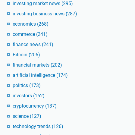
investing market news
(295)
investing business news
(287)
economics
(268)
commerce
(241)
finance news
(241)
Bitcoin
(206)
financial markets
(202)
artificial intelligence
(174)
politics
(173)
investors
(162)
cryptocurrency
(137)
science
(127)
technology trends
(126)