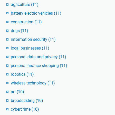
agriculture
(11)
battery electric vehicles
(11)
construction
(11)
dogs
(11)
information security
(11)
local businesses
(11)
personal data and privacy
(11)
personal finance shopping
(11)
robotics
(11)
wireless technology
(11)
art
(10)
broadcasting
(10)
cybercrime
(10)