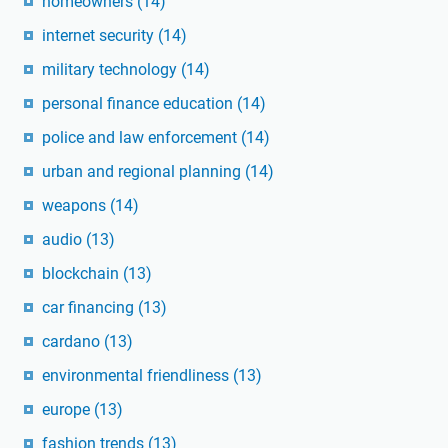
homeowners
(14)
internet security
(14)
military technology
(14)
personal finance education
(14)
police and law enforcement
(14)
urban and regional planning
(14)
weapons
(14)
audio
(13)
blockchain
(13)
car financing
(13)
cardano
(13)
environmental friendliness
(13)
europe
(13)
fashion trends
(13)