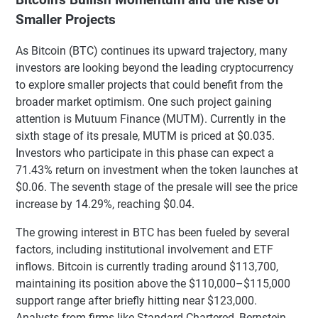
Smaller Projects
As Bitcoin (BTC) continues its upward trajectory, many
investors are looking beyond the leading cryptocurrency
to explore smaller projects that could benefit from the
broader market optimism. One such project gaining
attention is Mutuum Finance (MUTM). Currently in the
sixth stage of its presale, MUTM is priced at $0.035.
Investors who participate in this phase can expect a
71.43% return on investment when the token launches at
$0.06. The seventh stage of the presale will see the price
increase by 14.29%, reaching $0.04.
The growing interest in BTC has been fueled by several
factors, including institutional involvement and ETF
inflows. Bitcoin is currently trading around $113,700,
maintaining its position above the $110,000–$115,000
support range after briefly hitting near $123,000.
Analysts from firms like Standard Chartered, Bernstein,