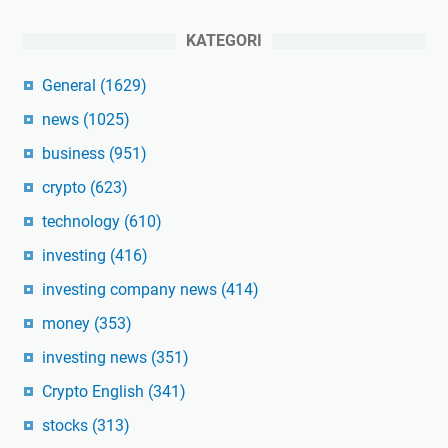
KATEGORI
General
(1629)
news
(1025)
business
(951)
crypto
(623)
technology
(610)
investing
(416)
investing company news
(414)
money
(353)
investing news
(351)
Crypto English
(341)
stocks
(313)