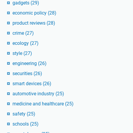
gadgets
(29)
economic policy
(28)
product reviews
(28)
crime
(27)
ecology
(27)
style
(27)
engineering
(26)
securities
(26)
smart devices
(26)
automotive industry
(25)
medicine and healthcare
(25)
safety
(25)
schools
(25)