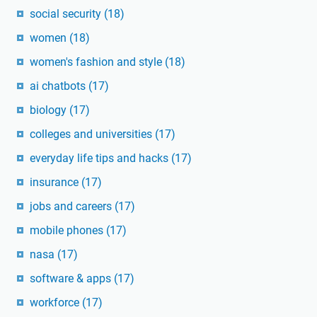
social security
(18)
women
(18)
women's fashion and style
(18)
ai chatbots
(17)
biology
(17)
colleges and universities
(17)
everyday life tips and hacks
(17)
insurance
(17)
jobs and careers
(17)
mobile phones
(17)
nasa
(17)
software & apps
(17)
workforce
(17)