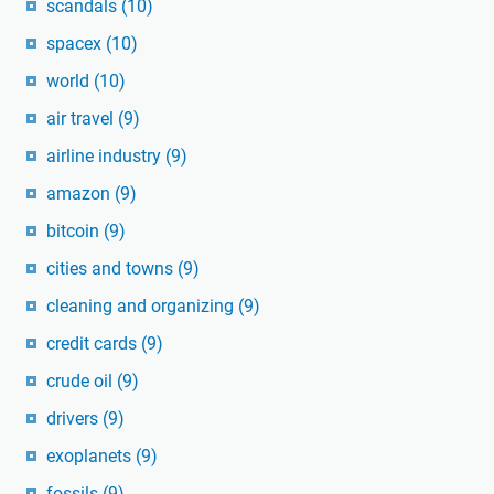
scandals
(10)
spacex
(10)
world
(10)
air travel
(9)
airline industry
(9)
amazon
(9)
bitcoin
(9)
cities and towns
(9)
cleaning and organizing
(9)
credit cards
(9)
crude oil
(9)
drivers
(9)
exoplanets
(9)
fossils
(9)