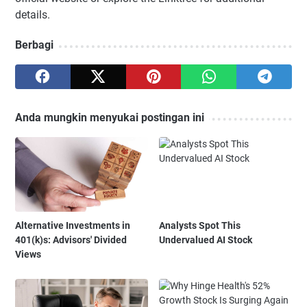
details.
Berbagi
Anda mungkin menyukai postingan ini
Alternative Investments in
Analysts Spot This
401(k)s: Advisors' Divided
Undervalued AI Stock
Views