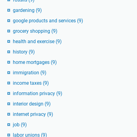
gardening
(9)
google products and services
(9)
grocery shopping
(9)
health and exercise
(9)
history
(9)
home mortgages
(9)
immigration
(9)
income taxes
(9)
information privacy
(9)
interior design
(9)
internet privacy
(9)
job
(9)
labor unions
(9)