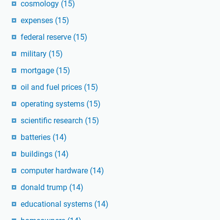
cosmology
(15)
expenses
(15)
federal reserve
(15)
military
(15)
mortgage
(15)
oil and fuel prices
(15)
operating systems
(15)
scientific research
(15)
batteries
(14)
buildings
(14)
computer hardware
(14)
donald trump
(14)
educational systems
(14)