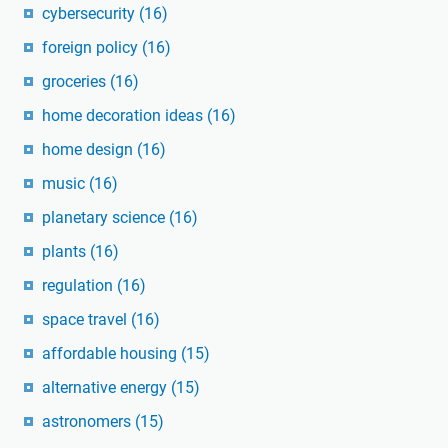
cybersecurity
(16)
foreign policy
(16)
groceries
(16)
home decoration ideas
(16)
home design
(16)
music
(16)
planetary science
(16)
plants
(16)
regulation
(16)
space travel
(16)
affordable housing
(15)
alternative energy
(15)
astronomers
(15)