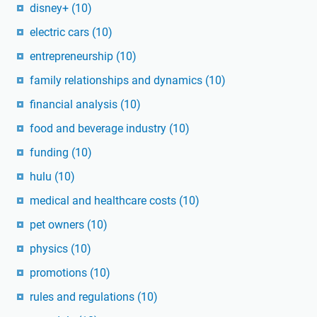
disney+
(10)
electric cars
(10)
entrepreneurship
(10)
family relationships and dynamics
(10)
financial analysis
(10)
food and beverage industry
(10)
funding
(10)
hulu
(10)
medical and healthcare costs
(10)
pet owners
(10)
physics
(10)
promotions
(10)
rules and regulations
(10)