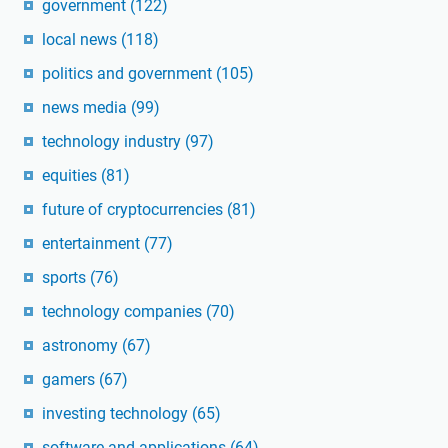
government
(122)
local news
(118)
politics and government
(105)
news media
(99)
technology industry
(97)
equities
(81)
future of cryptocurrencies
(81)
entertainment
(77)
sports
(76)
technology companies
(70)
astronomy
(67)
gamers
(67)
investing technology
(65)
software and applications
(64)