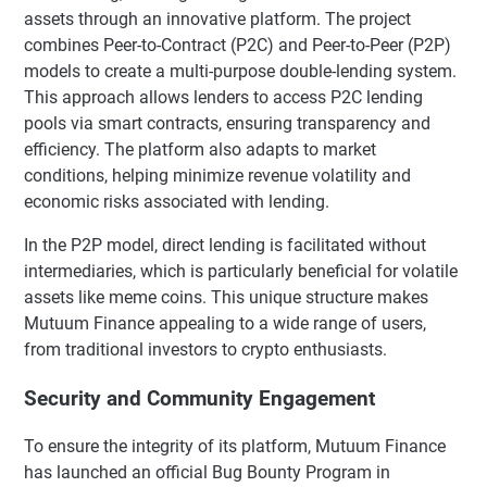
assets through an innovative platform. The project
combines Peer-to-Contract (P2C) and Peer-to-Peer (P2P)
models to create a multi-purpose double-lending system.
This approach allows lenders to access P2C lending
pools via smart contracts, ensuring transparency and
efficiency. The platform also adapts to market
conditions, helping minimize revenue volatility and
economic risks associated with lending.
In the P2P model, direct lending is facilitated without
intermediaries, which is particularly beneficial for volatile
assets like meme coins. This unique structure makes
Mutuum Finance appealing to a wide range of users,
from traditional investors to crypto enthusiasts.
Security and Community Engagement
To ensure the integrity of its platform, Mutuum Finance
has launched an official Bug Bounty Program in