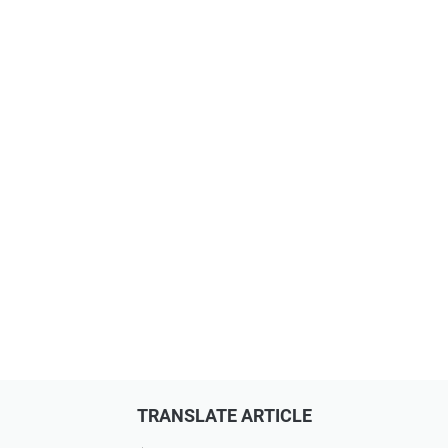
TRANSLATE ARTICLE