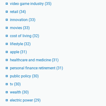
video game industry
(35)
retail
(34)
innovation
(33)
movies
(33)
cost of living
(32)
lifestyle
(32)
apple
(31)
healthcare and medicine
(31)
personal finance retirement
(31)
public policy
(30)
tv
(30)
wealth
(30)
electric power
(29)