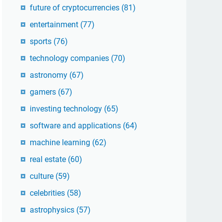
future of cryptocurrencies
(81)
entertainment
(77)
sports
(76)
technology companies
(70)
astronomy
(67)
gamers
(67)
investing technology
(65)
software and applications
(64)
machine learning
(62)
real estate
(60)
culture
(59)
celebrities
(58)
astrophysics
(57)