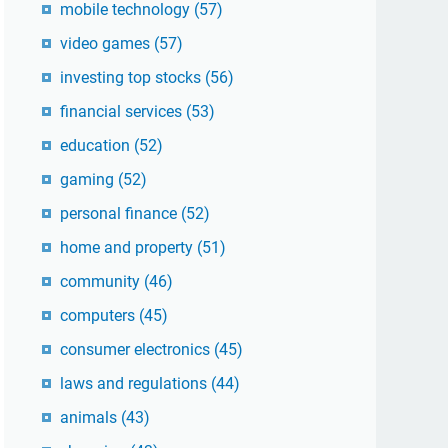
mobile technology
(57)
video games
(57)
investing top stocks
(56)
financial services
(53)
education
(52)
gaming
(52)
personal finance
(52)
home and property
(51)
community
(46)
computers
(45)
consumer electronics
(45)
laws and regulations
(44)
animals
(43)