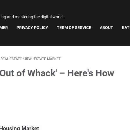
ning and mastering the digital world.
IMER
PRIVACY POLICY
TERM OF SERVICE
ABOUT
KAT
/
REAL ESTATE
/
REAL ESTATE MARKET
'Out of Whack' – Here's How
 Housing Market