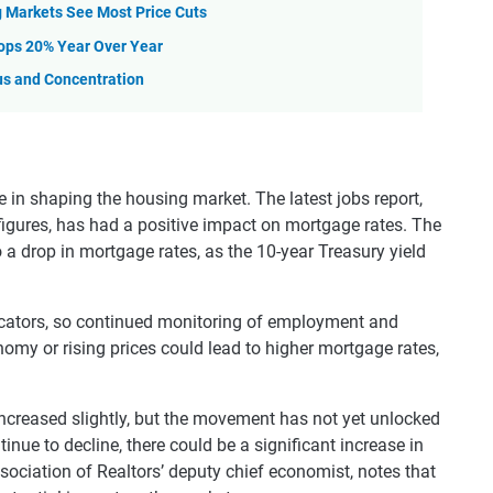
 Markets See Most Price Cuts
ops 20% Year Over Year
us and Concentration
e in shaping the housing market. The latest jobs report,
 figures, has had a positive impact on mortgage rates. The
o a drop in mortgage rates, as the 10-year Treasury yield
dicators, so continued monitoring of employment and
onomy or rising prices could lead to higher mortgage rates,
ncreased slightly, but the movement has not yet unlocked
nue to decline, there could be a significant increase in
ociation of Realtors’ deputy chief economist, notes that