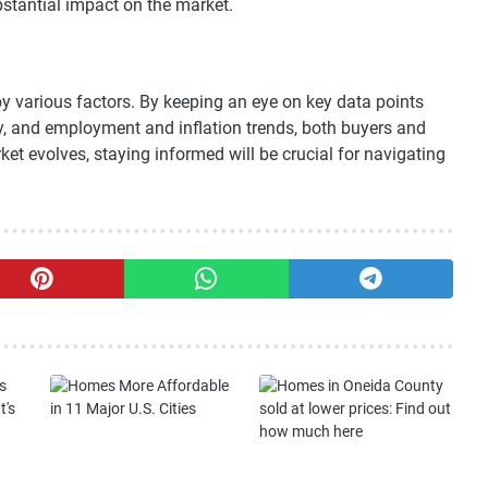
stantial impact on the market.
 various factors. By keeping an eye on key data points
ty, and employment and inflation trends, both buyers and
et evolves, staying informed will be crucial for navigating