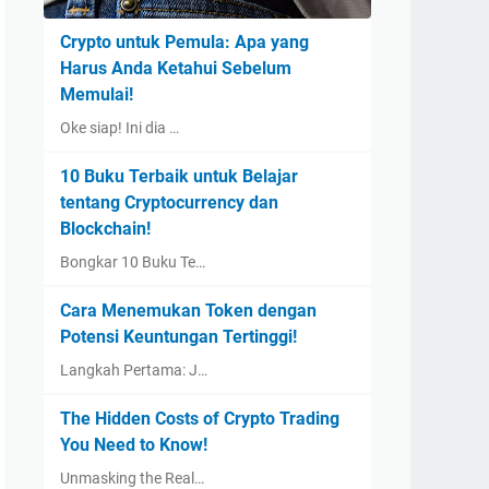
Crypto untuk Pemula: Apa yang
Harus Anda Ketahui Sebelum
Memulai!
Oke siap! Ini dia …
10 Buku Terbaik untuk Belajar
tentang Cryptocurrency dan
Blockchain!
Bongkar 10 Buku Te…
Cara Menemukan Token dengan
Potensi Keuntungan Tertinggi!
Langkah Pertama: J…
The Hidden Costs of Crypto Trading
You Need to Know!
Unmasking the Real…