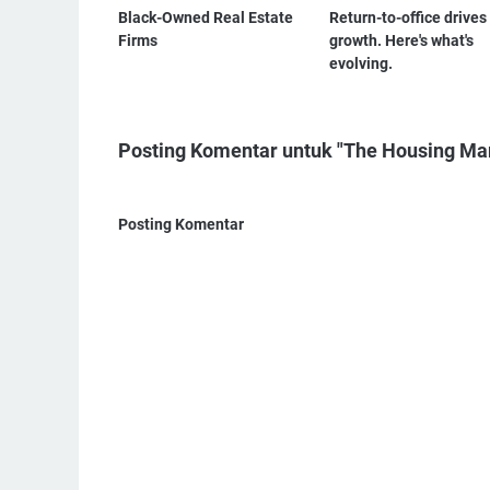
Black-Owned Real Estate
Return-to-office drive
Firms
growth. Here's what's
evolving.
Posting Komentar untuk "The Housing Mark
Posting Komentar