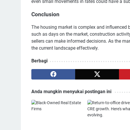
even small movements in rates could have a sub
Conclusion
The housing market is complex and influenced by
such as days on the market, construction activi
sellers can make informed decisions. As the mark
the current landscape effectively.
Berbagi
Anda mungkin menyukai postingan ini