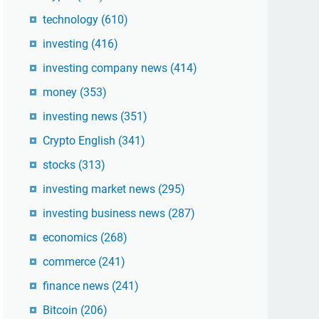
technology
(610)
investing
(416)
investing company news
(414)
money
(353)
investing news
(351)
Crypto English
(341)
stocks
(313)
investing market news
(295)
investing business news
(287)
economics
(268)
commerce
(241)
finance news
(241)
Bitcoin
(206)