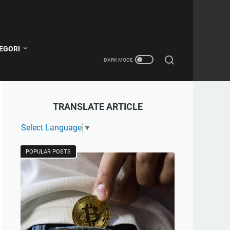
EGORI
TRANSLATE ARTICLE
Select Language
▼
POPULAR POSTS