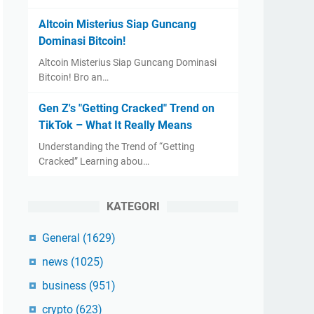
Altcoin Misterius Siap Guncang
Dominasi Bitcoin!
Altcoin Misterius Siap Guncang Dominasi
Bitcoin! Bro an…
Gen Z's "Getting Cracked" Trend on
TikTok – What It Really Means
Understanding the Trend of “Getting
Cracked” Learning abou…
KATEGORI
General
(1629)
news
(1025)
business
(951)
crypto
(623)