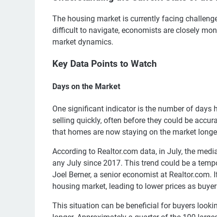
The housing market is currently facing challenge
difficult to navigate, economists are closely moni
market dynamics.
Key Data Points to Watch
Days on the Market
One significant indicator is the number of days
selling quickly, often before they could be accu
that homes are now staying on the market longe
According to Realtor.com data, in July, the med
any July since 2017. This trend could be a tempor
Joel Berner, a senior economist at Realtor.com. If
housing market, leading to lower prices as buy
This situation can be beneficial for buyers looki