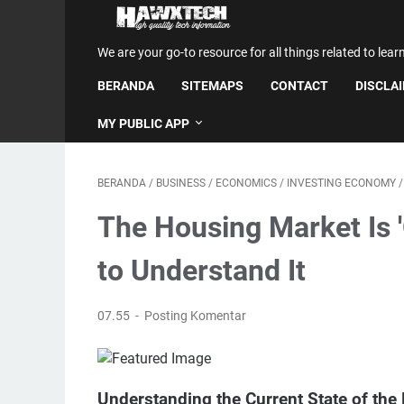
We are your go-to resource for all things related to lear
BERANDA
SITEMAPS
CONTACT
DISCLA
MY PUBLIC APP
BERANDA
/
BUSINESS
/
ECONOMICS
/
INVESTING ECONOMY
The Housing Market Is 
to Understand It
07.55
Posting Komentar
Understanding the Current State of the