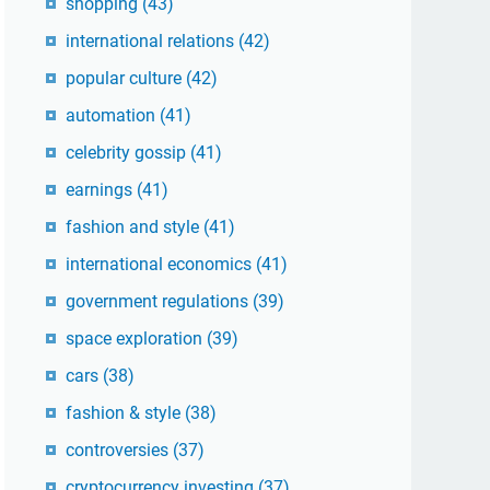
shopping
(43)
international relations
(42)
popular culture
(42)
automation
(41)
celebrity gossip
(41)
earnings
(41)
fashion and style
(41)
international economics
(41)
government regulations
(39)
space exploration
(39)
cars
(38)
fashion & style
(38)
controversies
(37)
cryptocurrency investing
(37)