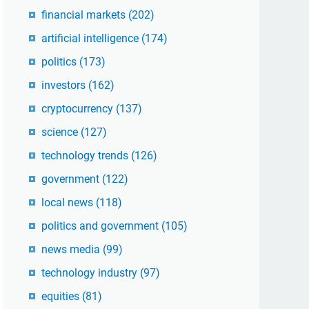
financial markets
(202)
artificial intelligence
(174)
politics
(173)
investors
(162)
cryptocurrency
(137)
science
(127)
technology trends
(126)
government
(122)
local news
(118)
politics and government
(105)
news media
(99)
technology industry
(97)
equities
(81)