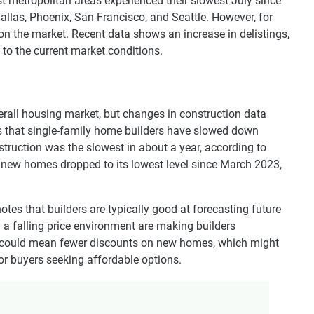
st metropolitan areas experienced their slowest July since
 Dallas, Phoenix, San Francisco, and Seattle. However, for
 on the market. Recent data shows an increase in delistings,
to the current market conditions.
erall housing market, but changes in construction data
es that single-family home builders have slowed down
struction was the slowest in about a year, according to
d new homes dropped to its lowest level since March 2023,
tes that builders are typically good at forecasting future
 a falling price environment are making builders
on could mean fewer discounts on new homes, which might
for buyers seeking affordable options.