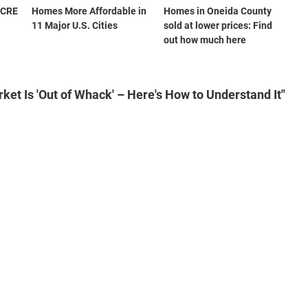
s CRE
Homes More Affordable in
Homes in Oneida County
11 Major U.S. Cities
sold at lower prices: Find
out how much here
et Is 'Out of Whack' – Here's How to Understand It"