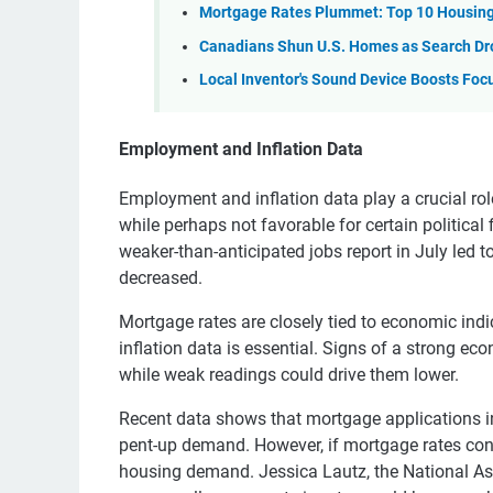
Mortgage Rates Plummet: Top 10 Housing
Canadians Shun U.S. Homes as Search Dr
Local Inventor's Sound Device Boosts Foc
Employment and Inflation Data
Employment and inflation data play a crucial rol
while perhaps not favorable for certain political
weaker-than-anticipated jobs report in July led t
decreased.
Mortgage rates are closely tied to economic in
inflation data is essential. Signs of a strong ec
while weak readings could drive them lower.
Recent data shows that mortgage applications i
pent-up demand. However, if mortgage rates conti
housing demand. Jessica Lautz, the National Ass