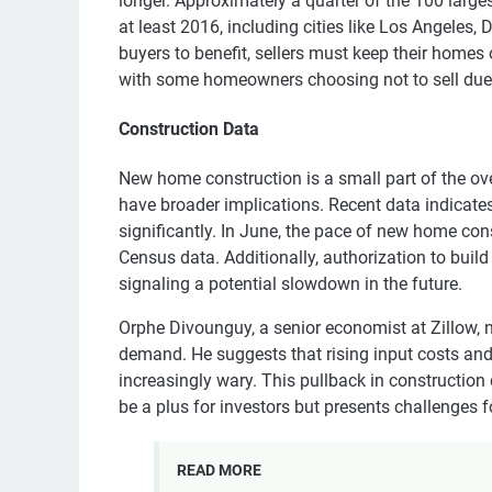
longer. Approximately a quarter of the 100 large
at least 2016, including cities like Los Angeles,
buyers to benefit, sellers must keep their homes
with some homeowners choosing not to sell due 
Construction Data
New home construction is a small part of the ov
have broader implications. Recent data indicat
significantly. In June, the pace of new home con
Census data. Additionally, authorization to buil
signaling a potential slowdown in the future.
Orphe Divounguy, a senior economist at Zillow, no
demand. He suggests that rising input costs and
increasingly wary. This pullback in constructi
be a plus for investors but presents challenges 
READ MORE