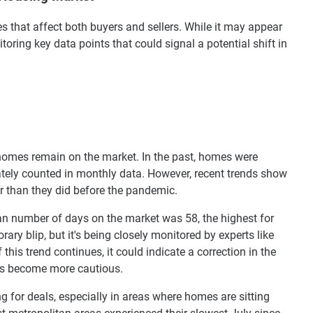
s that affect both buyers and sellers. While it may appear
toring key data points that could signal a potential shift in
 homes remain on the market. In the past, homes were
rately counted in monthly data. However, recent trends show
r than they did before the pandemic.
ian number of days on the market was 58, the highest for
ary blip, but it's being closely monitored by experts like
 this trend continues, it could indicate a correction in the
ers become more cautious.
ng for deals, especially in areas where homes are sitting