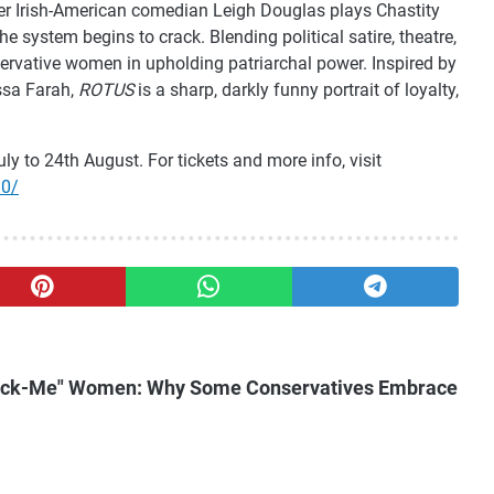
eer Irish-American comedian Leigh Douglas plays Chastity
e system begins to crack. Blending political satire, theatre,
servative women in upholding patriarchal power. Inspired by
yssa Farah,
ROTUS
is a sharp, darkly funny portrait of loyalty,
ly to 24th August. For tickets and more info, visit
80/
"Pick-Me" Women: Why Some Conservatives Embrace