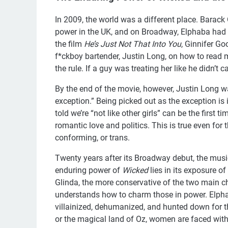
In 2009, the world was a different place. Barac
power in the UK, and on Broadway, Elphaba had a
the film
He’s Just Not That Into You
, Ginnifer G
f*ckboy bartender, Justin Long, on how to read 
the rule. If a guy was treating her like he didn’t 
By the end of the movie, however, Justin Long w
exception.” Being picked out as the exception is in
told we’re “not like other girls” can be the first ti
romantic love and politics. This is true even for 
conforming, or trans.
Twenty years after its Broadway debut, the mus
enduring power of
Wicked
lies in its exposure o
Glinda, the more conservative of the two main ch
understands how to charm those in power. Elphab
villainized, dehumanized, and hunted down for t
or the magical land of Oz, women are faced with