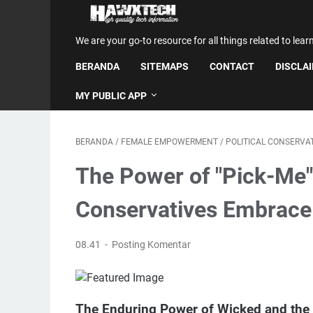
We are your go-to resource for all things related to lear
BERANDA
SITEMAPS
CONTACT
DISCLA
MY PUBLIC APP
BERANDA
/
FEMALE EMPOWERMENT
/
POLITICAL CONSERVA
The Power of "Pick-M
Conservatives Embrace
08.41
Posting Komentar
The Enduring Power of Wicked and the 