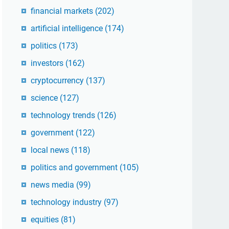
financial markets
(202)
artificial intelligence
(174)
politics
(173)
investors
(162)
cryptocurrency
(137)
science
(127)
technology trends
(126)
government
(122)
local news
(118)
politics and government
(105)
news media
(99)
technology industry
(97)
equities
(81)