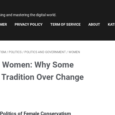
ning and mastering the digital world.
IMER
PRIVACY POLICY
TERM OF SERVICE
ABOUT
KAT
TISM
/
POLITICS
/
POLITICS AND GOVERNMENT
/
WOMEN
e" Women: Why Some
 Tradition Over Change
Politics of Female Conservatism