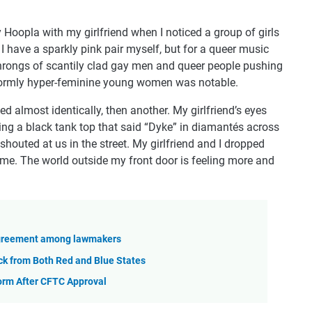
 Hoopla with my girlfriend when I noticed a group of girls
I have a sparkly pink pair myself, but for a queer music
 throngs of scantily clad gay men and queer people pushing
iformly hyper-feminine young women was notable.
d almost identically, then another. My girlfriend’s eyes
ing a black tank top that said “Dyke” in diamantés across
outed at us in the street. My girlfriend and I dropped
ome. The world outside my front door is feeling more and
sagreement among lawmakers
ck from Both Red and Blue States
orm After CFTC Approval