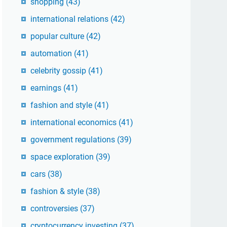
shopping
(43)
international relations
(42)
popular culture
(42)
automation
(41)
celebrity gossip
(41)
earnings
(41)
fashion and style
(41)
international economics
(41)
government regulations
(39)
space exploration
(39)
cars
(38)
fashion & style
(38)
controversies
(37)
cryptocurrency investing
(37)