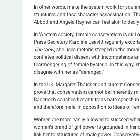
In other words, make the system work for you an
structures and face character assassination. The 
Abbott and Angela Rayner can feel akin to decry
In Western society, female conservatism is still 
Press Secretary Karoline Leavitt regularly excori
The View
, she uses rhetoric steeped in the moral
conflates political dissent with incompetence a
fearmongering of female hysteria. In this way, 
disagree with her as “deranged.”
In the UK, Margaret Thatcher and current Conser
prove that conservatism cannot be inherently miso
Badenoch couches her anti-trans hate speech in 
and therefore male, in opposition to ideas of fema
Women are more easily allowed to succeed when
woman’s brand of girl power is grounded in her c
link her to structures of male power. Conservativ