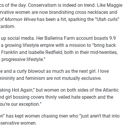
s of the day. Conservatism is indeed on trend. Like Maggie
servative women are now brandishing cross necklaces and
 of Mormon Wives
has been a hit, sparking the “Utah curls”
stardom.
up social media. Her Ballerina Farm account boasts 9.9
 a growing lifestyle empire with a mission to “bring back
Franklin and Isabelle Redfield, both in their mid-twenties,
 progressive lifestyle.”
ve and a curly blowout as much as the next girl. I love
emininity and feminism are not mutually exclusive.
aking Hot Again,” but women on both sides of the Atlantic
nd girl bossing covers thinly veiled hate speech and the
ou’re our exception.”
ion” has kept women chasing men who “just aren’t that into
onservative women.