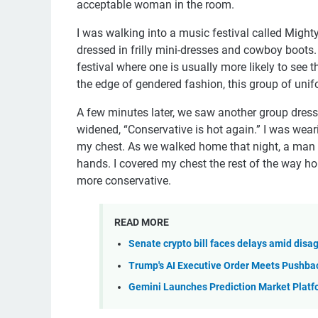
acceptable woman in the room.
I was walking into a music festival called Mighty
dressed in frilly mini-dresses and cowboy boots. 
festival where one is usually more likely to see
the edge of gendered fashion, this group of un
A few minutes later, we saw another group dresse
widened, “Conservative is hot again.” I was wear
my chest. As we walked home that night, a man sh
hands. I covered my chest the rest of the way h
more conservative.
READ MORE
Senate crypto bill faces delays amid di
Trump's AI Executive Order Meets Pushba
Gemini Launches Prediction Market Platf