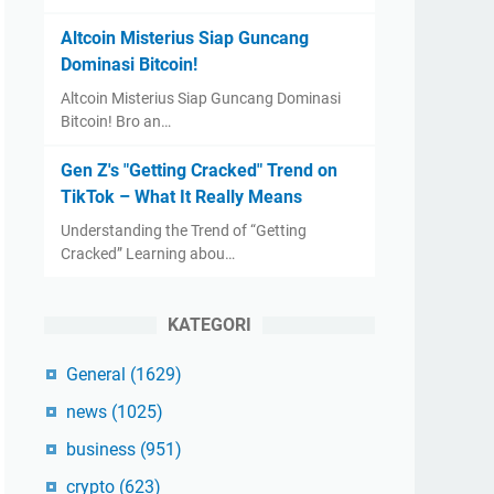
Altcoin Misterius Siap Guncang
Dominasi Bitcoin!
Altcoin Misterius Siap Guncang Dominasi
Bitcoin! Bro an…
Gen Z's "Getting Cracked" Trend on
TikTok – What It Really Means
Understanding the Trend of “Getting
Cracked” Learning abou…
KATEGORI
General
(1629)
news
(1025)
business
(951)
crypto
(623)