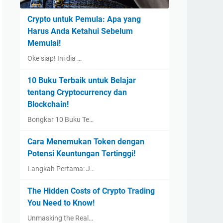
Crypto untuk Pemula: Apa yang
Harus Anda Ketahui Sebelum
Memulai!
Oke siap! Ini dia …
10 Buku Terbaik untuk Belajar
tentang Cryptocurrency dan
Blockchain!
Bongkar 10 Buku Te…
Cara Menemukan Token dengan
Potensi Keuntungan Tertinggi!
Langkah Pertama: J…
The Hidden Costs of Crypto Trading
You Need to Know!
Unmasking the Real…