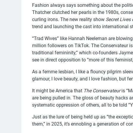
Fashion always says something about the politic
Thatcher clutched her pearls in the 1980s, con
curling irons. The new reality show
Secret Lives
trend and launching the cast into international 
“Trad Wives” like Hannah Neeleman are blowing 
million followers on TikTok. The Conservateur is
traditional femininity,” which co-founders Jayme 
see in direct opposition to “more of this feminist,
As a femme lesbian, I like a flouncy pilgrim slee
glamour, I love beauty, and I love fashion, but f
It might be America that
The Conservateur
is “M
are being pulled in. The gloss of beauty hacks a
systematic oppression of others, all to be told “Y
Just as the lure of being held up as “the except
them,” in 2025, it’s ennobling a generation of c