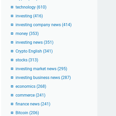
technology
(610)
investing
(416)
investing company news
(414)
money
(353)
investing news
(351)
Crypto English
(341)
stocks
(313)
investing market news
(295)
investing business news
(287)
economics
(268)
commerce
(241)
finance news
(241)
Bitcoin
(206)