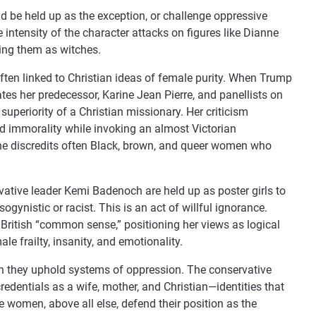
d be held up as the exception, or challenge oppressive
intensity of the character attacks on figures like Dianne
ing them as witches.
often linked to Christian ideas of female purity. When Trump
ates her predecessor, Karine Jean Pierre, and panellists on
 superiority of a Christian missionary. Her criticism
nd immorality while invoking an almost Victorian
she discredits often Black, brown, and queer women who
vative leader Kemi Badenoch are held up as poster girls to
gynistic or racist. This is an act of willful ignorance.
British “common sense,” positioning her views as logical
le frailty, insanity, and emotionality.
 they uphold systems of oppression. The conservative
redentials as a wife, mother, and Christian—identities that
e women, above all else, defend their position as the