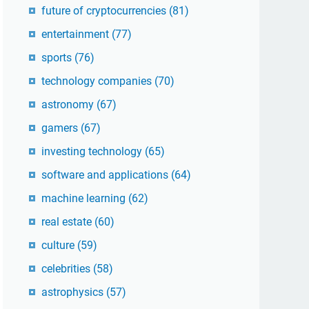
future of cryptocurrencies
(81)
entertainment
(77)
sports
(76)
technology companies
(70)
astronomy
(67)
gamers
(67)
investing technology
(65)
software and applications
(64)
machine learning
(62)
real estate
(60)
culture
(59)
celebrities
(58)
astrophysics
(57)