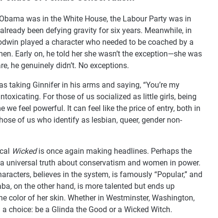
k Obama was in the White House, the Labour Party was in
lready been defying gravity for six years. Meanwhile, in
oodwin played a character who needed to be coached by a
men. Early on, he told her she wasn’t the exception—she was
care, he genuinely didn’t. No exceptions.
as taking Ginnifer in his arms and saying, “You’re my
toxicating. For those of us socialized as little girls, being
me we feel powerful. It can feel like the price of entry, both in
those of us who identify as lesbian, queer, gender non-
ical
Wicked
is once again making headlines. Perhaps the
f a universal truth about conservatism and women in power.
aracters, believes in the system, is famously “Popular,” and
a, on the other hand, is more talented but ends up
he color of her skin. Whether in Westminster, Washington,
 a choice: be a Glinda the Good or a Wicked Witch.