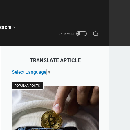
EGORI
TRANSLATE ARTICLE
Select Language
▼
POPULAR POSTS