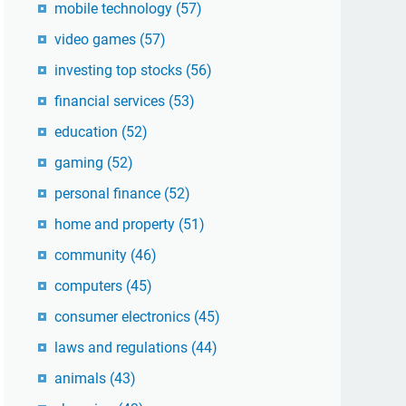
mobile technology
(57)
video games
(57)
investing top stocks
(56)
financial services
(53)
education
(52)
gaming
(52)
personal finance
(52)
home and property
(51)
community
(46)
computers
(45)
consumer electronics
(45)
laws and regulations
(44)
animals
(43)