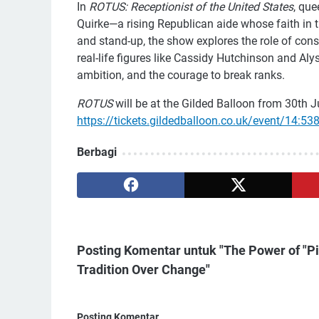
In
ROTUS: Receptionist of the United States
, qu
Quirke—a rising Republican aide whose faith in th
and stand-up, the show explores the role of con
real-life figures like Cassidy Hutchinson and Al
ambition, and the courage to break ranks.
ROTUS
will be at the Gilded Balloon from 30th Ju
https://tickets.gildedballoon.co.uk/event/14:53
Berbagi
Posting Komentar untuk "The Power of 
Tradition Over Change"
Posting Komentar