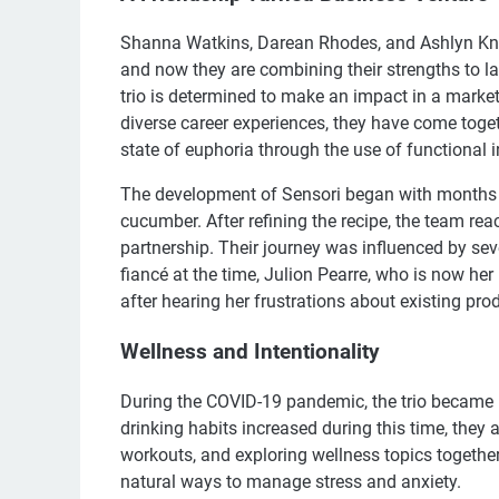
Shanna Watkins, Darean Rhodes, and Ashlyn Knox
and now they are combining their strengths to 
trio is determined to make an impact in a market 
diverse career experiences, they have come toget
state of euphoria through the use of functional in
The development of Sensori began with months of 
cucumber. After refining the recipe, the team re
partnership. Their journey was influenced by s
fiancé at the time, Julion Pearre, who is now her
after hearing her frustrations about existing pr
Wellness and Intentionality
During the COVID-19 pandemic, the trio became m
drinking habits increased during this time, they 
workouts, and exploring wellness topics togethe
natural ways to manage stress and anxiety.