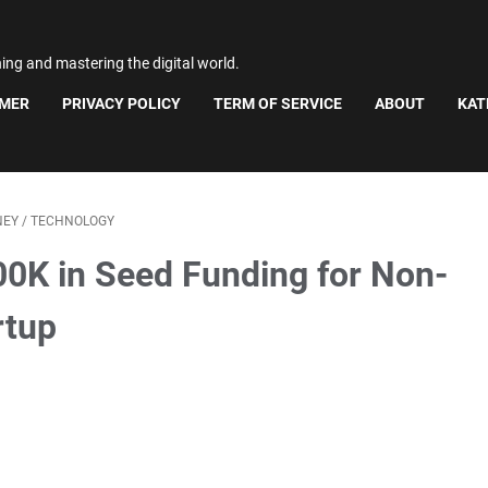
ning and mastering the digital world.
IMER
PRIVACY POLICY
TERM OF SERVICE
ABOUT
KAT
NEY
/
TECHNOLOGY
00K in Seed Funding for Non-
rtup