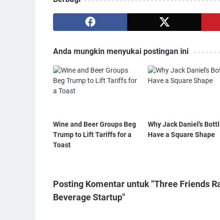
Anda mungkin menyukai postingan ini
Wine and Beer Groups Beg
Why Jack Daniel's Bott
Trump to Lift Tariffs for a
Have a Square Shape
Toast
Posting Komentar untuk "Three Friends Ra
Beverage Startup"