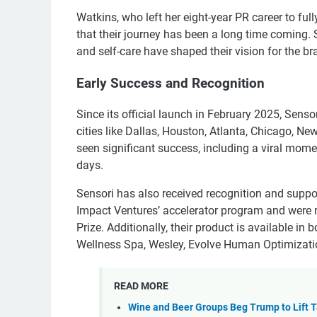
Watkins, who left her eight-year PR career to ful
that their journey has been a long time coming
and self-care have shaped their vision for the br
Early Success and Recognition
Since its official launch in February 2025, Sen
cities like Dallas, Houston, Atlanta, Chicago, N
seen significant success, including a viral mome
days.
Sensori has also received recognition and suppor
Impact Ventures’ accelerator program and were n
Prize. Additionally, their product is available in
Wellness Spa, Wesley, Evolve Human Optimizati
READ MORE
Wine and Beer Groups Beg Trump to Lift Ta