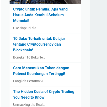
Crypto untuk Pemula: Apa yang
Harus Anda Ketahui Sebelum
Memulai!
Oke siap! Ini dia …
10 Buku Terbaik untuk Belajar
tentang Cryptocurrency dan
Blockchain!
Bongkar 10 Buku Te…
Cara Menemukan Token dengan
Potensi Keuntungan Tertinggi!
Langkah Pertama: J…
The Hidden Costs of Crypto Trading
You Need to Know!
Unmasking the Real…