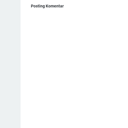
Posting Komentar