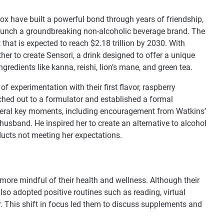
 have built a powerful bond through years of friendship,
launch a groundbreaking non-alcoholic beverage brand. The
that is expected to reach $2.18 trillion by 2030. With
her to create Sensori, a drink designed to offer a unique
gredients like kanna, reishi, lion’s mane, and green tea.
experimentation with their first flavor, raspberry
ached out to a formulator and established a formal
everal key moments, including encouragement from Watkins’
 husband. He inspired her to create an alternative to alcohol
oducts not meeting her expectations.
ore mindful of their health and wellness. Although their
also adopted positive routines such as reading, virtual
r. This shift in focus led them to discuss supplements and