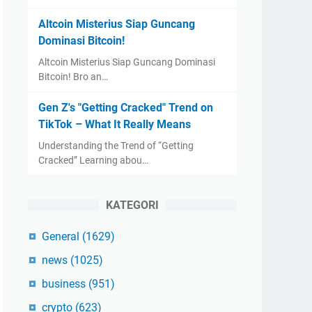
Altcoin Misterius Siap Guncang
Dominasi Bitcoin!
Altcoin Misterius Siap Guncang Dominasi
Bitcoin! Bro an…
Gen Z's "Getting Cracked" Trend on
TikTok – What It Really Means
Understanding the Trend of “Getting
Cracked” Learning abou…
KATEGORI
General
(1629)
news
(1025)
business
(951)
crypto
(623)