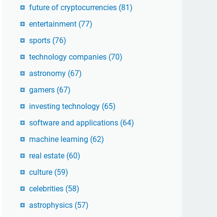
future of cryptocurrencies
(81)
entertainment
(77)
sports
(76)
technology companies
(70)
astronomy
(67)
gamers
(67)
investing technology
(65)
software and applications
(64)
machine learning
(62)
real estate
(60)
culture
(59)
celebrities
(58)
astrophysics
(57)