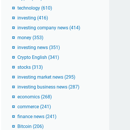
technology
(610)
investing
(416)
investing company news
(414)
money
(353)
investing news
(351)
Crypto English
(341)
stocks
(313)
investing market news
(295)
investing business news
(287)
economics
(268)
commerce
(241)
finance news
(241)
Bitcoin
(206)