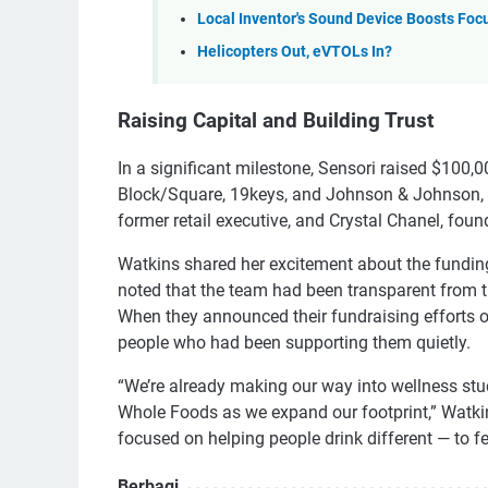
Local Inventor's Sound Device Boosts Foc
Helicopters Out, eVTOLs In?
Raising Capital and Building Trust
In a significant milestone, Sensori raised $100,
Block/Square, 19keys, and Johnson & Johnson, as
former retail executive, and Crystal Chanel, found
Watkins shared her excitement about the funding
noted that the team had been transparent from th
When they announced their fundraising efforts
people who had been supporting them quietly.
“We’re already making our way into wellness stu
Whole Foods as we expand our footprint,” Watkins
focused on helping people drink different — to f
Berbagi