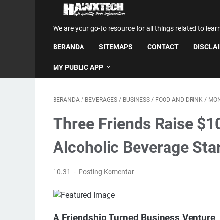
We are your go-to resource for all things related to lear
BERANDA
SITEMAPS
CONTACT
DISCLA
MY PUBLIC APP
BERANDA
/
BEVERAGES
/
BUSINESS
/
FOOD AND DRINK
/
MO
Three Friends Raise $1
Alcoholic Beverage Sta
10.31
Posting Komentar
A Friendship Turned Business Venture