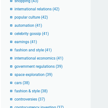
shopping
(43)
international relations
(42)
popular culture
(42)
automation
(41)
celebrity gossip
(41)
earnings
(41)
fashion and style
(41)
international economics
(41)
government regulations
(39)
space exploration
(39)
cars
(38)
fashion & style
(38)
controversies
(37)
cryptocurrency investing
(37)