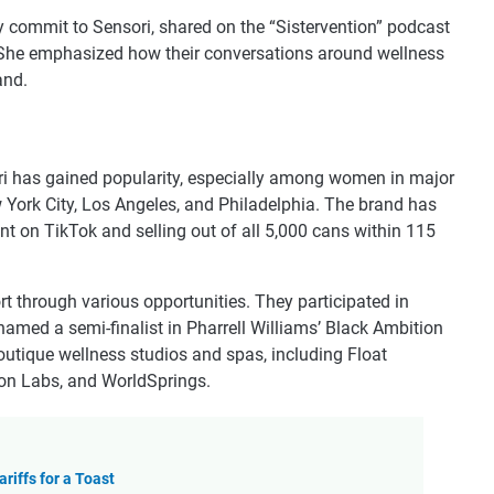
ly commit to Sensori, shared on the “Sistervention” podcast
. She emphasized how their conversations around wellness
and.
sori has gained popularity, especially among women in major
ew York City, Los Angeles, and Philadelphia. The brand has
nt on TikTok and selling out of all 5,000 cans within 115
t through various opportunities. They participated in
amed a semi-finalist in Pharrell Williams’ Black Ambition
 boutique wellness studios and spas, including Float
on Labs, and WorldSprings.
riffs for a Toast