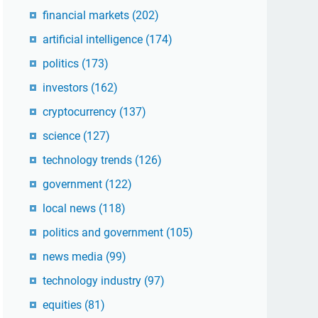
financial markets
(202)
artificial intelligence
(174)
politics
(173)
investors
(162)
cryptocurrency
(137)
science
(127)
technology trends
(126)
government
(122)
local news
(118)
politics and government
(105)
news media
(99)
technology industry
(97)
equities
(81)