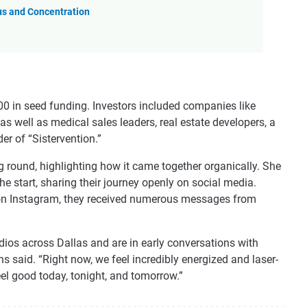
us and Concentration
000 in seed funding. Investors included companies like
 well as medical sales leaders, real estate developers, a
er of “Sistervention.”
 round, highlighting how it came together organically. She
e start, sharing their journey openly on social media.
 on Instagram, they received numerous messages from
dios across Dallas and are in early conversations with
 said. “Right now, we feel incredibly energized and laser-
eel good today, tonight, and tomorrow.”