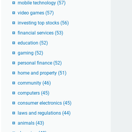
mobile technology
(57)
video games
(57)
investing top stocks
(56)
financial services
(53)
education
(52)
gaming
(52)
personal finance
(52)
home and property
(51)
community
(46)
computers
(45)
consumer electronics
(45)
laws and regulations
(44)
animals
(43)