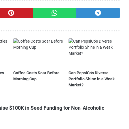
les
Coffee Costs Soar Before
Can PepsiCo's Diverse
Morning Cup
Portfolio Shine in a Weak
Market?
ise $100K in Seed Funding for Non-Alcoholic