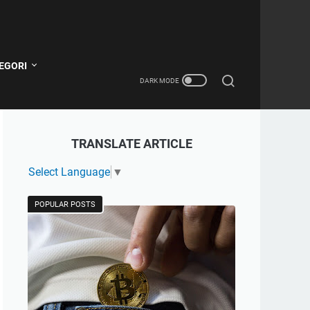
EGORI
TRANSLATE ARTICLE
Select Language
▼
POPULAR POSTS