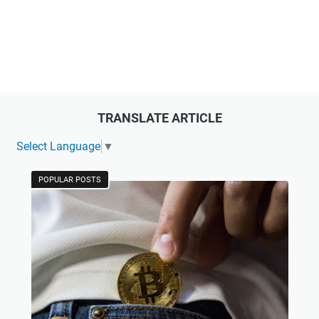
TRANSLATE ARTICLE
Select Language
▼
POPULAR POSTS