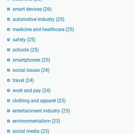
smart devices
(26)
automotive industry
(25)
medicine and healthcare
(25)
safety
(25)
schools
(25)
smartphones
(25)
social issues
(24)
travel
(24)
work and pay
(24)
clothing and apparel
(23)
entertainment industry
(23)
environmentalism
(23)
social media
(23)