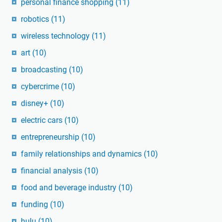
personal finance shopping
(11)
robotics
(11)
wireless technology
(11)
art
(10)
broadcasting
(10)
cybercrime
(10)
disney+
(10)
electric cars
(10)
entrepreneurship
(10)
family relationships and dynamics
(10)
financial analysis
(10)
food and beverage industry
(10)
funding
(10)
hulu
(10)