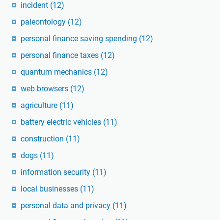
incident
(12)
paleontology
(12)
personal finance saving spending
(12)
personal finance taxes
(12)
quantum mechanics
(12)
web browsers
(12)
agriculture
(11)
battery electric vehicles
(11)
construction
(11)
dogs
(11)
information security
(11)
local businesses
(11)
personal data and privacy
(11)