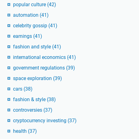
popular culture
(42)
automation
(41)
celebrity gossip
(41)
earnings
(41)
fashion and style
(41)
international economics
(41)
government regulations
(39)
space exploration
(39)
cars
(38)
fashion & style
(38)
controversies
(37)
cryptocurrency investing
(37)
health
(37)