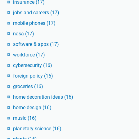
insurance
(17)
jobs and careers
(17)
mobile phones
(17)
nasa
(17)
software & apps
(17)
workforce
(17)
cybersecurity
(16)
foreign policy
(16)
groceries
(16)
home decoration ideas
(16)
home design
(16)
music
(16)
planetary science
(16)