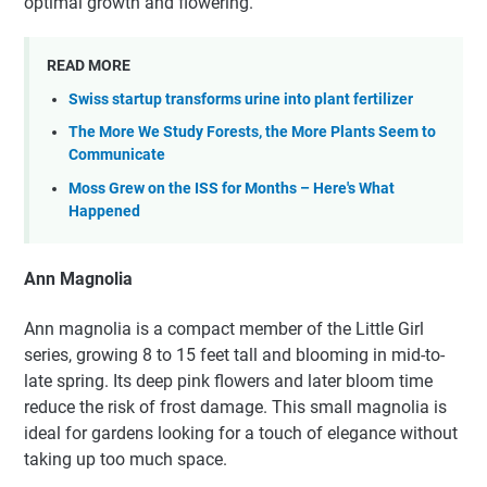
optimal growth and flowering.
READ MORE
Swiss startup transforms urine into plant fertilizer
The More We Study Forests, the More Plants Seem to
Communicate
Moss Grew on the ISS for Months – Here's What
Happened
Ann Magnolia
Ann magnolia is a compact member of the Little Girl
series, growing 8 to 15 feet tall and blooming in mid-to-
late spring. Its deep pink flowers and later bloom time
reduce the risk of frost damage. This small magnolia is
ideal for gardens looking for a touch of elegance without
taking up too much space.