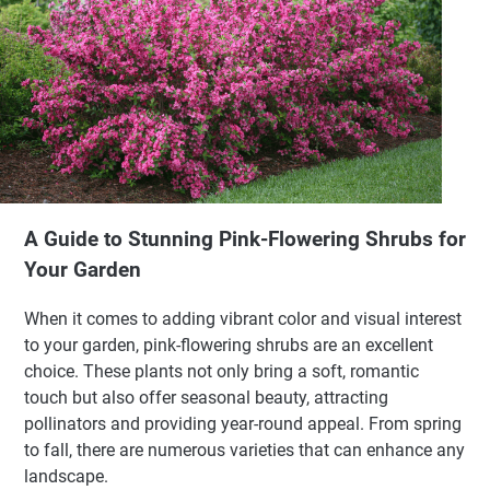
A Guide to Stunning Pink-Flowering Shrubs for
Your Garden
When it comes to adding vibrant color and visual interest
to your garden, pink-flowering shrubs are an excellent
choice. These plants not only bring a soft, romantic
touch but also offer seasonal beauty, attracting
pollinators and providing year-round appeal. From spring
to fall, there are numerous varieties that can enhance any
landscape.