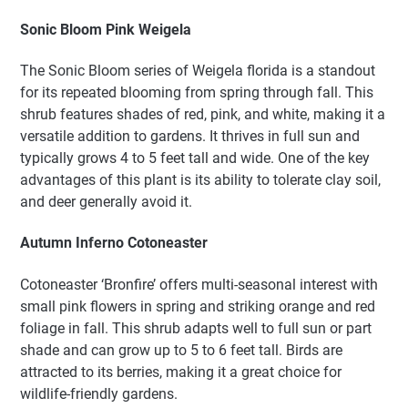
Sonic Bloom Pink Weigela
The Sonic Bloom series of Weigela florida is a standout
for its repeated blooming from spring through fall. This
shrub features shades of red, pink, and white, making it a
versatile addition to gardens. It thrives in full sun and
typically grows 4 to 5 feet tall and wide. One of the key
advantages of this plant is its ability to tolerate clay soil,
and deer generally avoid it.
Autumn Inferno Cotoneaster
Cotoneaster ‘Bronfire’ offers multi-seasonal interest with
small pink flowers in spring and striking orange and red
foliage in fall. This shrub adapts well to full sun or part
shade and can grow up to 5 to 6 feet tall. Birds are
attracted to its berries, making it a great choice for
wildlife-friendly gardens.