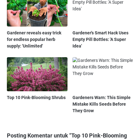
Gardener reveals easy trick
Gardener's Smart Hack Uses
for endless popular herb
Empty Pill Bottles: 'A Super
supply: 'Unlimited'
Idea'
Top 10 Pink-Blooming Shrubs
Gardeners Warn: This Simple
Mistake Kills Seeds Before
They Grow
Posting Komentar untuk "Top 10 Pink-Blooming