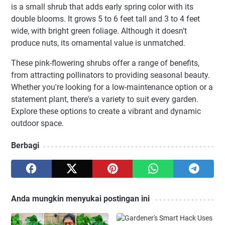
is a small shrub that adds early spring color with its
double blooms. It grows 5 to 6 feet tall and 3 to 4 feet
wide, with bright green foliage. Although it doesn’t
produce nuts, its ornamental value is unmatched.
These pink-flowering shrubs offer a range of benefits,
from attracting pollinators to providing seasonal beauty.
Whether you're looking for a low-maintenance option or a
statement plant, there's a variety to suit every garden.
Explore these options to create a vibrant and dynamic
outdoor space.
Berbagi
Anda mungkin menyukai postingan ini