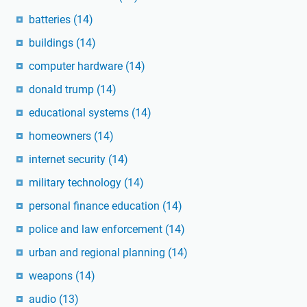
batteries
(14)
buildings
(14)
computer hardware
(14)
donald trump
(14)
educational systems
(14)
homeowners
(14)
internet security
(14)
military technology
(14)
personal finance education
(14)
police and law enforcement
(14)
urban and regional planning
(14)
weapons
(14)
audio
(13)