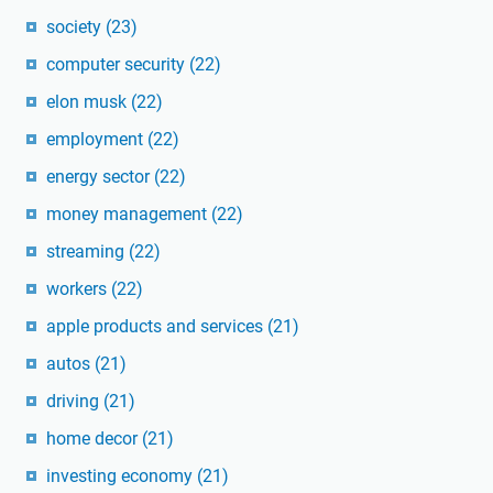
society
(23)
computer security
(22)
elon musk
(22)
employment
(22)
energy sector
(22)
money management
(22)
streaming
(22)
workers
(22)
apple products and services
(21)
autos
(21)
driving
(21)
home decor
(21)
investing economy
(21)