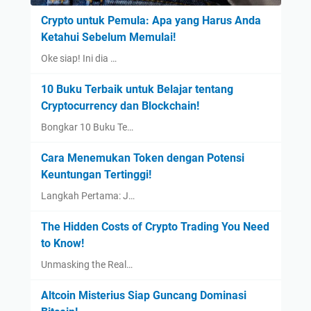
Crypto untuk Pemula: Apa yang Harus Anda
Ketahui Sebelum Memulai!
Oke siap! Ini dia …
10 Buku Terbaik untuk Belajar tentang
Cryptocurrency dan Blockchain!
Bongkar 10 Buku Te…
Cara Menemukan Token dengan Potensi
Keuntungan Tertinggi!
Langkah Pertama: J…
The Hidden Costs of Crypto Trading You Need
to Know!
Unmasking the Real…
Altcoin Misterius Siap Guncang Dominasi