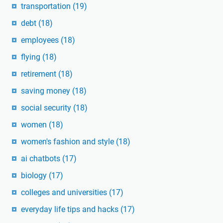
transportation
(19)
debt
(18)
employees
(18)
flying
(18)
retirement
(18)
saving money
(18)
social security
(18)
women
(18)
women's fashion and style
(18)
ai chatbots
(17)
biology
(17)
colleges and universities
(17)
everyday life tips and hacks
(17)