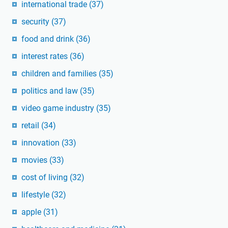
international trade
(37)
security
(37)
food and drink
(36)
interest rates
(36)
children and families
(35)
politics and law
(35)
video game industry
(35)
retail
(34)
innovation
(33)
movies
(33)
cost of living
(32)
lifestyle
(32)
apple
(31)