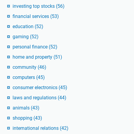
investing top stocks
(56)
financial services
(53)
education
(52)
gaming
(52)
personal finance
(52)
home and property
(51)
community
(46)
computers
(45)
consumer electronics
(45)
laws and regulations
(44)
animals
(43)
shopping
(43)
international relations
(42)