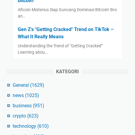
Bitcoin!
Altcoin Misterius Siap Guncang Dominasi Bitcoin! Bro
an…
Gen Z's "Getting Cracked" Trend on TikTok –
What It Really Means
Understanding the Trend of “Getting Cracked”
Learning abou…
KATEGORI
General
(1629)
news
(1025)
business
(951)
crypto
(623)
technology
(610)