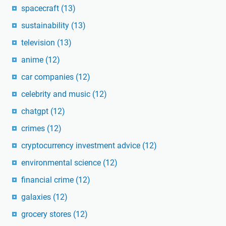
spacecraft
(13)
sustainability
(13)
television
(13)
anime
(12)
car companies
(12)
celebrity and music
(12)
chatgpt
(12)
crimes
(12)
cryptocurrency investment advice
(12)
environmental science
(12)
financial crime
(12)
galaxies
(12)
grocery stores
(12)