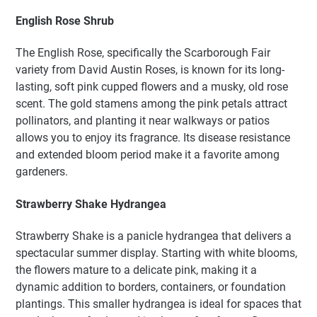
English Rose Shrub
The English Rose, specifically the Scarborough Fair
variety from David Austin Roses, is known for its long-
lasting, soft pink cupped flowers and a musky, old rose
scent. The gold stamens among the pink petals attract
pollinators, and planting it near walkways or patios
allows you to enjoy its fragrance. Its disease resistance
and extended bloom period make it a favorite among
gardeners.
Strawberry Shake Hydrangea
Strawberry Shake is a panicle hydrangea that delivers a
spectacular summer display. Starting with white blooms,
the flowers mature to a delicate pink, making it a
dynamic addition to borders, containers, or foundation
plantings. This smaller hydrangea is ideal for spaces that