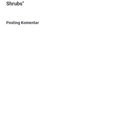
Shrubs"
Posting Komentar