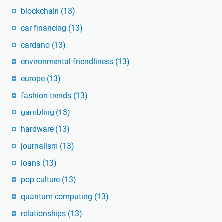
blockchain
(13)
car financing
(13)
cardano
(13)
environmental friendliness
(13)
europe
(13)
fashion trends
(13)
gambling
(13)
hardware
(13)
journalism
(13)
loans
(13)
pop culture
(13)
quantum computing
(13)
relationships
(13)