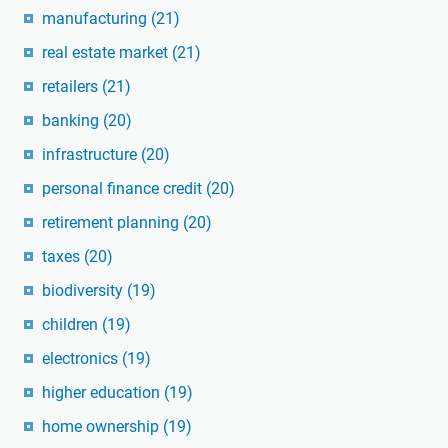
manufacturing
(21)
real estate market
(21)
retailers
(21)
banking
(20)
infrastructure
(20)
personal finance credit
(20)
retirement planning
(20)
taxes
(20)
biodiversity
(19)
children
(19)
electronics
(19)
higher education
(19)
home ownership
(19)