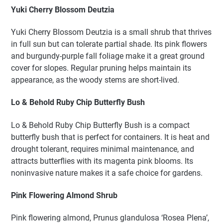
Yuki Cherry Blossom Deutzia
Yuki Cherry Blossom Deutzia is a small shrub that thrives
in full sun but can tolerate partial shade. Its pink flowers
and burgundy-purple fall foliage make it a great ground
cover for slopes. Regular pruning helps maintain its
appearance, as the woody stems are short-lived.
Lo & Behold Ruby Chip Butterfly Bush
Lo & Behold Ruby Chip Butterfly Bush is a compact
butterfly bush that is perfect for containers. It is heat and
drought tolerant, requires minimal maintenance, and
attracts butterflies with its magenta pink blooms. Its
noninvasive nature makes it a safe choice for gardens.
Pink Flowering Almond Shrub
Pink flowering almond, Prunus glandulosa ‘Rosea Plena’,