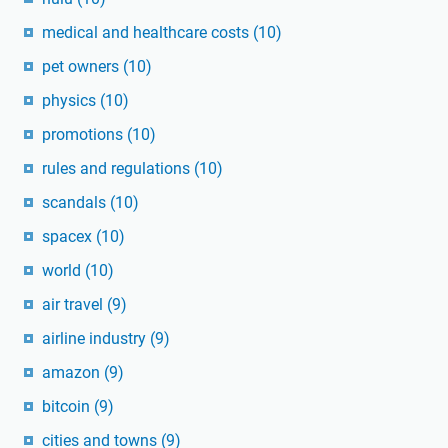
medical and healthcare costs
(10)
pet owners
(10)
physics
(10)
promotions
(10)
rules and regulations
(10)
scandals
(10)
spacex
(10)
world
(10)
air travel
(9)
airline industry
(9)
amazon
(9)
bitcoin
(9)
cities and towns
(9)