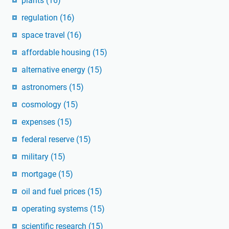
plants
(16)
regulation
(16)
space travel
(16)
affordable housing
(15)
alternative energy
(15)
astronomers
(15)
cosmology
(15)
expenses
(15)
federal reserve
(15)
military
(15)
mortgage
(15)
oil and fuel prices
(15)
operating systems
(15)
scientific research
(15)