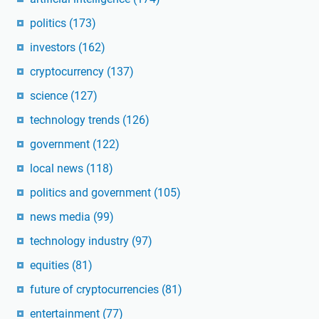
politics
(173)
investors
(162)
cryptocurrency
(137)
science
(127)
technology trends
(126)
government
(122)
local news
(118)
politics and government
(105)
news media
(99)
technology industry
(97)
equities
(81)
future of cryptocurrencies
(81)
entertainment
(77)