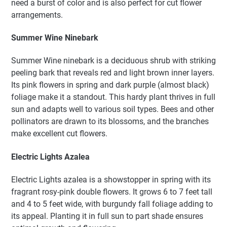
need a burst of color and is also perfect for cut flower
arrangements.
Summer Wine Ninebark
Summer Wine ninebark is a deciduous shrub with striking
peeling bark that reveals red and light brown inner layers.
Its pink flowers in spring and dark purple (almost black)
foliage make it a standout. This hardy plant thrives in full
sun and adapts well to various soil types. Bees and other
pollinators are drawn to its blossoms, and the branches
make excellent cut flowers.
Electric Lights Azalea
Electric Lights azalea is a showstopper in spring with its
fragrant rosy-pink double flowers. It grows 6 to 7 feet tall
and 4 to 5 feet wide, with burgundy fall foliage adding to
its appeal. Planting it in full sun to part shade ensures