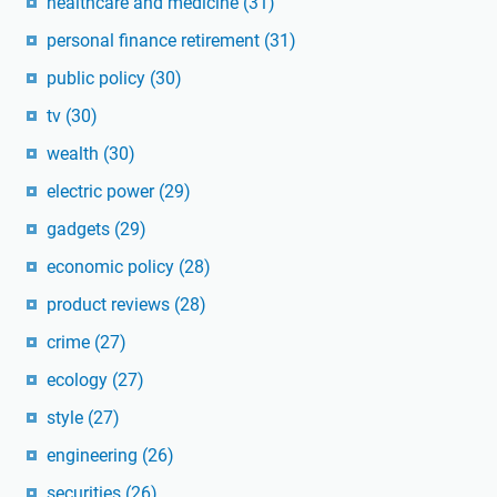
healthcare and medicine
(31)
personal finance retirement
(31)
public policy
(30)
tv
(30)
wealth
(30)
electric power
(29)
gadgets
(29)
economic policy
(28)
product reviews
(28)
crime
(27)
ecology
(27)
style
(27)
engineering
(26)
securities
(26)