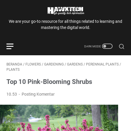
We are your go-to resource for all things related to learning and
mastering the digital world.
BERANDA
/
FLOWERS
/
GARDENING
/
GARDENS
/
PERENNIAL PLANTS
/
PLANTS
Top 10 Pink-Blooming Shrubs
10.53
Posting Komentar