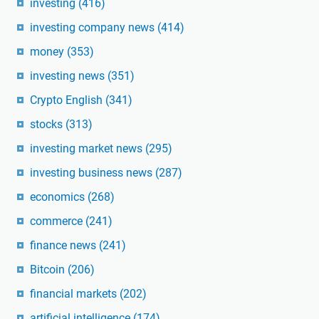
investing
(416)
investing company news
(414)
money
(353)
investing news
(351)
Crypto English
(341)
stocks
(313)
investing market news
(295)
investing business news
(287)
economics
(268)
commerce
(241)
finance news
(241)
Bitcoin
(206)
financial markets
(202)
artificial intelligence
(174)