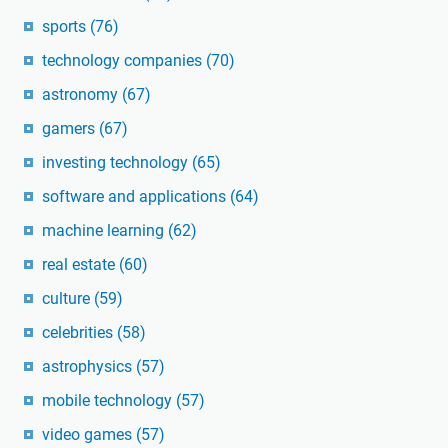
sports
(76)
technology companies
(70)
astronomy
(67)
gamers
(67)
investing technology
(65)
software and applications
(64)
machine learning
(62)
real estate
(60)
culture
(59)
celebrities
(58)
astrophysics
(57)
mobile technology
(57)
video games
(57)