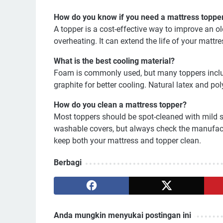
How do you know if you need a mattress toppe
A topper is a cost-effective way to improve an 
overheating. It can extend the life of your mattre
What is the best cooling material?
Foam is commonly used, but many toppers includ
graphite for better cooling. Natural latex and pol
How do you clean a mattress topper?
Most toppers should be spot-cleaned with mild
washable covers, but always check the manufactu
keep both your mattress and topper clean.
Berbagi
Anda mungkin menyukai postingan ini