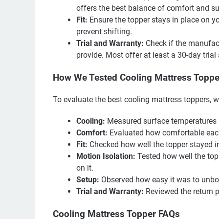
offers the best balance of comfort and su
Fit:
Ensure the topper stays in place on y
prevent shifting.
Trial and Warranty:
Check if the manufact
provide. Most offer at least a 30-day tria
How We Tested Cooling Mattress Toppe
To evaluate the best cooling mattress toppers, w
Cooling:
Measured surface temperatures be
Comfort:
Evaluated how comfortable each 
Fit:
Checked how well the topper stayed in
Motion Isolation:
Tested how well the to
on it.
Setup:
Observed how easy it was to unbox
Trial and Warranty:
Reviewed the return p
Cooling Mattress Topper FAQs