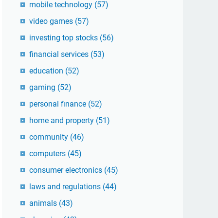
mobile technology
(57)
video games
(57)
investing top stocks
(56)
financial services
(53)
education
(52)
gaming
(52)
personal finance
(52)
home and property
(51)
community
(46)
computers
(45)
consumer electronics
(45)
laws and regulations
(44)
animals
(43)