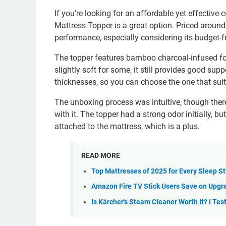
If you're looking for an affordable yet effecti
Mattress Topper is a great option. Priced around 
performance, especially considering its budget-fr
The topper features bamboo charcoal-infused foam
slightly soft for some, it still provides good supp
thicknesses, so you can choose the one that suit
The unboxing process was intuitive, though the
with it. The topper had a strong odor initially, b
attached to the mattress, which is a plus.
READ MORE
Top Mattresses of 2025 for Every Sleep S
Amazon Fire TV Stick Users Save on Upgra
Is Kärcher's Steam Cleaner Worth It? I Te