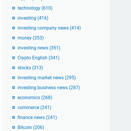
technology
(610)
investing
(416)
investing company news
(414)
money
(353)
investing news
(351)
Crypto English
(341)
stocks
(313)
investing market news
(295)
investing business news
(287)
economics
(268)
commerce
(241)
finance news
(241)
Bitcoin
(206)