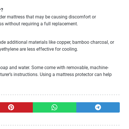
r?
older mattress that may be causing discomfort or
ss without requiring a full replacement.
e additional materials like copper, bamboo charcoal, or
yethylene are less effective for cooling.
 soap and water. Some come with removable, machine-
rer’s instructions. Using a mattress protector can help