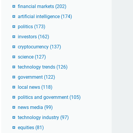
financial markets
(202)
artificial intelligence
(174)
politics
(173)
investors
(162)
cryptocurrency
(137)
science
(127)
technology trends
(126)
government
(122)
local news
(118)
politics and government
(105)
news media
(99)
technology industry
(97)
equities
(81)