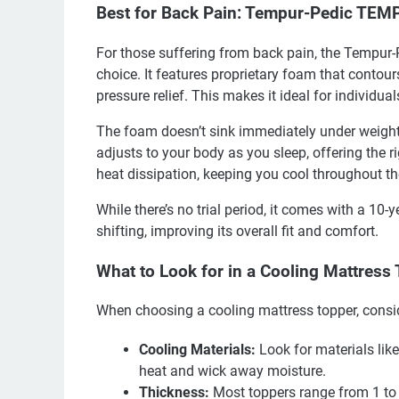
Best for Back Pain: Tempur-Pedic TEM
For those suffering from back pain, the Tempur
choice. It features proprietary foam that contou
pressure relief. This makes it ideal for individua
The foam doesn’t sink immediately under weight, g
adjusts to your body as you sleep, offering the 
heat dissipation, keeping you cool throughout th
While there’s no trial period, it comes with a 10
shifting, improving its overall fit and comfort.
What to Look for in a Cooling Mattress
When choosing a cooling mattress topper, consid
Cooling Materials:
Look for materials like
heat and wick away moisture.
Thickness:
Most toppers range from 1 to 