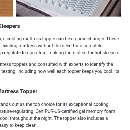
Sleepers
p, a cooling mattress topper can be a game-changer. These
 existing mattress without the need for a complete
p regulate temperature, making them ideal for hot sleepers.
ttress toppers and consulted with experts to identify the
 testing, including how well each topper keeps you cool, its
attress Topper
s out as the top choice for its exceptional cooling
erature-regulating, CertiPUR-US-certified gel memory foam
cool throughout the night. The topper also includes a
 easy to keep clean.