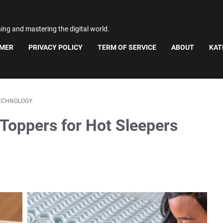
ning and mastering the digital world.
IMER
PRIVACY POLICY
TERM OF SERVICE
ABOUT
KAT
ECHNOLOGY
 Toppers for Hot Sleepers