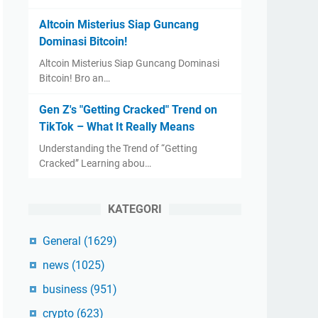
Altcoin Misterius Siap Guncang
Dominasi Bitcoin!
Altcoin Misterius Siap Guncang Dominasi
Bitcoin! Bro an…
Gen Z's "Getting Cracked" Trend on
TikTok – What It Really Means
Understanding the Trend of “Getting
Cracked” Learning abou…
KATEGORI
General
(1629)
news
(1025)
business
(951)
crypto
(623)