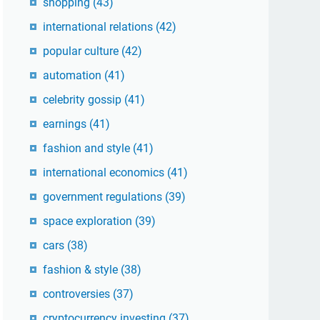
shopping
(43)
international relations
(42)
popular culture
(42)
automation
(41)
celebrity gossip
(41)
earnings
(41)
fashion and style
(41)
international economics
(41)
government regulations
(39)
space exploration
(39)
cars
(38)
fashion & style
(38)
controversies
(37)
cryptocurrency investing
(37)