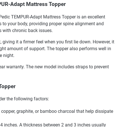
PUR-Adapt Mattress Topper
-Pedic TEMPUR-Adapt Mattress Topper is an excellent
rs to your body, providing proper spine alignment and
ls with chronic back issues.
iving it a firmer feel when you first lie down. However, it
right amount of support. The topper also performs well in
e night.
-year warranty. The new model includes straps to prevent
 Topper
er the following factors:
 copper, graphite, or bamboo charcoal that help dissipate
4 inches. A thickness between 2 and 3 inches usually