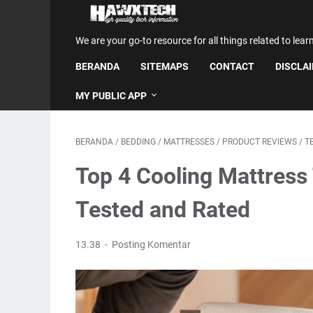
We are your go-to resource for all things related to lear
BERANDA
SITEMAPS
CONTACT
DISCLA
MY PUBLIC APP
BERANDA
/
BEDDING
/
MATTRESSES
/
PRODUCT REVIEWS
/
T
Top 4 Cooling Mattress
Tested and Rated
13.38
Posting Komentar