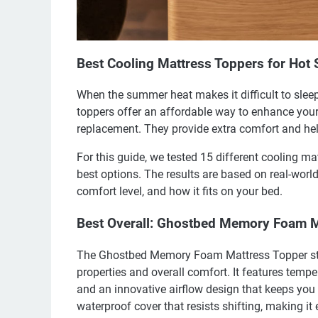
Best Cooling Mattress Toppers for Hot 
When the summer heat makes it difficult to slee
toppers offer an affordable way to enhance your
replacement. They provide extra comfort and hel
For this guide, we tested 15 different cooling ma
best options. The results are based on real-world
comfort level, and how it fits on your bed.
Best Overall: Ghostbed Memory Foam M
The Ghostbed Memory Foam Mattress Topper stand
properties and overall comfort. It features temp
and an innovative airflow design that keeps you 
waterproof cover that resists shifting, making it