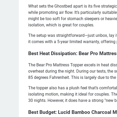
What sets the Ghostbed apart is its five strategi
while promoting air flow. It’s particularly suitabl
might be too soft for stomach sleepers or heavie
isolation, which is great for couples.
The setup was straightforward—just unbox, lay it 
it comes with a 5-year limited warranty, offering
Best Heat Dissipation: Bear Pro Mattre
The Bear Pro Mattress Topper excels in heat diss
overheat during the night. During our tests, the
85 degrees Fahrenheit. This is largely due to the
The topper also has a plush feel that’s comfortab
isolating motion, making it ideal for couples. The
30 nights. However, it does have a strong "new b
Best Budget: Lucid Bamboo Charcoal 