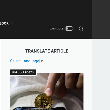
EGORI
TRANSLATE ARTICLE
Select Language
▼
POPULAR POSTS