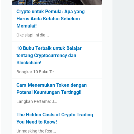
Crypto untuk Pemula: Apa yang
Harus Anda Ketahui Sebelum
Memulai!
Oke siap! Ini dia …
10 Buku Terbaik untuk Belajar
tentang Cryptocurrency dan
Blockchain!
Bongkar 10 Buku Te…
Cara Menemukan Token dengan
Potensi Keuntungan Tertinggi!
Langkah Pertama: J…
The Hidden Costs of Crypto Trading
You Need to Know!
Unmasking the Real…