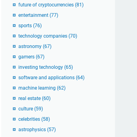
future of cryptocurrencies
(81)
entertainment
(77)
sports
(76)
technology companies
(70)
astronomy
(67)
gamers
(67)
investing technology
(65)
software and applications
(64)
machine learning
(62)
real estate
(60)
culture
(59)
celebrities
(58)
astrophysics
(57)