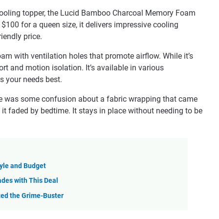
ve cooling topper, the Lucid Bamboo Charcoal Memory Foam
$100 for a queen size, it delivers impressive cooling
iendly price.
 with ventilation holes that promote airflow. While it’s
ort and motion isolation. It’s available in various
s your needs best.
re was some confusion about a fabric wrapping that came
ut it faded by bedtime. It stays in place without needing to be
tyle and Budget
des with This Deal
sted the Grime-Buster