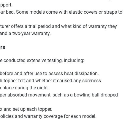
pport.
our bed. Some models come with elastic covers or straps to
urer offers a trial period and what kind of warranty they
l and a two-year warranty.
rs
e conducted extensive testing, including:
fore and after use to assess heat dissipation.
topper felt and whether it caused any soreness.
 place during the night.
pper absorbed movement, such as a bowling ball dropped
 and set up each topper.
olicies and warranty coverage for each model.