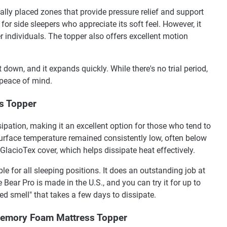
cally placed zones that provide pressure relief and support
e for side sleepers who appreciate its soft feel. However, it
r individuals. The topper also offers excellent motion
down, and it expands quickly. While there's no trial period,
 peace of mind.
ss Topper
ipation, making it an excellent option for those who tend to
 surface temperature remained consistently low, often below
 GlacioTex cover, which helps dissipate heat effectively.
le for all sleeping positions. It does an outstanding job at
 Bear Pro is made in the U.S., and you can try it for up to
ed smell" that takes a few days to dissipate.
Memory Foam Mattress Topper