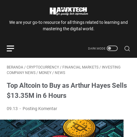
We are your go-to resource for all things related to learning and
mastering the digital world.
BERANDA
/
CRYPTOCURRENCY
/
FINANCIAL MARKETS
/
INVESTING
COMPANY NEWS
/
MONEY
/
NEWS
Top Altcoin to Buy as Arthur Hayes Sells
$13.35M in 6 Hours
09.13
Posting Komentar