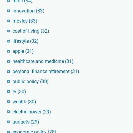
retail
(34)
innovation
(33)
movies
(33)
cost of living
(32)
lifestyle
(32)
apple
(31)
healthcare and medicine
(31)
personal finance retirement
(31)
public policy
(30)
tv
(30)
wealth
(30)
electric power
(29)
gadgets
(29)
economic policy
(28)