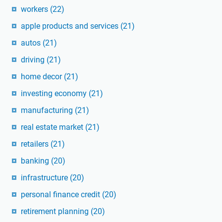
workers
(22)
apple products and services
(21)
autos
(21)
driving
(21)
home decor
(21)
investing economy
(21)
manufacturing
(21)
real estate market
(21)
retailers
(21)
banking
(20)
infrastructure
(20)
personal finance credit
(20)
retirement planning
(20)