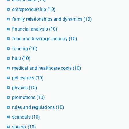
entrepreneurship
(10)
family relationships and dynamics
(10)
financial analysis
(10)
food and beverage industry
(10)
funding
(10)
hulu
(10)
medical and healthcare costs
(10)
pet owners
(10)
physics
(10)
promotions
(10)
rules and regulations
(10)
scandals
(10)
spacex
(10)