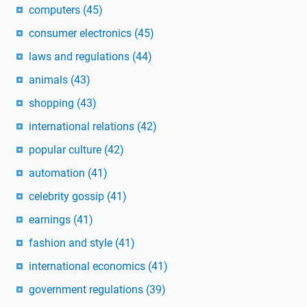
computers
(45)
consumer electronics
(45)
laws and regulations
(44)
animals
(43)
shopping
(43)
international relations
(42)
popular culture
(42)
automation
(41)
celebrity gossip
(41)
earnings
(41)
fashion and style
(41)
international economics
(41)
government regulations
(39)