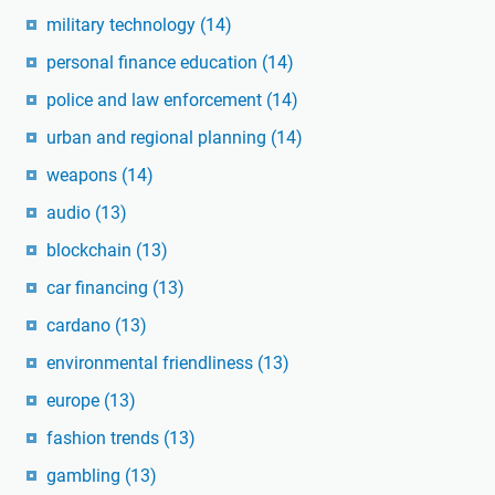
military technology
(14)
personal finance education
(14)
police and law enforcement
(14)
urban and regional planning
(14)
weapons
(14)
audio
(13)
blockchain
(13)
car financing
(13)
cardano
(13)
environmental friendliness
(13)
europe
(13)
fashion trends
(13)
gambling
(13)