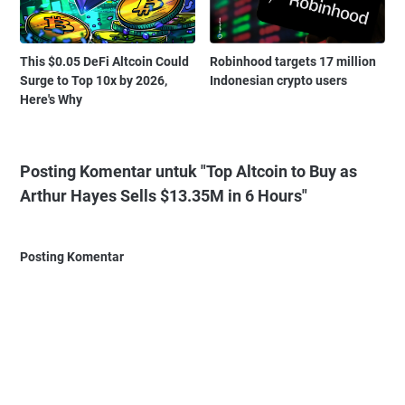
This $0.05 DeFi Altcoin Could
Robinhood targets 17 million
Surge to Top 10x by 2026,
Indonesian crypto users
Here's Why
Posting Komentar untuk "Top Altcoin to Buy as
Arthur Hayes Sells $13.35M in 6 Hours"
Posting Komentar