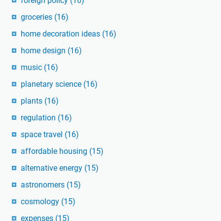
foreign policy
(16)
groceries
(16)
home decoration ideas
(16)
home design
(16)
music
(16)
planetary science
(16)
plants
(16)
regulation
(16)
space travel
(16)
affordable housing
(15)
alternative energy
(15)
astronomers
(15)
cosmology
(15)
expenses
(15)