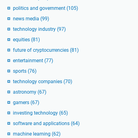
politics and government
(105)
news media
(99)
technology industry
(97)
equities
(81)
future of cryptocurrencies
(81)
entertainment
(77)
sports
(76)
technology companies
(70)
astronomy
(67)
gamers
(67)
investing technology
(65)
software and applications
(64)
machine learning
(62)