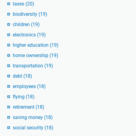
taxes
(20)
biodiversity
(19)
children
(19)
electronics
(19)
higher education
(19)
home ownership
(19)
transportation
(19)
debt
(18)
employees
(18)
flying
(18)
retirement
(18)
saving money
(18)
social security
(18)