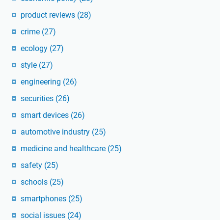
product reviews
(28)
crime
(27)
ecology
(27)
style
(27)
engineering
(26)
securities
(26)
smart devices
(26)
automotive industry
(25)
medicine and healthcare
(25)
safety
(25)
schools
(25)
smartphones
(25)
social issues
(24)