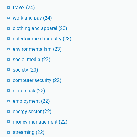
travel
(24)
work and pay
(24)
clothing and apparel
(23)
entertainment industry
(23)
environmentalism
(23)
social media
(23)
society
(23)
computer security
(22)
elon musk
(22)
employment
(22)
energy sector
(22)
money management
(22)
streaming
(22)