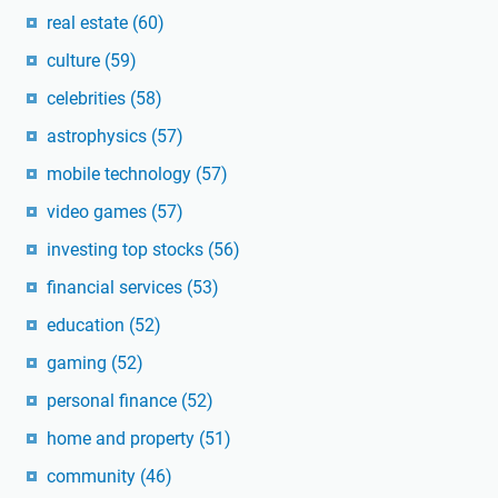
real estate
(60)
culture
(59)
celebrities
(58)
astrophysics
(57)
mobile technology
(57)
video games
(57)
investing top stocks
(56)
financial services
(53)
education
(52)
gaming
(52)
personal finance
(52)
home and property
(51)
community
(46)