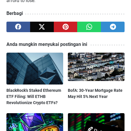
afford to lose.
Berbagi
Anda mungkin menyukai postingan ini
BlackRock's Staked Ethereum
BofA: 30-Year Mortgage Rate
ETF Filing: Will ETHB
May Hit 5% Next Year
Revolutionize Crypto ETFs?