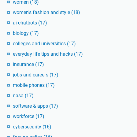
women
(18)
women's fashion and style
(18)
ai chatbots
(17)
biology
(17)
colleges and universities
(17)
everyday life tips and hacks
(17)
insurance
(17)
jobs and careers
(17)
mobile phones
(17)
nasa
(17)
software & apps
(17)
workforce
(17)
cybersecurity
(16)