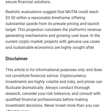
secure financial solutions.
Realistic evaluations suggest that MUTM could reach
$3.50 within a reasonable timeframe, offering
substantial upside from its presale pricing and launch
target. This projection considers the platform's revenue-
generating mechanisms and growing user base. In the
current crypto market, projects with genuine use cases
and sustainable economics are highly sought after.
Disclaimer
This article is for informational purposes only and does
not constitute financial advice. Cryptocurrency
investments are highly volatile and risky, and prices can
fluctuate dramatically. Always conduct thorough
research, consider your risk tolerance, and consult with
qualified financial professionals before making
investment decisions. Never invest more than you can