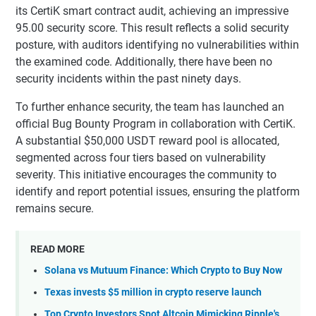
its CertiK smart contract audit, achieving an impressive
95.00 security score. This result reflects a solid security
posture, with auditors identifying no vulnerabilities within
the examined code. Additionally, there have been no
security incidents within the past ninety days.
To further enhance security, the team has launched an
official Bug Bounty Program in collaboration with CertiK.
A substantial $50,000 USDT reward pool is allocated,
segmented across four tiers based on vulnerability
severity. This initiative encourages the community to
identify and report potential issues, ensuring the platform
remains secure.
READ MORE
Solana vs Mutuum Finance: Which Crypto to Buy Now
Texas invests $5 million in crypto reserve launch
Top Crypto Investors Spot Altcoin Mimicking Ripple's