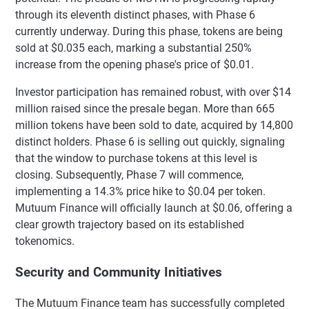
through its eleventh distinct phases, with Phase 6
currently underway. During this phase, tokens are being
sold at $0.035 each, marking a substantial 250%
increase from the opening phase's price of $0.01.
Investor participation has remained robust, with over $14
million raised since the presale began. More than 665
million tokens have been sold to date, acquired by 14,800
distinct holders. Phase 6 is selling out quickly, signaling
that the window to purchase tokens at this level is
closing. Subsequently, Phase 7 will commence,
implementing a 14.3% price hike to $0.04 per token.
Mutuum Finance will officially launch at $0.06, offering a
clear growth trajectory based on its established
tokenomics.
Security and Community Initiatives
The Mutuum Finance team has successfully completed