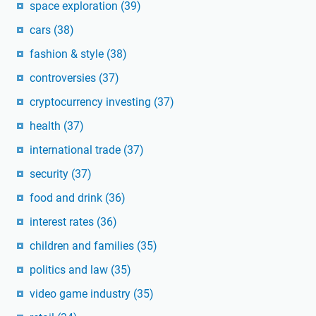
space exploration
(39)
cars
(38)
fashion & style
(38)
controversies
(37)
cryptocurrency investing
(37)
health
(37)
international trade
(37)
security
(37)
food and drink
(36)
interest rates
(36)
children and families
(35)
politics and law
(35)
video game industry
(35)