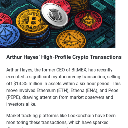
Arthur Hayes’ High-Profile Crypto Transactions
Arthur Hayes, the former CEO of BitMEX, has recently
executed a significant cryptocurrency transaction, selling
off $13.35 million in assets within a six-hour period. This
move involved Ethereum (ETH), Ethena (ENA), and Pepe
(PEPE), drawing attention from market observers and
investors alike.
Market tracking platforms like Lookonchain have been
monitoring these transactions, which have sparked