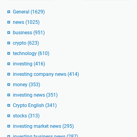
General
(1629)
news
(1025)
business
(951)
crypto
(623)
technology
(610)
investing
(416)
investing company news
(414)
money
(353)
investing news
(351)
Crypto English
(341)
stocks
(313)
investing market news
(295)
investing business news
(287)