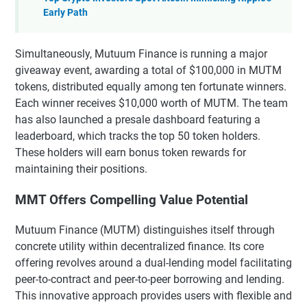
Early Path
Simultaneously, Mutuum Finance is running a major
giveaway event, awarding a total of $100,000 in MUTM
tokens, distributed equally among ten fortunate winners.
Each winner receives $10,000 worth of MUTM. The team
has also launched a presale dashboard featuring a
leaderboard, which tracks the top 50 token holders.
These holders will earn bonus token rewards for
maintaining their positions.
MMT Offers Compelling Value Potential
Mutuum Finance (MUTM) distinguishes itself through
concrete utility within decentralized finance. Its core
offering revolves around a dual-lending model facilitating
peer-to-contract and peer-to-peer borrowing and lending.
This innovative approach provides users with flexible and