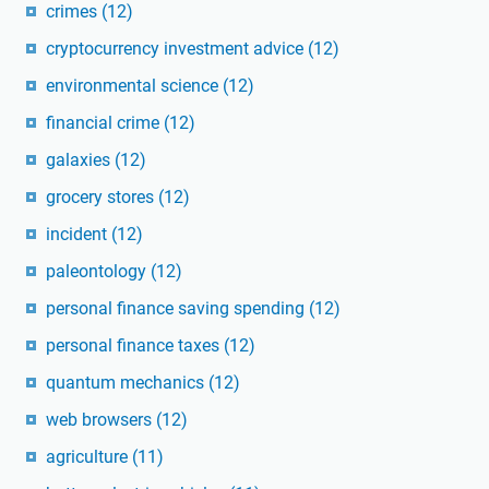
crimes
(12)
cryptocurrency investment advice
(12)
environmental science
(12)
financial crime
(12)
galaxies
(12)
grocery stores
(12)
incident
(12)
paleontology
(12)
personal finance saving spending
(12)
personal finance taxes
(12)
quantum mechanics
(12)
web browsers
(12)
agriculture
(11)