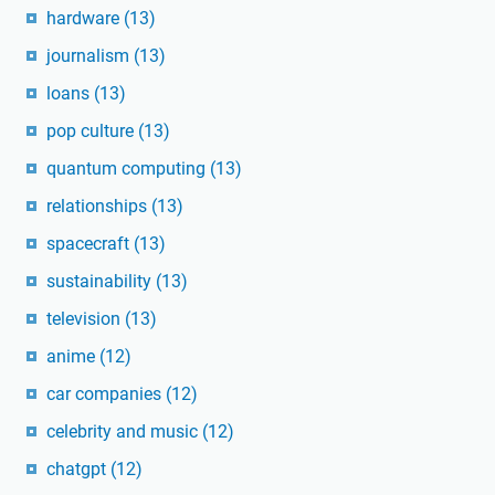
hardware
(13)
journalism
(13)
loans
(13)
pop culture
(13)
quantum computing
(13)
relationships
(13)
spacecraft
(13)
sustainability
(13)
television
(13)
anime
(12)
car companies
(12)
celebrity and music
(12)
chatgpt
(12)