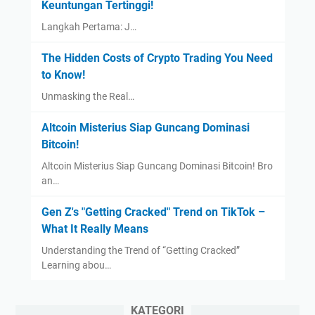
Keuntungan Tertinggi!
Langkah Pertama: J…
The Hidden Costs of Crypto Trading You Need
to Know!
Unmasking the Real…
Altcoin Misterius Siap Guncang Dominasi
Bitcoin!
Altcoin Misterius Siap Guncang Dominasi Bitcoin! Bro
an…
Gen Z's "Getting Cracked" Trend on TikTok –
What It Really Means
Understanding the Trend of “Getting Cracked”
Learning abou…
KATEGORI