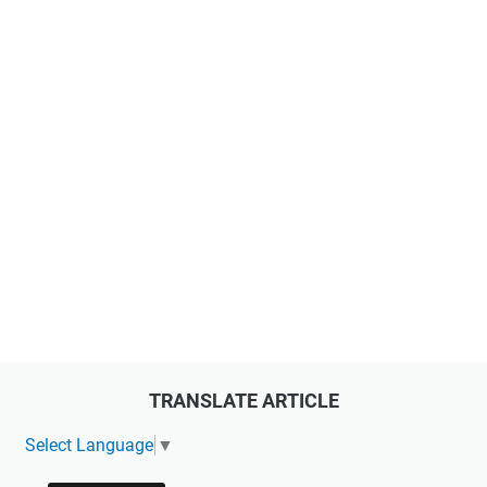
TRANSLATE ARTICLE
Select Language
▼