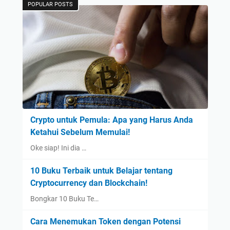
POPULAR POSTS
Crypto untuk Pemula: Apa yang Harus Anda
Ketahui Sebelum Memulai!
Oke siap! Ini dia …
10 Buku Terbaik untuk Belajar tentang
Cryptocurrency dan Blockchain!
Bongkar 10 Buku Te…
Cara Menemukan Token dengan Potensi