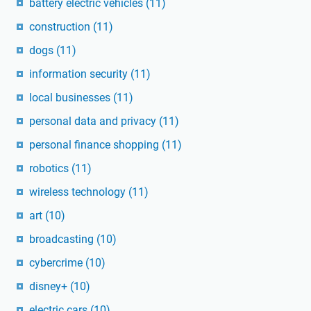
battery electric vehicles
(11)
construction
(11)
dogs
(11)
information security
(11)
local businesses
(11)
personal data and privacy
(11)
personal finance shopping
(11)
robotics
(11)
wireless technology
(11)
art
(10)
broadcasting
(10)
cybercrime
(10)
disney+
(10)
electric cars
(10)