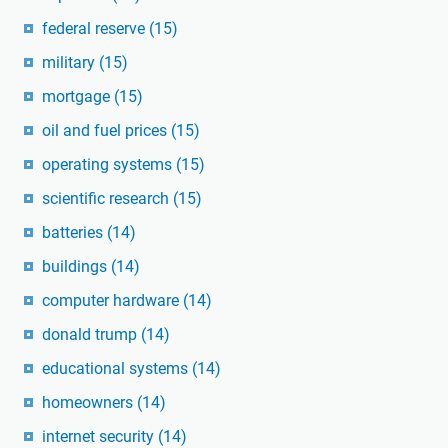
federal reserve
(15)
military
(15)
mortgage
(15)
oil and fuel prices
(15)
operating systems
(15)
scientific research
(15)
batteries
(14)
buildings
(14)
computer hardware
(14)
donald trump
(14)
educational systems
(14)
homeowners
(14)
internet security
(14)