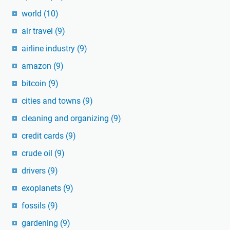
world
(10)
air travel
(9)
airline industry
(9)
amazon
(9)
bitcoin
(9)
cities and towns
(9)
cleaning and organizing
(9)
credit cards
(9)
crude oil
(9)
drivers
(9)
exoplanets
(9)
fossils
(9)
gardening
(9)