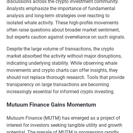
discussions across the crypto investment community.
Analysts emphasize the importance of fundamental
analysis and long-term strategies over reacting to
isolated whale activity. These high-profile movements
often raise questions about broader market sentiment,
but experts caution against overreliance on such signals.
Despite the large volume of transactions, the crypto
market absorbed the activity without major disruptions,
indicating underlying stability. While observing whale
movements and crypto charts can offer insights, they
should not replace thorough research. Tools that provide
transparency on large transactions are becoming
increasingly essential for informed crypto investing.
Mutuum Finance Gains Momentum
Mutuum Finance (MUTM) has emerged as a project of
interest for investors seeking tangible utility and growth
potential. The presale of MUTM is progressing rapidly