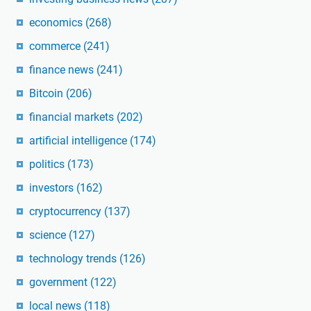
economics
(268)
commerce
(241)
finance news
(241)
Bitcoin
(206)
financial markets
(202)
artificial intelligence
(174)
politics
(173)
investors
(162)
cryptocurrency
(137)
science
(127)
technology trends
(126)
government
(122)
local news
(118)