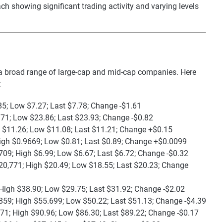
ch showing significant trading activity and varying levels
 broad range of large-cap and mid-cap companies. Here
:
85; Low $7.27; Last $7.78; Change -$1.61
.71; Low $23.86; Last $23.93; Change -$0.82
h $11.26; Low $11.08; Last $11.21; Change +$0.15
igh $0.9669; Low $0.81; Last $0.89; Change +$0.0099
709; High $6.99; Low $6.67; Last $6.72; Change -$0.32
20,771; High $20.49; Low $18.55; Last $20.23; Change
High $38.90; Low $29.75; Last $31.92; Change -$2.02
859; High $55.699; Low $50.22; Last $51.13; Change -$4.39
71; High $90.96; Low $86.30; Last $89.22; Change -$0.17