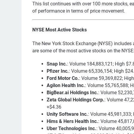
This list continues with over 100 more stocks, ea
of performance in terms of price movement.
NYSE Most Active Stocks
The New York Stock Exchange (NYSE) includes a
are some of the most active stocks on the NYSE
Snap Inc.
: Volume 184,883,121; High $7.
Pfizer Inc.
: Volume 65,336,154; High $24
Ford Motor Co.
: Volume 59,369,822; Hig
Agilon Health Inc.
: Volume 55,765,588; H
BigBear.ai Holdings Inc.
: Volume 52,230,
Zeta Global Holdings Corp.
: Volume 47,2
+$4.36
Unity Software Inc.
: Volume 45,981,333; 
Hims & Hers Health Inc.
: Volume 45,817,
Uber Technologies Inc.
: Volume 40,005,9