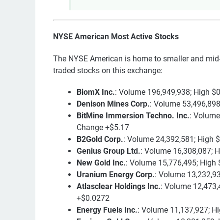
NYSE American Most Active Stocks
The NYSE American is home to smaller and mid-
traded stocks on this exchange:
BiomX Inc.
: Volume 196,949,938; High $
Denison Mines Corp.
: Volume 53,496,898
BitMine Immersion Techno. Inc.
: Volume
Change +$5.17
B2Gold Corp.
: Volume 24,392,581; High 
Genius Group Ltd.
: Volume 16,308,087; 
New Gold Inc.
: Volume 15,776,495; High 
Uranium Energy Corp.
: Volume 13,232,93
Atlasclear Holdings Inc.
: Volume 12,473,
+$0.0272
Energy Fuels Inc.
: Volume 11,137,927; H