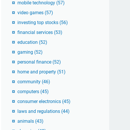
mobile technology
(57)
video games
(57)
investing top stocks
(56)
financial services
(53)
education
(52)
gaming
(52)
personal finance
(52)
home and property
(51)
community
(46)
computers
(45)
consumer electronics
(45)
laws and regulations
(44)
animals
(43)