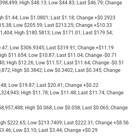
398,499; High $48.13; Low $44.83; Last $46.79; Change
gh $1.44; Low $1.0801; Last $1.18; Change +$0.2923
15.38; Low $205.59; Last $213.25; Change +$10.33
1,404; High $180.5813; Low $171.01; Last $179.54;
0.47; Low $306.9345; Last $319.91; Change +$11.19
igh $11.654; Low $10.87; Last $11.04; Change -$0.71
40; High $12.26; Low $11.57; Last $11.64; Change -$0.51
,872; High $0.3842; Low $0.3402; Last $0.345; Change
.48; Low $19.87; Last $20.41; Change +$0.22
,324,943; High $11.78; Low $11.48; Last $11.74; Change
58,957,488; High $0.068; Low $0.058; Last $0.065; Change
igh $222.65; Low $213.7409; Last $222.31; Change +$8.56
$3.46; Low $3.10; Last $3.44; Change +$0.29