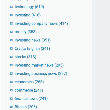
technology
(610)
investing
(416)
investing company news
(414)
money
(353)
investing news
(351)
Crypto English
(341)
stocks
(313)
investing market news
(295)
investing business news
(287)
economics
(268)
commerce
(241)
finance news
(241)
Bitcoin
(206)