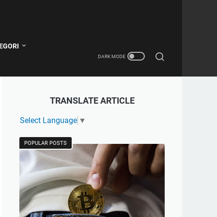
EGORI
TRANSLATE ARTICLE
Select Language
▼
POPULAR POSTS