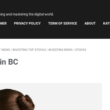
ning and mastering the digital world.
IMER
PRIVACY POLICY
TERM OF SERVICE
ABOUT
KAT
T NEWS
/
INVESTING TOP STOCKS
/
INVESTING NEWS
/
STOCKS
in BC