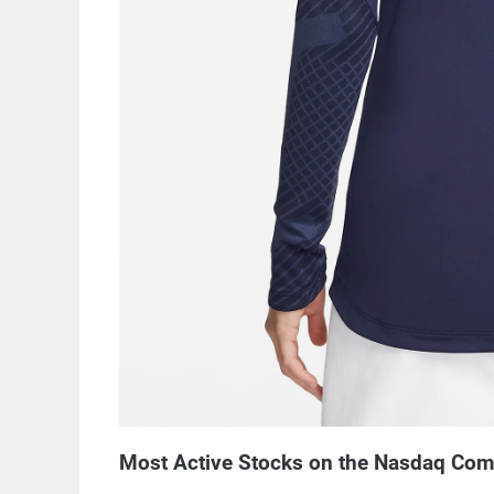
Most Active Stocks on the Nasdaq Co