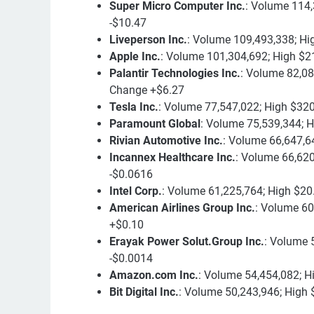
Super Micro Computer Inc.
: Volume 114,
-$10.47
Liveperson Inc.
: Volume 109,493,338; Hi
Apple Inc.
: Volume 101,304,692; High $2
Palantir Technologies Inc.
: Volume 82,08
Change +$6.27
Tesla Inc.
: Volume 77,547,022; High $32
Paramount Global
: Volume 75,539,344; H
Rivian Automotive Inc.
: Volume 66,647,6
Incannex Healthcare Inc.
: Volume 66,620
-$0.0616
Intel Corp.
: Volume 61,225,764; High $20
American Airlines Group Inc.
: Volume 60
+$0.10
Erayak Power Solut.Group Inc.
: Volume 
-$0.0014
Amazon.com Inc.
: Volume 54,454,082; H
Bit Digital Inc.
: Volume 50,243,946; High 