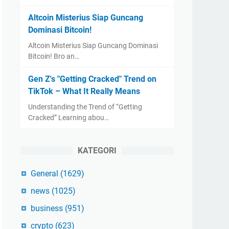
Altcoin Misterius Siap Guncang
Dominasi Bitcoin!
Altcoin Misterius Siap Guncang Dominasi
Bitcoin! Bro an…
Gen Z's "Getting Cracked" Trend on
TikTok – What It Really Means
Understanding the Trend of “Getting
Cracked” Learning abou…
KATEGORI
General
(1629)
news
(1025)
business
(951)
crypto
(623)