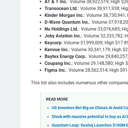
AT & T Inc.
: Volume 38,922,519; High $2
Transocean Ltd.
: Volume 38,911,938; Hi
Kinder Morgan Inc.
: Volume 38,730,941; 
D-Wave Quantum Inc.
: Volume 37,918,20
Nu Holdings Ltd.
: Volume 33,076,685; Hi
Joby Aviation Inc.
: Volume 32,333,782; H
Keycorp
: Volume 31,999,009; High $17.8
Kenvue Inc.
: Volume 30,341,179; High $2
Baytex Energy Corp.
: Volume 29,840,257;
Coupang Inc.
: Volume 29,148,580; High 
Figma Inc.
: Volume 28,562,514; High $91
This list also includes numerous other companies
READ MORE
US Investors Bet Big on China's AI Amid 
Stock with massive potential to buy as AI 
Quantum Leap: Sealsq Launches $100M 