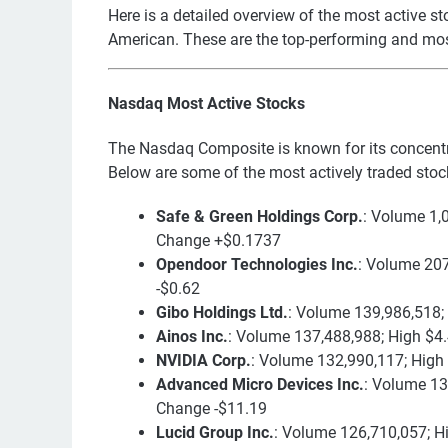
Here is a detailed overview of the most active
American. These are the top-performing and mo
Nasdaq Most Active Stocks
The Nasdaq Composite is known for its concent
Below are some of the most actively traded stoc
Safe & Green Holdings Corp.
: Volume 1,
Change +$0.1737
Opendoor Technologies Inc.
: Volume 207
-$0.62
Gibo Holdings Ltd.
: Volume 139,986,518;
Ainos Inc.
: Volume 137,488,988; High $4
NVIDIA Corp.
: Volume 132,990,117; High
Advanced Micro Devices Inc.
: Volume 13
Change -$11.19
Lucid Group Inc.
: Volume 126,710,057; H