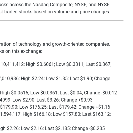
 stocks across the Nasdaq Composite, NYSE, and NYSE
st traded stocks based on volume and price changes.
ration of technology and growth-oriented companies.
ks on this exchange:
010,411,412; High $0.6061; Low $0.3311; Last $0.367;
,010,936; High $2.24; Low $1.85; Last $1.90; Change
 High $0.0516; Low $0.0361; Last $0.04; Change -$0.012
.4999; Low $2.90; Last $3.26; Change +$0.93
 $179.90; Low $176.25; Last $179.42; Change +$1.16
1,594,117; High $166.18; Low $157.80; Last $163.12;
igh $2.26; Low $2.16; Last $2.185; Change -$0.235