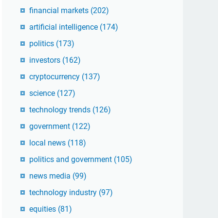
financial markets
(202)
artificial intelligence
(174)
politics
(173)
investors
(162)
cryptocurrency
(137)
science
(127)
technology trends
(126)
government
(122)
local news
(118)
politics and government
(105)
news media
(99)
technology industry
(97)
equities
(81)