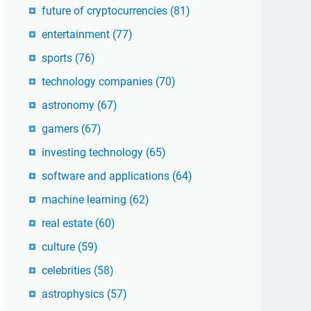
future of cryptocurrencies
(81)
entertainment
(77)
sports
(76)
technology companies
(70)
astronomy
(67)
gamers
(67)
investing technology
(65)
software and applications
(64)
machine learning
(62)
real estate
(60)
culture
(59)
celebrities
(58)
astrophysics
(57)