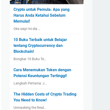
Crypto untuk Pemula: Apa yang
Harus Anda Ketahui Sebelum
Memulai!
Oke siap! Ini dia …
10 Buku Terbaik untuk Belajar
tentang Cryptocurrency dan
Blockchain!
Bongkar 10 Buku Te…
Cara Menemukan Token dengan
Potensi Keuntungan Tertinggi!
Langkah Pertama: J…
The Hidden Costs of Crypto Trading
You Need to Know!
Unmasking the Real…