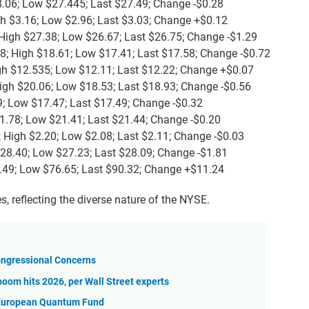
8.06; Low $27.445; Last $27.49; Change -$0.28
gh $3.16; Low $2.96; Last $3.03; Change +$0.12
High $27.38; Low $26.67; Last $26.75; Change -$1.29
8; High $18.61; Low $17.41; Last $17.58; Change -$0.72
gh $12.535; Low $12.11; Last $12.22; Change +$0.07
igh $20.06; Low $18.53; Last $18.93; Change -$0.56
9; Low $17.47; Last $17.49; Change -$0.32
1.78; Low $21.41; Last $21.44; Change -$0.20
 High $2.20; Low $2.08; Last $2.11; Change -$0.03
$28.40; Low $27.23; Last $28.09; Change -$1.81
.49; Low $76.65; Last $90.32; Change +$11.24
, reflecting the diverse nature of the NYSE.
Congressional Concerns
boom hits 2026, per Wall Street experts
European Quantum Fund