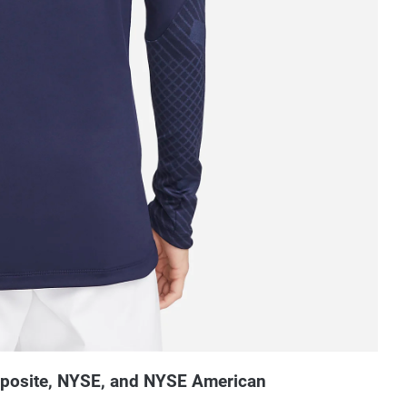
mposite, NYSE, and NYSE American