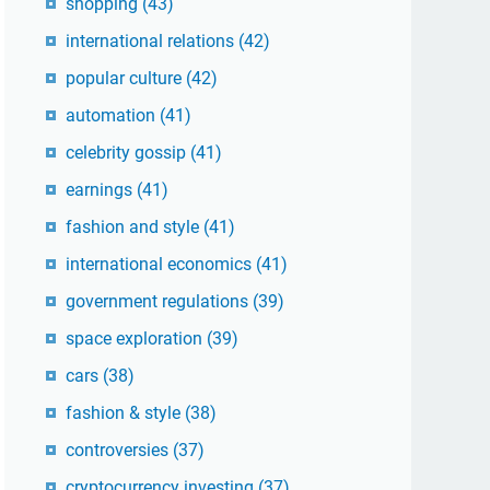
shopping
(43)
international relations
(42)
popular culture
(42)
automation
(41)
celebrity gossip
(41)
earnings
(41)
fashion and style
(41)
international economics
(41)
government regulations
(39)
space exploration
(39)
cars
(38)
fashion & style
(38)
controversies
(37)
cryptocurrency investing
(37)