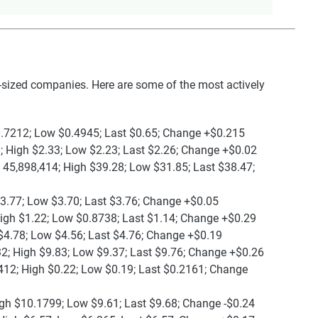
sized companies. Here are some of the most actively
0.7212; Low $0.4945; Last $0.65; Change +$0.215
; High $2.33; Low $2.23; Last $2.26; Change +$0.02
 45,898,414; High $39.28; Low $31.85; Last $38.47;
$3.77; Low $3.70; Last $3.76; Change +$0.05
High $1.22; Low $0.8738; Last $1.14; Change +$0.29
$4.78; Low $4.56; Last $4.76; Change +$0.19
2; High $9.83; Low $9.37; Last $9.76; Change +$0.26
412; High $0.22; Low $0.19; Last $0.2161; Change
igh $10.1799; Low $9.61; Last $9.68; Change -$0.24