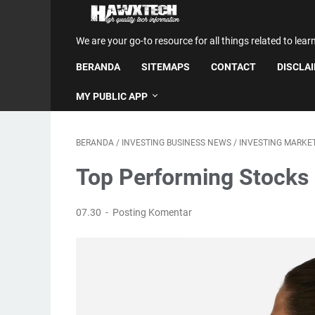
We are your go-to resource for all things related to lear
BERANDA
SITEMAPS
CONTACT
DISCLA
MY PUBLIC APP
BERANDA
/
INVESTING BUSINESS NEWS
/
INVESTING MARKE
Top Performing Stocks 
07.30
Posting Komentar