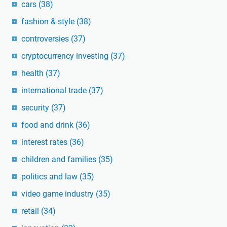
cars
(38)
fashion & style
(38)
controversies
(37)
cryptocurrency investing
(37)
health
(37)
international trade
(37)
security
(37)
food and drink
(36)
interest rates
(36)
children and families
(35)
politics and law
(35)
video game industry
(35)
retail
(34)