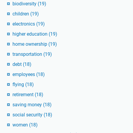
biodiversity
(19)
children
(19)
electronics
(19)
higher education
(19)
home ownership
(19)
transportation
(19)
debt
(18)
employees
(18)
flying
(18)
retirement
(18)
saving money
(18)
social security
(18)
women
(18)