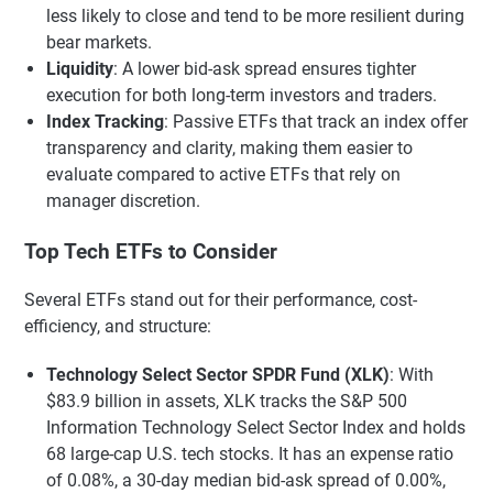
less likely to close and tend to be more resilient during
bear markets.
Liquidity
: A lower bid-ask spread ensures tighter
execution for both long-term investors and traders.
Index Tracking
: Passive ETFs that track an index offer
transparency and clarity, making them easier to
evaluate compared to active ETFs that rely on
manager discretion.
Top Tech ETFs to Consider
Several ETFs stand out for their performance, cost-
efficiency, and structure:
Technology Select Sector SPDR Fund (XLK)
: With
$83.9 billion in assets, XLK tracks the S&P 500
Information Technology Select Sector Index and holds
68 large-cap U.S. tech stocks. It has an expense ratio
of 0.08%, a 30-day median bid-ask spread of 0.00%,