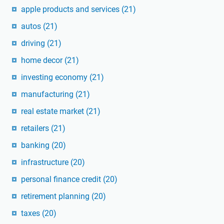
apple products and services
(21)
autos
(21)
driving
(21)
home decor
(21)
investing economy
(21)
manufacturing
(21)
real estate market
(21)
retailers
(21)
banking
(20)
infrastructure
(20)
personal finance credit
(20)
retirement planning
(20)
taxes
(20)