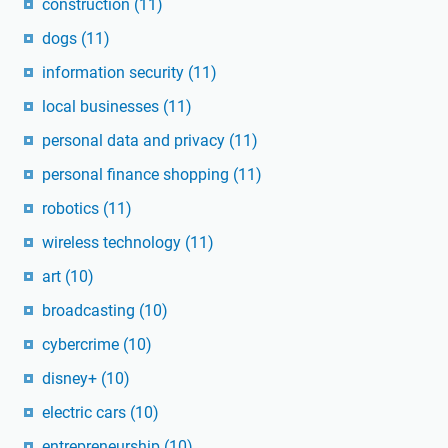
construction
(11)
dogs
(11)
information security
(11)
local businesses
(11)
personal data and privacy
(11)
personal finance shopping
(11)
robotics
(11)
wireless technology
(11)
art
(10)
broadcasting
(10)
cybercrime
(10)
disney+
(10)
electric cars
(10)
entrepreneurship
(10)