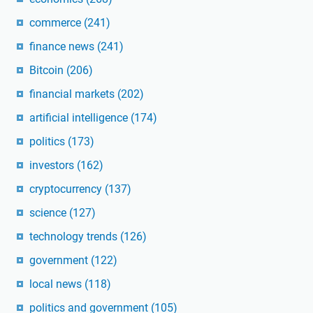
commerce
(241)
finance news
(241)
Bitcoin
(206)
financial markets
(202)
artificial intelligence
(174)
politics
(173)
investors
(162)
cryptocurrency
(137)
science
(127)
technology trends
(126)
government
(122)
local news
(118)
politics and government
(105)