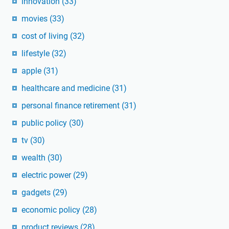
innovation
(33)
movies
(33)
cost of living
(32)
lifestyle
(32)
apple
(31)
healthcare and medicine
(31)
personal finance retirement
(31)
public policy
(30)
tv
(30)
wealth
(30)
electric power
(29)
gadgets
(29)
economic policy
(28)
product reviews
(28)