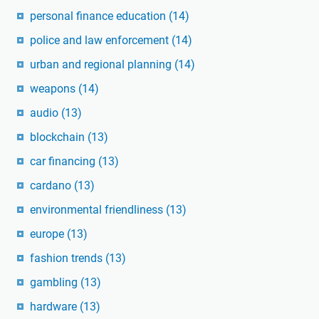
personal finance education
(14)
police and law enforcement
(14)
urban and regional planning
(14)
weapons
(14)
audio
(13)
blockchain
(13)
car financing
(13)
cardano
(13)
environmental friendliness
(13)
europe
(13)
fashion trends
(13)
gambling
(13)
hardware
(13)