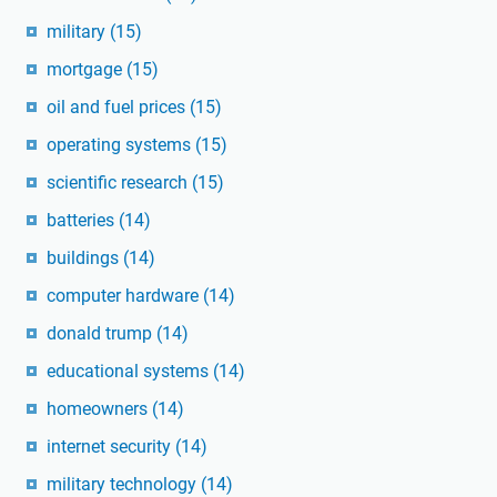
military
(15)
mortgage
(15)
oil and fuel prices
(15)
operating systems
(15)
scientific research
(15)
batteries
(14)
buildings
(14)
computer hardware
(14)
donald trump
(14)
educational systems
(14)
homeowners
(14)
internet security
(14)
military technology
(14)