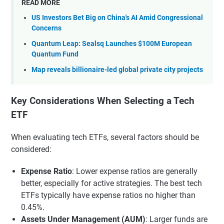
READ MORE
US Investors Bet Big on China's AI Amid Congressional
Concerns
Quantum Leap: Sealsq Launches $100M European
Quantum Fund
Map reveals billionaire-led global private city projects
Key Considerations When Selecting a Tech
ETF
When evaluating tech ETFs, several factors should be
considered:
Expense Ratio
: Lower expense ratios are generally
better, especially for active strategies. The best tech
ETFs typically have expense ratios no higher than
0.45%.
Assets Under Management (AUM)
: Larger funds are