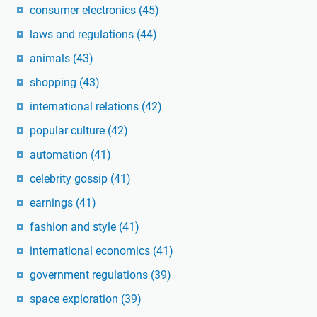
consumer electronics
(45)
laws and regulations
(44)
animals
(43)
shopping
(43)
international relations
(42)
popular culture
(42)
automation
(41)
celebrity gossip
(41)
earnings
(41)
fashion and style
(41)
international economics
(41)
government regulations
(39)
space exploration
(39)