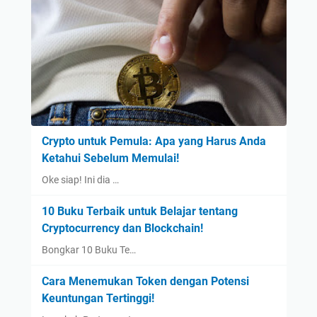
Crypto untuk Pemula: Apa yang Harus Anda
Ketahui Sebelum Memulai!
Oke siap! Ini dia …
10 Buku Terbaik untuk Belajar tentang
Cryptocurrency dan Blockchain!
Bongkar 10 Buku Te…
Cara Menemukan Token dengan Potensi
Keuntungan Tertinggi!