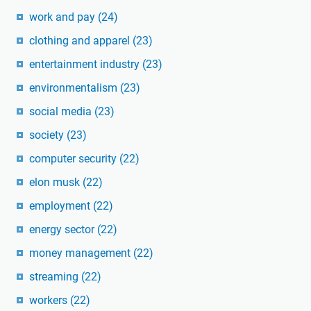
work and pay
(24)
clothing and apparel
(23)
entertainment industry
(23)
environmentalism
(23)
social media
(23)
society
(23)
computer security
(22)
elon musk
(22)
employment
(22)
energy sector
(22)
money management
(22)
streaming
(22)
workers
(22)