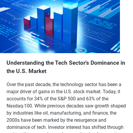
Understanding the Tech Sector's Dominance in
the U.S. Market
Over the past decade, the technology sector has been a
major driver of gains in the U.S. stock market. Today, it
accounts for 34% of the S&P 500 and 63% of the
Nasdaq-100. While previous decades saw growth shaped
by industries like oil, manufacturing, and finance, the
2000s have been marked by the resurgence and
dominance of tech. Investor interest has shifted through