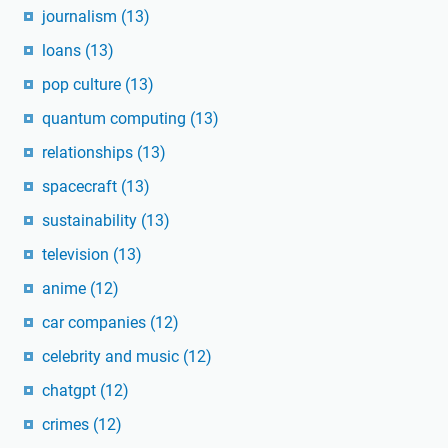
journalism
(13)
loans
(13)
pop culture
(13)
quantum computing
(13)
relationships
(13)
spacecraft
(13)
sustainability
(13)
television
(13)
anime
(12)
car companies
(12)
celebrity and music
(12)
chatgpt
(12)
crimes
(12)