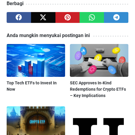
Berbagi
Anda mungkin menyukai postingan ini
Top Tech ETFs to Invest In
SEC Approves In-Kind
Now
Redemptions for Crypto ETFs
– Key Implications