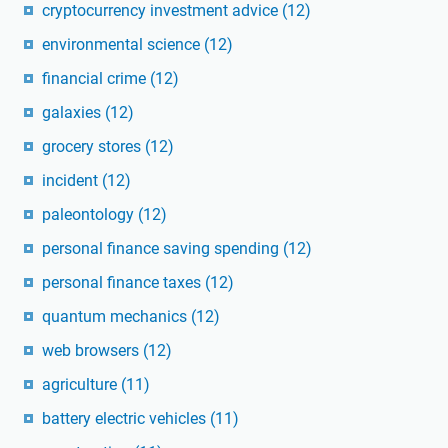
cryptocurrency investment advice
(12)
environmental science
(12)
financial crime
(12)
galaxies
(12)
grocery stores
(12)
incident
(12)
paleontology
(12)
personal finance saving spending
(12)
personal finance taxes
(12)
quantum mechanics
(12)
web browsers
(12)
agriculture
(11)
battery electric vehicles
(11)