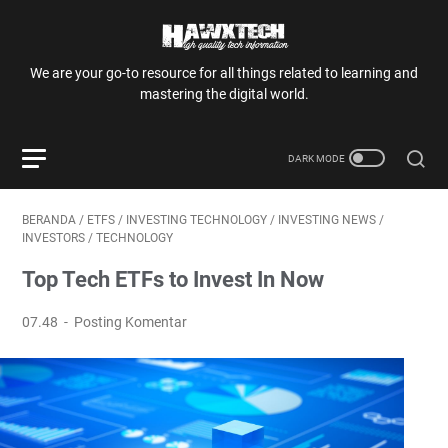
We are your go-to resource for all things related to learning and
mastering the digital world.
BERANDA
/
ETFS
/
INVESTING TECHNOLOGY
/
INVESTING NEWS
/
INVESTORS
/
TECHNOLOGY
Top Tech ETFs to Invest In Now
07.48
Posting Komentar