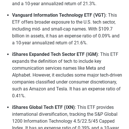
and a 10-year annualized return of 21.3%.
Vanguard Information Technology ETF (VGT)
: This
ETF offers broader exposure to the U.S. tech sector,
including mid- and small-cap names. With $109.7
billion in assets, it has an expense ratio of 0.09% and
a 10-year annualized return of 21.6%.
iShares Expanded Tech Sector ETF (IGM)
: This ETF
expands the definition of tech to include key
communication services names like Meta and
Alphabet. However, it excludes some major tech-driven
companies classified under consumer discretionary,
such as Amazon and Tesla. It has an expense ratio of
0.41%.
iShares Global Tech ETF (IXN)
: This ETF provides
international diversification, tracking the S&P Global
1200 Information Technology 4.5/22.5/45 Capped
Index. It has an expense ratio of 0.39% and a 10-year