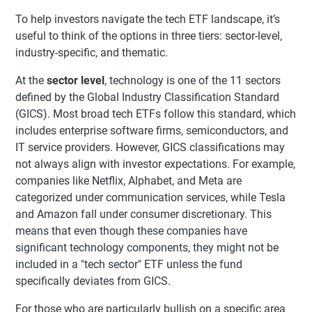
To help investors navigate the tech ETF landscape, it’s
useful to think of the options in three tiers: sector-level,
industry-specific, and thematic.
At the
sector level
, technology is one of the 11 sectors
defined by the Global Industry Classification Standard
(GICS). Most broad tech ETFs follow this standard, which
includes enterprise software firms, semiconductors, and
IT service providers. However, GICS classifications may
not always align with investor expectations. For example,
companies like Netflix, Alphabet, and Meta are
categorized under communication services, while Tesla
and Amazon fall under consumer discretionary. This
means that even though these companies have
significant technology components, they might not be
included in a "tech sector" ETF unless the fund
specifically deviates from GICS.
For those who are particularly bullish on a specific area