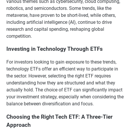
various themes such as cybersecurity, cloud computing,
robotics, and semiconductors. Some trends, like the
metaverse, have proven to be short-lived, while others,
including artificial intelligence (AI), continue to drive
research and capital spending, reshaping global
competition.
Investing in Technology Through ETFs
For investors looking to gain exposure to these trends,
technology ETFs offer an efficient way to participate in
the sector. However, selecting the right ETF requires
understanding how they are structured and what they
actually hold. The choice of ETF can significantly impact
your investment strategy, especially when considering the
balance between diversification and focus.
Choosing the Right Tech ETF: A Three-Tier
Approach