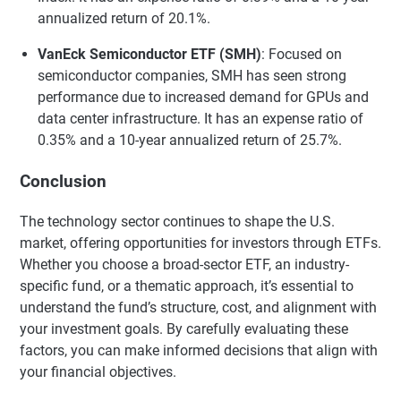
annualized return of 20.1%.
VanEck Semiconductor ETF (SMH)
: Focused on
semiconductor companies, SMH has seen strong
performance due to increased demand for GPUs and
data center infrastructure. It has an expense ratio of
0.35% and a 10-year annualized return of 25.7%.
Conclusion
The technology sector continues to shape the U.S.
market, offering opportunities for investors through ETFs.
Whether you choose a broad-sector ETF, an industry-
specific fund, or a thematic approach, it’s essential to
understand the fund’s structure, cost, and alignment with
your investment goals. By carefully evaluating these
factors, you can make informed decisions that align with
your financial objectives.