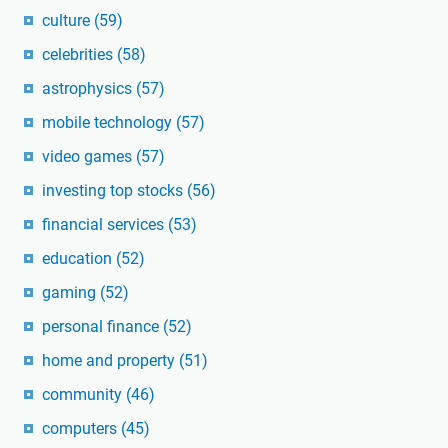
culture
(59)
celebrities
(58)
astrophysics
(57)
mobile technology
(57)
video games
(57)
investing top stocks
(56)
financial services
(53)
education
(52)
gaming
(52)
personal finance
(52)
home and property
(51)
community
(46)
computers
(45)