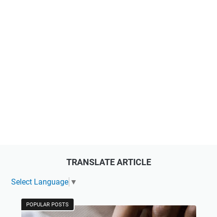
TRANSLATE ARTICLE
Select Language
▼
POPULAR POSTS