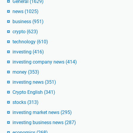
General
(1629)
news
(1025)
business
(951)
crypto
(623)
technology
(610)
investing
(416)
investing company news
(414)
money
(353)
investing news
(351)
Crypto English
(341)
stocks
(313)
investing market news
(295)
investing business news
(287)
economics
(268)