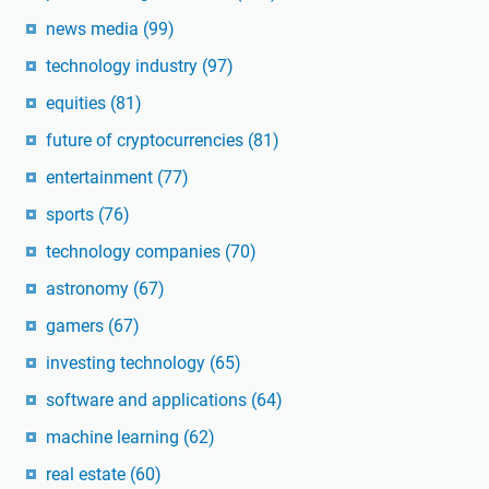
news media
(99)
technology industry
(97)
equities
(81)
future of cryptocurrencies
(81)
entertainment
(77)
sports
(76)
technology companies
(70)
astronomy
(67)
gamers
(67)
investing technology
(65)
software and applications
(64)
machine learning
(62)
real estate
(60)