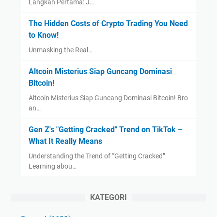
Langkah Pertama: J…
The Hidden Costs of Crypto Trading You Need
to Know!
Unmasking the Real…
Altcoin Misterius Siap Guncang Dominasi
Bitcoin!
Altcoin Misterius Siap Guncang Dominasi Bitcoin! Bro
an…
Gen Z's "Getting Cracked" Trend on TikTok –
What It Really Means
Understanding the Trend of “Getting Cracked”
Learning abou…
KATEGORI