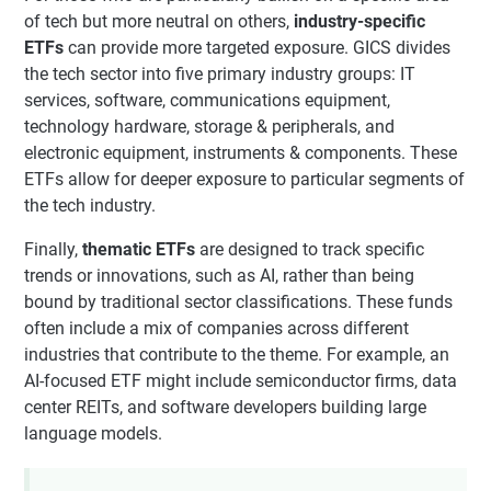
of tech but more neutral on others,
industry-specific
ETFs
can provide more targeted exposure. GICS divides
the tech sector into five primary industry groups: IT
services, software, communications equipment,
technology hardware, storage & peripherals, and
electronic equipment, instruments & components. These
ETFs allow for deeper exposure to particular segments of
the tech industry.
Finally,
thematic ETFs
are designed to track specific
trends or innovations, such as AI, rather than being
bound by traditional sector classifications. These funds
often include a mix of companies across different
industries that contribute to the theme. For example, an
AI-focused ETF might include semiconductor firms, data
center REITs, and software developers building large
language models.