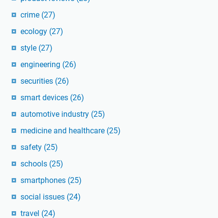
crime
(27)
ecology
(27)
style
(27)
engineering
(26)
securities
(26)
smart devices
(26)
automotive industry
(25)
medicine and healthcare
(25)
safety
(25)
schools
(25)
smartphones
(25)
social issues
(24)
travel
(24)