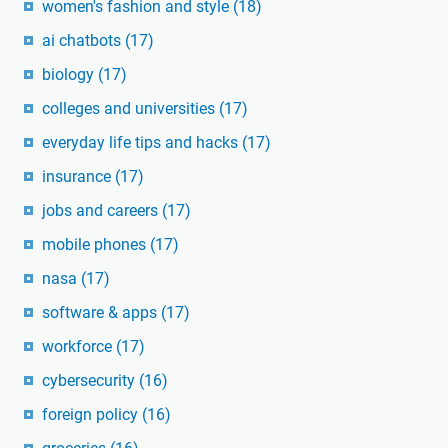
women's fashion and style
(18)
ai chatbots
(17)
biology
(17)
colleges and universities
(17)
everyday life tips and hacks
(17)
insurance
(17)
jobs and careers
(17)
mobile phones
(17)
nasa
(17)
software & apps
(17)
workforce
(17)
cybersecurity
(16)
foreign policy
(16)