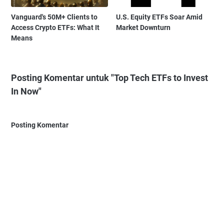
Vanguard's 50M+ Clients to
U.S. Equity ETFs Soar Amid
Access Crypto ETFs: What It
Market Downturn
Means
Posting Komentar untuk "Top Tech ETFs to Invest
In Now"
Posting Komentar