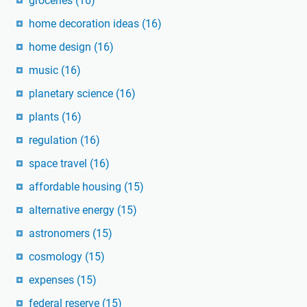
groceries
(16)
home decoration ideas
(16)
home design
(16)
music
(16)
planetary science
(16)
plants
(16)
regulation
(16)
space travel
(16)
affordable housing
(15)
alternative energy
(15)
astronomers
(15)
cosmology
(15)
expenses
(15)
federal reserve
(15)