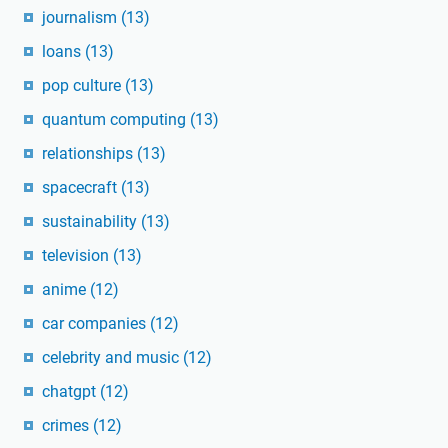
journalism
(13)
loans
(13)
pop culture
(13)
quantum computing
(13)
relationships
(13)
spacecraft
(13)
sustainability
(13)
television
(13)
anime
(12)
car companies
(12)
celebrity and music
(12)
chatgpt
(12)
crimes
(12)