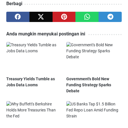
Berbagi
Anda mungkin menyukai postingan ini
Treasury Yields Tumble as
Government's Bold New
Jobs Data Looms
Funding Strategy Sparks
Debate