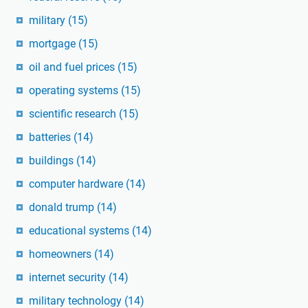
military
(15)
mortgage
(15)
oil and fuel prices
(15)
operating systems
(15)
scientific research
(15)
batteries
(14)
buildings
(14)
computer hardware
(14)
donald trump
(14)
educational systems
(14)
homeowners
(14)
internet security
(14)
military technology
(14)