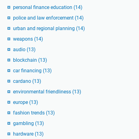
personal finance education
(14)
police and law enforcement
(14)
urban and regional planning
(14)
weapons
(14)
audio
(13)
blockchain
(13)
car financing
(13)
cardano
(13)
environmental friendliness
(13)
europe
(13)
fashion trends
(13)
gambling
(13)
hardware
(13)