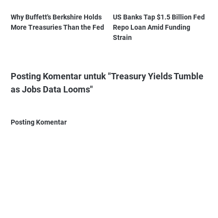
Why Buffett's Berkshire Holds
US Banks Tap $1.5 Billion Fed
More Treasuries Than the Fed
Repo Loan Amid Funding
Strain
Posting Komentar untuk "Treasury Yields Tumble
as Jobs Data Looms"
Posting Komentar