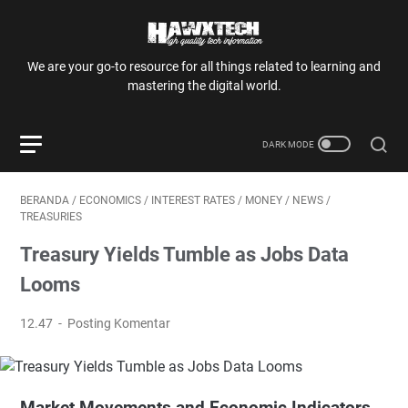
We are your go-to resource for all things related to learning and
mastering the digital world.
BERANDA
/
ECONOMICS
/
INTEREST RATES
/
MONEY
/
NEWS
/
TREASURIES
Treasury Yields Tumble as Jobs Data
Looms
12.47
Posting Komentar
Market Movements and Economic Indicators