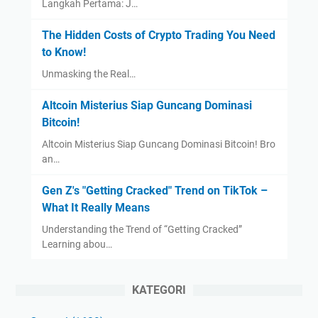
Langkah Pertama: J…
The Hidden Costs of Crypto Trading You Need
to Know!
Unmasking the Real…
Altcoin Misterius Siap Guncang Dominasi
Bitcoin!
Altcoin Misterius Siap Guncang Dominasi Bitcoin! Bro
an…
Gen Z's "Getting Cracked" Trend on TikTok –
What It Really Means
Understanding the Trend of “Getting Cracked”
Learning abou…
KATEGORI