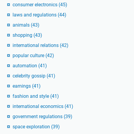
consumer electronics
(45)
laws and regulations
(44)
animals
(43)
shopping
(43)
international relations
(42)
popular culture
(42)
automation
(41)
celebrity gossip
(41)
earnings
(41)
fashion and style
(41)
international economics
(41)
government regulations
(39)
space exploration
(39)