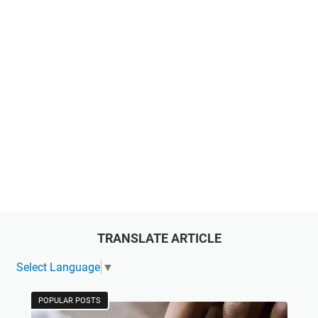
TRANSLATE ARTICLE
Select Language
▼
POPULAR POSTS