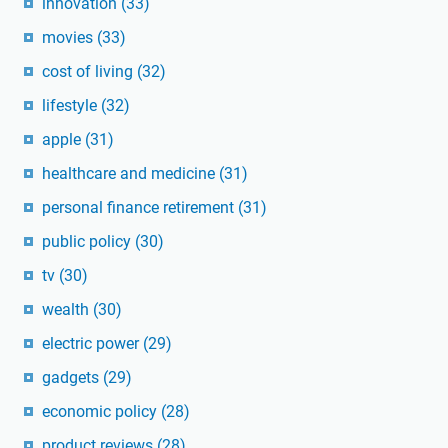
innovation
(33)
movies
(33)
cost of living
(32)
lifestyle
(32)
apple
(31)
healthcare and medicine
(31)
personal finance retirement
(31)
public policy
(30)
tv
(30)
wealth
(30)
electric power
(29)
gadgets
(29)
economic policy
(28)
product reviews
(28)