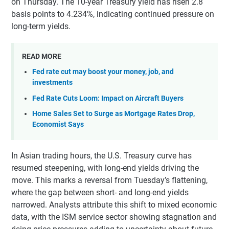
on Thursday. The 10-year Treasury yield has risen 2.8
basis points to 4.234%, indicating continued pressure on
long-term yields.
READ MORE
Fed rate cut may boost your money, job, and
investments
Fed Rate Cuts Loom: Impact on Aircraft Buyers
Home Sales Set to Surge as Mortgage Rates Drop,
Economist Says
In Asian trading hours, the U.S. Treasury curve has
resumed steepening, with long-end yields driving the
move. This marks a reversal from Tuesday’s flattening,
where the gap between short- and long-end yields
narrowed. Analysts attribute this shift to mixed economic
data, with the ISM service sector showing stagnation and