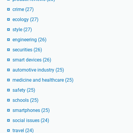
crime
(27)
ecology
(27)
style
(27)
engineering
(26)
securities
(26)
smart devices
(26)
automotive industry
(25)
medicine and healthcare
(25)
safety
(25)
schools
(25)
smartphones
(25)
social issues
(24)
travel
(24)