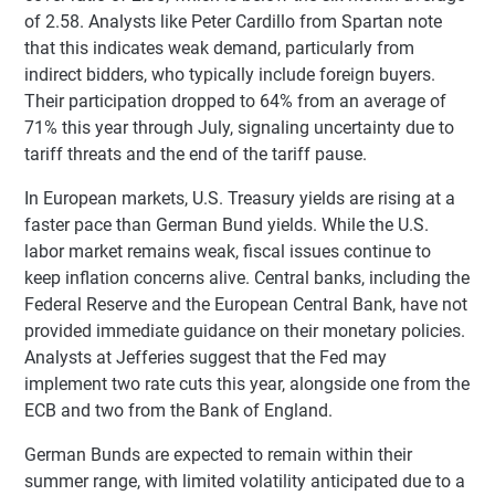
of 2.58. Analysts like Peter Cardillo from Spartan note
that this indicates weak demand, particularly from
indirect bidders, who typically include foreign buyers.
Their participation dropped to 64% from an average of
71% this year through July, signaling uncertainty due to
tariff threats and the end of the tariff pause.
In European markets, U.S. Treasury yields are rising at a
faster pace than German Bund yields. While the U.S.
labor market remains weak, fiscal issues continue to
keep inflation concerns alive. Central banks, including the
Federal Reserve and the European Central Bank, have not
provided immediate guidance on their monetary policies.
Analysts at Jefferies suggest that the Fed may
implement two rate cuts this year, alongside one from the
ECB and two from the Bank of England.
German Bunds are expected to remain within their
summer range, with limited volatility anticipated due to a