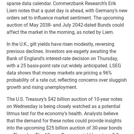
sparse data calendar. Commerzbank Research’s Erik
Liem notes that a quiet day is ahead, with Germany’s new
orders set to influence market sentiment. The upcoming
auction of May 2038- and July 2042-dated Bunds could
affect the market in the morning, as noted by Liem.
In the U.K., gilt yields have risen modestly, reversing
previous declines. Investors are eagerly awaiting the
Bank of England’s interest-rate decision on Thursday,
with a 25 basis-point rate cut widely anticipated. LSEG
data shows that money markets are pricing a 96%
probability of a rate cut, reflecting concerns over sluggish
growth and rising unemployment.
The U.S. Treasury’s $42 billion auction of 10-year notes
on Wednesday is being closely watched as a potential
litmus test for the economy's health. Analysts believe
that the demand for these notes could provide insights
into the upcoming $25 billion auction of 30-year bonds