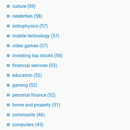
culture
(59)
celebrities
(58)
astrophysics
(57)
mobile technology
(57)
video games
(57)
investing top stocks
(56)
financial services
(53)
education
(52)
gaming
(52)
personal finance
(52)
home and property
(51)
community
(46)
computers
(45)