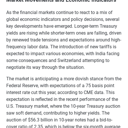
As the financial markets continue to react to a mix of
global economic indicators and policy decisions, several
key developments have emerged. Longer-term Treasury
yields are rising while shorter-term ones are falling, driven
by renewed trade tensions and expectations around high-
frequency labor data. The introduction of new tariffs is
expected to impact various economies, with India facing
some consequences and Switzerland attempting to
negotiate its way through the situation.
The market is anticipating a more dovish stance from the
Federal Reserve, with expectations of a 75 basis point
interest rate cut this year, according to CME data. This
expectation is reflected in the recent performance of the
U.S. Treasury market, where the 10-year Treasury auction
saw soft demand, contributing to higher yields. The
auction of $56.3 billion in 10-year notes had a bid-to-
cover ratio of 2.35, which is below the six-month average