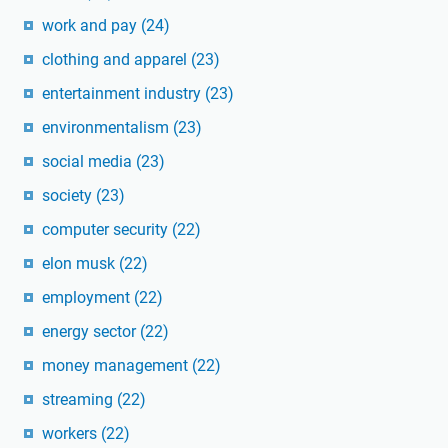
work and pay
(24)
clothing and apparel
(23)
entertainment industry
(23)
environmentalism
(23)
social media
(23)
society
(23)
computer security
(22)
elon musk
(22)
employment
(22)
energy sector
(22)
money management
(22)
streaming
(22)
workers
(22)