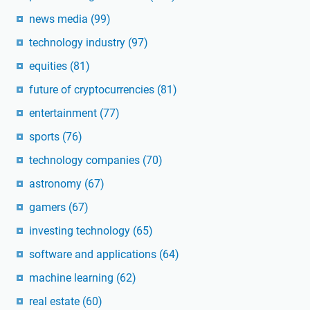
news media
(99)
technology industry
(97)
equities
(81)
future of cryptocurrencies
(81)
entertainment
(77)
sports
(76)
technology companies
(70)
astronomy
(67)
gamers
(67)
investing technology
(65)
software and applications
(64)
machine learning
(62)
real estate
(60)