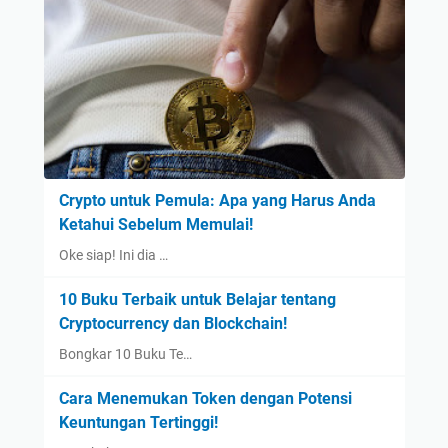
Crypto untuk Pemula: Apa yang Harus Anda
Ketahui Sebelum Memulai!
Oke siap! Ini dia …
10 Buku Terbaik untuk Belajar tentang
Cryptocurrency dan Blockchain!
Bongkar 10 Buku Te…
Cara Menemukan Token dengan Potensi
Keuntungan Tertinggi!