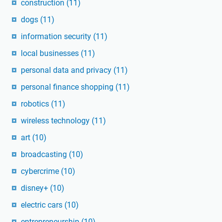
construction
(11)
dogs
(11)
information security
(11)
local businesses
(11)
personal data and privacy
(11)
personal finance shopping
(11)
robotics
(11)
wireless technology
(11)
art
(10)
broadcasting
(10)
cybercrime
(10)
disney+
(10)
electric cars
(10)
entrepreneurship
(10)