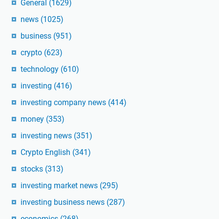
General
(1629)
news
(1025)
business
(951)
crypto
(623)
technology
(610)
investing
(416)
investing company news
(414)
money
(353)
investing news
(351)
Crypto English
(341)
stocks
(313)
investing market news
(295)
investing business news
(287)
economics
(268)