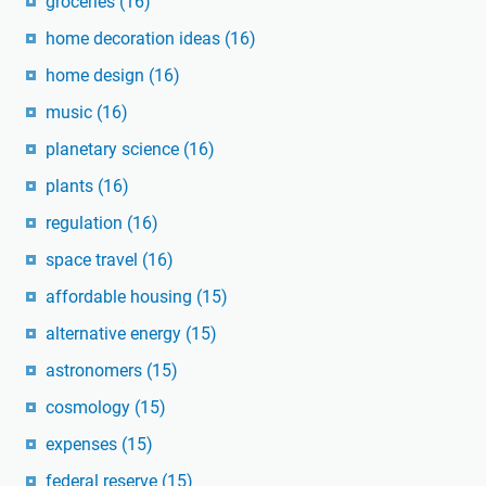
groceries
(16)
home decoration ideas
(16)
home design
(16)
music
(16)
planetary science
(16)
plants
(16)
regulation
(16)
space travel
(16)
affordable housing
(15)
alternative energy
(15)
astronomers
(15)
cosmology
(15)
expenses
(15)
federal reserve
(15)