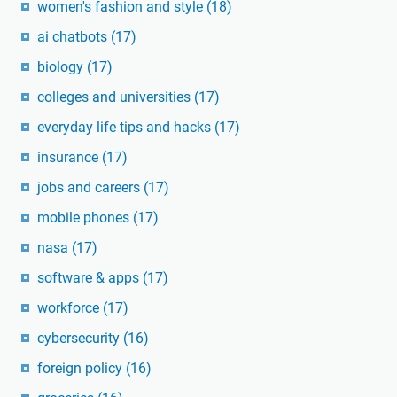
women's fashion and style
(18)
ai chatbots
(17)
biology
(17)
colleges and universities
(17)
everyday life tips and hacks
(17)
insurance
(17)
jobs and careers
(17)
mobile phones
(17)
nasa
(17)
software & apps
(17)
workforce
(17)
cybersecurity
(16)
foreign policy
(16)