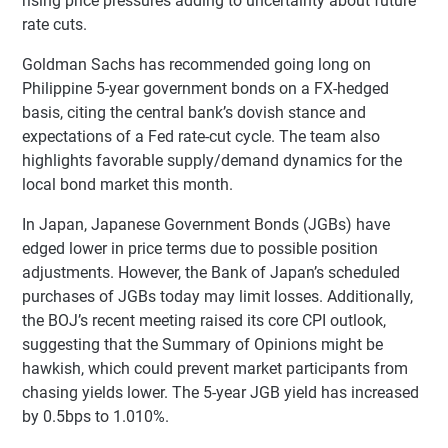
rising price pressures adding to uncertainty about future
rate cuts.
Goldman Sachs has recommended going long on
Philippine 5-year government bonds on a FX-hedged
basis, citing the central bank’s dovish stance and
expectations of a Fed rate-cut cycle. The team also
highlights favorable supply/demand dynamics for the
local bond market this month.
In Japan, Japanese Government Bonds (JGBs) have
edged lower in price terms due to possible position
adjustments. However, the Bank of Japan’s scheduled
purchases of JGBs today may limit losses. Additionally,
the BOJ’s recent meeting raised its core CPI outlook,
suggesting that the Summary of Opinions might be
hawkish, which could prevent market participants from
chasing yields lower. The 5-year JGB yield has increased
by 0.5bps to 1.010%.