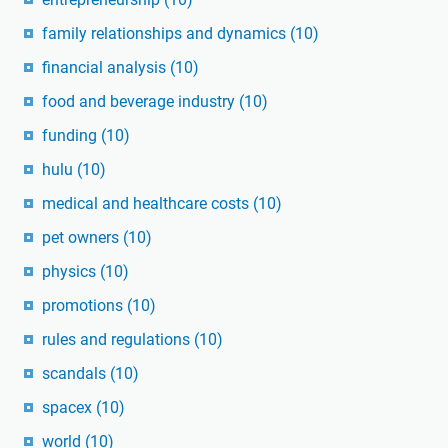
family relationships and dynamics
(10)
financial analysis
(10)
food and beverage industry
(10)
funding
(10)
hulu
(10)
medical and healthcare costs
(10)
pet owners
(10)
physics
(10)
promotions
(10)
rules and regulations
(10)
scandals
(10)
spacex
(10)
world
(10)