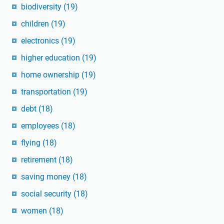
biodiversity
(19)
children
(19)
electronics
(19)
higher education
(19)
home ownership
(19)
transportation
(19)
debt
(18)
employees
(18)
flying
(18)
retirement
(18)
saving money
(18)
social security
(18)
women
(18)