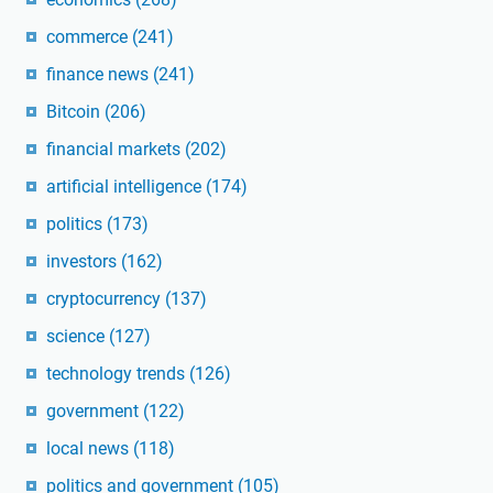
commerce
(241)
finance news
(241)
Bitcoin
(206)
financial markets
(202)
artificial intelligence
(174)
politics
(173)
investors
(162)
cryptocurrency
(137)
science
(127)
technology trends
(126)
government
(122)
local news
(118)
politics and government
(105)