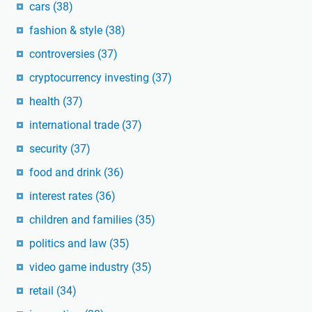
cars
(38)
fashion & style
(38)
controversies
(37)
cryptocurrency investing
(37)
health
(37)
international trade
(37)
security
(37)
food and drink
(36)
interest rates
(36)
children and families
(35)
politics and law
(35)
video game industry
(35)
retail
(34)