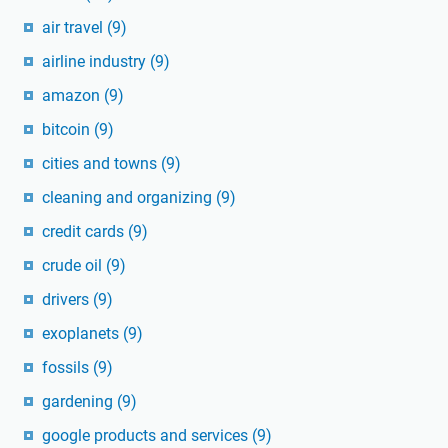
air travel
(9)
airline industry
(9)
amazon
(9)
bitcoin
(9)
cities and towns
(9)
cleaning and organizing
(9)
credit cards
(9)
crude oil
(9)
drivers
(9)
exoplanets
(9)
fossils
(9)
gardening
(9)
google products and services
(9)