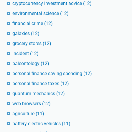
cryptocurrency investment advice
(12)
environmental science
(12)
financial crime
(12)
galaxies
(12)
grocery stores
(12)
incident
(12)
paleontology
(12)
personal finance saving spending
(12)
personal finance taxes
(12)
quantum mechanics
(12)
web browsers
(12)
agriculture
(11)
battery electric vehicles
(11)