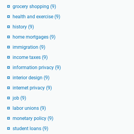
grocery shopping
(9)
health and exercise
(9)
history
(9)
home mortgages
(9)
immigration
(9)
income taxes
(9)
information privacy
(9)
interior design
(9)
internet privacy
(9)
job
(9)
labor unions
(9)
monetary policy
(9)
student loans
(9)