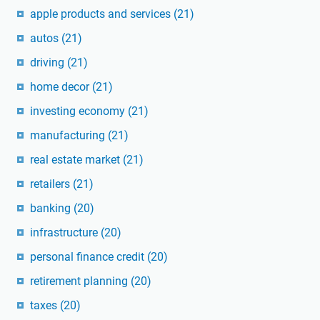
apple products and services
(21)
autos
(21)
driving
(21)
home decor
(21)
investing economy
(21)
manufacturing
(21)
real estate market
(21)
retailers
(21)
banking
(20)
infrastructure
(20)
personal finance credit
(20)
retirement planning
(20)
taxes
(20)