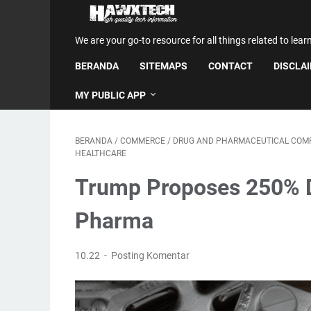
We are your go-to resource for all things related to lear
BERANDA
SITEMAPS
CONTACT
DISCLA
MY PUBLIC APP
BERANDA
/
COMMERCE
/
DRUG AND PHARMACEUTICAL COM
HEALTHCARE
Trump Proposes 250% Dr
Pharma
10.22
Posting Komentar