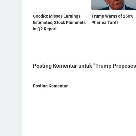
GoodRx Misses Earnings
Trump Warns of 250%
Estimates, Stock Plummets
Pharma Tariff
in Q2 Report
Posting Komentar untuk "Trump Proposes 
Posting Komentar