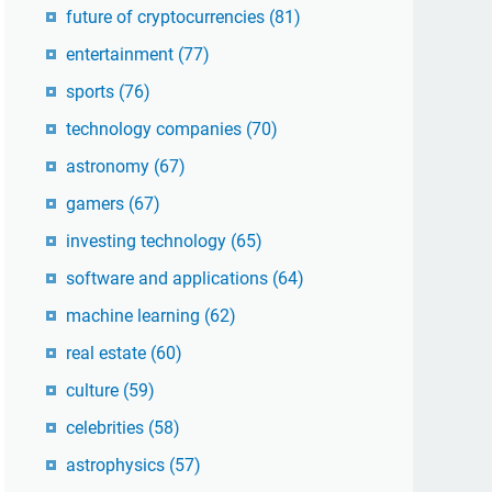
future of cryptocurrencies
(81)
entertainment
(77)
sports
(76)
technology companies
(70)
astronomy
(67)
gamers
(67)
investing technology
(65)
software and applications
(64)
machine learning
(62)
real estate
(60)
culture
(59)
celebrities
(58)
astrophysics
(57)