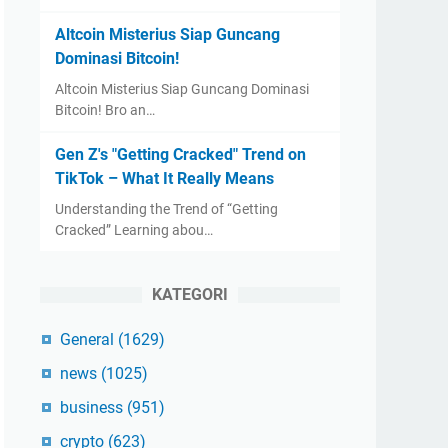
Altcoin Misterius Siap Guncang
Dominasi Bitcoin!
Altcoin Misterius Siap Guncang Dominasi
Bitcoin! Bro an…
Gen Z's "Getting Cracked" Trend on
TikTok – What It Really Means
Understanding the Trend of “Getting
Cracked” Learning abou…
KATEGORI
General
(1629)
news
(1025)
business
(951)
crypto
(623)