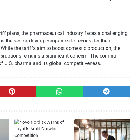
riff plans, the pharmaceutical industry faces a challenging
the sector, driving companies to reconsider their
While the tariffs aim to boost domestic production, the
disruptions remains a significant concern. The coming
 of U.S. pharma and its global competitiveness.