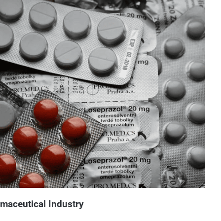
rmaceutical Industry