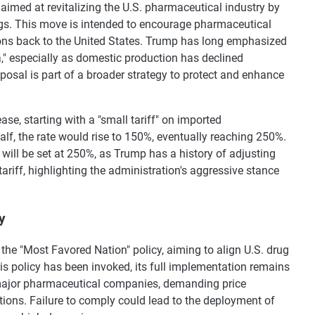
 aimed at revitalizing the U.S. pharmaceutical industry by
ugs. This move is intended to encourage pharmaceutical
ons back to the United States. Trump has long emphasized
," especially as domestic production has declined
oposal is part of a broader strategy to protect and enhance
ase, starting with a "small tariff" on imported
alf, the rate would rise to 150%, eventually reaching 250%.
e will be set at 250%, as Trump has a history of adjusting
tariff, highlighting the administration's aggressive stance
y
 the "Most Favored Nation" policy, aiming to align U.S. drug
his policy has been invoked, its full implementation remains
o major pharmaceutical companies, demanding price
tions. Failure to comply could lead to the deployment of