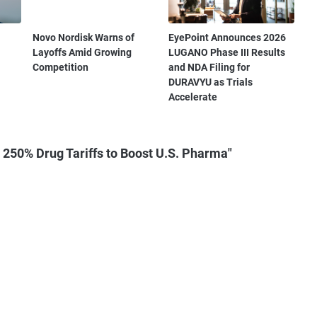
Novo Nordisk Warns of
EyePoint Announces 2026
Layoffs Amid Growing
LUGANO Phase III Results
Competition
and NDA Filing for
DURAVYU as Trials
Accelerate
250% Drug Tariffs to Boost U.S. Pharma"