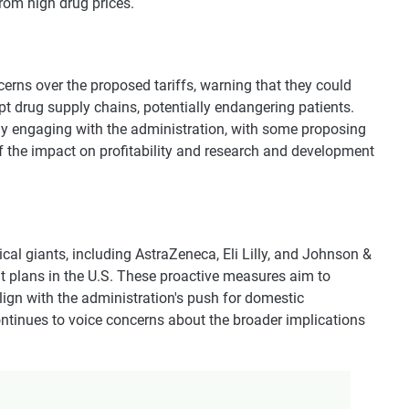
rom high drug prices.
rns over the proposed tariffs, warning that they could
pt drug supply chains, potentially endangering patients.
y engaging with the administration, with some proposing
f the impact on profitability and research and development
ical giants, including AstraZeneca, Eli Lilly, and Johnson &
 plans in the U.S. These proactive measures aim to
align with the administration's push for domestic
continues to voice concerns about the broader implications