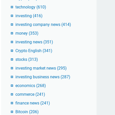
technology
(610)
investing
(416)
investing company news
(414)
money
(353)
investing news
(351)
Crypto English
(341)
stocks
(313)
investing market news
(295)
investing business news
(287)
economics
(268)
commerce
(241)
finance news
(241)
Bitcoin
(206)