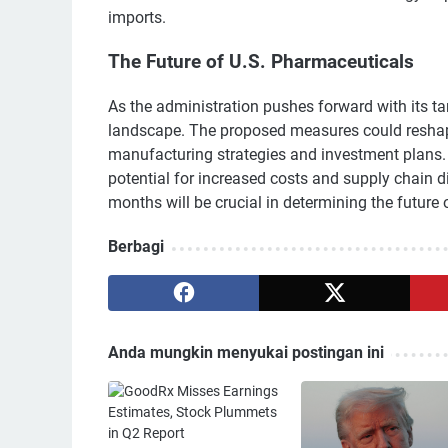
imports.
The Future of U.S. Pharmaceuticals
As the administration pushes forward with its ta
landscape. The proposed measures could reshape 
manufacturing strategies and investment plans. 
potential for increased costs and supply chain 
months will be crucial in determining the future
Berbagi
Anda mungkin menyukai postingan ini