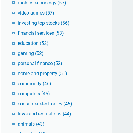
mobile technology
(57)
video games
(57)
investing top stocks
(56)
financial services
(53)
education
(52)
gaming
(52)
personal finance
(52)
home and property
(51)
community
(46)
computers
(45)
consumer electronics
(45)
laws and regulations
(44)
animals
(43)