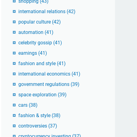
shopping
(43)
international relations
(42)
popular culture
(42)
automation
(41)
celebrity gossip
(41)
earnings
(41)
fashion and style
(41)
international economics
(41)
government regulations
(39)
space exploration
(39)
cars
(38)
fashion & style
(38)
controversies
(37)
cryptocurrency investing
(37)