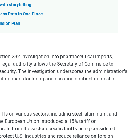
with storytelling
ess Data in One Place
nsion Plan
ction 232 investigation into pharmaceutical imports,
s legal authority allows the Secretary of Commerce to
security. The investigation underscores the administration's
drug manufacturing and ensuring a robust domestic
iffs on various sectors, including steel, aluminum, and
he European Union introduced a 15% tariff on
ate from the sector-specific tariffs being considered.
rotect U.S. industries and reduce reliance on foreign