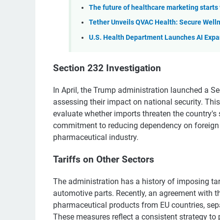
The future of healthcare marketing starts 
Tether Unveils QVAC Health: Secure Welln
U.S. Health Department Launches AI Expa
Section 232 Investigation
In April, the Trump administration launched a Se
assessing their impact on national security. Thi
evaluate whether imports threaten the country's 
commitment to reducing dependency on foreign 
pharmaceutical industry.
Tariffs on Other Sectors
The administration has a history of imposing tar
automotive parts. Recently, an agreement with t
pharmaceutical products from EU countries, separ
These measures reflect a consistent strategy to p