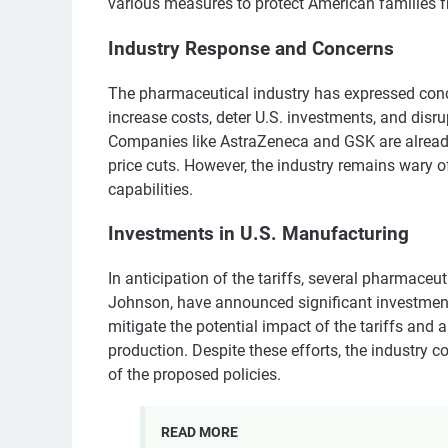
various measures to protect American families f
Industry Response and Concerns
The pharmaceutical industry has expressed conce
increase costs, deter U.S. investments, and disru
Companies like AstraZeneca and GSK are alread
price cuts. However, the industry remains wary o
capabilities.
Investments in U.S. Manufacturing
In anticipation of the tariffs, several pharmaceut
Johnson, have announced significant investment
mitigate the potential impact of the tariffs and 
production. Despite these efforts, the industry 
of the proposed policies.
READ MORE