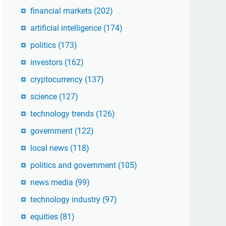
financial markets
(202)
artificial intelligence
(174)
politics
(173)
investors
(162)
cryptocurrency
(137)
science
(127)
technology trends
(126)
government
(122)
local news
(118)
politics and government
(105)
news media
(99)
technology industry
(97)
equities
(81)