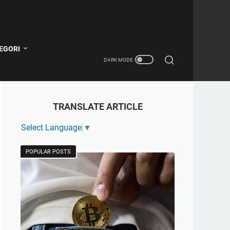
EGORI
TRANSLATE ARTICLE
Select Language
▼
POPULAR POSTS