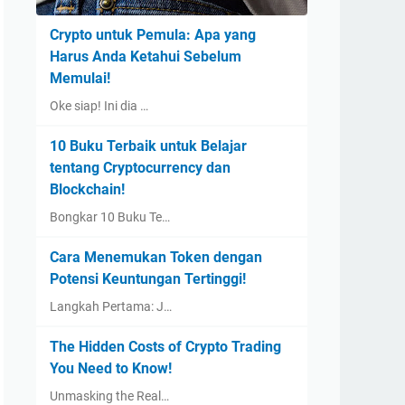
Crypto untuk Pemula: Apa yang
Harus Anda Ketahui Sebelum
Memulai!
Oke siap! Ini dia …
10 Buku Terbaik untuk Belajar
tentang Cryptocurrency dan
Blockchain!
Bongkar 10 Buku Te…
Cara Menemukan Token dengan
Potensi Keuntungan Tertinggi!
Langkah Pertama: J…
The Hidden Costs of Crypto Trading
You Need to Know!
Unmasking the Real…