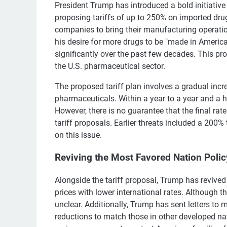
President Trump has introduced a bold initiative
proposing tariffs of up to 250% on imported dr
companies to bring their manufacturing operati
his desire for more drugs to be "made in America
significantly over the past few decades. This pr
the U.S. pharmaceutical sector.
The proposed tariff plan involves a gradual incre
pharmaceuticals. Within a year to a year and a h
However, there is no guarantee that the final rat
tariff proposals. Earlier threats included a 200% 
on this issue.
Reviving the Most Favored Nation Polic
Alongside the tariff proposal, Trump has revived
prices with lower international rates. Although t
unclear. Additionally, Trump has sent letters t
reductions to match those in other developed na