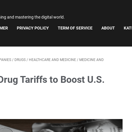
ning and mastering the digital world.
IMER
PRIVACY POLICY
TERM OF SERVICE
ABOUT
KAT
PANIES
/
DRUGS
/
HEALTHCARE AND MEDICINE
/
MEDICINE AND
ug Tariffs to Boost U.S.