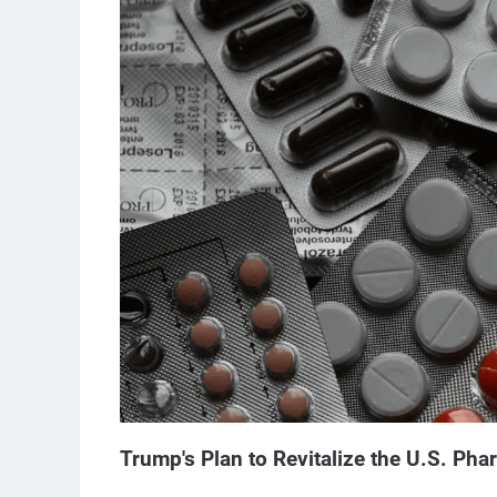
Trump's Plan to Revitalize the U.S. Pha