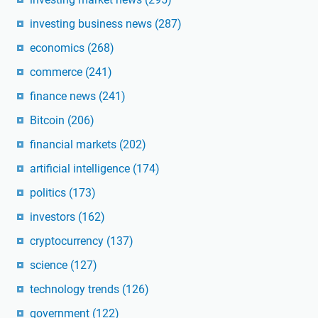
investing business news
(287)
economics
(268)
commerce
(241)
finance news
(241)
Bitcoin
(206)
financial markets
(202)
artificial intelligence
(174)
politics
(173)
investors
(162)
cryptocurrency
(137)
science
(127)
technology trends
(126)
government
(122)