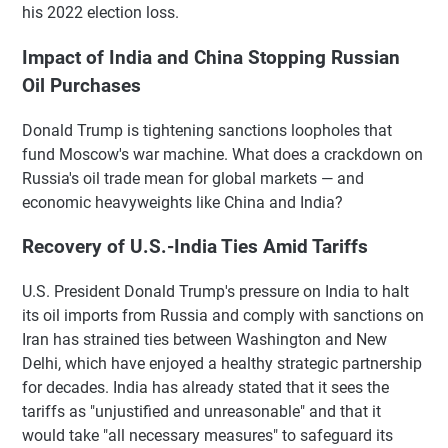
his 2022 election loss.
Impact of India and China Stopping Russian
Oil Purchases
Donald Trump is tightening sanctions loopholes that
fund Moscow's war machine. What does a crackdown on
Russia's oil trade mean for global markets — and
economic heavyweights like China and India?
Recovery of U.S.-India Ties Amid Tariffs
U.S. President Donald Trump's pressure on India to halt
its oil imports from Russia and comply with sanctions on
Iran has strained ties between Washington and New
Delhi, which have enjoyed a healthy strategic partnership
for decades. India has already stated that it sees the
tariffs as "unjustified and unreasonable" and that it
would take "all necessary measures" to safeguard its