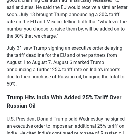
goods, claiming Canada had "financially retaliated" to
earlier duties. He said the EU would receive a similar letter
soon. July 13 brought Trump announcing a 30% tariff
rate on the EU and Mexico, telling both that "whatever the
number you choose to raise them by, will be added on to
the 30% that we charge."
July 31 saw Trump signing an executive order delaying
the tariff deadline for the EU and other partners from
August 1 to August 7. August 6 marked Trump
announcing a further 25% tariff rate on India's imports
due to their purchase of Russian oil, bringing the total to
50%.
Trump Hits India With Added 25% Tariff Over
Russian Oil
U.S. President Donald Trump said Wednesday he signed
an executive order to impose an additional 25% tariff on
India. He cited India's continued purchase of Russian oil.