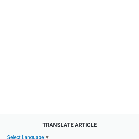
TRANSLATE ARTICLE
Select Language
▼