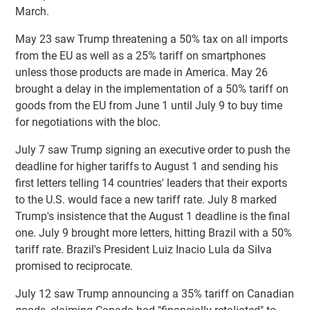
March.
May 23 saw Trump threatening a 50% tax on all imports
from the EU as well as a 25% tariff on smartphones
unless those products are made in America. May 26
brought a delay in the implementation of a 50% tariff on
goods from the EU from June 1 until July 9 to buy time
for negotiations with the bloc.
July 7 saw Trump signing an executive order to push the
deadline for higher tariffs to August 1 and sending his
first letters telling 14 countries' leaders that their exports
to the U.S. would face a new tariff rate. July 8 marked
Trump's insistence that the August 1 deadline is the final
one. July 9 brought more letters, hitting Brazil with a 50%
tariff rate. Brazil's President Luiz Inacio Lula da Silva
promised to reciprocate.
July 12 saw Trump announcing a 35% tariff on Canadian