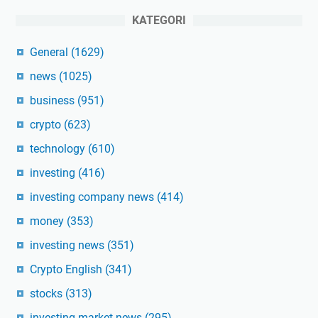
KATEGORI
General
(1629)
news
(1025)
business
(951)
crypto
(623)
technology
(610)
investing
(416)
investing company news
(414)
money
(353)
investing news
(351)
Crypto English
(341)
stocks
(313)
investing market news
(295)