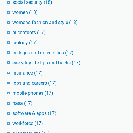
social security
(18)
women
(18)
women's fashion and style
(18)
ai chatbots
(17)
biology
(17)
colleges and universities
(17)
everyday life tips and hacks
(17)
insurance
(17)
jobs and careers
(17)
mobile phones
(17)
nasa
(17)
software & apps
(17)
workforce
(17)