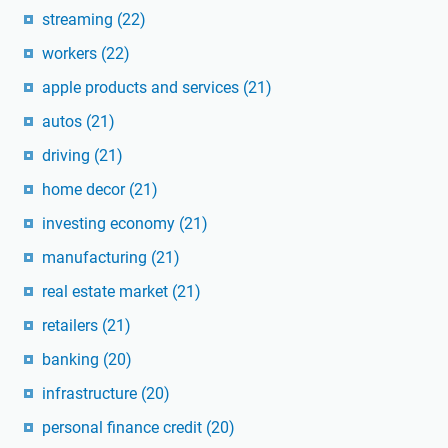
streaming
(22)
workers
(22)
apple products and services
(21)
autos
(21)
driving
(21)
home decor
(21)
investing economy
(21)
manufacturing
(21)
real estate market
(21)
retailers
(21)
banking
(20)
infrastructure
(20)
personal finance credit
(20)