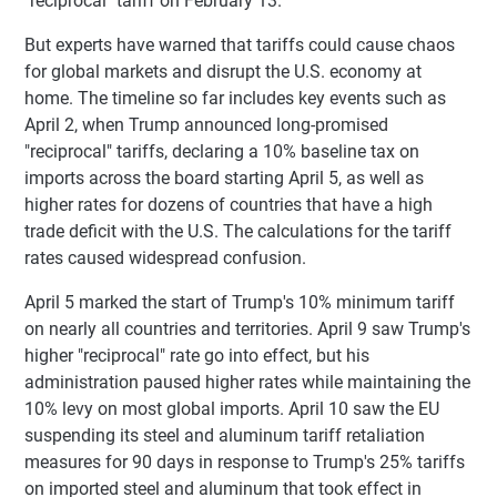
"reciprocal" tariff on February 13.
But experts have warned that tariffs could cause chaos
for global markets and disrupt the U.S. economy at
home. The timeline so far includes key events such as
April 2, when Trump announced long-promised
"reciprocal" tariffs, declaring a 10% baseline tax on
imports across the board starting April 5, as well as
higher rates for dozens of countries that have a high
trade deficit with the U.S. The calculations for the tariff
rates caused widespread confusion.
April 5 marked the start of Trump's 10% minimum tariff
on nearly all countries and territories. April 9 saw Trump's
higher "reciprocal" rate go into effect, but his
administration paused higher rates while maintaining the
10% levy on most global imports. April 10 saw the EU
suspending its steel and aluminum tariff retaliation
measures for 90 days in response to Trump's 25% tariffs
on imported steel and aluminum that took effect in