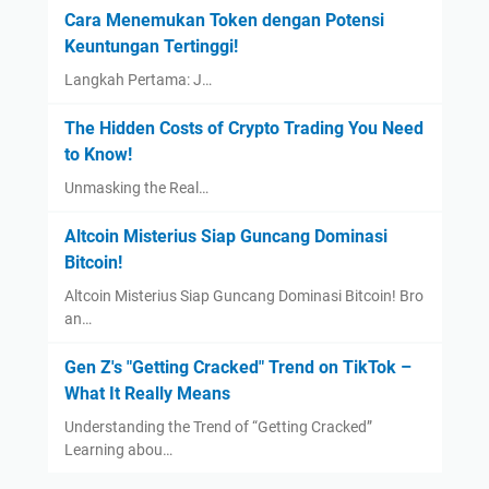
Cara Menemukan Token dengan Potensi
Keuntungan Tertinggi!
Langkah Pertama: J…
The Hidden Costs of Crypto Trading You Need
to Know!
Unmasking the Real…
Altcoin Misterius Siap Guncang Dominasi
Bitcoin!
Altcoin Misterius Siap Guncang Dominasi Bitcoin! Bro
an…
Gen Z's "Getting Cracked" Trend on TikTok –
What It Really Means
Understanding the Trend of “Getting Cracked”
Learning abou…