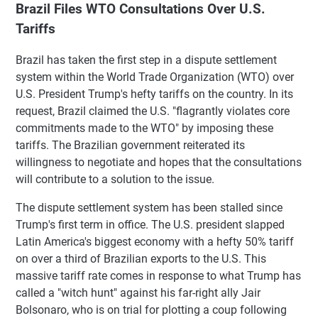
Brazil Files WTO Consultations Over U.S.
Tariffs
Brazil has taken the first step in a dispute settlement
system within the World Trade Organization (WTO) over
U.S. President Trump's hefty tariffs on the country. In its
request, Brazil claimed the U.S. "flagrantly violates core
commitments made to the WTO" by imposing these
tariffs. The Brazilian government reiterated its
willingness to negotiate and hopes that the consultations
will contribute to a solution to the issue.
The dispute settlement system has been stalled since
Trump's first term in office. The U.S. president slapped
Latin America's biggest economy with a hefty 50% tariff
on over a third of Brazilian exports to the U.S. This
massive tariff rate comes in response to what Trump has
called a "witch hunt" against his far-right ally Jair
Bolsonaro, who is on trial for plotting a coup following