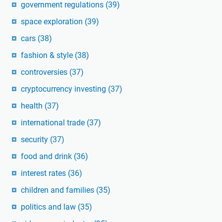
government regulations
(39)
space exploration
(39)
cars
(38)
fashion & style
(38)
controversies
(37)
cryptocurrency investing
(37)
health
(37)
international trade
(37)
security
(37)
food and drink
(36)
interest rates
(36)
children and families
(35)
politics and law
(35)