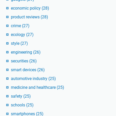
economic policy
(28)
product reviews
(28)
crime
(27)
ecology
(27)
style
(27)
engineering
(26)
securities
(26)
smart devices
(26)
automotive industry
(25)
medicine and healthcare
(25)
safety
(25)
schools
(25)
smartphones
(25)