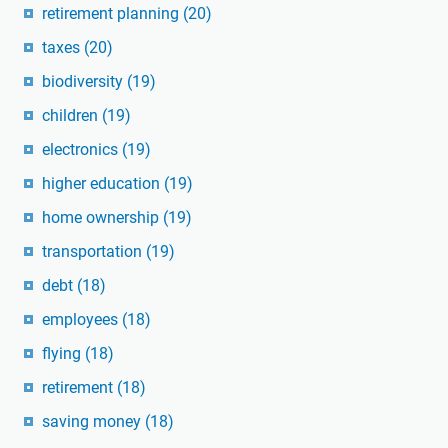
retirement planning
(20)
taxes
(20)
biodiversity
(19)
children
(19)
electronics
(19)
higher education
(19)
home ownership
(19)
transportation
(19)
debt
(18)
employees
(18)
flying
(18)
retirement
(18)
saving money
(18)