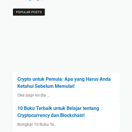
POPULAR POSTS
Crypto untuk Pemula: Apa yang Harus Anda
Ketahui Sebelum Memulai!
Oke siap! Ini dia …
10 Buku Terbaik untuk Belajar tentang
Cryptocurrency dan Blockchain!
Bongkar 10 Buku Te…