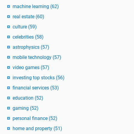
machine learning
(62)
real estate
(60)
culture
(59)
celebrities
(58)
astrophysics
(57)
mobile technology
(57)
video games
(57)
investing top stocks
(56)
financial services
(53)
education
(52)
gaming
(52)
personal finance
(52)
home and property
(51)