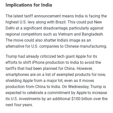
Implications for India
The latest tariff announcement means India is facing the
highest U.S. levy along with Brazil. This could put New
Delhi at a significant disadvantage, particularly against
regional competitors such as Vietnam and Bangladesh.
The move could also shatter India's image as an
alternative for U.S. companies to Chinese manufacturing.
Trump had already criticized tech giant Apple for its
efforts to shift iPhone production to India to avoid the
tariffs that had been planned for China. However,
smartphones are on a list of exempted products for now,
shielding Apple from a major hit, even as it moves
production from China to India. On Wednesday, Trump is
expected to celebrate a commitment by Apple to increase
its U.S. investments by an additional $100 billion over the
next four years.