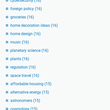
cybersecurity
(16)
foreign policy
(16)
groceries
(16)
home decoration ideas
(16)
home design
(16)
music
(16)
planetary science
(16)
plants
(16)
regulation
(16)
space travel
(16)
affordable housing
(15)
alternative energy
(15)
astronomers
(15)
cosmology
(15)