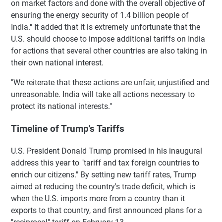
on market factors and done with the overall objective of
ensuring the energy security of 1.4 billion people of
India." It added that it is extremely unfortunate that the
U.S. should choose to impose additional tariffs on India
for actions that several other countries are also taking in
their own national interest.
"We reiterate that these actions are unfair, unjustified and
unreasonable. India will take all actions necessary to
protect its national interests."
Timeline of Trump's Tariffs
U.S. President Donald Trump promised in his inaugural
address this year to "tariff and tax foreign countries to
enrich our citizens." By setting new tariff rates, Trump
aimed at reducing the country's trade deficit, which is
when the U.S. imports more from a country than it
exports to that country, and first announced plans for a