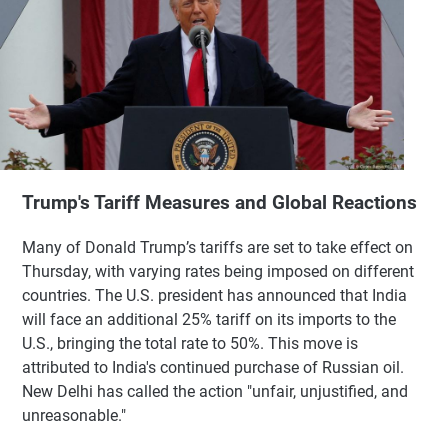
Trump's Tariff Measures and Global Reactions
Many of Donald Trump’s tariffs are set to take effect on
Thursday, with varying rates being imposed on different
countries. The U.S. president has announced that India
will face an additional 25% tariff on its imports to the
U.S., bringing the total rate to 50%. This move is
attributed to India's continued purchase of Russian oil.
New Delhi has called the action "unfair, unjustified, and
unreasonable."