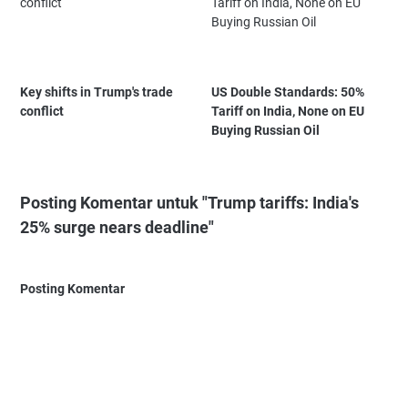
Key shifts in Trump's trade
US Double Standards: 50%
conflict
Tariff on India, None on EU
Buying Russian Oil
Posting Komentar untuk "Trump tariffs: India's
25% surge nears deadline"
Posting Komentar