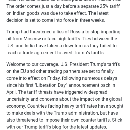
The order comes just a day before a separate 25% tariff
on Indian goods was due to take effect. The latest
decision is set to come into force in three weeks.
Trump had threatened allies of Russia to stop importing
oil from Moscow or face high tariffs. Ties between the
U.S. and India have taken a downturn as they failed to
reach a trade agreement to avert Trump's tariffs.
Welcome to our coverage. U.S. President Trump's tariffs
on the EU and other trading partners are set to finally
come into effect on Friday, following numerous delays
since his first "Liberation Day" announcement back in
April. The tariff threats have triggered widespread
uncertainty and concerns about the impact on the global
economy. Countries facing heavy tariff rates have sought
to make deals with the Trump administration, but have
also threatened to impose their own counter tariffs. Stick
with our Trump tariffs blog for the latest updates,