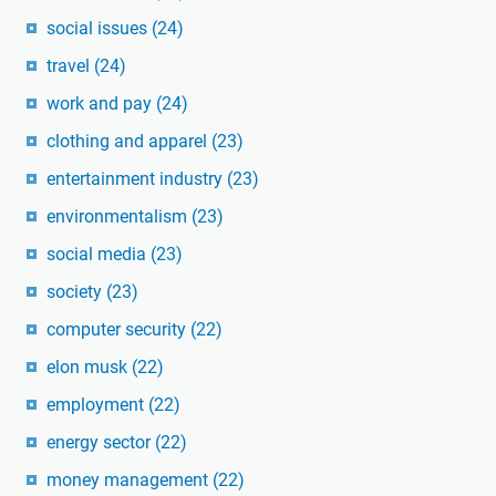
social issues
(24)
travel
(24)
work and pay
(24)
clothing and apparel
(23)
entertainment industry
(23)
environmentalism
(23)
social media
(23)
society
(23)
computer security
(22)
elon musk
(22)
employment
(22)
energy sector
(22)
money management
(22)