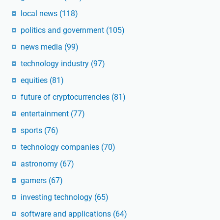
local news
(118)
politics and government
(105)
news media
(99)
technology industry
(97)
equities
(81)
future of cryptocurrencies
(81)
entertainment
(77)
sports
(76)
technology companies
(70)
astronomy
(67)
gamers
(67)
investing technology
(65)
software and applications
(64)