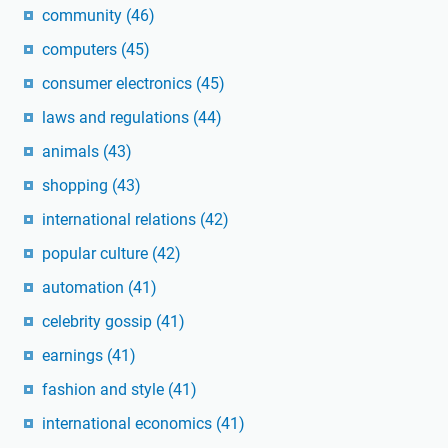
community
(46)
computers
(45)
consumer electronics
(45)
laws and regulations
(44)
animals
(43)
shopping
(43)
international relations
(42)
popular culture
(42)
automation
(41)
celebrity gossip
(41)
earnings
(41)
fashion and style
(41)
international economics
(41)