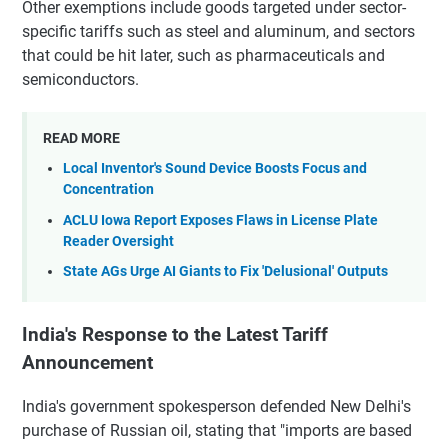
Other exemptions include goods targeted under sector-
specific tariffs such as steel and aluminum, and sectors
that could be hit later, such as pharmaceuticals and
semiconductors.
READ MORE
Local Inventor's Sound Device Boosts Focus and
Concentration
ACLU Iowa Report Exposes Flaws in License Plate
Reader Oversight
State AGs Urge AI Giants to Fix 'Delusional' Outputs
India's Response to the Latest Tariff
Announcement
India's government spokesperson defended New Delhi's
purchase of Russian oil, stating that "imports are based