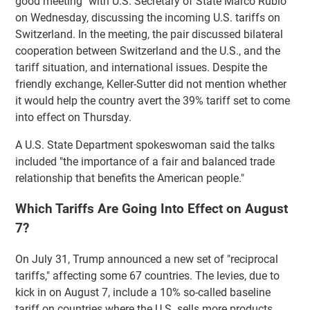
good meeting" with U.S. Secretary of State Marco Rubio
on Wednesday, discussing the incoming U.S. tariffs on
Switzerland. In the meeting, the pair discussed bilateral
cooperation between Switzerland and the U.S., and the
tariff situation, and international issues. Despite the
friendly exchange, Keller-Sutter did not mention whether
it would help the country avert the 39% tariff set to come
into effect on Thursday.
A U.S. State Department spokeswoman said the talks
included "the importance of a fair and balanced trade
relationship that benefits the American people."
Which Tariffs Are Going Into Effect on August
7?
On July 31, Trump announced a new set of "reciprocal
tariffs," affecting some 67 countries. The levies, due to
kick in on August 7, include a 10% so-called baseline
tariff on countries where the U.S. sells more products