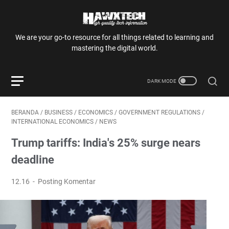
We are your go-to resource for all things related to learning and
mastering the digital world.
BERANDA
/
BUSINESS
/
ECONOMICS
/
GOVERNMENT REGULATIONS
/
INTERNATIONAL ECONOMICS
/
NEWS
Trump tariffs: India's 25% surge nears
deadline
12.16
Posting Komentar