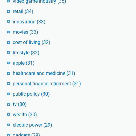
video game industry
(35)
retail
(34)
innovation
(33)
movies
(33)
cost of living
(32)
lifestyle
(32)
apple
(31)
healthcare and medicine
(31)
personal finance retirement
(31)
public policy
(30)
tv
(30)
wealth
(30)
electric power
(29)
gadgets
(29)