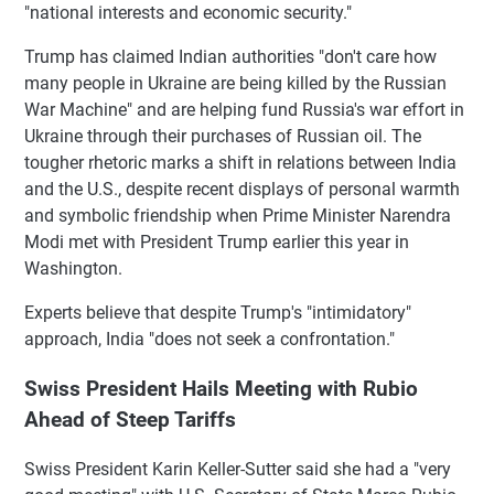
"national interests and economic security."
Trump has claimed Indian authorities "don't care how
many people in Ukraine are being killed by the Russian
War Machine" and are helping fund Russia's war effort in
Ukraine through their purchases of Russian oil. The
tougher rhetoric marks a shift in relations between India
and the U.S., despite recent displays of personal warmth
and symbolic friendship when Prime Minister Narendra
Modi met with President Trump earlier this year in
Washington.
Experts believe that despite Trump's "intimidatory"
approach, India "does not seek a confrontation."
Swiss President Hails Meeting with Rubio
Ahead of Steep Tariffs
Swiss President Karin Keller-Sutter said she had a "very