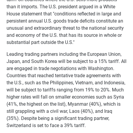
than it imports. The U.S. president argued in a White
House statement that "conditions reflected in large and
persistent annual U.S. goods trade deficits constitute an
unusual and extraordinary threat to the national security
and economy of the U.S. that has its source in whole or
substantial part outside the U.S."
Leading trading partners including the European Union,
Japan, and South Korea will be subject to a 15% tariff. All
are engaged in trade negotiations with Washington.
Countries that reached tentative trade agreements with
the U.S., such as the Philippines, Vietnam, and Indonesia,
will be subject to tariffs ranging from 19% to 20%. Much
higher rates will fall on smaller economies such as Syria
(41%, the highest on the list), Myanmar (40%), which is
still grappling with a civil war, Laos (40%), and Iraq
(35%). Despite being a significant trading partner,
Switzerland is set to face a 39% tariff.