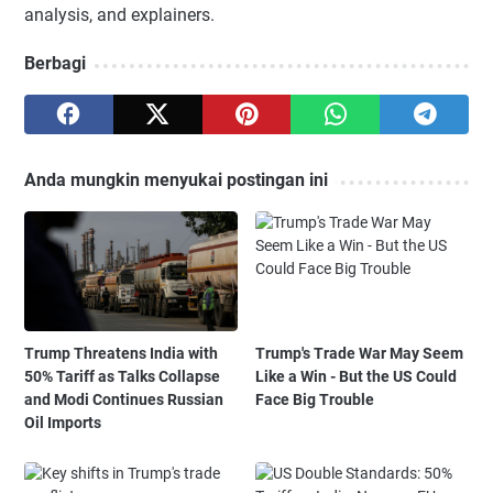
analysis, and explainers.
Berbagi
Anda mungkin menyukai postingan ini
Trump Threatens India with
Trump's Trade War May Seem
50% Tariff as Talks Collapse
Like a Win - But the US Could
and Modi Continues Russian
Face Big Trouble
Oil Imports