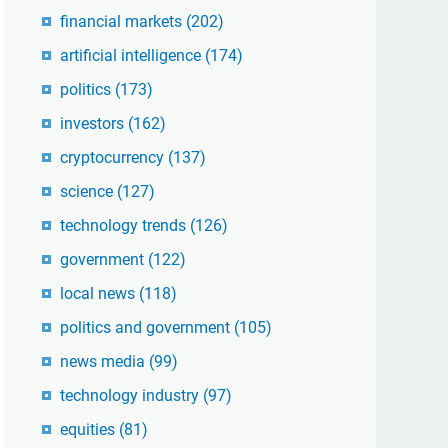
financial markets
(202)
artificial intelligence
(174)
politics
(173)
investors
(162)
cryptocurrency
(137)
science
(127)
technology trends
(126)
government
(122)
local news
(118)
politics and government
(105)
news media
(99)
technology industry
(97)
equities
(81)