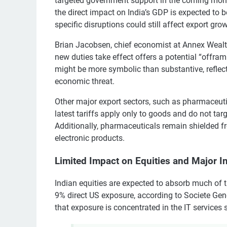
targeted government support in the coming months
the direct impact on India’s GDP is expected to b
specific disruptions could still affect export grow
Brian Jacobsen, chief economist at Annex Wealt
new duties take effect offers a potential “offr
might be more symbolic than substantive, reflec
economic threat.
Other major export sectors, such as pharmaceutica
latest tariffs apply only to goods and do not targ
Additionally, pharmaceuticals remain shielded f
electronic products.
Limited Impact on Equities and Major I
Indian equities are expected to absorb much of t
9% direct US exposure, according to Societe Gen
that exposure is concentrated in the IT services 