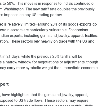
 to 50%. This move is in response to India's continued oil
om Washington. The new tariff rate doubles the previously
es imposed on any US trading partner.
et is relatively limited—around 20% of its goods exports go
ertain sectors are particularly vulnerable. Economists
ndian exports, including gems and jewelry, apparel, textiles,
lation. These sectors rely heavily on trade with the US and
t in 21 days, while the previous 25% tariffs will be
s a narrow window for negotiations or adjustments, though
may carry more symbolic weight than immediate economic
pport
have highlighted that the gems and jewelry, apparel,
y exposed to US trade flows. These sectors may require