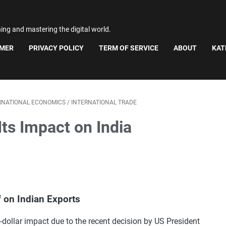
ning and mastering the digital world.
IMER
PRIVACY POLICY
TERM OF SERVICE
ABOUT
KAT
RNATIONAL ECONOMICS
/
INTERNATIONAL TRADE
Its Impact on India
f on Indian Exports
n-dollar impact due to the recent decision by US President