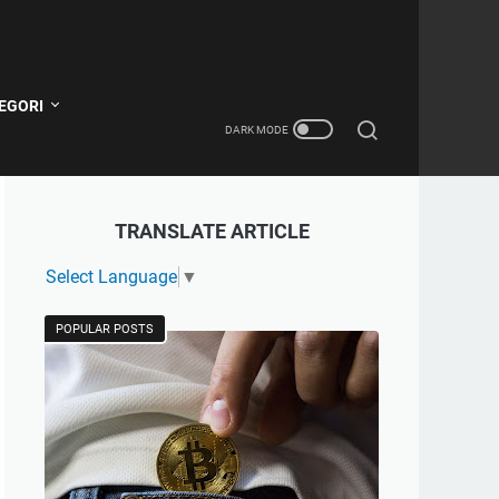
EGORI
TRANSLATE ARTICLE
Select Language
▼
POPULAR POSTS