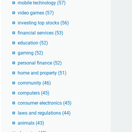
mobile technology
(57)
video games
(57)
investing top stocks
(56)
financial services
(53)
education
(52)
gaming
(52)
personal finance
(52)
home and property
(51)
community
(46)
computers
(45)
consumer electronics
(45)
laws and regulations
(44)
animals
(43)