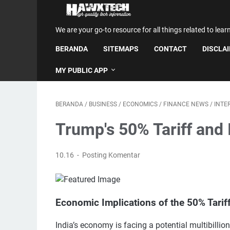
We are your go-to resource for all things related to lear
BERANDA
SITEMAPS
CONTACT
DISCLA
MY PUBLIC APP
BERANDA
/
BUSINESS
/
ECONOMICS
/
FINANCE NEWS
/
INTE
Trump's 50% Tariff and 
10.16
Posting Komentar
Economic Implications of the 50% Tarif
India’s economy is facing a potential multibillio