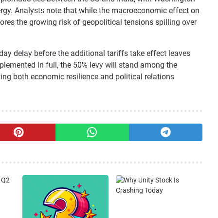
rgy. Analysts note that while the macroeconomic effect on
res the growing risk of geopolitical tensions spilling over
y delay before the additional tariffs take effect leaves
lemented in full, the 50% levy will stand among the
ng both economic resilience and political relations