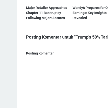
Major Retailer Approaches
Wendy's Prepares for 
Chapter 11 Bankruptcy
Earnings: Key Insights
Following Major Closures
Revealed
Posting Komentar untuk "Trump's 50% Tarif
Posting Komentar