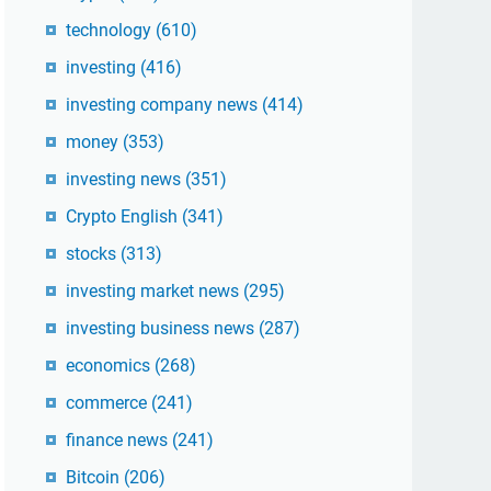
technology
(610)
investing
(416)
investing company news
(414)
money
(353)
investing news
(351)
Crypto English
(341)
stocks
(313)
investing market news
(295)
investing business news
(287)
economics
(268)
commerce
(241)
finance news
(241)
Bitcoin
(206)