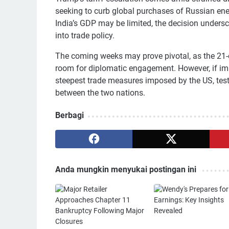
seeking to curb global purchases of Russian ene
India’s GDP may be limited, the decision undersco
into trade policy.
The coming weeks may prove pivotal, as the 21-da
room for diplomatic engagement. However, if imp
steepest trade measures imposed by the US, testi
between the two nations.
Berbagi
Anda mungkin menyukai postingan ini