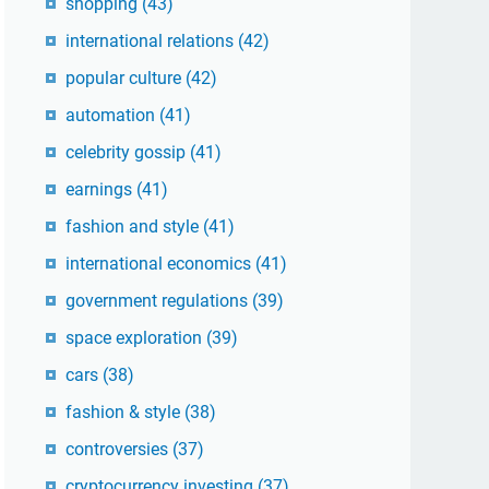
shopping
(43)
international relations
(42)
popular culture
(42)
automation
(41)
celebrity gossip
(41)
earnings
(41)
fashion and style
(41)
international economics
(41)
government regulations
(39)
space exploration
(39)
cars
(38)
fashion & style
(38)
controversies
(37)
cryptocurrency investing
(37)