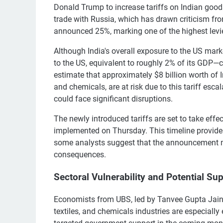
Donald Trump to increase tariffs on Indian goods
trade with Russia, which has drawn criticism fr
announced 25%, marking one of the highest levi
Although India's overall exposure to the US mark
to the US, equivalent to roughly 2% of its GDP—c
estimate that approximately $8 billion worth of I
and chemicals, are at risk due to this tariff esca
could face significant disruptions.
The newly introduced tariffs are set to take effec
implemented on Thursday. This timeline provide
some analysts suggest that the announcement 
consequences.
Sectoral Vulnerability and Potential Su
Economists from UBS, led by Tanvee Gupta Jain, 
textiles, and chemicals industries are especiall