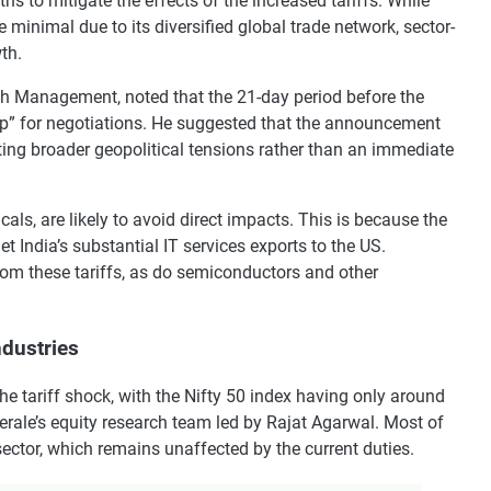
 to mitigate the effects of the increased tariffs. While
e minimal due to its diversified global trade network, sector-
th.
h Management, noted that the 21-day period before the
amp” for negotiations. He suggested that the announcement
ting broader geopolitical tensions rather than an immediate
ls, are likely to avoid direct impacts. This is because the
et India’s substantial IT services exports to the US.
rom these tariffs, as do semiconductors and other
ndustries
he tariff shock, with the Nifty 50 index having only around
erale’s equity research team led by Rajat Agarwal. Most of
sector, which remains unaffected by the current duties.