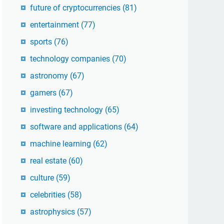
future of cryptocurrencies
(81)
entertainment
(77)
sports
(76)
technology companies
(70)
astronomy
(67)
gamers
(67)
investing technology
(65)
software and applications
(64)
machine learning
(62)
real estate
(60)
culture
(59)
celebrities
(58)
astrophysics
(57)