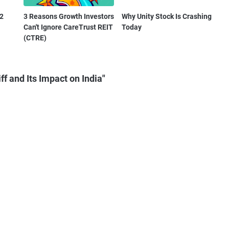
Q2
3 Reasons Growth Investors
Why Unity Stock Is Crashing
Can't Ignore CareTrust REIT
Today
(CTRE)
f and Its Impact on India"