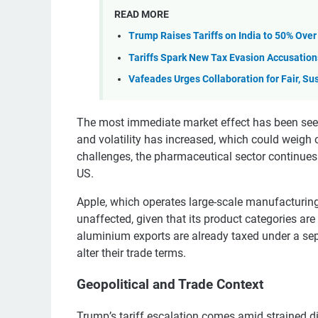
READ MORE
Trump Raises Tariffs on India to 50% Over
Tariffs Spark New Tax Evasion Accusation
Vafeades Urges Collaboration for Fair, Su
The most immediate market effect has been see
and volatility has increased, which could weigh 
challenges, the pharmaceutical sector continues t
US.
Apple, which operates large-scale manufacturing fa
unaffected, given that its product categories are
aluminium exports are already taxed under a sepa
alter their trade terms.
Geopolitical and Trade Context
Trump’s tariff escalation comes amid strained d