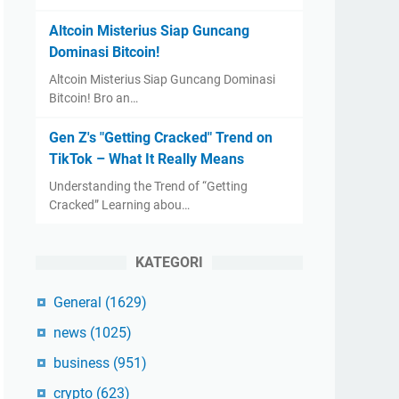
Altcoin Misterius Siap Guncang
Dominasi Bitcoin!
Altcoin Misterius Siap Guncang Dominasi
Bitcoin! Bro an…
Gen Z's "Getting Cracked" Trend on
TikTok – What It Really Means
Understanding the Trend of “Getting
Cracked” Learning abou…
KATEGORI
General
(1629)
news
(1025)
business
(951)
crypto
(623)