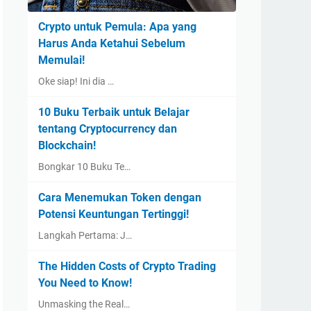
Crypto untuk Pemula: Apa yang
Harus Anda Ketahui Sebelum
Memulai!
Oke siap! Ini dia …
10 Buku Terbaik untuk Belajar
tentang Cryptocurrency dan
Blockchain!
Bongkar 10 Buku Te…
Cara Menemukan Token dengan
Potensi Keuntungan Tertinggi!
Langkah Pertama: J…
The Hidden Costs of Crypto Trading
You Need to Know!
Unmasking the Real…