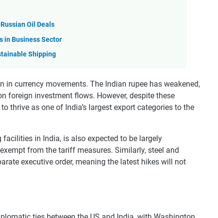
 Russian Oil Deals
s in Business Sector
stainable Shipping
n in currency movements. The Indian rupee has weakened,
on foreign investment flows. However, despite these
o thrive as one of India’s largest export categories to the
cilities in India, is also expected to be largely
 exempt from the tariff measures. Similarly, steel and
rate executive order, meaning the latest hikes will not
iplomatic ties between the US and India, with Washington