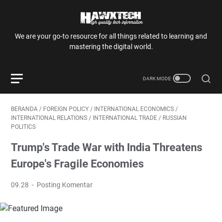
We are your go-to resource for all things related to learning and
mastering the digital world.
BERANDA
/
FOREIGN POLICY
/
INTERNATIONAL ECONOMICS
/
INTERNATIONAL RELATIONS
/
INTERNATIONAL TRADE
/
RUSSIAN
POLITICS
Trump's Trade War with India Threatens
Europe's Fragile Economies
09.28
Posting Komentar