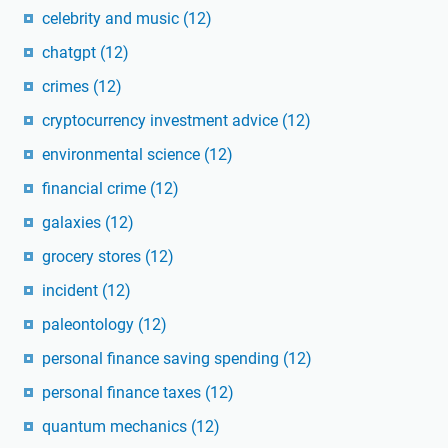
celebrity and music
(12)
chatgpt
(12)
crimes
(12)
cryptocurrency investment advice
(12)
environmental science
(12)
financial crime
(12)
galaxies
(12)
grocery stores
(12)
incident
(12)
paleontology
(12)
personal finance saving spending
(12)
personal finance taxes
(12)
quantum mechanics
(12)