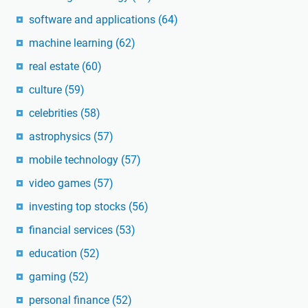
software and applications
(64)
machine learning
(62)
real estate
(60)
culture
(59)
celebrities
(58)
astrophysics
(57)
mobile technology
(57)
video games
(57)
investing top stocks
(56)
financial services
(53)
education
(52)
gaming
(52)
personal finance
(52)