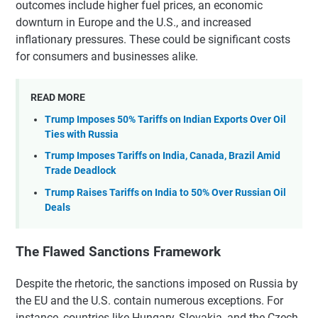
outcomes include higher fuel prices, an economic
downturn in Europe and the U.S., and increased
inflationary pressures. These could be significant costs
for consumers and businesses alike.
READ MORE
Trump Imposes 50% Tariffs on Indian Exports Over Oil
Ties with Russia
Trump Imposes Tariffs on India, Canada, Brazil Amid
Trade Deadlock
Trump Raises Tariffs on India to 50% Over Russian Oil
Deals
The Flawed Sanctions Framework
Despite the rhetoric, the sanctions imposed on Russia by
the EU and the U.S. contain numerous exceptions. For
instance, countries like Hungary, Slovakia, and the Czech