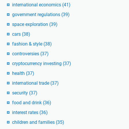
international economics
(41)
government regulations
(39)
space exploration
(39)
cars
(38)
fashion & style
(38)
controversies
(37)
cryptocurrency investing
(37)
health
(37)
international trade
(37)
security
(37)
food and drink
(36)
interest rates
(36)
children and families
(35)