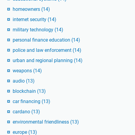
homeowners
(14)
internet security
(14)
military technology
(14)
personal finance education
(14)
police and law enforcement
(14)
urban and regional planning
(14)
weapons
(14)
audio
(13)
blockchain
(13)
car financing
(13)
cardano
(13)
environmental friendliness
(13)
europe
(13)