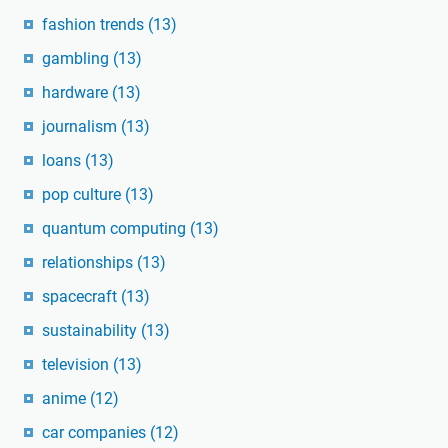
fashion trends
(13)
gambling
(13)
hardware
(13)
journalism
(13)
loans
(13)
pop culture
(13)
quantum computing
(13)
relationships
(13)
spacecraft
(13)
sustainability
(13)
television
(13)
anime
(12)
car companies
(12)