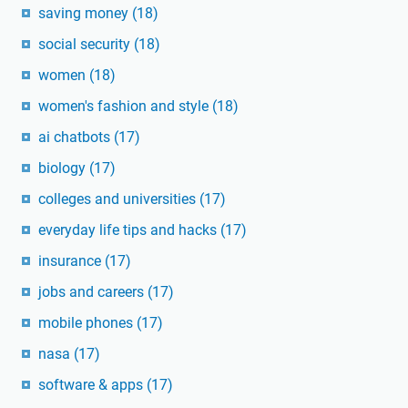
saving money
(18)
social security
(18)
women
(18)
women's fashion and style
(18)
ai chatbots
(17)
biology
(17)
colleges and universities
(17)
everyday life tips and hacks
(17)
insurance
(17)
jobs and careers
(17)
mobile phones
(17)
nasa
(17)
software & apps
(17)