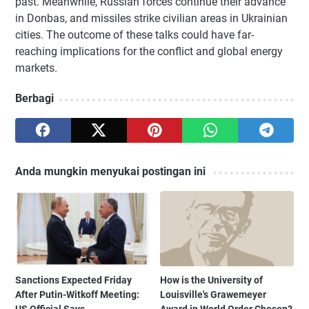
past. Meanwhile, Russian forces continue their advance
in Donbas, and missiles strike civilian areas in Ukrainian
cities. The outcome of these talks could have far-
reaching implications for the conflict and global energy
markets.
Berbagi
Anda mungkin menyukai postingan ini
Sanctions Expected Friday
How is the University of
After Putin-Witkoff Meeting:
Louisville's Grawemeyer
US Official Says
Award in World Order Chosen?