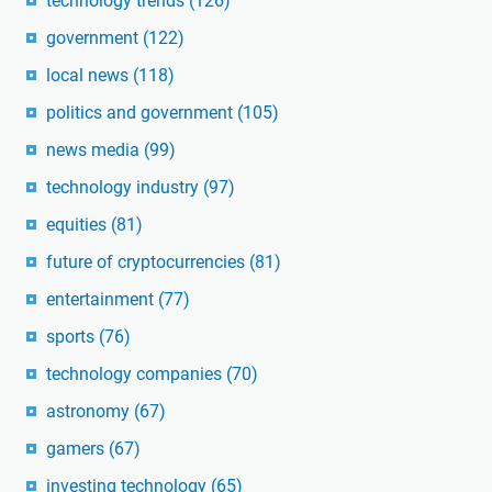
technology trends
(126)
government
(122)
local news
(118)
politics and government
(105)
news media
(99)
technology industry
(97)
equities
(81)
future of cryptocurrencies
(81)
entertainment
(77)
sports
(76)
technology companies
(70)
astronomy
(67)
gamers
(67)
investing technology
(65)