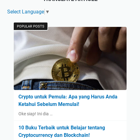
Select Language
▼
POPULAR POSTS
Crypto untuk Pemula: Apa yang Harus Anda
Ketahui Sebelum Memulai!
Oke siap! Ini dia …
10 Buku Terbaik untuk Belajar tentang
Cryptocurrency dan Blockchain!