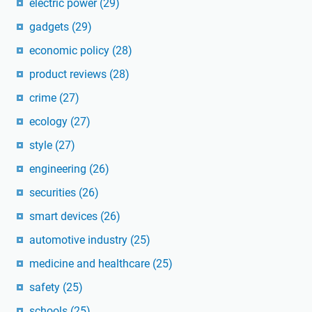
electric power
(29)
gadgets
(29)
economic policy
(28)
product reviews
(28)
crime
(27)
ecology
(27)
style
(27)
engineering
(26)
securities
(26)
smart devices
(26)
automotive industry
(25)
medicine and healthcare
(25)
safety
(25)
schools
(25)