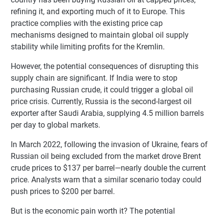
refining it, and exporting much of it to Europe. This
practice complies with the existing price cap
mechanisms designed to maintain global oil supply
stability while limiting profits for the Kremlin.
However, the potential consequences of disrupting this
supply chain are significant. If India were to stop
purchasing Russian crude, it could trigger a global oil
price crisis. Currently, Russia is the second-largest oil
exporter after Saudi Arabia, supplying 4.5 million barrels
per day to global markets.
In March 2022, following the invasion of Ukraine, fears of
Russian oil being excluded from the market drove Brent
crude prices to $137 per barrel—nearly double the current
price. Analysts warn that a similar scenario today could
push prices to $200 per barrel.
But is the economic pain worth it? The potential