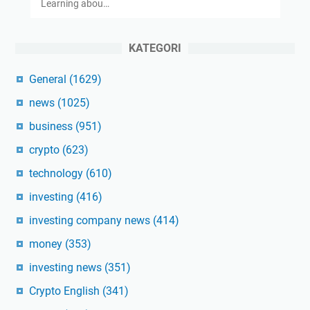
Learning abou…
KATEGORI
General
(1629)
news
(1025)
business
(951)
crypto
(623)
technology
(610)
investing
(416)
investing company news
(414)
money
(353)
investing news
(351)
Crypto English
(341)