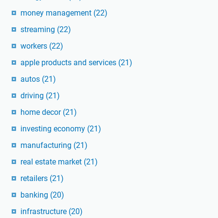
money management
(22)
streaming
(22)
workers
(22)
apple products and services
(21)
autos
(21)
driving
(21)
home decor
(21)
investing economy
(21)
manufacturing
(21)
real estate market
(21)
retailers
(21)
banking
(20)
infrastructure
(20)