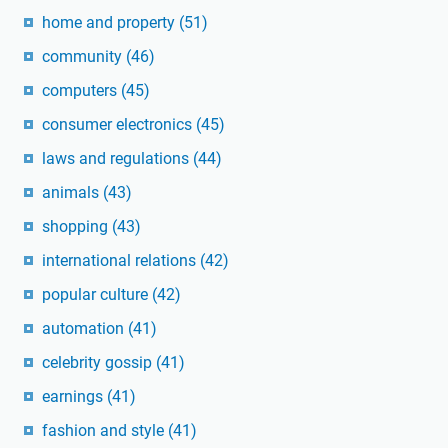
home and property
(51)
community
(46)
computers
(45)
consumer electronics
(45)
laws and regulations
(44)
animals
(43)
shopping
(43)
international relations
(42)
popular culture
(42)
automation
(41)
celebrity gossip
(41)
earnings
(41)
fashion and style
(41)