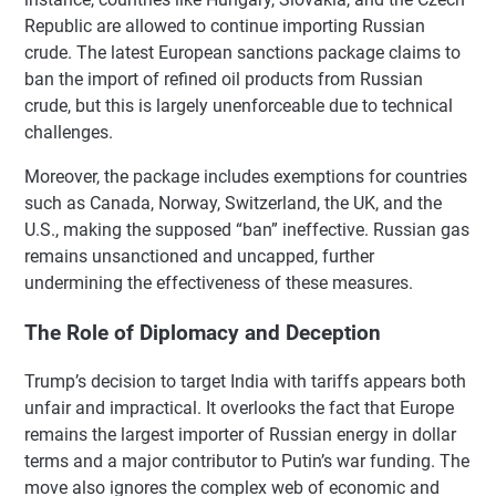
Republic are allowed to continue importing Russian
crude. The latest European sanctions package claims to
ban the import of refined oil products from Russian
crude, but this is largely unenforceable due to technical
challenges.
Moreover, the package includes exemptions for countries
such as Canada, Norway, Switzerland, the UK, and the
U.S., making the supposed “ban” ineffective. Russian gas
remains unsanctioned and uncapped, further
undermining the effectiveness of these measures.
The Role of Diplomacy and Deception
Trump’s decision to target India with tariffs appears both
unfair and impractical. It overlooks the fact that Europe
remains the largest importer of Russian energy in dollar
terms and a major contributor to Putin’s war funding. The
move also ignores the complex web of economic and