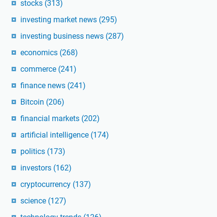
stocks
(313)
investing market news
(295)
investing business news
(287)
economics
(268)
commerce
(241)
finance news
(241)
Bitcoin
(206)
financial markets
(202)
artificial intelligence
(174)
politics
(173)
investors
(162)
cryptocurrency
(137)
science
(127)