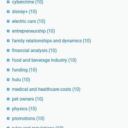
cybercrime
(10)
disney+
(10)
electric cars
(10)
entrepreneurship
(10)
family relationships and dynamics
(10)
financial analysis
(10)
food and beverage industry
(10)
funding
(10)
hulu
(10)
medical and healthcare costs
(10)
pet owners
(10)
physics
(10)
promotions
(10)