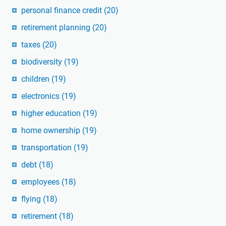
personal finance credit
(20)
retirement planning
(20)
taxes
(20)
biodiversity
(19)
children
(19)
electronics
(19)
higher education
(19)
home ownership
(19)
transportation
(19)
debt
(18)
employees
(18)
flying
(18)
retirement
(18)