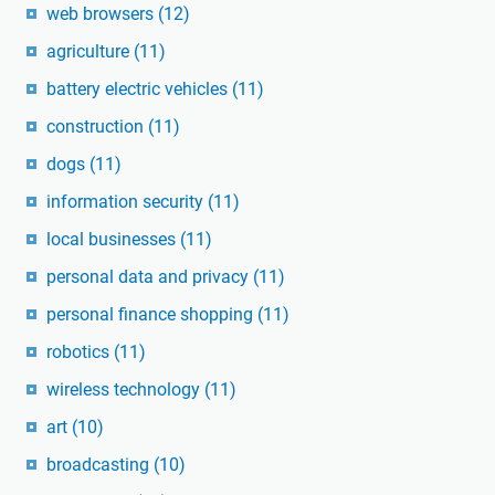
web browsers
(12)
agriculture
(11)
battery electric vehicles
(11)
construction
(11)
dogs
(11)
information security
(11)
local businesses
(11)
personal data and privacy
(11)
personal finance shopping
(11)
robotics
(11)
wireless technology
(11)
art
(10)
broadcasting
(10)