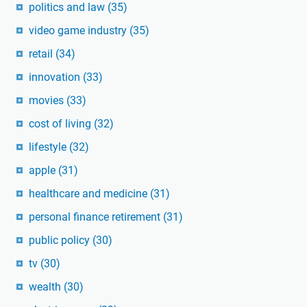
politics and law
(35)
video game industry
(35)
retail
(34)
innovation
(33)
movies
(33)
cost of living
(32)
lifestyle
(32)
apple
(31)
healthcare and medicine
(31)
personal finance retirement
(31)
public policy
(30)
tv
(30)
wealth
(30)