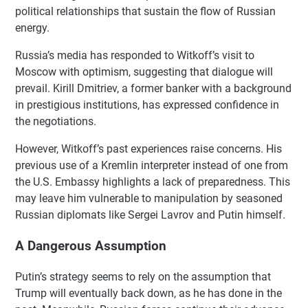
political relationships that sustain the flow of Russian
energy.
Russia’s media has responded to Witkoff’s visit to
Moscow with optimism, suggesting that dialogue will
prevail. Kirill Dmitriev, a former banker with a background
in prestigious institutions, has expressed confidence in
the negotiations.
However, Witkoff’s past experiences raise concerns. His
previous use of a Kremlin interpreter instead of one from
the U.S. Embassy highlights a lack of preparedness. This
may leave him vulnerable to manipulation by seasoned
Russian diplomats like Sergei Lavrov and Putin himself.
A Dangerous Assumption
Putin’s strategy seems to rely on the assumption that
Trump will eventually back down, as he has done in the