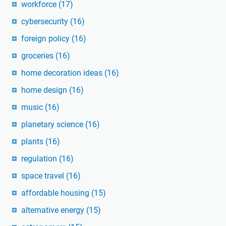
workforce
(17)
cybersecurity
(16)
foreign policy
(16)
groceries
(16)
home decoration ideas
(16)
home design
(16)
music
(16)
planetary science
(16)
plants
(16)
regulation
(16)
space travel
(16)
affordable housing
(15)
alternative energy
(15)