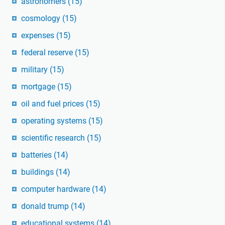
astronomers
(15)
cosmology
(15)
expenses
(15)
federal reserve
(15)
military
(15)
mortgage
(15)
oil and fuel prices
(15)
operating systems
(15)
scientific research
(15)
batteries
(14)
buildings
(14)
computer hardware
(14)
donald trump
(14)
educational systems
(14)