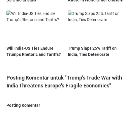
Will India-US Ties Endure
Trump Slaps 25% Tariff on
Trump's Rhetoric and Tariffs?
India, Ties Deteriorate
Posting Komentar untuk "Trump's Trade War with
India Threatens Europe's Fragile Economies"
Posting Komentar