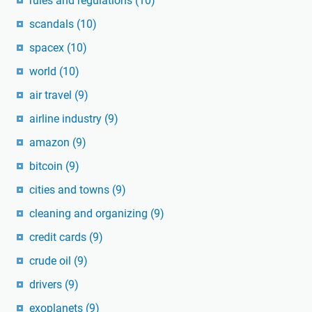
rules and regulations
(10)
scandals
(10)
spacex
(10)
world
(10)
air travel
(9)
airline industry
(9)
amazon
(9)
bitcoin
(9)
cities and towns
(9)
cleaning and organizing
(9)
credit cards
(9)
crude oil
(9)
drivers
(9)
exoplanets
(9)