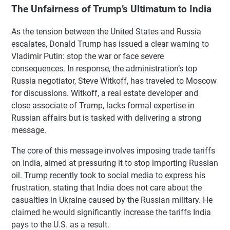
The Unfairness of Trump’s Ultimatum to India
As the tension between the United States and Russia
escalates, Donald Trump has issued a clear warning to
Vladimir Putin: stop the war or face severe
consequences. In response, the administration’s top
Russia negotiator, Steve Witkoff, has traveled to Moscow
for discussions. Witkoff, a real estate developer and
close associate of Trump, lacks formal expertise in
Russian affairs but is tasked with delivering a strong
message.
The core of this message involves imposing trade tariffs
on India, aimed at pressuring it to stop importing Russian
oil. Trump recently took to social media to express his
frustration, stating that India does not care about the
casualties in Ukraine caused by the Russian military. He
claimed he would significantly increase the tariffs India
pays to the U.S. as a result.