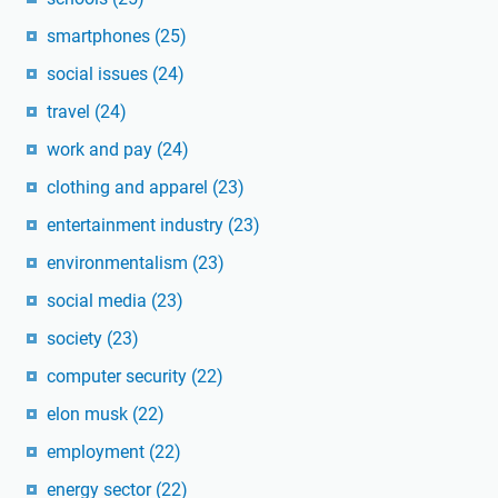
smartphones
(25)
social issues
(24)
travel
(24)
work and pay
(24)
clothing and apparel
(23)
entertainment industry
(23)
environmentalism
(23)
social media
(23)
society
(23)
computer security
(22)
elon musk
(22)
employment
(22)
energy sector
(22)