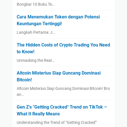
Bongkar 10 Buku Te…
Cara Menemukan Token dengan Potensi
Keuntungan Tertinggi!
Langkah Pertama: J…
The Hidden Costs of Crypto Trading You Need
to Know!
Unmasking the Real…
Altcoin Misterius Siap Guncang Dominasi
Bitcoin!
Altcoin Misterius Siap Guncang Dominasi Bitcoin! Bro
an…
Gen Z's "Getting Cracked" Trend on TikTok –
What It Really Means
Understanding the Trend of “Getting Cracked”