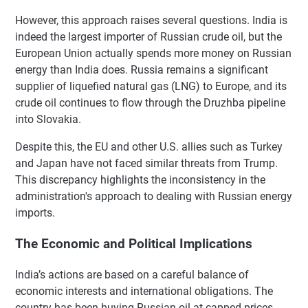
However, this approach raises several questions. India is
indeed the largest importer of Russian crude oil, but the
European Union actually spends more money on Russian
energy than India does. Russia remains a significant
supplier of liquefied natural gas (LNG) to Europe, and its
crude oil continues to flow through the Druzhba pipeline
into Slovakia.
Despite this, the EU and other U.S. allies such as Turkey
and Japan have not faced similar threats from Trump.
This discrepancy highlights the inconsistency in the
administration's approach to dealing with Russian energy
imports.
The Economic and Political Implications
India’s actions are based on a careful balance of
economic interests and international obligations. The
country has been buying Russian oil at capped prices,